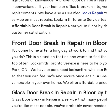
right tools or knowledge. A broken door can be a real 
inconvenience. If your home or office is broken into, y
replacements. We have also a Qualified
Locks Repair
te
service on most repairs. Locksmith Toronto Service tea
Affordable Door Break in Repair
Near you in Bloor by th
customer satisfaction.
Front Door Break in Repair in Bloo
You come home after a long day at work to find that y
you do? This is a situation that no one wants to find the
too often. Locksmith Toronto Service is here to help yo
Park, ON . We have experienced locksmiths who can
R
so that you can feel safe and secure once again. A Bre
vulnerable in your own home. We offer affordable prices
Glass Door Break in Repair in Bloor by 
Glass Door Break in Repair is a service that many peop
you're like most people, you've probably never needed