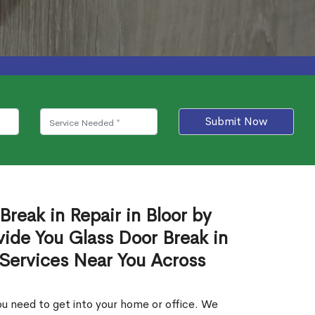
Submit Now
Break in Repair in Bloor by
ide You Glass Door Break in
 Services Near You Across
u need to get into your home or office. We