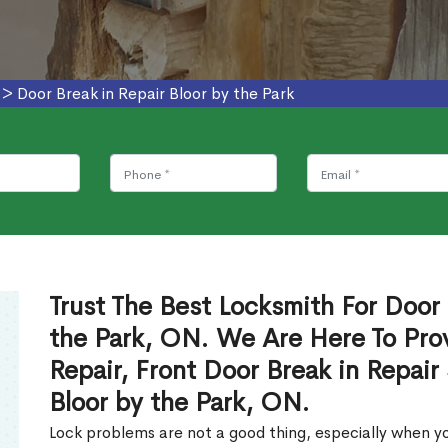
>
Door Break in Repair Bloor by the Park
Trust The Best Locksmith For Door 
the Park, ON. We Are Here To Prov
Repair, Front Door Break in Repair
Bloor by the Park, ON.
Lock problems are not a good thing, especially when yo