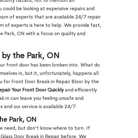
security hazard, not to mention an
ou could be looking at expensive repairs and
am of experts that are available 24/7 repair
m of experts is here to help. We provide fast,
e Park, ON with a focus on quality and
r by the Park, ON
our front door has been broken into. What do
mselves in, but it, unfortunately, happens all
u for Front Door Break in Repair Bloor by the
epair Your Front Door Quickly
and efficiently
ak in can leave you feeling unsafe and
 and our service is available 24/7.
the Park, ON
le need, but don't know where to turn. If
 Glass Door Break in Repair before. We