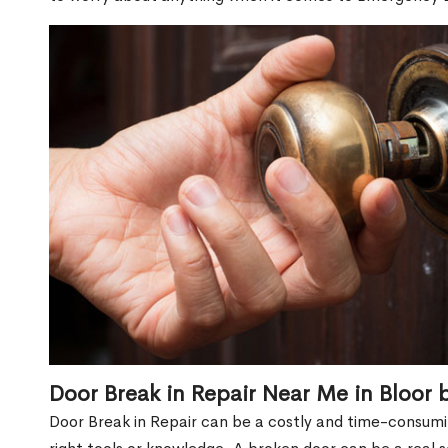
Door Break in Repair Near Me in Bloor 
Door Break in Repair can be a costly and time-consumin