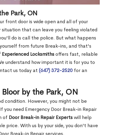
 the Park, ON
r front door is wide open and all of your
 situation that can leave you feeling violated
 you'll do is call the police. But what happens
yourself from future Break-ins, and that's
 Experienced Locksmiths
offers fast, reliable
e understand how important it is for you to
ontact us today at
(647) 372-2520
for an
 Bloor by the Park, ON
ood condition. However, you might not be
If you need Emergency Door Break-in Repair
m of
Door Break-in Repair Experts
will help
 price. With us by your side, you don't have
oor Break-in Repair services.