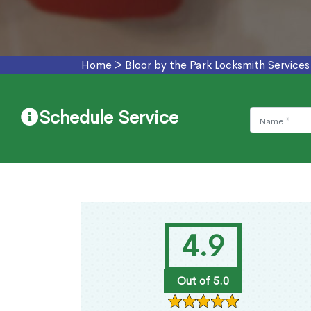
Home
>
Bloor by the Park Locksmith Services
Schedule Service
4.9
Out of 5.0