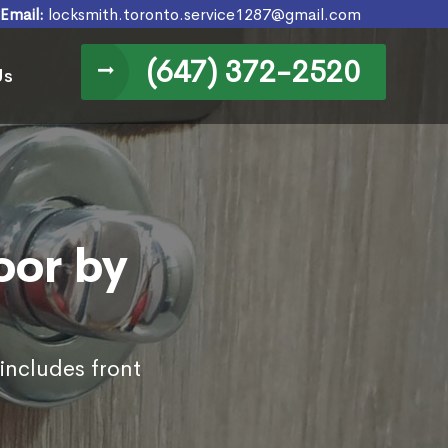
Email:
locksmith.toronto.service1287@gmail.com
(647) 372-2520
Us
oor by
 includes front