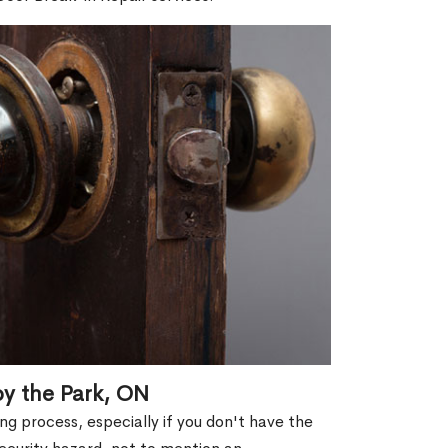
by the Park, ON
g process, especially if you don't have the