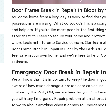
Door Frame Break in Repair in Bloor by
You come home from a long day at work to find that you
possessions are missing. What do you do? This is a scary
and helpless. If you're like most people, the first thing
after that? You need to secure your home and protect 
where Locksmith Toronto Service come in. Our
Team of
Door Frame Break-in Repair in Bloor by the Park, ON. W
feel safe in your own home, and we're here to help. C
estimate.
Emergency Door Break in Repair in
We all know that it is important to keep the door in g
aware of how much damage a broken door can cause. 
in Bloor by the Park, ON, we are here for you. Our tea
you with any Emergency Repair problem at an affordable
to worry about anything when it comes to Emergency D