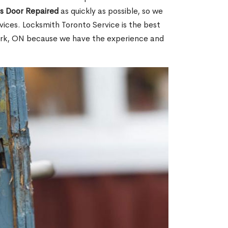
ss Door Repaired
as quickly as possible, so we
ices. Locksmith Toronto Service is the best
 Park, ON because we have the experience and