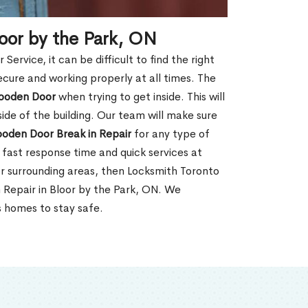
oor by the Park, ON
rvice, it can be difficult to find the right
ecure and working properly at all times. The
oden Door
when trying to get inside. This will
de of the building. Our team will make sure
ooden Door Break in Repair
for any type of
fast response time and quick services at
 or surrounding areas, then Locksmith Toronto
 Repair in Bloor by the Park, ON. We
s homes to stay safe.