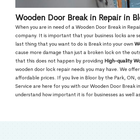
Wooden Door Break in Repair in Bl
When you are in need of a Wooden Door Break in Repair Se
company. It is important that your business locks are s
last thing that you want to do is Break into your own
Wo
cause more damage than just a broken lock on the outsi
that this does not happen by providing
High-quality W
wooden door lock repair needs you may have. We offer 
affordable prices. If you live in Bloor by the Park, ON,
Service are here for you with our Wooden Door Break in
understand how important it is for businesses as well a