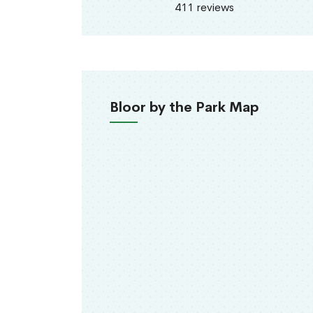
411 reviews
Bloor by the Park Map