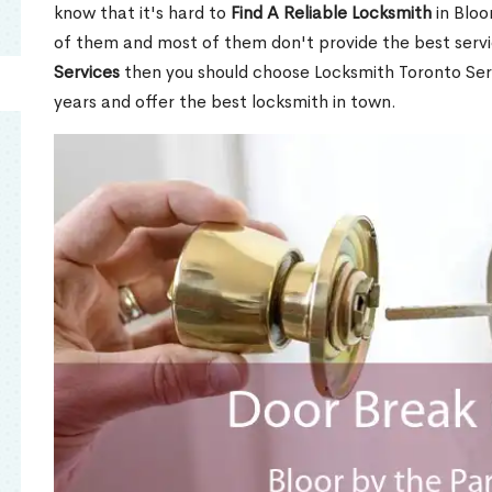
know that it's hard to
Find A Reliable Locksmith
in Bloo
of them and most of them don't provide the best servi
Services
then you should choose Locksmith Toronto Se
years and offer the best locksmith in town.