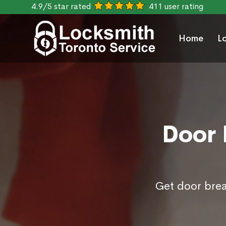
4.9/5 star rated
411 user rating
Home
L
Door 
Get door break