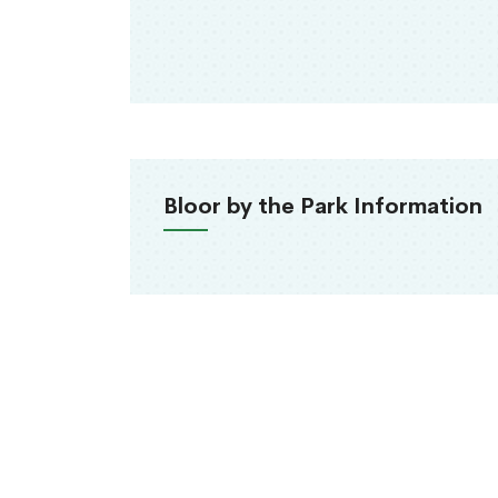
Bloor by the Park Information