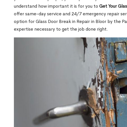
understand how important it is for you to
Get Your Gla
offer same-day service and 24/7 emergency repair serv
option for Glass Door Break in Repair in Bloor by the
expertise necessary to get the job done right.