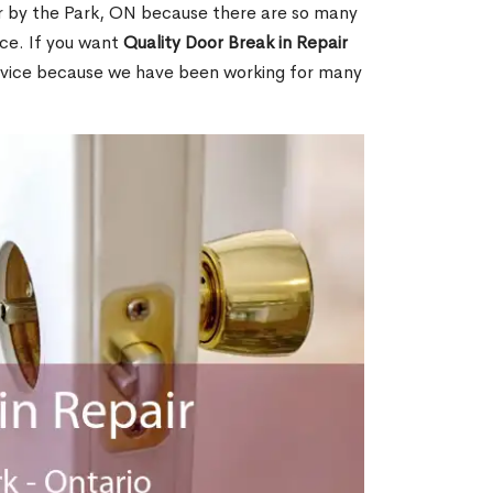
r by the Park, ON because there are so many
ce. If you want
Quality Door Break in Repair
rvice because we have been working for many