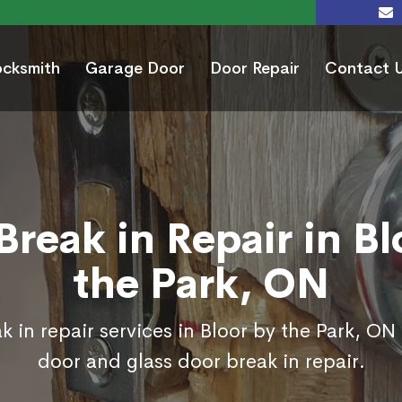
ocksmith
Garage Door
Door Repair
Contact 
Break in Repair in Bl
the Park, ON
 in repair services in Bloor by the Park, ON
door and glass door break in repair.