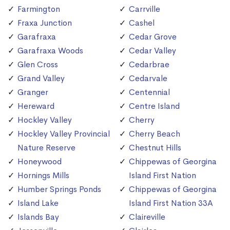
Farmington
Carrville
Fraxa Junction
Cashel
Garafraxa
Cedar Grove
Garafraxa Woods
Cedar Valley
Glen Cross
Cedarbrae
Grand Valley
Cedarvale
Granger
Centennial
Hereward
Centre Island
Hockley Valley
Cherry
Hockley Valley Provincial
Cherry Beach
Nature Reserve
Chestnut Hills
Honeywood
Chippewas of Georgina
Hornings Mills
Island First Nation
Humber Springs Ponds
Chippewas of Georgina
Island Lake
Island First Nation 33A
Islands Bay
Claireville