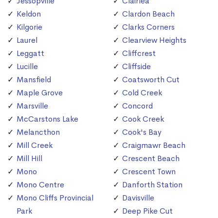
Jessopville
Clairlea
Keldon
Clardon Beach
Kilgorie
Clarks Corners
Laurel
Clearview Heights
Leggatt
Cliffcrest
Lucille
Cliffside
Mansfield
Coatsworth Cut
Maple Grove
Cold Creek
Marsville
Concord
McCarstons Lake
Cook Creek
Melancthon
Cook's Bay
Mill Creek
Craigmawr Beach
Mill Hill
Crescent Beach
Mono
Crescent Town
Mono Centre
Danforth Station
Mono Cliffs Provincial
Davisville
Park
Deep Pike Cut