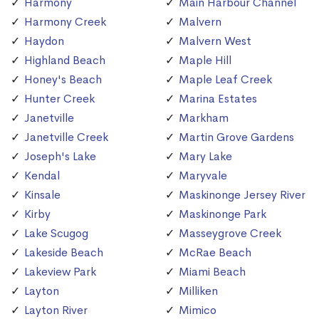
Harmony
Main Harbour Channel
Harmony Creek
Malvern
Haydon
Malvern West
Highland Beach
Maple Hill
Honey's Beach
Maple Leaf Creek
Hunter Creek
Marina Estates
Janetville
Markham
Janetville Creek
Martin Grove Gardens
Joseph's Lake
Mary Lake
Kendal
Maryvale
Kinsale
Maskinonge Jersey River
Kirby
Maskinonge Park
Lake Scugog
Masseygrove Creek
Lakeside Beach
McRae Beach
Lakeview Park
Miami Beach
Layton
Milliken
Layton River
Mimico