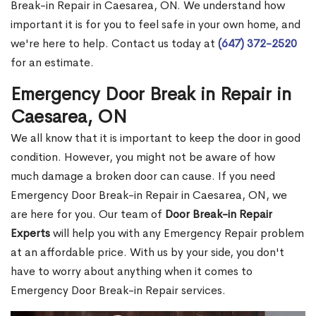
Break-in Repair in Caesarea, ON. We understand how
important it is for you to feel safe in your own home, and
we're here to help. Contact us today at
(647) 372-2520
for an estimate.
Emergency Door Break in Repair in
Caesarea, ON
We all know that it is important to keep the door in good
condition. However, you might not be aware of how
much damage a broken door can cause. If you need
Emergency Door Break-in Repair in Caesarea, ON, we
are here for you. Our team of
Door Break-in Repair
Experts
will help you with any Emergency Repair problem
at an affordable price. With us by your side, you don't
have to worry about anything when it comes to
Emergency Door Break-in Repair services.