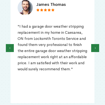
James Thomas
"I had a garage door weather stripping
replacement in my home in Caesarea,
ON from Locksmith Toronto Service and
found them very professional to finish
‹
›
the entire garage door weather stripping
replacement work right at an affordable
price. I am satisfied with their work and
would surely recommend them."