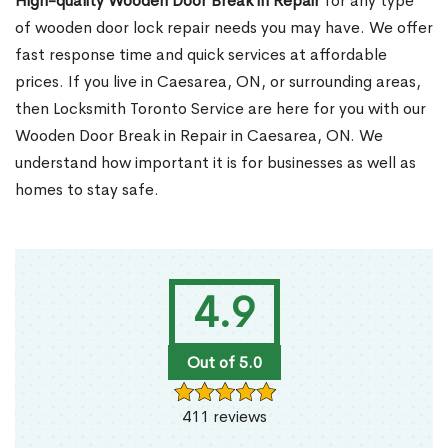
High-quality Wooden Door Break in Repair
for any type
of wooden door lock repair needs you may have. We offer
fast response time and quick services at affordable
prices. If you live in Caesarea, ON, or surrounding areas,
then Locksmith Toronto Service are here for you with our
Wooden Door Break in Repair in Caesarea, ON. We
understand how important it is for businesses as well as
homes to stay safe.
4.9
Out of 5.0
411 reviews