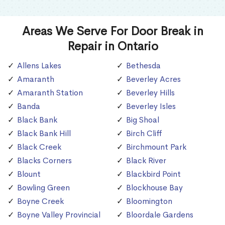
Areas We Serve For Door Break in
Repair in Ontario
Allens Lakes
Bethesda
Amaranth
Beverley Acres
Amaranth Station
Beverley Hills
Banda
Beverley Isles
Black Bank
Big Shoal
Black Bank Hill
Birch Cliff
Black Creek
Birchmount Park
Blacks Corners
Black River
Blount
Blackbird Point
Bowling Green
Blockhouse Bay
Boyne Creek
Bloomington
Boyne Valley Provincial
Bloordale Gardens