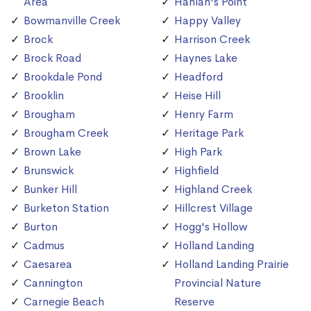
Area
Hanlan's Point
Bowmanville Creek
Happy Valley
Brock
Harrison Creek
Brock Road
Haynes Lake
Brookdale Pond
Headford
Brooklin
Heise Hill
Brougham
Henry Farm
Brougham Creek
Heritage Park
Brown Lake
High Park
Brunswick
Highfield
Bunker Hill
Highland Creek
Burketon Station
Hillcrest Village
Burton
Hogg's Hollow
Cadmus
Holland Landing
Caesarea
Holland Landing Prairie
Cannington
Provincial Nature
Carnegie Beach
Reserve