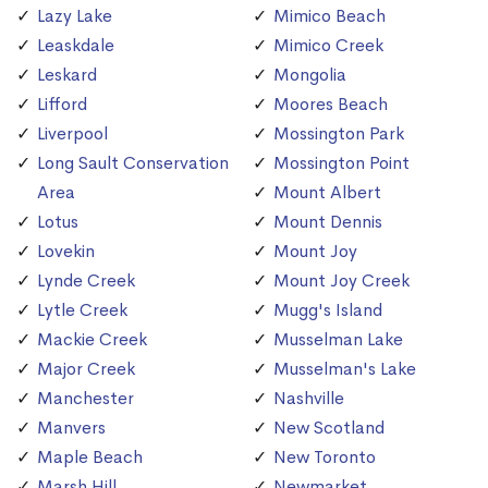
Lazy Lake
Mimico Beach
Leaskdale
Mimico Creek
Leskard
Mongolia
Lifford
Moores Beach
Liverpool
Mossington Park
Long Sault Conservation
Mossington Point
Area
Mount Albert
Lotus
Mount Dennis
Lovekin
Mount Joy
Lynde Creek
Mount Joy Creek
Lytle Creek
Mugg's Island
Mackie Creek
Musselman Lake
Major Creek
Musselman's Lake
Manchester
Nashville
Manvers
New Scotland
Maple Beach
New Toronto
Marsh Hill
Newmarket