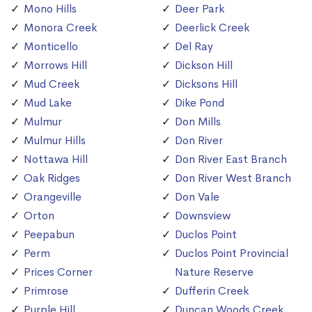
Mono Hills
Deer Park
Monora Creek
Deerlick Creek
Monticello
Del Ray
Morrows Hill
Dickson Hill
Mud Creek
Dicksons Hill
Mud Lake
Dike Pond
Mulmur
Don Mills
Mulmur Hills
Don River
Nottawa Hill
Don River East Branch
Oak Ridges
Don River West Branch
Orangeville
Don Vale
Orton
Downsview
Peepabun
Duclos Point
Perm
Duclos Point Provincial
Prices Corner
Nature Reserve
Primrose
Dufferin Creek
Purple Hill
Duncan Woods Creek