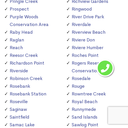
Pringle Creek
Richview Gardens
Prospect
Ringwood
Purple Woods
River Drive Park
Conservation Area
Riverdale
Raby Head
Riverview Beach
Raglan
Riviere Don
Reach
Riviere Humber
Reesor Creek
Roches Point
Richardson Point
Rogers Reservoir
Riverside
Conservation Area
Robinson Creek
Rosedale
Rosebank
Rouge
Rosebank Station
Rowntree Creek
Roseville
Royal Beach
Saginaw
Runnymede
Saintfield
Sand Islands
Samac Lake
Sawlog Point