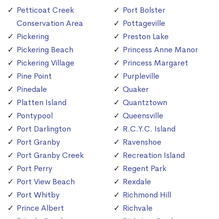
Petticoat Creek
Port Bolster
Conservation Area
Pottageville
Pickering
Preston Lake
Pickering Beach
Princess Anne Manor
Pickering Village
Princess Margaret
Pine Point
Purpleville
Pinedale
Quaker
Platten Island
Quantztown
Pontypool
Queensville
Port Darlington
R.C.Y.C. Island
Port Granby
Ravenshoe
Port Granby Creek
Recreation Island
Port Perry
Regent Park
Port View Beach
Rexdale
Port Whitby
Richmond Hill
Prince Albert
Richvale