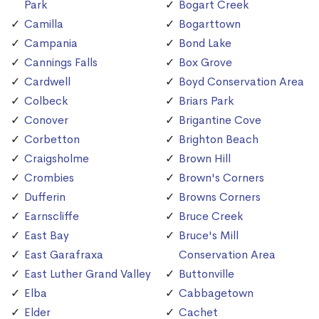
Park
Bogart Creek
Camilla
Bogarttown
Campania
Bond Lake
Cannings Falls
Box Grove
Cardwell
Boyd Conservation Area
Colbeck
Briars Park
Conover
Brigantine Cove
Corbetton
Brighton Beach
Craigsholme
Brown Hill
Crombies
Brown's Corners
Dufferin
Browns Corners
Earnscliffe
Bruce Creek
East Bay
Bruce's Mill
East Garafraxa
Conservation Area
East Luther Grand Valley
Buttonville
Elba
Cabbagetown
Elder
Cachet