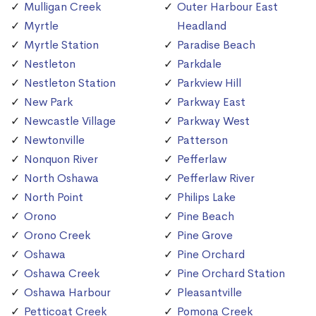
Mulligan Creek
Outer Harbour East
Myrtle
Headland
Myrtle Station
Paradise Beach
Nestleton
Parkdale
Nestleton Station
Parkview Hill
New Park
Parkway East
Newcastle Village
Parkway West
Newtonville
Patterson
Nonquon River
Pefferlaw
North Oshawa
Pefferlaw River
North Point
Philips Lake
Orono
Pine Beach
Orono Creek
Pine Grove
Oshawa
Pine Orchard
Oshawa Creek
Pine Orchard Station
Oshawa Harbour
Pleasantville
Petticoat Creek
Pomona Creek