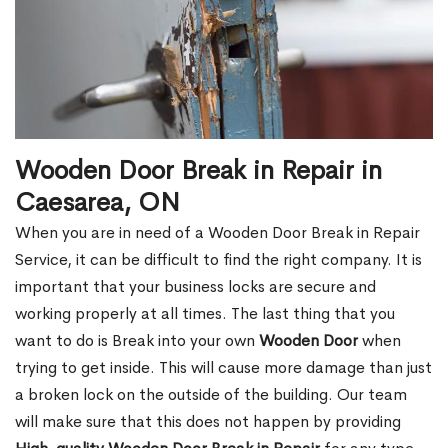
Wooden Door Break in Repair in
Caesarea, ON
When you are in need of a Wooden Door Break in Repair
Service, it can be difficult to find the right company. It is
important that your business locks are secure and
working properly at all times. The last thing that you
want to do is Break into your own
Wooden Door
when
trying to get inside. This will cause more damage than just
a broken lock on the outside of the building. Our team
will make sure that this does not happen by providing