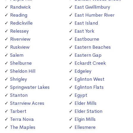
Randwick
East Gwillimbury
Reading
East Humber River
Redickville
East Island
Relessey
East York
Riverview
Eastbourne
Ruskview
Eastern Beaches
Salem
Eastern Gap
Shelburne
Eckardt Creek
Sheldon Hill
Edgeley
Shrigley
Eglinton West
Springwater Lakes
Eglinton Flats
Stanton
Egypt
Starrview Acres
Elder Mills
Tarbert
Elder Station
Terra Nova
Elgin Mills
The Maples
Ellesmere