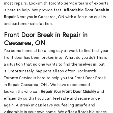
most repairs. Locksmith Toronto Service team of experts
is here to help. We provide fast,
Affordable Door Break in
Repair
Near you in Caesarea, ON with a focus on quality
and customer satisfaction.
Front Door Break in Repair in
Caesarea, ON
You come home after a long day at work to find that your
front door has been broken into. What do you do? This is
a situation that no one wants to find themselves in, but
it, unfortunately, happens all too often. Locksmith
Toronto Service is here to help you for Front Door Break
in Repair Caesarea, ON . We have experienced
locksmiths who can
Repair Your Front Door Quickly
and
efficiently so that you can feel safe and secure once
again. A Break in can leave you feeling unsafe and
vulnerable in your own home. We offer affordable prices