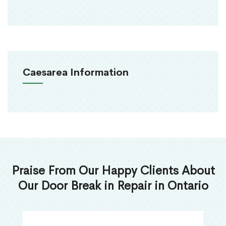
Caesarea Information
Praise From Our Happy Clients About
Our Door Break in Repair in Ontario