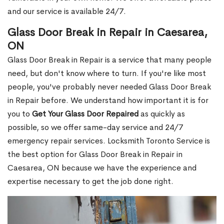
and our service is available 24/7.
Glass Door Break in Repair in Caesarea,
ON
Glass Door Break in Repair is a service that many people
need, but don't know where to turn. If you're like most
people, you've probably never needed Glass Door Break
in Repair before. We understand how important it is for
you to
Get Your Glass Door Repaired
as quickly as
possible, so we offer same-day service and 24/7
emergency repair services. Locksmith Toronto Service is
the best option for Glass Door Break in Repair in
Caesarea, ON because we have the experience and
expertise necessary to get the job done right.