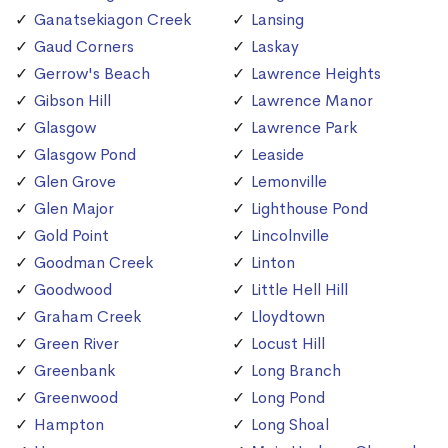
Ganatsekiagon Creek
Lansing
Gaud Corners
Laskay
Gerrow's Beach
Lawrence Heights
Gibson Hill
Lawrence Manor
Glasgow
Lawrence Park
Glasgow Pond
Leaside
Glen Grove
Lemonville
Glen Major
Lighthouse Pond
Gold Point
Lincolnville
Goodman Creek
Linton
Goodwood
Little Hell Hill
Graham Creek
Lloydtown
Green River
Locust Hill
Greenbank
Long Branch
Greenwood
Long Pond
Hampton
Long Shoal