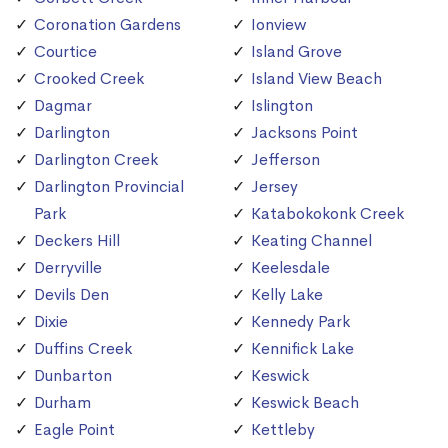
Coronation Gardens
Ionview
Courtice
Island Grove
Crooked Creek
Island View Beach
Dagmar
Islington
Darlington
Jacksons Point
Darlington Creek
Jefferson
Darlington Provincial
Jersey
Park
Katabokokonk Creek
Deckers Hill
Keating Channel
Derryville
Keelesdale
Devils Den
Kelly Lake
Dixie
Kennedy Park
Duffins Creek
Kennifick Lake
Dunbarton
Keswick
Durham
Keswick Beach
Eagle Point
Kettleby