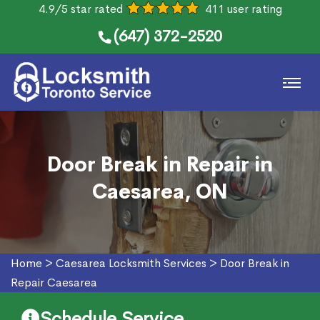
4.9/5 star rated
411 user rating
(647) 372-2520
Door Break in Repair in
Caesarea, ON
Home
>
Caesarea Locksmith Services
>
Door Break in
Repair Caesarea
Schedule Service