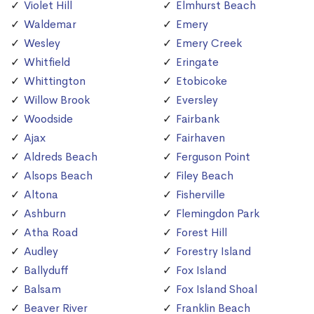
Violet Hill
Elmhurst Beach
Waldemar
Emery
Wesley
Emery Creek
Whitfield
Eringate
Whittington
Etobicoke
Willow Brook
Eversley
Woodside
Fairbank
Ajax
Fairhaven
Aldreds Beach
Ferguson Point
Alsops Beach
Filey Beach
Altona
Fisherville
Ashburn
Flemingdon Park
Atha Road
Forest Hill
Audley
Forestry Island
Ballyduff
Fox Island
Balsam
Fox Island Shoal
Beaver River
Franklin Beach