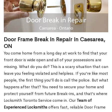
Door Frame Break in Repair in Caesarea,
ON
You come home from a long day at work to find that your
front door is wide open and all of your possessions are
missing. What do you do? This is a scary situation that can
leave you feeling violated and helpless. If you're like most
people, the first thing you'll do is call the police. But what
happens after that? You need to secure your home and
protect yourself from future Break-ins, and that's where
Locksmith Toronto Service come in. Our
Team of
Experienced Locksmiths
offers fast, reliable Door Frame