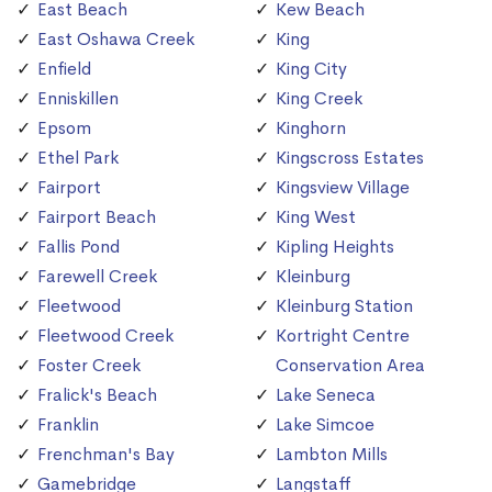
East Beach
Kew Beach
East Oshawa Creek
King
Enfield
King City
Enniskillen
King Creek
Epsom
Kinghorn
Ethel Park
Kingscross Estates
Fairport
Kingsview Village
Fairport Beach
King West
Fallis Pond
Kipling Heights
Farewell Creek
Kleinburg
Fleetwood
Kleinburg Station
Fleetwood Creek
Kortright Centre
Foster Creek
Conservation Area
Fralick's Beach
Lake Seneca
Franklin
Lake Simcoe
Frenchman's Bay
Lambton Mills
Gamebridge
Langstaff