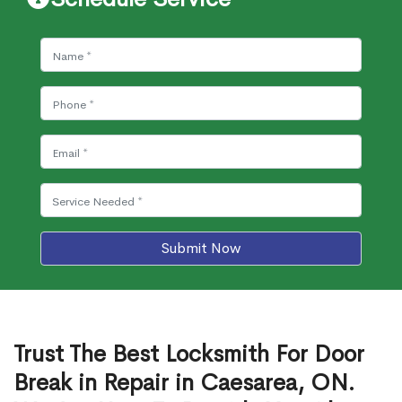
Submit Now
Trust The Best Locksmith For Door
Break in Repair in Caesarea, ON.