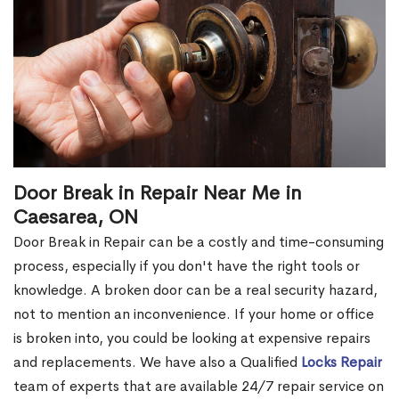
Door Break in Repair Near Me in
Caesarea, ON
Door Break in Repair can be a costly and time-consuming
process, especially if you don't have the right tools or
knowledge. A broken door can be a real security hazard,
not to mention an inconvenience. If your home or office
is broken into, you could be looking at expensive repairs
and replacements. We have also a Qualified
Locks Repair
team of experts that are available 24/7 repair service on