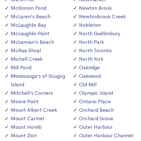
McKinnon Pond
Newton Brook
McLaren's Beach
Newtonbrook Creek
McLaughlin Bay
Nobleton
McLaughlin Point
North Gwillimbury
McLennan's Beach
North Park
McRae Shoal
North Toronto
Michell Creek
North York
Mill Pond
Oakridge
Mississauga's of Scugog
Oakwood
Island
Old Mill
Mitchell's Corners
Olympic Island
Moore Point
Ontario Place
Mount Albert Creek
Orchard Beach
Mount Carmel
Orchard Grove
Mount Horeb
Outer Harbour
Mount Zion
Outer Harbour Channel