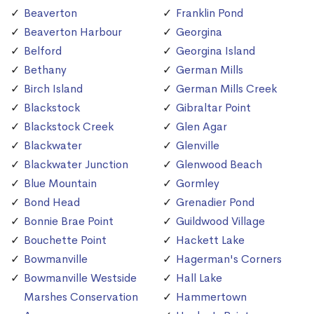
Beaverton
Franklin Pond
Beaverton Harbour
Georgina
Belford
Georgina Island
Bethany
German Mills
Birch Island
German Mills Creek
Blackstock
Gibraltar Point
Blackstock Creek
Glen Agar
Blackwater
Glenville
Blackwater Junction
Glenwood Beach
Blue Mountain
Gormley
Bond Head
Grenadier Pond
Bonnie Brae Point
Guildwood Village
Bouchette Point
Hackett Lake
Bowmanville
Hagerman's Corners
Bowmanville Westside
Hall Lake
Marshes Conservation
Hammertown