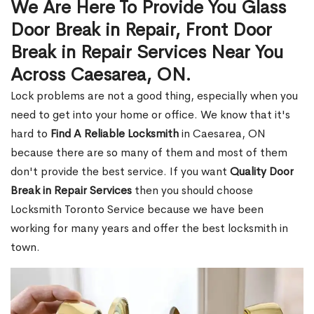
We Are Here To Provide You Glass
Door Break in Repair, Front Door
Break in Repair Services Near You
Across Caesarea, ON.
Lock problems are not a good thing, especially when you
need to get into your home or office. We know that it's
hard to
Find A Reliable Locksmith
in Caesarea, ON
because there are so many of them and most of them
don't provide the best service. If you want
Quality Door
Break in Repair Services
then you should choose
Locksmith Toronto Service because we have been
working for many years and offer the best locksmith in
town.