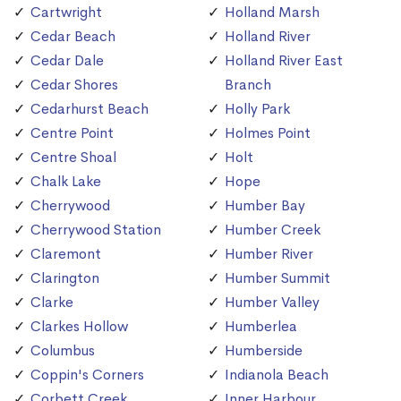
Cartwright
Holland Marsh
Cedar Beach
Holland River
Cedar Dale
Holland River East
Cedar Shores
Branch
Cedarhurst Beach
Holly Park
Centre Point
Holmes Point
Centre Shoal
Holt
Chalk Lake
Hope
Cherrywood
Humber Bay
Cherrywood Station
Humber Creek
Claremont
Humber River
Clarington
Humber Summit
Clarke
Humber Valley
Clarkes Hollow
Humberlea
Columbus
Humberside
Coppin's Corners
Indianola Beach
Corbett Creek
Inner Harbour