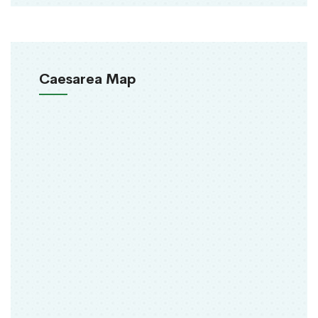
Caesarea Map