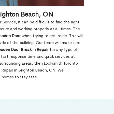
righton Beach, ON
rvice, it can be difficult to find the right
ecure and working properly at all times. The
oden Door
when trying to get inside. This will
de of the building. Our team will make sure
ooden Door Break in Repair
for any type of
fast response time and quick services at
r surrounding areas, then Locksmith Toronto
n Repair in Brighton Beach, ON. We
s homes to stay safe.