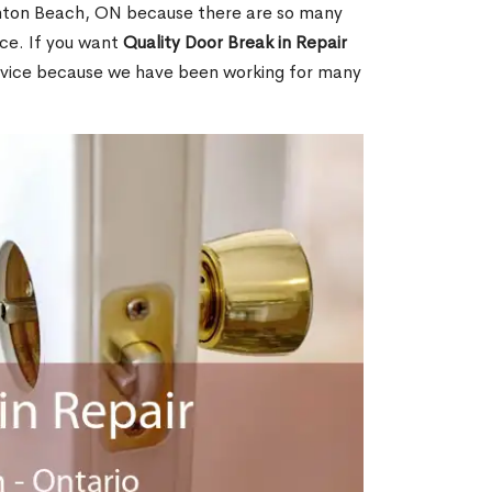
hton Beach, ON because there are so many
ce. If you want
Quality Door Break in Repair
rvice because we have been working for many