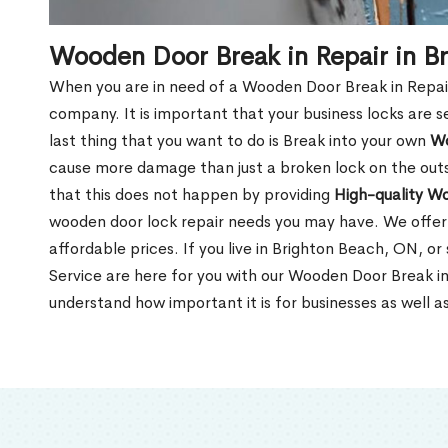
Wooden Door Break in Repair in B
When you are in need of a Wooden Door Break in Repair Se
company. It is important that your business locks are s
last thing that you want to do is Break into your own
Wo
cause more damage than just a broken lock on the outsi
that this does not happen by providing
High-quality W
wooden door lock repair needs you may have. We offer 
affordable prices. If you live in Brighton Beach, ON, o
Service are here for you with our Wooden Door Break i
understand how important it is for businesses as well a