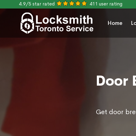
4.9/5 star rated
411 user rating
Home
L
Door 
Get door bre