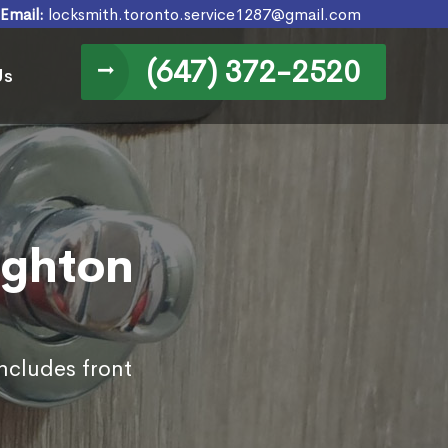
Email:
locksmith.toronto.service1287@gmail.com
(647) 372-2520
Us
ighton
ncludes front