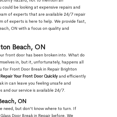
security hazard, not to mention an
ou could be looking at expensive repairs and
am of experts that are available 24/7 repair
m of experts is here to help. We provide fast,
each, ON with a focus on quality and
ghton Beach, ON
our front door has been broken into. What do
mselves in, but it, unfortunately, happens all
u for Front Door Break in Repair Brighton
n
Repair Your Front Door Quickly
and efficiently
ak in can leave you feeling unsafe and
 and our service is available 24/7.
 Beach, ON
le need, but don't know where to turn. If
 Glass Door Break in Repair before. We