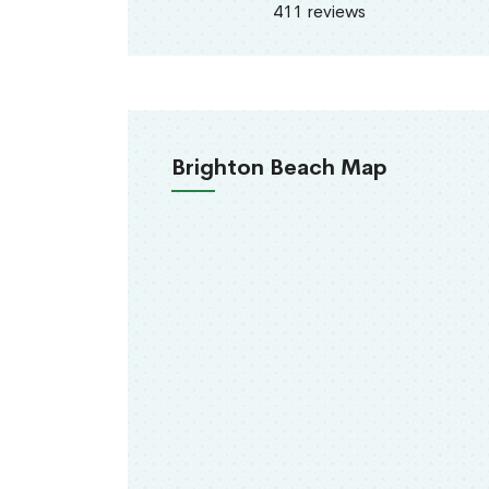
411 reviews
Brighton Beach Map