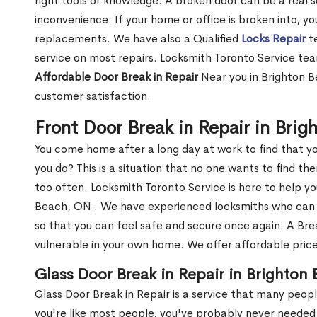
right tools or knowledge. A broken door can be a real 
inconvenience. If your home or office is broken into, y
replacements. We have also a Qualified
Locks Repair
te
service on most repairs. Locksmith Toronto Service tea
Affordable Door Break in Repair
Near you in Brighton B
customer satisfaction.
Front Door Break in Repair in Bri
You come home after a long day at work to find that y
you do? This is a situation that no one wants to find the
too often. Locksmith Toronto Service is here to help yo
Beach, ON . We have experienced locksmiths who ca
so that you can feel safe and secure once again. A Bre
vulnerable in your own home. We offer affordable prices
Glass Door Break in Repair in Brighton
Glass Door Break in Repair is a service that many peop
you're like most people, you've probably never needed