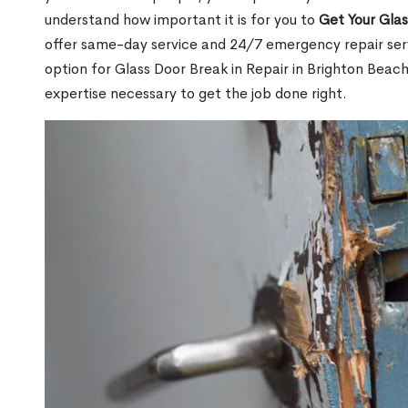
understand how important it is for you to
Get Your Gla
offer same-day service and 24/7 emergency repair serv
option for Glass Door Break in Repair in Brighton Be
expertise necessary to get the job done right.