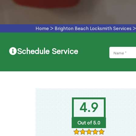
Home
>
Brighton Beach Locksmith Services
Schedule Service
4.9
Out of 5.0