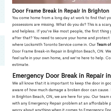
Door Frame Break in Repair in Brighto
You come home from a long day at work to find that you
possessions are missing. What do you do? This is a scary
and helpless. If you're like most people, the first thing
after that? You need to secure your home and protect 
where Locksmith Toronto Service come in. Our
Team of
Door Frame Break-in Repair in Brighton Beach, ON. We 
feel safe in your own home, and we're here to help. C
estimate.
Emergency Door Break in Repair i
We all know that it is important to keep the door in g
aware of how much damage a broken door can cause. 
in Brighton Beach, ON, we are here for you. Our team
with any Emergency Repair problem at an affordable pri
worry about anything when it comes to Emergency Door