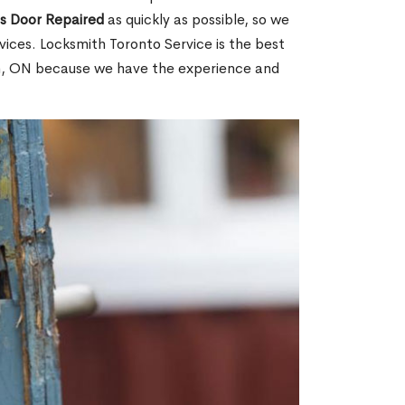
ss Door Repaired
as quickly as possible, so we
ices. Locksmith Toronto Service is the best
ach, ON because we have the experience and