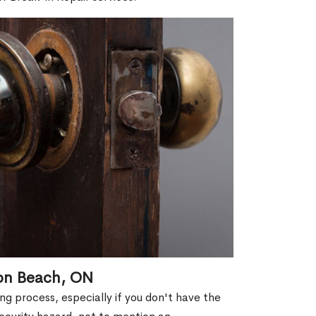
ton Beach, ON
g process, especially if you don't have the