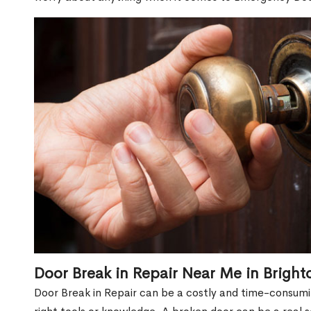
Door Break in Repair Near Me in Brigh
Door Break in Repair can be a costly and time-consumin