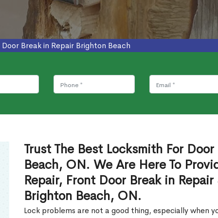
>
Door Break in Repair Brighton Beach
Trust The Best Locksmith For Door 
Beach, ON. We Are Here To Provid
Repair, Front Door Break in Repair
Brighton Beach, ON.
Lock problems are not a good thing, especially when yo