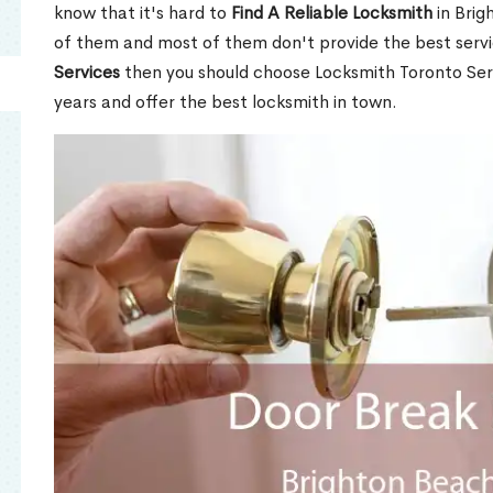
know that it's hard to
Find A Reliable Locksmith
in Brig
of them and most of them don't provide the best servi
Services
then you should choose Locksmith Toronto Se
years and offer the best locksmith in town.