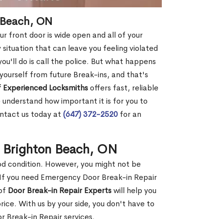
n Beach, ON
r front door is wide open and all of your
 situation that can leave you feeling violated
 you'll do is call the police. But what happens
yourself from future Break-ins, and that's
 Experienced Locksmiths
offers fast, reliable
understand how important it is for you to
ontact us today at
(647) 372-2520
for an
n Brighton Beach, ON
ood condition. However, you might not be
If you need Emergency Door Break-in Repair
 of
Door Break-in Repair Experts
will help you
ce. With us by your side, you don't have to
 Break-in Repair services.