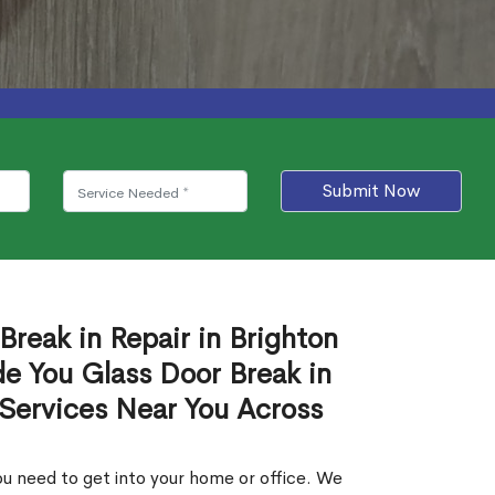
Submit Now
Break in Repair in Brighton
e You Glass Door Break in
 Services Near You Across
u need to get into your home or office. We