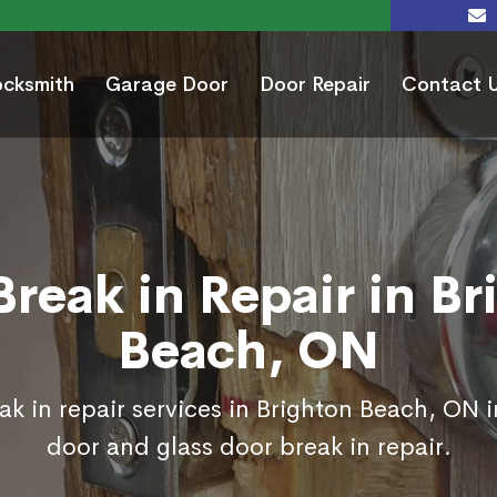
ocksmith
Garage Door
Door Repair
Contact 
Break in Repair in Br
Beach, ON
ak in repair services in Brighton Beach, ON i
door and glass door break in repair.