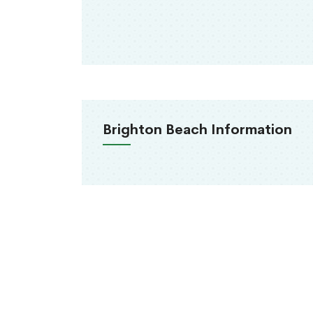
Brighton Beach Information