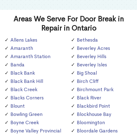
Areas We Serve For Door Break in
Repair in Ontario
Allens Lakes
Bethesda
Amaranth
Beverley Acres
Amaranth Station
Beverley Hills
Banda
Beverley Isles
Black Bank
Big Shoal
Black Bank Hill
Birch Cliff
Black Creek
Birchmount Park
Blacks Corners
Black River
Blount
Blackbird Point
Bowling Green
Blockhouse Bay
Boyne Creek
Bloomington
Boyne Valley Provincial
Bloordale Gardens