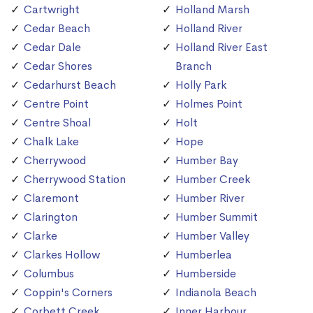
Cartwright
Holland Marsh
Cedar Beach
Holland River
Cedar Dale
Holland River East
Cedar Shores
Branch
Cedarhurst Beach
Holly Park
Centre Point
Holmes Point
Centre Shoal
Holt
Chalk Lake
Hope
Cherrywood
Humber Bay
Cherrywood Station
Humber Creek
Claremont
Humber River
Clarington
Humber Summit
Clarke
Humber Valley
Clarkes Hollow
Humberlea
Columbus
Humberside
Coppin's Corners
Indianola Beach
Corbett Creek
Inner Harbour