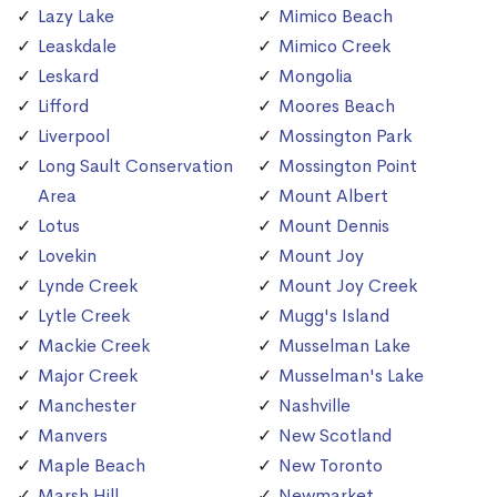
Lazy Lake
Mimico Beach
Leaskdale
Mimico Creek
Leskard
Mongolia
Lifford
Moores Beach
Liverpool
Mossington Park
Long Sault Conservation
Mossington Point
Area
Mount Albert
Lotus
Mount Dennis
Lovekin
Mount Joy
Lynde Creek
Mount Joy Creek
Lytle Creek
Mugg's Island
Mackie Creek
Musselman Lake
Major Creek
Musselman's Lake
Manchester
Nashville
Manvers
New Scotland
Maple Beach
New Toronto
Marsh Hill
Newmarket