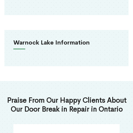
Warnock Lake Information
Praise From Our Happy Clients About
Our Door Break in Repair in Ontario