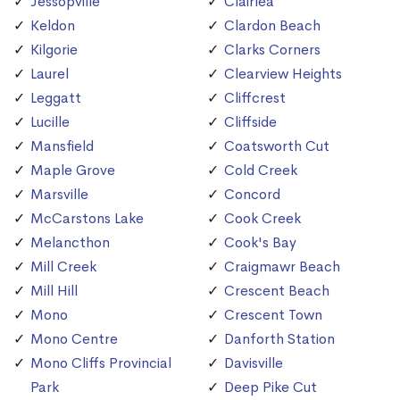
Jessopville
Clairlea
Keldon
Clardon Beach
Kilgorie
Clarks Corners
Laurel
Clearview Heights
Leggatt
Cliffcrest
Lucille
Cliffside
Mansfield
Coatsworth Cut
Maple Grove
Cold Creek
Marsville
Concord
McCarstons Lake
Cook Creek
Melancthon
Cook's Bay
Mill Creek
Craigmawr Beach
Mill Hill
Crescent Beach
Mono
Crescent Town
Mono Centre
Danforth Station
Mono Cliffs Provincial
Davisville
Park
Deep Pike Cut