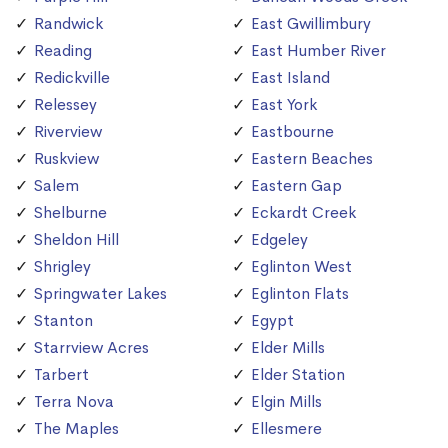
Randwick
East Gwillimbury
Reading
East Humber River
Redickville
East Island
Relessey
East York
Riverview
Eastbourne
Ruskview
Eastern Beaches
Salem
Eastern Gap
Shelburne
Eckardt Creek
Sheldon Hill
Edgeley
Shrigley
Eglinton West
Springwater Lakes
Eglinton Flats
Stanton
Egypt
Starrview Acres
Elder Mills
Tarbert
Elder Station
Terra Nova
Elgin Mills
The Maples
Ellesmere