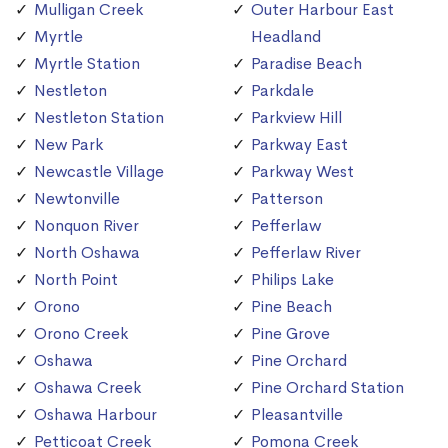
Mulligan Creek
Outer Harbour East
Myrtle
Headland
Myrtle Station
Paradise Beach
Nestleton
Parkdale
Nestleton Station
Parkview Hill
New Park
Parkway East
Newcastle Village
Parkway West
Newtonville
Patterson
Nonquon River
Pefferlaw
North Oshawa
Pefferlaw River
North Point
Philips Lake
Orono
Pine Beach
Orono Creek
Pine Grove
Oshawa
Pine Orchard
Oshawa Creek
Pine Orchard Station
Oshawa Harbour
Pleasantville
Petticoat Creek
Pomona Creek