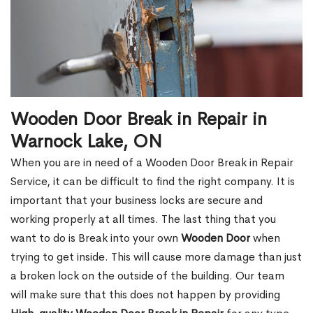
Wooden Door Break in Repair in
Warnock Lake, ON
When you are in need of a Wooden Door Break in Repair
Service, it can be difficult to find the right company. It is
important that your business locks are secure and
working properly at all times. The last thing that you
want to do is Break into your own
Wooden Door
when
trying to get inside. This will cause more damage than just
a broken lock on the outside of the building. Our team
will make sure that this does not happen by providing