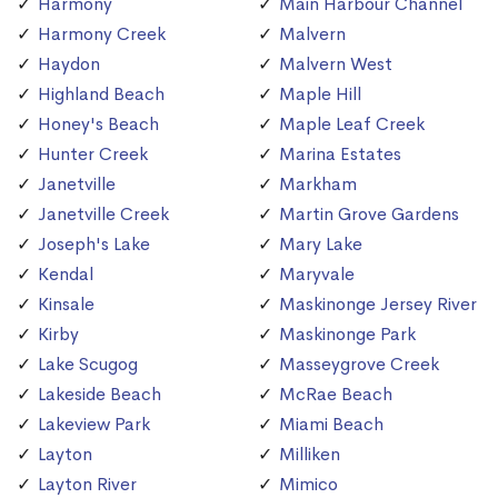
Harmony
Main Harbour Channel
Harmony Creek
Malvern
Haydon
Malvern West
Highland Beach
Maple Hill
Honey's Beach
Maple Leaf Creek
Hunter Creek
Marina Estates
Janetville
Markham
Janetville Creek
Martin Grove Gardens
Joseph's Lake
Mary Lake
Kendal
Maryvale
Kinsale
Maskinonge Jersey River
Kirby
Maskinonge Park
Lake Scugog
Masseygrove Creek
Lakeside Beach
McRae Beach
Lakeview Park
Miami Beach
Layton
Milliken
Layton River
Mimico