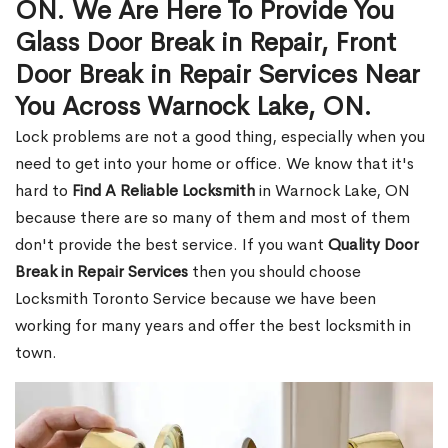
ON. We Are Here To Provide You
Glass Door Break in Repair, Front
Door Break in Repair Services Near
You Across Warnock Lake, ON.
Lock problems are not a good thing, especially when you
need to get into your home or office. We know that it's
hard to
Find A Reliable Locksmith
in Warnock Lake, ON
because there are so many of them and most of them
don't provide the best service. If you want
Quality Door
Break in Repair Services
then you should choose
Locksmith Toronto Service because we have been
working for many years and offer the best locksmith in
town.