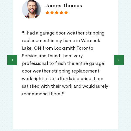
James Thomas
"I had a garage door weather stripping
replacement in my home in Warnock
Lake, ON from Locksmith Toronto
Service and found them very
‹
›
professional to finish the entire garage
door weather stripping replacement
work right at an affordable price. I am
satisfied with their work and would surely
recommend them."