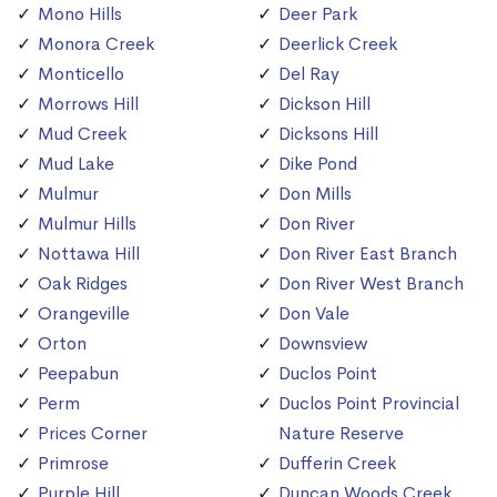
Mono Hills
Deer Park
Monora Creek
Deerlick Creek
Monticello
Del Ray
Morrows Hill
Dickson Hill
Mud Creek
Dicksons Hill
Mud Lake
Dike Pond
Mulmur
Don Mills
Mulmur Hills
Don River
Nottawa Hill
Don River East Branch
Oak Ridges
Don River West Branch
Orangeville
Don Vale
Orton
Downsview
Peepabun
Duclos Point
Perm
Duclos Point Provincial
Prices Corner
Nature Reserve
Primrose
Dufferin Creek
Purple Hill
Duncan Woods Creek