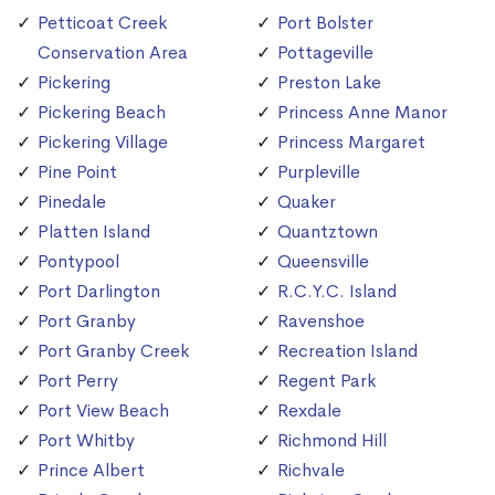
Petticoat Creek
Port Bolster
Conservation Area
Pottageville
Pickering
Preston Lake
Pickering Beach
Princess Anne Manor
Pickering Village
Princess Margaret
Pine Point
Purpleville
Pinedale
Quaker
Platten Island
Quantztown
Pontypool
Queensville
Port Darlington
R.C.Y.C. Island
Port Granby
Ravenshoe
Port Granby Creek
Recreation Island
Port Perry
Regent Park
Port View Beach
Rexdale
Port Whitby
Richmond Hill
Prince Albert
Richvale