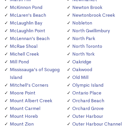
McKinnon Pond
Newton Brook
McLaren's Beach
Newtonbrook Creek
McLaughlin Bay
Nobleton
McLaughlin Point
North Gwillimbury
McLennan's Beach
North Park
McRae Shoal
North Toronto
Michell Creek
North York
Mill Pond
Oakridge
Mississauga's of Scugog
Oakwood
Island
Old Mill
Mitchell's Corners
Olympic Island
Moore Point
Ontario Place
Mount Albert Creek
Orchard Beach
Mount Carmel
Orchard Grove
Mount Horeb
Outer Harbour
Mount Zion
Outer Harbour Channel