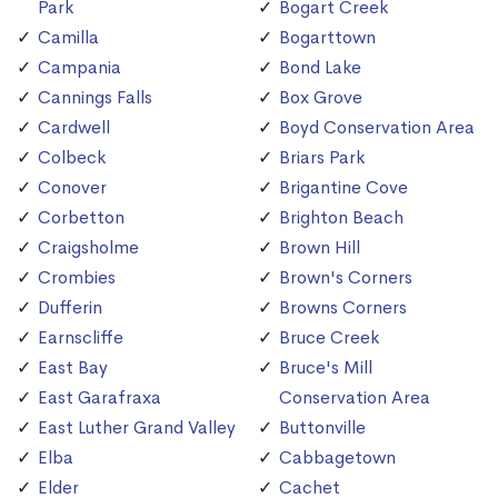
Park
Bogart Creek
Camilla
Bogarttown
Campania
Bond Lake
Cannings Falls
Box Grove
Cardwell
Boyd Conservation Area
Colbeck
Briars Park
Conover
Brigantine Cove
Corbetton
Brighton Beach
Craigsholme
Brown Hill
Crombies
Brown's Corners
Dufferin
Browns Corners
Earnscliffe
Bruce Creek
East Bay
Bruce's Mill
East Garafraxa
Conservation Area
East Luther Grand Valley
Buttonville
Elba
Cabbagetown
Elder
Cachet