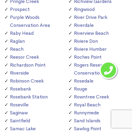
Pringle Creek
Richview Gardens
Prospect
Ringwood
Purple Woods
River Drive Park
Conservation Area
Riverdale
Raby Head
Riverview Beach
Raglan
Riviere Don
Reach
Riviere Humber
Reesor Creek
Roches Point
Richardson Point
Rogers Reservoir
Riverside
Conservation Area
Robinson Creek
Rosedale
Rosebank
Rouge
Rosebank Station
Rowntree Creek
Roseville
Royal Beach
Saginaw
Runnymede
Saintfield
Sand Islands
Samac Lake
Sawlog Point