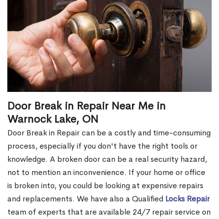
Door Break in Repair Near Me in
Warnock Lake, ON
Door Break in Repair can be a costly and time-consuming
process, especially if you don't have the right tools or
knowledge. A broken door can be a real security hazard,
not to mention an inconvenience. If your home or office
is broken into, you could be looking at expensive repairs
and replacements. We have also a Qualified
Locks Repair
team of experts that are available 24/7 repair service on