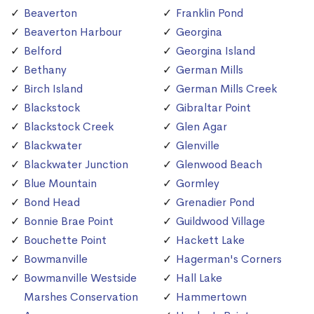
Beaverton
Franklin Pond
Beaverton Harbour
Georgina
Belford
Georgina Island
Bethany
German Mills
Birch Island
German Mills Creek
Blackstock
Gibraltar Point
Blackstock Creek
Glen Agar
Blackwater
Glenville
Blackwater Junction
Glenwood Beach
Blue Mountain
Gormley
Bond Head
Grenadier Pond
Bonnie Brae Point
Guildwood Village
Bouchette Point
Hackett Lake
Bowmanville
Hagerman's Corners
Bowmanville Westside
Hall Lake
Marshes Conservation
Hammertown