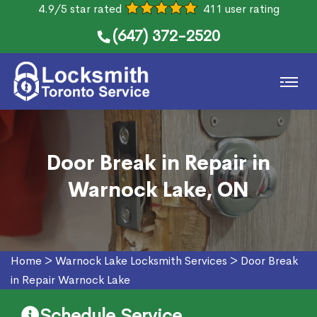
4.9/5 star rated
411 user rating
(647) 372-2520
Door Break in Repair in
Warnock Lake, ON
Home
>
Warnock Lake Locksmith Services
>
Door Break
in Repair Warnock Lake
Schedule Service