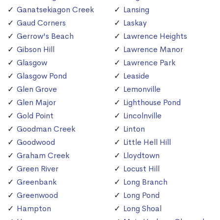
Ganatsekiagon Creek
Lansing
Gaud Corners
Laskay
Gerrow's Beach
Lawrence Heights
Gibson Hill
Lawrence Manor
Glasgow
Lawrence Park
Glasgow Pond
Leaside
Glen Grove
Lemonville
Glen Major
Lighthouse Pond
Gold Point
Lincolnville
Goodman Creek
Linton
Goodwood
Little Hell Hill
Graham Creek
Lloydtown
Green River
Locust Hill
Greenbank
Long Branch
Greenwood
Long Pond
Hampton
Long Shoal