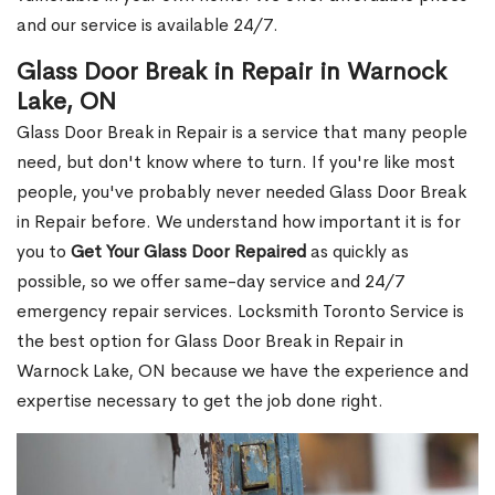
and our service is available 24/7.
Glass Door Break in Repair in Warnock
Lake, ON
Glass Door Break in Repair is a service that many people
need, but don't know where to turn. If you're like most
people, you've probably never needed Glass Door Break
in Repair before. We understand how important it is for
you to
Get Your Glass Door Repaired
as quickly as
possible, so we offer same-day service and 24/7
emergency repair services. Locksmith Toronto Service is
the best option for Glass Door Break in Repair in
Warnock Lake, ON because we have the experience and
expertise necessary to get the job done right.