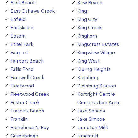
East Beach
Kew Beach
East Oshawa Creek
King
Enfield
King City
Enniskillen
King Creek
Epsom
Kinghorn
Ethel Park
Kingscross Estates
Fairport
Kingsview Village
Fairport Beach
King West
Fallis Pond
Kipling Heights
Farewell Creek
Kleinburg
Fleetwood
Kleinburg Station
Fleetwood Creek
Kortright Centre
Foster Creek
Conservation Area
Fralick's Beach
Lake Seneca
Franklin
Lake Simcoe
Frenchman's Bay
Lambton Mills
Gamebridge
Langstaff