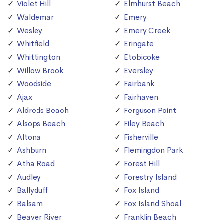
Violet Hill
Elmhurst Beach
Waldemar
Emery
Wesley
Emery Creek
Whitfield
Eringate
Whittington
Etobicoke
Willow Brook
Eversley
Woodside
Fairbank
Ajax
Fairhaven
Aldreds Beach
Ferguson Point
Alsops Beach
Filey Beach
Altona
Fisherville
Ashburn
Flemingdon Park
Atha Road
Forest Hill
Audley
Forestry Island
Ballyduff
Fox Island
Balsam
Fox Island Shoal
Beaver River
Franklin Beach