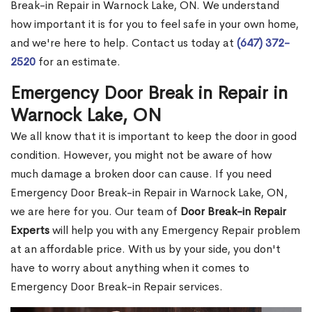
Break-in Repair in Warnock Lake, ON. We understand
how important it is for you to feel safe in your own home,
and we're here to help. Contact us today at
(647) 372-
2520
for an estimate.
Emergency Door Break in Repair in
Warnock Lake, ON
We all know that it is important to keep the door in good
condition. However, you might not be aware of how
much damage a broken door can cause. If you need
Emergency Door Break-in Repair in Warnock Lake, ON,
we are here for you. Our team of
Door Break-in Repair
Experts
will help you with any Emergency Repair problem
at an affordable price. With us by your side, you don't
have to worry about anything when it comes to
Emergency Door Break-in Repair services.