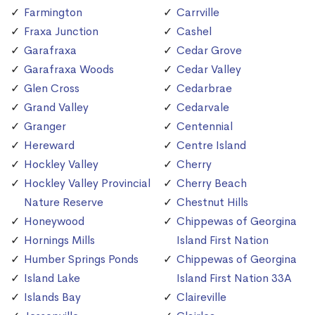
Farmington
Carrville
Fraxa Junction
Cashel
Garafraxa
Cedar Grove
Garafraxa Woods
Cedar Valley
Glen Cross
Cedarbrae
Grand Valley
Cedarvale
Granger
Centennial
Hereward
Centre Island
Hockley Valley
Cherry
Hockley Valley Provincial
Cherry Beach
Nature Reserve
Chestnut Hills
Honeywood
Chippewas of Georgina
Hornings Mills
Island First Nation
Humber Springs Ponds
Chippewas of Georgina
Island Lake
Island First Nation 33A
Islands Bay
Claireville