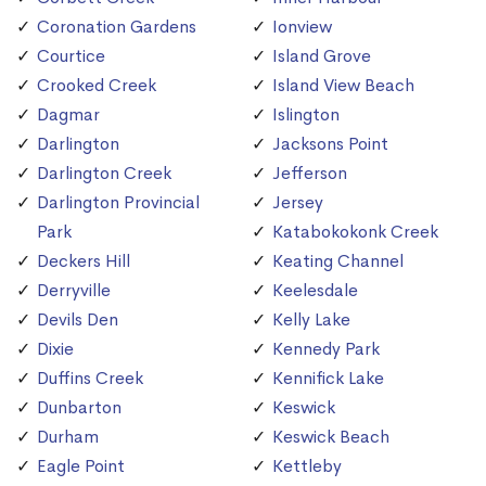
Coronation Gardens
Ionview
Courtice
Island Grove
Crooked Creek
Island View Beach
Dagmar
Islington
Darlington
Jacksons Point
Darlington Creek
Jefferson
Darlington Provincial
Jersey
Park
Katabokokonk Creek
Deckers Hill
Keating Channel
Derryville
Keelesdale
Devils Den
Kelly Lake
Dixie
Kennedy Park
Duffins Creek
Kennifick Lake
Dunbarton
Keswick
Durham
Keswick Beach
Eagle Point
Kettleby