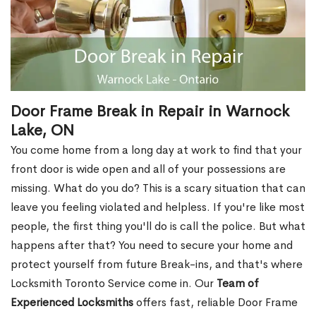
Door Frame Break in Repair in Warnock
Lake, ON
You come home from a long day at work to find that your
front door is wide open and all of your possessions are
missing. What do you do? This is a scary situation that can
leave you feeling violated and helpless. If you're like most
people, the first thing you'll do is call the police. But what
happens after that? You need to secure your home and
protect yourself from future Break-ins, and that's where
Locksmith Toronto Service come in. Our
Team of
Experienced Locksmiths
offers fast, reliable Door Frame