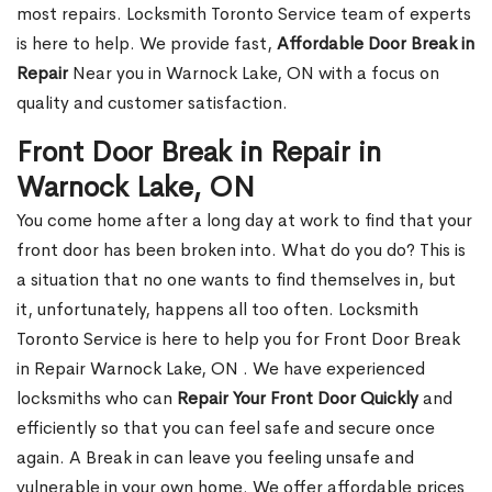
most repairs. Locksmith Toronto Service team of experts
is here to help. We provide fast,
Affordable Door Break in
Repair
Near you in Warnock Lake, ON with a focus on
quality and customer satisfaction.
Front Door Break in Repair in
Warnock Lake, ON
You come home after a long day at work to find that your
front door has been broken into. What do you do? This is
a situation that no one wants to find themselves in, but
it, unfortunately, happens all too often. Locksmith
Toronto Service is here to help you for Front Door Break
in Repair Warnock Lake, ON . We have experienced
locksmiths who can
Repair Your Front Door Quickly
and
efficiently so that you can feel safe and secure once
again. A Break in can leave you feeling unsafe and
vulnerable in your own home. We offer affordable prices