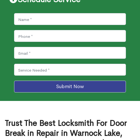
Submit Now
Trust The Best Locksmith For Door
Break in Repair in Warnock Lake,