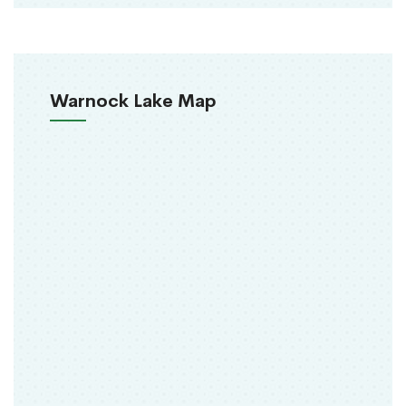
Warnock Lake Map