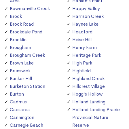
Area
Hanlan's Point
Bowmanville Creek
Happy Valley
Brock
Harrison Creek
Brock Road
Haynes Lake
Brookdale Pond
Headford
Brooklin
Heise Hill
Brougham
Henry Farm
Brougham Creek
Heritage Park
Brown Lake
High Park
Brunswick
Highfield
Bunker Hill
Highland Creek
Burketon Station
Hillcrest Village
Burton
Hogg's Hollow
Cadmus
Holland Landing
Caesarea
Holland Landing Prairie
Cannington
Provincial Nature
Carnegie Beach
Reserve