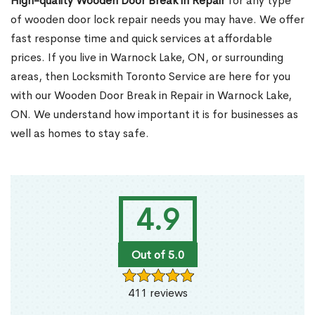
High-quality Wooden Door Break in Repair
for any type
of wooden door lock repair needs you may have. We offer
fast response time and quick services at affordable
prices. If you live in Warnock Lake, ON, or surrounding
areas, then Locksmith Toronto Service are here for you
with our Wooden Door Break in Repair in Warnock Lake,
ON. We understand how important it is for businesses as
well as homes to stay safe.
4.9
Out of 5.0
411 reviews