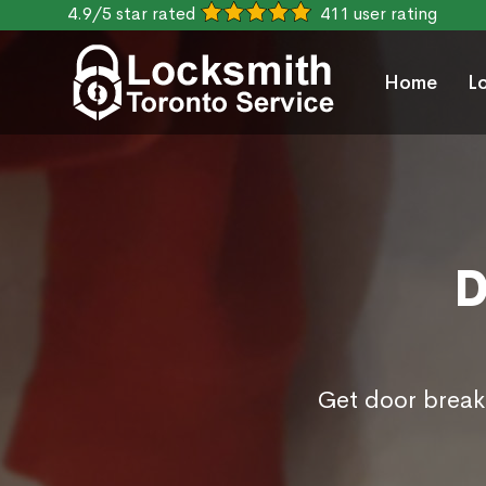
4.9/5 star rated
411 user rating
Home
L
D
Get door break 