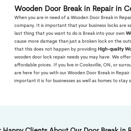
Wooden Door Break in Repair in C
When you are in need of a Wooden Door Break in Repair Se
company. It is important that your business locks are s
last thing that you want to do is Break into your own
Wo
cause more damage than just a broken lock on the outsi
that this does not happen by providing
High-quality W
wooden door lock repair needs you may have. We offer 
affordable prices. If you live in Cooksville, ON, or sur
are here for you with our Wooden Door Break in Repair
important it is for businesses as well as homes to stay 
 Happy Clients About Our Door Break in R