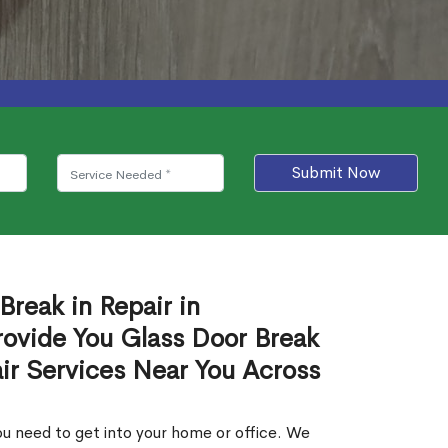
Submit Now
Break in Repair in
rovide You Glass Door Break
air Services Near You Across
u need to get into your home or office. We