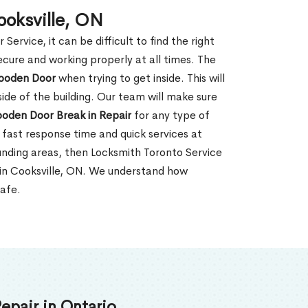
ooksville, ON
rvice, it can be difficult to find the right
ecure and working properly at all times. The
oden Door
when trying to get inside. This will
de of the building. Our team will make sure
ooden Door Break in Repair
for any type of
fast response time and quick services at
rounding areas, then Locksmith Toronto Service
 in Cooksville, ON. We understand how
safe.
epair in Ontario