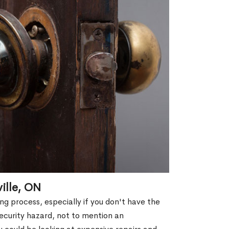
ille, ON
g process, especially if you don't have the
security hazard, not to mention an