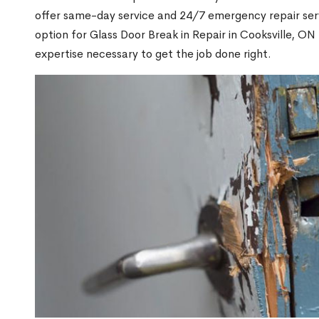
offer same-day service and 24/7 emergency repair serv
option for Glass Door Break in Repair in Cooksville, 
expertise necessary to get the job done right.