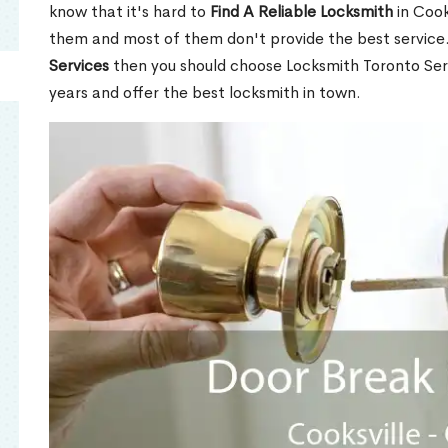
know that it's hard to
Find A Reliable Locksmith
in Cook
them and most of them don't provide the best service
Services
then you should choose Locksmith Toronto Se
years and offer the best locksmith in town.