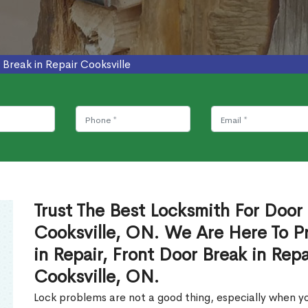
 Break in Repair Cooksville
Trust The Best Locksmith For Door 
Cooksville, ON. We Are Here To P
in Repair, Front Door Break in Rep
Cooksville, ON.
Lock problems are not a good thing, especially when yo