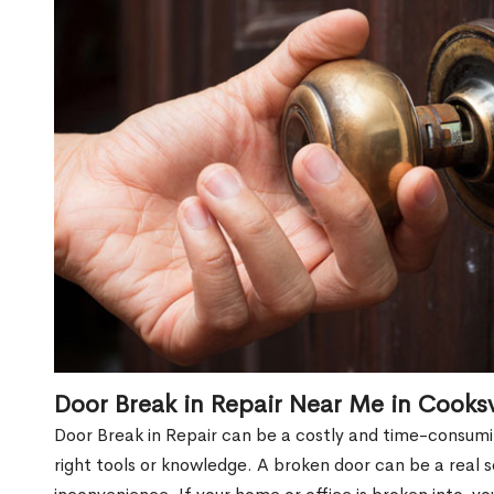
Door Break in Repair Near Me in Cooksv
Door Break in Repair can be a costly and time-consumin
right tools or knowledge. A broken door can be a real 