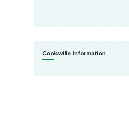
Cooksville Information