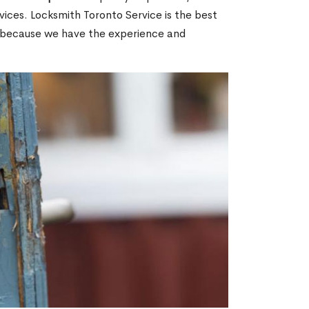
ices. Locksmith Toronto Service is the best
ON because we have the experience and