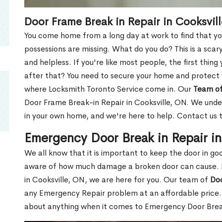
Door Frame Break in Repair in Cooksvil
You come home from a long day at work to find that you
possessions are missing. What do you do? This is a scary
and helpless. If you're like most people, the first thing
after that? You need to secure your home and protect 
where Locksmith Toronto Service come in. Our
Team of
Door Frame Break-in Repair in Cooksville, ON. We under
in your own home, and we're here to help. Contact us 
Emergency Door Break in Repair in
We all know that it is important to keep the door in g
aware of how much damage a broken door can cause. 
in Cooksville, ON, we are here for you. Our team of
Doo
any Emergency Repair problem at an affordable price. 
about anything when it comes to Emergency Door Break