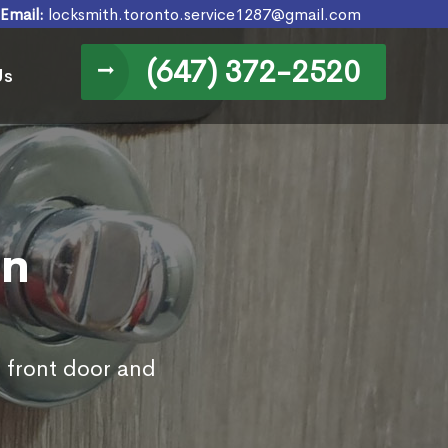
Email:
locksmith.toronto.service1287@gmail.com
(647) 372-2520
Us
in
s front door and