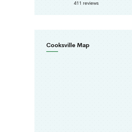
411 reviews
Cooksville Map