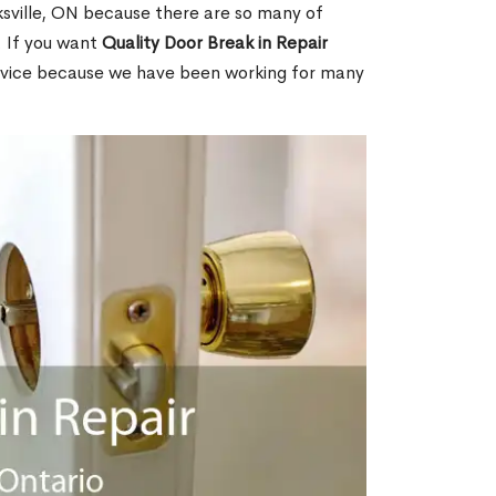
sville, ON because there are so many of
. If you want
Quality Door Break in Repair
rvice because we have been working for many