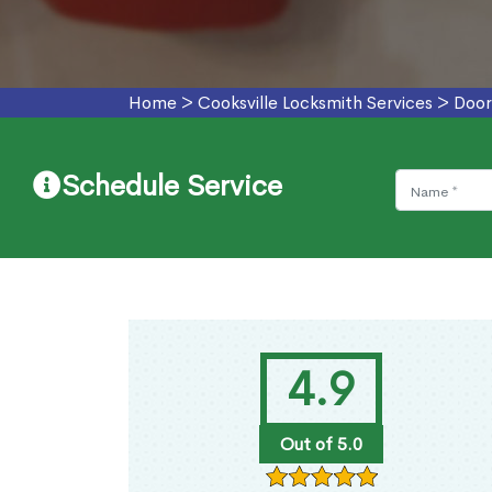
Home
>
Cooksville Locksmith Services
>
Door
Schedule Service
4.9
Out of 5.0