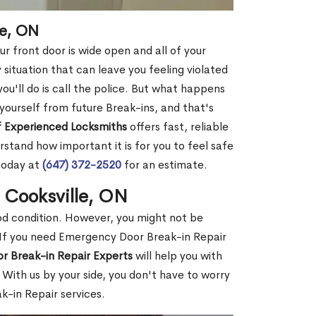
le, ON
r front door is wide open and all of your
 situation that can leave you feeling violated
 you'll do is call the police. But what happens
yourself from future Break-ins, and that's
 Experienced Locksmiths
offers fast, reliable
stand how important it is for you to feel safe
today at
(647) 372-2520
for an estimate.
 Cooksville, ON
ood condition. However, you might not be
If you need Emergency Door Break-in Repair
r Break-in Repair Experts
will help you with
With us by your side, you don't have to worry
-in Repair services.