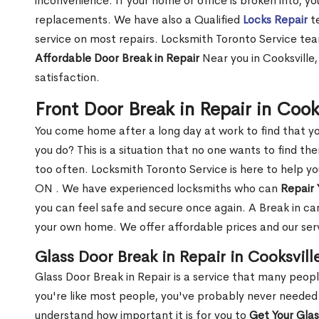
inconvenience. If your home or office is broken into, y
replacements. We have also a Qualified
Locks Repair
te
service on most repairs. Locksmith Toronto Service tea
Affordable Door Break in Repair
Near you in Cooksville
satisfaction.
Front Door Break in Repair in Cook
You come home after a long day at work to find that y
you do? This is a situation that no one wants to find the
too often. Locksmith Toronto Service is here to help yo
ON . We have experienced locksmiths who can
Repair 
you can feel safe and secure once again. A Break in can
your own home. We offer affordable prices and our serv
Glass Door Break in Repair in Cooksvill
Glass Door Break in Repair is a service that many peop
you're like most people, you've probably never needed
understand how important it is for you to
Get Your Gla