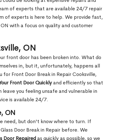
ou could be looking at expensive repairs and
am of experts that are available 24/7 repair
m of experts is here to help. We provide fast,
, ON with a focus on quality and customer
sville, ON
our front door has been broken into. What do
mselves in, but it, unfortunately, happens all
u for Front Door Break in Repair Cooksville,
Your Front Door Quickly
and efficiently so that
 leave you feeling unsafe and vulnerable in
ice is available 24/7.
e, ON
le need, but don't know where to turn. If
 Glass Door Break in Repair before. We
ss Door Repaired
as quickly as possible, so we