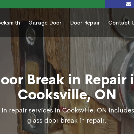
ocksmith
Garage Door
Door Repair
Contact 
oor Break in Repair 
Cooksville, ON
in repair services in Cooksville, ON include
glass door break in repair.