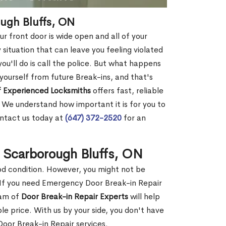
ough Bluffs, ON
r front door is wide open and all of your
 situation that can leave you feeling violated
 you'll do is call the police. But what happens
yourself from future Break-ins, and that's
 Experienced Locksmiths
offers fast, reliable
 We understand how important it is for you to
ontact us today at
(647) 372-2520
for an
n Scarborough Bluffs, ON
ood condition. However, you might not be
If you need Emergency Door Break-in Repair
eam of
Door Break-in Repair Experts
will help
 price. With us by your side, you don't have
oor Break-in Repair services.