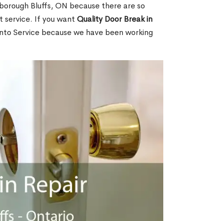
borough Bluffs, ON because there are so
 service. If you want
Quality Door Break in
nto Service because we have been working