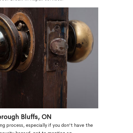
orough Bluffs, ON
g process, especially if you don't have the