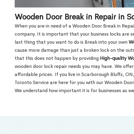
Wooden Door Break in Repair in S
When you are in need of a Wooden Door Break in Repair Se
company. It is important that your business locks are s
last thing that you want to do is Break into your own
Wo
cause more damage than just a broken lock on the outsi
that this does not happen by providing
High-quality W
wooden door lock repair needs you may have. We offer 
affordable prices. If you live in Scarborough Bluffs, O
Toronto Service are here for you with our Wooden Door 
We understand how important it is for businesses as we