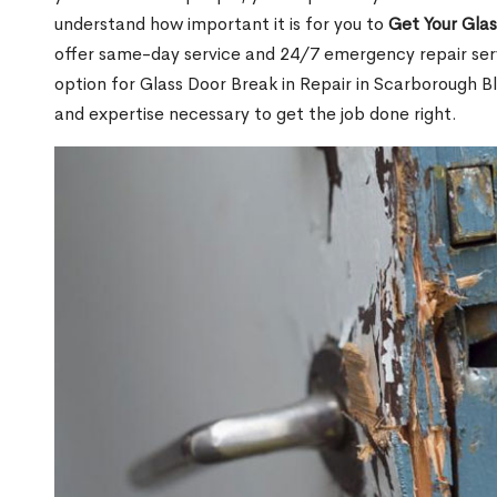
understand how important it is for you to
Get Your Gla
offer same-day service and 24/7 emergency repair serv
option for Glass Door Break in Repair in Scarborough 
and expertise necessary to get the job done right.