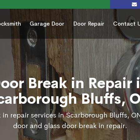
ocksmith
Garage Door
Door Repair
Contact 
oor Break in Repair 
carborough Bluffs, 
 in repair services in Scarborough Bluffs, ON
door and glass door break in repair.