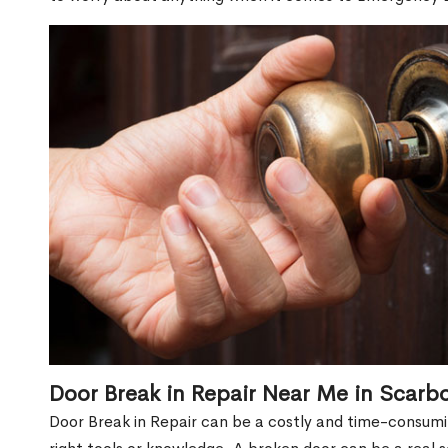
Door Break in Repair Near Me in Scarb
Door Break in Repair can be a costly and time-consumin