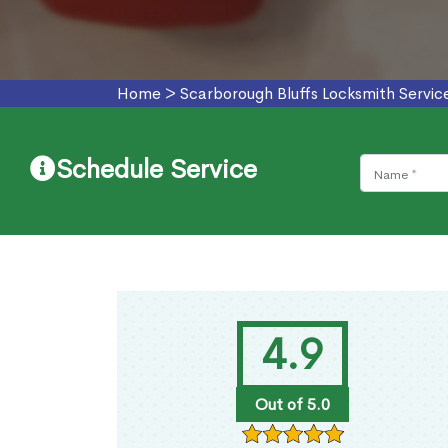
Home
>
Scarborough Bluffs Locksmith Servic
Schedule Service
4.9
Out of 5.0