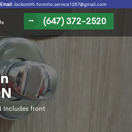
Email:
locksmith.toronto.service1287@gmail.com
(647) 372-2520
Us
in
ON
 includes front