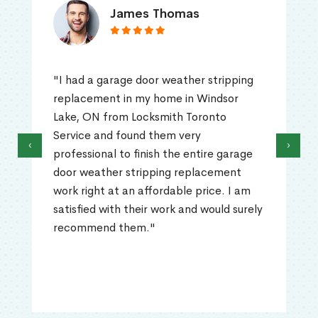
James Thomas
"I had a garage door weather stripping
replacement in my home in Windsor
Lake, ON from Locksmith Toronto
Service and found them very
‹
›
professional to finish the entire garage
door weather stripping replacement
work right at an affordable price. I am
satisfied with their work and would surely
recommend them."