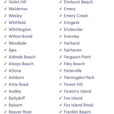
Violet Hill
Elmhurst Beach
Waldemar
Emery
Wesley
Emery Creek
Whitfield
Eringate
Whittington
Etobicoke
Willow Brook
Eversley
Woodside
Fairbank
Ajax
Fairhaven
Aldreds Beach
Ferguson Point
Alsops Beach
Filey Beach
Altona
Fisherville
Ashburn
Flemingdon Park
Atha Road
Forest Hill
Audley
Forestry Island
Ballyduff
Fox Island
Balsam
Fox Island Shoal
Beaver River
Franklin Beach