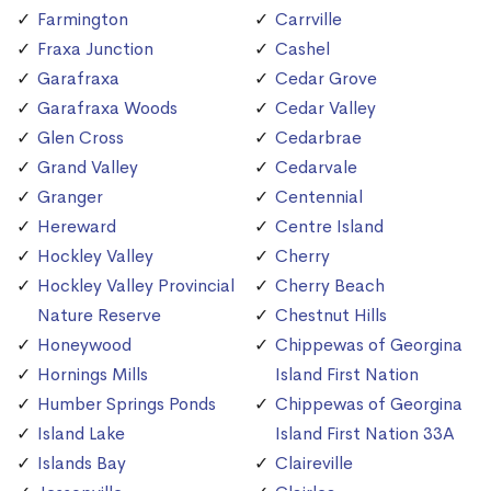
Farmington
Carrville
Fraxa Junction
Cashel
Garafraxa
Cedar Grove
Garafraxa Woods
Cedar Valley
Glen Cross
Cedarbrae
Grand Valley
Cedarvale
Granger
Centennial
Hereward
Centre Island
Hockley Valley
Cherry
Hockley Valley Provincial
Cherry Beach
Nature Reserve
Chestnut Hills
Honeywood
Chippewas of Georgina
Hornings Mills
Island First Nation
Humber Springs Ponds
Chippewas of Georgina
Island Lake
Island First Nation 33A
Islands Bay
Claireville