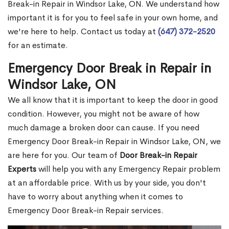
Break-in Repair in Windsor Lake, ON. We understand how
important it is for you to feel safe in your own home, and
we're here to help. Contact us today at
(647) 372-2520
for an estimate.
Emergency Door Break in Repair in
Windsor Lake, ON
We all know that it is important to keep the door in good
condition. However, you might not be aware of how
much damage a broken door can cause. If you need
Emergency Door Break-in Repair in Windsor Lake, ON, we
are here for you. Our team of
Door Break-in Repair
Experts
will help you with any Emergency Repair problem
at an affordable price. With us by your side, you don't
have to worry about anything when it comes to
Emergency Door Break-in Repair services.