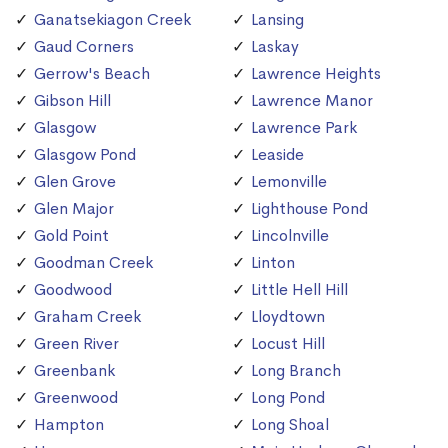
Ganatsekiagon Creek
Lansing
Gaud Corners
Laskay
Gerrow's Beach
Lawrence Heights
Gibson Hill
Lawrence Manor
Glasgow
Lawrence Park
Glasgow Pond
Leaside
Glen Grove
Lemonville
Glen Major
Lighthouse Pond
Gold Point
Lincolnville
Goodman Creek
Linton
Goodwood
Little Hell Hill
Graham Creek
Lloydtown
Green River
Locust Hill
Greenbank
Long Branch
Greenwood
Long Pond
Hampton
Long Shoal