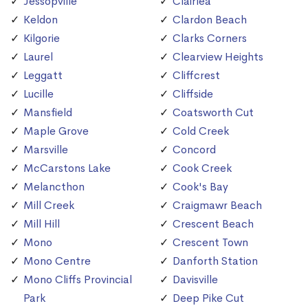
Jessopville
Clairlea
Keldon
Clardon Beach
Kilgorie
Clarks Corners
Laurel
Clearview Heights
Leggatt
Cliffcrest
Lucille
Cliffside
Mansfield
Coatsworth Cut
Maple Grove
Cold Creek
Marsville
Concord
McCarstons Lake
Cook Creek
Melancthon
Cook's Bay
Mill Creek
Craigmawr Beach
Mill Hill
Crescent Beach
Mono
Crescent Town
Mono Centre
Danforth Station
Mono Cliffs Provincial
Davisville
Park
Deep Pike Cut