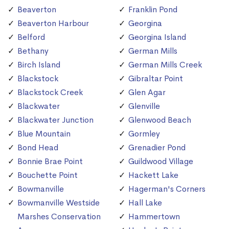
Beaverton
Franklin Pond
Beaverton Harbour
Georgina
Belford
Georgina Island
Bethany
German Mills
Birch Island
German Mills Creek
Blackstock
Gibraltar Point
Blackstock Creek
Glen Agar
Blackwater
Glenville
Blackwater Junction
Glenwood Beach
Blue Mountain
Gormley
Bond Head
Grenadier Pond
Bonnie Brae Point
Guildwood Village
Bouchette Point
Hackett Lake
Bowmanville
Hagerman's Corners
Bowmanville Westside
Hall Lake
Marshes Conservation
Hammertown