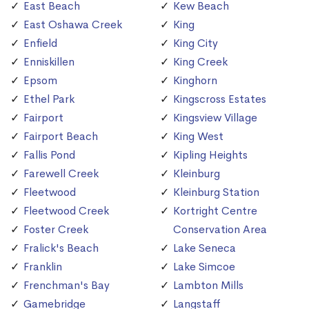
East Beach
Kew Beach
East Oshawa Creek
King
Enfield
King City
Enniskillen
King Creek
Epsom
Kinghorn
Ethel Park
Kingscross Estates
Fairport
Kingsview Village
Fairport Beach
King West
Fallis Pond
Kipling Heights
Farewell Creek
Kleinburg
Fleetwood
Kleinburg Station
Fleetwood Creek
Kortright Centre
Foster Creek
Conservation Area
Fralick's Beach
Lake Seneca
Franklin
Lake Simcoe
Frenchman's Bay
Lambton Mills
Gamebridge
Langstaff