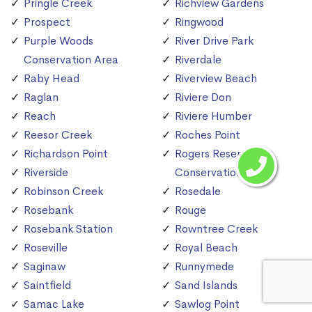
Pringle Creek
Richview Gardens
Prospect
Ringwood
Purple Woods
River Drive Park
Conservation Area
Riverdale
Raby Head
Riverview Beach
Raglan
Riviere Don
Reach
Riviere Humber
Reesor Creek
Roches Point
Richardson Point
Rogers Reservoir
Riverside
Conservation Area
Robinson Creek
Rosedale
Rosebank
Rouge
Rosebank Station
Rowntree Creek
Roseville
Royal Beach
Saginaw
Runnymede
Saintfield
Sand Islands
Samac Lake
Sawlog Point