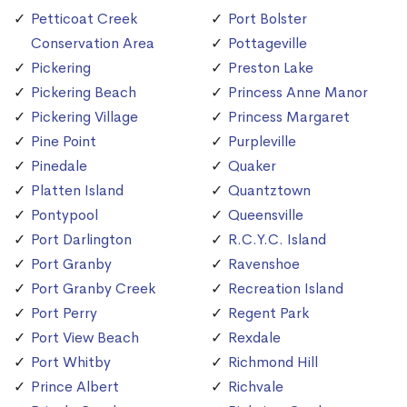
Petticoat Creek
Port Bolster
Conservation Area
Pottageville
Pickering
Preston Lake
Pickering Beach
Princess Anne Manor
Pickering Village
Princess Margaret
Pine Point
Purpleville
Pinedale
Quaker
Platten Island
Quantztown
Pontypool
Queensville
Port Darlington
R.C.Y.C. Island
Port Granby
Ravenshoe
Port Granby Creek
Recreation Island
Port Perry
Regent Park
Port View Beach
Rexdale
Port Whitby
Richmond Hill
Prince Albert
Richvale