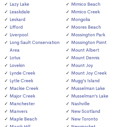
Lazy Lake
Mimico Beach
Leaskdale
Mimico Creek
Leskard
Mongolia
Lifford
Moores Beach
Liverpool
Mossington Park
Long Sault Conservation
Mossington Point
Area
Mount Albert
Lotus
Mount Dennis
Lovekin
Mount Joy
Lynde Creek
Mount Joy Creek
Lytle Creek
Mugg's Island
Mackie Creek
Musselman Lake
Major Creek
Musselman's Lake
Manchester
Nashville
Manvers
New Scotland
Maple Beach
New Toronto
Marsh Hill
Newmarket