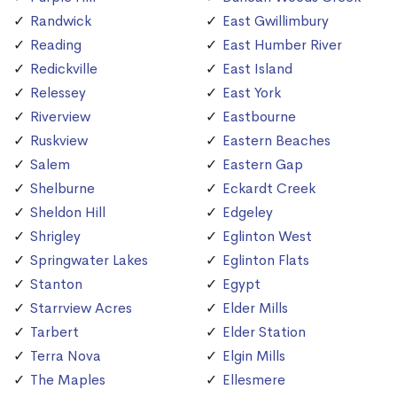
Randwick
East Gwillimbury
Reading
East Humber River
Redickville
East Island
Relessey
East York
Riverview
Eastbourne
Ruskview
Eastern Beaches
Salem
Eastern Gap
Shelburne
Eckardt Creek
Sheldon Hill
Edgeley
Shrigley
Eglinton West
Springwater Lakes
Eglinton Flats
Stanton
Egypt
Starrview Acres
Elder Mills
Tarbert
Elder Station
Terra Nova
Elgin Mills
The Maples
Ellesmere