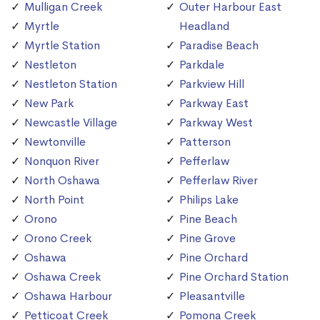
Mulligan Creek
Outer Harbour East
Myrtle
Headland
Myrtle Station
Paradise Beach
Nestleton
Parkdale
Nestleton Station
Parkview Hill
New Park
Parkway East
Newcastle Village
Parkway West
Newtonville
Patterson
Nonquon River
Pefferlaw
North Oshawa
Pefferlaw River
North Point
Philips Lake
Orono
Pine Beach
Orono Creek
Pine Grove
Oshawa
Pine Orchard
Oshawa Creek
Pine Orchard Station
Oshawa Harbour
Pleasantville
Petticoat Creek
Pomona Creek