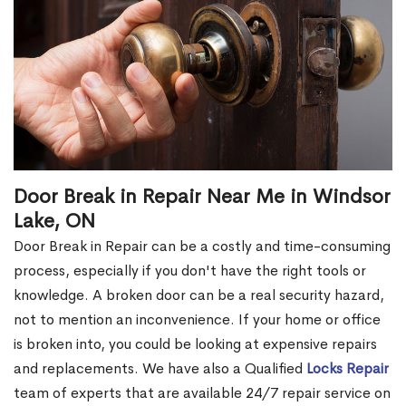
Door Break in Repair Near Me in Windsor
Lake, ON
Door Break in Repair can be a costly and time-consuming
process, especially if you don't have the right tools or
knowledge. A broken door can be a real security hazard,
not to mention an inconvenience. If your home or office
is broken into, you could be looking at expensive repairs
and replacements. We have also a Qualified
Locks Repair
team of experts that are available 24/7 repair service on