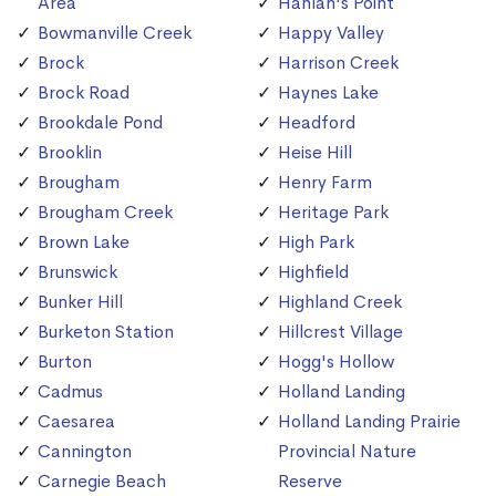
Area
Hanlan's Point
Bowmanville Creek
Happy Valley
Brock
Harrison Creek
Brock Road
Haynes Lake
Brookdale Pond
Headford
Brooklin
Heise Hill
Brougham
Henry Farm
Brougham Creek
Heritage Park
Brown Lake
High Park
Brunswick
Highfield
Bunker Hill
Highland Creek
Burketon Station
Hillcrest Village
Burton
Hogg's Hollow
Cadmus
Holland Landing
Caesarea
Holland Landing Prairie
Cannington
Provincial Nature
Carnegie Beach
Reserve