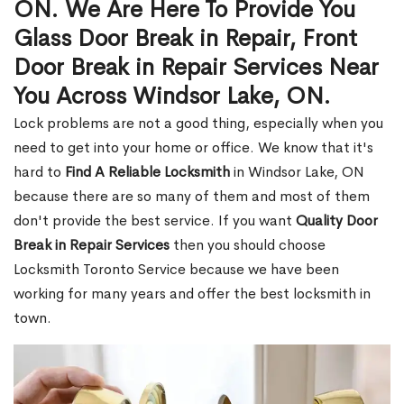
ON. We Are Here To Provide You
Glass Door Break in Repair, Front
Door Break in Repair Services Near
You Across Windsor Lake, ON.
Lock problems are not a good thing, especially when you
need to get into your home or office. We know that it's
hard to
Find A Reliable Locksmith
in Windsor Lake, ON
because there are so many of them and most of them
don't provide the best service. If you want
Quality Door
Break in Repair Services
then you should choose
Locksmith Toronto Service because we have been
working for many years and offer the best locksmith in
town.