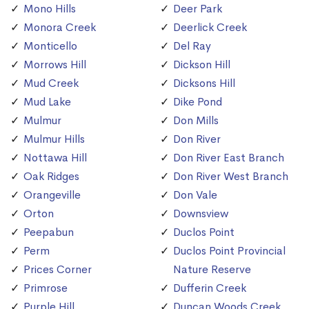
Mono Hills
Deer Park
Monora Creek
Deerlick Creek
Monticello
Del Ray
Morrows Hill
Dickson Hill
Mud Creek
Dicksons Hill
Mud Lake
Dike Pond
Mulmur
Don Mills
Mulmur Hills
Don River
Nottawa Hill
Don River East Branch
Oak Ridges
Don River West Branch
Orangeville
Don Vale
Orton
Downsview
Peepabun
Duclos Point
Perm
Duclos Point Provincial
Prices Corner
Nature Reserve
Primrose
Dufferin Creek
Purple Hill
Duncan Woods Creek