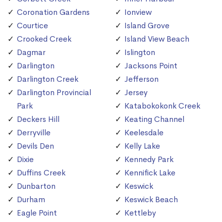
Coronation Gardens
Ionview
Courtice
Island Grove
Crooked Creek
Island View Beach
Dagmar
Islington
Darlington
Jacksons Point
Darlington Creek
Jefferson
Darlington Provincial
Jersey
Park
Katabokokonk Creek
Deckers Hill
Keating Channel
Derryville
Keelesdale
Devils Den
Kelly Lake
Dixie
Kennedy Park
Duffins Creek
Kennifick Lake
Dunbarton
Keswick
Durham
Keswick Beach
Eagle Point
Kettleby