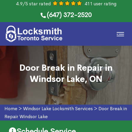
4.9/5 star rated
411 user rating
(647) 372-2520
Door Break in Repair in
Windsor Lake, ON
Home
>
Windsor Lake Locksmith Services
>
Door Break in
Repair Windsor Lake
Schedule Service