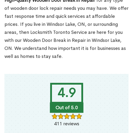
High-quality Wooden Door Break in Repair
for any type
of wooden door lock repair needs you may have. We offer
fast response time and quick services at affordable
prices. If you live in Windsor Lake, ON, or surrounding
areas, then Locksmith Toronto Service are here for you
with our Wooden Door Break in Repair in Windsor Lake,
ON. We understand how important it is for businesses as
well as homes to stay safe.
4.9
Out of 5.0
411 reviews