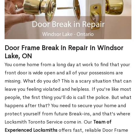
Door Frame Break in Repair in Windsor
Lake, ON
You come home from a long day at work to find that your
front door is wide open and all of your possessions are
missing. What do you do? This is a scary situation that can
leave you feeling violated and helpless. If you're like most
people, the first thing you'll do is call the police. But what
happens after that? You need to secure your home and
protect yourself from future Break-ins, and that's where
Locksmith Toronto Service come in. Our
Team of
Experienced Locksmiths
offers fast, reliable Door Frame