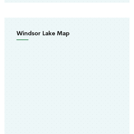
Windsor Lake Map