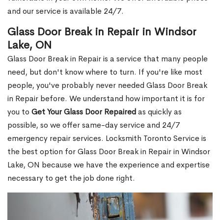
and our service is available 24/7.
Glass Door Break in Repair in Windsor
Lake, ON
Glass Door Break in Repair is a service that many people
need, but don't know where to turn. If you're like most
people, you've probably never needed Glass Door Break
in Repair before. We understand how important it is for
you to
Get Your Glass Door Repaired
as quickly as
possible, so we offer same-day service and 24/7
emergency repair services. Locksmith Toronto Service is
the best option for Glass Door Break in Repair in Windsor
Lake, ON because we have the experience and expertise
necessary to get the job done right.