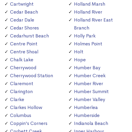
Cartwright
Holland Marsh
Cedar Beach
Holland River
Cedar Dale
Holland River East
Cedar Shores
Branch
Cedarhurst Beach
Holly Park
Centre Point
Holmes Point
Centre Shoal
Holt
Chalk Lake
Hope
Cherrywood
Humber Bay
Cherrywood Station
Humber Creek
Claremont
Humber River
Clarington
Humber Summit
Clarke
Humber Valley
Clarkes Hollow
Humberlea
Columbus
Humberside
Coppin's Corners
Indianola Beach
Corbett Creek
Inner Harbour