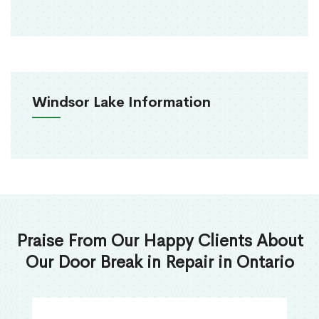
Windsor Lake Information
Praise From Our Happy Clients About
Our Door Break in Repair in Ontario