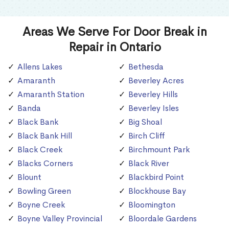
Areas We Serve For Door Break in
Repair in Ontario
Allens Lakes
Bethesda
Amaranth
Beverley Acres
Amaranth Station
Beverley Hills
Banda
Beverley Isles
Black Bank
Big Shoal
Black Bank Hill
Birch Cliff
Black Creek
Birchmount Park
Blacks Corners
Black River
Blount
Blackbird Point
Bowling Green
Blockhouse Bay
Boyne Creek
Bloomington
Boyne Valley Provincial
Bloordale Gardens