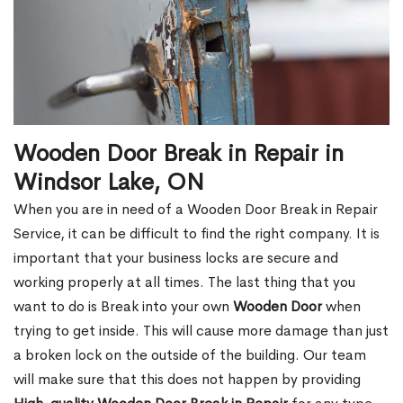
Wooden Door Break in Repair in
Windsor Lake, ON
When you are in need of a Wooden Door Break in Repair
Service, it can be difficult to find the right company. It is
important that your business locks are secure and
working properly at all times. The last thing that you
want to do is Break into your own
Wooden Door
when
trying to get inside. This will cause more damage than just
a broken lock on the outside of the building. Our team
will make sure that this does not happen by providing