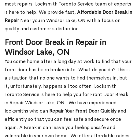
most repairs. Locksmith Toronto Service team of experts
is here to help. We provide fast,
Affordable Door Break in
Repair
Near you in Windsor Lake, ON with a focus on
quality and customer satisfaction.
Front Door Break in Repair in
Windsor Lake, ON
You come home after a long day at work to find that your
front door has been broken into. What do you do? This is
a situation that no one wants to find themselves in, but
it, unfortunately, happens all too often. Locksmith
Toronto Service is here to help you for Front Door Break
in Repair Windsor Lake, ON . We have experienced
locksmiths who can
Repair Your Front Door Quickly
and
efficiently so that you can feel safe and secure once
again. A Break in can leave you feeling unsafe and
vulnerable in your own home. We offer affordable prices