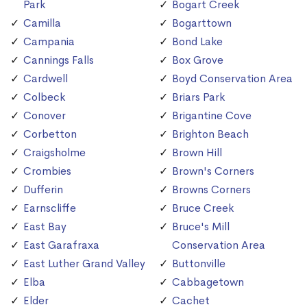
Park
Bogart Creek
Camilla
Bogarttown
Campania
Bond Lake
Cannings Falls
Box Grove
Cardwell
Boyd Conservation Area
Colbeck
Briars Park
Conover
Brigantine Cove
Corbetton
Brighton Beach
Craigsholme
Brown Hill
Crombies
Brown's Corners
Dufferin
Browns Corners
Earnscliffe
Bruce Creek
East Bay
Bruce's Mill
East Garafraxa
Conservation Area
East Luther Grand Valley
Buttonville
Elba
Cabbagetown
Elder
Cachet