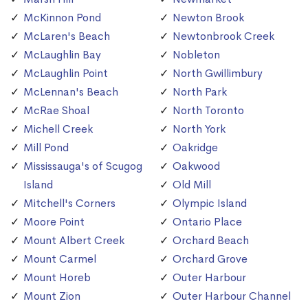
McKinnon Pond
Newton Brook
McLaren's Beach
Newtonbrook Creek
McLaughlin Bay
Nobleton
McLaughlin Point
North Gwillimbury
McLennan's Beach
North Park
McRae Shoal
North Toronto
Michell Creek
North York
Mill Pond
Oakridge
Mississauga's of Scugog
Oakwood
Island
Old Mill
Mitchell's Corners
Olympic Island
Moore Point
Ontario Place
Mount Albert Creek
Orchard Beach
Mount Carmel
Orchard Grove
Mount Horeb
Outer Harbour
Mount Zion
Outer Harbour Channel