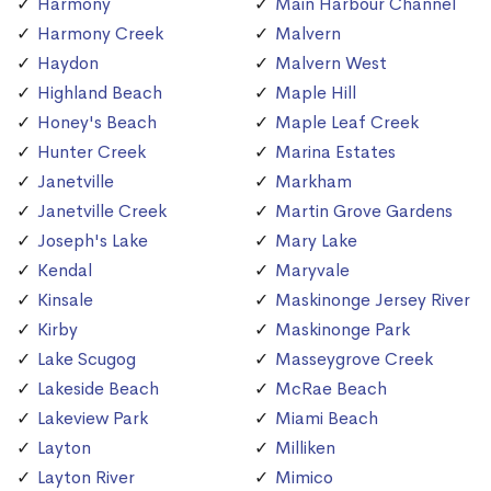
Harmony
Main Harbour Channel
Harmony Creek
Malvern
Haydon
Malvern West
Highland Beach
Maple Hill
Honey's Beach
Maple Leaf Creek
Hunter Creek
Marina Estates
Janetville
Markham
Janetville Creek
Martin Grove Gardens
Joseph's Lake
Mary Lake
Kendal
Maryvale
Kinsale
Maskinonge Jersey River
Kirby
Maskinonge Park
Lake Scugog
Masseygrove Creek
Lakeside Beach
McRae Beach
Lakeview Park
Miami Beach
Layton
Milliken
Layton River
Mimico