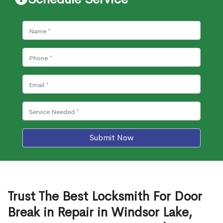
Submit Now
Trust The Best Locksmith For Door
Break in Repair in Windsor Lake,