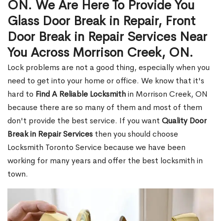
ON. We Are Here To Provide You
Glass Door Break in Repair, Front
Door Break in Repair Services Near
You Across Morrison Creek, ON.
Lock problems are not a good thing, especially when you
need to get into your home or office. We know that it's
hard to
Find A Reliable Locksmith
in Morrison Creek, ON
because there are so many of them and most of them
don't provide the best service. If you want
Quality Door
Break in Repair Services
then you should choose
Locksmith Toronto Service because we have been
working for many years and offer the best locksmith in
town.