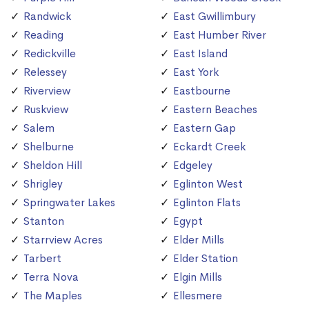
Randwick
East Gwillimbury
Reading
East Humber River
Redickville
East Island
Relessey
East York
Riverview
Eastbourne
Ruskview
Eastern Beaches
Salem
Eastern Gap
Shelburne
Eckardt Creek
Sheldon Hill
Edgeley
Shrigley
Eglinton West
Springwater Lakes
Eglinton Flats
Stanton
Egypt
Starrview Acres
Elder Mills
Tarbert
Elder Station
Terra Nova
Elgin Mills
The Maples
Ellesmere