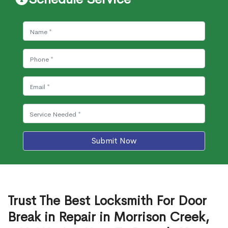
Submit Now
Trust The Best Locksmith For Door
Break in Repair in Morrison Creek,