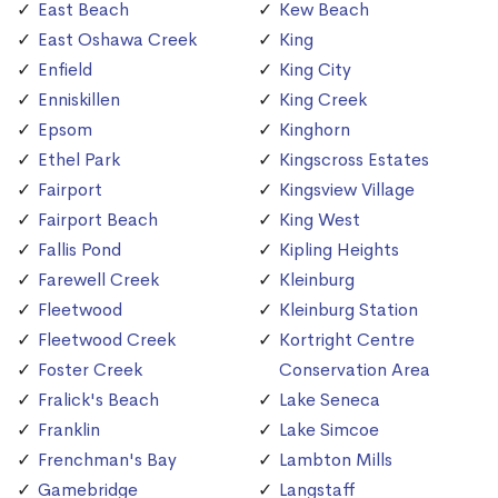
East Beach
Kew Beach
East Oshawa Creek
King
Enfield
King City
Enniskillen
King Creek
Epsom
Kinghorn
Ethel Park
Kingscross Estates
Fairport
Kingsview Village
Fairport Beach
King West
Fallis Pond
Kipling Heights
Farewell Creek
Kleinburg
Fleetwood
Kleinburg Station
Fleetwood Creek
Kortright Centre
Foster Creek
Conservation Area
Fralick's Beach
Lake Seneca
Franklin
Lake Simcoe
Frenchman's Bay
Lambton Mills
Gamebridge
Langstaff