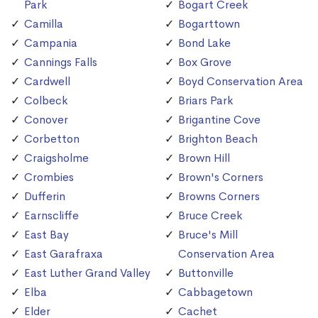
Park
Bogart Creek
Camilla
Bogarttown
Campania
Bond Lake
Cannings Falls
Box Grove
Cardwell
Boyd Conservation Area
Colbeck
Briars Park
Conover
Brigantine Cove
Corbetton
Brighton Beach
Craigsholme
Brown Hill
Crombies
Brown's Corners
Dufferin
Browns Corners
Earnscliffe
Bruce Creek
East Bay
Bruce's Mill
East Garafraxa
Conservation Area
East Luther Grand Valley
Buttonville
Elba
Cabbagetown
Elder
Cachet