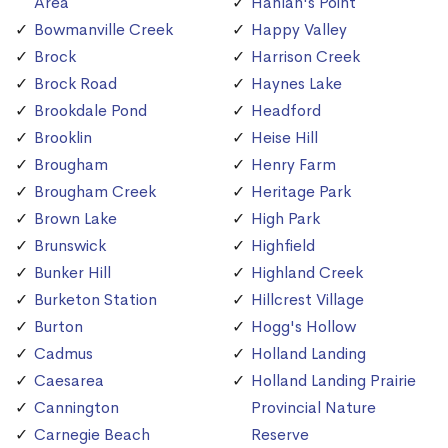
Area
Hanlan's Point
Bowmanville Creek
Happy Valley
Brock
Harrison Creek
Brock Road
Haynes Lake
Brookdale Pond
Headford
Brooklin
Heise Hill
Brougham
Henry Farm
Brougham Creek
Heritage Park
Brown Lake
High Park
Brunswick
Highfield
Bunker Hill
Highland Creek
Burketon Station
Hillcrest Village
Burton
Hogg's Hollow
Cadmus
Holland Landing
Caesarea
Holland Landing Prairie
Cannington
Provincial Nature
Carnegie Beach
Reserve