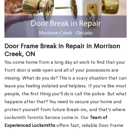
Door Frame Break in Repair in Morrison
Creek, ON
You come home from a long day at work to find that your
front door is wide open and all of your possessions are
missing. What do you do? This is a scary situation that can
leave you feeling violated and helpless. If you're like most
people, the first thing you'll do is call the police. But what
happens after that? You need to secure your home and
protect yourself from future Break-ins, and that's where
Locksmith Toronto Service come in. Our
Team of
Experienced Locksmiths
offers fast, reliable Door Frame