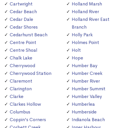
Cartwright
Holland Marsh
Cedar Beach
Holland River
Cedar Dale
Holland River East
Cedar Shores
Branch
Cedarhurst Beach
Holly Park
Centre Point
Holmes Point
Centre Shoal
Holt
Chalk Lake
Hope
Cherrywood
Humber Bay
Cherrywood Station
Humber Creek
Claremont
Humber River
Clarington
Humber Summit
Clarke
Humber Valley
Clarkes Hollow
Humberlea
Columbus
Humberside
Coppin's Corners
Indianola Beach
Corbett Creek
Inner Harbour