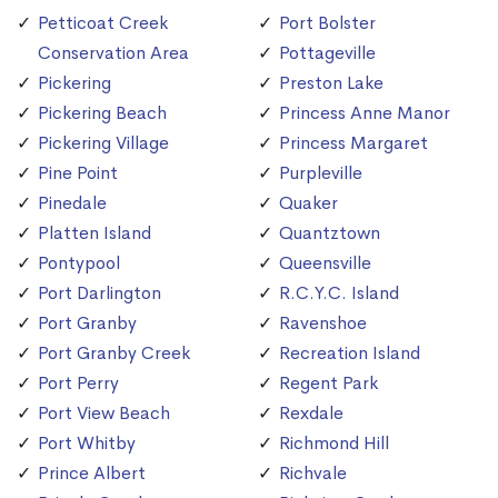
Petticoat Creek
Port Bolster
Conservation Area
Pottageville
Pickering
Preston Lake
Pickering Beach
Princess Anne Manor
Pickering Village
Princess Margaret
Pine Point
Purpleville
Pinedale
Quaker
Platten Island
Quantztown
Pontypool
Queensville
Port Darlington
R.C.Y.C. Island
Port Granby
Ravenshoe
Port Granby Creek
Recreation Island
Port Perry
Regent Park
Port View Beach
Rexdale
Port Whitby
Richmond Hill
Prince Albert
Richvale