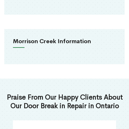
Morrison Creek Information
Praise From Our Happy Clients About
Our Door Break in Repair in Ontario