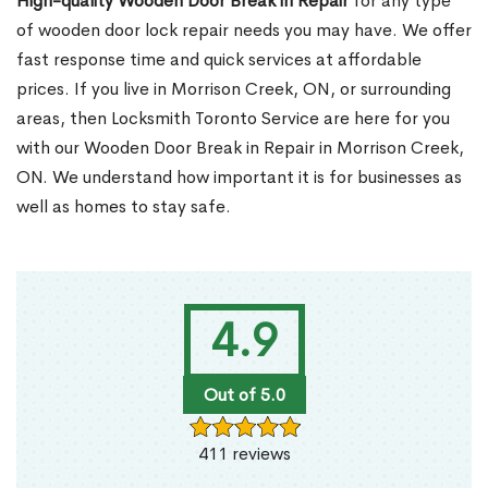
High-quality Wooden Door Break in Repair
for any type
of wooden door lock repair needs you may have. We offer
fast response time and quick services at affordable
prices. If you live in Morrison Creek, ON, or surrounding
areas, then Locksmith Toronto Service are here for you
with our Wooden Door Break in Repair in Morrison Creek,
ON. We understand how important it is for businesses as
well as homes to stay safe.
4.9
Out of 5.0
411 reviews