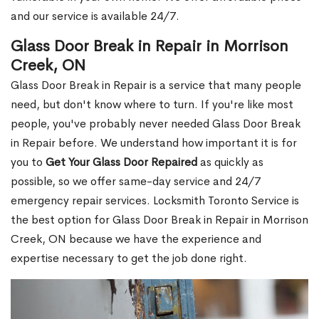
and our service is available 24/7.
Glass Door Break in Repair in Morrison
Creek, ON
Glass Door Break in Repair is a service that many people
need, but don't know where to turn. If you're like most
people, you've probably never needed Glass Door Break
in Repair before. We understand how important it is for
you to
Get Your Glass Door Repaired
as quickly as
possible, so we offer same-day service and 24/7
emergency repair services. Locksmith Toronto Service is
the best option for Glass Door Break in Repair in Morrison
Creek, ON because we have the experience and
expertise necessary to get the job done right.