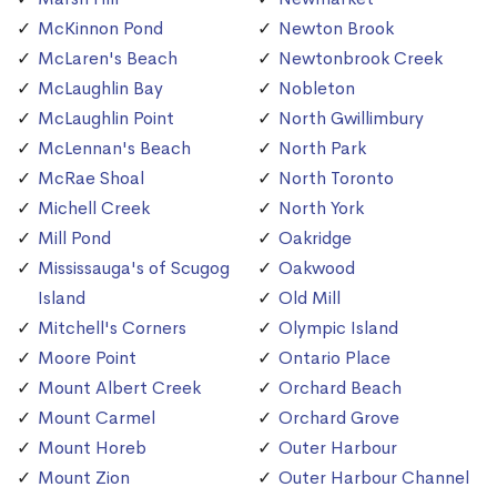
McKinnon Pond
Newton Brook
McLaren's Beach
Newtonbrook Creek
McLaughlin Bay
Nobleton
McLaughlin Point
North Gwillimbury
McLennan's Beach
North Park
McRae Shoal
North Toronto
Michell Creek
North York
Mill Pond
Oakridge
Mississauga's of Scugog
Oakwood
Island
Old Mill
Mitchell's Corners
Olympic Island
Moore Point
Ontario Place
Mount Albert Creek
Orchard Beach
Mount Carmel
Orchard Grove
Mount Horeb
Outer Harbour
Mount Zion
Outer Harbour Channel