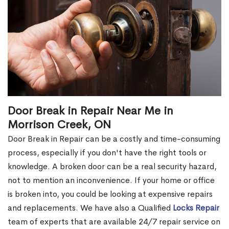
Door Break in Repair Near Me in
Morrison Creek, ON
Door Break in Repair can be a costly and time-consuming
process, especially if you don't have the right tools or
knowledge. A broken door can be a real security hazard,
not to mention an inconvenience. If your home or office
is broken into, you could be looking at expensive repairs
and replacements. We have also a Qualified
Locks Repair
team of experts that are available 24/7 repair service on