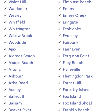
Violet Hill
Elmhurst Beach
Waldemar
Emery
Wesley
Emery Creek
Whitfield
Eringate
Whittington
Etobicoke
Willow Brook
Eversley
Woodside
Fairbank
Ajax
Fairhaven
Aldreds Beach
Ferguson Point
Alsops Beach
Filey Beach
Altona
Fisherville
Ashburn
Flemingdon Park
Atha Road
Forest Hill
Audley
Forestry Island
Ballyduff
Fox Island
Balsam
Fox Island Shoal
Beaver River
Franklin Beach