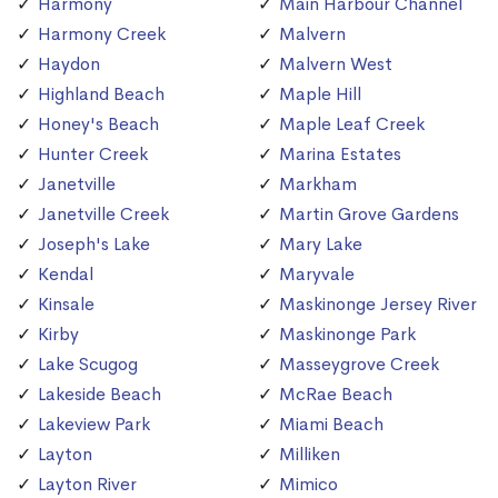
Harmony
Main Harbour Channel
Harmony Creek
Malvern
Haydon
Malvern West
Highland Beach
Maple Hill
Honey's Beach
Maple Leaf Creek
Hunter Creek
Marina Estates
Janetville
Markham
Janetville Creek
Martin Grove Gardens
Joseph's Lake
Mary Lake
Kendal
Maryvale
Kinsale
Maskinonge Jersey River
Kirby
Maskinonge Park
Lake Scugog
Masseygrove Creek
Lakeside Beach
McRae Beach
Lakeview Park
Miami Beach
Layton
Milliken
Layton River
Mimico