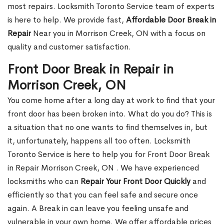
most repairs. Locksmith Toronto Service team of experts
is here to help. We provide fast,
Affordable Door Break in
Repair
Near you in Morrison Creek, ON with a focus on
quality and customer satisfaction.
Front Door Break in Repair in
Morrison Creek, ON
You come home after a long day at work to find that your
front door has been broken into. What do you do? This is
a situation that no one wants to find themselves in, but
it, unfortunately, happens all too often. Locksmith
Toronto Service is here to help you for Front Door Break
in Repair Morrison Creek, ON . We have experienced
locksmiths who can
Repair Your Front Door Quickly
and
efficiently so that you can feel safe and secure once
again. A Break in can leave you feeling unsafe and
vulnerable in your own home. We offer affordable prices