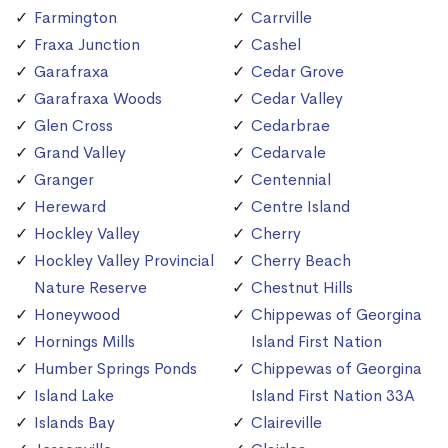
Farmington
Carrville
Fraxa Junction
Cashel
Garafraxa
Cedar Grove
Garafraxa Woods
Cedar Valley
Glen Cross
Cedarbrae
Grand Valley
Cedarvale
Granger
Centennial
Hereward
Centre Island
Hockley Valley
Cherry
Hockley Valley Provincial
Cherry Beach
Nature Reserve
Chestnut Hills
Honeywood
Chippewas of Georgina
Hornings Mills
Island First Nation
Humber Springs Ponds
Chippewas of Georgina
Island Lake
Island First Nation 33A
Islands Bay
Claireville