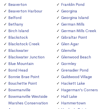
Beaverton
Franklin Pond
Beaverton Harbour
Georgina
Belford
Georgina Island
Bethany
German Mills
Birch Island
German Mills Creek
Blackstock
Gibraltar Point
Blackstock Creek
Glen Agar
Blackwater
Glenville
Blackwater Junction
Glenwood Beach
Blue Mountain
Gormley
Bond Head
Grenadier Pond
Bonnie Brae Point
Guildwood Village
Bouchette Point
Hackett Lake
Bowmanville
Hagerman's Corners
Bowmanville Westside
Hall Lake
Marshes Conservation
Hammertown