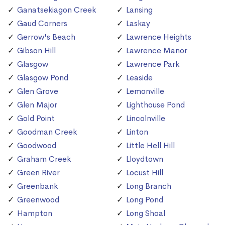
Ganatsekiagon Creek
Lansing
Gaud Corners
Laskay
Gerrow's Beach
Lawrence Heights
Gibson Hill
Lawrence Manor
Glasgow
Lawrence Park
Glasgow Pond
Leaside
Glen Grove
Lemonville
Glen Major
Lighthouse Pond
Gold Point
Lincolnville
Goodman Creek
Linton
Goodwood
Little Hell Hill
Graham Creek
Lloydtown
Green River
Locust Hill
Greenbank
Long Branch
Greenwood
Long Pond
Hampton
Long Shoal