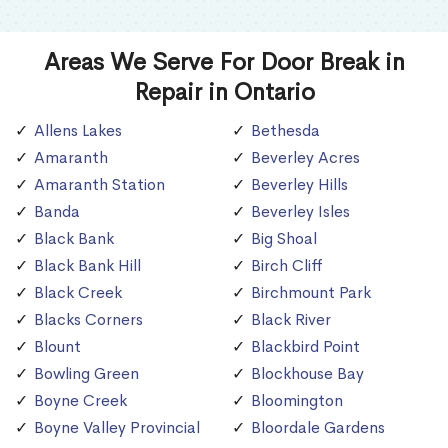
Areas We Serve For Door Break in
Repair in Ontario
Allens Lakes
Bethesda
Amaranth
Beverley Acres
Amaranth Station
Beverley Hills
Banda
Beverley Isles
Black Bank
Big Shoal
Black Bank Hill
Birch Cliff
Black Creek
Birchmount Park
Blacks Corners
Black River
Blount
Blackbird Point
Bowling Green
Blockhouse Bay
Boyne Creek
Bloomington
Boyne Valley Provincial
Bloordale Gardens