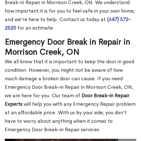
Break-in Repair in Morrison Creek, ON. We understand
how important it is for you to feel safe in your own home,
and we're here to help. Contact us today at
(647) 372-
2520
for an estimate.
Emergency Door Break in Repair in
Morrison Creek, ON
We all know that it is important to keep the door in good
condition. However, you might not be aware of how
much damage a broken door can cause. If you need
Emergency Door Break-in Repair in Morrison Creek, ON,
we are here for you. Our team of
Door Break-in Repair
Experts
will help you with any Emergency Repair problem
at an affordable price. With us by your side, you don't
have to worry about anything when it comes to
Emergency Door Break-in Repair services.