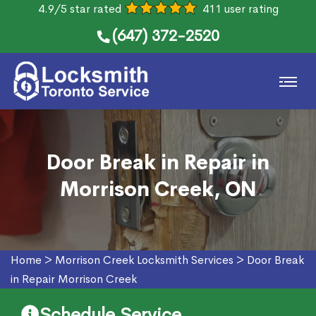
4.9/5 star rated
411 user rating
(647) 372-2520
Door Break in Repair in
Morrison Creek, ON
Home
>
Morrison Creek Locksmith Services
>
Door Break
in Repair Morrison Creek
Schedule Service