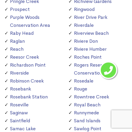
Pringle Creek
Richview Gardens
Prospect
Ringwood
Purple Woods
River Drive Park
Conservation Area
Riverdale
Raby Head
Riverview Beach
Raglan
Riviere Don
Reach
Riviere Humber
Reesor Creek
Roches Point
Richardson Point
Rogers Reservoir
Riverside
Conservation Area
Robinson Creek
Rosedale
Rosebank
Rouge
Rosebank Station
Rowntree Creek
Roseville
Royal Beach
Saginaw
Runnymede
Saintfield
Sand Islands
Samac Lake
Sawlog Point