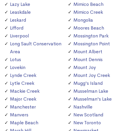
Lazy Lake
Mimico Beach
Leaskdale
Mimico Creek
Leskard
Mongolia
Lifford
Moores Beach
Liverpool
Mossington Park
Long Sault Conservation
Mossington Point
Area
Mount Albert
Lotus
Mount Dennis
Lovekin
Mount Joy
Lynde Creek
Mount Joy Creek
Lytle Creek
Mugg's Island
Mackie Creek
Musselman Lake
Major Creek
Musselman's Lake
Manchester
Nashville
Manvers
New Scotland
Maple Beach
New Toronto
Marsh Hill
Newmarket