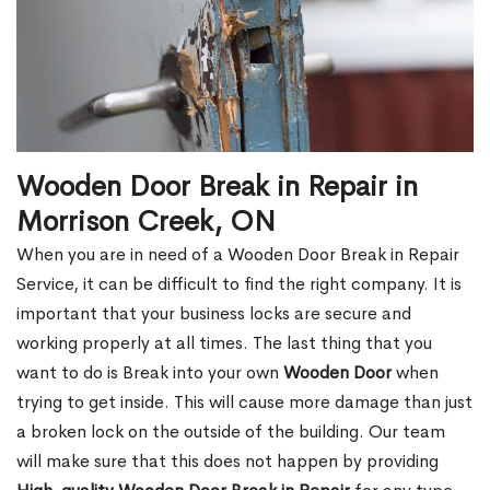
Wooden Door Break in Repair in
Morrison Creek, ON
When you are in need of a Wooden Door Break in Repair
Service, it can be difficult to find the right company. It is
important that your business locks are secure and
working properly at all times. The last thing that you
want to do is Break into your own
Wooden Door
when
trying to get inside. This will cause more damage than just
a broken lock on the outside of the building. Our team
will make sure that this does not happen by providing