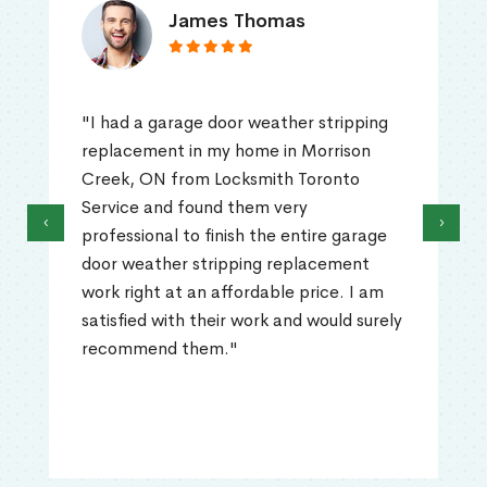
James Thomas
"I had a garage door weather stripping
replacement in my home in Morrison
Creek, ON from Locksmith Toronto
Service and found them very
‹
›
professional to finish the entire garage
door weather stripping replacement
work right at an affordable price. I am
satisfied with their work and would surely
recommend them."