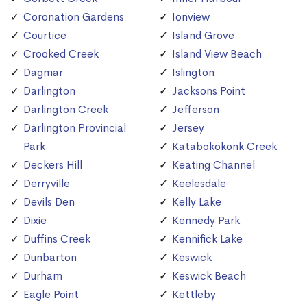
Coronation Gardens
Ionview
Courtice
Island Grove
Crooked Creek
Island View Beach
Dagmar
Islington
Darlington
Jacksons Point
Darlington Creek
Jefferson
Darlington Provincial
Jersey
Park
Katabokokonk Creek
Deckers Hill
Keating Channel
Derryville
Keelesdale
Devils Den
Kelly Lake
Dixie
Kennedy Park
Duffins Creek
Kennifick Lake
Dunbarton
Keswick
Durham
Keswick Beach
Eagle Point
Kettleby