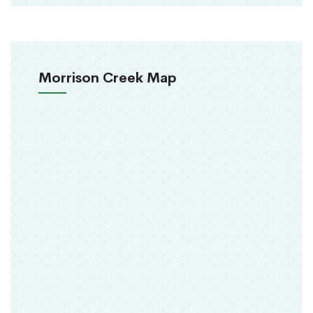
Morrison Creek Map