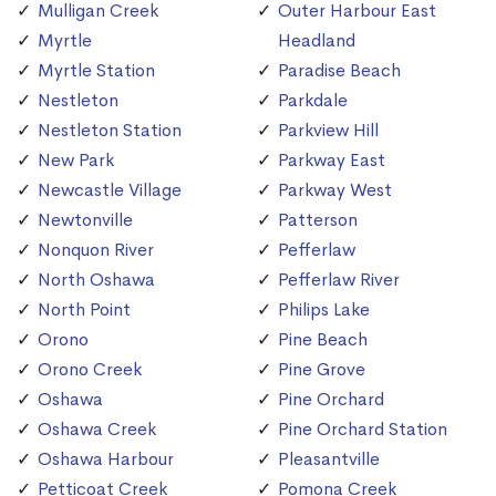
Mulligan Creek
Outer Harbour East
Myrtle
Headland
Myrtle Station
Paradise Beach
Nestleton
Parkdale
Nestleton Station
Parkview Hill
New Park
Parkway East
Newcastle Village
Parkway West
Newtonville
Patterson
Nonquon River
Pefferlaw
North Oshawa
Pefferlaw River
North Point
Philips Lake
Orono
Pine Beach
Orono Creek
Pine Grove
Oshawa
Pine Orchard
Oshawa Creek
Pine Orchard Station
Oshawa Harbour
Pleasantville
Petticoat Creek
Pomona Creek