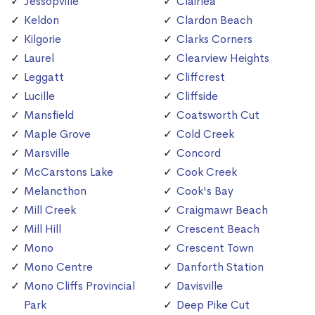
Jessopville
Clairlea
Keldon
Clardon Beach
Kilgorie
Clarks Corners
Laurel
Clearview Heights
Leggatt
Cliffcrest
Lucille
Cliffside
Mansfield
Coatsworth Cut
Maple Grove
Cold Creek
Marsville
Concord
McCarstons Lake
Cook Creek
Melancthon
Cook's Bay
Mill Creek
Craigmawr Beach
Mill Hill
Crescent Beach
Mono
Crescent Town
Mono Centre
Danforth Station
Mono Cliffs Provincial
Davisville
Park
Deep Pike Cut