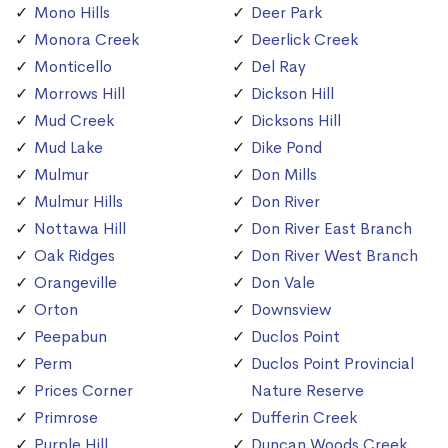
Mono Hills
Deer Park
Monora Creek
Deerlick Creek
Monticello
Del Ray
Morrows Hill
Dickson Hill
Mud Creek
Dicksons Hill
Mud Lake
Dike Pond
Mulmur
Don Mills
Mulmur Hills
Don River
Nottawa Hill
Don River East Branch
Oak Ridges
Don River West Branch
Orangeville
Don Vale
Orton
Downsview
Peepabun
Duclos Point
Perm
Duclos Point Provincial
Prices Corner
Nature Reserve
Primrose
Dufferin Creek
Purple Hill
Duncan Woods Creek