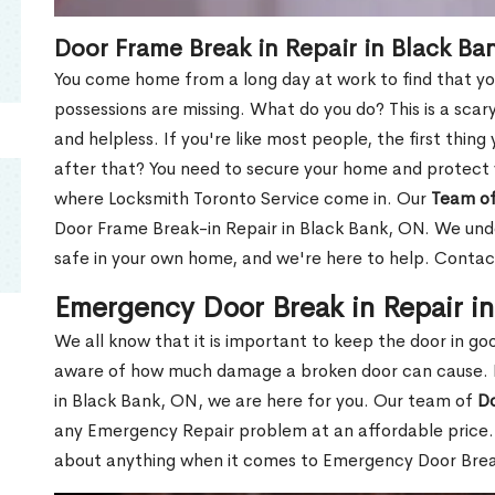
Door Frame Break in Repair in Black Ba
You come home from a long day at work to find that you
possessions are missing. What do you do? This is a scary
and helpless. If you're like most people, the first thing
after that? You need to secure your home and protect 
where Locksmith Toronto Service come in. Our
Team of
Door Frame Break-in Repair in Black Bank, ON. We unde
safe in your own home, and we're here to help. Contac
Emergency Door Break in Repair i
We all know that it is important to keep the door in g
aware of how much damage a broken door can cause. 
in Black Bank, ON, we are here for you. Our team of
Do
any Emergency Repair problem at an affordable price. 
about anything when it comes to Emergency Door Break