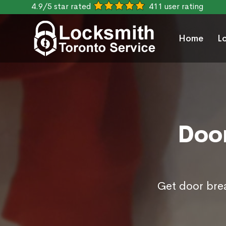
4.9/5 star rated
411 user rating
Home
L
Door
Get door brea