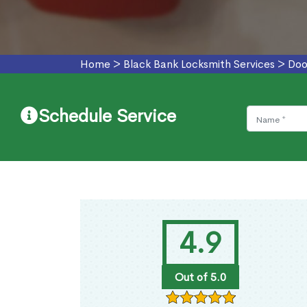
Home
>
Black Bank Locksmith Services
>
Doo
Schedule Service
4.9
Out of 5.0