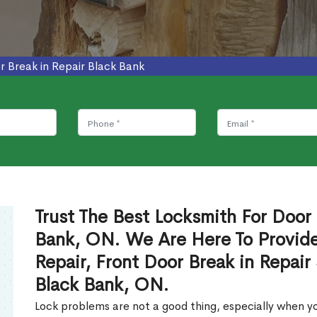
r Break in Repair Black Bank
Trust The Best Locksmith For Door 
Bank, ON. We Are Here To Provide
Repair, Front Door Break in Repair
Black Bank, ON.
Lock problems are not a good thing, especially when yo