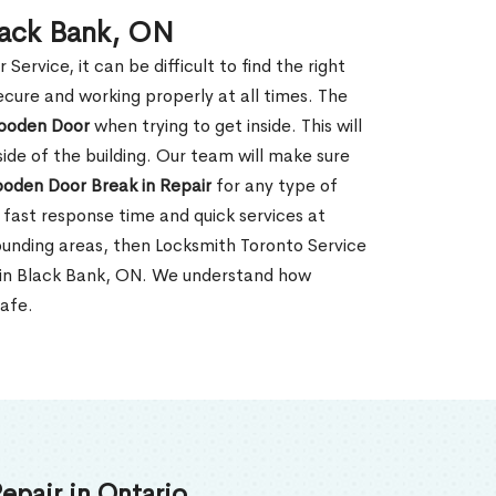
lack Bank, ON
rvice, it can be difficult to find the right
ecure and working properly at all times. The
oden Door
when trying to get inside. This will
de of the building. Our team will make sure
ooden Door Break in Repair
for any type of
fast response time and quick services at
rrounding areas, then Locksmith Toronto Service
r in Black Bank, ON. We understand how
safe.
epair in Ontario