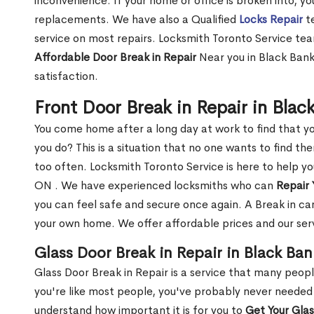
inconvenience. If your home or office is broken into, y
replacements. We have also a Qualified
Locks Repair
te
service on most repairs. Locksmith Toronto Service tea
Affordable Door Break in Repair
Near you in Black Bank
satisfaction.
Front Door Break in Repair in Bla
You come home after a long day at work to find that y
you do? This is a situation that no one wants to find the
too often. Locksmith Toronto Service is here to help yo
ON . We have experienced locksmiths who can
Repair 
you can feel safe and secure once again. A Break in can
your own home. We offer affordable prices and our serv
Glass Door Break in Repair in Black Ba
Glass Door Break in Repair is a service that many peop
you're like most people, you've probably never needed
understand how important it is for you to
Get Your Gla