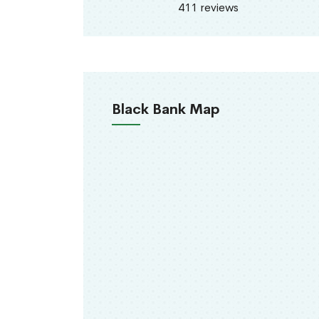
411 reviews
Black Bank Map