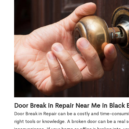
Door Break in Repair Near Me in Black
Door Break in Repair can be a costly and time-consumin
right tools or knowledge. A broken door can be a real 