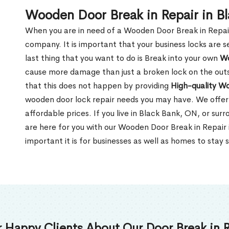
Wooden Door Break in Repair in B
When you are in need of a Wooden Door Break in Repair Se
company. It is important that your business locks are s
last thing that you want to do is Break into your own
Wo
cause more damage than just a broken lock on the outsi
that this does not happen by providing
High-quality W
wooden door lock repair needs you may have. We offer 
affordable prices. If you live in Black Bank, ON, or su
are here for you with our Wooden Door Break in Repai
important it is for businesses as well as homes to stay 
 Happy Clients About Our Door Break in R