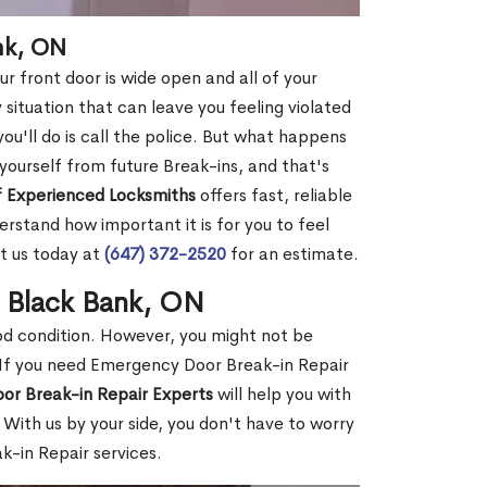
nk, ON
r front door is wide open and all of your
 situation that can leave you feeling violated
 you'll do is call the police. But what happens
yourself from future Break-ins, and that's
 Experienced Locksmiths
offers fast, reliable
rstand how important it is for you to feel
t us today at
(647) 372-2520
for an estimate.
n Black Bank, ON
ood condition. However, you might not be
If you need Emergency Door Break-in Repair
or Break-in Repair Experts
will help you with
With us by your side, you don't have to worry
-in Repair services.