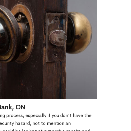
 Bank, ON
g process, especially if you don't have the
security hazard, not to mention an