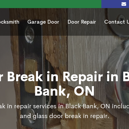
ocksmith
Garage Door
Door Repair
Contact 
 Break in Repair in 
Bank, ON
k in repair services in Black Bank, ON inclu
and glass door break in repair.