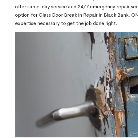
offer same-day service and 24/7 emergency repair serv
option for Glass Door Break in Repair in Black Bank, 
expertise necessary to get the job done right.