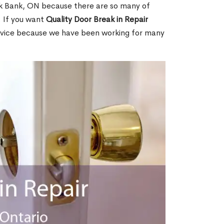
k Bank, ON because there are so many of
. If you want
Quality Door Break in Repair
rvice because we have been working for many