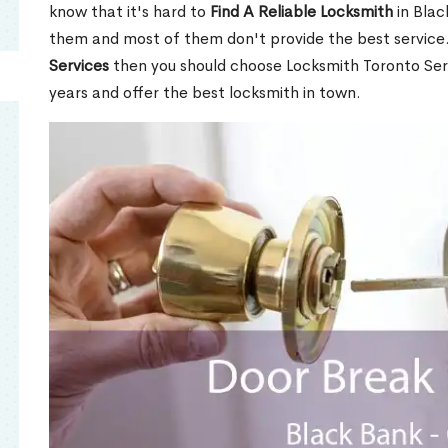
know that it's hard to
Find A Reliable Locksmith
in Blac
them and most of them don't provide the best service
Services
then you should choose Locksmith Toronto Se
years and offer the best locksmith in town.