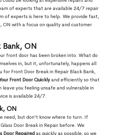
ou could be looking at expensive repairs and
am of experts that are available 24/7 repair
m of experts is here to help. We provide fast,
, ON with a focus on quality and customer
ck Bank, ON
our front door has been broken into. What do
mselves in, but it, unfortunately, happens all
u for Front Door Break in Repair Black Bank,
Your Front Door Quickly
and efficiently so that
 leave you feeling unsafe and vulnerable in
ice is available 24/7.
nk, ON
le need, but don't know where to turn. If
 Glass Door Break in Repair before. We
ss Door Repaired
as quickly as possible, so we