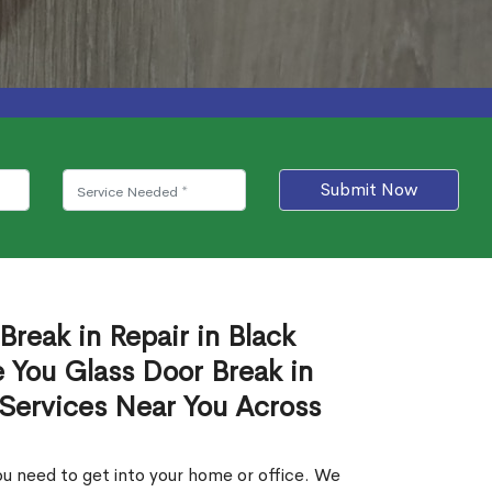
Submit Now
Break in Repair in Black
 You Glass Door Break in
 Services Near You Across
u need to get into your home or office. We