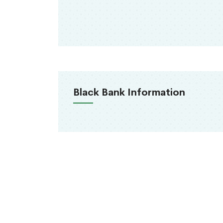
Black Bank Information