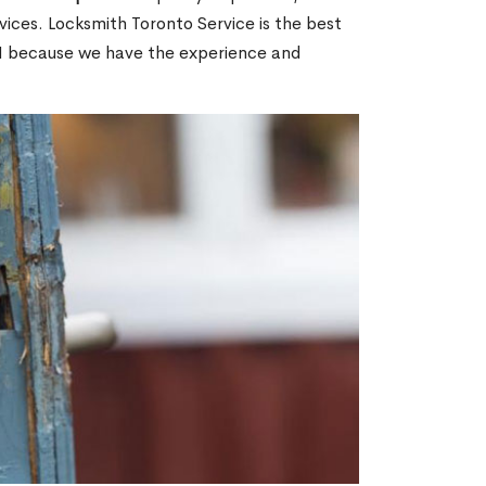
ices. Locksmith Toronto Service is the best
ON because we have the experience and