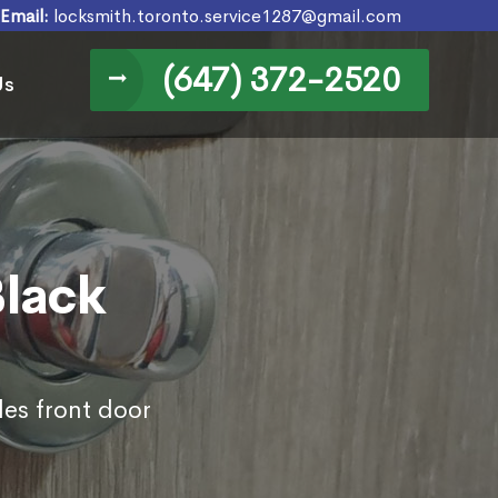
Email:
locksmith.toronto.service1287@gmail.com
(647) 372-2520
Us
Black
des front door