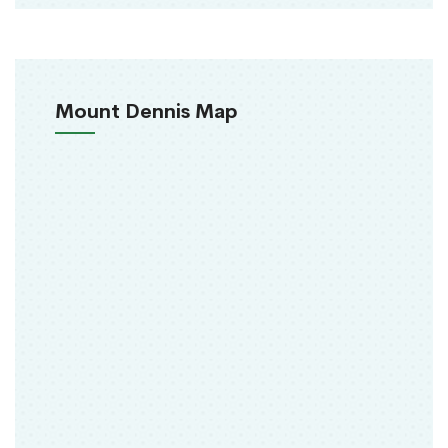
Mount Dennis Map