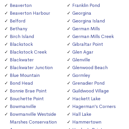
Beaverton
Franklin Pond
Beaverton Harbour
Georgina
Belford
Georgina Island
Bethany
German Mills
Birch Island
German Mills Creek
Blackstock
Gibraltar Point
Blackstock Creek
Glen Agar
Blackwater
Glenville
Blackwater Junction
Glenwood Beach
Blue Mountain
Gormley
Bond Head
Grenadier Pond
Bonnie Brae Point
Guildwood Village
Bouchette Point
Hackett Lake
Bowmanville
Hagerman's Corners
Bowmanville Westside
Hall Lake
Marshes Conservation
Hammertown