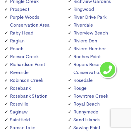
Pringle Creek
Richview Gardens
Prospect
Ringwood
Purple Woods
River Drive Park
Conservation Area
Riverdale
Raby Head
Riverview Beach
Raglan
Riviere Don
Reach
Riviere Humber
Reesor Creek
Roches Point
Richardson Point
Rogers Reservoir
Riverside
Conservation Area
Robinson Creek
Rosedale
Rosebank
Rouge
Rosebank Station
Rowntree Creek
Roseville
Royal Beach
Saginaw
Runnymede
Saintfield
Sand Islands
Samac Lake
Sawlog Point