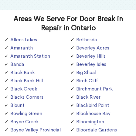
Areas We Serve For Door Break in
Repair in Ontario
Allens Lakes
Bethesda
Amaranth
Beverley Acres
Amaranth Station
Beverley Hills
Banda
Beverley Isles
Black Bank
Big Shoal
Black Bank Hill
Birch Cliff
Black Creek
Birchmount Park
Blacks Corners
Black River
Blount
Blackbird Point
Bowling Green
Blockhouse Bay
Boyne Creek
Bloomington
Boyne Valley Provincial
Bloordale Gardens