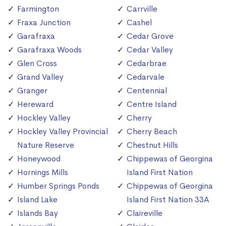
Farmington
Carrville
Fraxa Junction
Cashel
Garafraxa
Cedar Grove
Garafraxa Woods
Cedar Valley
Glen Cross
Cedarbrae
Grand Valley
Cedarvale
Granger
Centennial
Hereward
Centre Island
Hockley Valley
Cherry
Hockley Valley Provincial
Cherry Beach
Nature Reserve
Chestnut Hills
Honeywood
Chippewas of Georgina
Hornings Mills
Island First Nation
Humber Springs Ponds
Chippewas of Georgina
Island Lake
Island First Nation 33A
Islands Bay
Claireville