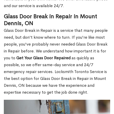
and our service is available 24/7.
Glass Door Break in Repair in Mount
Dennis, ON
Glass Door Break in Repair is a service that many people
need, but don't know where to turn. If you're like most
people, you've probably never needed Glass Door Break
in Repair before. We understand how important it is for
you to
Get Your Glass Door Repaired
as quickly as
possible, so we offer same-day service and 24/7
emergency repair services. Locksmith Toronto Service is
the best option for Glass Door Break in Repair in Mount
Dennis, ON because we have the experience and
expertise necessary to get the job done right.