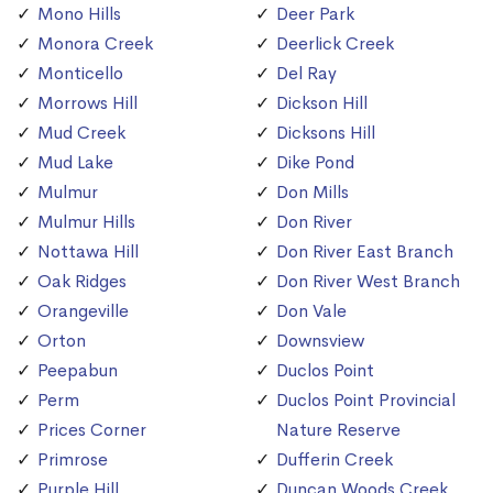
Mono Hills
Deer Park
Monora Creek
Deerlick Creek
Monticello
Del Ray
Morrows Hill
Dickson Hill
Mud Creek
Dicksons Hill
Mud Lake
Dike Pond
Mulmur
Don Mills
Mulmur Hills
Don River
Nottawa Hill
Don River East Branch
Oak Ridges
Don River West Branch
Orangeville
Don Vale
Orton
Downsview
Peepabun
Duclos Point
Perm
Duclos Point Provincial
Prices Corner
Nature Reserve
Primrose
Dufferin Creek
Purple Hill
Duncan Woods Creek