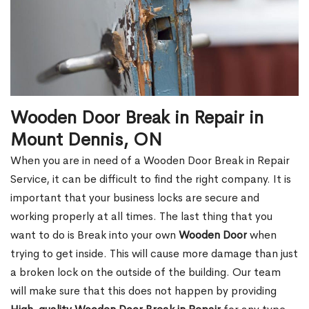
Wooden Door Break in Repair in
Mount Dennis, ON
When you are in need of a Wooden Door Break in Repair
Service, it can be difficult to find the right company. It is
important that your business locks are secure and
working properly at all times. The last thing that you
want to do is Break into your own
Wooden Door
when
trying to get inside. This will cause more damage than just
a broken lock on the outside of the building. Our team
will make sure that this does not happen by providing