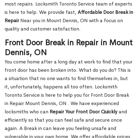
most repairs. Locksmith Toronto Service team of experts
is here to help. We provide fast,
Affordable Door Break in
Repair
Near you in Mount Dennis, ON with a focus on
quality and customer satisfaction.
Front Door Break in Repair in Mount
Dennis, ON
You come home after a long day at work to find that your
front door has been broken into. What do you do? This is
a situation that no one wants to find themselves in, but
it, unfortunately, happens all too often. Locksmith
Toronto Service is here to help you for Front Door Break
in Repair Mount Dennis, ON . We have experienced
locksmiths who can
Repair Your Front Door Quickly
and
efficiently so that you can feel safe and secure once
again. A Break in can leave you feeling unsafe and
vulnerable in your own home. We offer affordable prices