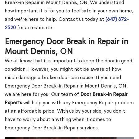
Break-in Repair in Mount Dennis, ON. We understand
how important it is for you to feel safe in your own home,
and we're here to help. Contact us today at
(647) 372-
2520
for an estimate.
Emergency Door Break in Repair in
Mount Dennis, ON
We all know that it is important to keep the door in good
condition. However, you might not be aware of how
much damage a broken door can cause. If you need
Emergency Door Break-in Repair in Mount Dennis, ON,
we are here for you. Our team of
Door Break-in Repair
Experts
will help you with any Emergency Repair problem
at an affordable price. With us by your side, you don't
have to worry about anything when it comes to
Emergency Door Break-in Repair services.