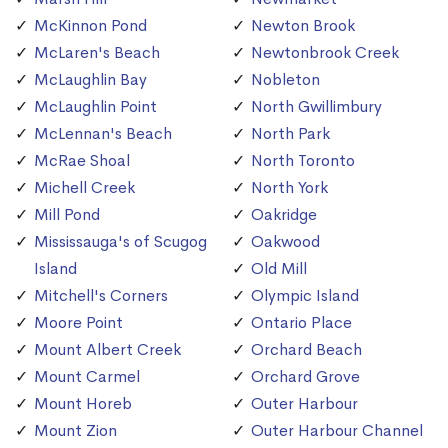
McKinnon Pond
Newton Brook
McLaren's Beach
Newtonbrook Creek
McLaughlin Bay
Nobleton
McLaughlin Point
North Gwillimbury
McLennan's Beach
North Park
McRae Shoal
North Toronto
Michell Creek
North York
Mill Pond
Oakridge
Mississauga's of Scugog
Oakwood
Island
Old Mill
Mitchell's Corners
Olympic Island
Moore Point
Ontario Place
Mount Albert Creek
Orchard Beach
Mount Carmel
Orchard Grove
Mount Horeb
Outer Harbour
Mount Zion
Outer Harbour Channel