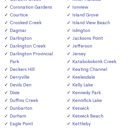
Coronation Gardens
Ionview
Courtice
Island Grove
Crooked Creek
Island View Beach
Dagmar
Islington
Darlington
Jacksons Point
Darlington Creek
Jefferson
Darlington Provincial
Jersey
Park
Katabokokonk Creek
Deckers Hill
Keating Channel
Derryville
Keelesdale
Devils Den
Kelly Lake
Dixie
Kennedy Park
Duffins Creek
Kennifick Lake
Dunbarton
Keswick
Durham
Keswick Beach
Eagle Point
Kettleby