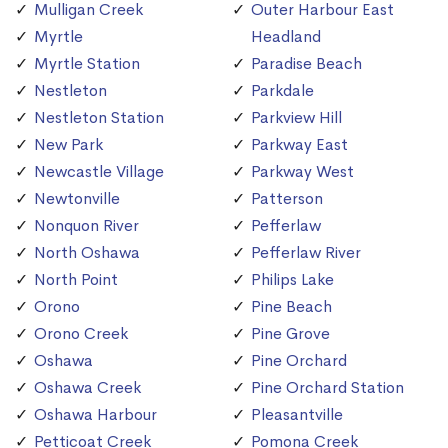
Mulligan Creek
Outer Harbour East
Myrtle
Headland
Myrtle Station
Paradise Beach
Nestleton
Parkdale
Nestleton Station
Parkview Hill
New Park
Parkway East
Newcastle Village
Parkway West
Newtonville
Patterson
Nonquon River
Pefferlaw
North Oshawa
Pefferlaw River
North Point
Philips Lake
Orono
Pine Beach
Orono Creek
Pine Grove
Oshawa
Pine Orchard
Oshawa Creek
Pine Orchard Station
Oshawa Harbour
Pleasantville
Petticoat Creek
Pomona Creek