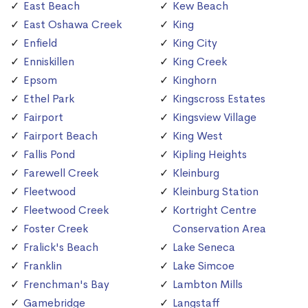
East Beach
Kew Beach
East Oshawa Creek
King
Enfield
King City
Enniskillen
King Creek
Epsom
Kinghorn
Ethel Park
Kingscross Estates
Fairport
Kingsview Village
Fairport Beach
King West
Fallis Pond
Kipling Heights
Farewell Creek
Kleinburg
Fleetwood
Kleinburg Station
Fleetwood Creek
Kortright Centre
Foster Creek
Conservation Area
Fralick's Beach
Lake Seneca
Franklin
Lake Simcoe
Frenchman's Bay
Lambton Mills
Gamebridge
Langstaff