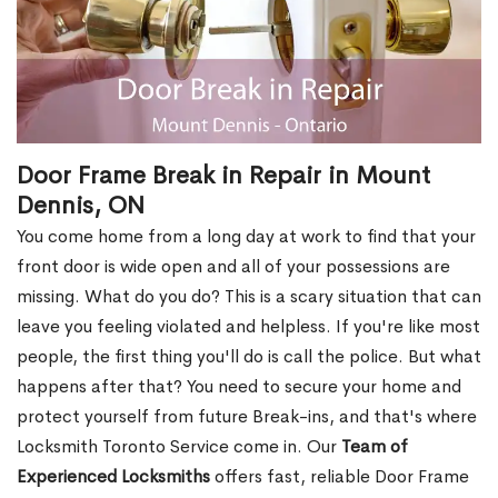
Door Frame Break in Repair in Mount
Dennis, ON
You come home from a long day at work to find that your
front door is wide open and all of your possessions are
missing. What do you do? This is a scary situation that can
leave you feeling violated and helpless. If you're like most
people, the first thing you'll do is call the police. But what
happens after that? You need to secure your home and
protect yourself from future Break-ins, and that's where
Locksmith Toronto Service come in. Our
Team of
Experienced Locksmiths
offers fast, reliable Door Frame