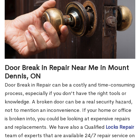
Door Break in Repair Near Me in Mount
Dennis, ON
Door Break in Repair can be a costly and time-consuming
process, especially if you don't have the right tools or
knowledge. A broken door can be a real security hazard,
not to mention an inconvenience. If your home or office
is broken into, you could be looking at expensive repairs
and replacements. We have also a Qualified
Locks Repair
team of experts that are available 24/7 repair service on