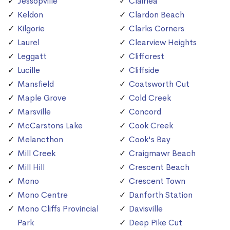
Jessopville
Clairlea
Keldon
Clardon Beach
Kilgorie
Clarks Corners
Laurel
Clearview Heights
Leggatt
Cliffcrest
Lucille
Cliffside
Mansfield
Coatsworth Cut
Maple Grove
Cold Creek
Marsville
Concord
McCarstons Lake
Cook Creek
Melancthon
Cook's Bay
Mill Creek
Craigmawr Beach
Mill Hill
Crescent Beach
Mono
Crescent Town
Mono Centre
Danforth Station
Mono Cliffs Provincial
Davisville
Park
Deep Pike Cut