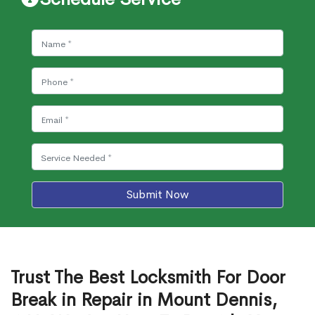
Submit Now
Trust The Best Locksmith For Door
Break in Repair in Mount Dennis,