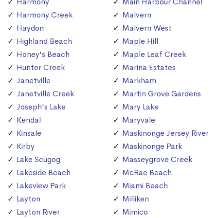
Harmony
Main Harbour Channel
Harmony Creek
Malvern
Haydon
Malvern West
Highland Beach
Maple Hill
Honey's Beach
Maple Leaf Creek
Hunter Creek
Marina Estates
Janetville
Markham
Janetville Creek
Martin Grove Gardens
Joseph's Lake
Mary Lake
Kendal
Maryvale
Kinsale
Maskinonge Jersey River
Kirby
Maskinonge Park
Lake Scugog
Masseygrove Creek
Lakeside Beach
McRae Beach
Lakeview Park
Miami Beach
Layton
Milliken
Layton River
Mimico