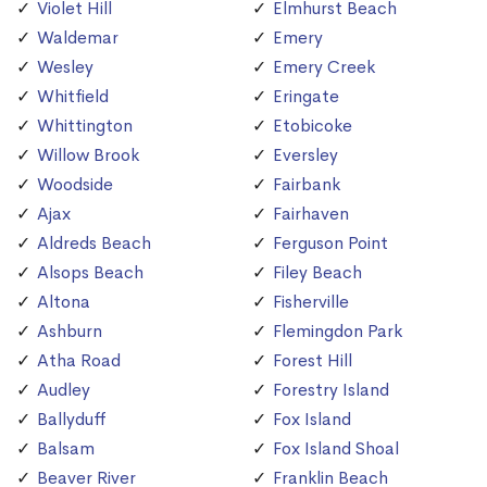
Violet Hill
Elmhurst Beach
Waldemar
Emery
Wesley
Emery Creek
Whitfield
Eringate
Whittington
Etobicoke
Willow Brook
Eversley
Woodside
Fairbank
Ajax
Fairhaven
Aldreds Beach
Ferguson Point
Alsops Beach
Filey Beach
Altona
Fisherville
Ashburn
Flemingdon Park
Atha Road
Forest Hill
Audley
Forestry Island
Ballyduff
Fox Island
Balsam
Fox Island Shoal
Beaver River
Franklin Beach