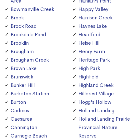
Area
Hanlan's Point
Bowmanville Creek
Happy Valley
Brock
Harrison Creek
Brock Road
Haynes Lake
Brookdale Pond
Headford
Brooklin
Heise Hill
Brougham
Henry Farm
Brougham Creek
Heritage Park
Brown Lake
High Park
Brunswick
Highfield
Bunker Hill
Highland Creek
Burketon Station
Hillcrest Village
Burton
Hogg's Hollow
Cadmus
Holland Landing
Caesarea
Holland Landing Prairie
Cannington
Provincial Nature
Carnegie Beach
Reserve