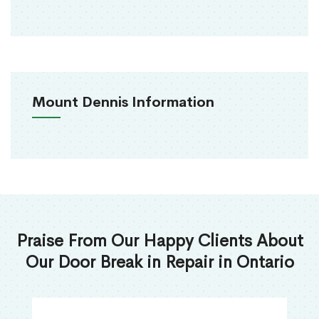
Mount Dennis Information
Praise From Our Happy Clients About
Our Door Break in Repair in Ontario