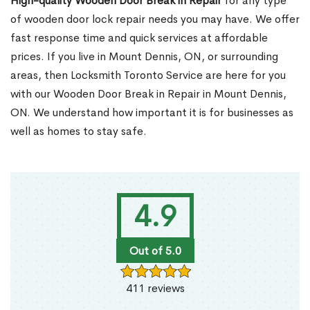
High-quality Wooden Door Break in Repair
for any type
of wooden door lock repair needs you may have. We offer
fast response time and quick services at affordable
prices. If you live in Mount Dennis, ON, or surrounding
areas, then Locksmith Toronto Service are here for you
with our Wooden Door Break in Repair in Mount Dennis,
ON. We understand how important it is for businesses as
well as homes to stay safe.
4.9
Out of 5.0
411 reviews