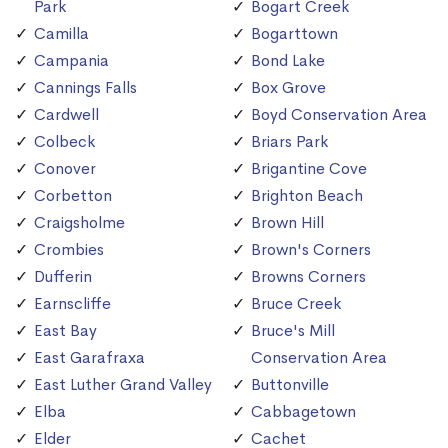
Park
Bogart Creek
Camilla
Bogarttown
Campania
Bond Lake
Cannings Falls
Box Grove
Cardwell
Boyd Conservation Area
Colbeck
Briars Park
Conover
Brigantine Cove
Corbetton
Brighton Beach
Craigsholme
Brown Hill
Crombies
Brown's Corners
Dufferin
Browns Corners
Earnscliffe
Bruce Creek
East Bay
Bruce's Mill
East Garafraxa
Conservation Area
East Luther Grand Valley
Buttonville
Elba
Cabbagetown
Elder
Cachet