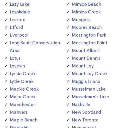
Lazy Lake
Mimico Beach
Leaskdale
Mimico Creek
Leskard
Mongolia
Lifford
Moores Beach
Liverpool
Mossington Park
Long Sault Conservation
Mossington Point
Area
Mount Albert
Lotus
Mount Dennis
Lovekin
Mount Joy
Lynde Creek
Mount Joy Creek
Lytle Creek
Mugg's Island
Mackie Creek
Musselman Lake
Major Creek
Musselman's Lake
Manchester
Nashville
Manvers
New Scotland
Maple Beach
New Toronto
Marsh Hill
Newmarket