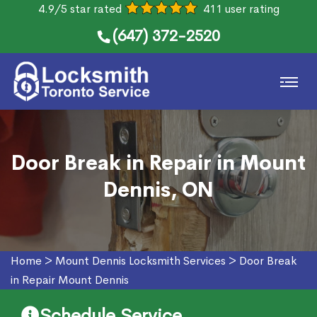
4.9/5 star rated
411 user rating
(647) 372-2520
Door Break in Repair in Mount
Dennis, ON
Home
>
Mount Dennis Locksmith Services
>
Door Break
in Repair Mount Dennis
Schedule Service