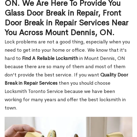
ON. We Are Here To Provide You
Glass Door Break in Repair, Front
Door Break in Repair Services Near
You Across Mount Dennis, ON.
Lock problems are not a good thing, especially when you
need to get into your home or office. We know that it's
hard to
Find A Reliable Locksmith
in Mount Dennis, ON
because there are so many of them and most of them
don't provide the best service. If you want
Quality Door
Break in Repair Services
then you should choose
Locksmith Toronto Service because we have been
working for many years and offer the best locksmith in
town.