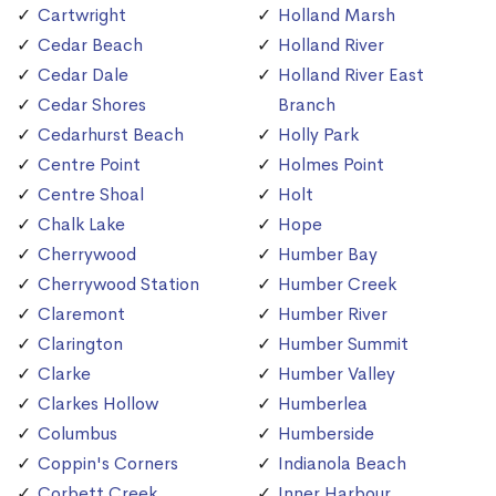
Cartwright
Holland Marsh
Cedar Beach
Holland River
Cedar Dale
Holland River East
Cedar Shores
Branch
Cedarhurst Beach
Holly Park
Centre Point
Holmes Point
Centre Shoal
Holt
Chalk Lake
Hope
Cherrywood
Humber Bay
Cherrywood Station
Humber Creek
Claremont
Humber River
Clarington
Humber Summit
Clarke
Humber Valley
Clarkes Hollow
Humberlea
Columbus
Humberside
Coppin's Corners
Indianola Beach
Corbett Creek
Inner Harbour