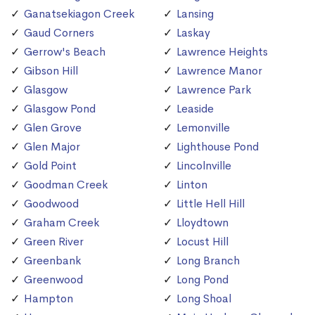
Ganatsekiagon Creek
Lansing
Gaud Corners
Laskay
Gerrow's Beach
Lawrence Heights
Gibson Hill
Lawrence Manor
Glasgow
Lawrence Park
Glasgow Pond
Leaside
Glen Grove
Lemonville
Glen Major
Lighthouse Pond
Gold Point
Lincolnville
Goodman Creek
Linton
Goodwood
Little Hell Hill
Graham Creek
Lloydtown
Green River
Locust Hill
Greenbank
Long Branch
Greenwood
Long Pond
Hampton
Long Shoal