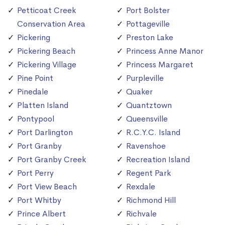
Petticoat Creek
Port Bolster
Conservation Area
Pottageville
Pickering
Preston Lake
Pickering Beach
Princess Anne Manor
Pickering Village
Princess Margaret
Pine Point
Purpleville
Pinedale
Quaker
Platten Island
Quantztown
Pontypool
Queensville
Port Darlington
R.C.Y.C. Island
Port Granby
Ravenshoe
Port Granby Creek
Recreation Island
Port Perry
Regent Park
Port View Beach
Rexdale
Port Whitby
Richmond Hill
Prince Albert
Richvale