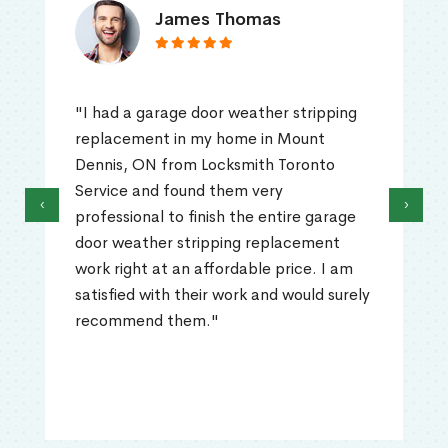
James Thomas
"I had a garage door weather stripping
replacement in my home in Mount
Dennis, ON from Locksmith Toronto
Service and found them very
‹
›
professional to finish the entire garage
door weather stripping replacement
work right at an affordable price. I am
satisfied with their work and would surely
recommend them."