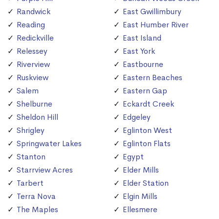
Randwick
East Gwillimbury
Reading
East Humber River
Redickville
East Island
Relessey
East York
Riverview
Eastbourne
Ruskview
Eastern Beaches
Salem
Eastern Gap
Shelburne
Eckardt Creek
Sheldon Hill
Edgeley
Shrigley
Eglinton West
Springwater Lakes
Eglinton Flats
Stanton
Egypt
Starrview Acres
Elder Mills
Tarbert
Elder Station
Terra Nova
Elgin Mills
The Maples
Ellesmere