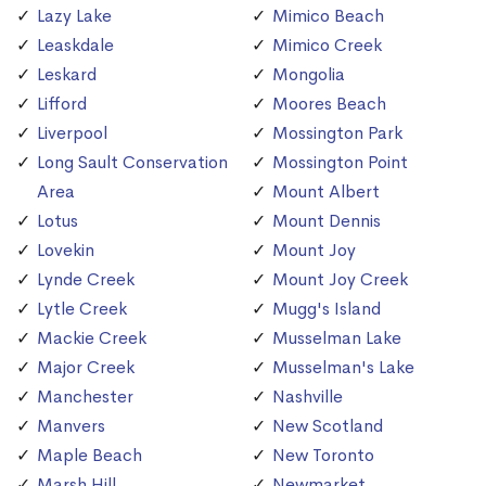
Lazy Lake
Mimico Beach
Leaskdale
Mimico Creek
Leskard
Mongolia
Lifford
Moores Beach
Liverpool
Mossington Park
Long Sault Conservation
Mossington Point
Area
Mount Albert
Lotus
Mount Dennis
Lovekin
Mount Joy
Lynde Creek
Mount Joy Creek
Lytle Creek
Mugg's Island
Mackie Creek
Musselman Lake
Major Creek
Musselman's Lake
Manchester
Nashville
Manvers
New Scotland
Maple Beach
New Toronto
Marsh Hill
Newmarket