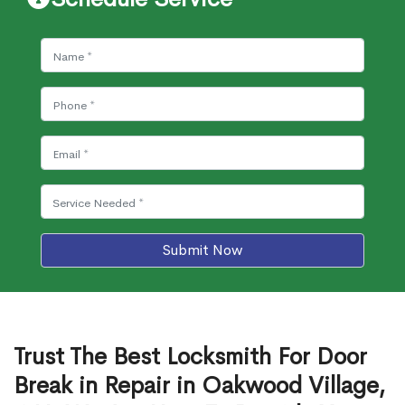
Submit Now
Trust The Best Locksmith For Door
Break in Repair in Oakwood Village,