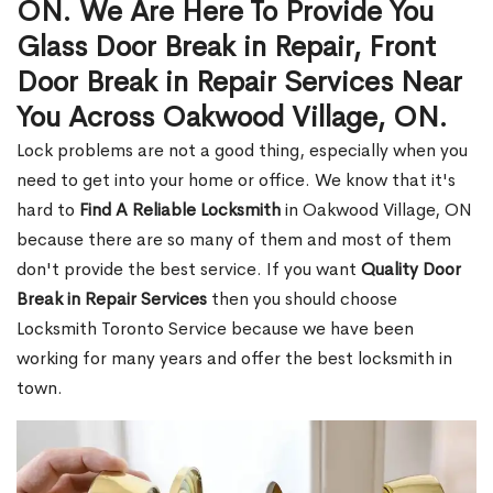
ON. We Are Here To Provide You
Glass Door Break in Repair, Front
Door Break in Repair Services Near
You Across Oakwood Village, ON.
Lock problems are not a good thing, especially when you
need to get into your home or office. We know that it's
hard to
Find A Reliable Locksmith
in Oakwood Village, ON
because there are so many of them and most of them
don't provide the best service. If you want
Quality Door
Break in Repair Services
then you should choose
Locksmith Toronto Service because we have been
working for many years and offer the best locksmith in
town.