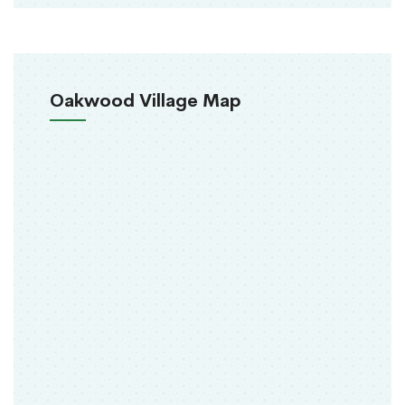
Oakwood Village Map