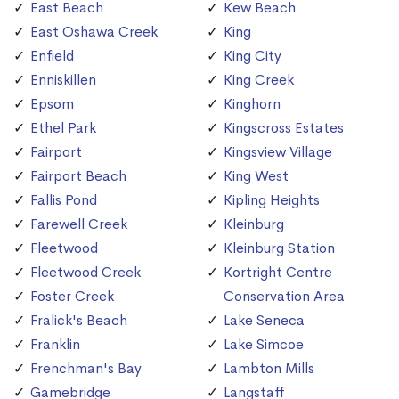
East Beach
Kew Beach
East Oshawa Creek
King
Enfield
King City
Enniskillen
King Creek
Epsom
Kinghorn
Ethel Park
Kingscross Estates
Fairport
Kingsview Village
Fairport Beach
King West
Fallis Pond
Kipling Heights
Farewell Creek
Kleinburg
Fleetwood
Kleinburg Station
Fleetwood Creek
Kortright Centre
Foster Creek
Conservation Area
Fralick's Beach
Lake Seneca
Franklin
Lake Simcoe
Frenchman's Bay
Lambton Mills
Gamebridge
Langstaff