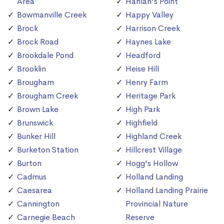
Area
Hanlan's Point
Bowmanville Creek
Happy Valley
Brock
Harrison Creek
Brock Road
Haynes Lake
Brookdale Pond
Headford
Brooklin
Heise Hill
Brougham
Henry Farm
Brougham Creek
Heritage Park
Brown Lake
High Park
Brunswick
Highfield
Bunker Hill
Highland Creek
Burketon Station
Hillcrest Village
Burton
Hogg's Hollow
Cadmus
Holland Landing
Caesarea
Holland Landing Prairie
Cannington
Provincial Nature
Carnegie Beach
Reserve