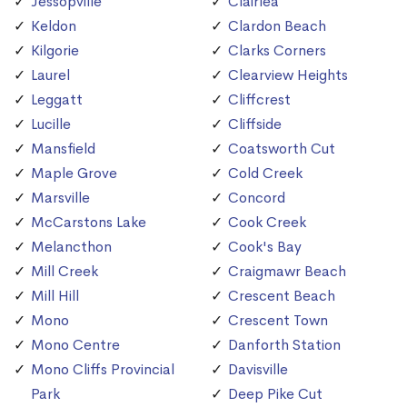
Jessopville
Clairlea
Keldon
Clardon Beach
Kilgorie
Clarks Corners
Laurel
Clearview Heights
Leggatt
Cliffcrest
Lucille
Cliffside
Mansfield
Coatsworth Cut
Maple Grove
Cold Creek
Marsville
Concord
McCarstons Lake
Cook Creek
Melancthon
Cook's Bay
Mill Creek
Craigmawr Beach
Mill Hill
Crescent Beach
Mono
Crescent Town
Mono Centre
Danforth Station
Mono Cliffs Provincial
Davisville
Park
Deep Pike Cut