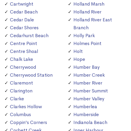
Cartwright
Holland Marsh
Cedar Beach
Holland River
Cedar Dale
Holland River East
Cedar Shores
Branch
Cedarhurst Beach
Holly Park
Centre Point
Holmes Point
Centre Shoal
Holt
Chalk Lake
Hope
Cherrywood
Humber Bay
Cherrywood Station
Humber Creek
Claremont
Humber River
Clarington
Humber Summit
Clarke
Humber Valley
Clarkes Hollow
Humberlea
Columbus
Humberside
Coppin's Corners
Indianola Beach
Corbett Creek
Inner Harbour