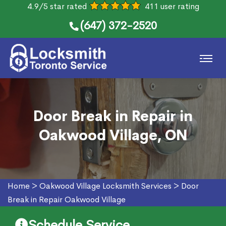
4.9/5 star rated
411 user rating
(647) 372-2520
Door Break in Repair in
Oakwood Village, ON
Home
>
Oakwood Village Locksmith Services
>
Door
Break in Repair Oakwood Village
Schedule Service