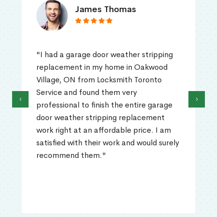
James Thomas
"I had a garage door weather stripping
replacement in my home in Oakwood
Village, ON from Locksmith Toronto
Service and found them very
‹
›
professional to finish the entire garage
door weather stripping replacement
work right at an affordable price. I am
satisfied with their work and would surely
recommend them."