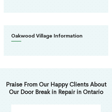
Oakwood Village Information
Praise From Our Happy Clients About
Our Door Break in Repair in Ontario