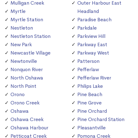
Mulligan Creek
Outer Harbour East
Myrtle
Headland
Myrtle Station
Paradise Beach
Nestleton
Parkdale
Nestleton Station
Parkview Hill
New Park
Parkway East
Newcastle Village
Parkway West
Newtonville
Patterson
Nonquon River
Pefferlaw
North Oshawa
Pefferlaw River
North Point
Philips Lake
Orono
Pine Beach
Orono Creek
Pine Grove
Oshawa
Pine Orchard
Oshawa Creek
Pine Orchard Station
Oshawa Harbour
Pleasantville
Petticoat Creek
Pomona Creek