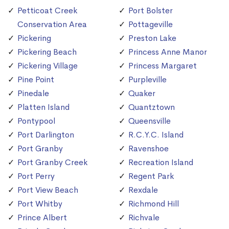
Petticoat Creek
Port Bolster
Conservation Area
Pottageville
Pickering
Preston Lake
Pickering Beach
Princess Anne Manor
Pickering Village
Princess Margaret
Pine Point
Purpleville
Pinedale
Quaker
Platten Island
Quantztown
Pontypool
Queensville
Port Darlington
R.C.Y.C. Island
Port Granby
Ravenshoe
Port Granby Creek
Recreation Island
Port Perry
Regent Park
Port View Beach
Rexdale
Port Whitby
Richmond Hill
Prince Albert
Richvale