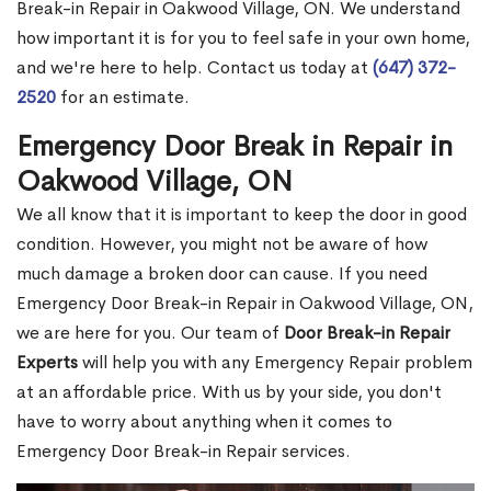
Break-in Repair in Oakwood Village, ON. We understand
how important it is for you to feel safe in your own home,
and we're here to help. Contact us today at
(647) 372-
2520
for an estimate.
Emergency Door Break in Repair in
Oakwood Village, ON
We all know that it is important to keep the door in good
condition. However, you might not be aware of how
much damage a broken door can cause. If you need
Emergency Door Break-in Repair in Oakwood Village, ON,
we are here for you. Our team of
Door Break-in Repair
Experts
will help you with any Emergency Repair problem
at an affordable price. With us by your side, you don't
have to worry about anything when it comes to
Emergency Door Break-in Repair services.