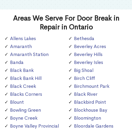
Areas We Serve For Door Break in
Repair in Ontario
Allens Lakes
Bethesda
Amaranth
Beverley Acres
Amaranth Station
Beverley Hills
Banda
Beverley Isles
Black Bank
Big Shoal
Black Bank Hill
Birch Cliff
Black Creek
Birchmount Park
Blacks Corners
Black River
Blount
Blackbird Point
Bowling Green
Blockhouse Bay
Boyne Creek
Bloomington
Boyne Valley Provincial
Bloordale Gardens