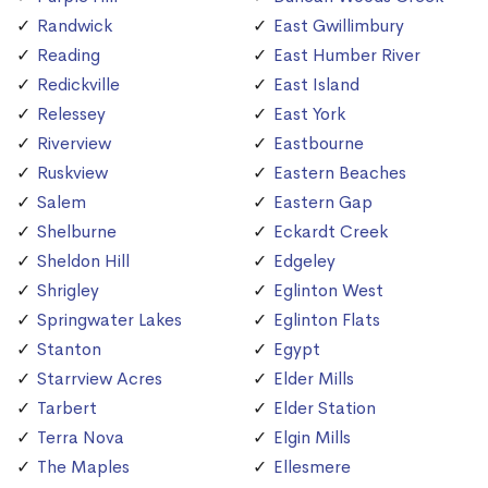
Randwick
East Gwillimbury
Reading
East Humber River
Redickville
East Island
Relessey
East York
Riverview
Eastbourne
Ruskview
Eastern Beaches
Salem
Eastern Gap
Shelburne
Eckardt Creek
Sheldon Hill
Edgeley
Shrigley
Eglinton West
Springwater Lakes
Eglinton Flats
Stanton
Egypt
Starrview Acres
Elder Mills
Tarbert
Elder Station
Terra Nova
Elgin Mills
The Maples
Ellesmere