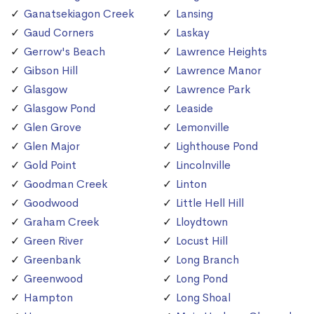
Ganatsekiagon Creek
Lansing
Gaud Corners
Laskay
Gerrow's Beach
Lawrence Heights
Gibson Hill
Lawrence Manor
Glasgow
Lawrence Park
Glasgow Pond
Leaside
Glen Grove
Lemonville
Glen Major
Lighthouse Pond
Gold Point
Lincolnville
Goodman Creek
Linton
Goodwood
Little Hell Hill
Graham Creek
Lloydtown
Green River
Locust Hill
Greenbank
Long Branch
Greenwood
Long Pond
Hampton
Long Shoal