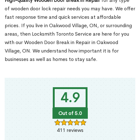
High-quality Wooden Door Break in Repair
for any type
of wooden door lock repair needs you may have. We offer
fast response time and quick services at affordable
prices. If you live in Oakwood Village, ON, or surrounding
areas, then Locksmith Toronto Service are here for you
with our Wooden Door Break in Repair in Oakwood
Village, ON. We understand how important it is for
businesses as well as homes to stay safe.
4.9
Out of 5.0
411 reviews