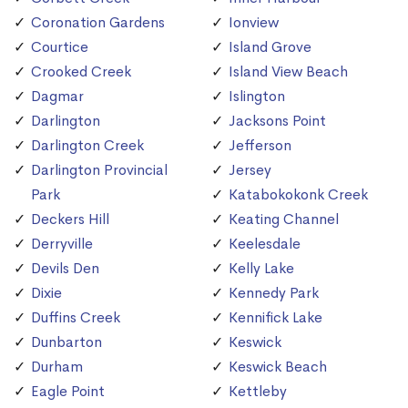
Coronation Gardens
Ionview
Courtice
Island Grove
Crooked Creek
Island View Beach
Dagmar
Islington
Darlington
Jacksons Point
Darlington Creek
Jefferson
Darlington Provincial
Jersey
Park
Katabokokonk Creek
Deckers Hill
Keating Channel
Derryville
Keelesdale
Devils Den
Kelly Lake
Dixie
Kennedy Park
Duffins Creek
Kennifick Lake
Dunbarton
Keswick
Durham
Keswick Beach
Eagle Point
Kettleby