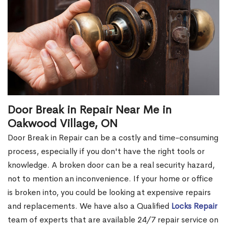
Door Break in Repair Near Me in
Oakwood Village, ON
Door Break in Repair can be a costly and time-consuming
process, especially if you don't have the right tools or
knowledge. A broken door can be a real security hazard,
not to mention an inconvenience. If your home or office
is broken into, you could be looking at expensive repairs
and replacements. We have also a Qualified
Locks Repair
team of experts that are available 24/7 repair service on