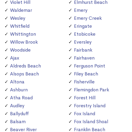
Violet Hill
Elmhurst Beach
Waldemar
Emery
Wesley
Emery Creek
Whitfield
Eringate
Whittington
Etobicoke
Willow Brook
Eversley
Woodside
Fairbank
Ajax
Fairhaven
Aldreds Beach
Ferguson Point
Alsops Beach
Filey Beach
Altona
Fisherville
Ashburn
Flemingdon Park
Atha Road
Forest Hill
Audley
Forestry Island
Ballyduff
Fox Island
Balsam
Fox Island Shoal
Beaver River
Franklin Beach