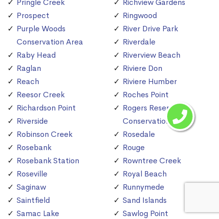
Pringle Creek
Richview Gardens
Prospect
Ringwood
Purple Woods
River Drive Park
Conservation Area
Riverdale
Raby Head
Riverview Beach
Raglan
Riviere Don
Reach
Riviere Humber
Reesor Creek
Roches Point
Richardson Point
Rogers Reservoir
Riverside
Conservation Area
Robinson Creek
Rosedale
Rosebank
Rouge
Rosebank Station
Rowntree Creek
Roseville
Royal Beach
Saginaw
Runnymede
Saintfield
Sand Islands
Samac Lake
Sawlog Point