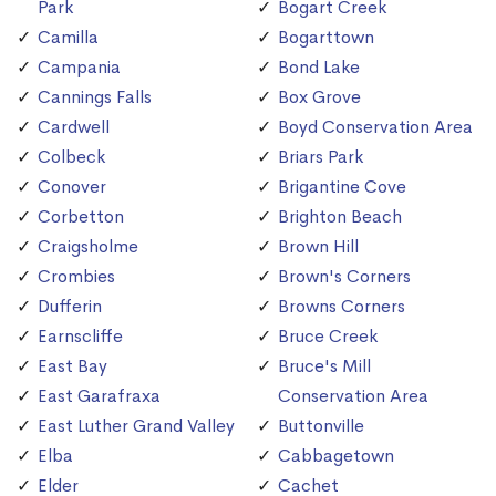
Park
Bogart Creek
Camilla
Bogarttown
Campania
Bond Lake
Cannings Falls
Box Grove
Cardwell
Boyd Conservation Area
Colbeck
Briars Park
Conover
Brigantine Cove
Corbetton
Brighton Beach
Craigsholme
Brown Hill
Crombies
Brown's Corners
Dufferin
Browns Corners
Earnscliffe
Bruce Creek
East Bay
Bruce's Mill
East Garafraxa
Conservation Area
East Luther Grand Valley
Buttonville
Elba
Cabbagetown
Elder
Cachet