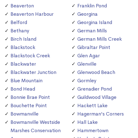
Beaverton
Franklin Pond
Beaverton Harbour
Georgina
Belford
Georgina Island
Bethany
German Mills
Birch Island
German Mills Creek
Blackstock
Gibraltar Point
Blackstock Creek
Glen Agar
Blackwater
Glenville
Blackwater Junction
Glenwood Beach
Blue Mountain
Gormley
Bond Head
Grenadier Pond
Bonnie Brae Point
Guildwood Village
Bouchette Point
Hackett Lake
Bowmanville
Hagerman's Corners
Bowmanville Westside
Hall Lake
Marshes Conservation
Hammertown