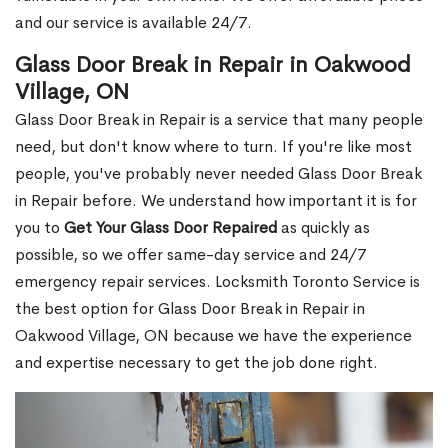
and our service is available 24/7.
Glass Door Break in Repair in Oakwood
Village, ON
Glass Door Break in Repair is a service that many people
need, but don't know where to turn. If you're like most
people, you've probably never needed Glass Door Break
in Repair before. We understand how important it is for
you to
Get Your Glass Door Repaired
as quickly as
possible, so we offer same-day service and 24/7
emergency repair services. Locksmith Toronto Service is
the best option for Glass Door Break in Repair in
Oakwood Village, ON because we have the experience
and expertise necessary to get the job done right.