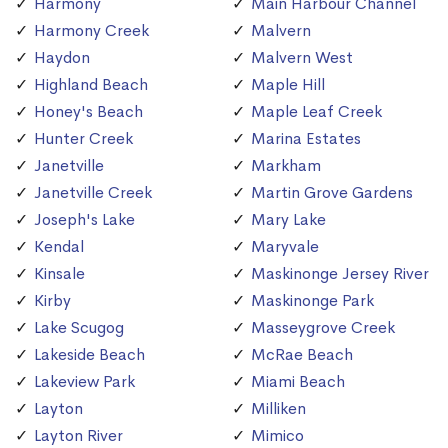
Harmony
Main Harbour Channel
Harmony Creek
Malvern
Haydon
Malvern West
Highland Beach
Maple Hill
Honey's Beach
Maple Leaf Creek
Hunter Creek
Marina Estates
Janetville
Markham
Janetville Creek
Martin Grove Gardens
Joseph's Lake
Mary Lake
Kendal
Maryvale
Kinsale
Maskinonge Jersey River
Kirby
Maskinonge Park
Lake Scugog
Masseygrove Creek
Lakeside Beach
McRae Beach
Lakeview Park
Miami Beach
Layton
Milliken
Layton River
Mimico