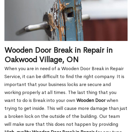
Wooden Door Break in Repair in
Oakwood Village, ON
When you are in need of a Wooden Door Break in Repair
Service, it can be difficult to find the right company. It is
important that your business locks are secure and
working properly at all times. The last thing that you
want to do is Break into your own
Wooden Door
when
trying to get inside. This will cause more damage than just
a broken lock on the outside of the building. Our team
will make sure that this does not happen by providing