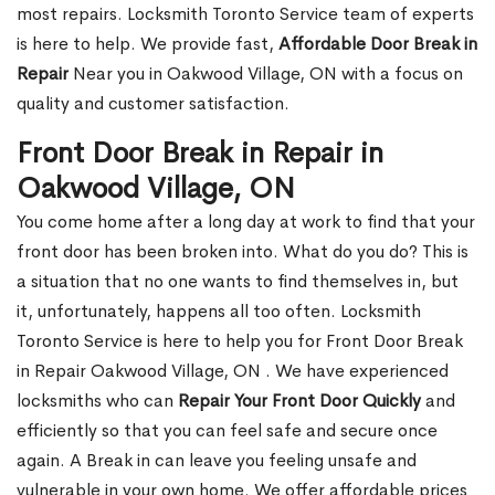
most repairs. Locksmith Toronto Service team of experts
is here to help. We provide fast,
Affordable Door Break in
Repair
Near you in Oakwood Village, ON with a focus on
quality and customer satisfaction.
Front Door Break in Repair in
Oakwood Village, ON
You come home after a long day at work to find that your
front door has been broken into. What do you do? This is
a situation that no one wants to find themselves in, but
it, unfortunately, happens all too often. Locksmith
Toronto Service is here to help you for Front Door Break
in Repair Oakwood Village, ON . We have experienced
locksmiths who can
Repair Your Front Door Quickly
and
efficiently so that you can feel safe and secure once
again. A Break in can leave you feeling unsafe and
vulnerable in your own home. We offer affordable prices