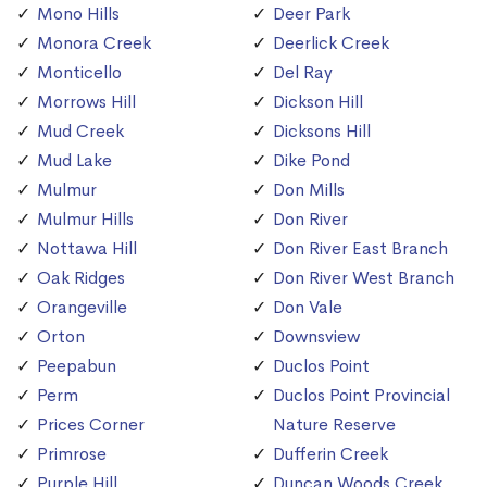
Mono Hills
Deer Park
Monora Creek
Deerlick Creek
Monticello
Del Ray
Morrows Hill
Dickson Hill
Mud Creek
Dicksons Hill
Mud Lake
Dike Pond
Mulmur
Don Mills
Mulmur Hills
Don River
Nottawa Hill
Don River East Branch
Oak Ridges
Don River West Branch
Orangeville
Don Vale
Orton
Downsview
Peepabun
Duclos Point
Perm
Duclos Point Provincial
Prices Corner
Nature Reserve
Primrose
Dufferin Creek
Purple Hill
Duncan Woods Creek