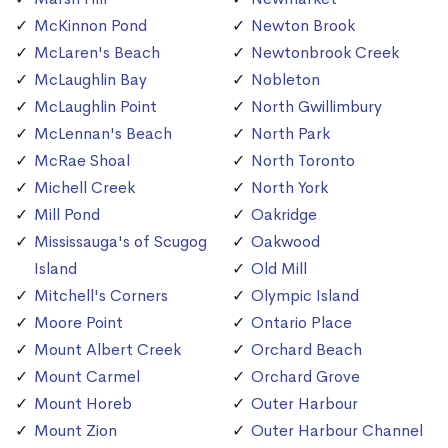
McKinnon Pond
Newton Brook
McLaren's Beach
Newtonbrook Creek
McLaughlin Bay
Nobleton
McLaughlin Point
North Gwillimbury
McLennan's Beach
North Park
McRae Shoal
North Toronto
Michell Creek
North York
Mill Pond
Oakridge
Mississauga's of Scugog
Oakwood
Island
Old Mill
Mitchell's Corners
Olympic Island
Moore Point
Ontario Place
Mount Albert Creek
Orchard Beach
Mount Carmel
Orchard Grove
Mount Horeb
Outer Harbour
Mount Zion
Outer Harbour Channel