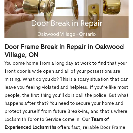
Door Frame Break in Repair in Oakwood
Village, ON
You come home from a long day at work to find that your
front door is wide open and all of your possessions are
missing. What do you do? This is a scary situation that can
leave you feeling violated and helpless. If you're like most
people, the first thing you'll do is call the police. But what
happens after that? You need to secure your home and
protect yourself from future Break-ins, and that's where
Locksmith Toronto Service come in. Our
Team of
Experienced Locksmiths
offers fast, reliable Door Frame