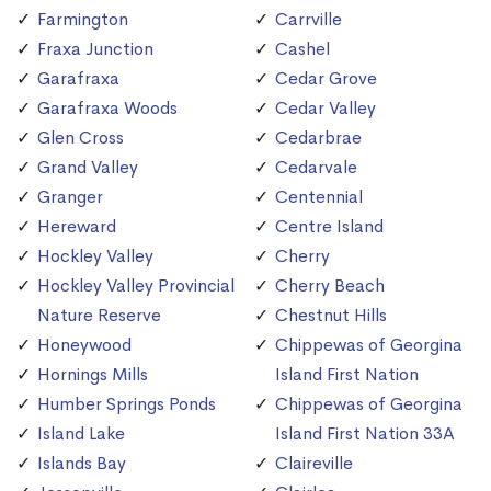
Farmington
Carrville
Fraxa Junction
Cashel
Garafraxa
Cedar Grove
Garafraxa Woods
Cedar Valley
Glen Cross
Cedarbrae
Grand Valley
Cedarvale
Granger
Centennial
Hereward
Centre Island
Hockley Valley
Cherry
Hockley Valley Provincial
Cherry Beach
Nature Reserve
Chestnut Hills
Honeywood
Chippewas of Georgina
Hornings Mills
Island First Nation
Humber Springs Ponds
Chippewas of Georgina
Island Lake
Island First Nation 33A
Islands Bay
Claireville