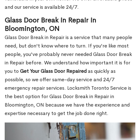
and our service is available 24/7.
Glass Door Break in Repair in
Bloomington, ON
Glass Door Break in Repair is a service that many people
need, but don't know where to turn. If you're like most
people, you've probably never needed Glass Door Break
in Repair before. We understand how important it is for
you to
Get Your Glass Door Repaired
as quickly as
possible, so we offer same-day service and 24/7
emergency repair services. Locksmith Toronto Service is
the best option for Glass Door Break in Repair in
Bloomington, ON because we have the experience and
expertise necessary to get the job done right.