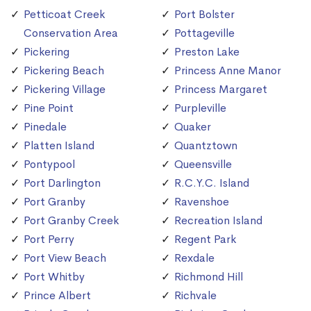
Petticoat Creek
Port Bolster
Conservation Area
Pottageville
Pickering
Preston Lake
Pickering Beach
Princess Anne Manor
Pickering Village
Princess Margaret
Pine Point
Purpleville
Pinedale
Quaker
Platten Island
Quantztown
Pontypool
Queensville
Port Darlington
R.C.Y.C. Island
Port Granby
Ravenshoe
Port Granby Creek
Recreation Island
Port Perry
Regent Park
Port View Beach
Rexdale
Port Whitby
Richmond Hill
Prince Albert
Richvale