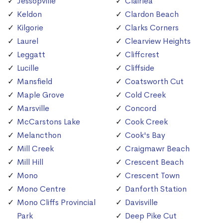
Jessopville
Clairlea
Keldon
Clardon Beach
Kilgorie
Clarks Corners
Laurel
Clearview Heights
Leggatt
Cliffcrest
Lucille
Cliffside
Mansfield
Coatsworth Cut
Maple Grove
Cold Creek
Marsville
Concord
McCarstons Lake
Cook Creek
Melancthon
Cook's Bay
Mill Creek
Craigmawr Beach
Mill Hill
Crescent Beach
Mono
Crescent Town
Mono Centre
Danforth Station
Mono Cliffs Provincial
Davisville
Park
Deep Pike Cut