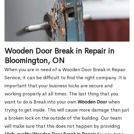
Wooden Door Break in Repair in
Bloomington, ON
When you are in need of a Wooden Door Break in Repair
Service, it can be difficult to find the right company. It is
important that your business locks are secure and
working properly at all times. The last thing that you
want to do is Break into your own
Wooden Door
when
trying to get inside. This will cause more damage than just
a broken lock on the outside of the building. Our team
will make sure that this does not happen by providing