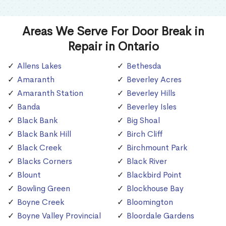
Areas We Serve For Door Break in
Repair in Ontario
Allens Lakes
Bethesda
Amaranth
Beverley Acres
Amaranth Station
Beverley Hills
Banda
Beverley Isles
Black Bank
Big Shoal
Black Bank Hill
Birch Cliff
Black Creek
Birchmount Park
Blacks Corners
Black River
Blount
Blackbird Point
Bowling Green
Blockhouse Bay
Boyne Creek
Bloomington
Boyne Valley Provincial
Bloordale Gardens