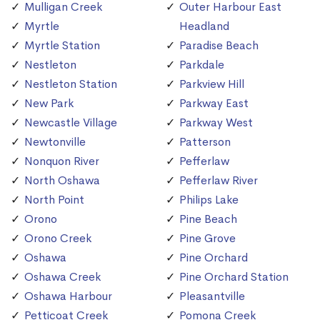
Mulligan Creek
Outer Harbour East
Myrtle
Headland
Myrtle Station
Paradise Beach
Nestleton
Parkdale
Nestleton Station
Parkview Hill
New Park
Parkway East
Newcastle Village
Parkway West
Newtonville
Patterson
Nonquon River
Pefferlaw
North Oshawa
Pefferlaw River
North Point
Philips Lake
Orono
Pine Beach
Orono Creek
Pine Grove
Oshawa
Pine Orchard
Oshawa Creek
Pine Orchard Station
Oshawa Harbour
Pleasantville
Petticoat Creek
Pomona Creek