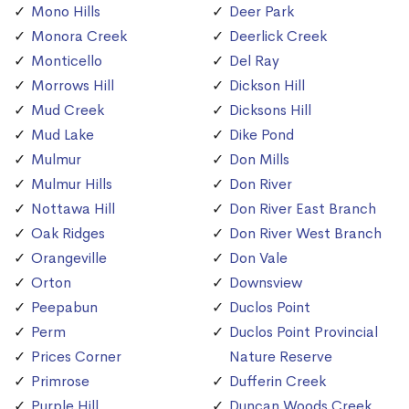
Mono Hills
Deer Park
Monora Creek
Deerlick Creek
Monticello
Del Ray
Morrows Hill
Dickson Hill
Mud Creek
Dicksons Hill
Mud Lake
Dike Pond
Mulmur
Don Mills
Mulmur Hills
Don River
Nottawa Hill
Don River East Branch
Oak Ridges
Don River West Branch
Orangeville
Don Vale
Orton
Downsview
Peepabun
Duclos Point
Perm
Duclos Point Provincial
Prices Corner
Nature Reserve
Primrose
Dufferin Creek
Purple Hill
Duncan Woods Creek