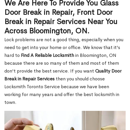
We Are Here To Provide You Glass
Door Break in Repair, Front Door
Break in Repair Services Near You
Across Bloomington, ON.
Lock problems are not a good thing, especially when you
need to get into your home or office. We know that it's
hard to
Find A Reliable Locksmith
in Bloomington, ON
because there are so many of them and most of them
don't provide the best service. If you want
Quality Door
Break in Repair Services
then you should choose
Locksmith Toronto Service because we have been
working for many years and offer the best locksmith in
town.