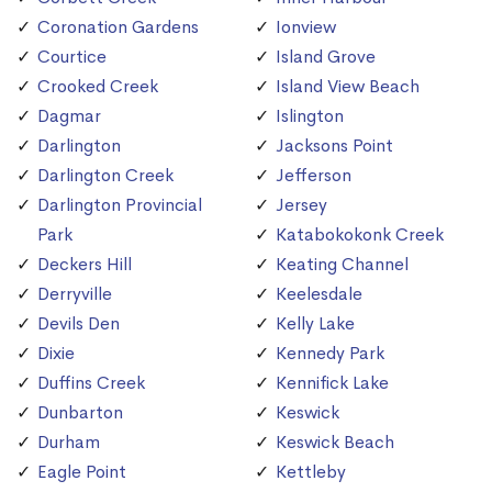
Coronation Gardens
Ionview
Courtice
Island Grove
Crooked Creek
Island View Beach
Dagmar
Islington
Darlington
Jacksons Point
Darlington Creek
Jefferson
Darlington Provincial
Jersey
Park
Katabokokonk Creek
Deckers Hill
Keating Channel
Derryville
Keelesdale
Devils Den
Kelly Lake
Dixie
Kennedy Park
Duffins Creek
Kennifick Lake
Dunbarton
Keswick
Durham
Keswick Beach
Eagle Point
Kettleby