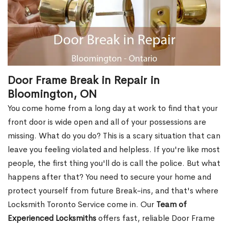
Door Frame Break in Repair in
Bloomington, ON
You come home from a long day at work to find that your
front door is wide open and all of your possessions are
missing. What do you do? This is a scary situation that can
leave you feeling violated and helpless. If you're like most
people, the first thing you'll do is call the police. But what
happens after that? You need to secure your home and
protect yourself from future Break-ins, and that's where
Locksmith Toronto Service come in. Our
Team of
Experienced Locksmiths
offers fast, reliable Door Frame