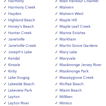
Harmony
Main Harbour Channel
Harmony Creek
Malvern
Haydon
Malvern West
Highland Beach
Maple Hill
Honey's Beach
Maple Leaf Creek
Hunter Creek
Marina Estates
Janetville
Markham
Janetville Creek
Martin Grove Gardens
Joseph's Lake
Mary Lake
Kendal
Maryvale
Kinsale
Maskinonge Jersey River
Kirby
Maskinonge Park
Lake Scugog
Masseygrove Creek
Lakeside Beach
McRae Beach
Lakeview Park
Miami Beach
Layton
Milliken
Layton River
Mimico