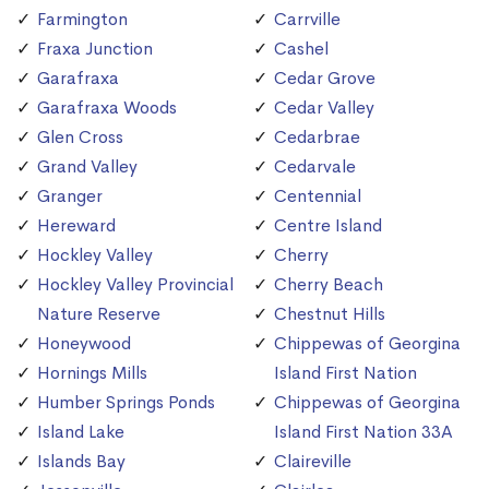
Farmington
Carrville
Fraxa Junction
Cashel
Garafraxa
Cedar Grove
Garafraxa Woods
Cedar Valley
Glen Cross
Cedarbrae
Grand Valley
Cedarvale
Granger
Centennial
Hereward
Centre Island
Hockley Valley
Cherry
Hockley Valley Provincial
Cherry Beach
Nature Reserve
Chestnut Hills
Honeywood
Chippewas of Georgina
Hornings Mills
Island First Nation
Humber Springs Ponds
Chippewas of Georgina
Island Lake
Island First Nation 33A
Islands Bay
Claireville