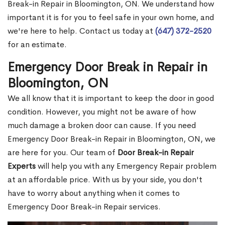
Break-in Repair in Bloomington, ON. We understand how
important it is for you to feel safe in your own home, and
we're here to help. Contact us today at
(647) 372-2520
for an estimate.
Emergency Door Break in Repair in
Bloomington, ON
We all know that it is important to keep the door in good
condition. However, you might not be aware of how
much damage a broken door can cause. If you need
Emergency Door Break-in Repair in Bloomington, ON, we
are here for you. Our team of
Door Break-in Repair
Experts
will help you with any Emergency Repair problem
at an affordable price. With us by your side, you don't
have to worry about anything when it comes to
Emergency Door Break-in Repair services.