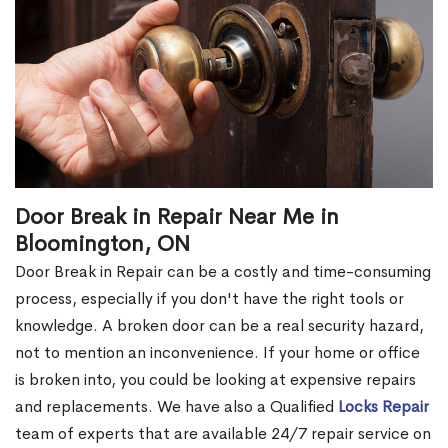
Door Break in Repair Near Me in
Bloomington, ON
Door Break in Repair can be a costly and time-consuming
process, especially if you don't have the right tools or
knowledge. A broken door can be a real security hazard,
not to mention an inconvenience. If your home or office
is broken into, you could be looking at expensive repairs
and replacements. We have also a Qualified
Locks Repair
team of experts that are available 24/7 repair service on