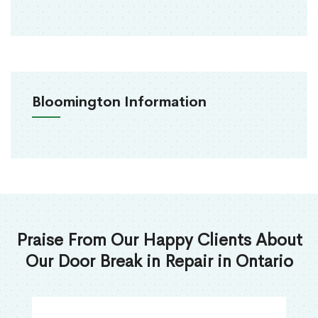
Bloomington Information
Praise From Our Happy Clients About
Our Door Break in Repair in Ontario