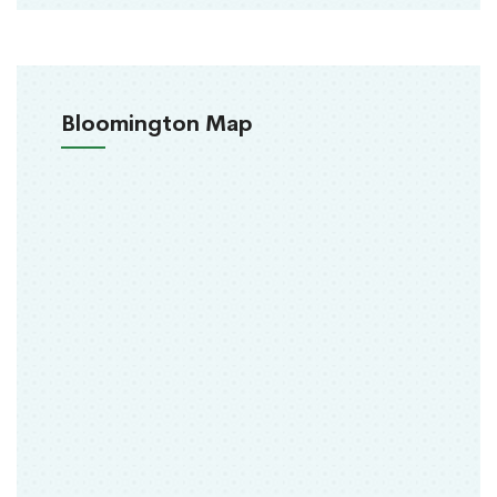
Bloomington Map