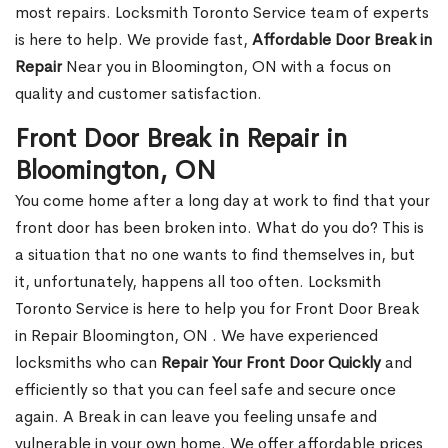
most repairs. Locksmith Toronto Service team of experts
is here to help. We provide fast,
Affordable Door Break in
Repair
Near you in Bloomington, ON with a focus on
quality and customer satisfaction.
Front Door Break in Repair in
Bloomington, ON
You come home after a long day at work to find that your
front door has been broken into. What do you do? This is
a situation that no one wants to find themselves in, but
it, unfortunately, happens all too often. Locksmith
Toronto Service is here to help you for Front Door Break
in Repair Bloomington, ON . We have experienced
locksmiths who can
Repair Your Front Door Quickly
and
efficiently so that you can feel safe and secure once
again. A Break in can leave you feeling unsafe and
vulnerable in your own home. We offer affordable prices