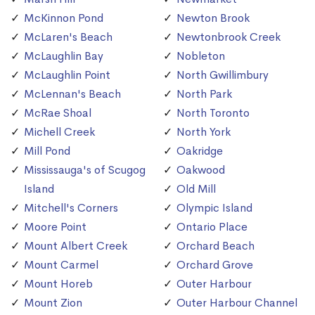
McKinnon Pond
Newton Brook
McLaren's Beach
Newtonbrook Creek
McLaughlin Bay
Nobleton
McLaughlin Point
North Gwillimbury
McLennan's Beach
North Park
McRae Shoal
North Toronto
Michell Creek
North York
Mill Pond
Oakridge
Mississauga's of Scugog
Oakwood
Island
Old Mill
Mitchell's Corners
Olympic Island
Moore Point
Ontario Place
Mount Albert Creek
Orchard Beach
Mount Carmel
Orchard Grove
Mount Horeb
Outer Harbour
Mount Zion
Outer Harbour Channel