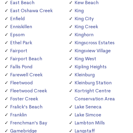
East Beach
Kew Beach
East Oshawa Creek
King
Enfield
King City
Enniskillen
King Creek
Epsom
Kinghorn
Ethel Park
Kingscross Estates
Fairport
Kingsview Village
Fairport Beach
King West
Fallis Pond
Kipling Heights
Farewell Creek
Kleinburg
Fleetwood
Kleinburg Station
Fleetwood Creek
Kortright Centre
Foster Creek
Conservation Area
Fralick's Beach
Lake Seneca
Franklin
Lake Simcoe
Frenchman's Bay
Lambton Mills
Gamebridge
Langstaff