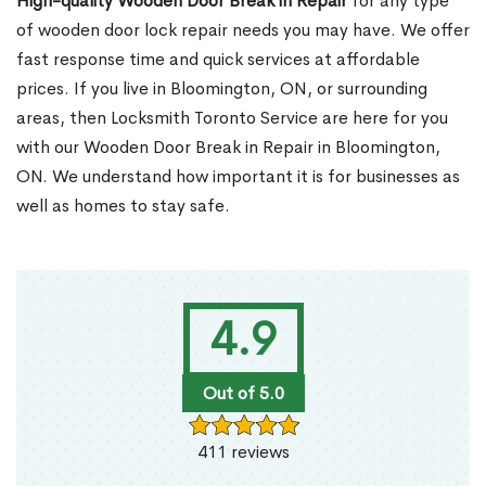
High-quality Wooden Door Break in Repair
for any type
of wooden door lock repair needs you may have. We offer
fast response time and quick services at affordable
prices. If you live in Bloomington, ON, or surrounding
areas, then Locksmith Toronto Service are here for you
with our Wooden Door Break in Repair in Bloomington,
ON. We understand how important it is for businesses as
well as homes to stay safe.
4.9
Out of 5.0
411 reviews