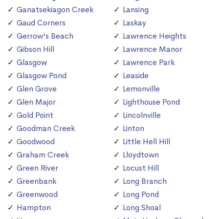
Ganatsekiagon Creek
Lansing
Gaud Corners
Laskay
Gerrow's Beach
Lawrence Heights
Gibson Hill
Lawrence Manor
Glasgow
Lawrence Park
Glasgow Pond
Leaside
Glen Grove
Lemonville
Glen Major
Lighthouse Pond
Gold Point
Lincolnville
Goodman Creek
Linton
Goodwood
Little Hell Hill
Graham Creek
Lloydtown
Green River
Locust Hill
Greenbank
Long Branch
Greenwood
Long Pond
Hampton
Long Shoal