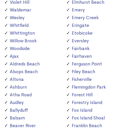
Violet Hill
Elmhurst Beach
Waldemar
Emery
Wesley
Emery Creek
Whitfield
Eringate
Whittington
Etobicoke
Willow Brook
Eversley
Woodside
Fairbank
Ajax
Fairhaven
Aldreds Beach
Ferguson Point
Alsops Beach
Filey Beach
Altona
Fisherville
Ashburn
Flemingdon Park
Atha Road
Forest Hill
Audley
Forestry Island
Ballyduff
Fox Island
Balsam
Fox Island Shoal
Beaver River
Franklin Beach