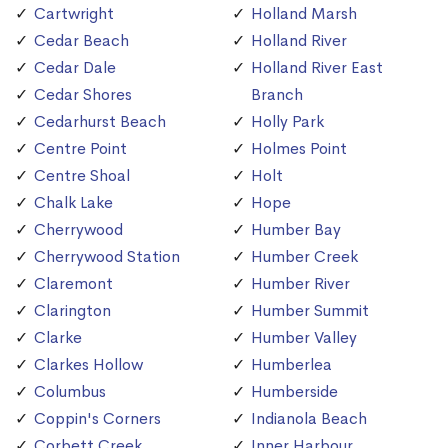
Cartwright
Holland Marsh
Cedar Beach
Holland River
Cedar Dale
Holland River East
Cedar Shores
Branch
Cedarhurst Beach
Holly Park
Centre Point
Holmes Point
Centre Shoal
Holt
Chalk Lake
Hope
Cherrywood
Humber Bay
Cherrywood Station
Humber Creek
Claremont
Humber River
Clarington
Humber Summit
Clarke
Humber Valley
Clarkes Hollow
Humberlea
Columbus
Humberside
Coppin's Corners
Indianola Beach
Corbett Creek
Inner Harbour