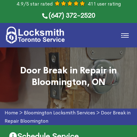
4.9/5 star rated
411 user rating
(647) 372-2520
Door Break in Repair in
Bloomington, ON
Home
>
Bloomington Locksmith Services
>
Door Break in
Repair Bloomington
Schedule Service