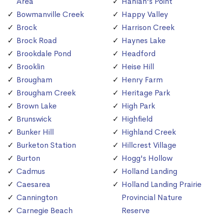
Area
Hanlan's Point
Bowmanville Creek
Happy Valley
Brock
Harrison Creek
Brock Road
Haynes Lake
Brookdale Pond
Headford
Brooklin
Heise Hill
Brougham
Henry Farm
Brougham Creek
Heritage Park
Brown Lake
High Park
Brunswick
Highfield
Bunker Hill
Highland Creek
Burketon Station
Hillcrest Village
Burton
Hogg's Hollow
Cadmus
Holland Landing
Caesarea
Holland Landing Prairie
Cannington
Provincial Nature
Carnegie Beach
Reserve