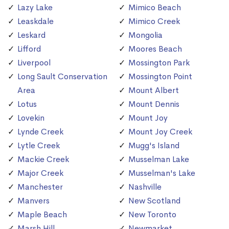
Lazy Lake
Mimico Beach
Leaskdale
Mimico Creek
Leskard
Mongolia
Lifford
Moores Beach
Liverpool
Mossington Park
Long Sault Conservation
Mossington Point
Area
Mount Albert
Lotus
Mount Dennis
Lovekin
Mount Joy
Lynde Creek
Mount Joy Creek
Lytle Creek
Mugg's Island
Mackie Creek
Musselman Lake
Major Creek
Musselman's Lake
Manchester
Nashville
Manvers
New Scotland
Maple Beach
New Toronto
Marsh Hill
Newmarket