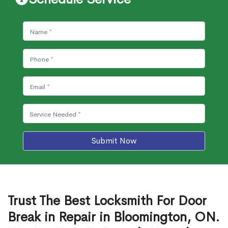
Submit Now
Trust The Best Locksmith For Door
Break in Repair in Bloomington, ON.