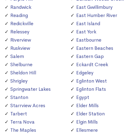
Randwick
East Gwillimbury
Reading
East Humber River
Redickville
East Island
Relessey
East York
Riverview
Eastbourne
Ruskview
Eastern Beaches
Salem
Eastern Gap
Shelburne
Eckardt Creek
Sheldon Hill
Edgeley
Shrigley
Eglinton West
Springwater Lakes
Eglinton Flats
Stanton
Egypt
Starrview Acres
Elder Mills
Tarbert
Elder Station
Terra Nova
Elgin Mills
The Maples
Ellesmere