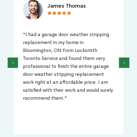
James Thomas
"I had a garage door weather stripping
replacement in my home in
Bloomington, ON from Locksmith
Toronto Service and found them very
‹
›
professional to finish the entire garage
door weather stripping replacement
work right at an affordable price. I am
satisfied with their work and would surely
recommend them."