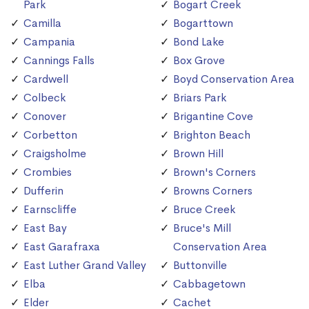
Park
Bogart Creek
Camilla
Bogarttown
Campania
Bond Lake
Cannings Falls
Box Grove
Cardwell
Boyd Conservation Area
Colbeck
Briars Park
Conover
Brigantine Cove
Corbetton
Brighton Beach
Craigsholme
Brown Hill
Crombies
Brown's Corners
Dufferin
Browns Corners
Earnscliffe
Bruce Creek
East Bay
Bruce's Mill
East Garafraxa
Conservation Area
East Luther Grand Valley
Buttonville
Elba
Cabbagetown
Elder
Cachet