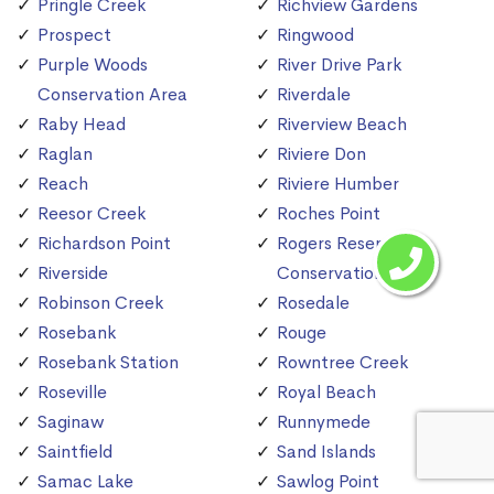
Pringle Creek
Richview Gardens
Prospect
Ringwood
Purple Woods
River Drive Park
Conservation Area
Riverdale
Raby Head
Riverview Beach
Raglan
Riviere Don
Reach
Riviere Humber
Reesor Creek
Roches Point
Richardson Point
Rogers Reservoir
Riverside
Conservation Area
Robinson Creek
Rosedale
Rosebank
Rouge
Rosebank Station
Rowntree Creek
Roseville
Royal Beach
Saginaw
Runnymede
Saintfield
Sand Islands
Samac Lake
Sawlog Point