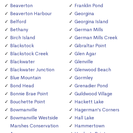
Beaverton
Franklin Pond
Beaverton Harbour
Georgina
Belford
Georgina Island
Bethany
German Mills
Birch Island
German Mills Creek
Blackstock
Gibraltar Point
Blackstock Creek
Glen Agar
Blackwater
Glenville
Blackwater Junction
Glenwood Beach
Blue Mountain
Gormley
Bond Head
Grenadier Pond
Bonnie Brae Point
Guildwood Village
Bouchette Point
Hackett Lake
Bowmanville
Hagerman's Corners
Bowmanville Westside
Hall Lake
Marshes Conservation
Hammertown