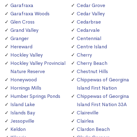
Garafraxa
Cedar Grove
Garafraxa Woods
Cedar Valley
Glen Cross
Cedarbrae
Grand Valley
Cedarvale
Granger
Centennial
Hereward
Centre Island
Hockley Valley
Cherry
Hockley Valley Provincial
Cherry Beach
Nature Reserve
Chestnut Hills
Honeywood
Chippewas of Georgina
Hornings Mills
Island First Nation
Humber Springs Ponds
Chippewas of Georgina
Island Lake
Island First Nation 33A
Islands Bay
Claireville
Jessopville
Clairlea
Keldon
Clardon Beach