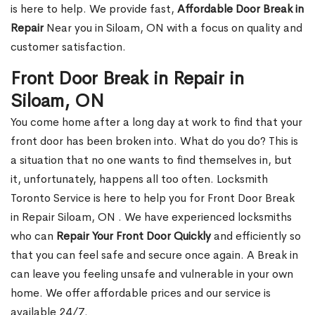
is here to help. We provide fast,
Affordable Door Break in
Repair
Near you in Siloam, ON with a focus on quality and
customer satisfaction.
Front Door Break in Repair in
Siloam, ON
You come home after a long day at work to find that your
front door has been broken into. What do you do? This is
a situation that no one wants to find themselves in, but
it, unfortunately, happens all too often. Locksmith
Toronto Service is here to help you for Front Door Break
in Repair Siloam, ON . We have experienced locksmiths
who can
Repair Your Front Door Quickly
and efficiently so
that you can feel safe and secure once again. A Break in
can leave you feeling unsafe and vulnerable in your own
home. We offer affordable prices and our service is
available 24/7.