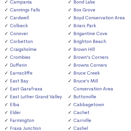
Campania
Bond Lake
Cannings Falls
Box Grove
Cardwell
Boyd Conservation Area
Colbeck
Briars Park
Conover
Brigantine Cove
Corbetton
Brighton Beach
Craigsholme
Brown Hill
Crombies
Brown's Corners
Dufferin
Browns Corners
Earnscliffe
Bruce Creek
East Bay
Bruce's Mill
East Garafraxa
Conservation Area
East Luther Grand Valley
Buttonville
Elba
Cabbagetown
Elder
Cachet
Farmington
Carrville
Fraxa Junction
Cashel