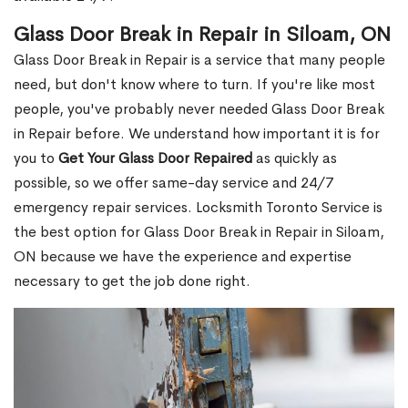
Glass Door Break in Repair in Siloam, ON
Glass Door Break in Repair is a service that many people
need, but don't know where to turn. If you're like most
people, you've probably never needed Glass Door Break
in Repair before. We understand how important it is for
you to
Get Your Glass Door Repaired
as quickly as
possible, so we offer same-day service and 24/7
emergency repair services. Locksmith Toronto Service is
the best option for Glass Door Break in Repair in Siloam,
ON because we have the experience and expertise
necessary to get the job done right.