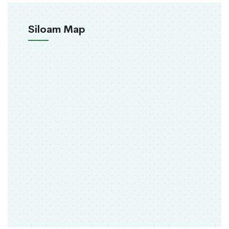
Siloam Map