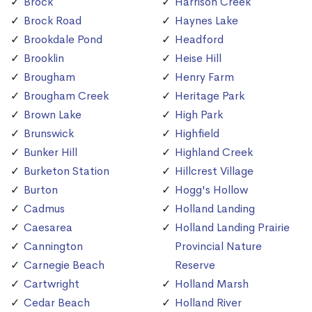
Brock
Harrison Creek
Brock Road
Haynes Lake
Brookdale Pond
Headford
Brooklin
Heise Hill
Brougham
Henry Farm
Brougham Creek
Heritage Park
Brown Lake
High Park
Brunswick
Highfield
Bunker Hill
Highland Creek
Burketon Station
Hillcrest Village
Burton
Hogg's Hollow
Cadmus
Holland Landing
Caesarea
Holland Landing Prairie
Cannington
Provincial Nature
Carnegie Beach
Reserve
Cartwright
Holland Marsh
Cedar Beach
Holland River