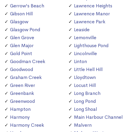
Gerrow's Beach
Lawrence Heights
Gibson Hill
Lawrence Manor
Glasgow
Lawrence Park
Glasgow Pond
Leaside
Glen Grove
Lemonville
Glen Major
Lighthouse Pond
Gold Point
Lincolnville
Goodman Creek
Linton
Goodwood
Little Hell Hill
Graham Creek
Lloydtown
Green River
Locust Hill
Greenbank
Long Branch
Greenwood
Long Pond
Hampton
Long Shoal
Harmony
Main Harbour Channel
Harmony Creek
Malvern