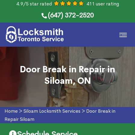
4.9/5 star rated
411 user rating
(647) 372-2520
Door Break in Repair in
Siloam, ON
Home
>
Siloam Locksmith Services
>
Door Break in
Repair Siloam
Schedule Service