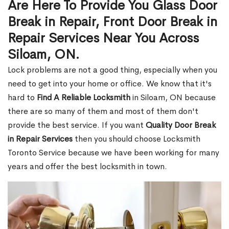
Are Here To Provide You Glass Door
Break in Repair, Front Door Break in
Repair Services Near You Across
Siloam, ON.
Lock problems are not a good thing, especially when you
need to get into your home or office. We know that it's
hard to
Find A Reliable Locksmith
in Siloam, ON because
there are so many of them and most of them don't
provide the best service. If you want
Quality Door Break
in Repair Services
then you should choose Locksmith
Toronto Service because we have been working for many
years and offer the best locksmith in town.