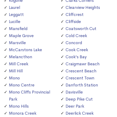
Kilgorie
Clarks Corners
Laurel
Clearview Heights
Leggatt
Cliffcrest
Lucille
Cliffside
Mansfield
Coatsworth Cut
Maple Grove
Cold Creek
Marsville
Concord
McCarstons Lake
Cook Creek
Melancthon
Cook's Bay
Mill Creek
Craigmawr Beach
Mill Hill
Crescent Beach
Mono
Crescent Town
Mono Centre
Danforth Station
Mono Cliffs Provincial
Davisville
Park
Deep Pike Cut
Mono Hills
Deer Park
Monora Creek
Deerlick Creek