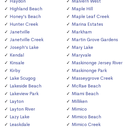
Haydon
Malvern West
Highland Beach
Maple Hill
Honey's Beach
Maple Leaf Creek
Hunter Creek
Marina Estates
Janetville
Markham
Janetville Creek
Martin Grove Gardens
Joseph's Lake
Mary Lake
Kendal
Maryvale
Kinsale
Maskinonge Jersey River
Kirby
Maskinonge Park
Lake Scugog
Masseygrove Creek
Lakeside Beach
McRae Beach
Lakeview Park
Miami Beach
Layton
Milliken
Layton River
Mimico
Lazy Lake
Mimico Beach
Leaskdale
Mimico Creek