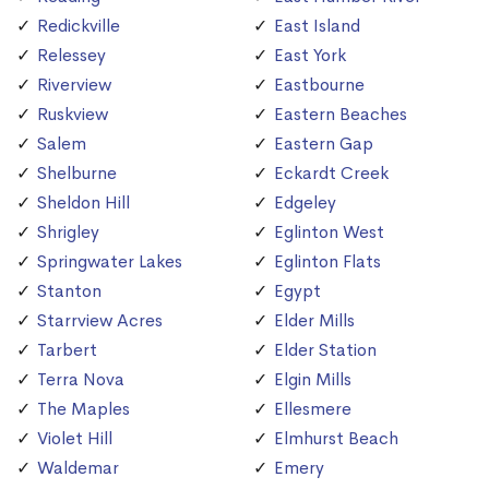
Redickville
East Island
Relessey
East York
Riverview
Eastbourne
Ruskview
Eastern Beaches
Salem
Eastern Gap
Shelburne
Eckardt Creek
Sheldon Hill
Edgeley
Shrigley
Eglinton West
Springwater Lakes
Eglinton Flats
Stanton
Egypt
Starrview Acres
Elder Mills
Tarbert
Elder Station
Terra Nova
Elgin Mills
The Maples
Ellesmere
Violet Hill
Elmhurst Beach
Waldemar
Emery