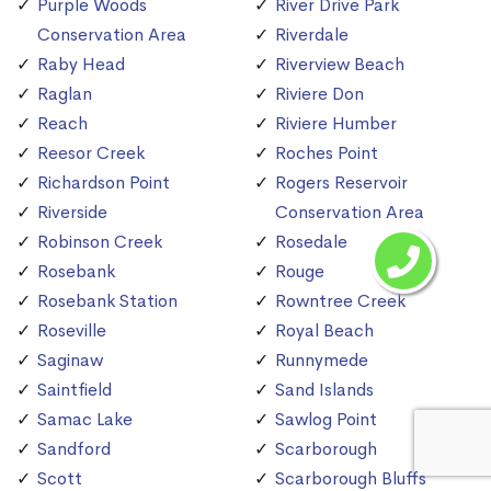
Purple Woods
River Drive Park
Conservation Area
Riverdale
Raby Head
Riverview Beach
Raglan
Riviere Don
Reach
Riviere Humber
Reesor Creek
Roches Point
Richardson Point
Rogers Reservoir
Riverside
Conservation Area
Robinson Creek
Rosedale
Rosebank
Rouge
Rosebank Station
Rowntree Creek
Roseville
Royal Beach
Saginaw
Runnymede
Saintfield
Sand Islands
Samac Lake
Sawlog Point
Sandford
Scarborough
Scott
Scarborough Bluffs