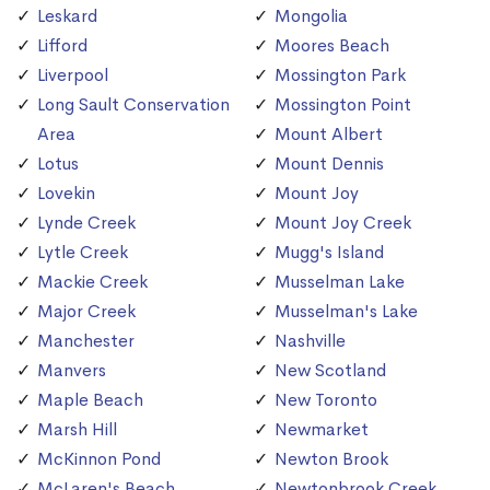
Leskard
Mongolia
Lifford
Moores Beach
Liverpool
Mossington Park
Long Sault Conservation
Mossington Point
Area
Mount Albert
Lotus
Mount Dennis
Lovekin
Mount Joy
Lynde Creek
Mount Joy Creek
Lytle Creek
Mugg's Island
Mackie Creek
Musselman Lake
Major Creek
Musselman's Lake
Manchester
Nashville
Manvers
New Scotland
Maple Beach
New Toronto
Marsh Hill
Newmarket
McKinnon Pond
Newton Brook
McLaren's Beach
Newtonbrook Creek