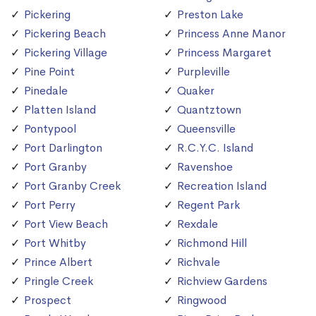
Pickering
Preston Lake
Pickering Beach
Princess Anne Manor
Pickering Village
Princess Margaret
Pine Point
Purpleville
Pinedale
Quaker
Platten Island
Quantztown
Pontypool
Queensville
Port Darlington
R.C.Y.C. Island
Port Granby
Ravenshoe
Port Granby Creek
Recreation Island
Port Perry
Regent Park
Port View Beach
Rexdale
Port Whitby
Richmond Hill
Prince Albert
Richvale
Pringle Creek
Richview Gardens
Prospect
Ringwood