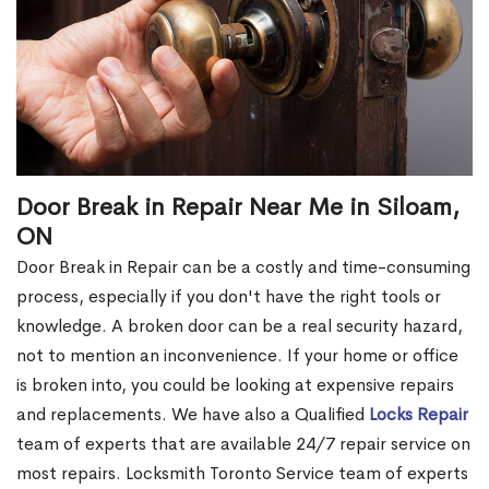
Door Break in Repair Near Me in Siloam,
ON
Door Break in Repair can be a costly and time-consuming
process, especially if you don't have the right tools or
knowledge. A broken door can be a real security hazard,
not to mention an inconvenience. If your home or office
is broken into, you could be looking at expensive repairs
and replacements. We have also a Qualified
Locks Repair
team of experts that are available 24/7 repair service on
most repairs. Locksmith Toronto Service team of experts