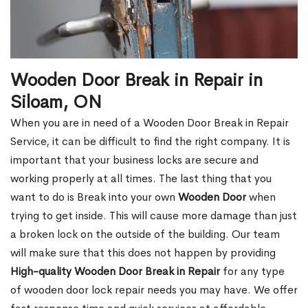
Wooden Door Break in Repair in
Siloam, ON
When you are in need of a Wooden Door Break in Repair
Service, it can be difficult to find the right company. It is
important that your business locks are secure and
working properly at all times. The last thing that you
want to do is Break into your own
Wooden Door
when
trying to get inside. This will cause more damage than just
a broken lock on the outside of the building. Our team
will make sure that this does not happen by providing
High-quality Wooden Door Break in Repair
for any type
of wooden door lock repair needs you may have. We offer