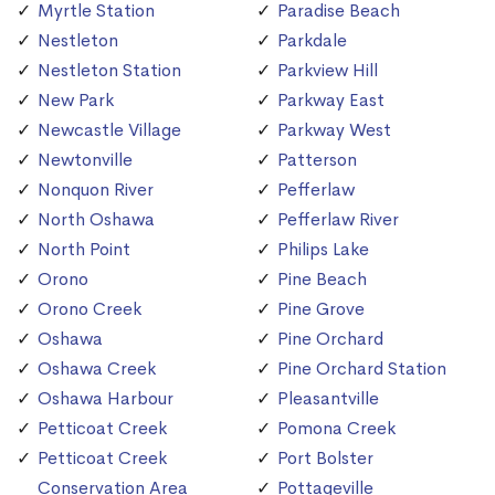
Myrtle Station
Paradise Beach
Nestleton
Parkdale
Nestleton Station
Parkview Hill
New Park
Parkway East
Newcastle Village
Parkway West
Newtonville
Patterson
Nonquon River
Pefferlaw
North Oshawa
Pefferlaw River
North Point
Philips Lake
Orono
Pine Beach
Orono Creek
Pine Grove
Oshawa
Pine Orchard
Oshawa Creek
Pine Orchard Station
Oshawa Harbour
Pleasantville
Petticoat Creek
Pomona Creek
Petticoat Creek
Port Bolster
Conservation Area
Pottageville