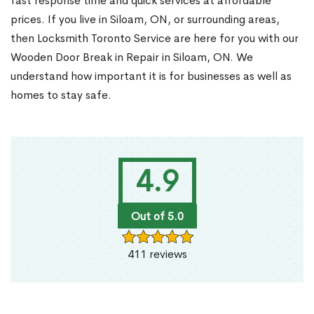
fast response time and quick services at affordable
prices. If you live in Siloam, ON, or surrounding areas,
then Locksmith Toronto Service are here for you with our
Wooden Door Break in Repair in Siloam, ON. We
understand how important it is for businesses as well as
homes to stay safe.
4.9
Out of 5.0
411 reviews