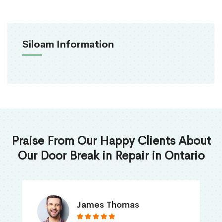
Siloam Information
Praise From Our Happy Clients About
Our Door Break in Repair in Ontario
James Thomas