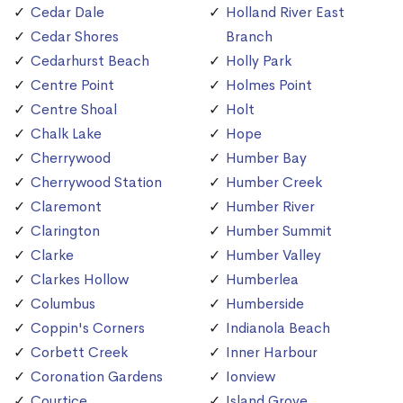
Cedar Dale
Holland River East
Cedar Shores
Branch
Cedarhurst Beach
Holly Park
Centre Point
Holmes Point
Centre Shoal
Holt
Chalk Lake
Hope
Cherrywood
Humber Bay
Cherrywood Station
Humber Creek
Claremont
Humber River
Clarington
Humber Summit
Clarke
Humber Valley
Clarkes Hollow
Humberlea
Columbus
Humberside
Coppin's Corners
Indianola Beach
Corbett Creek
Inner Harbour
Coronation Gardens
Ionview
Courtice
Island Grove