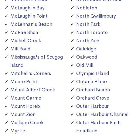
McLaughlin Bay
Nobleton
McLaughlin Point
North Gwillimbury
McLennan's Beach
North Park
McRae Shoal
North Toronto
Michell Creek
North York
Mill Pond
Oakridge
Mississauga's of Scugog
Oakwood
Island
Old Mill
Mitchell's Corners
Olympic Island
Moore Point
Ontario Place
Mount Albert Creek
Orchard Beach
Mount Carmel
Orchard Grove
Mount Horeb
Outer Harbour
Mount Zion
Outer Harbour Channel
Mulligan Creek
Outer Harbour East
Myrtle
Headland