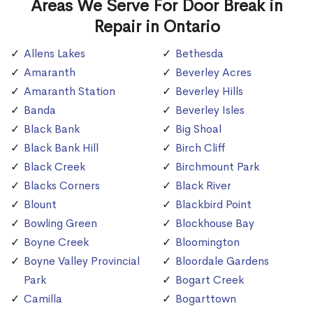
Areas We Serve For Door Break in
Repair in Ontario
Allens Lakes
Bethesda
Amaranth
Beverley Acres
Amaranth Station
Beverley Hills
Banda
Beverley Isles
Black Bank
Big Shoal
Black Bank Hill
Birch Cliff
Black Creek
Birchmount Park
Blacks Corners
Black River
Blount
Blackbird Point
Bowling Green
Blockhouse Bay
Boyne Creek
Bloomington
Boyne Valley Provincial
Bloordale Gardens
Park
Bogart Creek
Camilla
Bogarttown