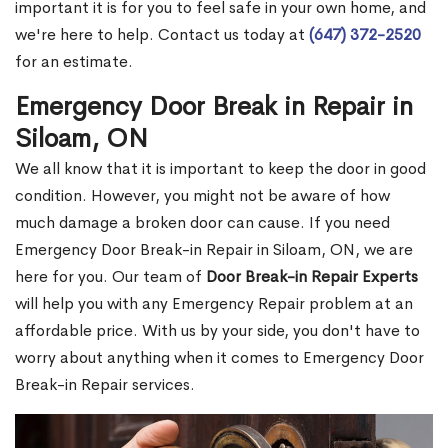
important it is for you to feel safe in your own home, and
we're here to help. Contact us today at
(647) 372-2520
for an estimate.
Emergency Door Break in Repair in
Siloam, ON
We all know that it is important to keep the door in good
condition. However, you might not be aware of how
much damage a broken door can cause. If you need
Emergency Door Break-in Repair in Siloam, ON, we are
here for you. Our team of
Door Break-in Repair Experts
will help you with any Emergency Repair problem at an
affordable price. With us by your side, you don't have to
worry about anything when it comes to Emergency Door
Break-in Repair services.