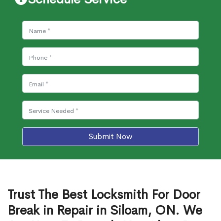
Submit Now
Trust The Best Locksmith For Door
Break in Repair in Siloam, ON. We