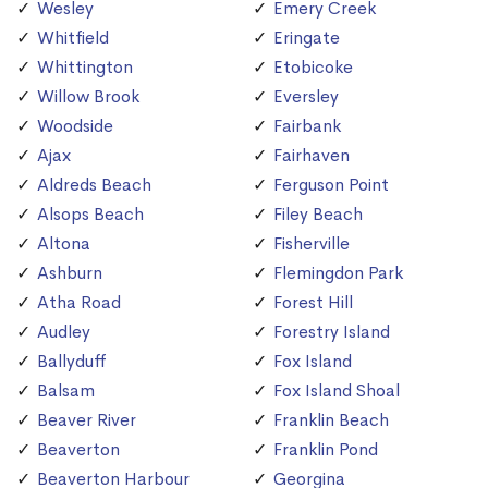
Wesley
Emery Creek
Whitfield
Eringate
Whittington
Etobicoke
Willow Brook
Eversley
Woodside
Fairbank
Ajax
Fairhaven
Aldreds Beach
Ferguson Point
Alsops Beach
Filey Beach
Altona
Fisherville
Ashburn
Flemingdon Park
Atha Road
Forest Hill
Audley
Forestry Island
Ballyduff
Fox Island
Balsam
Fox Island Shoal
Beaver River
Franklin Beach
Beaverton
Franklin Pond
Beaverton Harbour
Georgina