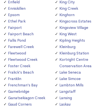
Enfield
King City
Enniskillen
King Creek
Epsom
Kinghorn
Ethel Park
Kingscross Estates
Fairport
Kingsview Village
Fairport Beach
King West
Fallis Pond
Kipling Heights
Farewell Creek
Kleinburg
Fleetwood
Kleinburg Station
Fleetwood Creek
Kortright Centre
Foster Creek
Conservation Area
Fralick's Beach
Lake Seneca
Franklin
Lake Simcoe
Frenchman's Bay
Lambton Mills
Gamebridge
Langstaff
Ganatsekiagon Creek
Lansing
Gaud Corners
Laskay