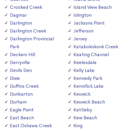
Crooked Creek
Island View Beach
Dagmar
Islington
Darlington
Jacksons Point
Darlington Creek
Jefferson
Darlington Provincial
Jersey
Park
Katabokokonk Creek
Deckers Hill
Keating Channel
Derryville
Keelesdale
Devils Den
Kelly Lake
Dixie
Kennedy Park
Duffins Creek
Kennifick Lake
Dunbarton
Keswick
Durham
Keswick Beach
Eagle Point
Kettleby
East Beach
Kew Beach
East Oshawa Creek
King