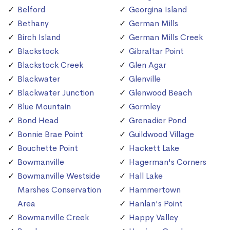
Belford
Georgina Island
Bethany
German Mills
Birch Island
German Mills Creek
Blackstock
Gibraltar Point
Blackstock Creek
Glen Agar
Blackwater
Glenville
Blackwater Junction
Glenwood Beach
Blue Mountain
Gormley
Bond Head
Grenadier Pond
Bonnie Brae Point
Guildwood Village
Bouchette Point
Hackett Lake
Bowmanville
Hagerman's Corners
Bowmanville Westside
Hall Lake
Marshes Conservation
Hammertown
Area
Hanlan's Point
Bowmanville Creek
Happy Valley