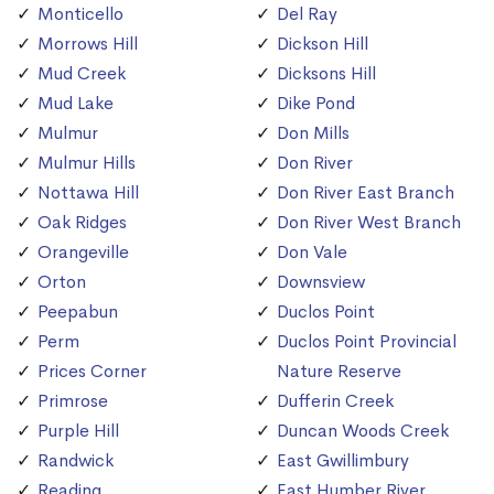
Monticello
Del Ray
Morrows Hill
Dickson Hill
Mud Creek
Dicksons Hill
Mud Lake
Dike Pond
Mulmur
Don Mills
Mulmur Hills
Don River
Nottawa Hill
Don River East Branch
Oak Ridges
Don River West Branch
Orangeville
Don Vale
Orton
Downsview
Peepabun
Duclos Point
Perm
Duclos Point Provincial
Prices Corner
Nature Reserve
Primrose
Dufferin Creek
Purple Hill
Duncan Woods Creek
Randwick
East Gwillimbury
Reading
East Humber River