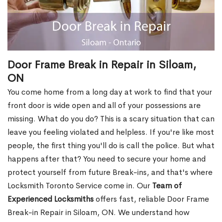
Door Frame Break in Repair in Siloam,
ON
You come home from a long day at work to find that your
front door is wide open and all of your possessions are
missing. What do you do? This is a scary situation that can
leave you feeling violated and helpless. If you're like most
people, the first thing you'll do is call the police. But what
happens after that? You need to secure your home and
protect yourself from future Break-ins, and that's where
Locksmith Toronto Service come in. Our
Team of
Experienced Locksmiths
offers fast, reliable Door Frame
Break-in Repair in Siloam, ON. We understand how