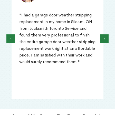
"I had a garage door weather stripping
replacement in my home in Siloam, ON
from Locksmith Toronto Service and
found them very professional to finish
‹
›
the entire garage door weather stripping
replacement work right at an affordable
price. I am satisfied with their work and
would surely recommend them."