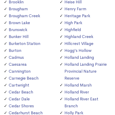
Brooklin
Heise Hill
Brougham
Henry Farm
Brougham Creek
Heritage Park
Brown Lake
High Park
Brunswick
Highfield
Bunker Hill
Highland Creek
Burketon Station
Hillcrest Village
Burton
Hogg's Hollow
Cadmus
Holland Landing
Caesarea
Holland Landing Prairie
Cannington
Provincial Nature
Carnegie Beach
Reserve
Cartwright
Holland Marsh
Cedar Beach
Holland River
Cedar Dale
Holland River East
Cedar Shores
Branch
Cedarhurst Beach
Holly Park