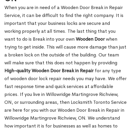
When you are in need of a Wooden Door Break in Repair
Service, it can be difficult to find the right company. It is
important that your business locks are secure and
working properly at all times. The last thing that you
want to do is Break into your own
Wooden Door
when
trying to get inside. This will cause more damage than just
a broken lock on the outside of the building. Our team
will make sure that this does not happen by providing
High-quality Wooden Door Break in Repair
for any type
of wooden door lock repair needs you may have. We offer
fast response time and quick services at affordable
prices. If you live in Willowridge Martingrove Richview,
ON, or surrounding areas, then Locksmith Toronto Service
are here for you with our Wooden Door Break in Repair in
Willowridge Martingrove Richview, ON. We understand
how important it is for businesses as well as homes to