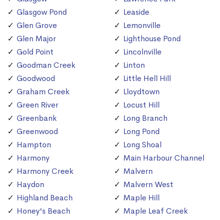
Glasgow Pond
Leaside
Glen Grove
Lemonville
Glen Major
Lighthouse Pond
Gold Point
Lincolnville
Goodman Creek
Linton
Goodwood
Little Hell Hill
Graham Creek
Lloydtown
Green River
Locust Hill
Greenbank
Long Branch
Greenwood
Long Pond
Hampton
Long Shoal
Harmony
Main Harbour Channel
Harmony Creek
Malvern
Haydon
Malvern West
Highland Beach
Maple Hill
Honey's Beach
Maple Leaf Creek