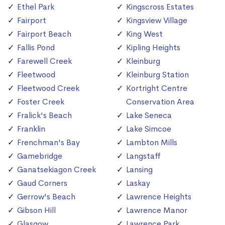
Ethel Park
Kingscross Estates
Fairport
Kingsview Village
Fairport Beach
King West
Fallis Pond
Kipling Heights
Farewell Creek
Kleinburg
Fleetwood
Kleinburg Station
Fleetwood Creek
Kortright Centre
Foster Creek
Conservation Area
Fralick's Beach
Lake Seneca
Franklin
Lake Simcoe
Frenchman's Bay
Lambton Mills
Gamebridge
Langstaff
Ganatsekiagon Creek
Lansing
Gaud Corners
Laskay
Gerrow's Beach
Lawrence Heights
Gibson Hill
Lawrence Manor
Glasgow
Lawrence Park