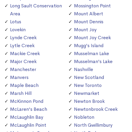
Long Sault Conservation
Mossington Point
Area
Mount Albert
Lotus
Mount Dennis
Lovekin
Mount Joy
Lynde Creek
Mount Joy Creek
Lytle Creek
Mugg's Island
Mackie Creek
Musselman Lake
Major Creek
Musselman's Lake
Manchester
Nashville
Manvers
New Scotland
Maple Beach
New Toronto
Marsh Hill
Newmarket
McKinnon Pond
Newton Brook
McLaren's Beach
Newtonbrook Creek
McLaughlin Bay
Nobleton
McLaughlin Point
North Gwillimbury