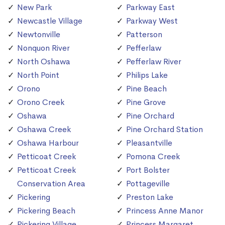
New Park
Parkway East
Newcastle Village
Parkway West
Newtonville
Patterson
Nonquon River
Pefferlaw
North Oshawa
Pefferlaw River
North Point
Philips Lake
Orono
Pine Beach
Orono Creek
Pine Grove
Oshawa
Pine Orchard
Oshawa Creek
Pine Orchard Station
Oshawa Harbour
Pleasantville
Petticoat Creek
Pomona Creek
Petticoat Creek
Port Bolster
Conservation Area
Pottageville
Pickering
Preston Lake
Pickering Beach
Princess Anne Manor
Pickering Village
Princess Margaret