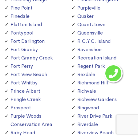
Pine Point
Purpleville
Pinedale
Quaker
Platten Island
Quantztown
Pontypool
Queensville
Port Darlington
R.C.Y.C. Island
Port Granby
Ravenshoe
Port Granby Creek
Recreation Island
Port Perry
Regent Park
Port View Beach
Rexdale
Port Whitby
Richmond Hill
Prince Albert
Richvale
Pringle Creek
Richview Gardens
Prospect
Ringwood
Purple Woods
River Drive Park
Conservation Area
Riverdale
Raby Head
Riverview Beach