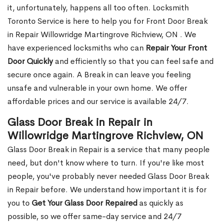
it, unfortunately, happens all too often. Locksmith
Toronto Service is here to help you for Front Door Break
in Repair Willowridge Martingrove Richview, ON . We
have experienced locksmiths who can
Repair Your Front
Door Quickly
and efficiently so that you can feel safe and
secure once again. A Break in can leave you feeling
unsafe and vulnerable in your own home. We offer
affordable prices and our service is available 24/7.
Glass Door Break in Repair in
Willowridge Martingrove Richview, ON
Glass Door Break in Repair is a service that many people
need, but don't know where to turn. If you're like most
people, you've probably never needed Glass Door Break
in Repair before. We understand how important it is for
you to
Get Your Glass Door Repaired
as quickly as
possible, so we offer same-day service and 24/7