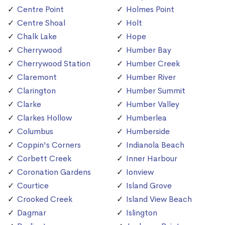
Centre Point
Holmes Point
Centre Shoal
Holt
Chalk Lake
Hope
Cherrywood
Humber Bay
Cherrywood Station
Humber Creek
Claremont
Humber River
Clarington
Humber Summit
Clarke
Humber Valley
Clarkes Hollow
Humberlea
Columbus
Humberside
Coppin's Corners
Indianola Beach
Corbett Creek
Inner Harbour
Coronation Gardens
Ionview
Courtice
Island Grove
Crooked Creek
Island View Beach
Dagmar
Islington