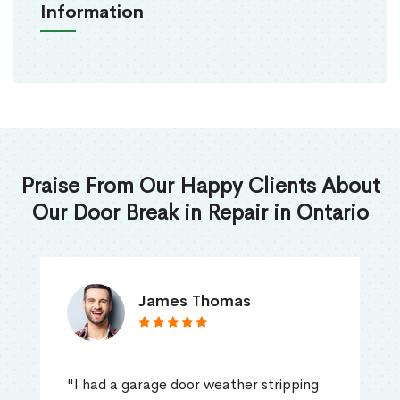
Information
Praise From Our Happy Clients About
Our Door Break in Repair in Ontario
James Thomas
"I had a garage door weather stripping