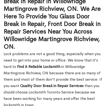
Break in Repair in Willowridge
Martingrove Richview, ON. We Are
Here To Provide You Glass Door
Break in Repair, Front Door Break in
Repair Services Near You Across
Willowridge Martingrove Richview,
ON.
Lock problems are not a good thing, especially when you
need to get into your home or office. We know that it's
hard to
Find A Reliable Locksmith
in Willowridge
Martingrove Richview, ON because there are so many of
them and most of them don't provide the best service. If
you want
Quality Door Break in Repair Services
then you
should choose Locksmith Toronto Service because we
have been working for many years and offer the best
locksmith in town.