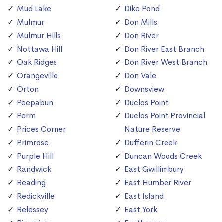
Mud Lake
Dike Pond
Mulmur
Don Mills
Mulmur Hills
Don River
Nottawa Hill
Don River East Branch
Oak Ridges
Don River West Branch
Orangeville
Don Vale
Orton
Downsview
Peepabun
Duclos Point
Perm
Duclos Point Provincial
Prices Corner
Nature Reserve
Primrose
Dufferin Creek
Purple Hill
Duncan Woods Creek
Randwick
East Gwillimbury
Reading
East Humber River
Redickville
East Island
Relessey
East York