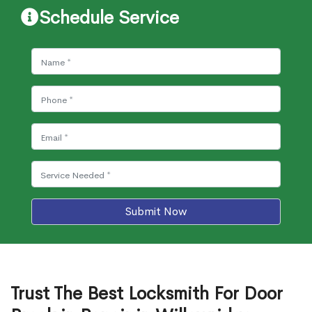
Schedule Service
Submit Now
Trust The Best Locksmith For Door