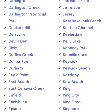
Darlington
Jacksons Point
Darlington Creek
Jefferson
Darlington Provincial
Jersey
Park
Katabokokonk Creek
Deckers Hill
Keating Channel
Derryville
Keelesdale
Devils Den
Kelly Lake
Dixie
Kennedy Park
Duffins Creek
Kennifick Lake
Dunbarton
Keswick
Durham
Keswick Beach
Eagle Point
Kettleby
East Beach
Kew Beach
East Oshawa Creek
King
Enfield
King City
Enniskillen
King Creek
Epsom
Kinghorn