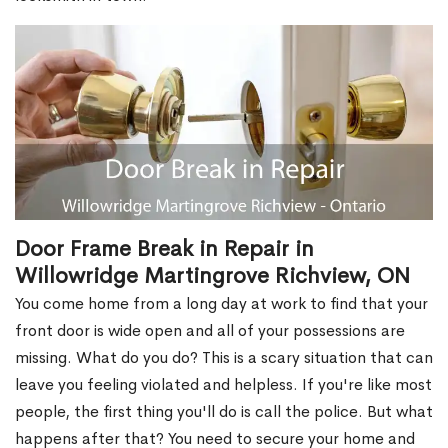
Door Frame Break in Repair in
Willowridge Martingrove Richview, ON
You come home from a long day at work to find that your
front door is wide open and all of your possessions are
missing. What do you do? This is a scary situation that can
leave you feeling violated and helpless. If you're like most
people, the first thing you'll do is call the police. But what
happens after that? You need to secure your home and