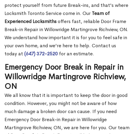
protect yourself from future Break-ins, and that's where
Locksmith Toronto Service come in. Our
Team of
Experienced Locksmiths
offers fast, reliable Door Frame
Break-in Repair in Willowridge Martingrove Richview, ON.
We understand how important it is for you to feel safe in
your own home, and we're here to help. Contact us
today at
(647) 372-2520
for an estimate.
Emergency Door Break in Repair in
Willowridge Martingrove Richview,
ON
We all know that it is important to keep the door in good
condition. However, you might not be aware of how
much damage a broken door can cause. If you need
Emergency Door Break-in Repair in Willowridge
Martingrove Richview, ON, we are here for you. Our team