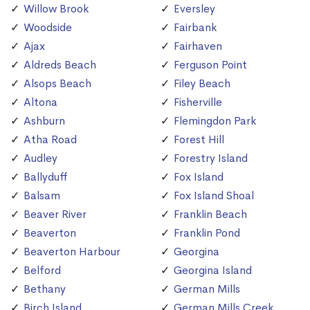
Willow Brook
Eversley
Woodside
Fairbank
Ajax
Fairhaven
Aldreds Beach
Ferguson Point
Alsops Beach
Filey Beach
Altona
Fisherville
Ashburn
Flemingdon Park
Atha Road
Forest Hill
Audley
Forestry Island
Ballyduff
Fox Island
Balsam
Fox Island Shoal
Beaver River
Franklin Beach
Beaverton
Franklin Pond
Beaverton Harbour
Georgina
Belford
Georgina Island
Bethany
German Mills
Birch Island
German Mills Creek