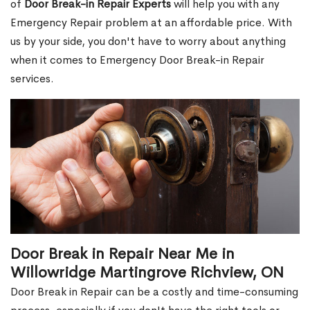
of
Door Break-in Repair Experts
will help you with any
Emergency Repair problem at an affordable price. With
us by your side, you don't have to worry about anything
when it comes to Emergency Door Break-in Repair
services.
Door Break in Repair Near Me in
Willowridge Martingrove Richview, ON
Door Break in Repair can be a costly and time-consuming