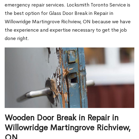
emergency repair services. Locksmith Toronto Service is
the best option for Glass Door Break in Repair in
Willowridge Martingrove Richview, ON because we have
the experience and expertise necessary to get the job
done right.
Wooden Door Break in Repair in
Willowridge Martingrove Richview,
ON