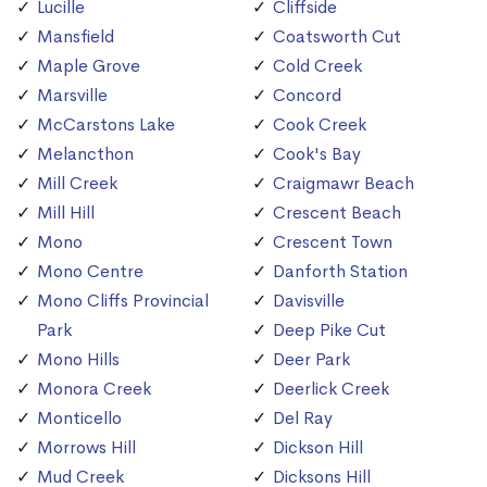
Lucille
Cliffside
Mansfield
Coatsworth Cut
Maple Grove
Cold Creek
Marsville
Concord
McCarstons Lake
Cook Creek
Melancthon
Cook's Bay
Mill Creek
Craigmawr Beach
Mill Hill
Crescent Beach
Mono
Crescent Town
Mono Centre
Danforth Station
Mono Cliffs Provincial
Davisville
Park
Deep Pike Cut
Mono Hills
Deer Park
Monora Creek
Deerlick Creek
Monticello
Del Ray
Morrows Hill
Dickson Hill
Mud Creek
Dicksons Hill