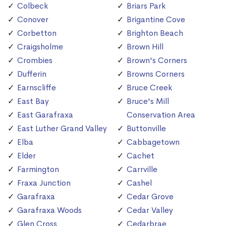
Colbeck
Briars Park
Conover
Brigantine Cove
Corbetton
Brighton Beach
Craigsholme
Brown Hill
Crombies
Brown's Corners
Dufferin
Browns Corners
Earnscliffe
Bruce Creek
East Bay
Bruce's Mill
East Garafraxa
Conservation Area
East Luther Grand Valley
Buttonville
Elba
Cabbagetown
Elder
Cachet
Farmington
Carrville
Fraxa Junction
Cashel
Garafraxa
Cedar Grove
Garafraxa Woods
Cedar Valley
Glen Cross
Cedarbrae