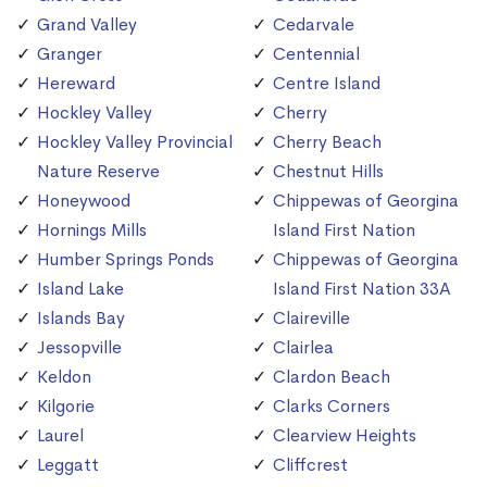
Grand Valley
Cedarvale
Granger
Centennial
Hereward
Centre Island
Hockley Valley
Cherry
Hockley Valley Provincial
Cherry Beach
Nature Reserve
Chestnut Hills
Honeywood
Chippewas of Georgina
Hornings Mills
Island First Nation
Humber Springs Ponds
Chippewas of Georgina
Island Lake
Island First Nation 33A
Islands Bay
Claireville
Jessopville
Clairlea
Keldon
Clardon Beach
Kilgorie
Clarks Corners
Laurel
Clearview Heights
Leggatt
Cliffcrest