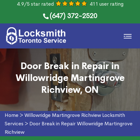
4.9/5 star rated
411 user rating
(647) 372-2520
Door Break in Repair in
Willowridge Martingrove
Richview, ON
Home
>
Willowridge Martingrove Richview Locksmith
Services
>
Door Break in Repair Willowridge Martingrove
Richview