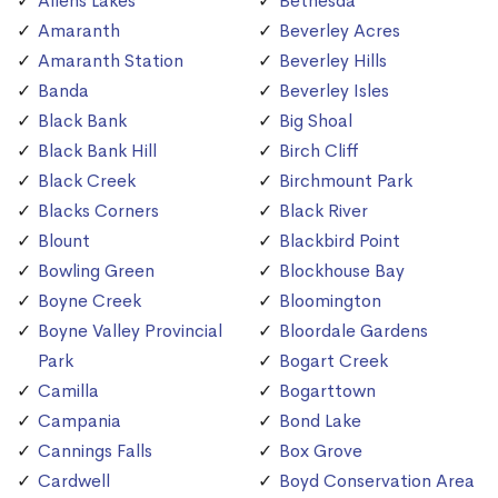
Allens Lakes
Bethesda
Amaranth
Beverley Acres
Amaranth Station
Beverley Hills
Banda
Beverley Isles
Black Bank
Big Shoal
Black Bank Hill
Birch Cliff
Black Creek
Birchmount Park
Blacks Corners
Black River
Blount
Blackbird Point
Bowling Green
Blockhouse Bay
Boyne Creek
Bloomington
Boyne Valley Provincial
Bloordale Gardens
Park
Bogart Creek
Camilla
Bogarttown
Campania
Bond Lake
Cannings Falls
Box Grove
Cardwell
Boyd Conservation Area