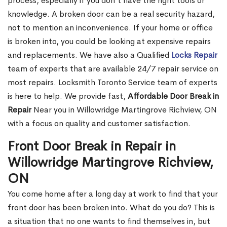
process, especially if you don't have the right tools or
knowledge. A broken door can be a real security hazard,
not to mention an inconvenience. If your home or office
is broken into, you could be looking at expensive repairs
and replacements. We have also a Qualified
Locks Repair
team of experts that are available 24/7 repair service on
most repairs. Locksmith Toronto Service team of experts
is here to help. We provide fast,
Affordable Door Break in
Repair
Near you in Willowridge Martingrove Richview, ON
with a focus on quality and customer satisfaction.
Front Door Break in Repair in
Willowridge Martingrove Richview,
ON
You come home after a long day at work to find that your
front door has been broken into. What do you do? This is
a situation that no one wants to find themselves in, but