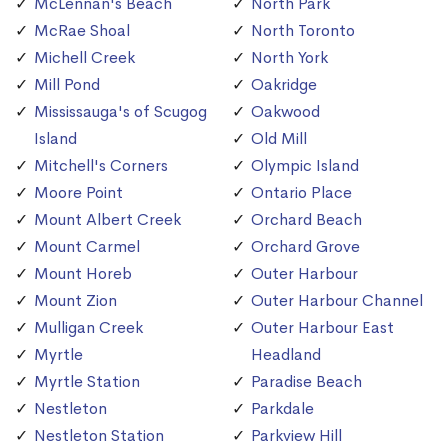
McLennan's Beach
North Park
McRae Shoal
North Toronto
Michell Creek
North York
Mill Pond
Oakridge
Mississauga's of Scugog
Oakwood
Island
Old Mill
Mitchell's Corners
Olympic Island
Moore Point
Ontario Place
Mount Albert Creek
Orchard Beach
Mount Carmel
Orchard Grove
Mount Horeb
Outer Harbour
Mount Zion
Outer Harbour Channel
Mulligan Creek
Outer Harbour East
Myrtle
Headland
Myrtle Station
Paradise Beach
Nestleton
Parkdale
Nestleton Station
Parkview Hill