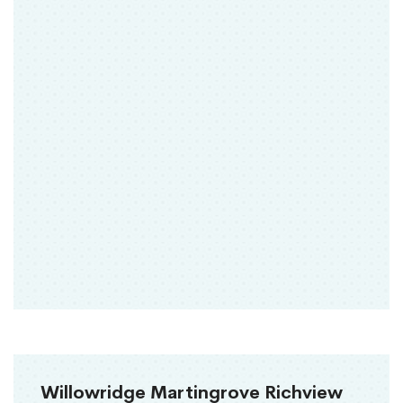
Willowridge Martingrove Richview