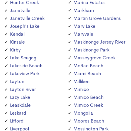
Hunter Creek
Marina Estates
Janetville
Markham
Janetville Creek
Martin Grove Gardens
Joseph's Lake
Mary Lake
Kendal
Maryvale
Kinsale
Maskinonge Jersey River
Kirby
Maskinonge Park
Lake Scugog
Masseygrove Creek
Lakeside Beach
McRae Beach
Lakeview Park
Miami Beach
Layton
Milliken
Layton River
Mimico
Lazy Lake
Mimico Beach
Leaskdale
Mimico Creek
Leskard
Mongolia
Lifford
Moores Beach
Liverpool
Mossington Park