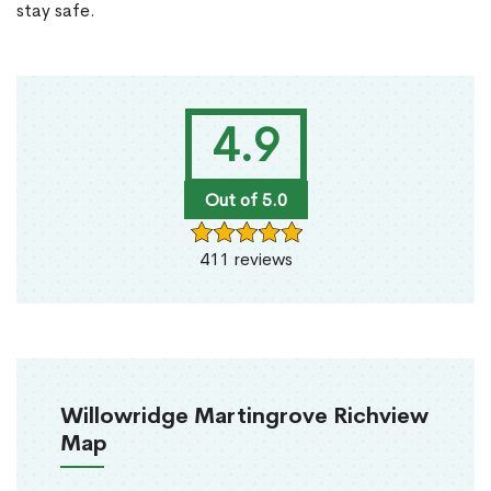
stay safe.
4.9
Out of 5.0
411 reviews
Willowridge Martingrove Richview
Map