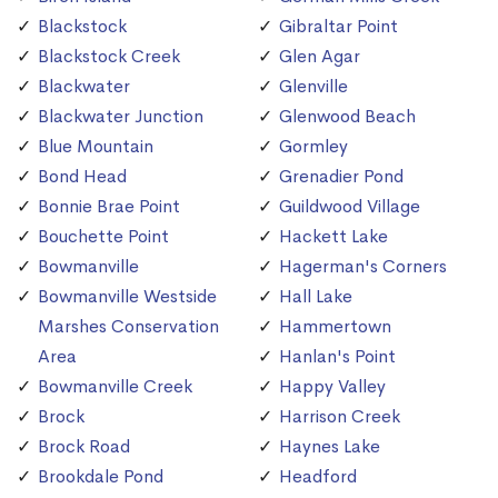
Blackstock
Gibraltar Point
Blackstock Creek
Glen Agar
Blackwater
Glenville
Blackwater Junction
Glenwood Beach
Blue Mountain
Gormley
Bond Head
Grenadier Pond
Bonnie Brae Point
Guildwood Village
Bouchette Point
Hackett Lake
Bowmanville
Hagerman's Corners
Bowmanville Westside
Hall Lake
Marshes Conservation
Hammertown
Area
Hanlan's Point
Bowmanville Creek
Happy Valley
Brock
Harrison Creek
Brock Road
Haynes Lake
Brookdale Pond
Headford