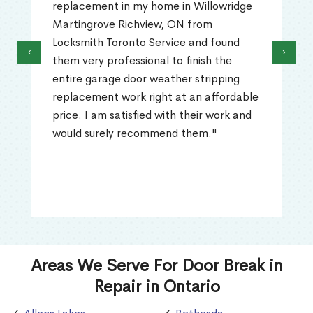
replacement in my home in Willowridge
Martingrove Richview, ON from
Locksmith Toronto Service and found
‹
›
them very professional to finish the
entire garage door weather stripping
replacement work right at an affordable
price. I am satisfied with their work and
would surely recommend them."
Areas We Serve For Door Break in
Repair in Ontario