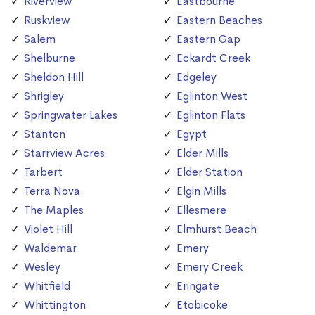
Riverview
Eastbourne
Ruskview
Eastern Beaches
Salem
Eastern Gap
Shelburne
Eckardt Creek
Sheldon Hill
Edgeley
Shrigley
Eglinton West
Springwater Lakes
Eglinton Flats
Stanton
Egypt
Starrview Acres
Elder Mills
Tarbert
Elder Station
Terra Nova
Elgin Mills
The Maples
Ellesmere
Violet Hill
Elmhurst Beach
Waldemar
Emery
Wesley
Emery Creek
Whitfield
Eringate
Whittington
Etobicoke