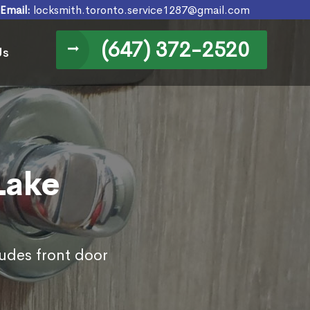
Email:
locksmith.toronto.service1287@gmail.com
(647) 372-2520
Us
Lake
ludes front door