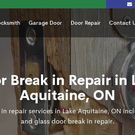
ocksmith
Garage Door
Door Repair
Contact 
r Break in Repair in 
Aquitaine, ON
in repair services in Lake Aquitaine, ON inc
and glass door break in repair.