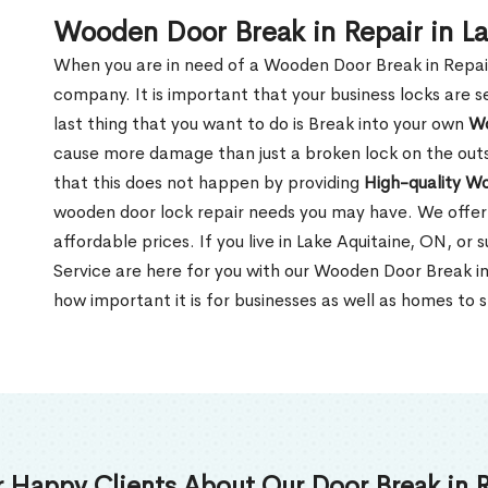
Wooden Door Break in Repair in L
When you are in need of a Wooden Door Break in Repair Se
company. It is important that your business locks are s
last thing that you want to do is Break into your own
Wo
cause more damage than just a broken lock on the outsi
that this does not happen by providing
High-quality W
wooden door lock repair needs you may have. We offer 
affordable prices. If you live in Lake Aquitaine, ON, or
Service are here for you with our Wooden Door Break i
how important it is for businesses as well as homes to s
 Happy Clients About Our Door Break in R