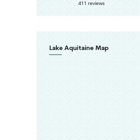
411 reviews
Lake Aquitaine Map