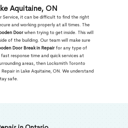
ake Aquitaine, ON
rvice, it can be difficult to find the right
ecure and working properly at all times. The
oden Door
when trying to get inside. This will
de of the building. Our team will make sure
ooden Door Break in Repair
for any type of
fast response time and quick services at
 surrounding areas, then Locksmith Toronto
n Repair in Lake Aquitaine, ON. We understand
tay safe.
epair in Ontario