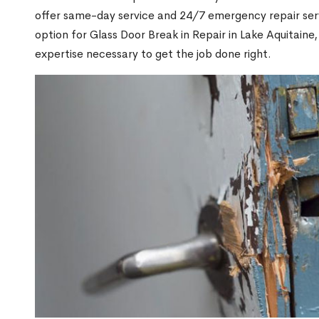
offer same-day service and 24/7 emergency repair serv
option for Glass Door Break in Repair in Lake Aquitai
expertise necessary to get the job done right.