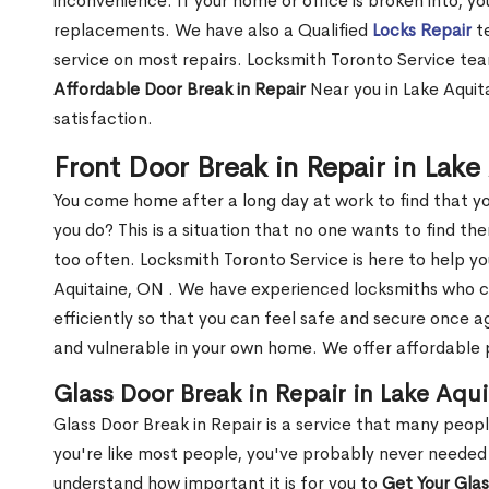
inconvenience. If your home or office is broken into, y
replacements. We have also a Qualified
Locks Repair
te
service on most repairs. Locksmith Toronto Service tea
Affordable Door Break in Repair
Near you in Lake Aquit
satisfaction.
Front Door Break in Repair in Lak
You come home after a long day at work to find that y
you do? This is a situation that no one wants to find the
too often. Locksmith Toronto Service is here to help yo
Aquitaine, ON . We have experienced locksmiths who 
efficiently so that you can feel safe and secure once a
and vulnerable in your own home. We offer affordable pr
Glass Door Break in Repair in Lake Aqu
Glass Door Break in Repair is a service that many peop
you're like most people, you've probably never needed
understand how important it is for you to
Get Your Gla