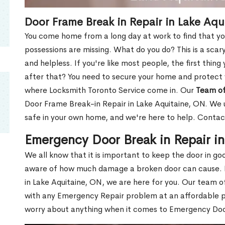
Door Frame Break in Repair in Lake Aqu
You come home from a long day at work to find that you
possessions are missing. What do you do? This is a scary
and helpless. If you're like most people, the first thing
after that? You need to secure your home and protect 
where Locksmith Toronto Service come in. Our
Team of
Door Frame Break-in Repair in Lake Aquitaine, ON. We u
safe in your own home, and we're here to help. Contac
Emergency Door Break in Repair i
We all know that it is important to keep the door in g
aware of how much damage a broken door can cause. 
in Lake Aquitaine, ON, we are here for you. Our team 
with any Emergency Repair problem at an affordable pri
worry about anything when it comes to Emergency Door