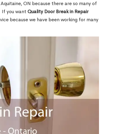
 Aquitaine, ON because there are so many of
. If you want
Quality Door Break in Repair
rvice because we have been working for many