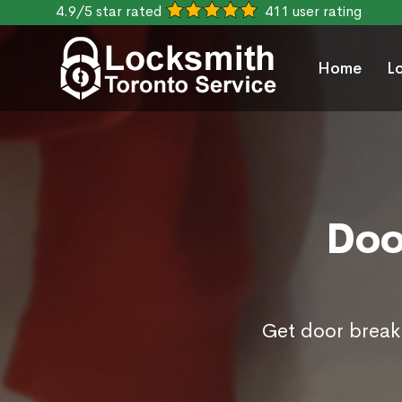
4.9/5 star rated
411 user rating
Home
L
Doo
Get door break 