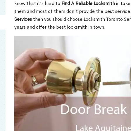
know that it's hard to
Find A Reliable Locksmith
in Lake
them and most of them don't provide the best service
Services
then you should choose Locksmith Toronto Se
years and offer the best locksmith in town.