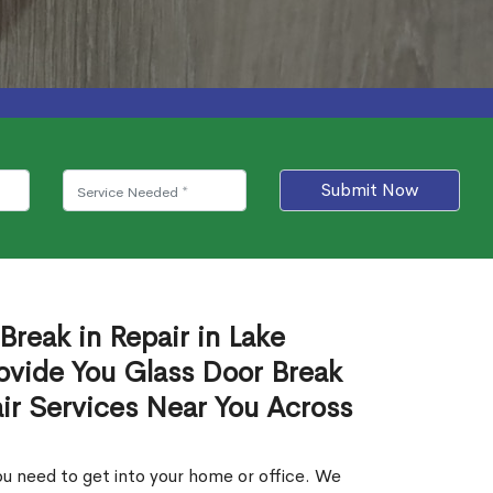
Submit Now
Break in Repair in Lake
ovide You Glass Door Break
air Services Near You Across
u need to get into your home or office. We