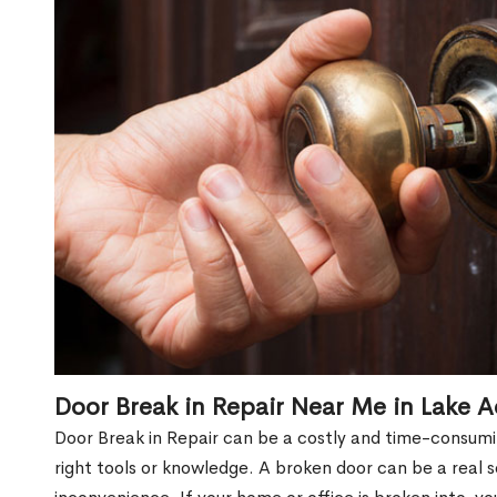
Door Break in Repair Near Me in Lake A
Door Break in Repair can be a costly and time-consumin
right tools or knowledge. A broken door can be a real 