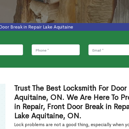
Door Break in Repair Lake Aquitaine
Trust The Best Locksmith For Door 
Aquitaine, ON. We Are Here To Pr
in Repair, Front Door Break in Rep
Lake Aquitaine, ON.
Lock problems are not a good thing, especially when yo