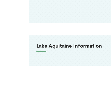
Lake Aquitaine Information