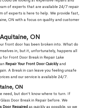
ou could be looking at expensive repairs and
am of experts that are available 24/7 repair
m of experts is here to help. We provide fast,
aine, ON with a focus on quality and customer
e Aquitaine, ON
our front door has been broken into. What do
mselves in, but it, unfortunately, happens all
u for Front Door Break in Repair Lake
can
Repair Your Front Door Quickly
and
gain. A Break in can leave you feeling unsafe
ices and our service is available 24/7.
itaine, ON
le need, but don't know where to turn. If
 Glass Door Break in Repair before. We
ss Door Repaired
as quickly as possible, so we