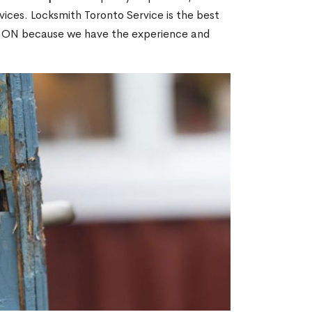
ices. Locksmith Toronto Service is the best
ne, ON because we have the experience and