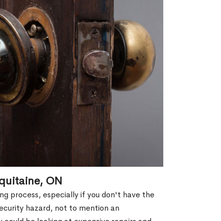
quitaine, ON
g process, especially if you don't have the
security hazard, not to mention an