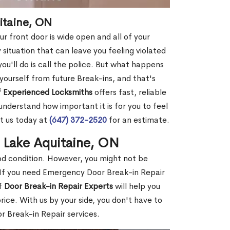
itaine, ON
r front door is wide open and all of your
 situation that can leave you feeling violated
 you'll do is call the police. But what happens
yourself from future Break-ins, and that's
 Experienced Locksmiths
offers fast, reliable
nderstand how important it is for you to feel
t us today at
(647) 372-2520
for an estimate.
n Lake Aquitaine, ON
ood condition. However, you might not be
If you need Emergency Door Break-in Repair
of
Door Break-in Repair Experts
will help you
ce. With us by your side, you don't have to
 Break-in Repair services.