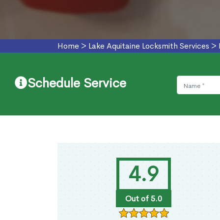
Home
>
Lake Aquitaine Locksmith Services
>
Schedule Service
4.9
Out of 5.0