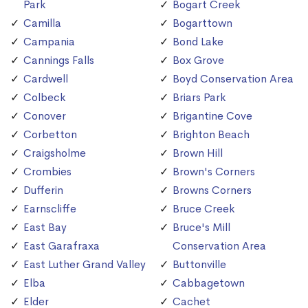
Park
Bogart Creek
Camilla
Bogarttown
Campania
Bond Lake
Cannings Falls
Box Grove
Cardwell
Boyd Conservation Area
Colbeck
Briars Park
Conover
Brigantine Cove
Corbetton
Brighton Beach
Craigsholme
Brown Hill
Crombies
Brown's Corners
Dufferin
Browns Corners
Earnscliffe
Bruce Creek
East Bay
Bruce's Mill
East Garafraxa
Conservation Area
East Luther Grand Valley
Buttonville
Elba
Cabbagetown
Elder
Cachet