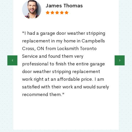
James Thomas
"I had a garage door weather stripping
replacement in my home in Campbells
Cross, ON from Locksmith Toronto
Service and found them very
‹
›
professional to finish the entire garage
door weather stripping replacement
work right at an affordable price. I am
satisfied with their work and would surely
recommend them."