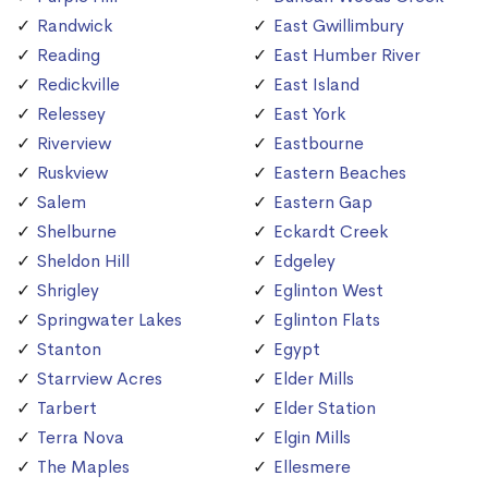
Randwick
East Gwillimbury
Reading
East Humber River
Redickville
East Island
Relessey
East York
Riverview
Eastbourne
Ruskview
Eastern Beaches
Salem
Eastern Gap
Shelburne
Eckardt Creek
Sheldon Hill
Edgeley
Shrigley
Eglinton West
Springwater Lakes
Eglinton Flats
Stanton
Egypt
Starrview Acres
Elder Mills
Tarbert
Elder Station
Terra Nova
Elgin Mills
The Maples
Ellesmere