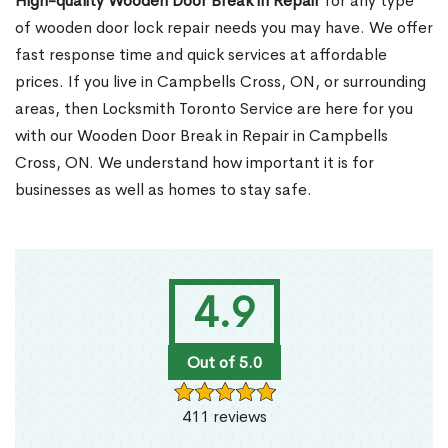
High-quality Wooden Door Break in Repair
for any type
of wooden door lock repair needs you may have. We offer
fast response time and quick services at affordable
prices. If you live in Campbells Cross, ON, or surrounding
areas, then Locksmith Toronto Service are here for you
with our Wooden Door Break in Repair in Campbells
Cross, ON. We understand how important it is for
businesses as well as homes to stay safe.
4.9
Out of 5.0
411 reviews