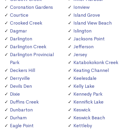
Coronation Gardens
Ionview
Courtice
Island Grove
Crooked Creek
Island View Beach
Dagmar
Islington
Darlington
Jacksons Point
Darlington Creek
Jefferson
Darlington Provincial
Jersey
Park
Katabokokonk Creek
Deckers Hill
Keating Channel
Derryville
Keelesdale
Devils Den
Kelly Lake
Dixie
Kennedy Park
Duffins Creek
Kennifick Lake
Dunbarton
Keswick
Durham
Keswick Beach
Eagle Point
Kettleby