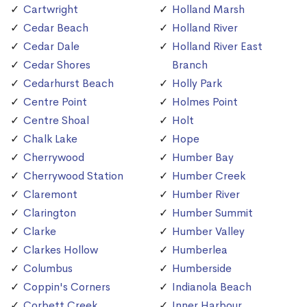
Cartwright
Holland Marsh
Cedar Beach
Holland River
Cedar Dale
Holland River East
Cedar Shores
Branch
Cedarhurst Beach
Holly Park
Centre Point
Holmes Point
Centre Shoal
Holt
Chalk Lake
Hope
Cherrywood
Humber Bay
Cherrywood Station
Humber Creek
Claremont
Humber River
Clarington
Humber Summit
Clarke
Humber Valley
Clarkes Hollow
Humberlea
Columbus
Humberside
Coppin's Corners
Indianola Beach
Corbett Creek
Inner Harbour