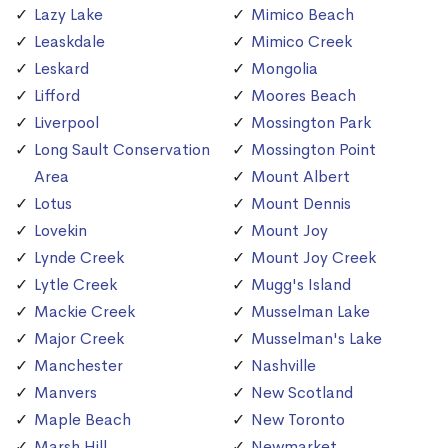
Lazy Lake
Mimico Beach
Leaskdale
Mimico Creek
Leskard
Mongolia
Lifford
Moores Beach
Liverpool
Mossington Park
Long Sault Conservation
Mossington Point
Area
Mount Albert
Lotus
Mount Dennis
Lovekin
Mount Joy
Lynde Creek
Mount Joy Creek
Lytle Creek
Mugg's Island
Mackie Creek
Musselman Lake
Major Creek
Musselman's Lake
Manchester
Nashville
Manvers
New Scotland
Maple Beach
New Toronto
Marsh Hill
Newmarket