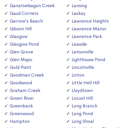
Ganatsekiagon Creek
Lansing
Gaud Corners
Laskay
Gerrow's Beach
Lawrence Heights
Gibson Hill
Lawrence Manor
Glasgow
Lawrence Park
Glasgow Pond
Leaside
Glen Grove
Lemonville
Glen Major
Lighthouse Pond
Gold Point
Lincolnville
Goodman Creek
Linton
Goodwood
Little Hell Hill
Graham Creek
Lloydtown
Green River
Locust Hill
Greenbank
Long Branch
Greenwood
Long Pond
Hampton
Long Shoal