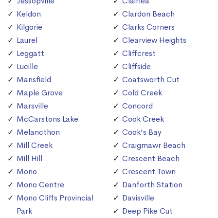
Jessopville
Clairlea
Keldon
Clardon Beach
Kilgorie
Clarks Corners
Laurel
Clearview Heights
Leggatt
Cliffcrest
Lucille
Cliffside
Mansfield
Coatsworth Cut
Maple Grove
Cold Creek
Marsville
Concord
McCarstons Lake
Cook Creek
Melancthon
Cook's Bay
Mill Creek
Craigmawr Beach
Mill Hill
Crescent Beach
Mono
Crescent Town
Mono Centre
Danforth Station
Mono Cliffs Provincial
Davisville
Park
Deep Pike Cut