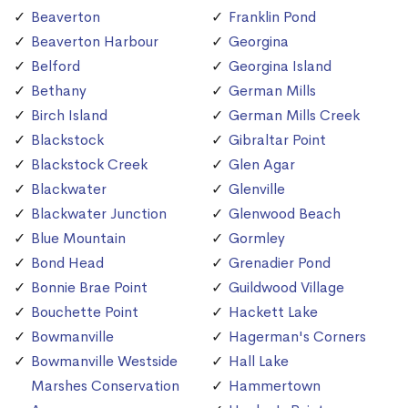
Beaverton
Franklin Pond
Beaverton Harbour
Georgina
Belford
Georgina Island
Bethany
German Mills
Birch Island
German Mills Creek
Blackstock
Gibraltar Point
Blackstock Creek
Glen Agar
Blackwater
Glenville
Blackwater Junction
Glenwood Beach
Blue Mountain
Gormley
Bond Head
Grenadier Pond
Bonnie Brae Point
Guildwood Village
Bouchette Point
Hackett Lake
Bowmanville
Hagerman's Corners
Bowmanville Westside
Hall Lake
Marshes Conservation
Hammertown