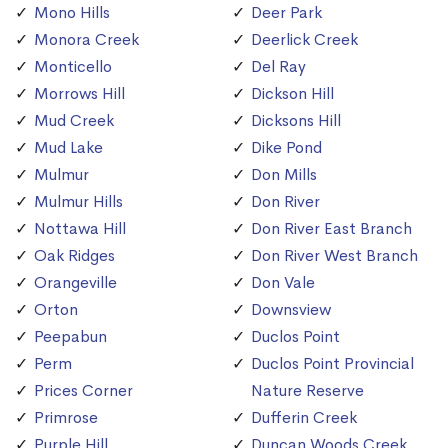
Mono Hills
Deer Park
Monora Creek
Deerlick Creek
Monticello
Del Ray
Morrows Hill
Dickson Hill
Mud Creek
Dicksons Hill
Mud Lake
Dike Pond
Mulmur
Don Mills
Mulmur Hills
Don River
Nottawa Hill
Don River East Branch
Oak Ridges
Don River West Branch
Orangeville
Don Vale
Orton
Downsview
Peepabun
Duclos Point
Perm
Duclos Point Provincial
Prices Corner
Nature Reserve
Primrose
Dufferin Creek
Purple Hill
Duncan Woods Creek