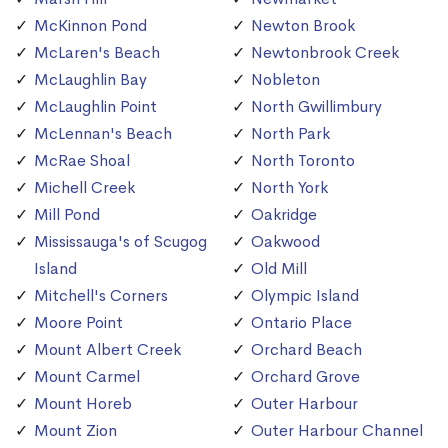
McKinnon Pond
Newton Brook
McLaren's Beach
Newtonbrook Creek
McLaughlin Bay
Nobleton
McLaughlin Point
North Gwillimbury
McLennan's Beach
North Park
McRae Shoal
North Toronto
Michell Creek
North York
Mill Pond
Oakridge
Mississauga's of Scugog
Oakwood
Island
Old Mill
Mitchell's Corners
Olympic Island
Moore Point
Ontario Place
Mount Albert Creek
Orchard Beach
Mount Carmel
Orchard Grove
Mount Horeb
Outer Harbour
Mount Zion
Outer Harbour Channel