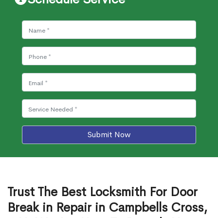
Submit Now
Trust The Best Locksmith For Door
Break in Repair in Campbells Cross,