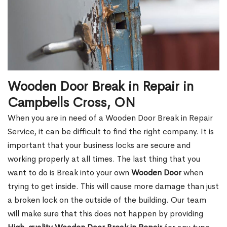
Wooden Door Break in Repair in
Campbells Cross, ON
When you are in need of a Wooden Door Break in Repair
Service, it can be difficult to find the right company. It is
important that your business locks are secure and
working properly at all times. The last thing that you
want to do is Break into your own
Wooden Door
when
trying to get inside. This will cause more damage than just
a broken lock on the outside of the building. Our team
will make sure that this does not happen by providing