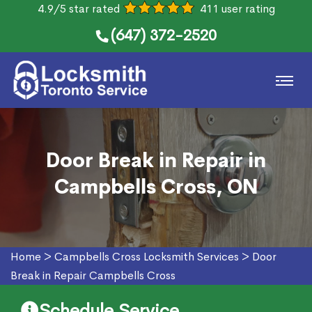
4.9/5 star rated
411 user rating
(647) 372-2520
Door Break in Repair in
Campbells Cross, ON
Home
>
Campbells Cross Locksmith Services
>
Door
Break in Repair Campbells Cross
Schedule Service