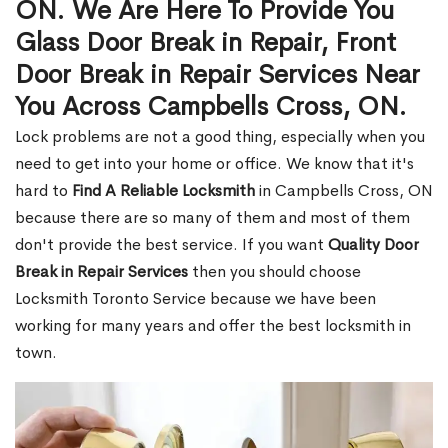
ON. We Are Here To Provide You
Glass Door Break in Repair, Front
Door Break in Repair Services Near
You Across Campbells Cross, ON.
Lock problems are not a good thing, especially when you
need to get into your home or office. We know that it's
hard to
Find A Reliable Locksmith
in Campbells Cross, ON
because there are so many of them and most of them
don't provide the best service. If you want
Quality Door
Break in Repair Services
then you should choose
Locksmith Toronto Service because we have been
working for many years and offer the best locksmith in
town.