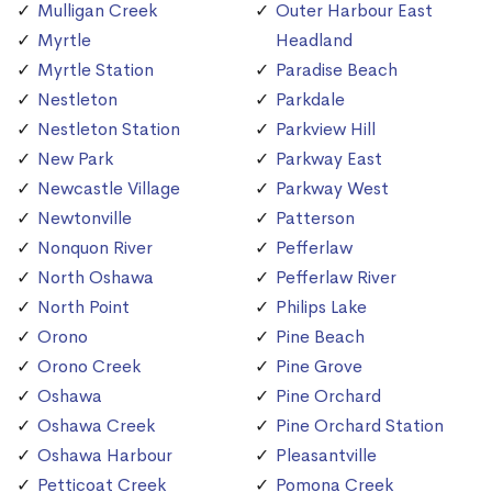
Mulligan Creek
Outer Harbour East
Myrtle
Headland
Myrtle Station
Paradise Beach
Nestleton
Parkdale
Nestleton Station
Parkview Hill
New Park
Parkway East
Newcastle Village
Parkway West
Newtonville
Patterson
Nonquon River
Pefferlaw
North Oshawa
Pefferlaw River
North Point
Philips Lake
Orono
Pine Beach
Orono Creek
Pine Grove
Oshawa
Pine Orchard
Oshawa Creek
Pine Orchard Station
Oshawa Harbour
Pleasantville
Petticoat Creek
Pomona Creek