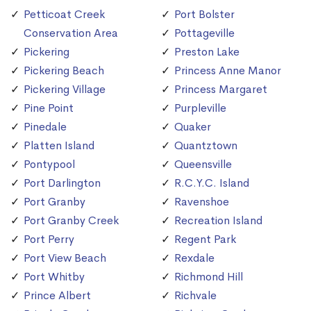
Petticoat Creek
Port Bolster
Conservation Area
Pottageville
Pickering
Preston Lake
Pickering Beach
Princess Anne Manor
Pickering Village
Princess Margaret
Pine Point
Purpleville
Pinedale
Quaker
Platten Island
Quantztown
Pontypool
Queensville
Port Darlington
R.C.Y.C. Island
Port Granby
Ravenshoe
Port Granby Creek
Recreation Island
Port Perry
Regent Park
Port View Beach
Rexdale
Port Whitby
Richmond Hill
Prince Albert
Richvale