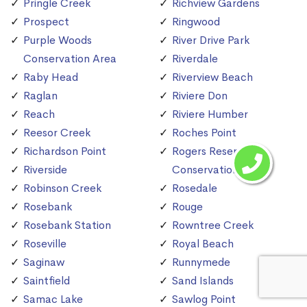
Pringle Creek
Richview Gardens
Prospect
Ringwood
Purple Woods
River Drive Park
Conservation Area
Riverdale
Raby Head
Riverview Beach
Raglan
Riviere Don
Reach
Riviere Humber
Reesor Creek
Roches Point
Richardson Point
Rogers Reservoir
Riverside
Conservation Area
Robinson Creek
Rosedale
Rosebank
Rouge
Rosebank Station
Rowntree Creek
Roseville
Royal Beach
Saginaw
Runnymede
Saintfield
Sand Islands
Samac Lake
Sawlog Point