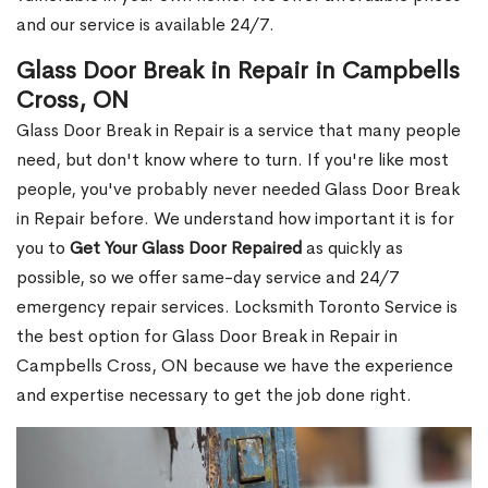
and our service is available 24/7.
Glass Door Break in Repair in Campbells
Cross, ON
Glass Door Break in Repair is a service that many people
need, but don't know where to turn. If you're like most
people, you've probably never needed Glass Door Break
in Repair before. We understand how important it is for
you to
Get Your Glass Door Repaired
as quickly as
possible, so we offer same-day service and 24/7
emergency repair services. Locksmith Toronto Service is
the best option for Glass Door Break in Repair in
Campbells Cross, ON because we have the experience
and expertise necessary to get the job done right.