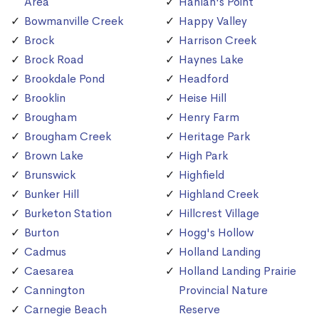
Area
Hanlan's Point
Bowmanville Creek
Happy Valley
Brock
Harrison Creek
Brock Road
Haynes Lake
Brookdale Pond
Headford
Brooklin
Heise Hill
Brougham
Henry Farm
Brougham Creek
Heritage Park
Brown Lake
High Park
Brunswick
Highfield
Bunker Hill
Highland Creek
Burketon Station
Hillcrest Village
Burton
Hogg's Hollow
Cadmus
Holland Landing
Caesarea
Holland Landing Prairie
Cannington
Provincial Nature
Carnegie Beach
Reserve