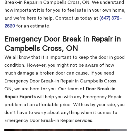
Break-in Repair in Campbells Cross, ON. We understand
how important it is for you to feel safe in your own home,
and we're here to help. Contact us today at
(647) 372-
2520
for an estimate.
Emergency Door Break in Repair in
Campbells Cross, ON
We all know that it is important to keep the door in good
condition. However, you might not be aware of how
much damage a broken door can cause. If you need
Emergency Door Break-in Repair in Campbells Cross,
ON, we are here for you. Our team of
Door Break-in
Repair Experts
will help you with any Emergency Repair
problem at an affordable price. With us by your side, you
don't have to worry about anything when it comes to
Emergency Door Break-in Repair services.