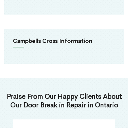
Campbells Cross Information
Praise From Our Happy Clients About
Our Door Break in Repair in Ontario