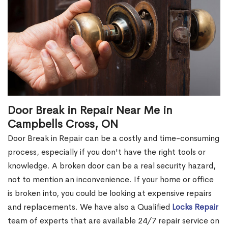
Door Break in Repair Near Me in
Campbells Cross, ON
Door Break in Repair can be a costly and time-consuming
process, especially if you don't have the right tools or
knowledge. A broken door can be a real security hazard,
not to mention an inconvenience. If your home or office
is broken into, you could be looking at expensive repairs
and replacements. We have also a Qualified
Locks Repair
team of experts that are available 24/7 repair service on