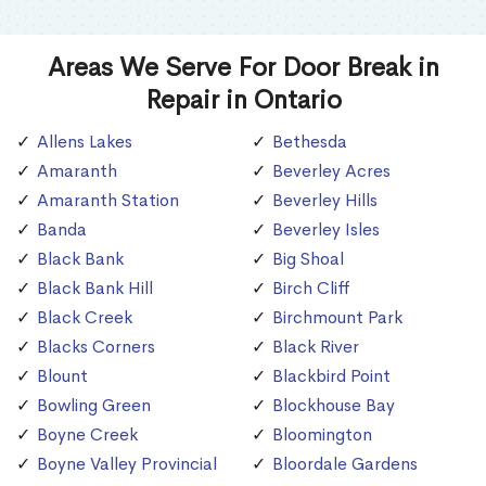
Areas We Serve For Door Break in
Repair in Ontario
Allens Lakes
Bethesda
Amaranth
Beverley Acres
Amaranth Station
Beverley Hills
Banda
Beverley Isles
Black Bank
Big Shoal
Black Bank Hill
Birch Cliff
Black Creek
Birchmount Park
Blacks Corners
Black River
Blount
Blackbird Point
Bowling Green
Blockhouse Bay
Boyne Creek
Bloomington
Boyne Valley Provincial
Bloordale Gardens