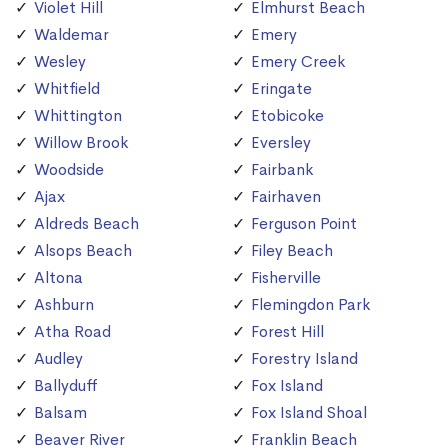
Violet Hill
Elmhurst Beach
Waldemar
Emery
Wesley
Emery Creek
Whitfield
Eringate
Whittington
Etobicoke
Willow Brook
Eversley
Woodside
Fairbank
Ajax
Fairhaven
Aldreds Beach
Ferguson Point
Alsops Beach
Filey Beach
Altona
Fisherville
Ashburn
Flemingdon Park
Atha Road
Forest Hill
Audley
Forestry Island
Ballyduff
Fox Island
Balsam
Fox Island Shoal
Beaver River
Franklin Beach