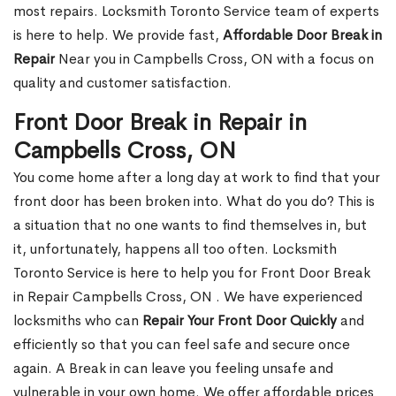
most repairs. Locksmith Toronto Service team of experts
is here to help. We provide fast,
Affordable Door Break in
Repair
Near you in Campbells Cross, ON with a focus on
quality and customer satisfaction.
Front Door Break in Repair in
Campbells Cross, ON
You come home after a long day at work to find that your
front door has been broken into. What do you do? This is
a situation that no one wants to find themselves in, but
it, unfortunately, happens all too often. Locksmith
Toronto Service is here to help you for Front Door Break
in Repair Campbells Cross, ON . We have experienced
locksmiths who can
Repair Your Front Door Quickly
and
efficiently so that you can feel safe and secure once
again. A Break in can leave you feeling unsafe and
vulnerable in your own home. We offer affordable prices