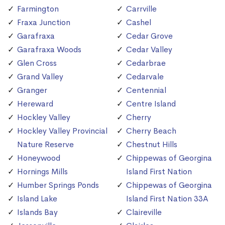
Farmington
Carrville
Fraxa Junction
Cashel
Garafraxa
Cedar Grove
Garafraxa Woods
Cedar Valley
Glen Cross
Cedarbrae
Grand Valley
Cedarvale
Granger
Centennial
Hereward
Centre Island
Hockley Valley
Cherry
Hockley Valley Provincial
Cherry Beach
Nature Reserve
Chestnut Hills
Honeywood
Chippewas of Georgina
Hornings Mills
Island First Nation
Humber Springs Ponds
Chippewas of Georgina
Island Lake
Island First Nation 33A
Islands Bay
Claireville