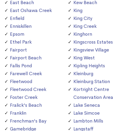
East Beach
Kew Beach
East Oshawa Creek
King
Enfield
King City
Enniskillen
King Creek
Epsom
Kinghorn
Ethel Park
Kingscross Estates
Fairport
Kingsview Village
Fairport Beach
King West
Fallis Pond
Kipling Heights
Farewell Creek
Kleinburg
Fleetwood
Kleinburg Station
Fleetwood Creek
Kortright Centre
Foster Creek
Conservation Area
Fralick's Beach
Lake Seneca
Franklin
Lake Simcoe
Frenchman's Bay
Lambton Mills
Gamebridge
Langstaff