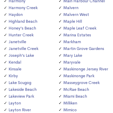
Harmony
Main Harbour Channel
Harmony Creek
Malvern
Haydon
Malvern West
Highland Beach
Maple Hill
Honey's Beach
Maple Leaf Creek
Hunter Creek
Marina Estates
Janetville
Markham
Janetville Creek
Martin Grove Gardens
Joseph's Lake
Mary Lake
Kendal
Maryvale
Kinsale
Maskinonge Jersey River
Kirby
Maskinonge Park
Lake Scugog
Masseygrove Creek
Lakeside Beach
McRae Beach
Lakeview Park
Miami Beach
Layton
Milliken
Layton River
Mimico