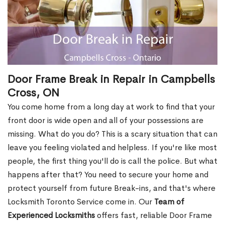
Door Frame Break in Repair in Campbells
Cross, ON
You come home from a long day at work to find that your
front door is wide open and all of your possessions are
missing. What do you do? This is a scary situation that can
leave you feeling violated and helpless. If you're like most
people, the first thing you'll do is call the police. But what
happens after that? You need to secure your home and
protect yourself from future Break-ins, and that's where
Locksmith Toronto Service come in. Our
Team of
Experienced Locksmiths
offers fast, reliable Door Frame