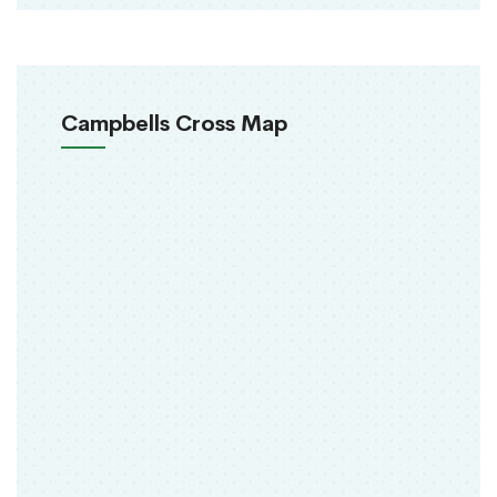
Campbells Cross Map