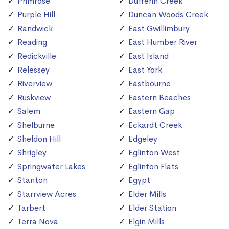
Primrose
Dufferin Creek
Purple Hill
Duncan Woods Creek
Randwick
East Gwillimbury
Reading
East Humber River
Redickville
East Island
Relessey
East York
Riverview
Eastbourne
Ruskview
Eastern Beaches
Salem
Eastern Gap
Shelburne
Eckardt Creek
Sheldon Hill
Edgeley
Shrigley
Eglinton West
Springwater Lakes
Eglinton Flats
Stanton
Egypt
Starrview Acres
Elder Mills
Tarbert
Elder Station
Terra Nova
Elgin Mills