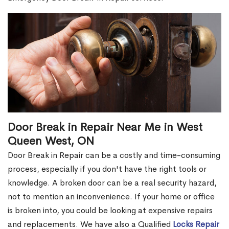
Door Break in Repair Near Me in West
Queen West, ON
Door Break in Repair can be a costly and time-consuming
process, especially if you don't have the right tools or
knowledge. A broken door can be a real security hazard,
not to mention an inconvenience. If your home or office
is broken into, you could be looking at expensive repairs
and replacements. We have also a Qualified
Locks Repair