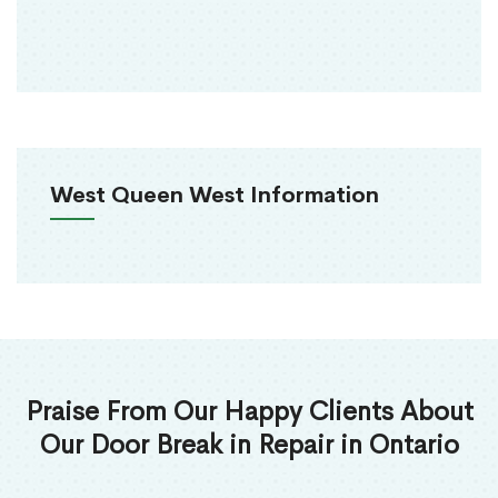
West Queen West Information
Praise From Our Happy Clients About
Our Door Break in Repair in Ontario