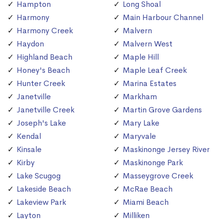
Hampton
Long Shoal
Harmony
Main Harbour Channel
Harmony Creek
Malvern
Haydon
Malvern West
Highland Beach
Maple Hill
Honey's Beach
Maple Leaf Creek
Hunter Creek
Marina Estates
Janetville
Markham
Janetville Creek
Martin Grove Gardens
Joseph's Lake
Mary Lake
Kendal
Maryvale
Kinsale
Maskinonge Jersey River
Kirby
Maskinonge Park
Lake Scugog
Masseygrove Creek
Lakeside Beach
McRae Beach
Lakeview Park
Miami Beach
Layton
Milliken