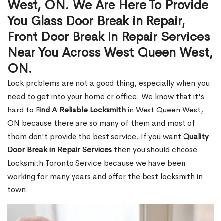
West, ON. We Are Here To Provide
You Glass Door Break in Repair,
Front Door Break in Repair Services
Near You Across West Queen West,
ON.
Lock problems are not a good thing, especially when you
need to get into your home or office. We know that it's
hard to
Find A Reliable Locksmith
in West Queen West,
ON because there are so many of them and most of
them don't provide the best service. If you want
Quality
Door Break in Repair Services
then you should choose
Locksmith Toronto Service because we have been
working for many years and offer the best locksmith in
town.