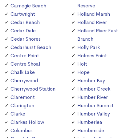
Carnegie Beach
Reserve
Cartwright
Holland Marsh
Cedar Beach
Holland River
Cedar Dale
Holland River East
Cedar Shores
Branch
Cedarhurst Beach
Holly Park
Centre Point
Holmes Point
Centre Shoal
Holt
Chalk Lake
Hope
Cherrywood
Humber Bay
Cherrywood Station
Humber Creek
Claremont
Humber River
Clarington
Humber Summit
Clarke
Humber Valley
Clarkes Hollow
Humberlea
Columbus
Humberside