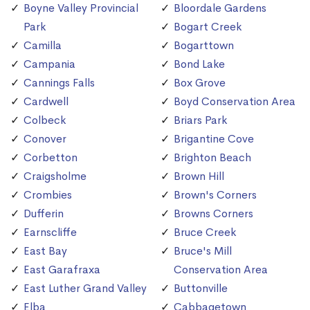
Boyne Valley Provincial
Bloordale Gardens
Park
Bogart Creek
Camilla
Bogarttown
Campania
Bond Lake
Cannings Falls
Box Grove
Cardwell
Boyd Conservation Area
Colbeck
Briars Park
Conover
Brigantine Cove
Corbetton
Brighton Beach
Craigsholme
Brown Hill
Crombies
Brown's Corners
Dufferin
Browns Corners
Earnscliffe
Bruce Creek
East Bay
Bruce's Mill
East Garafraxa
Conservation Area
East Luther Grand Valley
Buttonville
Elba
Cabbagetown