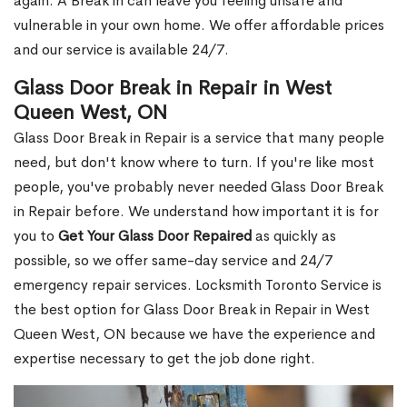
again. A Break in can leave you feeling unsafe and
vulnerable in your own home. We offer affordable prices
and our service is available 24/7.
Glass Door Break in Repair in West
Queen West, ON
Glass Door Break in Repair is a service that many people
need, but don't know where to turn. If you're like most
people, you've probably never needed Glass Door Break
in Repair before. We understand how important it is for
you to
Get Your Glass Door Repaired
as quickly as
possible, so we offer same-day service and 24/7
emergency repair services. Locksmith Toronto Service is
the best option for Glass Door Break in Repair in West
Queen West, ON because we have the experience and
expertise necessary to get the job done right.