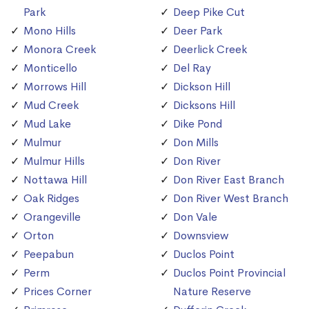
Park
Deep Pike Cut
Mono Hills
Deer Park
Monora Creek
Deerlick Creek
Monticello
Del Ray
Morrows Hill
Dickson Hill
Mud Creek
Dicksons Hill
Mud Lake
Dike Pond
Mulmur
Don Mills
Mulmur Hills
Don River
Nottawa Hill
Don River East Branch
Oak Ridges
Don River West Branch
Orangeville
Don Vale
Orton
Downsview
Peepabun
Duclos Point
Perm
Duclos Point Provincial
Prices Corner
Nature Reserve