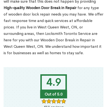
will make sure that this does not happen by providing
High-quality Wooden Door Break in Repair
for any type
of wooden door lock repair needs you may have. We offer
fast response time and quick services at affordable
prices. If you live in West Queen West, ON, or
surrounding areas, then Locksmith Toronto Service are
here for you with our Wooden Door Break in Repair in
West Queen West, ON. We understand how important it
is for businesses as well as homes to stay safe.
4.9
Out of 5.0