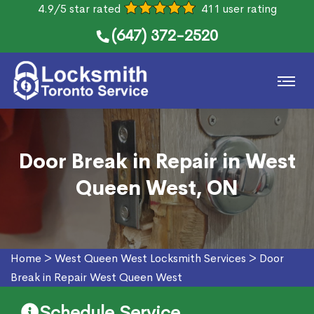
4.9/5 star rated
411 user rating
(647) 372-2520
Door Break in Repair in West
Queen West, ON
Home
>
West Queen West Locksmith Services
>
Door
Break in Repair West Queen West
Schedule Service