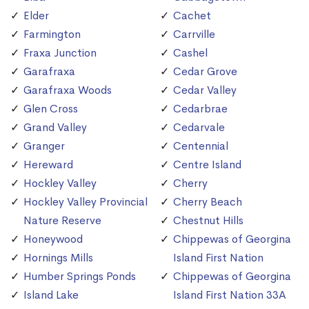
Elder
Cachet
Farmington
Carrville
Fraxa Junction
Cashel
Garafraxa
Cedar Grove
Garafraxa Woods
Cedar Valley
Glen Cross
Cedarbrae
Grand Valley
Cedarvale
Granger
Centennial
Hereward
Centre Island
Hockley Valley
Cherry
Hockley Valley Provincial
Cherry Beach
Nature Reserve
Chestnut Hills
Honeywood
Chippewas of Georgina
Hornings Mills
Island First Nation
Humber Springs Ponds
Chippewas of Georgina
Island Lake
Island First Nation 33A