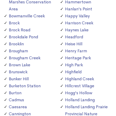
Marshes Conservation
Hammertown
Area
Hanlan's Point
Bowmanville Creek
Happy Valley
Brock
Harrison Creek
Brock Road
Haynes Lake
Brookdale Pond
Headford
Brooklin
Heise Hill
Brougham
Henry Farm
Brougham Creek
Heritage Park
Brown Lake
High Park
Brunswick
Highfield
Bunker Hill
Highland Creek
Burketon Station
Hillcrest Village
Burton
Hogg's Hollow
Cadmus
Holland Landing
Caesarea
Holland Landing Prairie
Cannington
Provincial Nature