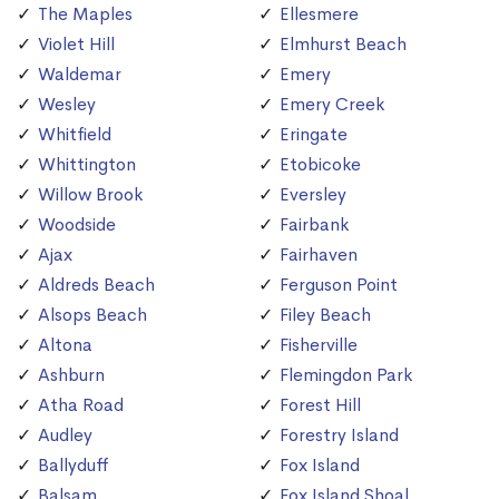
The Maples
Ellesmere
Violet Hill
Elmhurst Beach
Waldemar
Emery
Wesley
Emery Creek
Whitfield
Eringate
Whittington
Etobicoke
Willow Brook
Eversley
Woodside
Fairbank
Ajax
Fairhaven
Aldreds Beach
Ferguson Point
Alsops Beach
Filey Beach
Altona
Fisherville
Ashburn
Flemingdon Park
Atha Road
Forest Hill
Audley
Forestry Island
Ballyduff
Fox Island
Balsam
Fox Island Shoal