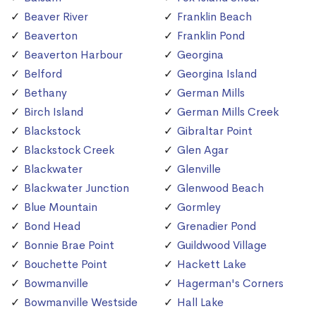
Beaver River
Franklin Beach
Beaverton
Franklin Pond
Beaverton Harbour
Georgina
Belford
Georgina Island
Bethany
German Mills
Birch Island
German Mills Creek
Blackstock
Gibraltar Point
Blackstock Creek
Glen Agar
Blackwater
Glenville
Blackwater Junction
Glenwood Beach
Blue Mountain
Gormley
Bond Head
Grenadier Pond
Bonnie Brae Point
Guildwood Village
Bouchette Point
Hackett Lake
Bowmanville
Hagerman's Corners
Bowmanville Westside
Hall Lake