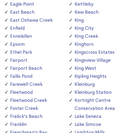
Eagle Point
Kettleby
East Beach
Kew Beach
East Oshawa Creek
King
Enfield
King City
Enniskillen
King Creek
Epsom
Kinghorn
Ethel Park
Kingscross Estates
Fairport
Kingsview Village
Fairport Beach
King West
Fallis Pond
Kipling Heights
Farewell Creek
Kleinburg
Fleetwood
Kleinburg Station
Fleetwood Creek
Kortright Centre
Foster Creek
Conservation Area
Fralick's Beach
Lake Seneca
Franklin
Lake Simcoe
Frenchman's Bay
Lambton Mills