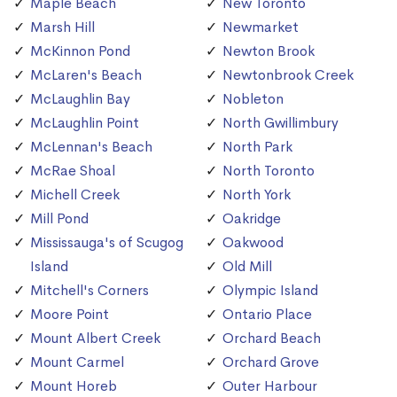
Maple Beach
New Toronto
Marsh Hill
Newmarket
McKinnon Pond
Newton Brook
McLaren's Beach
Newtonbrook Creek
McLaughlin Bay
Nobleton
McLaughlin Point
North Gwillimbury
McLennan's Beach
North Park
McRae Shoal
North Toronto
Michell Creek
North York
Mill Pond
Oakridge
Mississauga's of Scugog
Oakwood
Island
Old Mill
Mitchell's Corners
Olympic Island
Moore Point
Ontario Place
Mount Albert Creek
Orchard Beach
Mount Carmel
Orchard Grove
Mount Horeb
Outer Harbour