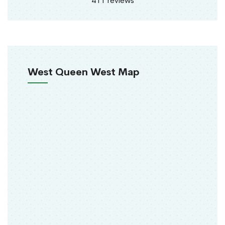
411 reviews
West Queen West Map