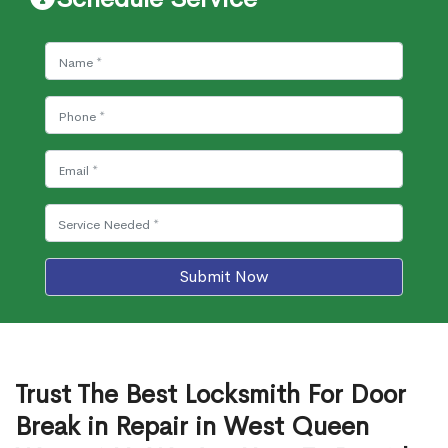
Submit Now
Trust The Best Locksmith For Door
Break in Repair in West Queen