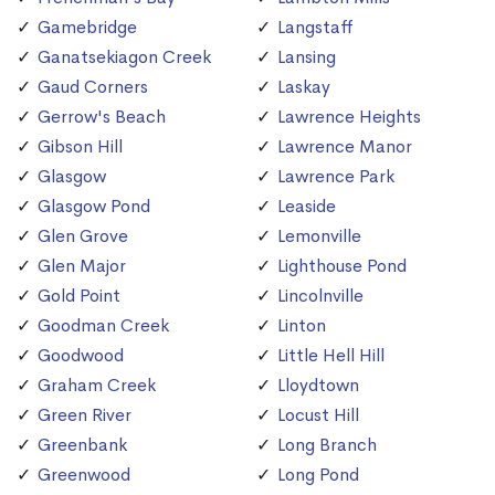
Gamebridge
Langstaff
Ganatsekiagon Creek
Lansing
Gaud Corners
Laskay
Gerrow's Beach
Lawrence Heights
Gibson Hill
Lawrence Manor
Glasgow
Lawrence Park
Glasgow Pond
Leaside
Glen Grove
Lemonville
Glen Major
Lighthouse Pond
Gold Point
Lincolnville
Goodman Creek
Linton
Goodwood
Little Hell Hill
Graham Creek
Lloydtown
Green River
Locust Hill
Greenbank
Long Branch
Greenwood
Long Pond