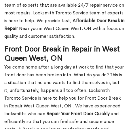
team of experts that are available 24/7 repair service on
most repairs. Locksmith Toronto Service team of experts
is here to help. We provide fast,
Affordable Door Break in
Repair
Near you in West Queen West, ON with a focus on
quality and customer satisfaction.
Front Door Break in Repair in West
Queen West, ON
You come home after a long day at work to find that your
front door has been broken into. What do you do? This is
a situation that no one wants to find themselves in, but
it, unfortunately, happens all too often. Locksmith
Toronto Service is here to help you for Front Door Break
in Repair West Queen West, ON . We have experienced
locksmiths who can
Repair Your Front Door Quickly
and
efficiently so that you can feel safe and secure once