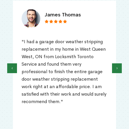
James Thomas
"I had a garage door weather stripping
replacement in my home in West Queen
West, ON from Locksmith Toronto
Service and found them very
‹
›
professional to finish the entire garage
door weather stripping replacement
work right at an affordable price. I am
satisfied with their work and would surely
recommend them."