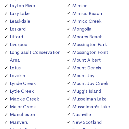
Layton River
Mimico
Lazy Lake
Mimico Beach
Leaskdale
Mimico Creek
Leskard
Mongolia
Lifford
Moores Beach
Liverpool
Mossington Park
Long Sault Conservation
Mossington Point
Area
Mount Albert
Lotus
Mount Dennis
Lovekin
Mount Joy
Lynde Creek
Mount Joy Creek
Lytle Creek
Mugg's Island
Mackie Creek
Musselman Lake
Major Creek
Musselman's Lake
Manchester
Nashville
Manvers
New Scotland