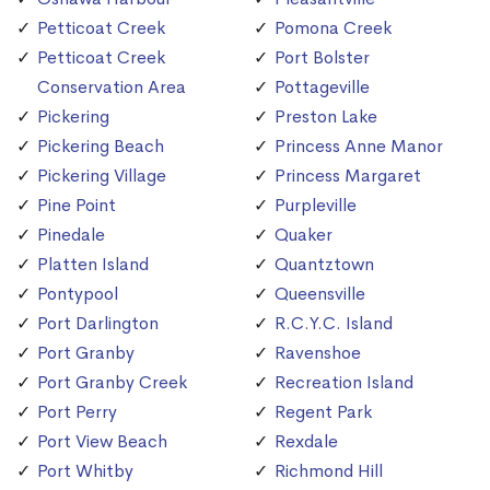
Petticoat Creek
Pomona Creek
Petticoat Creek
Port Bolster
Conservation Area
Pottageville
Pickering
Preston Lake
Pickering Beach
Princess Anne Manor
Pickering Village
Princess Margaret
Pine Point
Purpleville
Pinedale
Quaker
Platten Island
Quantztown
Pontypool
Queensville
Port Darlington
R.C.Y.C. Island
Port Granby
Ravenshoe
Port Granby Creek
Recreation Island
Port Perry
Regent Park
Port View Beach
Rexdale
Port Whitby
Richmond Hill