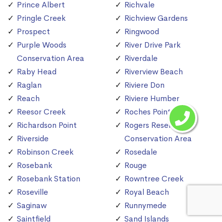
Prince Albert
Richvale
Pringle Creek
Richview Gardens
Prospect
Ringwood
Purple Woods
River Drive Park
Conservation Area
Riverdale
Raby Head
Riverview Beach
Raglan
Riviere Don
Reach
Riviere Humber
Reesor Creek
Roches Point
Richardson Point
Rogers Reservoir
Riverside
Conservation Area
Robinson Creek
Rosedale
Rosebank
Rouge
Rosebank Station
Rowntree Creek
Roseville
Royal Beach
Saginaw
Runnymede
Saintfield
Sand Islands