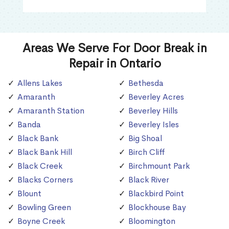
Areas We Serve For Door Break in
Repair in Ontario
Allens Lakes
Bethesda
Amaranth
Beverley Acres
Amaranth Station
Beverley Hills
Banda
Beverley Isles
Black Bank
Big Shoal
Black Bank Hill
Birch Cliff
Black Creek
Birchmount Park
Blacks Corners
Black River
Blount
Blackbird Point
Bowling Green
Blockhouse Bay
Boyne Creek
Bloomington