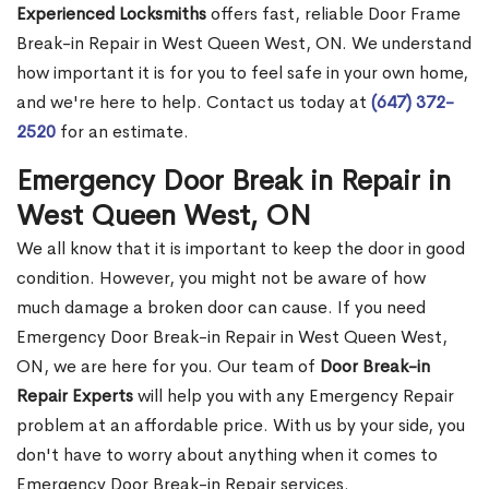
Experienced Locksmiths
offers fast, reliable Door Frame
Break-in Repair in West Queen West, ON. We understand
how important it is for you to feel safe in your own home,
and we're here to help. Contact us today at
(647) 372-
2520
for an estimate.
Emergency Door Break in Repair in
West Queen West, ON
We all know that it is important to keep the door in good
condition. However, you might not be aware of how
much damage a broken door can cause. If you need
Emergency Door Break-in Repair in West Queen West,
ON, we are here for you. Our team of
Door Break-in
Repair Experts
will help you with any Emergency Repair
problem at an affordable price. With us by your side, you
don't have to worry about anything when it comes to
Emergency Door Break-in Repair services.