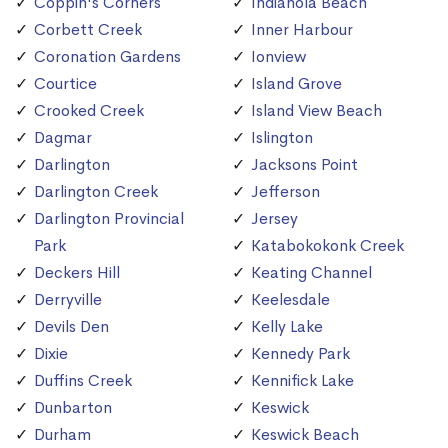
Coppin's Corners
Indianola Beach
Corbett Creek
Inner Harbour
Coronation Gardens
Ionview
Courtice
Island Grove
Crooked Creek
Island View Beach
Dagmar
Islington
Darlington
Jacksons Point
Darlington Creek
Jefferson
Darlington Provincial
Jersey
Park
Katabokokonk Creek
Deckers Hill
Keating Channel
Derryville
Keelesdale
Devils Den
Kelly Lake
Dixie
Kennedy Park
Duffins Creek
Kennifick Lake
Dunbarton
Keswick
Durham
Keswick Beach