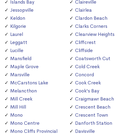
Islands Bay
Claireville
Jessopville
Clairlea
Keldon
Clardon Beach
Kilgorie
Clarks Corners
Laurel
Clearview Heights
Leggatt
Cliffcrest
Lucille
Cliffside
Mansfield
Coatsworth Cut
Maple Grove
Cold Creek
Marsville
Concord
McCarstons Lake
Cook Creek
Melancthon
Cook's Bay
Mill Creek
Craigmawr Beach
Mill Hill
Crescent Beach
Mono
Crescent Town
Mono Centre
Danforth Station
Mono Cliffs Provincial
Davisville