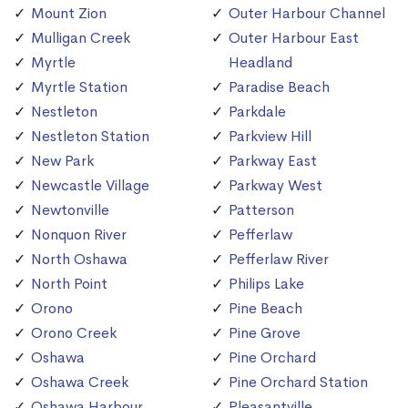
Mount Zion
Outer Harbour Channel
Mulligan Creek
Outer Harbour East
Myrtle
Headland
Myrtle Station
Paradise Beach
Nestleton
Parkdale
Nestleton Station
Parkview Hill
New Park
Parkway East
Newcastle Village
Parkway West
Newtonville
Patterson
Nonquon River
Pefferlaw
North Oshawa
Pefferlaw River
North Point
Philips Lake
Orono
Pine Beach
Orono Creek
Pine Grove
Oshawa
Pine Orchard
Oshawa Creek
Pine Orchard Station
Oshawa Harbour
Pleasantville