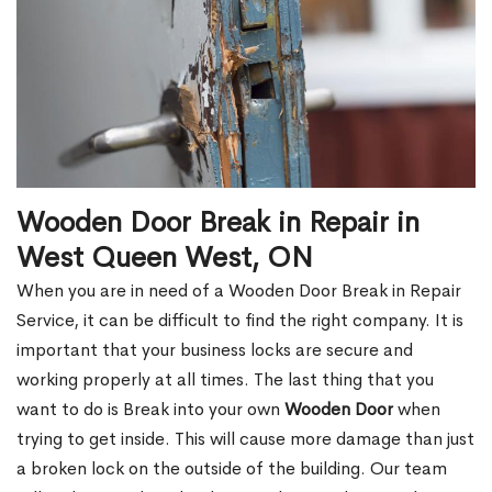
Wooden Door Break in Repair in
West Queen West, ON
When you are in need of a Wooden Door Break in Repair
Service, it can be difficult to find the right company. It is
important that your business locks are secure and
working properly at all times. The last thing that you
want to do is Break into your own
Wooden Door
when
trying to get inside. This will cause more damage than just
a broken lock on the outside of the building. Our team