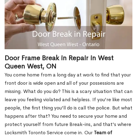
Door Frame Break in Repair in West
Queen West, ON
You come home from a long day at work to find that your
front door is wide open and all of your possessions are
missing. What do you do? This is a scary situation that can
leave you feeling violated and helpless. If you're like most
people, the first thing you'll do is call the police. But what
happens after that? You need to secure your home and
protect yourself from future Break-ins, and that's where
Locksmith Toronto Service come in. Our
Team of