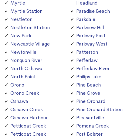
Myrtle
Headland
Myrtle Station
Paradise Beach
Nestleton
Parkdale
Nestleton Station
Parkview Hill
New Park
Parkway East
Newcastle Village
Parkway West
Newtonville
Patterson
Nonquon River
Pefferlaw
North Oshawa
Pefferlaw River
North Point
Philips Lake
Orono
Pine Beach
Orono Creek
Pine Grove
Oshawa
Pine Orchard
Oshawa Creek
Pine Orchard Station
Oshawa Harbour
Pleasantville
Petticoat Creek
Pomona Creek
Petticoat Creek
Port Bolster