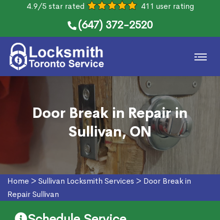
4.9/5 star rated
411 user rating
(647) 372-2520
Door Break in Repair in
Sullivan, ON
Home
>
Sullivan Locksmith Services
>
Door Break in
Repair Sullivan
Schedule Service