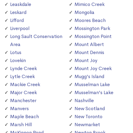
Leaskdale
Mimico Creek
Leskard
Mongolia
Lifford
Moores Beach
Liverpool
Mossington Park
Long Sault Conservation
Mossington Point
Area
Mount Albert
Lotus
Mount Dennis
Lovekin
Mount Joy
Lynde Creek
Mount Joy Creek
Lytle Creek
Mugg's Island
Mackie Creek
Musselman Lake
Major Creek
Musselman's Lake
Manchester
Nashville
Manvers
New Scotland
Maple Beach
New Toronto
Marsh Hill
Newmarket
McKinnon Pond
Newton Brook