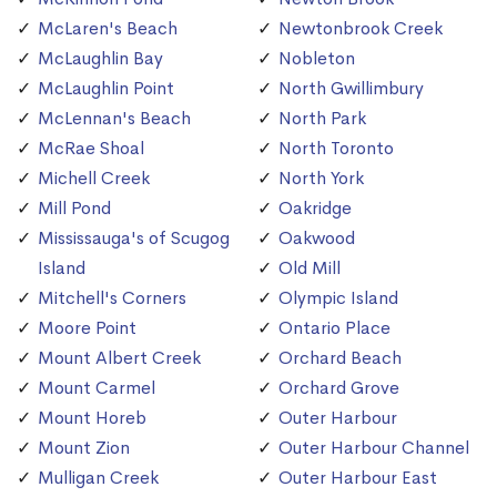
McLaren's Beach
Newtonbrook Creek
McLaughlin Bay
Nobleton
McLaughlin Point
North Gwillimbury
McLennan's Beach
North Park
McRae Shoal
North Toronto
Michell Creek
North York
Mill Pond
Oakridge
Mississauga's of Scugog
Oakwood
Island
Old Mill
Mitchell's Corners
Olympic Island
Moore Point
Ontario Place
Mount Albert Creek
Orchard Beach
Mount Carmel
Orchard Grove
Mount Horeb
Outer Harbour
Mount Zion
Outer Harbour Channel
Mulligan Creek
Outer Harbour East