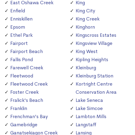
East Oshawa Creek
King
Enfield
King City
Enniskillen
King Creek
Epsom
Kinghorn
Ethel Park
Kingscross Estates
Fairport
Kingsview Village
Fairport Beach
King West
Fallis Pond
Kipling Heights
Farewell Creek
Kleinburg
Fleetwood
Kleinburg Station
Fleetwood Creek
Kortright Centre
Foster Creek
Conservation Area
Fralick's Beach
Lake Seneca
Franklin
Lake Simcoe
Frenchman's Bay
Lambton Mills
Gamebridge
Langstaff
Ganatsekiagon Creek
Lansing