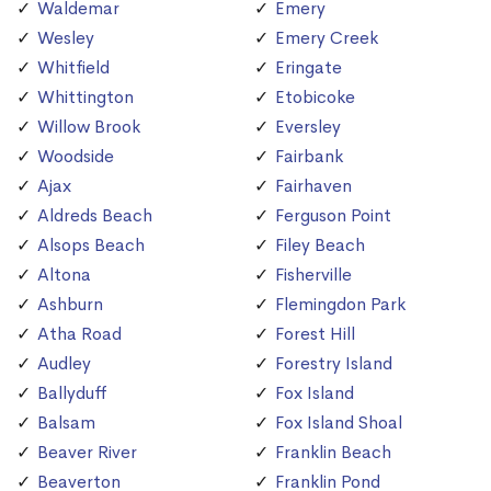
Waldemar
Emery
Wesley
Emery Creek
Whitfield
Eringate
Whittington
Etobicoke
Willow Brook
Eversley
Woodside
Fairbank
Ajax
Fairhaven
Aldreds Beach
Ferguson Point
Alsops Beach
Filey Beach
Altona
Fisherville
Ashburn
Flemingdon Park
Atha Road
Forest Hill
Audley
Forestry Island
Ballyduff
Fox Island
Balsam
Fox Island Shoal
Beaver River
Franklin Beach
Beaverton
Franklin Pond