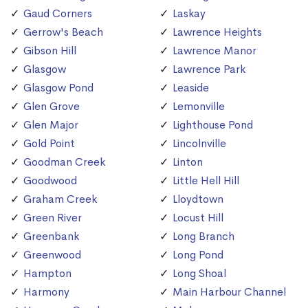
Gaud Corners
Laskay
Gerrow's Beach
Lawrence Heights
Gibson Hill
Lawrence Manor
Glasgow
Lawrence Park
Glasgow Pond
Leaside
Glen Grove
Lemonville
Glen Major
Lighthouse Pond
Gold Point
Lincolnville
Goodman Creek
Linton
Goodwood
Little Hell Hill
Graham Creek
Lloydtown
Green River
Locust Hill
Greenbank
Long Branch
Greenwood
Long Pond
Hampton
Long Shoal
Harmony
Main Harbour Channel