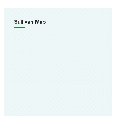
Sullivan Map