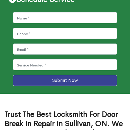
Submit Now
Trust The Best Locksmith For Door
Break in Repair in Sullivan, ON. We