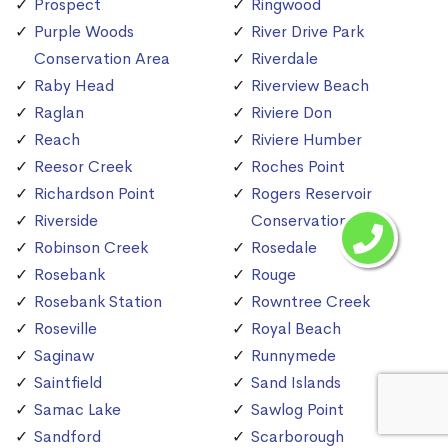
Prospect
Ringwood
Purple Woods
River Drive Park
Conservation Area
Riverdale
Raby Head
Riverview Beach
Raglan
Riviere Don
Reach
Riviere Humber
Reesor Creek
Roches Point
Richardson Point
Rogers Reservoir
Riverside
Conservation Area
Robinson Creek
Rosedale
Rosebank
Rouge
Rosebank Station
Rowntree Creek
Roseville
Royal Beach
Saginaw
Runnymede
Saintfield
Sand Islands
Samac Lake
Sawlog Point
Sandford
Scarborough