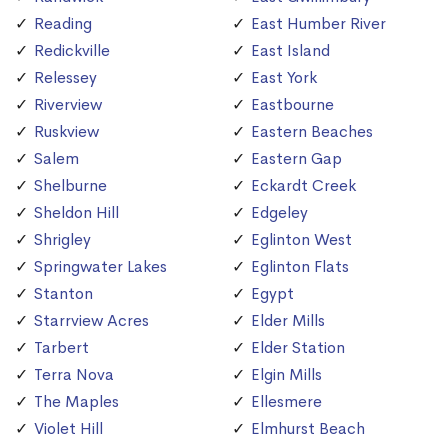
Reading
East Humber River
Redickville
East Island
Relessey
East York
Riverview
Eastbourne
Ruskview
Eastern Beaches
Salem
Eastern Gap
Shelburne
Eckardt Creek
Sheldon Hill
Edgeley
Shrigley
Eglinton West
Springwater Lakes
Eglinton Flats
Stanton
Egypt
Starrview Acres
Elder Mills
Tarbert
Elder Station
Terra Nova
Elgin Mills
The Maples
Ellesmere
Violet Hill
Elmhurst Beach