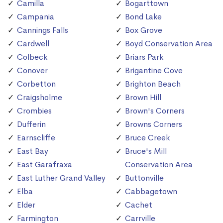
Camilla
Bogarttown
Campania
Bond Lake
Cannings Falls
Box Grove
Cardwell
Boyd Conservation Area
Colbeck
Briars Park
Conover
Brigantine Cove
Corbetton
Brighton Beach
Craigsholme
Brown Hill
Crombies
Brown's Corners
Dufferin
Browns Corners
Earnscliffe
Bruce Creek
East Bay
Bruce's Mill
East Garafraxa
Conservation Area
East Luther Grand Valley
Buttonville
Elba
Cabbagetown
Elder
Cachet
Farmington
Carrville