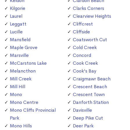
Keldon
Clardon Beach
Kilgorie
Clarks Corners
Laurel
Clearview Heights
Leggatt
Cliffcrest
Lucille
Cliffside
Mansfield
Coatsworth Cut
Maple Grove
Cold Creek
Marsville
Concord
McCarstons Lake
Cook Creek
Melancthon
Cook's Bay
Mill Creek
Craigmawr Beach
Mill Hill
Crescent Beach
Mono
Crescent Town
Mono Centre
Danforth Station
Mono Cliffs Provincial
Davisville
Park
Deep Pike Cut
Mono Hills
Deer Park