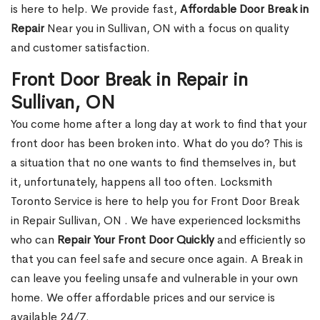
is here to help. We provide fast,
Affordable Door Break in
Repair
Near you in Sullivan, ON with a focus on quality
and customer satisfaction.
Front Door Break in Repair in
Sullivan, ON
You come home after a long day at work to find that your
front door has been broken into. What do you do? This is
a situation that no one wants to find themselves in, but
it, unfortunately, happens all too often. Locksmith
Toronto Service is here to help you for Front Door Break
in Repair Sullivan, ON . We have experienced locksmiths
who can
Repair Your Front Door Quickly
and efficiently so
that you can feel safe and secure once again. A Break in
can leave you feeling unsafe and vulnerable in your own
home. We offer affordable prices and our service is
available 24/7.