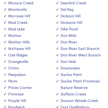
Monora Creek
Deerlick Creek
Monticello
Del Ray
Morrows Hill
Dickson Hill
Mud Creek
Dicksons Hill
Mud Lake
Dike Pond
Mulmur
Don Mills
Mulmur Hills
Don River
Nottawa Hill
Don River East Branch
Oak Ridges
Don River West Branch
Orangeville
Don Vale
Orton
Downsview
Peepabun
Duclos Point
Perm
Duclos Point Provincial
Prices Corner
Nature Reserve
Primrose
Dufferin Creek
Purple Hill
Duncan Woods Creek
Randwick
East Gwillimbury