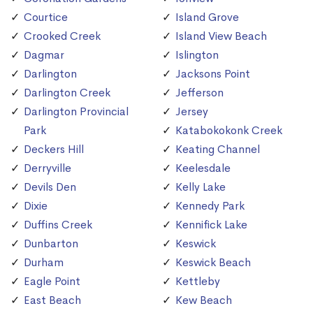
Courtice
Island Grove
Crooked Creek
Island View Beach
Dagmar
Islington
Darlington
Jacksons Point
Darlington Creek
Jefferson
Darlington Provincial
Jersey
Park
Katabokokonk Creek
Deckers Hill
Keating Channel
Derryville
Keelesdale
Devils Den
Kelly Lake
Dixie
Kennedy Park
Duffins Creek
Kennifick Lake
Dunbarton
Keswick
Durham
Keswick Beach
Eagle Point
Kettleby
East Beach
Kew Beach