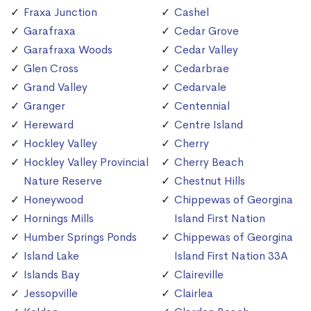
Fraxa Junction
Cashel
Garafraxa
Cedar Grove
Garafraxa Woods
Cedar Valley
Glen Cross
Cedarbrae
Grand Valley
Cedarvale
Granger
Centennial
Hereward
Centre Island
Hockley Valley
Cherry
Hockley Valley Provincial
Cherry Beach
Nature Reserve
Chestnut Hills
Honeywood
Chippewas of Georgina
Hornings Mills
Island First Nation
Humber Springs Ponds
Chippewas of Georgina
Island Lake
Island First Nation 33A
Islands Bay
Claireville
Jessopville
Clairlea