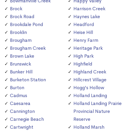
Bowmanville Creek
Happy Valley
Brock
Harrison Creek
Brock Road
Haynes Lake
Brookdale Pond
Headford
Brooklin
Heise Hill
Brougham
Henry Farm
Brougham Creek
Heritage Park
Brown Lake
High Park
Brunswick
Highfield
Bunker Hill
Highland Creek
Burketon Station
Hillcrest Village
Burton
Hogg's Hollow
Cadmus
Holland Landing
Caesarea
Holland Landing Prairie
Cannington
Provincial Nature
Carnegie Beach
Reserve
Cartwright
Holland Marsh