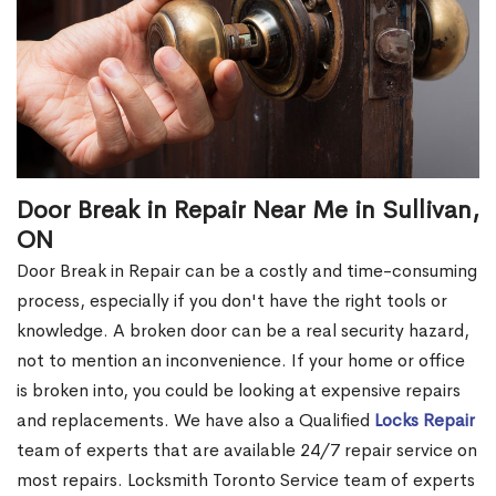
Door Break in Repair Near Me in Sullivan,
ON
Door Break in Repair can be a costly and time-consuming
process, especially if you don't have the right tools or
knowledge. A broken door can be a real security hazard,
not to mention an inconvenience. If your home or office
is broken into, you could be looking at expensive repairs
and replacements. We have also a Qualified
Locks Repair
team of experts that are available 24/7 repair service on
most repairs. Locksmith Toronto Service team of experts