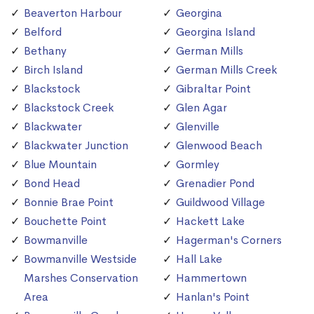
Beaverton Harbour
Georgina
Belford
Georgina Island
Bethany
German Mills
Birch Island
German Mills Creek
Blackstock
Gibraltar Point
Blackstock Creek
Glen Agar
Blackwater
Glenville
Blackwater Junction
Glenwood Beach
Blue Mountain
Gormley
Bond Head
Grenadier Pond
Bonnie Brae Point
Guildwood Village
Bouchette Point
Hackett Lake
Bowmanville
Hagerman's Corners
Bowmanville Westside
Hall Lake
Marshes Conservation
Hammertown
Area
Hanlan's Point