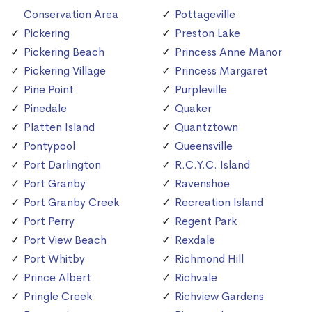
Conservation Area
Pottageville
Pickering
Preston Lake
Pickering Beach
Princess Anne Manor
Pickering Village
Princess Margaret
Pine Point
Purpleville
Pinedale
Quaker
Platten Island
Quantztown
Pontypool
Queensville
Port Darlington
R.C.Y.C. Island
Port Granby
Ravenshoe
Port Granby Creek
Recreation Island
Port Perry
Regent Park
Port View Beach
Rexdale
Port Whitby
Richmond Hill
Prince Albert
Richvale
Pringle Creek
Richview Gardens