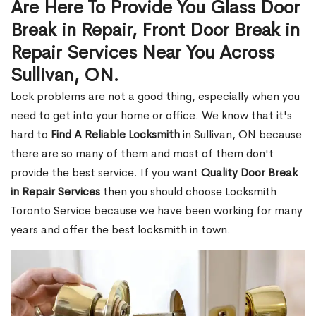
Are Here To Provide You Glass Door
Break in Repair, Front Door Break in
Repair Services Near You Across
Sullivan, ON.
Lock problems are not a good thing, especially when you
need to get into your home or office. We know that it's
hard to
Find A Reliable Locksmith
in Sullivan, ON because
there are so many of them and most of them don't
provide the best service. If you want
Quality Door Break
in Repair Services
then you should choose Locksmith
Toronto Service because we have been working for many
years and offer the best locksmith in town.