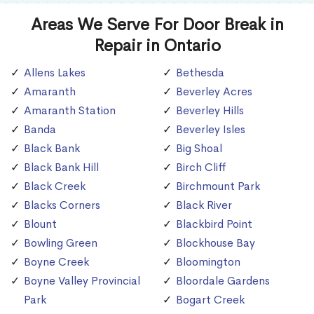
Areas We Serve For Door Break in
Repair in Ontario
Allens Lakes
Bethesda
Amaranth
Beverley Acres
Amaranth Station
Beverley Hills
Banda
Beverley Isles
Black Bank
Big Shoal
Black Bank Hill
Birch Cliff
Black Creek
Birchmount Park
Blacks Corners
Black River
Blount
Blackbird Point
Bowling Green
Blockhouse Bay
Boyne Creek
Bloomington
Boyne Valley Provincial
Bloordale Gardens
Park
Bogart Creek