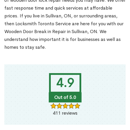
of wooden door lock repair needs you may have. We offer
fast response time and quick services at affordable
prices. If you live in Sullivan, ON, or surrounding areas,
then Locksmith Toronto Service are here for you with our
Wooden Door Break in Repair in Sullivan, ON. We
understand how important it is for businesses as well as
homes to stay safe.
4.9
Out of 5.0
411 reviews