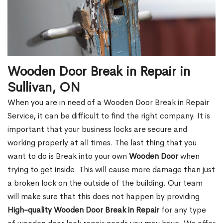
Wooden Door Break in Repair in
Sullivan, ON
When you are in need of a Wooden Door Break in Repair
Service, it can be difficult to find the right company. It is
important that your business locks are secure and
working properly at all times. The last thing that you
want to do is Break into your own
Wooden Door
when
trying to get inside. This will cause more damage than just
a broken lock on the outside of the building. Our team
will make sure that this does not happen by providing
High-quality Wooden Door Break in Repair
for any type