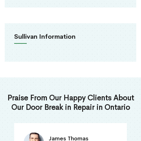
Sullivan Information
Praise From Our Happy Clients About
Our Door Break in Repair in Ontario
James Thomas