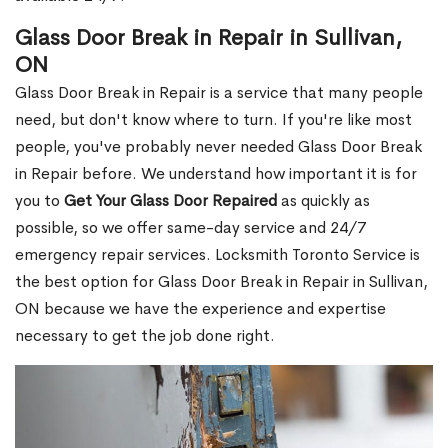
Glass Door Break in Repair in Sullivan,
ON
Glass Door Break in Repair is a service that many people
need, but don't know where to turn. If you're like most
people, you've probably never needed Glass Door Break
in Repair before. We understand how important it is for
you to
Get Your Glass Door Repaired
as quickly as
possible, so we offer same-day service and 24/7
emergency repair services. Locksmith Toronto Service is
the best option for Glass Door Break in Repair in Sullivan,
ON because we have the experience and expertise
necessary to get the job done right.