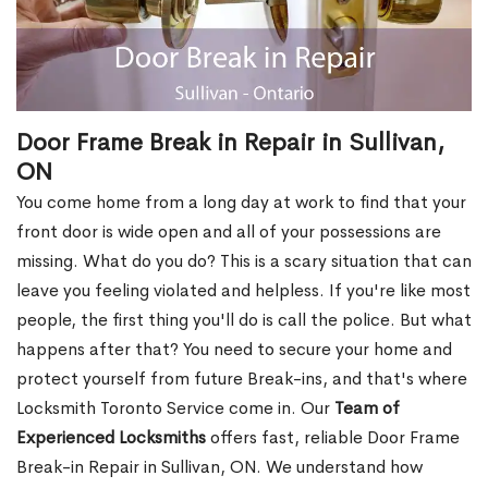
Door Frame Break in Repair in Sullivan,
ON
You come home from a long day at work to find that your
front door is wide open and all of your possessions are
missing. What do you do? This is a scary situation that can
leave you feeling violated and helpless. If you're like most
people, the first thing you'll do is call the police. But what
happens after that? You need to secure your home and
protect yourself from future Break-ins, and that's where
Locksmith Toronto Service come in. Our
Team of
Experienced Locksmiths
offers fast, reliable Door Frame
Break-in Repair in Sullivan, ON. We understand how