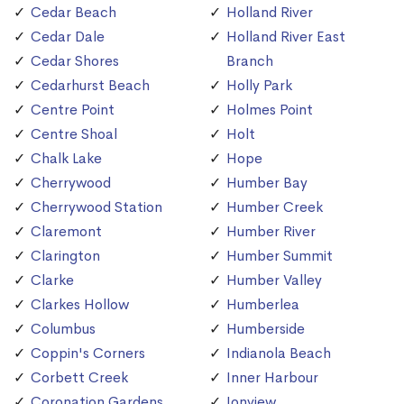
Cedar Beach
Holland River
Cedar Dale
Holland River East
Cedar Shores
Branch
Cedarhurst Beach
Holly Park
Centre Point
Holmes Point
Centre Shoal
Holt
Chalk Lake
Hope
Cherrywood
Humber Bay
Cherrywood Station
Humber Creek
Claremont
Humber River
Clarington
Humber Summit
Clarke
Humber Valley
Clarkes Hollow
Humberlea
Columbus
Humberside
Coppin's Corners
Indianola Beach
Corbett Creek
Inner Harbour
Coronation Gardens
Ionview