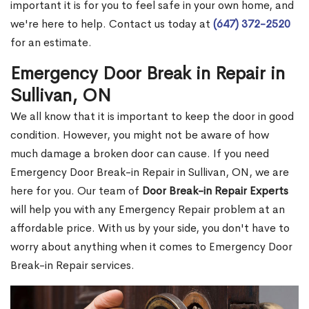
important it is for you to feel safe in your own home, and
we're here to help. Contact us today at
(647) 372-2520
for an estimate.
Emergency Door Break in Repair in
Sullivan, ON
We all know that it is important to keep the door in good
condition. However, you might not be aware of how
much damage a broken door can cause. If you need
Emergency Door Break-in Repair in Sullivan, ON, we are
here for you. Our team of
Door Break-in Repair Experts
will help you with any Emergency Repair problem at an
affordable price. With us by your side, you don't have to
worry about anything when it comes to Emergency Door
Break-in Repair services.