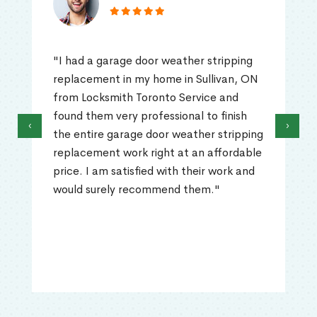
"I had a garage door weather stripping
replacement in my home in Sullivan, ON
from Locksmith Toronto Service and
found them very professional to finish
‹
›
the entire garage door weather stripping
replacement work right at an affordable
price. I am satisfied with their work and
would surely recommend them."