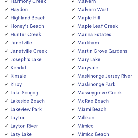
Harmony Creek
Malvern
Haydon
Malvern West
Highland Beach
Maple Hill
Honey's Beach
Maple Leaf Creek
Hunter Creek
Marina Estates
Janetville
Markham
Janetville Creek
Martin Grove Gardens
Joseph's Lake
Mary Lake
Kendal
Maryvale
Kinsale
Maskinonge Jersey River
Kirby
Maskinonge Park
Lake Scugog
Masseygrove Creek
Lakeside Beach
McRae Beach
Lakeview Park
Miami Beach
Layton
Milliken
Layton River
Mimico
Lazy Lake
Mimico Beach