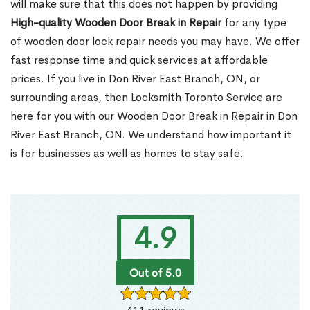
will make sure that this does not happen by providing
High-quality Wooden Door Break in Repair
for any type
of wooden door lock repair needs you may have. We offer
fast response time and quick services at affordable
prices. If you live in Don River East Branch, ON, or
surrounding areas, then Locksmith Toronto Service are
here for you with our Wooden Door Break in Repair in Don
River East Branch, ON. We understand how important it
is for businesses as well as homes to stay safe.
4.9
Out of 5.0