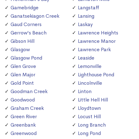
Gamebridge
Langstaff
Ganatsekiagon Creek
Lansing
Gaud Corners
Laskay
Gerrow's Beach
Lawrence Heights
Gibson Hill
Lawrence Manor
Glasgow
Lawrence Park
Glasgow Pond
Leaside
Glen Grove
Lemonville
Glen Major
Lighthouse Pond
Gold Point
Lincolnville
Goodman Creek
Linton
Goodwood
Little Hell Hill
Graham Creek
Lloydtown
Green River
Locust Hill
Greenbank
Long Branch
Greenwood
Long Pond