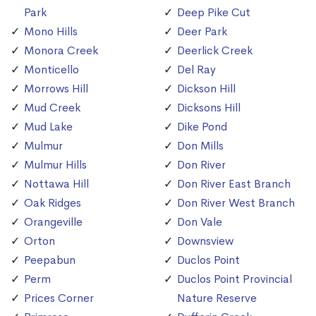
Park
Deep Pike Cut
Mono Hills
Deer Park
Monora Creek
Deerlick Creek
Monticello
Del Ray
Morrows Hill
Dickson Hill
Mud Creek
Dicksons Hill
Mud Lake
Dike Pond
Mulmur
Don Mills
Mulmur Hills
Don River
Nottawa Hill
Don River East Branch
Oak Ridges
Don River West Branch
Orangeville
Don Vale
Orton
Downsview
Peepabun
Duclos Point
Perm
Duclos Point Provincial
Prices Corner
Nature Reserve