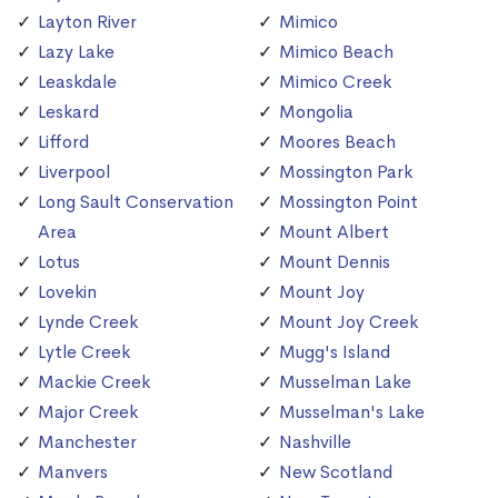
Layton River
Mimico
Lazy Lake
Mimico Beach
Leaskdale
Mimico Creek
Leskard
Mongolia
Lifford
Moores Beach
Liverpool
Mossington Park
Long Sault Conservation
Mossington Point
Area
Mount Albert
Lotus
Mount Dennis
Lovekin
Mount Joy
Lynde Creek
Mount Joy Creek
Lytle Creek
Mugg's Island
Mackie Creek
Musselman Lake
Major Creek
Musselman's Lake
Manchester
Nashville
Manvers
New Scotland