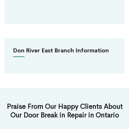
Don River East Branch Information
Praise From Our Happy Clients About
Our Door Break in Repair in Ontario