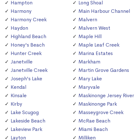
Hampton
Long Shoal
Harmony
Main Harbour Channel
Harmony Creek
Malvern
Haydon
Malvern West
Highland Beach
Maple Hill
Honey's Beach
Maple Leaf Creek
Hunter Creek
Marina Estates
Janetville
Markham
Janetville Creek
Martin Grove Gardens
Joseph's Lake
Mary Lake
Kendal
Maryvale
Kinsale
Maskinonge Jersey River
Kirby
Maskinonge Park
Lake Scugog
Masseygrove Creek
Lakeside Beach
McRae Beach
Lakeview Park
Miami Beach
Layton
Milliken