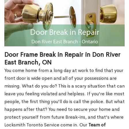
Door Frame Break in Repair in Don River
East Branch, ON
You come home from a long day at work to find that your
front door is wide open and all of your possessions are
missing. What do you do? This is a scary situation that can
leave you feeling violated and helpless. If you're like most
people, the first thing you'll do is call the police. But what
happens after that? You need to secure your home and
protect yourself from future Break-ins, and that's where
Locksmith Toronto Service come in. Our
Team of