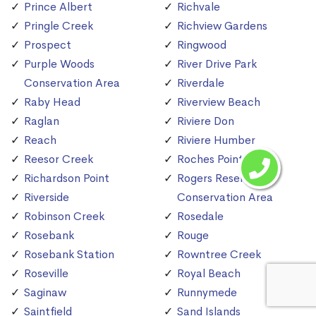
Prince Albert
Richvale
Pringle Creek
Richview Gardens
Prospect
Ringwood
Purple Woods
River Drive Park
Conservation Area
Riverdale
Raby Head
Riverview Beach
Raglan
Riviere Don
Reach
Riviere Humber
Reesor Creek
Roches Point
Richardson Point
Rogers Reservoir
Riverside
Conservation Area
Robinson Creek
Rosedale
Rosebank
Rouge
Rosebank Station
Rowntree Creek
Roseville
Royal Beach
Saginaw
Runnymede
Saintfield
Sand Islands