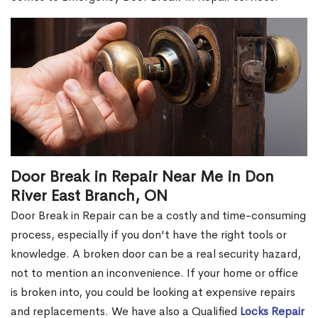
Door Break in Repair Near Me in Don
River East Branch, ON
Door Break in Repair can be a costly and time-consuming
process, especially if you don't have the right tools or
knowledge. A broken door can be a real security hazard,
not to mention an inconvenience. If your home or office
is broken into, you could be looking at expensive repairs
and replacements. We have also a Qualified
Locks Repair