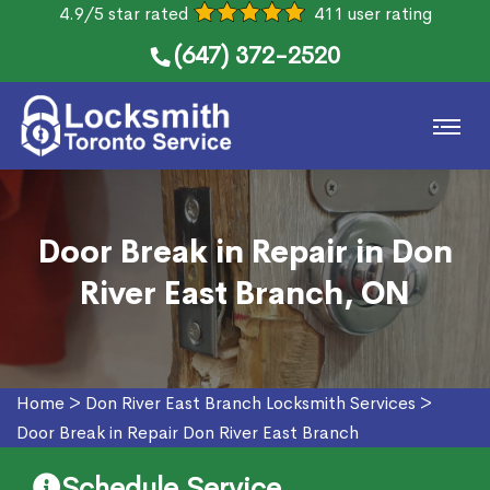
4.9/5 star rated
411 user rating
(647) 372-2520
Door Break in Repair in Don
River East Branch, ON
Home
>
Don River East Branch Locksmith Services
>
Door Break in Repair Don River East Branch
Schedule Service