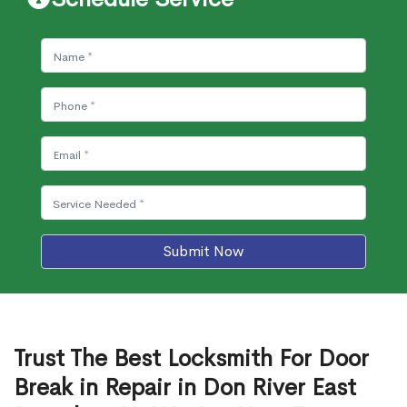
Submit Now
Trust The Best Locksmith For Door
Break in Repair in Don River East