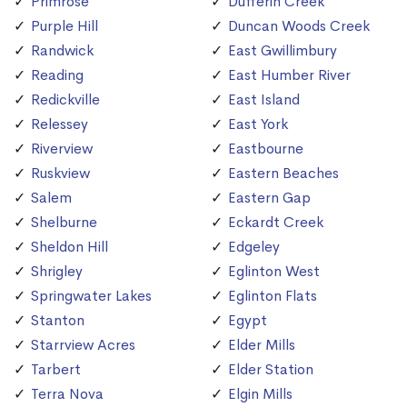
Primrose
Dufferin Creek
Purple Hill
Duncan Woods Creek
Randwick
East Gwillimbury
Reading
East Humber River
Redickville
East Island
Relessey
East York
Riverview
Eastbourne
Ruskview
Eastern Beaches
Salem
Eastern Gap
Shelburne
Eckardt Creek
Sheldon Hill
Edgeley
Shrigley
Eglinton West
Springwater Lakes
Eglinton Flats
Stanton
Egypt
Starrview Acres
Elder Mills
Tarbert
Elder Station
Terra Nova
Elgin Mills