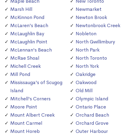
Maple Beach
New Toronto
Marsh Hill
Newmarket
McKinnon Pond
Newton Brook
McLaren's Beach
Newtonbrook Creek
McLaughlin Bay
Nobleton
McLaughlin Point
North Gwillimbury
McLennan's Beach
North Park
McRae Shoal
North Toronto
Michell Creek
North York
Mill Pond
Oakridge
Mississauga's of Scugog
Oakwood
Island
Old Mill
Mitchell's Corners
Olympic Island
Moore Point
Ontario Place
Mount Albert Creek
Orchard Beach
Mount Carmel
Orchard Grove
Mount Horeb
Outer Harbour