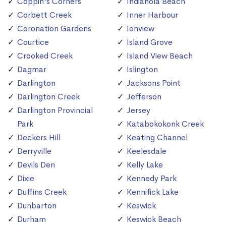
Coppin's Corners
Indianola Beach
Corbett Creek
Inner Harbour
Coronation Gardens
Ionview
Courtice
Island Grove
Crooked Creek
Island View Beach
Dagmar
Islington
Darlington
Jacksons Point
Darlington Creek
Jefferson
Darlington Provincial
Jersey
Park
Katabokokonk Creek
Deckers Hill
Keating Channel
Derryville
Keelesdale
Devils Den
Kelly Lake
Dixie
Kennedy Park
Duffins Creek
Kennifick Lake
Dunbarton
Keswick
Durham
Keswick Beach