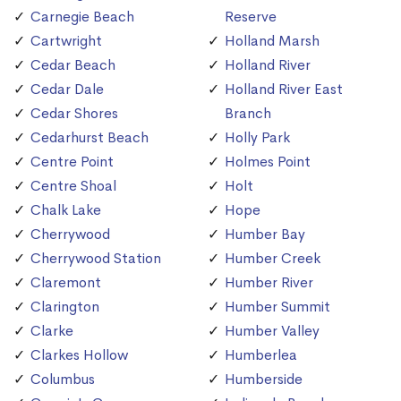
Carnegie Beach
Reserve
Cartwright
Holland Marsh
Cedar Beach
Holland River
Cedar Dale
Holland River East
Cedar Shores
Branch
Cedarhurst Beach
Holly Park
Centre Point
Holmes Point
Centre Shoal
Holt
Chalk Lake
Hope
Cherrywood
Humber Bay
Cherrywood Station
Humber Creek
Claremont
Humber River
Clarington
Humber Summit
Clarke
Humber Valley
Clarkes Hollow
Humberlea
Columbus
Humberside