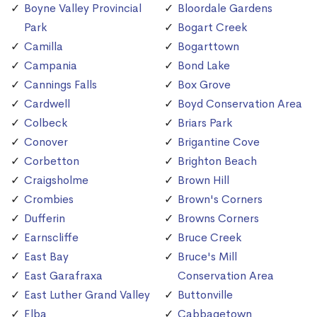
Boyne Valley Provincial
Bloordale Gardens
Park
Bogart Creek
Camilla
Bogarttown
Campania
Bond Lake
Cannings Falls
Box Grove
Cardwell
Boyd Conservation Area
Colbeck
Briars Park
Conover
Brigantine Cove
Corbetton
Brighton Beach
Craigsholme
Brown Hill
Crombies
Brown's Corners
Dufferin
Browns Corners
Earnscliffe
Bruce Creek
East Bay
Bruce's Mill
East Garafraxa
Conservation Area
East Luther Grand Valley
Buttonville
Elba
Cabbagetown