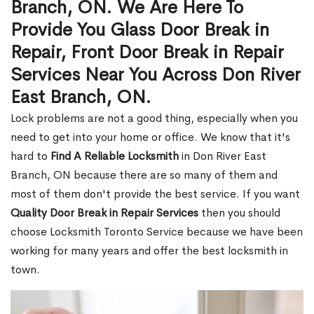
Branch, ON. We Are Here To
Provide You Glass Door Break in
Repair, Front Door Break in Repair
Services Near You Across Don River
East Branch, ON.
Lock problems are not a good thing, especially when you
need to get into your home or office. We know that it's
hard to
Find A Reliable Locksmith
in Don River East
Branch, ON because there are so many of them and
most of them don't provide the best service. If you want
Quality Door Break in Repair Services
then you should
choose Locksmith Toronto Service because we have been
working for many years and offer the best locksmith in
town.