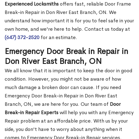
Experienced Locksmiths
offers fast, reliable Door Frame
Break-in Repair in Don River East Branch, ON. We
understand how important it is for you to feel safe in your
own home, and we're here to help. Contact us today at
(647) 372-2520
for an estimate.
Emergency Door Break in Repair in
Don River East Branch, ON
We all know that it is important to keep the door in good
condition. However, you might not be aware of how
much damage a broken door can cause. If you need
Emergency Door Break-in Repair in Don River East
Branch, ON, we are here for you. Our team of
Door
Break-in Repair Experts
will help you with any Emergency
Repair problem at an affordable price. With us by your
side, you don't have to worry about anything when it
comes to Emergency Door Break-in Repair services.