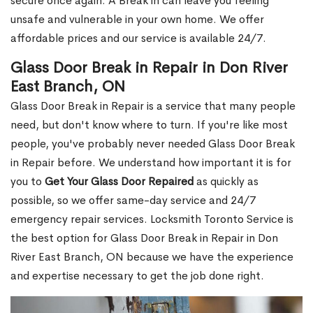
secure once again. A Break in can leave you feeling
unsafe and vulnerable in your own home. We offer
affordable prices and our service is available 24/7.
Glass Door Break in Repair in Don River
East Branch, ON
Glass Door Break in Repair is a service that many people
need, but don't know where to turn. If you're like most
people, you've probably never needed Glass Door Break
in Repair before. We understand how important it is for
you to
Get Your Glass Door Repaired
as quickly as
possible, so we offer same-day service and 24/7
emergency repair services. Locksmith Toronto Service is
the best option for Glass Door Break in Repair in Don
River East Branch, ON because we have the experience
and expertise necessary to get the job done right.