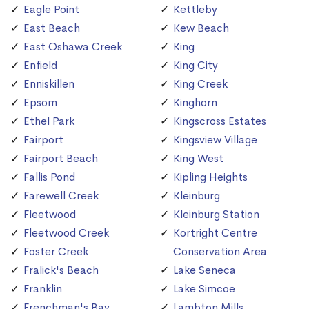
Eagle Point
Kettleby
East Beach
Kew Beach
East Oshawa Creek
King
Enfield
King City
Enniskillen
King Creek
Epsom
Kinghorn
Ethel Park
Kingscross Estates
Fairport
Kingsview Village
Fairport Beach
King West
Fallis Pond
Kipling Heights
Farewell Creek
Kleinburg
Fleetwood
Kleinburg Station
Fleetwood Creek
Kortright Centre
Foster Creek
Conservation Area
Fralick's Beach
Lake Seneca
Franklin
Lake Simcoe
Frenchman's Bay
Lambton Mills