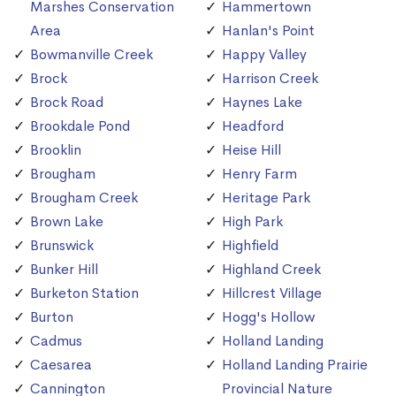
Marshes Conservation
Hammertown
Area
Hanlan's Point
Bowmanville Creek
Happy Valley
Brock
Harrison Creek
Brock Road
Haynes Lake
Brookdale Pond
Headford
Brooklin
Heise Hill
Brougham
Henry Farm
Brougham Creek
Heritage Park
Brown Lake
High Park
Brunswick
Highfield
Bunker Hill
Highland Creek
Burketon Station
Hillcrest Village
Burton
Hogg's Hollow
Cadmus
Holland Landing
Caesarea
Holland Landing Prairie
Cannington
Provincial Nature