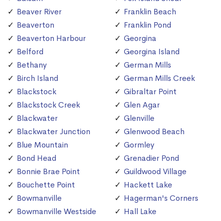
Beaver River
Franklin Beach
Beaverton
Franklin Pond
Beaverton Harbour
Georgina
Belford
Georgina Island
Bethany
German Mills
Birch Island
German Mills Creek
Blackstock
Gibraltar Point
Blackstock Creek
Glen Agar
Blackwater
Glenville
Blackwater Junction
Glenwood Beach
Blue Mountain
Gormley
Bond Head
Grenadier Pond
Bonnie Brae Point
Guildwood Village
Bouchette Point
Hackett Lake
Bowmanville
Hagerman's Corners
Bowmanville Westside
Hall Lake