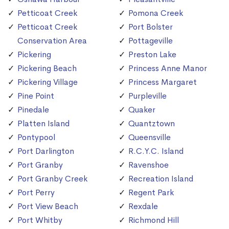
Petticoat Creek
Pomona Creek
Petticoat Creek
Port Bolster
Conservation Area
Pottageville
Pickering
Preston Lake
Pickering Beach
Princess Anne Manor
Pickering Village
Princess Margaret
Pine Point
Purpleville
Pinedale
Quaker
Platten Island
Quantztown
Pontypool
Queensville
Port Darlington
R.C.Y.C. Island
Port Granby
Ravenshoe
Port Granby Creek
Recreation Island
Port Perry
Regent Park
Port View Beach
Rexdale
Port Whitby
Richmond Hill