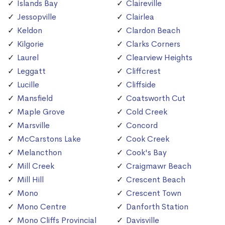
Islands Bay
Claireville
Jessopville
Clairlea
Keldon
Clardon Beach
Kilgorie
Clarks Corners
Laurel
Clearview Heights
Leggatt
Cliffcrest
Lucille
Cliffside
Mansfield
Coatsworth Cut
Maple Grove
Cold Creek
Marsville
Concord
McCarstons Lake
Cook Creek
Melancthon
Cook's Bay
Mill Creek
Craigmawr Beach
Mill Hill
Crescent Beach
Mono
Crescent Town
Mono Centre
Danforth Station
Mono Cliffs Provincial
Davisville