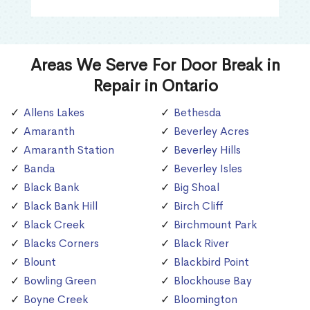
Areas We Serve For Door Break in
Repair in Ontario
Allens Lakes
Bethesda
Amaranth
Beverley Acres
Amaranth Station
Beverley Hills
Banda
Beverley Isles
Black Bank
Big Shoal
Black Bank Hill
Birch Cliff
Black Creek
Birchmount Park
Blacks Corners
Black River
Blount
Blackbird Point
Bowling Green
Blockhouse Bay
Boyne Creek
Bloomington