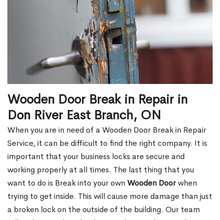
Wooden Door Break in Repair in
Don River East Branch, ON
When you are in need of a Wooden Door Break in Repair
Service, it can be difficult to find the right company. It is
important that your business locks are secure and
working properly at all times. The last thing that you
want to do is Break into your own
Wooden Door
when
trying to get inside. This will cause more damage than just
a broken lock on the outside of the building. Our team