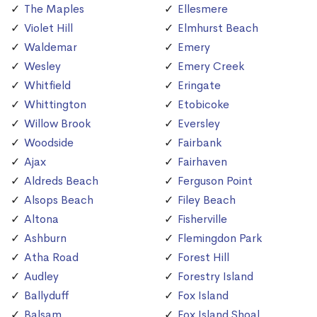
The Maples
Ellesmere
Violet Hill
Elmhurst Beach
Waldemar
Emery
Wesley
Emery Creek
Whitfield
Eringate
Whittington
Etobicoke
Willow Brook
Eversley
Woodside
Fairbank
Ajax
Fairhaven
Aldreds Beach
Ferguson Point
Alsops Beach
Filey Beach
Altona
Fisherville
Ashburn
Flemingdon Park
Atha Road
Forest Hill
Audley
Forestry Island
Ballyduff
Fox Island
Balsam
Fox Island Shoal