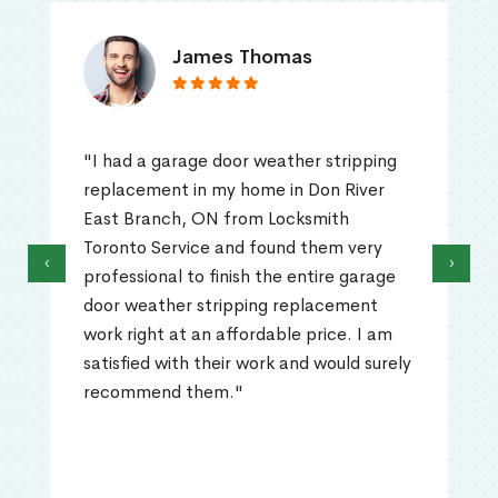
James Thomas
"I had a garage door weather stripping
replacement in my home in Don River
East Branch, ON from Locksmith
Toronto Service and found them very
‹
›
professional to finish the entire garage
door weather stripping replacement
work right at an affordable price. I am
satisfied with their work and would surely
recommend them."