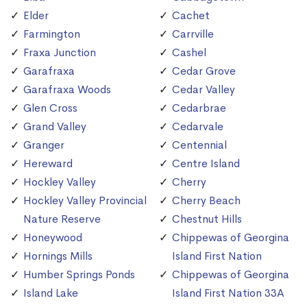
Elder
Cachet
Farmington
Carrville
Fraxa Junction
Cashel
Garafraxa
Cedar Grove
Garafraxa Woods
Cedar Valley
Glen Cross
Cedarbrae
Grand Valley
Cedarvale
Granger
Centennial
Hereward
Centre Island
Hockley Valley
Cherry
Hockley Valley Provincial
Cherry Beach
Nature Reserve
Chestnut Hills
Honeywood
Chippewas of Georgina
Hornings Mills
Island First Nation
Humber Springs Ponds
Chippewas of Georgina
Island Lake
Island First Nation 33A