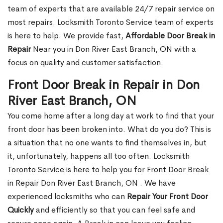
team of experts that are available 24/7 repair service on
most repairs. Locksmith Toronto Service team of experts
is here to help. We provide fast,
Affordable Door Break in
Repair
Near you in Don River East Branch, ON with a
focus on quality and customer satisfaction.
Front Door Break in Repair in Don
River East Branch, ON
You come home after a long day at work to find that your
front door has been broken into. What do you do? This is
a situation that no one wants to find themselves in, but
it, unfortunately, happens all too often. Locksmith
Toronto Service is here to help you for Front Door Break
in Repair Don River East Branch, ON . We have
experienced locksmiths who can
Repair Your Front Door
Quickly
and efficiently so that you can feel safe and