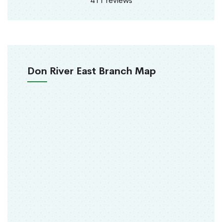
411 reviews
Don River East Branch Map