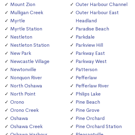
Mount Zion
Outer Harbour Channel
Mulligan Creek
Outer Harbour East
Myrtle
Headland
Myrtle Station
Paradise Beach
Nestleton
Parkdale
Nestleton Station
Parkview Hill
New Park
Parkway East
Newcastle Village
Parkway West
Newtonville
Patterson
Nonquon River
Pefferlaw
North Oshawa
Pefferlaw River
North Point
Philips Lake
Orono
Pine Beach
Orono Creek
Pine Grove
Oshawa
Pine Orchard
Oshawa Creek
Pine Orchard Station
Oshawa Harbour
Pleasantville