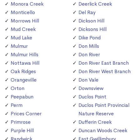
Monora Creek
Deerlick Creek
Monticello
Del Ray
Morrows Hill
Dickson Hill
Mud Creek
Dicksons Hill
Mud Lake
Dike Pond
Mulmur
Don Mills
Mulmur Hills
Don River
Nottawa Hill
Don River East Branch
Oak Ridges
Don River West Branch
Orangeville
Don Vale
Orton
Downsview
Peepabun
Duclos Point
Perm
Duclos Point Provincial
Prices Corner
Nature Reserve
Primrose
Dufferin Creek
Purple Hill
Duncan Woods Creek
Randwick
East Gwillimbury