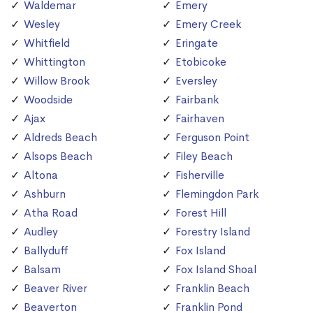
Waldemar
Emery
Wesley
Emery Creek
Whitfield
Eringate
Whittington
Etobicoke
Willow Brook
Eversley
Woodside
Fairbank
Ajax
Fairhaven
Aldreds Beach
Ferguson Point
Alsops Beach
Filey Beach
Altona
Fisherville
Ashburn
Flemingdon Park
Atha Road
Forest Hill
Audley
Forestry Island
Ballyduff
Fox Island
Balsam
Fox Island Shoal
Beaver River
Franklin Beach
Beaverton
Franklin Pond