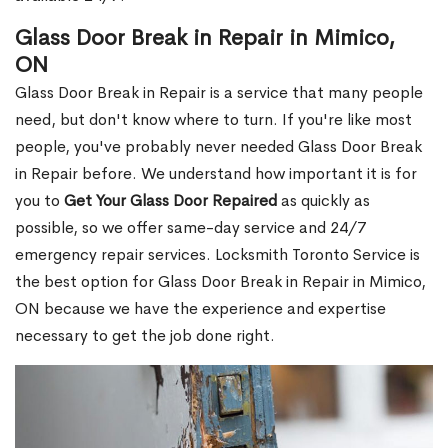
Glass Door Break in Repair in Mimico,
ON
Glass Door Break in Repair is a service that many people
need, but don't know where to turn. If you're like most
people, you've probably never needed Glass Door Break
in Repair before. We understand how important it is for
you to
Get Your Glass Door Repaired
as quickly as
possible, so we offer same-day service and 24/7
emergency repair services. Locksmith Toronto Service is
the best option for Glass Door Break in Repair in Mimico,
ON because we have the experience and expertise
necessary to get the job done right.