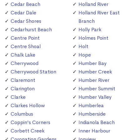
Cedar Beach
Holland River
Cedar Dale
Holland River East
Cedar Shores
Branch
Cedarhurst Beach
Holly Park
Centre Point
Holmes Point
Centre Shoal
Holt
Chalk Lake
Hope
Cherrywood
Humber Bay
Cherrywood Station
Humber Creek
Claremont
Humber River
Clarington
Humber Summit
Clarke
Humber Valley
Clarkes Hollow
Humberlea
Columbus
Humberside
Coppin's Corners
Indianola Beach
Corbett Creek
Inner Harbour
Coronation Gardens
Ionview