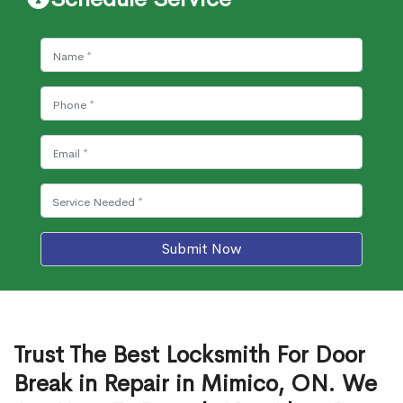
Submit Now
Trust The Best Locksmith For Door
Break in Repair in Mimico, ON. We