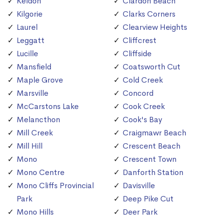
Keldon
Clardon Beach
Kilgorie
Clarks Corners
Laurel
Clearview Heights
Leggatt
Cliffcrest
Lucille
Cliffside
Mansfield
Coatsworth Cut
Maple Grove
Cold Creek
Marsville
Concord
McCarstons Lake
Cook Creek
Melancthon
Cook's Bay
Mill Creek
Craigmawr Beach
Mill Hill
Crescent Beach
Mono
Crescent Town
Mono Centre
Danforth Station
Mono Cliffs Provincial
Davisville
Park
Deep Pike Cut
Mono Hills
Deer Park