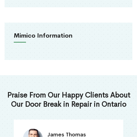
Mimico Information
Praise From Our Happy Clients About
Our Door Break in Repair in Ontario
James Thomas