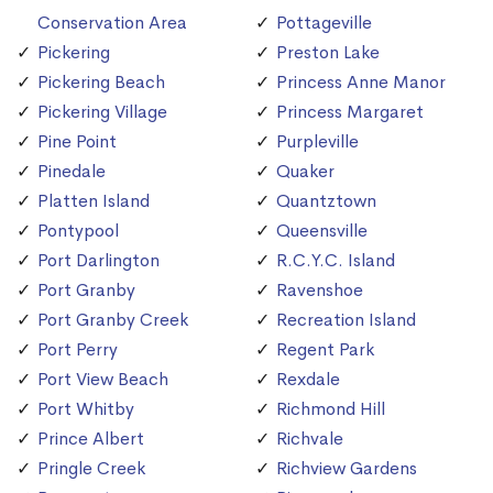
Conservation Area
Pottageville
Pickering
Preston Lake
Pickering Beach
Princess Anne Manor
Pickering Village
Princess Margaret
Pine Point
Purpleville
Pinedale
Quaker
Platten Island
Quantztown
Pontypool
Queensville
Port Darlington
R.C.Y.C. Island
Port Granby
Ravenshoe
Port Granby Creek
Recreation Island
Port Perry
Regent Park
Port View Beach
Rexdale
Port Whitby
Richmond Hill
Prince Albert
Richvale
Pringle Creek
Richview Gardens