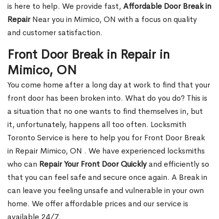
is here to help. We provide fast,
Affordable Door Break in
Repair
Near you in Mimico, ON with a focus on quality
and customer satisfaction.
Front Door Break in Repair in
Mimico, ON
You come home after a long day at work to find that your
front door has been broken into. What do you do? This is
a situation that no one wants to find themselves in, but
it, unfortunately, happens all too often. Locksmith
Toronto Service is here to help you for Front Door Break
in Repair Mimico, ON . We have experienced locksmiths
who can
Repair Your Front Door Quickly
and efficiently so
that you can feel safe and secure once again. A Break in
can leave you feeling unsafe and vulnerable in your own
home. We offer affordable prices and our service is
available 24/7.