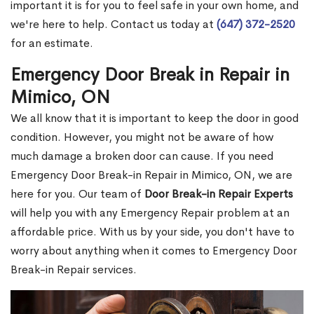
important it is for you to feel safe in your own home, and
we're here to help. Contact us today at
(647) 372-2520
for an estimate.
Emergency Door Break in Repair in
Mimico, ON
We all know that it is important to keep the door in good
condition. However, you might not be aware of how
much damage a broken door can cause. If you need
Emergency Door Break-in Repair in Mimico, ON, we are
here for you. Our team of
Door Break-in Repair Experts
will help you with any Emergency Repair problem at an
affordable price. With us by your side, you don't have to
worry about anything when it comes to Emergency Door
Break-in Repair services.