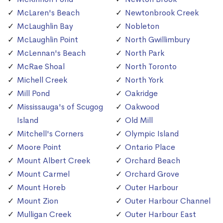
McLaren's Beach
Newtonbrook Creek
McLaughlin Bay
Nobleton
McLaughlin Point
North Gwillimbury
McLennan's Beach
North Park
McRae Shoal
North Toronto
Michell Creek
North York
Mill Pond
Oakridge
Mississauga's of Scugog
Oakwood
Island
Old Mill
Mitchell's Corners
Olympic Island
Moore Point
Ontario Place
Mount Albert Creek
Orchard Beach
Mount Carmel
Orchard Grove
Mount Horeb
Outer Harbour
Mount Zion
Outer Harbour Channel
Mulligan Creek
Outer Harbour East