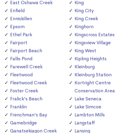
East Oshawa Creek
King
Enfield
King City
Enniskillen
King Creek
Epsom
Kinghorn
Ethel Park
Kingscross Estates
Fairport
Kingsview Village
Fairport Beach
King West
Fallis Pond
Kipling Heights
Farewell Creek
Kleinburg
Fleetwood
Kleinburg Station
Fleetwood Creek
Kortright Centre
Foster Creek
Conservation Area
Fralick's Beach
Lake Seneca
Franklin
Lake Simcoe
Frenchman's Bay
Lambton Mills
Gamebridge
Langstaff
Ganatsekiagon Creek
Lansing