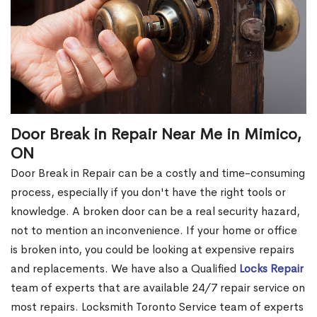
Door Break in Repair Near Me in Mimico,
ON
Door Break in Repair can be a costly and time-consuming
process, especially if you don't have the right tools or
knowledge. A broken door can be a real security hazard,
not to mention an inconvenience. If your home or office
is broken into, you could be looking at expensive repairs
and replacements. We have also a Qualified
Locks Repair
team of experts that are available 24/7 repair service on
most repairs. Locksmith Toronto Service team of experts