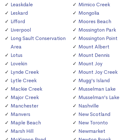
Leaskdale
Mimico Creek
Leskard
Mongolia
Lifford
Moores Beach
Liverpool
Mossington Park
Long Sault Conservation
Mossington Point
Area
Mount Albert
Lotus
Mount Dennis
Lovekin
Mount Joy
Lynde Creek
Mount Joy Creek
Lytle Creek
Mugg's Island
Mackie Creek
Musselman Lake
Major Creek
Musselman's Lake
Manchester
Nashville
Manvers
New Scotland
Maple Beach
New Toronto
Marsh Hill
Newmarket
McKinnon Pond
Newton Brook