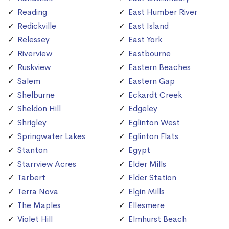
Reading
East Humber River
Redickville
East Island
Relessey
East York
Riverview
Eastbourne
Ruskview
Eastern Beaches
Salem
Eastern Gap
Shelburne
Eckardt Creek
Sheldon Hill
Edgeley
Shrigley
Eglinton West
Springwater Lakes
Eglinton Flats
Stanton
Egypt
Starrview Acres
Elder Mills
Tarbert
Elder Station
Terra Nova
Elgin Mills
The Maples
Ellesmere
Violet Hill
Elmhurst Beach