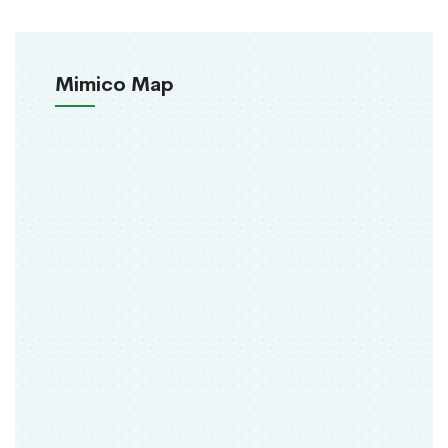
Mimico Map