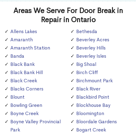
Areas We Serve For Door Break in
Repair in Ontario
Allens Lakes
Bethesda
Amaranth
Beverley Acres
Amaranth Station
Beverley Hills
Banda
Beverley Isles
Black Bank
Big Shoal
Black Bank Hill
Birch Cliff
Black Creek
Birchmount Park
Blacks Corners
Black River
Blount
Blackbird Point
Bowling Green
Blockhouse Bay
Boyne Creek
Bloomington
Boyne Valley Provincial
Bloordale Gardens
Park
Bogart Creek