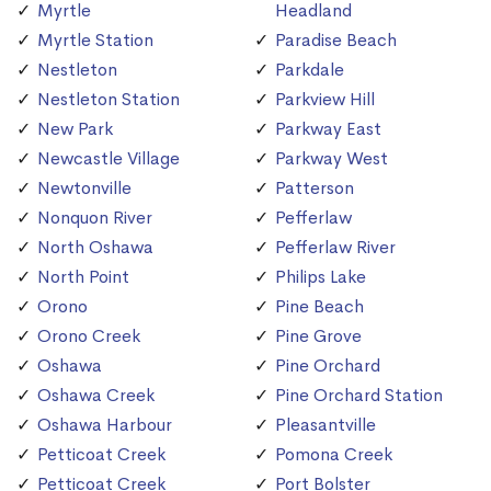
Myrtle
Headland
Myrtle Station
Paradise Beach
Nestleton
Parkdale
Nestleton Station
Parkview Hill
New Park
Parkway East
Newcastle Village
Parkway West
Newtonville
Patterson
Nonquon River
Pefferlaw
North Oshawa
Pefferlaw River
North Point
Philips Lake
Orono
Pine Beach
Orono Creek
Pine Grove
Oshawa
Pine Orchard
Oshawa Creek
Pine Orchard Station
Oshawa Harbour
Pleasantville
Petticoat Creek
Pomona Creek
Petticoat Creek
Port Bolster