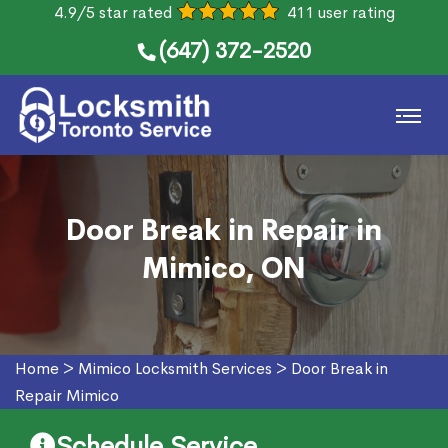
4.9/5 star rated
411 user rating
(647) 372-2520
Door Break in Repair in
Mimico, ON
Home
>
Mimico Locksmith Services
>
Door Break in
Repair Mimico
Schedule Service