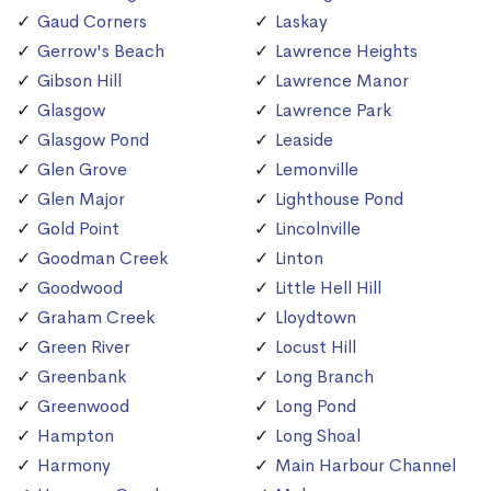
Gaud Corners
Laskay
Gerrow's Beach
Lawrence Heights
Gibson Hill
Lawrence Manor
Glasgow
Lawrence Park
Glasgow Pond
Leaside
Glen Grove
Lemonville
Glen Major
Lighthouse Pond
Gold Point
Lincolnville
Goodman Creek
Linton
Goodwood
Little Hell Hill
Graham Creek
Lloydtown
Green River
Locust Hill
Greenbank
Long Branch
Greenwood
Long Pond
Hampton
Long Shoal
Harmony
Main Harbour Channel