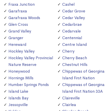
Fraxa Junction
Cashel
Garafraxa
Cedar Grove
Garafraxa Woods
Cedar Valley
Glen Cross
Cedarbrae
Grand Valley
Cedarvale
Granger
Centennial
Hereward
Centre Island
Hockley Valley
Cherry
Hockley Valley Provincial
Cherry Beach
Nature Reserve
Chestnut Hills
Honeywood
Chippewas of Georgina
Hornings Mills
Island First Nation
Humber Springs Ponds
Chippewas of Georgina
Island Lake
Island First Nation 33A
Islands Bay
Claireville
Jessopville
Clairlea