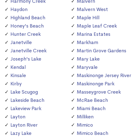
Harmony Creek
Malvern
Haydon
Malvern West
Highland Beach
Maple Hill
Honey's Beach
Maple Leaf Creek
Hunter Creek
Marina Estates
Janetville
Markham
Janetville Creek
Martin Grove Gardens
Joseph's Lake
Mary Lake
Kendal
Maryvale
Kinsale
Maskinonge Jersey River
Kirby
Maskinonge Park
Lake Scugog
Masseygrove Creek
Lakeside Beach
McRae Beach
Lakeview Park
Miami Beach
Layton
Milliken
Layton River
Mimico
Lazy Lake
Mimico Beach