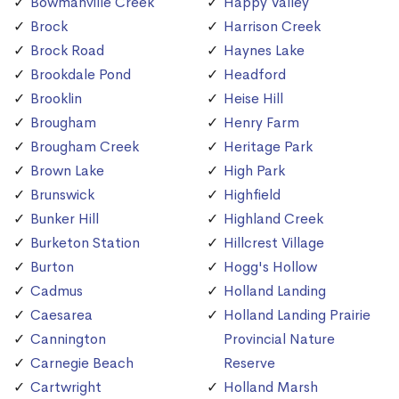
Bowmanville Creek
Happy Valley
Brock
Harrison Creek
Brock Road
Haynes Lake
Brookdale Pond
Headford
Brooklin
Heise Hill
Brougham
Henry Farm
Brougham Creek
Heritage Park
Brown Lake
High Park
Brunswick
Highfield
Bunker Hill
Highland Creek
Burketon Station
Hillcrest Village
Burton
Hogg's Hollow
Cadmus
Holland Landing
Caesarea
Holland Landing Prairie
Cannington
Provincial Nature
Carnegie Beach
Reserve
Cartwright
Holland Marsh