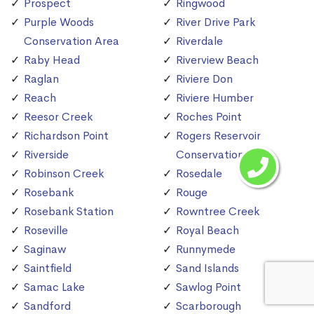
Prospect
Ringwood
Purple Woods
River Drive Park
Conservation Area
Riverdale
Raby Head
Riverview Beach
Raglan
Riviere Don
Reach
Riviere Humber
Reesor Creek
Roches Point
Richardson Point
Rogers Reservoir
Riverside
Conservation Area
Robinson Creek
Rosedale
Rosebank
Rouge
Rosebank Station
Rowntree Creek
Roseville
Royal Beach
Saginaw
Runnymede
Saintfield
Sand Islands
Samac Lake
Sawlog Point
Sandford
Scarborough