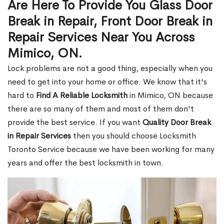
Are Here To Provide You Glass Door
Break in Repair, Front Door Break in
Repair Services Near You Across
Mimico, ON.
Lock problems are not a good thing, especially when you
need to get into your home or office. We know that it's
hard to
Find A Reliable Locksmith
in Mimico, ON because
there are so many of them and most of them don't
provide the best service. If you want
Quality Door Break
in Repair Services
then you should choose Locksmith
Toronto Service because we have been working for many
years and offer the best locksmith in town.