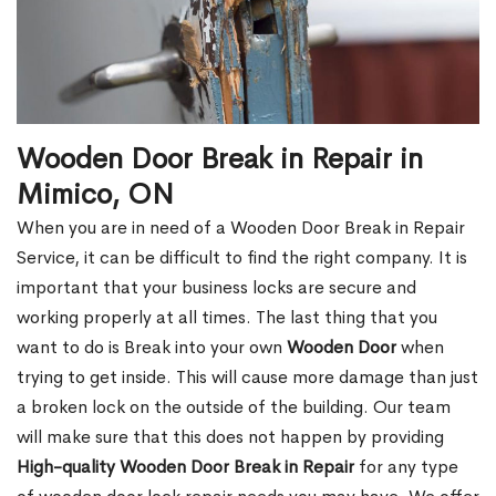
Wooden Door Break in Repair in
Mimico, ON
When you are in need of a Wooden Door Break in Repair
Service, it can be difficult to find the right company. It is
important that your business locks are secure and
working properly at all times. The last thing that you
want to do is Break into your own
Wooden Door
when
trying to get inside. This will cause more damage than just
a broken lock on the outside of the building. Our team
will make sure that this does not happen by providing
High-quality Wooden Door Break in Repair
for any type