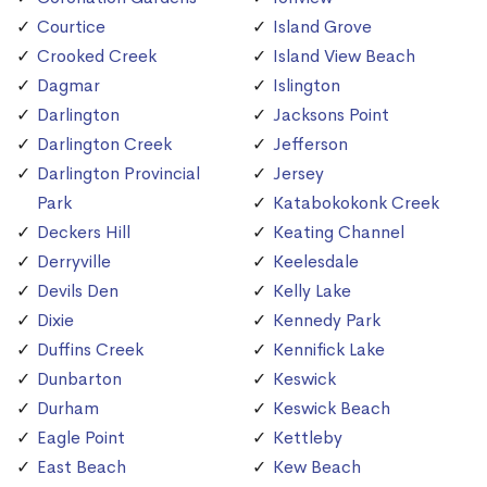
Courtice
Island Grove
Crooked Creek
Island View Beach
Dagmar
Islington
Darlington
Jacksons Point
Darlington Creek
Jefferson
Darlington Provincial
Jersey
Park
Katabokokonk Creek
Deckers Hill
Keating Channel
Derryville
Keelesdale
Devils Den
Kelly Lake
Dixie
Kennedy Park
Duffins Creek
Kennifick Lake
Dunbarton
Keswick
Durham
Keswick Beach
Eagle Point
Kettleby
East Beach
Kew Beach