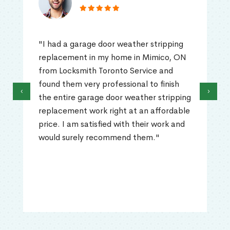
"I had a garage door weather stripping
replacement in my home in Mimico, ON
from Locksmith Toronto Service and
found them very professional to finish
‹
›
the entire garage door weather stripping
replacement work right at an affordable
price. I am satisfied with their work and
would surely recommend them."