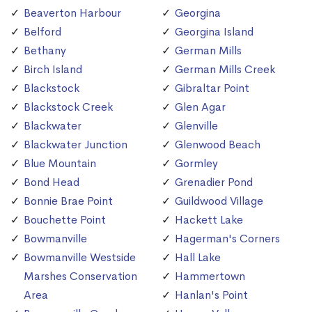
Beaverton Harbour
Georgina
Belford
Georgina Island
Bethany
German Mills
Birch Island
German Mills Creek
Blackstock
Gibraltar Point
Blackstock Creek
Glen Agar
Blackwater
Glenville
Blackwater Junction
Glenwood Beach
Blue Mountain
Gormley
Bond Head
Grenadier Pond
Bonnie Brae Point
Guildwood Village
Bouchette Point
Hackett Lake
Bowmanville
Hagerman's Corners
Bowmanville Westside
Hall Lake
Marshes Conservation
Hammertown
Area
Hanlan's Point