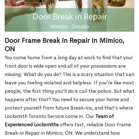
Door Frame Break in Repair in Mimico,
ON
You come home from a long day at work to find that your
front door is wide open and all of your possessions are
missing. What do you do? This is a scary situation that can
leave you feeling violated and helpless. If you're like most
people, the first thing you'll do is call the police. But what
happens after that? You need to secure your home and
protect yourself from future Break-ins, and that's where
Locksmith Toronto Service come in. Our
Team of
Experienced Locksmiths
offers fast, reliable Door Frame
Break-in Repair in Mimico, ON. We understand how