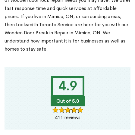
of wooden door lock repair needs you may have. We offer
fast response time and quick services at affordable
prices. If you live in Mimico, ON, or surrounding areas,
then Locksmith Toronto Service are here for you with our
Wooden Door Break in Repair in Mimico, ON. We
understand how important it is for businesses as well as
homes to stay safe.
4.9
Out of 5.0
411 reviews