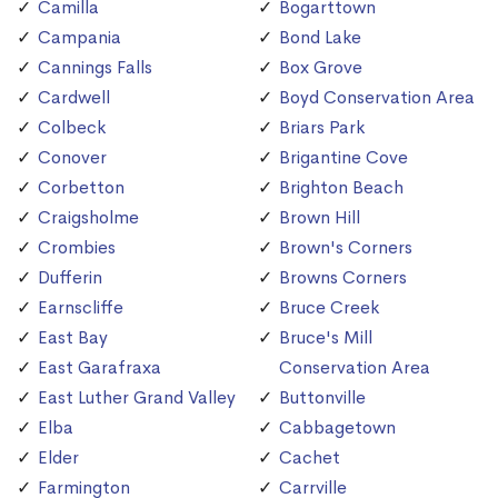
Camilla
Bogarttown
Campania
Bond Lake
Cannings Falls
Box Grove
Cardwell
Boyd Conservation Area
Colbeck
Briars Park
Conover
Brigantine Cove
Corbetton
Brighton Beach
Craigsholme
Brown Hill
Crombies
Brown's Corners
Dufferin
Browns Corners
Earnscliffe
Bruce Creek
East Bay
Bruce's Mill
East Garafraxa
Conservation Area
East Luther Grand Valley
Buttonville
Elba
Cabbagetown
Elder
Cachet
Farmington
Carrville