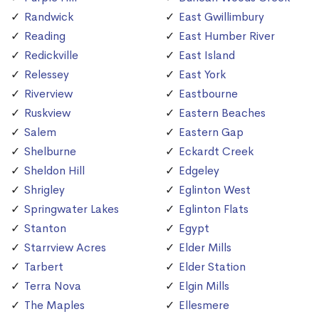
Randwick
East Gwillimbury
Reading
East Humber River
Redickville
East Island
Relessey
East York
Riverview
Eastbourne
Ruskview
Eastern Beaches
Salem
Eastern Gap
Shelburne
Eckardt Creek
Sheldon Hill
Edgeley
Shrigley
Eglinton West
Springwater Lakes
Eglinton Flats
Stanton
Egypt
Starrview Acres
Elder Mills
Tarbert
Elder Station
Terra Nova
Elgin Mills
The Maples
Ellesmere