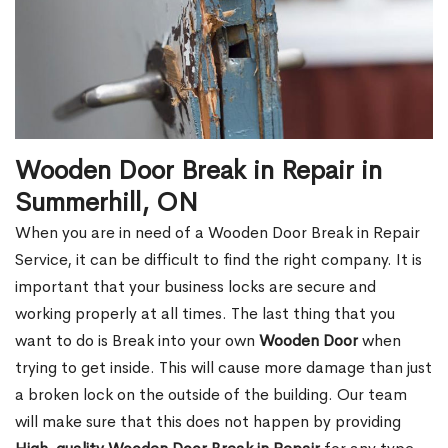
Wooden Door Break in Repair in
Summerhill, ON
When you are in need of a Wooden Door Break in Repair
Service, it can be difficult to find the right company. It is
important that your business locks are secure and
working properly at all times. The last thing that you
want to do is Break into your own
Wooden Door
when
trying to get inside. This will cause more damage than just
a broken lock on the outside of the building. Our team
will make sure that this does not happen by providing