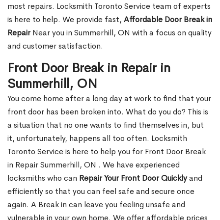
most repairs. Locksmith Toronto Service team of experts
is here to help. We provide fast,
Affordable Door Break in
Repair
Near you in Summerhill, ON with a focus on quality
and customer satisfaction.
Front Door Break in Repair in
Summerhill, ON
You come home after a long day at work to find that your
front door has been broken into. What do you do? This is
a situation that no one wants to find themselves in, but
it, unfortunately, happens all too often. Locksmith
Toronto Service is here to help you for Front Door Break
in Repair Summerhill, ON . We have experienced
locksmiths who can
Repair Your Front Door Quickly
and
efficiently so that you can feel safe and secure once
again. A Break in can leave you feeling unsafe and
vulnerable in your own home. We offer affordable prices