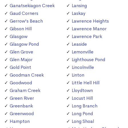
Ganatsekiagon Creek
Lansing
Gaud Corners
Laskay
Gerrow's Beach
Lawrence Heights
Gibson Hill
Lawrence Manor
Glasgow
Lawrence Park
Glasgow Pond
Leaside
Glen Grove
Lemonville
Glen Major
Lighthouse Pond
Gold Point
Lincolnville
Goodman Creek
Linton
Goodwood
Little Hell Hill
Graham Creek
Lloydtown
Green River
Locust Hill
Greenbank
Long Branch
Greenwood
Long Pond
Hampton
Long Shoal