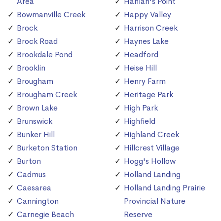
Area
Hanlan's Point
Bowmanville Creek
Happy Valley
Brock
Harrison Creek
Brock Road
Haynes Lake
Brookdale Pond
Headford
Brooklin
Heise Hill
Brougham
Henry Farm
Brougham Creek
Heritage Park
Brown Lake
High Park
Brunswick
Highfield
Bunker Hill
Highland Creek
Burketon Station
Hillcrest Village
Burton
Hogg's Hollow
Cadmus
Holland Landing
Caesarea
Holland Landing Prairie
Cannington
Provincial Nature
Carnegie Beach
Reserve