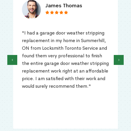
James Thomas
"I had a garage door weather stripping
replacement in my home in Summerhill,
ON from Locksmith Toronto Service and
found them very professional to finish
‹
›
the entire garage door weather stripping
replacement work right at an affordable
price. I am satisfied with their work and
would surely recommend them."