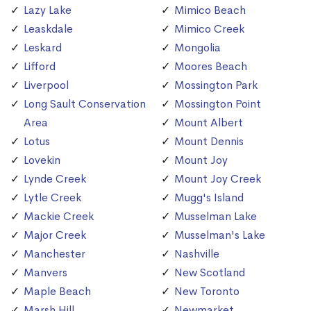
Lazy Lake
Mimico Beach
Leaskdale
Mimico Creek
Leskard
Mongolia
Lifford
Moores Beach
Liverpool
Mossington Park
Long Sault Conservation
Mossington Point
Area
Mount Albert
Lotus
Mount Dennis
Lovekin
Mount Joy
Lynde Creek
Mount Joy Creek
Lytle Creek
Mugg's Island
Mackie Creek
Musselman Lake
Major Creek
Musselman's Lake
Manchester
Nashville
Manvers
New Scotland
Maple Beach
New Toronto
Marsh Hill
Newmarket