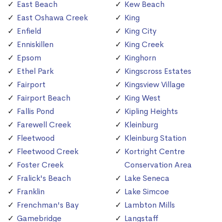
East Beach
Kew Beach
East Oshawa Creek
King
Enfield
King City
Enniskillen
King Creek
Epsom
Kinghorn
Ethel Park
Kingscross Estates
Fairport
Kingsview Village
Fairport Beach
King West
Fallis Pond
Kipling Heights
Farewell Creek
Kleinburg
Fleetwood
Kleinburg Station
Fleetwood Creek
Kortright Centre
Foster Creek
Conservation Area
Fralick's Beach
Lake Seneca
Franklin
Lake Simcoe
Frenchman's Bay
Lambton Mills
Gamebridge
Langstaff