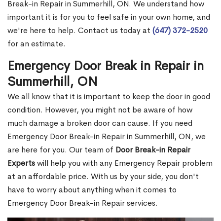
Break-in Repair in Summerhill, ON. We understand how
important it is for you to feel safe in your own home, and
we're here to help. Contact us today at
(647) 372-2520
for an estimate.
Emergency Door Break in Repair in
Summerhill, ON
We all know that it is important to keep the door in good
condition. However, you might not be aware of how
much damage a broken door can cause. If you need
Emergency Door Break-in Repair in Summerhill, ON, we
are here for you. Our team of
Door Break-in Repair
Experts
will help you with any Emergency Repair problem
at an affordable price. With us by your side, you don't
have to worry about anything when it comes to
Emergency Door Break-in Repair services.