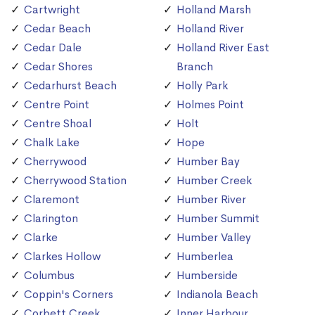
Cartwright
Holland Marsh
Cedar Beach
Holland River
Cedar Dale
Holland River East
Cedar Shores
Branch
Cedarhurst Beach
Holly Park
Centre Point
Holmes Point
Centre Shoal
Holt
Chalk Lake
Hope
Cherrywood
Humber Bay
Cherrywood Station
Humber Creek
Claremont
Humber River
Clarington
Humber Summit
Clarke
Humber Valley
Clarkes Hollow
Humberlea
Columbus
Humberside
Coppin's Corners
Indianola Beach
Corbett Creek
Inner Harbour