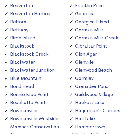
Beaverton
Franklin Pond
Beaverton Harbour
Georgina
Belford
Georgina Island
Bethany
German Mills
Birch Island
German Mills Creek
Blackstock
Gibraltar Point
Blackstock Creek
Glen Agar
Blackwater
Glenville
Blackwater Junction
Glenwood Beach
Blue Mountain
Gormley
Bond Head
Grenadier Pond
Bonnie Brae Point
Guildwood Village
Bouchette Point
Hackett Lake
Bowmanville
Hagerman's Corners
Bowmanville Westside
Hall Lake
Marshes Conservation
Hammertown