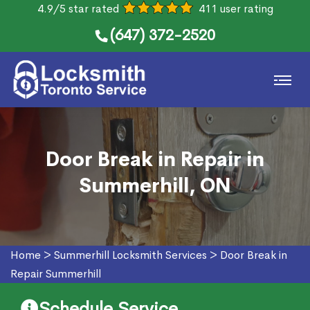
4.9/5 star rated
411 user rating
(647) 372-2520
Door Break in Repair in
Summerhill, ON
Home
>
Summerhill Locksmith Services
>
Door Break in
Repair Summerhill
Schedule Service