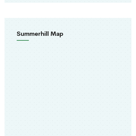
Summerhill Map