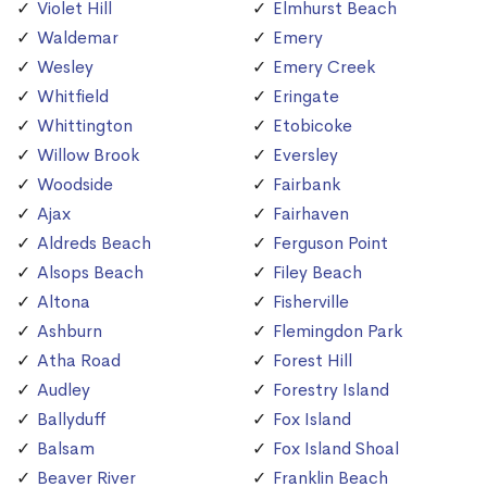
Violet Hill
Elmhurst Beach
Waldemar
Emery
Wesley
Emery Creek
Whitfield
Eringate
Whittington
Etobicoke
Willow Brook
Eversley
Woodside
Fairbank
Ajax
Fairhaven
Aldreds Beach
Ferguson Point
Alsops Beach
Filey Beach
Altona
Fisherville
Ashburn
Flemingdon Park
Atha Road
Forest Hill
Audley
Forestry Island
Ballyduff
Fox Island
Balsam
Fox Island Shoal
Beaver River
Franklin Beach