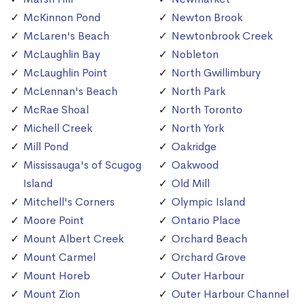
McKinnon Pond
Newton Brook
McLaren's Beach
Newtonbrook Creek
McLaughlin Bay
Nobleton
McLaughlin Point
North Gwillimbury
McLennan's Beach
North Park
McRae Shoal
North Toronto
Michell Creek
North York
Mill Pond
Oakridge
Mississauga's of Scugog
Oakwood
Island
Old Mill
Mitchell's Corners
Olympic Island
Moore Point
Ontario Place
Mount Albert Creek
Orchard Beach
Mount Carmel
Orchard Grove
Mount Horeb
Outer Harbour
Mount Zion
Outer Harbour Channel