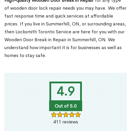
High-quality Wooden Door Break in Repair
for any type
of wooden door lock repair needs you may have. We offer
fast response time and quick services at affordable
prices. If you live in Summerhill, ON, or surrounding areas,
then Locksmith Toronto Service are here for you with our
Wooden Door Break in Repair in Summerhill, ON. We
understand how important it is for businesses as well as
homes to stay safe.
4.9
Out of 5.0
411 reviews