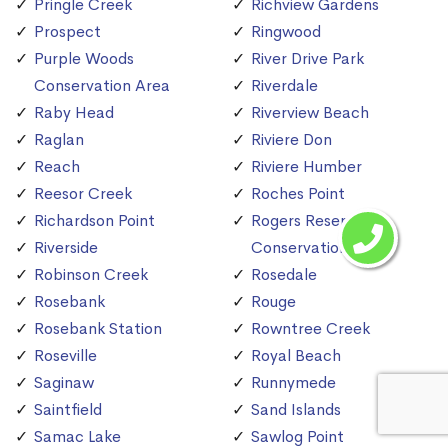
Pringle Creek
Richview Gardens
Prospect
Ringwood
Purple Woods
River Drive Park
Conservation Area
Riverdale
Raby Head
Riverview Beach
Raglan
Riviere Don
Reach
Riviere Humber
Reesor Creek
Roches Point
Richardson Point
Rogers Reservoir
Riverside
Conservation Area
Robinson Creek
Rosedale
Rosebank
Rouge
Rosebank Station
Rowntree Creek
Roseville
Royal Beach
Saginaw
Runnymede
Saintfield
Sand Islands
Samac Lake
Sawlog Point