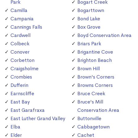
Park
Bogart Creek
Camilla
Bogarttown
Campania
Bond Lake
Cannings Falls
Box Grove
Cardwell
Boyd Conservation Area
Colbeck
Briars Park
Conover
Brigantine Cove
Corbetton
Brighton Beach
Craigsholme
Brown Hill
Crombies
Brown's Corners
Dufferin
Browns Corners
Earnscliffe
Bruce Creek
East Bay
Bruce's Mill
East Garafraxa
Conservation Area
East Luther Grand Valley
Buttonville
Elba
Cabbagetown
Elder
Cachet