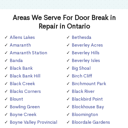
Areas We Serve For Door Break in
Repair in Ontario
Allens Lakes
Bethesda
Amaranth
Beverley Acres
Amaranth Station
Beverley Hills
Banda
Beverley Isles
Black Bank
Big Shoal
Black Bank Hill
Birch Cliff
Black Creek
Birchmount Park
Blacks Corners
Black River
Blount
Blackbird Point
Bowling Green
Blockhouse Bay
Boyne Creek
Bloomington
Boyne Valley Provincial
Bloordale Gardens