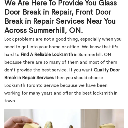
We Are Here To Provide You Glass
Door Break in Repair, Front Door
Break in Repair Services Near You
Across Summerhill, ON.
Lock problems are not a good thing, especially when you
need to get into your home or office. We know that it's
hard to
Find A Reliable Locksmith
in Summerhill, ON
because there are so many of them and most of them
don't provide the best service. If you want
Quality Door
Break in Repair Services
then you should choose
Locksmith Toronto Service because we have been
working for many years and offer the best locksmith in
town.