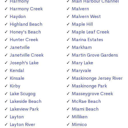
Harmony
Main Harbour Channel
Harmony Creek
Malvern
Haydon
Malvern West
Highland Beach
Maple Hill
Honey's Beach
Maple Leaf Creek
Hunter Creek
Marina Estates
Janetville
Markham
Janetville Creek
Martin Grove Gardens
Joseph's Lake
Mary Lake
Kendal
Maryvale
Kinsale
Maskinonge Jersey River
Kirby
Maskinonge Park
Lake Scugog
Masseygrove Creek
Lakeside Beach
McRae Beach
Lakeview Park
Miami Beach
Layton
Milliken
Layton River
Mimico