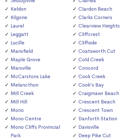
Jessopville
Clairlea
Keldon
Clardon Beach
Kilgorie
Clarks Corners
Laurel
Clearview Heights
Leggatt
Cliffcrest
Lucille
Cliffside
Mansfield
Coatsworth Cut
Maple Grove
Cold Creek
Marsville
Concord
McCarstons Lake
Cook Creek
Melancthon
Cook's Bay
Mill Creek
Craigmawr Beach
Mill Hill
Crescent Beach
Mono
Crescent Town
Mono Centre
Danforth Station
Mono Cliffs Provincial
Davisville
Park
Deep Pike Cut