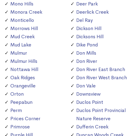
Mono Hills
Deer Park
Monora Creek
Deerlick Creek
Monticello
Del Ray
Morrows Hill
Dickson Hill
Mud Creek
Dicksons Hill
Mud Lake
Dike Pond
Mulmur
Don Mills
Mulmur Hills
Don River
Nottawa Hill
Don River East Branch
Oak Ridges
Don River West Branch
Orangeville
Don Vale
Orton
Downsview
Peepabun
Duclos Point
Perm
Duclos Point Provincial
Prices Corner
Nature Reserve
Primrose
Dufferin Creek
Purple Hill
Duncan Woods Creek