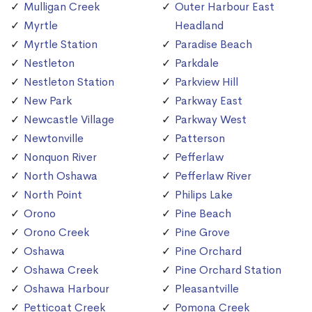
Mulligan Creek
Outer Harbour East
Myrtle
Headland
Myrtle Station
Paradise Beach
Nestleton
Parkdale
Nestleton Station
Parkview Hill
New Park
Parkway East
Newcastle Village
Parkway West
Newtonville
Patterson
Nonquon River
Pefferlaw
North Oshawa
Pefferlaw River
North Point
Philips Lake
Orono
Pine Beach
Orono Creek
Pine Grove
Oshawa
Pine Orchard
Oshawa Creek
Pine Orchard Station
Oshawa Harbour
Pleasantville
Petticoat Creek
Pomona Creek