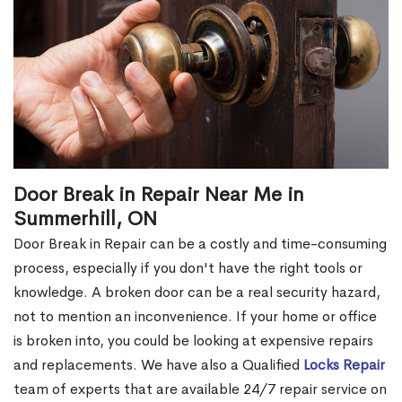
Door Break in Repair Near Me in
Summerhill, ON
Door Break in Repair can be a costly and time-consuming
process, especially if you don't have the right tools or
knowledge. A broken door can be a real security hazard,
not to mention an inconvenience. If your home or office
is broken into, you could be looking at expensive repairs
and replacements. We have also a Qualified
Locks Repair
team of experts that are available 24/7 repair service on