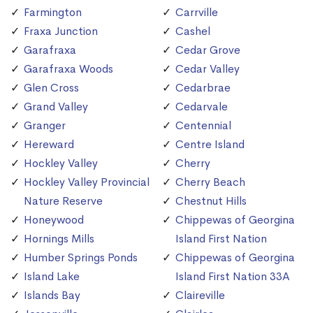
Farmington
Carrville
Fraxa Junction
Cashel
Garafraxa
Cedar Grove
Garafraxa Woods
Cedar Valley
Glen Cross
Cedarbrae
Grand Valley
Cedarvale
Granger
Centennial
Hereward
Centre Island
Hockley Valley
Cherry
Hockley Valley Provincial
Cherry Beach
Nature Reserve
Chestnut Hills
Honeywood
Chippewas of Georgina
Hornings Mills
Island First Nation
Humber Springs Ponds
Chippewas of Georgina
Island Lake
Island First Nation 33A
Islands Bay
Claireville