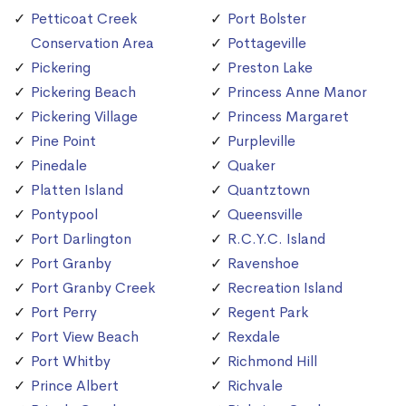
Petticoat Creek
Port Bolster
Conservation Area
Pottageville
Pickering
Preston Lake
Pickering Beach
Princess Anne Manor
Pickering Village
Princess Margaret
Pine Point
Purpleville
Pinedale
Quaker
Platten Island
Quantztown
Pontypool
Queensville
Port Darlington
R.C.Y.C. Island
Port Granby
Ravenshoe
Port Granby Creek
Recreation Island
Port Perry
Regent Park
Port View Beach
Rexdale
Port Whitby
Richmond Hill
Prince Albert
Richvale