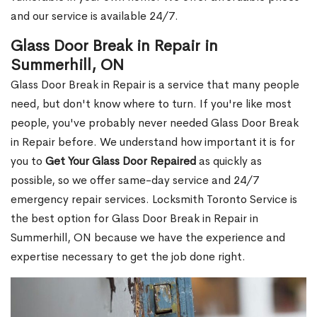
and our service is available 24/7.
Glass Door Break in Repair in
Summerhill, ON
Glass Door Break in Repair is a service that many people
need, but don't know where to turn. If you're like most
people, you've probably never needed Glass Door Break
in Repair before. We understand how important it is for
you to
Get Your Glass Door Repaired
as quickly as
possible, so we offer same-day service and 24/7
emergency repair services. Locksmith Toronto Service is
the best option for Glass Door Break in Repair in
Summerhill, ON because we have the experience and
expertise necessary to get the job done right.