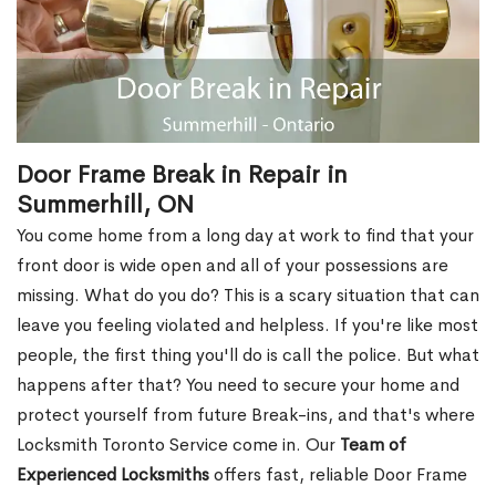
Door Frame Break in Repair in
Summerhill, ON
You come home from a long day at work to find that your
front door is wide open and all of your possessions are
missing. What do you do? This is a scary situation that can
leave you feeling violated and helpless. If you're like most
people, the first thing you'll do is call the police. But what
happens after that? You need to secure your home and
protect yourself from future Break-ins, and that's where
Locksmith Toronto Service come in. Our
Team of
Experienced Locksmiths
offers fast, reliable Door Frame