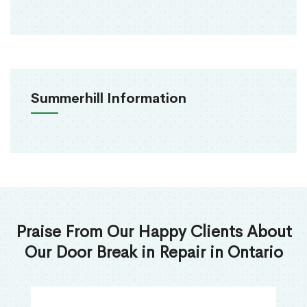
Summerhill Information
Praise From Our Happy Clients About
Our Door Break in Repair in Ontario