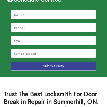
Submit Now
Trust The Best Locksmith For Door
Break in Repair in Summerhill, ON.