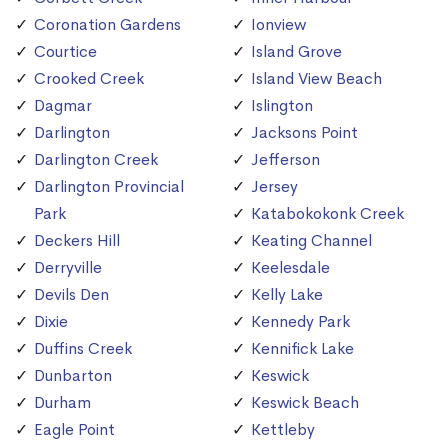
Coronation Gardens
Ionview
Courtice
Island Grove
Crooked Creek
Island View Beach
Dagmar
Islington
Darlington
Jacksons Point
Darlington Creek
Jefferson
Darlington Provincial
Jersey
Park
Katabokokonk Creek
Deckers Hill
Keating Channel
Derryville
Keelesdale
Devils Den
Kelly Lake
Dixie
Kennedy Park
Duffins Creek
Kennifick Lake
Dunbarton
Keswick
Durham
Keswick Beach
Eagle Point
Kettleby