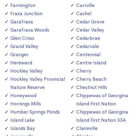
Farmington
Carrville
Fraxa Junction
Cashel
Garafraxa
Cedar Grove
Garafraxa Woods
Cedar Valley
Glen Cross
Cedarbrae
Grand Valley
Cedarvale
Granger
Centennial
Hereward
Centre Island
Hockley Valley
Cherry
Hockley Valley Provincial
Cherry Beach
Nature Reserve
Chestnut Hills
Honeywood
Chippewas of Georgina
Hornings Mills
Island First Nation
Humber Springs Ponds
Chippewas of Georgina
Island Lake
Island First Nation 33A
Islands Bay
Claireville