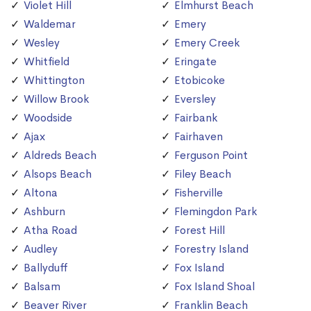
Violet Hill
Elmhurst Beach
Waldemar
Emery
Wesley
Emery Creek
Whitfield
Eringate
Whittington
Etobicoke
Willow Brook
Eversley
Woodside
Fairbank
Ajax
Fairhaven
Aldreds Beach
Ferguson Point
Alsops Beach
Filey Beach
Altona
Fisherville
Ashburn
Flemingdon Park
Atha Road
Forest Hill
Audley
Forestry Island
Ballyduff
Fox Island
Balsam
Fox Island Shoal
Beaver River
Franklin Beach