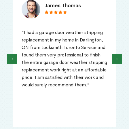
James Thomas
"I had a garage door weather stripping
replacement in my home in Darlington,
ON from Locksmith Toronto Service and
found them very professional to finish
‹
›
the entire garage door weather stripping
replacement work right at an affordable
price. I am satisfied with their work and
would surely recommend them."