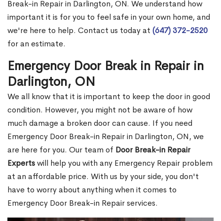
Break-in Repair in Darlington, ON. We understand how
important it is for you to feel safe in your own home, and
we're here to help. Contact us today at
(647) 372-2520
for an estimate.
Emergency Door Break in Repair in
Darlington, ON
We all know that it is important to keep the door in good
condition. However, you might not be aware of how
much damage a broken door can cause. If you need
Emergency Door Break-in Repair in Darlington, ON, we
are here for you. Our team of
Door Break-in Repair
Experts
will help you with any Emergency Repair problem
at an affordable price. With us by your side, you don't
have to worry about anything when it comes to
Emergency Door Break-in Repair services.