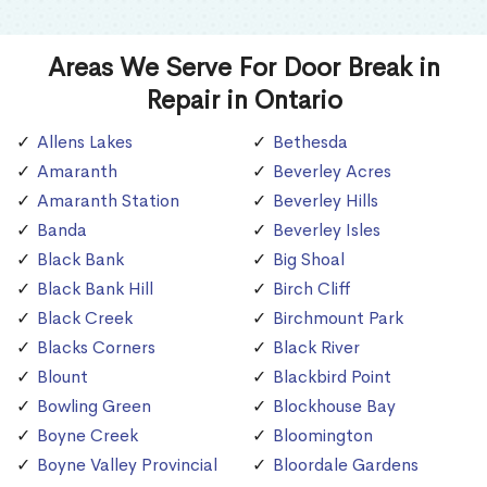
Areas We Serve For Door Break in
Repair in Ontario
Allens Lakes
Bethesda
Amaranth
Beverley Acres
Amaranth Station
Beverley Hills
Banda
Beverley Isles
Black Bank
Big Shoal
Black Bank Hill
Birch Cliff
Black Creek
Birchmount Park
Blacks Corners
Black River
Blount
Blackbird Point
Bowling Green
Blockhouse Bay
Boyne Creek
Bloomington
Boyne Valley Provincial
Bloordale Gardens