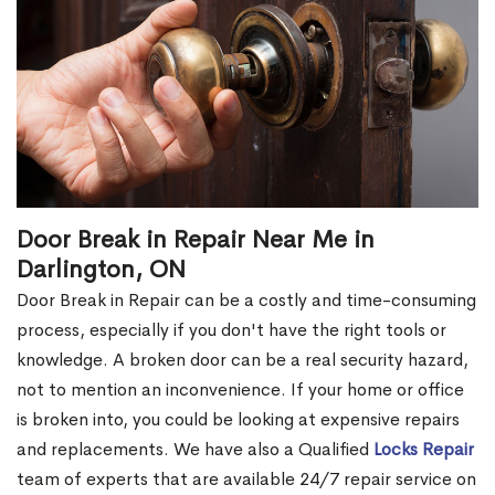
Door Break in Repair Near Me in
Darlington, ON
Door Break in Repair can be a costly and time-consuming
process, especially if you don't have the right tools or
knowledge. A broken door can be a real security hazard,
not to mention an inconvenience. If your home or office
is broken into, you could be looking at expensive repairs
and replacements. We have also a Qualified
Locks Repair
team of experts that are available 24/7 repair service on