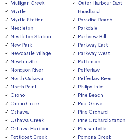
Mulligan Creek
Outer Harbour East
Myrtle
Headland
Myrtle Station
Paradise Beach
Nestleton
Parkdale
Nestleton Station
Parkview Hill
New Park
Parkway East
Newcastle Village
Parkway West
Newtonville
Patterson
Nonquon River
Pefferlaw
North Oshawa
Pefferlaw River
North Point
Philips Lake
Orono
Pine Beach
Orono Creek
Pine Grove
Oshawa
Pine Orchard
Oshawa Creek
Pine Orchard Station
Oshawa Harbour
Pleasantville
Petticoat Creek
Pomona Creek