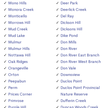
Mono Hills
Deer Park
Monora Creek
Deerlick Creek
Monticello
Del Ray
Morrows Hill
Dickson Hill
Mud Creek
Dicksons Hill
Mud Lake
Dike Pond
Mulmur
Don Mills
Mulmur Hills
Don River
Nottawa Hill
Don River East Branch
Oak Ridges
Don River West Branch
Orangeville
Don Vale
Orton
Downsview
Peepabun
Duclos Point
Perm
Duclos Point Provincial
Prices Corner
Nature Reserve
Primrose
Dufferin Creek
Purple Hill
Duncan Woods Creek