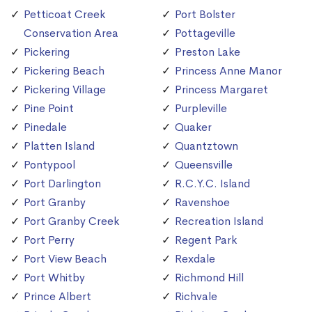
Petticoat Creek
Port Bolster
Conservation Area
Pottageville
Pickering
Preston Lake
Pickering Beach
Princess Anne Manor
Pickering Village
Princess Margaret
Pine Point
Purpleville
Pinedale
Quaker
Platten Island
Quantztown
Pontypool
Queensville
Port Darlington
R.C.Y.C. Island
Port Granby
Ravenshoe
Port Granby Creek
Recreation Island
Port Perry
Regent Park
Port View Beach
Rexdale
Port Whitby
Richmond Hill
Prince Albert
Richvale