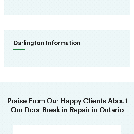
Darlington Information
Praise From Our Happy Clients About
Our Door Break in Repair in Ontario