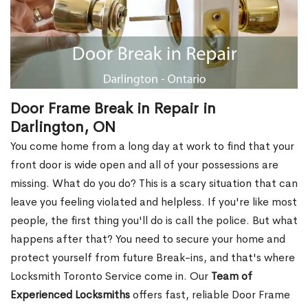
Door Frame Break in Repair in
Darlington, ON
You come home from a long day at work to find that your
front door is wide open and all of your possessions are
missing. What do you do? This is a scary situation that can
leave you feeling violated and helpless. If you're like most
people, the first thing you'll do is call the police. But what
happens after that? You need to secure your home and
protect yourself from future Break-ins, and that's where
Locksmith Toronto Service come in. Our
Team of
Experienced Locksmiths
offers fast, reliable Door Frame