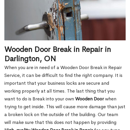
Wooden Door Break in Repair in
Darlington, ON
When you are in need of a Wooden Door Break in Repair
Service, it can be difficult to find the right company. It is
important that your business locks are secure and
working properly at all times. The last thing that you
want to do is Break into your own
Wooden Door
when
trying to get inside. This will cause more damage than just
a broken lock on the outside of the building. Our team
will make sure that this does not happen by providing