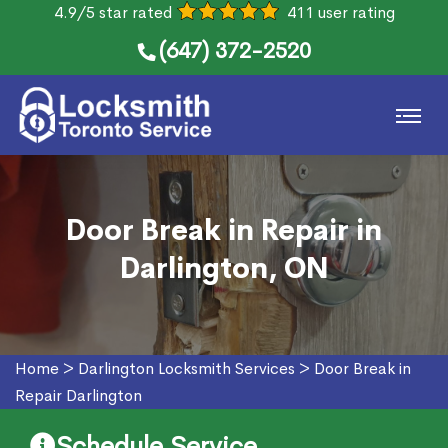
4.9/5 star rated
411 user rating
(647) 372-2520
Door Break in Repair in
Darlington, ON
Home
>
Darlington Locksmith Services
>
Door Break in
Repair Darlington
Schedule Service