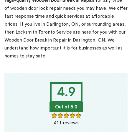
High-quality Wooden Door Break in Repair
for any type
of wooden door lock repair needs you may have. We offer
fast response time and quick services at affordable
prices. If you live in Darlington, ON, or surrounding areas,
then Locksmith Toronto Service are here for you with our
Wooden Door Break in Repair in Darlington, ON. We
understand how important it is for businesses as well as
homes to stay safe.
4.9
Out of 5.0
411 reviews