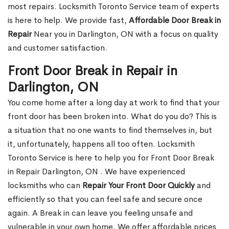
most repairs. Locksmith Toronto Service team of experts
is here to help. We provide fast,
Affordable Door Break in
Repair
Near you in Darlington, ON with a focus on quality
and customer satisfaction.
Front Door Break in Repair in
Darlington, ON
You come home after a long day at work to find that your
front door has been broken into. What do you do? This is
a situation that no one wants to find themselves in, but
it, unfortunately, happens all too often. Locksmith
Toronto Service is here to help you for Front Door Break
in Repair Darlington, ON . We have experienced
locksmiths who can
Repair Your Front Door Quickly
and
efficiently so that you can feel safe and secure once
again. A Break in can leave you feeling unsafe and
vulnerable in your own home. We offer affordable prices