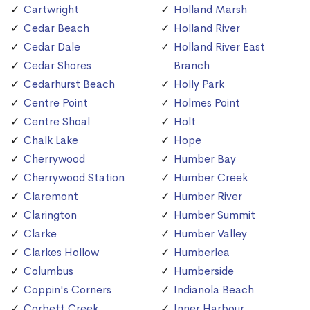
Cartwright
Holland Marsh
Cedar Beach
Holland River
Cedar Dale
Holland River East
Cedar Shores
Branch
Cedarhurst Beach
Holly Park
Centre Point
Holmes Point
Centre Shoal
Holt
Chalk Lake
Hope
Cherrywood
Humber Bay
Cherrywood Station
Humber Creek
Claremont
Humber River
Clarington
Humber Summit
Clarke
Humber Valley
Clarkes Hollow
Humberlea
Columbus
Humberside
Coppin's Corners
Indianola Beach
Corbett Creek
Inner Harbour