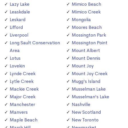
Lazy Lake
Mimico Beach
Leaskdale
Mimico Creek
Leskard
Mongolia
Lifford
Moores Beach
Liverpool
Mossington Park
Long Sault Conservation
Mossington Point
Area
Mount Albert
Lotus
Mount Dennis
Lovekin
Mount Joy
Lynde Creek
Mount Joy Creek
Lytle Creek
Mugg's Island
Mackie Creek
Musselman Lake
Major Creek
Musselman's Lake
Manchester
Nashville
Manvers
New Scotland
Maple Beach
New Toronto
Marsh Hill
Newmarket