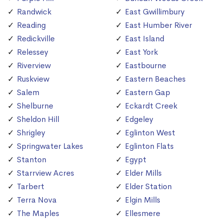
Randwick
East Gwillimbury
Reading
East Humber River
Redickville
East Island
Relessey
East York
Riverview
Eastbourne
Ruskview
Eastern Beaches
Salem
Eastern Gap
Shelburne
Eckardt Creek
Sheldon Hill
Edgeley
Shrigley
Eglinton West
Springwater Lakes
Eglinton Flats
Stanton
Egypt
Starrview Acres
Elder Mills
Tarbert
Elder Station
Terra Nova
Elgin Mills
The Maples
Ellesmere