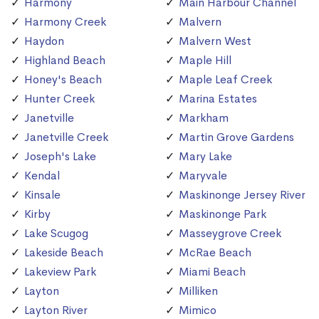
Harmony
Main Harbour Channel
Harmony Creek
Malvern
Haydon
Malvern West
Highland Beach
Maple Hill
Honey's Beach
Maple Leaf Creek
Hunter Creek
Marina Estates
Janetville
Markham
Janetville Creek
Martin Grove Gardens
Joseph's Lake
Mary Lake
Kendal
Maryvale
Kinsale
Maskinonge Jersey River
Kirby
Maskinonge Park
Lake Scugog
Masseygrove Creek
Lakeside Beach
McRae Beach
Lakeview Park
Miami Beach
Layton
Milliken
Layton River
Mimico