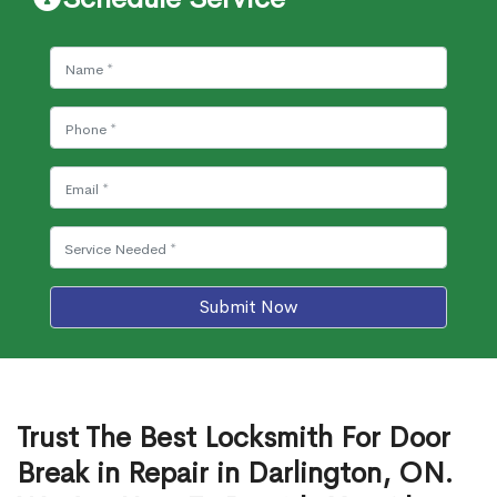
Submit Now
Trust The Best Locksmith For Door
Break in Repair in Darlington, ON.