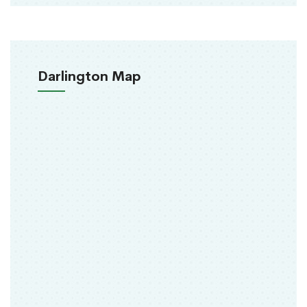
Darlington Map