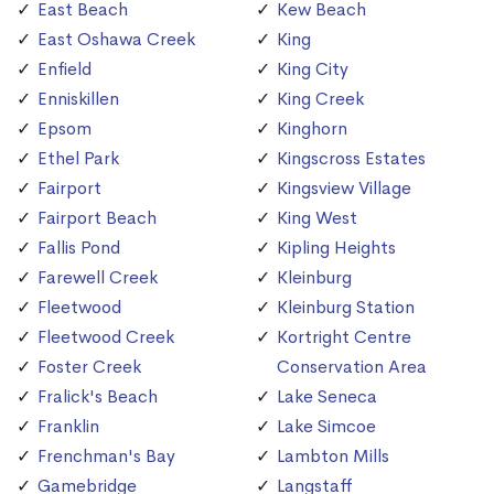
East Beach
Kew Beach
East Oshawa Creek
King
Enfield
King City
Enniskillen
King Creek
Epsom
Kinghorn
Ethel Park
Kingscross Estates
Fairport
Kingsview Village
Fairport Beach
King West
Fallis Pond
Kipling Heights
Farewell Creek
Kleinburg
Fleetwood
Kleinburg Station
Fleetwood Creek
Kortright Centre
Foster Creek
Conservation Area
Fralick's Beach
Lake Seneca
Franklin
Lake Simcoe
Frenchman's Bay
Lambton Mills
Gamebridge
Langstaff