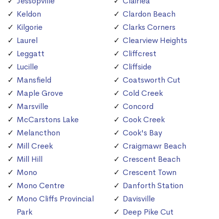
Jessopville
Clairlea
Keldon
Clardon Beach
Kilgorie
Clarks Corners
Laurel
Clearview Heights
Leggatt
Cliffcrest
Lucille
Cliffside
Mansfield
Coatsworth Cut
Maple Grove
Cold Creek
Marsville
Concord
McCarstons Lake
Cook Creek
Melancthon
Cook's Bay
Mill Creek
Craigmawr Beach
Mill Hill
Crescent Beach
Mono
Crescent Town
Mono Centre
Danforth Station
Mono Cliffs Provincial
Davisville
Park
Deep Pike Cut