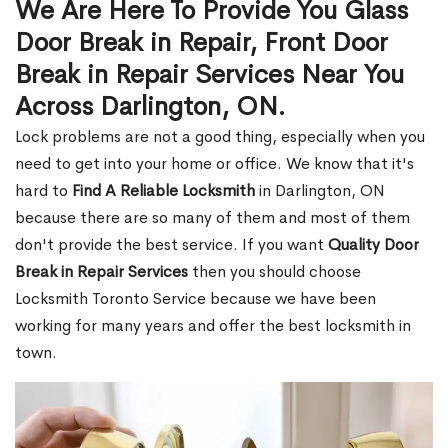
We Are Here To Provide You Glass
Door Break in Repair, Front Door
Break in Repair Services Near You
Across Darlington, ON.
Lock problems are not a good thing, especially when you
need to get into your home or office. We know that it's
hard to
Find A Reliable Locksmith
in Darlington, ON
because there are so many of them and most of them
don't provide the best service. If you want
Quality Door
Break in Repair Services
then you should choose
Locksmith Toronto Service because we have been
working for many years and offer the best locksmith in
town.