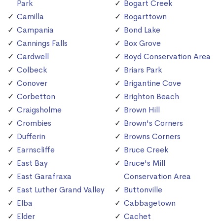
Park
Bogart Creek
Camilla
Bogarttown
Campania
Bond Lake
Cannings Falls
Box Grove
Cardwell
Boyd Conservation Area
Colbeck
Briars Park
Conover
Brigantine Cove
Corbetton
Brighton Beach
Craigsholme
Brown Hill
Crombies
Brown's Corners
Dufferin
Browns Corners
Earnscliffe
Bruce Creek
East Bay
Bruce's Mill
East Garafraxa
Conservation Area
East Luther Grand Valley
Buttonville
Elba
Cabbagetown
Elder
Cachet