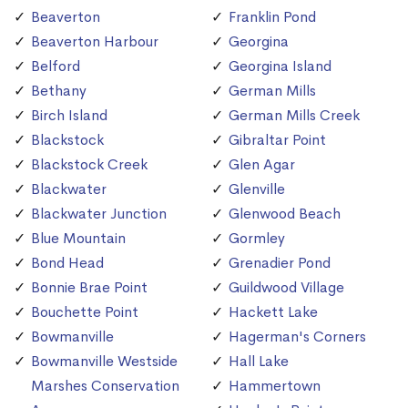
Beaverton
Franklin Pond
Beaverton Harbour
Georgina
Belford
Georgina Island
Bethany
German Mills
Birch Island
German Mills Creek
Blackstock
Gibraltar Point
Blackstock Creek
Glen Agar
Blackwater
Glenville
Blackwater Junction
Glenwood Beach
Blue Mountain
Gormley
Bond Head
Grenadier Pond
Bonnie Brae Point
Guildwood Village
Bouchette Point
Hackett Lake
Bowmanville
Hagerman's Corners
Bowmanville Westside
Hall Lake
Marshes Conservation
Hammertown