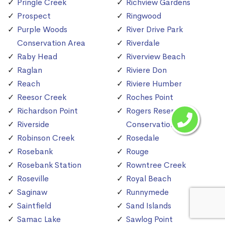
Pringle Creek
Richview Gardens
Prospect
Ringwood
Purple Woods
River Drive Park
Conservation Area
Riverdale
Raby Head
Riverview Beach
Raglan
Riviere Don
Reach
Riviere Humber
Reesor Creek
Roches Point
Richardson Point
Rogers Reservoir
Riverside
Conservation Area
Robinson Creek
Rosedale
Rosebank
Rouge
Rosebank Station
Rowntree Creek
Roseville
Royal Beach
Saginaw
Runnymede
Saintfield
Sand Islands
Samac Lake
Sawlog Point