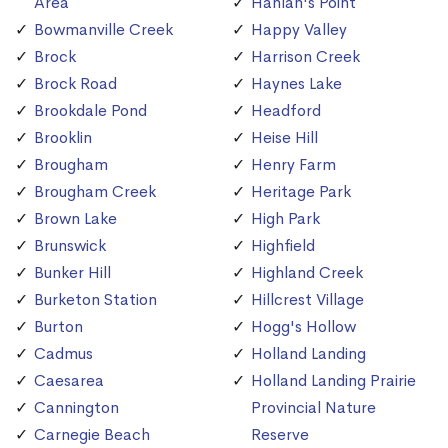
Area
Hanlan's Point
Bowmanville Creek
Happy Valley
Brock
Harrison Creek
Brock Road
Haynes Lake
Brookdale Pond
Headford
Brooklin
Heise Hill
Brougham
Henry Farm
Brougham Creek
Heritage Park
Brown Lake
High Park
Brunswick
Highfield
Bunker Hill
Highland Creek
Burketon Station
Hillcrest Village
Burton
Hogg's Hollow
Cadmus
Holland Landing
Caesarea
Holland Landing Prairie
Cannington
Provincial Nature
Carnegie Beach
Reserve