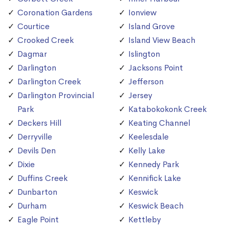
Coronation Gardens
Ionview
Courtice
Island Grove
Crooked Creek
Island View Beach
Dagmar
Islington
Darlington
Jacksons Point
Darlington Creek
Jefferson
Darlington Provincial
Jersey
Park
Katabokokonk Creek
Deckers Hill
Keating Channel
Derryville
Keelesdale
Devils Den
Kelly Lake
Dixie
Kennedy Park
Duffins Creek
Kennifick Lake
Dunbarton
Keswick
Durham
Keswick Beach
Eagle Point
Kettleby