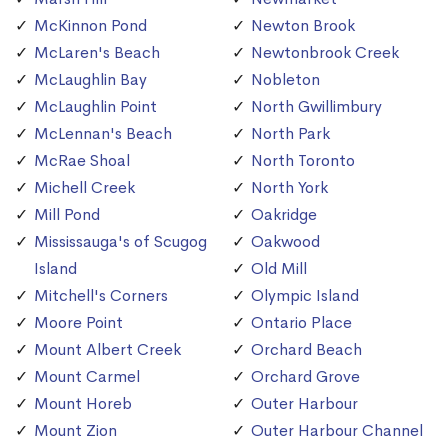
McKinnon Pond
Newton Brook
McLaren's Beach
Newtonbrook Creek
McLaughlin Bay
Nobleton
McLaughlin Point
North Gwillimbury
McLennan's Beach
North Park
McRae Shoal
North Toronto
Michell Creek
North York
Mill Pond
Oakridge
Mississauga's of Scugog
Oakwood
Island
Old Mill
Mitchell's Corners
Olympic Island
Moore Point
Ontario Place
Mount Albert Creek
Orchard Beach
Mount Carmel
Orchard Grove
Mount Horeb
Outer Harbour
Mount Zion
Outer Harbour Channel