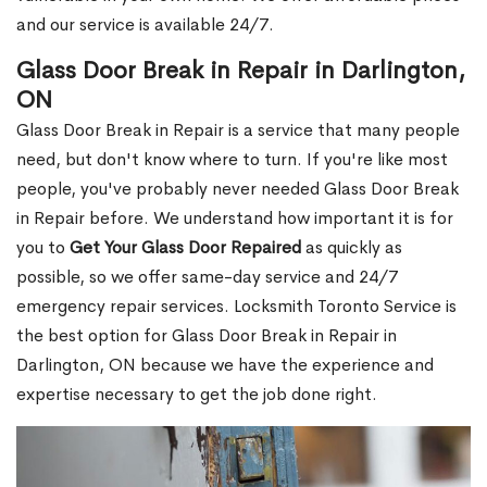
and our service is available 24/7.
Glass Door Break in Repair in Darlington,
ON
Glass Door Break in Repair is a service that many people
need, but don't know where to turn. If you're like most
people, you've probably never needed Glass Door Break
in Repair before. We understand how important it is for
you to
Get Your Glass Door Repaired
as quickly as
possible, so we offer same-day service and 24/7
emergency repair services. Locksmith Toronto Service is
the best option for Glass Door Break in Repair in
Darlington, ON because we have the experience and
expertise necessary to get the job done right.