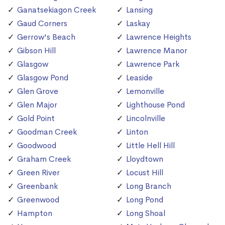
Ganatsekiagon Creek
Lansing
Gaud Corners
Laskay
Gerrow's Beach
Lawrence Heights
Gibson Hill
Lawrence Manor
Glasgow
Lawrence Park
Glasgow Pond
Leaside
Glen Grove
Lemonville
Glen Major
Lighthouse Pond
Gold Point
Lincolnville
Goodman Creek
Linton
Goodwood
Little Hell Hill
Graham Creek
Lloydtown
Green River
Locust Hill
Greenbank
Long Branch
Greenwood
Long Pond
Hampton
Long Shoal