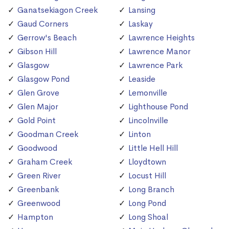
Ganatsekiagon Creek
Lansing
Gaud Corners
Laskay
Gerrow's Beach
Lawrence Heights
Gibson Hill
Lawrence Manor
Glasgow
Lawrence Park
Glasgow Pond
Leaside
Glen Grove
Lemonville
Glen Major
Lighthouse Pond
Gold Point
Lincolnville
Goodman Creek
Linton
Goodwood
Little Hell Hill
Graham Creek
Lloydtown
Green River
Locust Hill
Greenbank
Long Branch
Greenwood
Long Pond
Hampton
Long Shoal