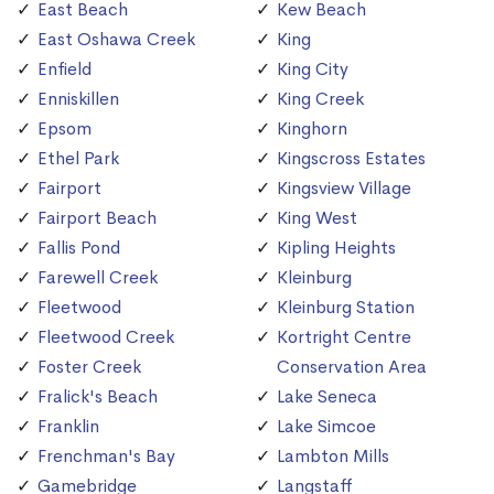
East Beach
Kew Beach
East Oshawa Creek
King
Enfield
King City
Enniskillen
King Creek
Epsom
Kinghorn
Ethel Park
Kingscross Estates
Fairport
Kingsview Village
Fairport Beach
King West
Fallis Pond
Kipling Heights
Farewell Creek
Kleinburg
Fleetwood
Kleinburg Station
Fleetwood Creek
Kortright Centre
Foster Creek
Conservation Area
Fralick's Beach
Lake Seneca
Franklin
Lake Simcoe
Frenchman's Bay
Lambton Mills
Gamebridge
Langstaff