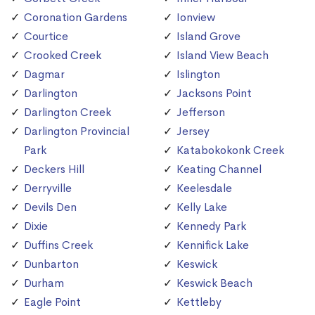
Coronation Gardens
Ionview
Courtice
Island Grove
Crooked Creek
Island View Beach
Dagmar
Islington
Darlington
Jacksons Point
Darlington Creek
Jefferson
Darlington Provincial
Jersey
Park
Katabokokonk Creek
Deckers Hill
Keating Channel
Derryville
Keelesdale
Devils Den
Kelly Lake
Dixie
Kennedy Park
Duffins Creek
Kennifick Lake
Dunbarton
Keswick
Durham
Keswick Beach
Eagle Point
Kettleby