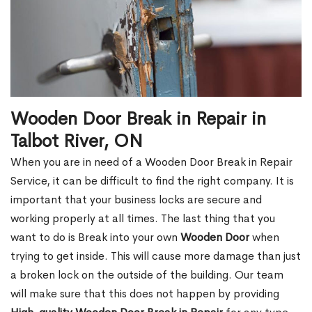
Wooden Door Break in Repair in
Talbot River, ON
When you are in need of a Wooden Door Break in Repair
Service, it can be difficult to find the right company. It is
important that your business locks are secure and
working properly at all times. The last thing that you
want to do is Break into your own
Wooden Door
when
trying to get inside. This will cause more damage than just
a broken lock on the outside of the building. Our team
will make sure that this does not happen by providing