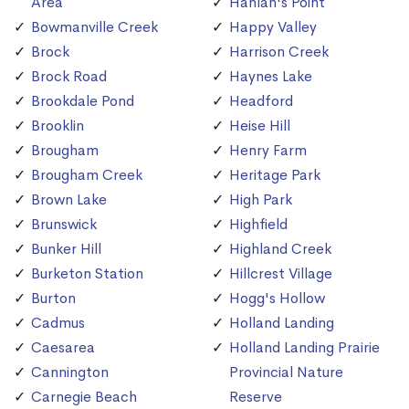
Area
Hanlan's Point
Bowmanville Creek
Happy Valley
Brock
Harrison Creek
Brock Road
Haynes Lake
Brookdale Pond
Headford
Brooklin
Heise Hill
Brougham
Henry Farm
Brougham Creek
Heritage Park
Brown Lake
High Park
Brunswick
Highfield
Bunker Hill
Highland Creek
Burketon Station
Hillcrest Village
Burton
Hogg's Hollow
Cadmus
Holland Landing
Caesarea
Holland Landing Prairie
Cannington
Provincial Nature
Carnegie Beach
Reserve