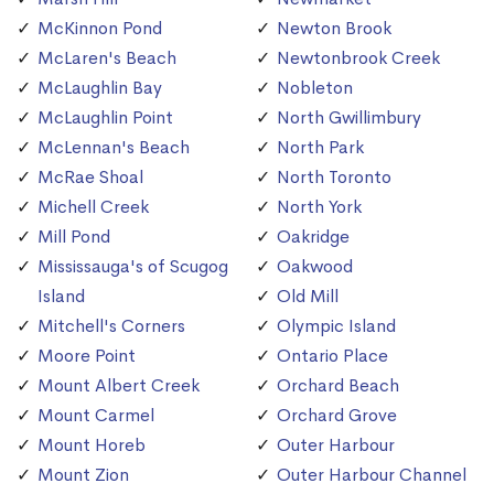
McKinnon Pond
Newton Brook
McLaren's Beach
Newtonbrook Creek
McLaughlin Bay
Nobleton
McLaughlin Point
North Gwillimbury
McLennan's Beach
North Park
McRae Shoal
North Toronto
Michell Creek
North York
Mill Pond
Oakridge
Mississauga's of Scugog
Oakwood
Island
Old Mill
Mitchell's Corners
Olympic Island
Moore Point
Ontario Place
Mount Albert Creek
Orchard Beach
Mount Carmel
Orchard Grove
Mount Horeb
Outer Harbour
Mount Zion
Outer Harbour Channel