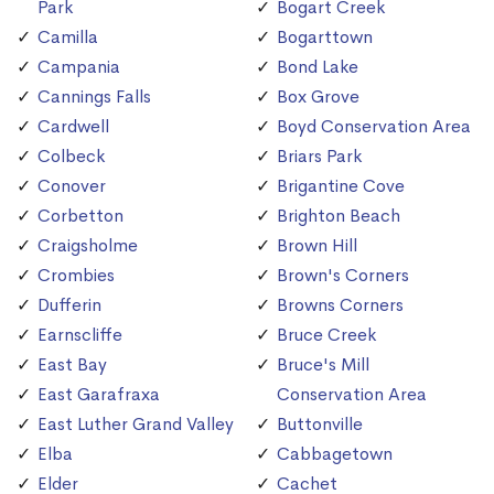
Park
Bogart Creek
Camilla
Bogarttown
Campania
Bond Lake
Cannings Falls
Box Grove
Cardwell
Boyd Conservation Area
Colbeck
Briars Park
Conover
Brigantine Cove
Corbetton
Brighton Beach
Craigsholme
Brown Hill
Crombies
Brown's Corners
Dufferin
Browns Corners
Earnscliffe
Bruce Creek
East Bay
Bruce's Mill
East Garafraxa
Conservation Area
East Luther Grand Valley
Buttonville
Elba
Cabbagetown
Elder
Cachet