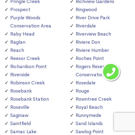
Pringle Creek
Richview Gardens
Prospect
Ringwood
Purple Woods
River Drive Park
Conservation Area
Riverdale
Raby Head
Riverview Beach
Raglan
Riviere Don
Reach
Riviere Humber
Reesor Creek
Roches Point
Richardson Point
Rogers Reservoir
Riverside
Conservation Area
Robinson Creek
Rosedale
Rosebank
Rouge
Rosebank Station
Rowntree Creek
Roseville
Royal Beach
Saginaw
Runnymede
Saintfield
Sand Islands
Samac Lake
Sawlog Point