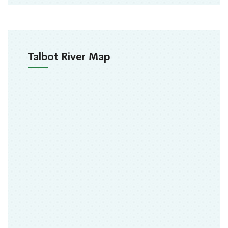
Talbot River Map