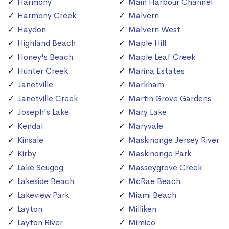
Harmony
Main Harbour Channel
Harmony Creek
Malvern
Haydon
Malvern West
Highland Beach
Maple Hill
Honey's Beach
Maple Leaf Creek
Hunter Creek
Marina Estates
Janetville
Markham
Janetville Creek
Martin Grove Gardens
Joseph's Lake
Mary Lake
Kendal
Maryvale
Kinsale
Maskinonge Jersey River
Kirby
Maskinonge Park
Lake Scugog
Masseygrove Creek
Lakeside Beach
McRae Beach
Lakeview Park
Miami Beach
Layton
Milliken
Layton River
Mimico