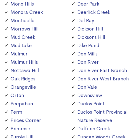
Mono Hills
Deer Park
Monora Creek
Deerlick Creek
Monticello
Del Ray
Morrows Hill
Dickson Hill
Mud Creek
Dicksons Hill
Mud Lake
Dike Pond
Mulmur
Don Mills
Mulmur Hills
Don River
Nottawa Hill
Don River East Branch
Oak Ridges
Don River West Branch
Orangeville
Don Vale
Orton
Downsview
Peepabun
Duclos Point
Perm
Duclos Point Provincial
Prices Corner
Nature Reserve
Primrose
Dufferin Creek
Purple Hill
Duncan Woods Creek