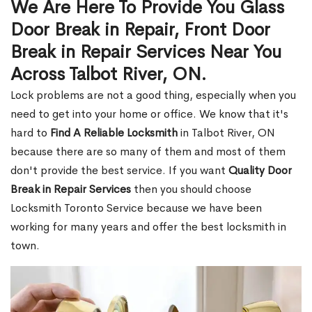
We Are Here To Provide You Glass
Door Break in Repair, Front Door
Break in Repair Services Near You
Across Talbot River, ON.
Lock problems are not a good thing, especially when you
need to get into your home or office. We know that it's
hard to
Find A Reliable Locksmith
in Talbot River, ON
because there are so many of them and most of them
don't provide the best service. If you want
Quality Door
Break in Repair Services
then you should choose
Locksmith Toronto Service because we have been
working for many years and offer the best locksmith in
town.