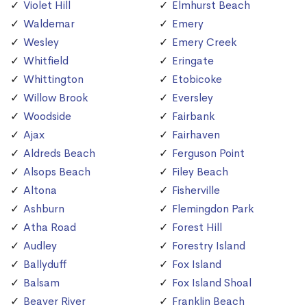
Violet Hill
Elmhurst Beach
Waldemar
Emery
Wesley
Emery Creek
Whitfield
Eringate
Whittington
Etobicoke
Willow Brook
Eversley
Woodside
Fairbank
Ajax
Fairhaven
Aldreds Beach
Ferguson Point
Alsops Beach
Filey Beach
Altona
Fisherville
Ashburn
Flemingdon Park
Atha Road
Forest Hill
Audley
Forestry Island
Ballyduff
Fox Island
Balsam
Fox Island Shoal
Beaver River
Franklin Beach