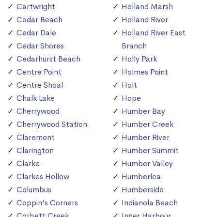
Cartwright
Holland Marsh
Cedar Beach
Holland River
Cedar Dale
Holland River East
Cedar Shores
Branch
Cedarhurst Beach
Holly Park
Centre Point
Holmes Point
Centre Shoal
Holt
Chalk Lake
Hope
Cherrywood
Humber Bay
Cherrywood Station
Humber Creek
Claremont
Humber River
Clarington
Humber Summit
Clarke
Humber Valley
Clarkes Hollow
Humberlea
Columbus
Humberside
Coppin's Corners
Indianola Beach
Corbett Creek
Inner Harbour