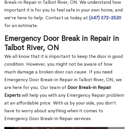
Break-in Repair in Talbot River, ON. We understand how
important it is for you to feel safe in your own home, and
we're here to help. Contact us today at
(647) 372-2520
for an estimate.
Emergency Door Break in Repair in
Talbot River, ON
We all know that it is important to keep the door in good
condition. However, you might not be aware of how
much damage a broken door can cause. If you need
Emergency Door Break-in Repair in Talbot River, ON, we
are here for you. Our team of
Door Break-in Repair
Experts
will help you with any Emergency Repair problem
at an affordable price. With us by your side, you don't
have to worry about anything when it comes to
Emergency Door Break-in Repair services.