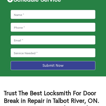
Submit Now
Trust The Best Locksmith For Door
Break in Repair in Talbot River, ON.