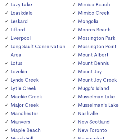
Lazy Lake
Mimico Beach
Leaskdale
Mimico Creek
Leskard
Mongolia
Lifford
Moores Beach
Liverpool
Mossington Park
Long Sault Conservation
Mossington Point
Area
Mount Albert
Lotus
Mount Dennis
Lovekin
Mount Joy
Lynde Creek
Mount Joy Creek
Lytle Creek
Mugg's Island
Mackie Creek
Musselman Lake
Major Creek
Musselman's Lake
Manchester
Nashville
Manvers
New Scotland
Maple Beach
New Toronto
Marsh Hill
Newmarket