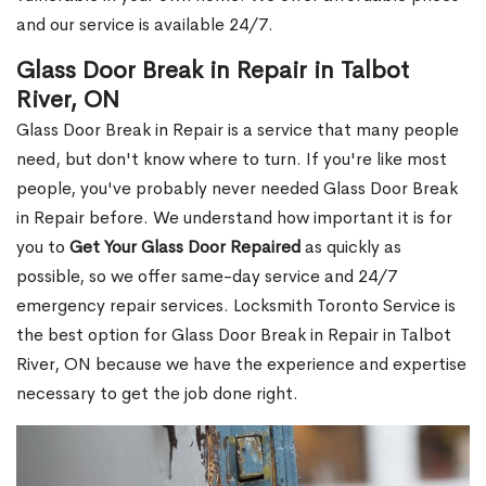
and our service is available 24/7.
Glass Door Break in Repair in Talbot
River, ON
Glass Door Break in Repair is a service that many people
need, but don't know where to turn. If you're like most
people, you've probably never needed Glass Door Break
in Repair before. We understand how important it is for
you to
Get Your Glass Door Repaired
as quickly as
possible, so we offer same-day service and 24/7
emergency repair services. Locksmith Toronto Service is
the best option for Glass Door Break in Repair in Talbot
River, ON because we have the experience and expertise
necessary to get the job done right.