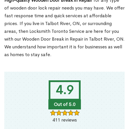
High-quality Wooden Door Break in Repair
for any type
of wooden door lock repair needs you may have. We offer
fast response time and quick services at affordable
prices. If you live in Talbot River, ON, or surrounding
areas, then Locksmith Toronto Service are here for you
with our Wooden Door Break in Repair in Talbot River, ON.
We understand how important it is for businesses as well
as homes to stay safe.
4.9
Out of 5.0
411 reviews