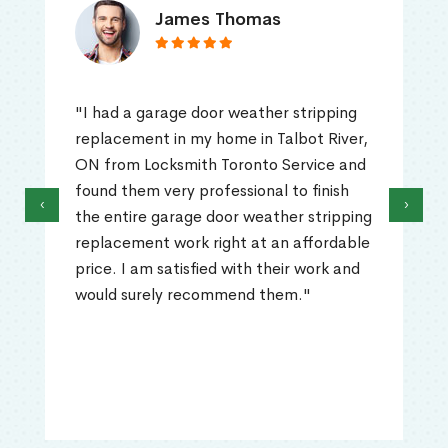
James Thomas
"I had a garage door weather stripping
replacement in my home in Talbot River,
ON from Locksmith Toronto Service and
found them very professional to finish
‹
›
the entire garage door weather stripping
replacement work right at an affordable
price. I am satisfied with their work and
would surely recommend them."