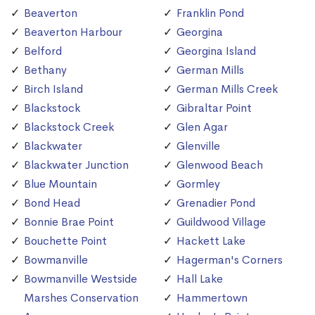
Beaverton
Franklin Pond
Beaverton Harbour
Georgina
Belford
Georgina Island
Bethany
German Mills
Birch Island
German Mills Creek
Blackstock
Gibraltar Point
Blackstock Creek
Glen Agar
Blackwater
Glenville
Blackwater Junction
Glenwood Beach
Blue Mountain
Gormley
Bond Head
Grenadier Pond
Bonnie Brae Point
Guildwood Village
Bouchette Point
Hackett Lake
Bowmanville
Hagerman's Corners
Bowmanville Westside
Hall Lake
Marshes Conservation
Hammertown