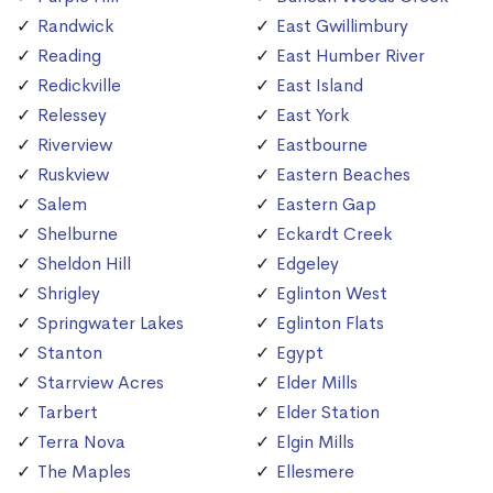
Randwick
East Gwillimbury
Reading
East Humber River
Redickville
East Island
Relessey
East York
Riverview
Eastbourne
Ruskview
Eastern Beaches
Salem
Eastern Gap
Shelburne
Eckardt Creek
Sheldon Hill
Edgeley
Shrigley
Eglinton West
Springwater Lakes
Eglinton Flats
Stanton
Egypt
Starrview Acres
Elder Mills
Tarbert
Elder Station
Terra Nova
Elgin Mills
The Maples
Ellesmere