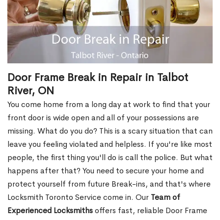
Door Frame Break in Repair in Talbot
River, ON
You come home from a long day at work to find that your
front door is wide open and all of your possessions are
missing. What do you do? This is a scary situation that can
leave you feeling violated and helpless. If you're like most
people, the first thing you'll do is call the police. But what
happens after that? You need to secure your home and
protect yourself from future Break-ins, and that's where
Locksmith Toronto Service come in. Our
Team of
Experienced Locksmiths
offers fast, reliable Door Frame