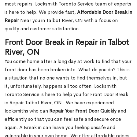
most repairs. Locksmith Toronto Service team of experts
is here to help. We provide fast,
Affordable Door Break in
Repair
Near you in Talbot River, ON with a focus on
quality and customer satisfaction.
Front Door Break in Repair in Talbot
River, ON
You come home after a long day at work to find that your
front door has been broken into. What do you do? This is
a situation that no one wants to find themselves in, but
it, unfortunately, happens all too often. Locksmith
Toronto Service is here to help you for Front Door Break
in Repair Talbot River, ON . We have experienced
locksmiths who can
Repair Your Front Door Quickly
and
efficiently so that you can feel safe and secure once
again. A Break in can leave you feeling unsafe and
vulnerable in your own home. We offer affordable prices