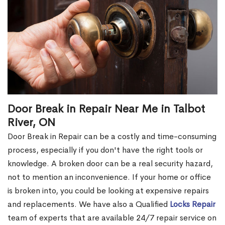
Door Break in Repair Near Me in Talbot
River, ON
Door Break in Repair can be a costly and time-consuming
process, especially if you don't have the right tools or
knowledge. A broken door can be a real security hazard,
not to mention an inconvenience. If your home or office
is broken into, you could be looking at expensive repairs
and replacements. We have also a Qualified
Locks Repair
team of experts that are available 24/7 repair service on