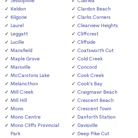
Jessopville
Clairlea
Keldon
Clardon Beach
Kilgorie
Clarks Corners
Laurel
Clearview Heights
Leggatt
Cliffcrest
Lucille
Cliffside
Mansfield
Coatsworth Cut
Maple Grove
Cold Creek
Marsville
Concord
McCarstons Lake
Cook Creek
Melancthon
Cook's Bay
Mill Creek
Craigmawr Beach
Mill Hill
Crescent Beach
Mono
Crescent Town
Mono Centre
Danforth Station
Mono Cliffs Provincial
Davisville
Park
Deep Pike Cut