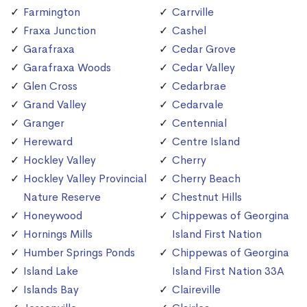
Farmington
Carrville
Fraxa Junction
Cashel
Garafraxa
Cedar Grove
Garafraxa Woods
Cedar Valley
Glen Cross
Cedarbrae
Grand Valley
Cedarvale
Granger
Centennial
Hereward
Centre Island
Hockley Valley
Cherry
Hockley Valley Provincial
Cherry Beach
Nature Reserve
Chestnut Hills
Honeywood
Chippewas of Georgina
Hornings Mills
Island First Nation
Humber Springs Ponds
Chippewas of Georgina
Island Lake
Island First Nation 33A
Islands Bay
Claireville