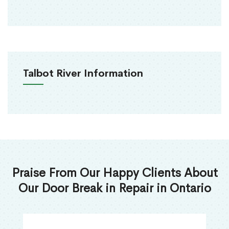
Talbot River Information
Praise From Our Happy Clients About
Our Door Break in Repair in Ontario