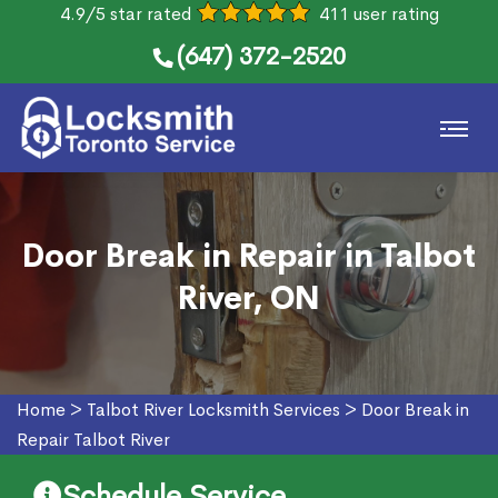
4.9/5 star rated
411 user rating
(647) 372-2520
Door Break in Repair in Talbot
River, ON
Home
>
Talbot River Locksmith Services
>
Door Break in
Repair Talbot River
Schedule Service