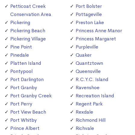
Petticoat Creek
Port Bolster
Conservation Area
Pottageville
Pickering
Preston Lake
Pickering Beach
Princess Anne Manor
Pickering Village
Princess Margaret
Pine Point
Purpleville
Pinedale
Quaker
Platten Island
Quantztown
Pontypool
Queensville
Port Darlington
R.C.Y.C. Island
Port Granby
Ravenshoe
Port Granby Creek
Recreation Island
Port Perry
Regent Park
Port View Beach
Rexdale
Port Whitby
Richmond Hill
Prince Albert
Richvale