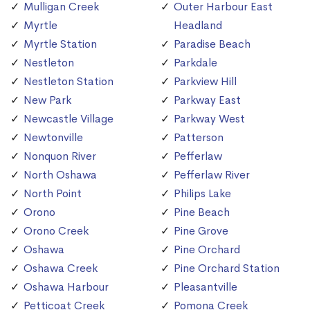
Mulligan Creek
Outer Harbour East
Myrtle
Headland
Myrtle Station
Paradise Beach
Nestleton
Parkdale
Nestleton Station
Parkview Hill
New Park
Parkway East
Newcastle Village
Parkway West
Newtonville
Patterson
Nonquon River
Pefferlaw
North Oshawa
Pefferlaw River
North Point
Philips Lake
Orono
Pine Beach
Orono Creek
Pine Grove
Oshawa
Pine Orchard
Oshawa Creek
Pine Orchard Station
Oshawa Harbour
Pleasantville
Petticoat Creek
Pomona Creek