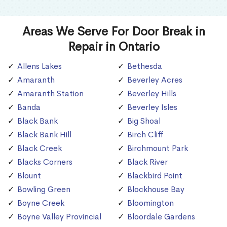
Areas We Serve For Door Break in
Repair in Ontario
Allens Lakes
Bethesda
Amaranth
Beverley Acres
Amaranth Station
Beverley Hills
Banda
Beverley Isles
Black Bank
Big Shoal
Black Bank Hill
Birch Cliff
Black Creek
Birchmount Park
Blacks Corners
Black River
Blount
Blackbird Point
Bowling Green
Blockhouse Bay
Boyne Creek
Bloomington
Boyne Valley Provincial
Bloordale Gardens