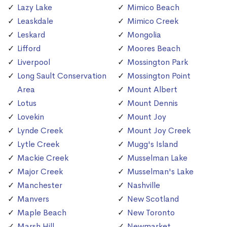
Lazy Lake
Mimico Beach
Leaskdale
Mimico Creek
Leskard
Mongolia
Lifford
Moores Beach
Liverpool
Mossington Park
Long Sault Conservation
Mossington Point
Area
Mount Albert
Lotus
Mount Dennis
Lovekin
Mount Joy
Lynde Creek
Mount Joy Creek
Lytle Creek
Mugg's Island
Mackie Creek
Musselman Lake
Major Creek
Musselman's Lake
Manchester
Nashville
Manvers
New Scotland
Maple Beach
New Toronto
Marsh Hill
Newmarket