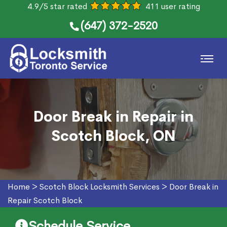
4.9/5 star rated
411 user rating
(647) 372-2520
Door Break in Repair in
Scotch Block, ON
Home
>
Scotch Block Locksmith Services
>
Door Break in
Repair Scotch Block
Schedule Service