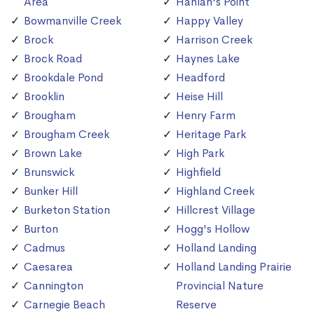
Area
Hanlan's Point
Bowmanville Creek
Happy Valley
Brock
Harrison Creek
Brock Road
Haynes Lake
Brookdale Pond
Headford
Brooklin
Heise Hill
Brougham
Henry Farm
Brougham Creek
Heritage Park
Brown Lake
High Park
Brunswick
Highfield
Bunker Hill
Highland Creek
Burketon Station
Hillcrest Village
Burton
Hogg's Hollow
Cadmus
Holland Landing
Caesarea
Holland Landing Prairie
Cannington
Provincial Nature
Carnegie Beach
Reserve