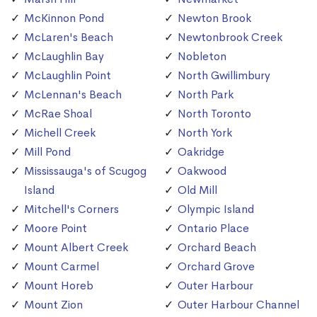
McKinnon Pond
Newton Brook
McLaren's Beach
Newtonbrook Creek
McLaughlin Bay
Nobleton
McLaughlin Point
North Gwillimbury
McLennan's Beach
North Park
McRae Shoal
North Toronto
Michell Creek
North York
Mill Pond
Oakridge
Mississauga's of Scugog
Oakwood
Island
Old Mill
Mitchell's Corners
Olympic Island
Moore Point
Ontario Place
Mount Albert Creek
Orchard Beach
Mount Carmel
Orchard Grove
Mount Horeb
Outer Harbour
Mount Zion
Outer Harbour Channel