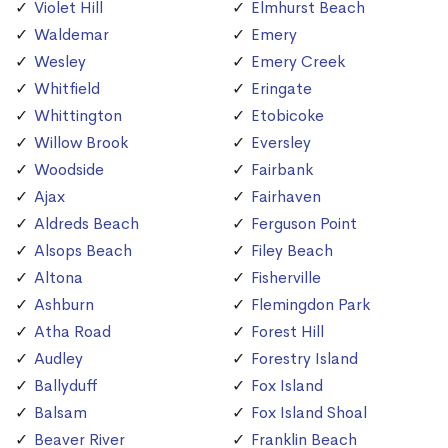
Violet Hill
Elmhurst Beach
Waldemar
Emery
Wesley
Emery Creek
Whitfield
Eringate
Whittington
Etobicoke
Willow Brook
Eversley
Woodside
Fairbank
Ajax
Fairhaven
Aldreds Beach
Ferguson Point
Alsops Beach
Filey Beach
Altona
Fisherville
Ashburn
Flemingdon Park
Atha Road
Forest Hill
Audley
Forestry Island
Ballyduff
Fox Island
Balsam
Fox Island Shoal
Beaver River
Franklin Beach