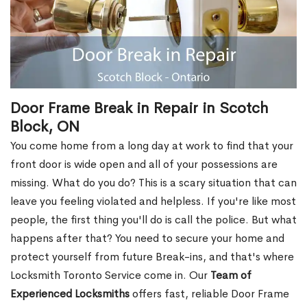
Door Frame Break in Repair in Scotch
Block, ON
You come home from a long day at work to find that your
front door is wide open and all of your possessions are
missing. What do you do? This is a scary situation that can
leave you feeling violated and helpless. If you're like most
people, the first thing you'll do is call the police. But what
happens after that? You need to secure your home and
protect yourself from future Break-ins, and that's where
Locksmith Toronto Service come in. Our
Team of
Experienced Locksmiths
offers fast, reliable Door Frame