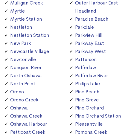
Mulligan Creek
Outer Harbour East
Myrtle
Headland
Myrtle Station
Paradise Beach
Nestleton
Parkdale
Nestleton Station
Parkview Hill
New Park
Parkway East
Newcastle Village
Parkway West
Newtonville
Patterson
Nonquon River
Pefferlaw
North Oshawa
Pefferlaw River
North Point
Philips Lake
Orono
Pine Beach
Orono Creek
Pine Grove
Oshawa
Pine Orchard
Oshawa Creek
Pine Orchard Station
Oshawa Harbour
Pleasantville
Petticoat Creek
Pomona Creek