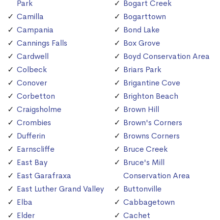
Park
Bogart Creek
Camilla
Bogarttown
Campania
Bond Lake
Cannings Falls
Box Grove
Cardwell
Boyd Conservation Area
Colbeck
Briars Park
Conover
Brigantine Cove
Corbetton
Brighton Beach
Craigsholme
Brown Hill
Crombies
Brown's Corners
Dufferin
Browns Corners
Earnscliffe
Bruce Creek
East Bay
Bruce's Mill
East Garafraxa
Conservation Area
East Luther Grand Valley
Buttonville
Elba
Cabbagetown
Elder
Cachet