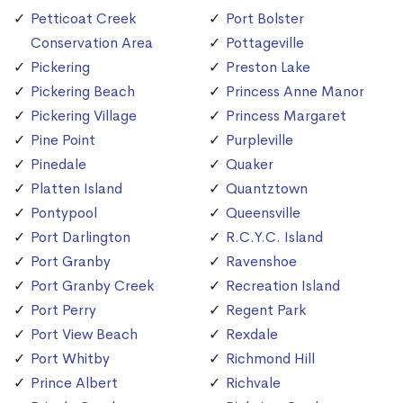
Petticoat Creek
Port Bolster
Conservation Area
Pottageville
Pickering
Preston Lake
Pickering Beach
Princess Anne Manor
Pickering Village
Princess Margaret
Pine Point
Purpleville
Pinedale
Quaker
Platten Island
Quantztown
Pontypool
Queensville
Port Darlington
R.C.Y.C. Island
Port Granby
Ravenshoe
Port Granby Creek
Recreation Island
Port Perry
Regent Park
Port View Beach
Rexdale
Port Whitby
Richmond Hill
Prince Albert
Richvale