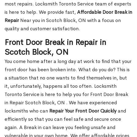
most repairs. Locksmith Toronto Service team of experts
is here to help. We provide fast,
Affordable Door Break in
Repair
Near you in Scotch Block, ON with a focus on
quality and customer satisfaction.
Front Door Break in Repair in
Scotch Block, ON
You come home after a long day at work to find that your
front door has been broken into. What do you do? This is
a situation that no one wants to find themselves in, but
it, unfortunately, happens all too often. Locksmith
Toronto Service is here to help you for Front Door Break
in Repair Scotch Block, ON . We have experienced
locksmiths who can
Repair Your Front Door Quickly
and
efficiently so that you can feel safe and secure once
again. A Break in can leave you feeling unsafe and
vulnerable in your own home. We offer affordable prices