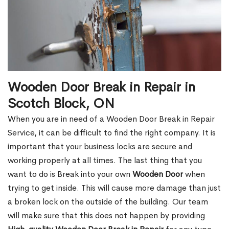
Wooden Door Break in Repair in
Scotch Block, ON
When you are in need of a Wooden Door Break in Repair
Service, it can be difficult to find the right company. It is
important that your business locks are secure and
working properly at all times. The last thing that you
want to do is Break into your own
Wooden Door
when
trying to get inside. This will cause more damage than just
a broken lock on the outside of the building. Our team
will make sure that this does not happen by providing