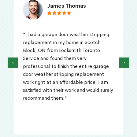
James Thomas
"I had a garage door weather stripping
replacement in my home in Scotch
Block, ON from Locksmith Toronto
Service and found them very
‹
›
professional to finish the entire garage
door weather stripping replacement
work right at an affordable price. I am
satisfied with their work and would surely
recommend them."