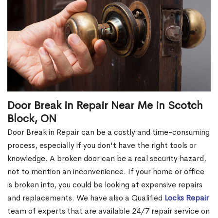
Door Break in Repair Near Me in Scotch
Block, ON
Door Break in Repair can be a costly and time-consuming
process, especially if you don't have the right tools or
knowledge. A broken door can be a real security hazard,
not to mention an inconvenience. If your home or office
is broken into, you could be looking at expensive repairs
and replacements. We have also a Qualified
Locks Repair
team of experts that are available 24/7 repair service on