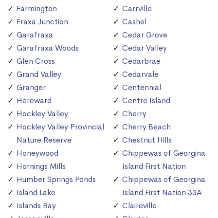
Farmington
Carrville
Fraxa Junction
Cashel
Garafraxa
Cedar Grove
Garafraxa Woods
Cedar Valley
Glen Cross
Cedarbrae
Grand Valley
Cedarvale
Granger
Centennial
Hereward
Centre Island
Hockley Valley
Cherry
Hockley Valley Provincial
Cherry Beach
Nature Reserve
Chestnut Hills
Honeywood
Chippewas of Georgina
Hornings Mills
Island First Nation
Humber Springs Ponds
Chippewas of Georgina
Island Lake
Island First Nation 33A
Islands Bay
Claireville