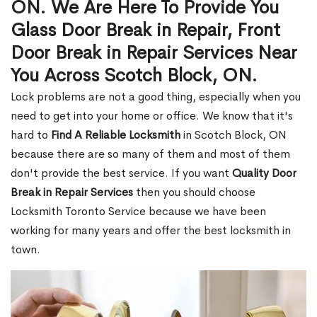
ON. We Are Here To Provide You
Glass Door Break in Repair, Front
Door Break in Repair Services Near
You Across Scotch Block, ON.
Lock problems are not a good thing, especially when you
need to get into your home or office. We know that it's
hard to
Find A Reliable Locksmith
in Scotch Block, ON
because there are so many of them and most of them
don't provide the best service. If you want
Quality Door
Break in Repair Services
then you should choose
Locksmith Toronto Service because we have been
working for many years and offer the best locksmith in
town.