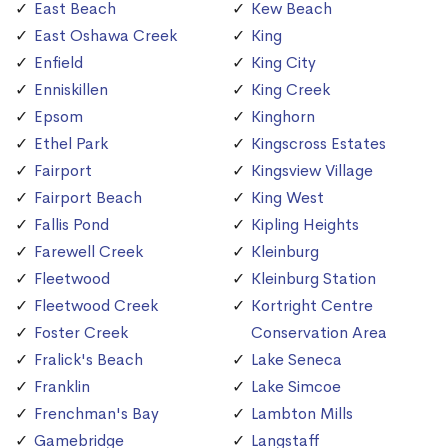
East Beach
Kew Beach
East Oshawa Creek
King
Enfield
King City
Enniskillen
King Creek
Epsom
Kinghorn
Ethel Park
Kingscross Estates
Fairport
Kingsview Village
Fairport Beach
King West
Fallis Pond
Kipling Heights
Farewell Creek
Kleinburg
Fleetwood
Kleinburg Station
Fleetwood Creek
Kortright Centre
Foster Creek
Conservation Area
Fralick's Beach
Lake Seneca
Franklin
Lake Simcoe
Frenchman's Bay
Lambton Mills
Gamebridge
Langstaff