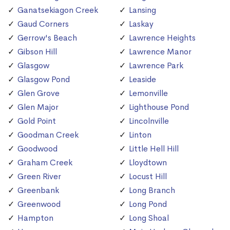
Ganatsekiagon Creek
Lansing
Gaud Corners
Laskay
Gerrow's Beach
Lawrence Heights
Gibson Hill
Lawrence Manor
Glasgow
Lawrence Park
Glasgow Pond
Leaside
Glen Grove
Lemonville
Glen Major
Lighthouse Pond
Gold Point
Lincolnville
Goodman Creek
Linton
Goodwood
Little Hell Hill
Graham Creek
Lloydtown
Green River
Locust Hill
Greenbank
Long Branch
Greenwood
Long Pond
Hampton
Long Shoal