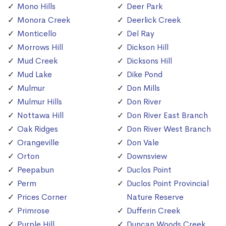
Mono Hills
Deer Park
Monora Creek
Deerlick Creek
Monticello
Del Ray
Morrows Hill
Dickson Hill
Mud Creek
Dicksons Hill
Mud Lake
Dike Pond
Mulmur
Don Mills
Mulmur Hills
Don River
Nottawa Hill
Don River East Branch
Oak Ridges
Don River West Branch
Orangeville
Don Vale
Orton
Downsview
Peepabun
Duclos Point
Perm
Duclos Point Provincial
Prices Corner
Nature Reserve
Primrose
Dufferin Creek
Purple Hill
Duncan Woods Creek