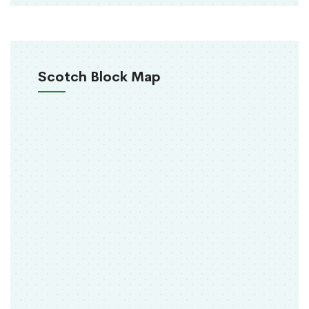
Scotch Block Map