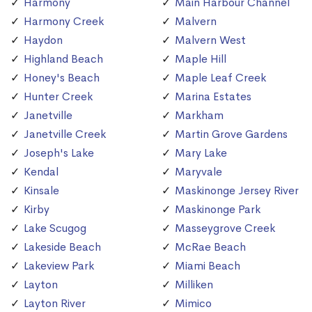
Harmony
Main Harbour Channel
Harmony Creek
Malvern
Haydon
Malvern West
Highland Beach
Maple Hill
Honey's Beach
Maple Leaf Creek
Hunter Creek
Marina Estates
Janetville
Markham
Janetville Creek
Martin Grove Gardens
Joseph's Lake
Mary Lake
Kendal
Maryvale
Kinsale
Maskinonge Jersey River
Kirby
Maskinonge Park
Lake Scugog
Masseygrove Creek
Lakeside Beach
McRae Beach
Lakeview Park
Miami Beach
Layton
Milliken
Layton River
Mimico