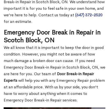
Break-in Repair in Scotch Block, ON. We understand how
important it is for you to feel safe in your own home, and
we're here to help. Contact us today at
(647) 372-2520
for an estimate.
Emergency Door Break in Repair in
Scotch Block, ON
We all know that it is important to keep the door in good
condition. However, you might not be aware of how
much damage a broken door can cause. If you need
Emergency Door Break-in Repair in Scotch Block, ON, we
are here for you. Our team of
Door Break-in Repair
Experts
will help you with any Emergency Repair problem
at an affordable price. With us by your side, you don't
have to worry about anything when it comes to
Emergency Door Break-in Repair services.