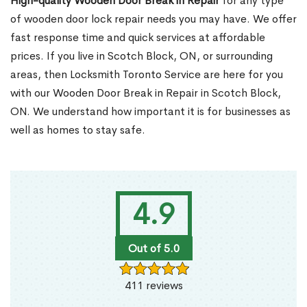
High-quality Wooden Door Break in Repair
for any type
of wooden door lock repair needs you may have. We offer
fast response time and quick services at affordable
prices. If you live in Scotch Block, ON, or surrounding
areas, then Locksmith Toronto Service are here for you
with our Wooden Door Break in Repair in Scotch Block,
ON. We understand how important it is for businesses as
well as homes to stay safe.
4.9
Out of 5.0
411 reviews