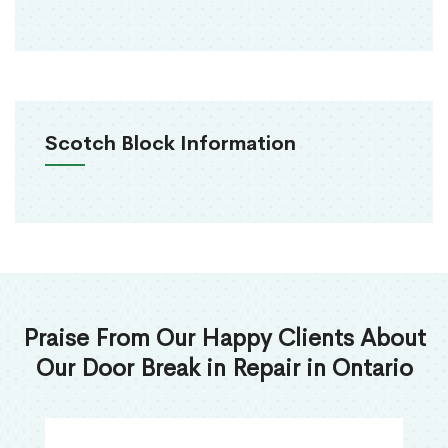
Scotch Block Information
Praise From Our Happy Clients About
Our Door Break in Repair in Ontario