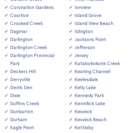
Coronation Gardens
Ionview
Courtice
Island Grove
Crooked Creek
Island View Beach
Dagmar
Islington
Darlington
Jacksons Point
Darlington Creek
Jefferson
Darlington Provincial
Jersey
Park
Katabokokonk Creek
Deckers Hill
Keating Channel
Derryville
Keelesdale
Devils Den
Kelly Lake
Dixie
Kennedy Park
Duffins Creek
Kennifick Lake
Dunbarton
Keswick
Durham
Keswick Beach
Eagle Point
Kettleby