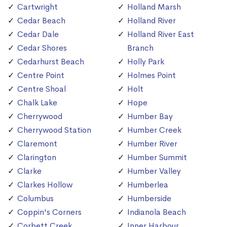
Cartwright
Holland Marsh
Cedar Beach
Holland River
Cedar Dale
Holland River East
Cedar Shores
Branch
Cedarhurst Beach
Holly Park
Centre Point
Holmes Point
Centre Shoal
Holt
Chalk Lake
Hope
Cherrywood
Humber Bay
Cherrywood Station
Humber Creek
Claremont
Humber River
Clarington
Humber Summit
Clarke
Humber Valley
Clarkes Hollow
Humberlea
Columbus
Humberside
Coppin's Corners
Indianola Beach
Corbett Creek
Inner Harbour