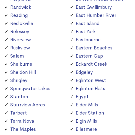
Randwick
East Gwillimbury
Reading
East Humber River
Redickville
East Island
Relessey
East York
Riverview
Eastbourne
Ruskview
Eastern Beaches
Salem
Eastern Gap
Shelburne
Eckardt Creek
Sheldon Hill
Edgeley
Shrigley
Eglinton West
Springwater Lakes
Eglinton Flats
Stanton
Egypt
Starrview Acres
Elder Mills
Tarbert
Elder Station
Terra Nova
Elgin Mills
The Maples
Ellesmere