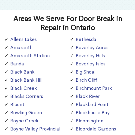
Areas We Serve For Door Break in
Repair in Ontario
Allens Lakes
Bethesda
Amaranth
Beverley Acres
Amaranth Station
Beverley Hills
Banda
Beverley Isles
Black Bank
Big Shoal
Black Bank Hill
Birch Cliff
Black Creek
Birchmount Park
Blacks Corners
Black River
Blount
Blackbird Point
Bowling Green
Blockhouse Bay
Boyne Creek
Bloomington
Boyne Valley Provincial
Bloordale Gardens