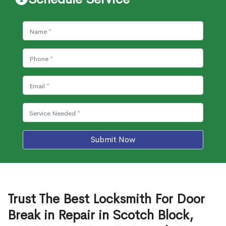
Submit Now
Trust The Best Locksmith For Door
Break in Repair in Scotch Block,