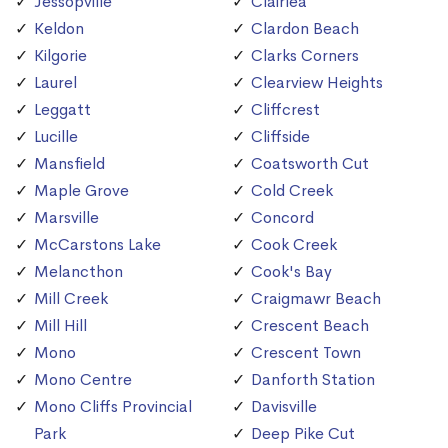
Jessopville
Clairlea
Keldon
Clardon Beach
Kilgorie
Clarks Corners
Laurel
Clearview Heights
Leggatt
Cliffcrest
Lucille
Cliffside
Mansfield
Coatsworth Cut
Maple Grove
Cold Creek
Marsville
Concord
McCarstons Lake
Cook Creek
Melancthon
Cook's Bay
Mill Creek
Craigmawr Beach
Mill Hill
Crescent Beach
Mono
Crescent Town
Mono Centre
Danforth Station
Mono Cliffs Provincial
Davisville
Park
Deep Pike Cut