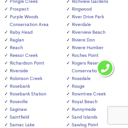
Pringle Creek
Richview Gardens
Prospect
Ringwood
Purple Woods
River Drive Park
Conservation Area
Riverdale
Raby Head
Riverview Beach
Raglan
Riviere Don
Reach
Riviere Humber
Reesor Creek
Roches Point
Richardson Point
Rogers Reservoir
Riverside
Conservation Area
Robinson Creek
Rosedale
Rosebank
Rouge
Rosebank Station
Rowntree Creek
Roseville
Royal Beach
Saginaw
Runnymede
Saintfield
Sand Islands
Samac Lake
Sawlog Point