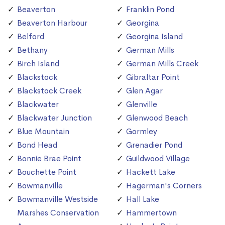
Beaverton
Franklin Pond
Beaverton Harbour
Georgina
Belford
Georgina Island
Bethany
German Mills
Birch Island
German Mills Creek
Blackstock
Gibraltar Point
Blackstock Creek
Glen Agar
Blackwater
Glenville
Blackwater Junction
Glenwood Beach
Blue Mountain
Gormley
Bond Head
Grenadier Pond
Bonnie Brae Point
Guildwood Village
Bouchette Point
Hackett Lake
Bowmanville
Hagerman's Corners
Bowmanville Westside
Hall Lake
Marshes Conservation
Hammertown