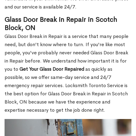
and our service is available 24/7.
Glass Door Break in Repair in Scotch
Block, ON
Glass Door Break in Repair is a service that many people
need, but don't know where to turn. If you're like most
people, you've probably never needed Glass Door Break
in Repair before. We understand how important it is for
you to
Get Your Glass Door Repaired
as quickly as
possible, so we offer same-day service and 24/7
emergency repair services. Locksmith Toronto Service is
the best option for Glass Door Break in Repair in Scotch
Block, ON because we have the experience and
expertise necessary to get the job done right.