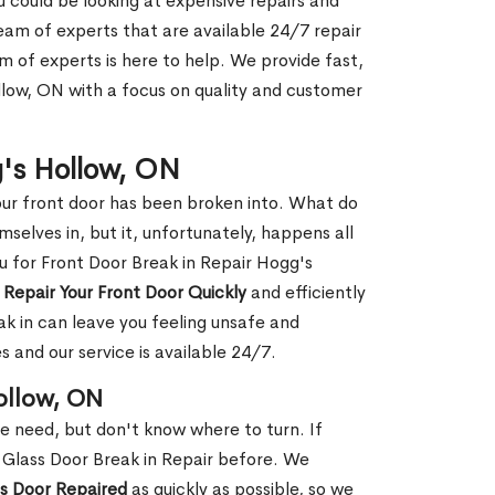
ou could be looking at expensive repairs and
am of experts that are available 24/7 repair
m of experts is here to help. We provide fast,
low, ON with a focus on quality and customer
g's Hollow, ON
our front door has been broken into. What do
mselves in, but it, unfortunately, happens all
ou for Front Door Break in Repair Hogg's
n
Repair Your Front Door Quickly
and efficiently
ak in can leave you feeling unsafe and
 and our service is available 24/7.
ollow, ON
le need, but don't know where to turn. If
 Glass Door Break in Repair before. We
ss Door Repaired
as quickly as possible, so we