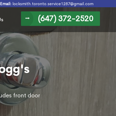
Email:
locksmith.toronto.service1287@gmail.com
(647) 372-2520
Us
Hogg's
ludes front door