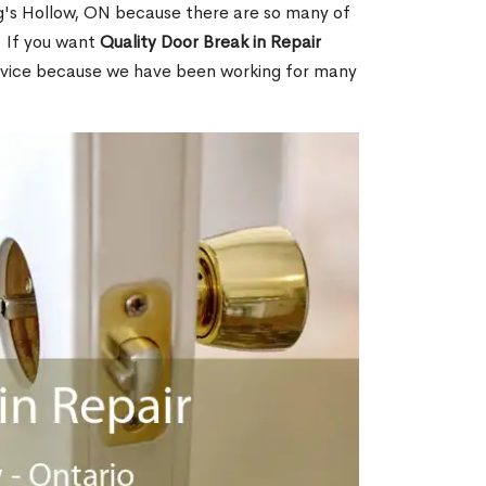
's Hollow, ON because there are so many of
. If you want
Quality Door Break in Repair
rvice because we have been working for many