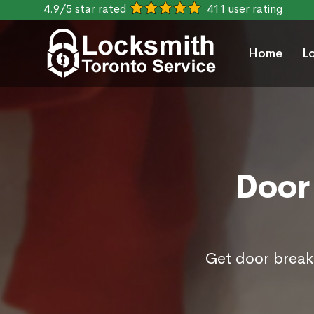
4.9/5 star rated
411 user rating
Home
L
Door 
Get door break 