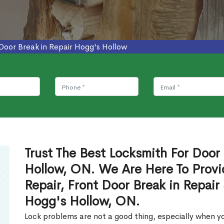
Door Break in Repair Hogg's Hollow
Trust The Best Locksmith For Door 
Hollow, ON. We Are Here To Provi
Repair, Front Door Break in Repair
Hogg's Hollow, ON.
Lock problems are not a good thing, especially when yo