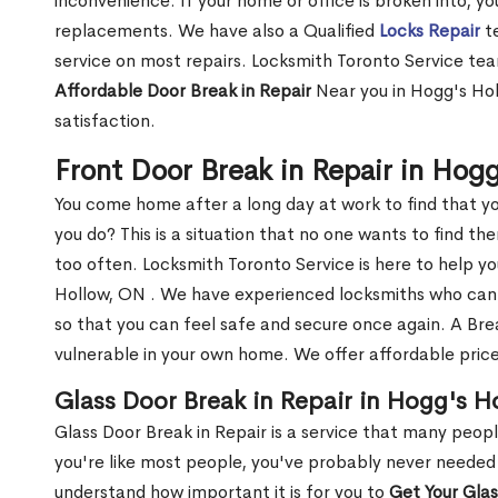
inconvenience. If your home or office is broken into, y
replacements. We have also a Qualified
Locks Repair
te
service on most repairs. Locksmith Toronto Service tea
Affordable Door Break in Repair
Near you in Hogg's Hol
satisfaction.
Front Door Break in Repair in Hog
You come home after a long day at work to find that y
you do? This is a situation that no one wants to find the
too often. Locksmith Toronto Service is here to help y
Hollow, ON . We have experienced locksmiths who ca
so that you can feel safe and secure once again. A Bre
vulnerable in your own home. We offer affordable prices
Glass Door Break in Repair in Hogg's H
Glass Door Break in Repair is a service that many peop
you're like most people, you've probably never needed
understand how important it is for you to
Get Your Gla