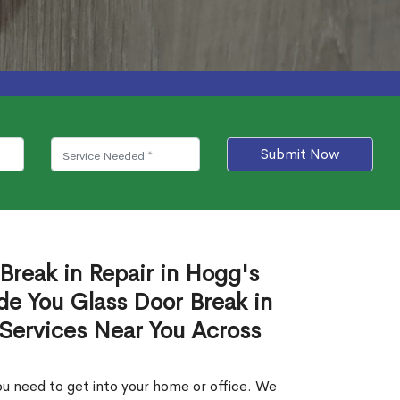
Submit Now
Break in Repair in Hogg's
de You Glass Door Break in
 Services Near You Across
u need to get into your home or office. We