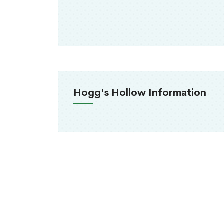
Hogg's Hollow Information