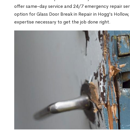
offer same-day service and 24/7 emergency repair serv
option for Glass Door Break in Repair in Hogg's Hollo
expertise necessary to get the job done right.