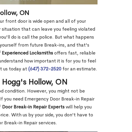
Hollow, ON
r front door is wide open and all of your
 situation that can leave you feeling violated
 you'll do is call the police. But what happens
yourself from future Break-ins, and that's
 Experienced Locksmiths
offers fast, reliable
nderstand how important it is for you to feel
t us today at
(647) 372-2520
for an estimate.
n Hogg's Hollow, ON
ood condition. However, you might not be
If you need Emergency Door Break-in Repair
f
Door Break-in Repair Experts
will help you
ce. With us by your side, you don't have to
 Break-in Repair services.