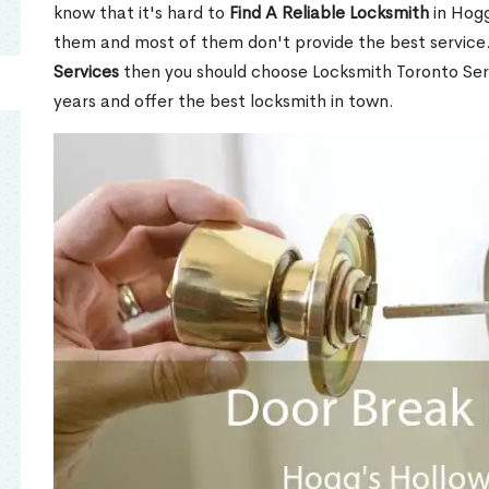
know that it's hard to
Find A Reliable Locksmith
in Hogg
them and most of them don't provide the best service
Services
then you should choose Locksmith Toronto Se
years and offer the best locksmith in town.