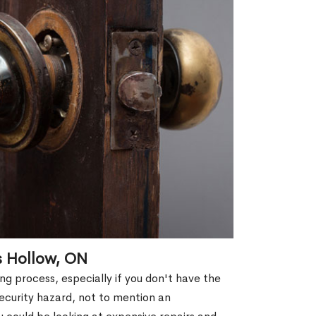
s Hollow, ON
g process, especially if you don't have the
security hazard, not to mention an