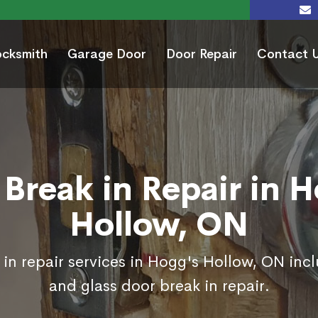
ocksmith
Garage Door
Door Repair
Contact 
Break in Repair in 
Hollow, ON
in repair services in Hogg's Hollow, ON inc
and glass door break in repair.