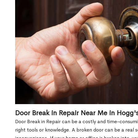
Door Break in Repair Near Me in Hogg'
Door Break in Repair can be a costly and time-consumin
right tools or knowledge. A broken door can be a real 