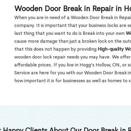
Wooden Door Break in Repair in H
When you are in need of a Wooden Door Break in Repair Se
company. It is important that your business locks are s
last thing that you want to do is Break into your own
Wo
cause more damage than just a broken lock on the outsi
that this does not happen by providing
High-quality W
wooden door lock repair needs you may have. We offer 
affordable prices. If you live in Hogg's Hollow, ON, or
Service are here for you with our Wooden Door Break i
how important it is for businesses as well as homes to s
 Happy Clients About Our Door Break in R