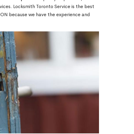
ices. Locksmith Toronto Service is the best
w, ON because we have the experience and