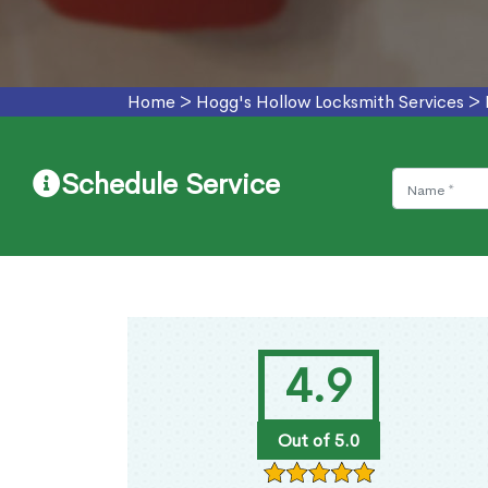
Home
>
Hogg's Hollow Locksmith Services
>
Schedule Service
4.9
Out of 5.0