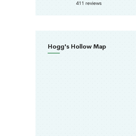
411 reviews
Hogg's Hollow Map