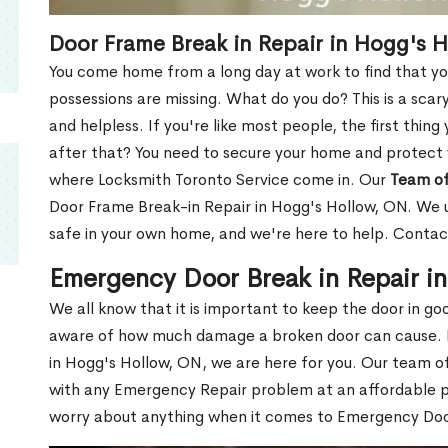
Door Frame Break in Repair in Hogg's 
You come home from a long day at work to find that you
possessions are missing. What do you do? This is a scary
and helpless. If you're like most people, the first thing
after that? You need to secure your home and protect 
where Locksmith Toronto Service come in. Our
Team of
Door Frame Break-in Repair in Hogg's Hollow, ON. We u
safe in your own home, and we're here to help. Contac
Emergency Door Break in Repair i
We all know that it is important to keep the door in g
aware of how much damage a broken door can cause. 
in Hogg's Hollow, ON, we are here for you. Our team o
with any Emergency Repair problem at an affordable pri
worry about anything when it comes to Emergency Door