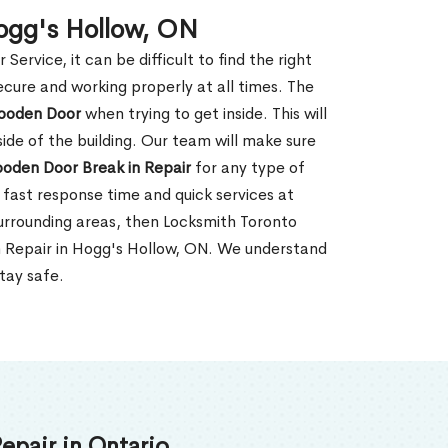
ogg's Hollow, ON
rvice, it can be difficult to find the right
ecure and working properly at all times. The
oden Door
when trying to get inside. This will
de of the building. Our team will make sure
ooden Door Break in Repair
for any type of
fast response time and quick services at
 surrounding areas, then Locksmith Toronto
n Repair in Hogg's Hollow, ON. We understand
tay safe.
epair in Ontario