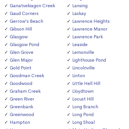
Ganatsekiagon Creek
Lansing
Gaud Corners
Laskay
Gerrow's Beach
Lawrence Heights
Gibson Hill
Lawrence Manor
Glasgow
Lawrence Park
Glasgow Pond
Leaside
Glen Grove
Lemonville
Glen Major
Lighthouse Pond
Gold Point
Lincolnville
Goodman Creek
Linton
Goodwood
Little Hell Hill
Graham Creek
Lloydtown
Green River
Locust Hill
Greenbank
Long Branch
Greenwood
Long Pond
Hampton
Long Shoal