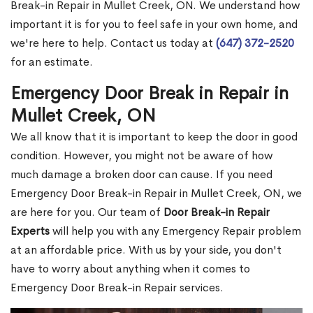
Break-in Repair in Mullet Creek, ON. We understand how
important it is for you to feel safe in your own home, and
we're here to help. Contact us today at
(647) 372-2520
for an estimate.
Emergency Door Break in Repair in
Mullet Creek, ON
We all know that it is important to keep the door in good
condition. However, you might not be aware of how
much damage a broken door can cause. If you need
Emergency Door Break-in Repair in Mullet Creek, ON, we
are here for you. Our team of
Door Break-in Repair
Experts
will help you with any Emergency Repair problem
at an affordable price. With us by your side, you don't
have to worry about anything when it comes to
Emergency Door Break-in Repair services.