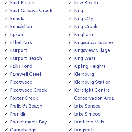
East Beach
Kew Beach
East Oshawa Creek
King
Enfield
King City
Enniskillen
King Creek
Epsom
Kinghorn
Ethel Park
Kingscross Estates
Fairport
Kingsview Village
Fairport Beach
King West
Fallis Pond
Kipling Heights
Farewell Creek
Kleinburg
Fleetwood
Kleinburg Station
Fleetwood Creek
Kortright Centre
Foster Creek
Conservation Area
Fralick's Beach
Lake Seneca
Franklin
Lake Simcoe
Frenchman's Bay
Lambton Mills
Gamebridge
Langstaff