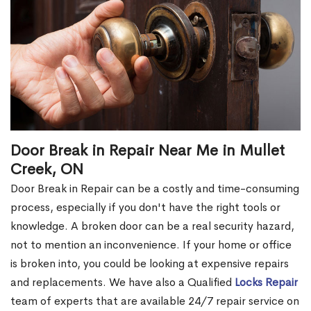
Door Break in Repair Near Me in Mullet
Creek, ON
Door Break in Repair can be a costly and time-consuming
process, especially if you don't have the right tools or
knowledge. A broken door can be a real security hazard,
not to mention an inconvenience. If your home or office
is broken into, you could be looking at expensive repairs
and replacements. We have also a Qualified
Locks Repair
team of experts that are available 24/7 repair service on