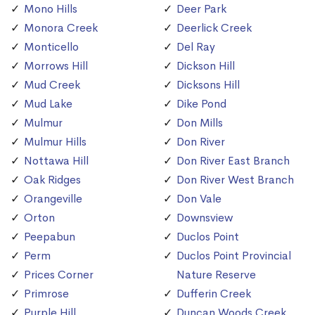
Mono Hills
Deer Park
Monora Creek
Deerlick Creek
Monticello
Del Ray
Morrows Hill
Dickson Hill
Mud Creek
Dicksons Hill
Mud Lake
Dike Pond
Mulmur
Don Mills
Mulmur Hills
Don River
Nottawa Hill
Don River East Branch
Oak Ridges
Don River West Branch
Orangeville
Don Vale
Orton
Downsview
Peepabun
Duclos Point
Perm
Duclos Point Provincial
Prices Corner
Nature Reserve
Primrose
Dufferin Creek
Purple Hill
Duncan Woods Creek