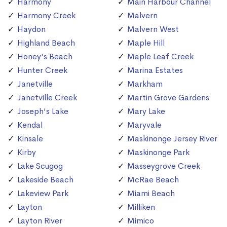
Harmony
Main Harbour Channel
Harmony Creek
Malvern
Haydon
Malvern West
Highland Beach
Maple Hill
Honey's Beach
Maple Leaf Creek
Hunter Creek
Marina Estates
Janetville
Markham
Janetville Creek
Martin Grove Gardens
Joseph's Lake
Mary Lake
Kendal
Maryvale
Kinsale
Maskinonge Jersey River
Kirby
Maskinonge Park
Lake Scugog
Masseygrove Creek
Lakeside Beach
McRae Beach
Lakeview Park
Miami Beach
Layton
Milliken
Layton River
Mimico