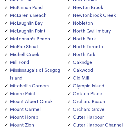
McKinnon Pond
Newton Brook
McLaren's Beach
Newtonbrook Creek
McLaughlin Bay
Nobleton
McLaughlin Point
North Gwillimbury
McLennan's Beach
North Park
McRae Shoal
North Toronto
Michell Creek
North York
Mill Pond
Oakridge
Mississauga's of Scugog
Oakwood
Island
Old Mill
Mitchell's Corners
Olympic Island
Moore Point
Ontario Place
Mount Albert Creek
Orchard Beach
Mount Carmel
Orchard Grove
Mount Horeb
Outer Harbour
Mount Zion
Outer Harbour Channel