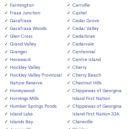
Farmington
Carrville
Fraxa Junction
Cashel
Garafraxa
Cedar Grove
Garafraxa Woods
Cedar Valley
Glen Cross
Cedarbrae
Grand Valley
Cedarvale
Granger
Centennial
Hereward
Centre Island
Hockley Valley
Cherry
Hockley Valley Provincial
Cherry Beach
Nature Reserve
Chestnut Hills
Honeywood
Chippewas of Georgina
Hornings Mills
Island First Nation
Humber Springs Ponds
Chippewas of Georgina
Island Lake
Island First Nation 33A
Islands Bay
Claireville