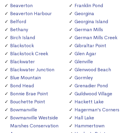
Beaverton
Franklin Pond
Beaverton Harbour
Georgina
Belford
Georgina Island
Bethany
German Mills
Birch Island
German Mills Creek
Blackstock
Gibraltar Point
Blackstock Creek
Glen Agar
Blackwater
Glenville
Blackwater Junction
Glenwood Beach
Blue Mountain
Gormley
Bond Head
Grenadier Pond
Bonnie Brae Point
Guildwood Village
Bouchette Point
Hackett Lake
Bowmanville
Hagerman's Corners
Bowmanville Westside
Hall Lake
Marshes Conservation
Hammertown