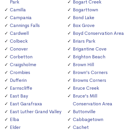
Park
Bogart Creek
Camilla
Bogarttown
Campania
Bond Lake
Cannings Falls
Box Grove
Cardwell
Boyd Conservation Area
Colbeck
Briars Park
Conover
Brigantine Cove
Corbetton
Brighton Beach
Craigsholme
Brown Hill
Crombies
Brown's Corners
Dufferin
Browns Corners
Earnscliffe
Bruce Creek
East Bay
Bruce's Mill
East Garafraxa
Conservation Area
East Luther Grand Valley
Buttonville
Elba
Cabbagetown
Elder
Cachet