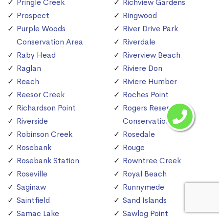
Pringle Creek
Richview Gardens
Prospect
Ringwood
Purple Woods
River Drive Park
Conservation Area
Riverdale
Raby Head
Riverview Beach
Raglan
Riviere Don
Reach
Riviere Humber
Reesor Creek
Roches Point
Richardson Point
Rogers Reservoir
Riverside
Conservation Area
Robinson Creek
Rosedale
Rosebank
Rouge
Rosebank Station
Rowntree Creek
Roseville
Royal Beach
Saginaw
Runnymede
Saintfield
Sand Islands
Samac Lake
Sawlog Point