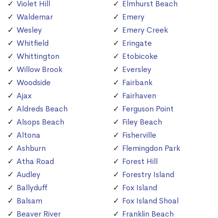
Violet Hill
Elmhurst Beach
Waldemar
Emery
Wesley
Emery Creek
Whitfield
Eringate
Whittington
Etobicoke
Willow Brook
Eversley
Woodside
Fairbank
Ajax
Fairhaven
Aldreds Beach
Ferguson Point
Alsops Beach
Filey Beach
Altona
Fisherville
Ashburn
Flemingdon Park
Atha Road
Forest Hill
Audley
Forestry Island
Ballyduff
Fox Island
Balsam
Fox Island Shoal
Beaver River
Franklin Beach