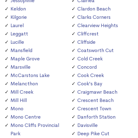
Jessopville
Clairlea
Keldon
Clardon Beach
Kilgorie
Clarks Corners
Laurel
Clearview Heights
Leggatt
Cliffcrest
Lucille
Cliffside
Mansfield
Coatsworth Cut
Maple Grove
Cold Creek
Marsville
Concord
McCarstons Lake
Cook Creek
Melancthon
Cook's Bay
Mill Creek
Craigmawr Beach
Mill Hill
Crescent Beach
Mono
Crescent Town
Mono Centre
Danforth Station
Mono Cliffs Provincial
Davisville
Park
Deep Pike Cut