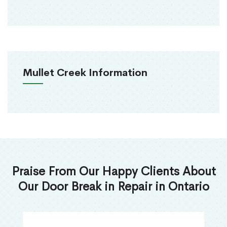
Mullet Creek Information
Praise From Our Happy Clients About
Our Door Break in Repair in Ontario