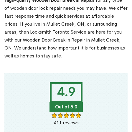
High-quality Wooden Door Break in Repair
for any type
of wooden door lock repair needs you may have. We offer
fast response time and quick services at affordable
prices. If you live in Mullet Creek, ON, or surrounding
areas, then Locksmith Toronto Service are here for you
with our Wooden Door Break in Repair in Mullet Creek,
ON. We understand how important it is for businesses as
well as homes to stay safe.
4.9
Out of 5.0
411 reviews