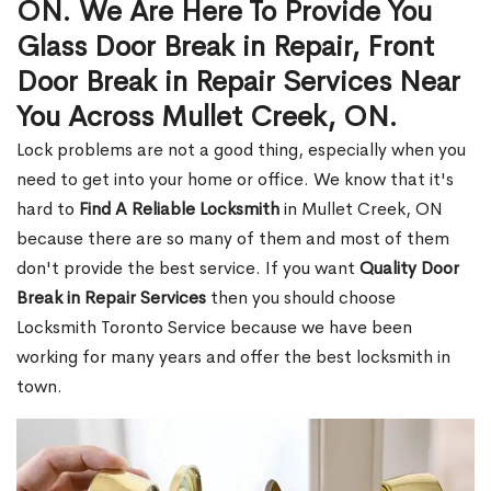
ON. We Are Here To Provide You
Glass Door Break in Repair, Front
Door Break in Repair Services Near
You Across Mullet Creek, ON.
Lock problems are not a good thing, especially when you
need to get into your home or office. We know that it's
hard to
Find A Reliable Locksmith
in Mullet Creek, ON
because there are so many of them and most of them
don't provide the best service. If you want
Quality Door
Break in Repair Services
then you should choose
Locksmith Toronto Service because we have been
working for many years and offer the best locksmith in
town.