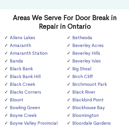
Areas We Serve For Door Break in
Repair in Ontario
Allens Lakes
Bethesda
Amaranth
Beverley Acres
Amaranth Station
Beverley Hills
Banda
Beverley Isles
Black Bank
Big Shoal
Black Bank Hill
Birch Cliff
Black Creek
Birchmount Park
Blacks Corners
Black River
Blount
Blackbird Point
Bowling Green
Blockhouse Bay
Boyne Creek
Bloomington
Boyne Valley Provincial
Bloordale Gardens