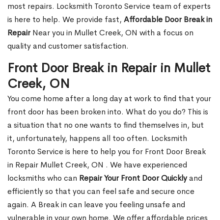
most repairs. Locksmith Toronto Service team of experts
is here to help. We provide fast,
Affordable Door Break in
Repair
Near you in Mullet Creek, ON with a focus on
quality and customer satisfaction.
Front Door Break in Repair in Mullet
Creek, ON
You come home after a long day at work to find that your
front door has been broken into. What do you do? This is
a situation that no one wants to find themselves in, but
it, unfortunately, happens all too often. Locksmith
Toronto Service is here to help you for Front Door Break
in Repair Mullet Creek, ON . We have experienced
locksmiths who can
Repair Your Front Door Quickly
and
efficiently so that you can feel safe and secure once
again. A Break in can leave you feeling unsafe and
vulnerable in your own home. We offer affordable prices