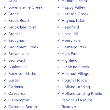
Area
Hanlan's Point
Bowmanville Creek
Happy Valley
Brock
Harrison Creek
Brock Road
Haynes Lake
Brookdale Pond
Headford
Brooklin
Heise Hill
Brougham
Henry Farm
Brougham Creek
Heritage Park
Brown Lake
High Park
Brunswick
Highfield
Bunker Hill
Highland Creek
Burketon Station
Hillcrest Village
Burton
Hogg's Hollow
Cadmus
Holland Landing
Caesarea
Holland Landing Prairie
Cannington
Provincial Nature
Carnegie Beach
Reserve