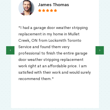
James Thomas
"I had a garage door weather stripping
replacement in my home in Mullet
Creek, ON from Locksmith Toronto
Service and found them very
‹
›
professional to finish the entire garage
door weather stripping replacement
work right at an affordable price. I am
satisfied with their work and would surely
recommend them."