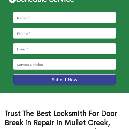
Submit Now
Trust The Best Locksmith For Door
Break in Repair in Mullet Creek,