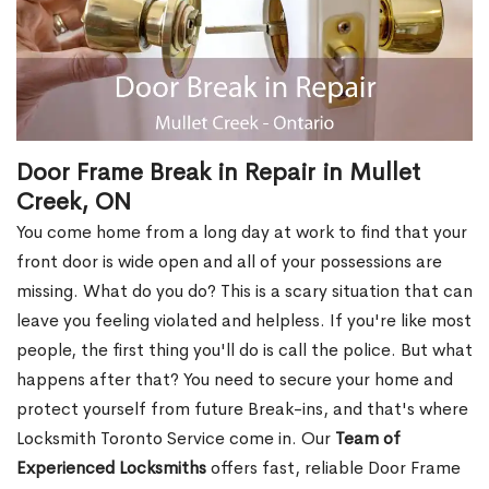
Door Frame Break in Repair in Mullet
Creek, ON
You come home from a long day at work to find that your
front door is wide open and all of your possessions are
missing. What do you do? This is a scary situation that can
leave you feeling violated and helpless. If you're like most
people, the first thing you'll do is call the police. But what
happens after that? You need to secure your home and
protect yourself from future Break-ins, and that's where
Locksmith Toronto Service come in. Our
Team of
Experienced Locksmiths
offers fast, reliable Door Frame