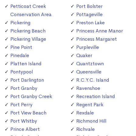
Petticoat Creek
Port Bolster
Conservation Area
Pottageville
Pickering
Preston Lake
Pickering Beach
Princess Anne Manor
Pickering Village
Princess Margaret
Pine Point
Purpleville
Pinedale
Quaker
Platten Island
Quantztown
Pontypool
Queensville
Port Darlington
R.C.Y.C. Island
Port Granby
Ravenshoe
Port Granby Creek
Recreation Island
Port Perry
Regent Park
Port View Beach
Rexdale
Port Whitby
Richmond Hill
Prince Albert
Richvale