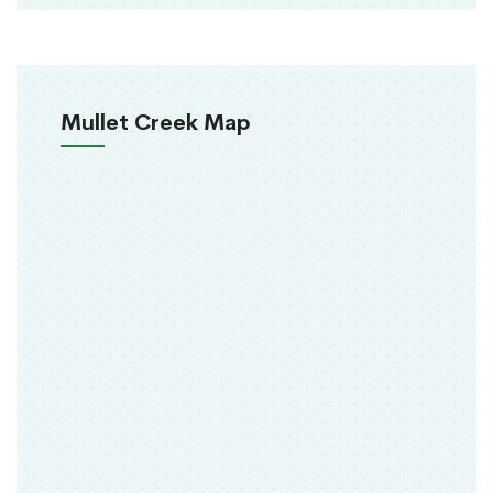
Mullet Creek Map