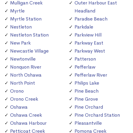
Mulligan Creek
Outer Harbour East
Myrtle
Headland
Myrtle Station
Paradise Beach
Nestleton
Parkdale
Nestleton Station
Parkview Hill
New Park
Parkway East
Newcastle Village
Parkway West
Newtonville
Patterson
Nonquon River
Pefferlaw
North Oshawa
Pefferlaw River
North Point
Philips Lake
Orono
Pine Beach
Orono Creek
Pine Grove
Oshawa
Pine Orchard
Oshawa Creek
Pine Orchard Station
Oshawa Harbour
Pleasantville
Petticoat Creek
Pomona Creek