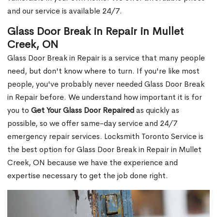
and our service is available 24/7.
Glass Door Break in Repair in Mullet
Creek, ON
Glass Door Break in Repair is a service that many people
need, but don't know where to turn. If you're like most
people, you've probably never needed Glass Door Break
in Repair before. We understand how important it is for
you to
Get Your Glass Door Repaired
as quickly as
possible, so we offer same-day service and 24/7
emergency repair services. Locksmith Toronto Service is
the best option for Glass Door Break in Repair in Mullet
Creek, ON because we have the experience and
expertise necessary to get the job done right.