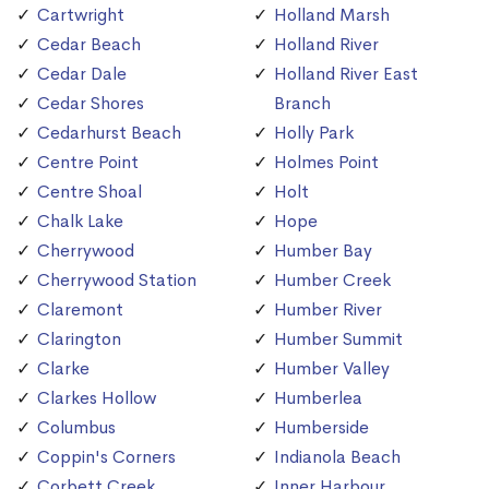
Cartwright
Holland Marsh
Cedar Beach
Holland River
Cedar Dale
Holland River East
Cedar Shores
Branch
Cedarhurst Beach
Holly Park
Centre Point
Holmes Point
Centre Shoal
Holt
Chalk Lake
Hope
Cherrywood
Humber Bay
Cherrywood Station
Humber Creek
Claremont
Humber River
Clarington
Humber Summit
Clarke
Humber Valley
Clarkes Hollow
Humberlea
Columbus
Humberside
Coppin's Corners
Indianola Beach
Corbett Creek
Inner Harbour