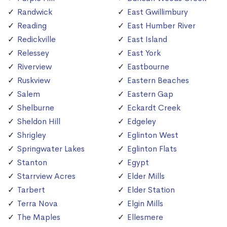
Randwick
East Gwillimbury
Reading
East Humber River
Redickville
East Island
Relessey
East York
Riverview
Eastbourne
Ruskview
Eastern Beaches
Salem
Eastern Gap
Shelburne
Eckardt Creek
Sheldon Hill
Edgeley
Shrigley
Eglinton West
Springwater Lakes
Eglinton Flats
Stanton
Egypt
Starrview Acres
Elder Mills
Tarbert
Elder Station
Terra Nova
Elgin Mills
The Maples
Ellesmere