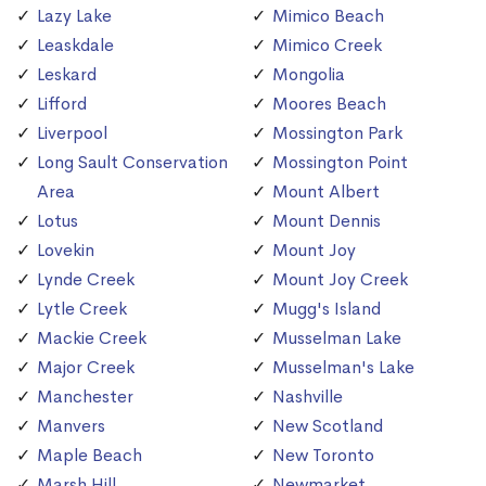
Lazy Lake
Mimico Beach
Leaskdale
Mimico Creek
Leskard
Mongolia
Lifford
Moores Beach
Liverpool
Mossington Park
Long Sault Conservation
Mossington Point
Area
Mount Albert
Lotus
Mount Dennis
Lovekin
Mount Joy
Lynde Creek
Mount Joy Creek
Lytle Creek
Mugg's Island
Mackie Creek
Musselman Lake
Major Creek
Musselman's Lake
Manchester
Nashville
Manvers
New Scotland
Maple Beach
New Toronto
Marsh Hill
Newmarket