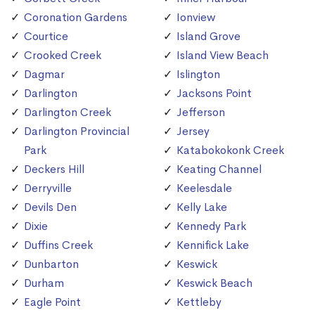
Coronation Gardens
Ionview
Courtice
Island Grove
Crooked Creek
Island View Beach
Dagmar
Islington
Darlington
Jacksons Point
Darlington Creek
Jefferson
Darlington Provincial
Jersey
Park
Katabokokonk Creek
Deckers Hill
Keating Channel
Derryville
Keelesdale
Devils Den
Kelly Lake
Dixie
Kennedy Park
Duffins Creek
Kennifick Lake
Dunbarton
Keswick
Durham
Keswick Beach
Eagle Point
Kettleby