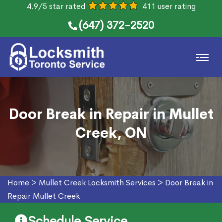
4.9/5 star rated
411 user rating
(647) 372-2520
Door Break in Repair in Mullet
Creek, ON
Home
>
Mullet Creek Locksmith Services
>
Door Break in
Repair Mullet Creek
Schedule Service