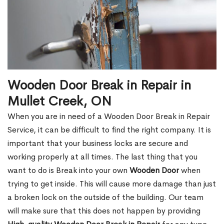
Wooden Door Break in Repair in
Mullet Creek, ON
When you are in need of a Wooden Door Break in Repair
Service, it can be difficult to find the right company. It is
important that your business locks are secure and
working properly at all times. The last thing that you
want to do is Break into your own
Wooden Door
when
trying to get inside. This will cause more damage than just
a broken lock on the outside of the building. Our team
will make sure that this does not happen by providing