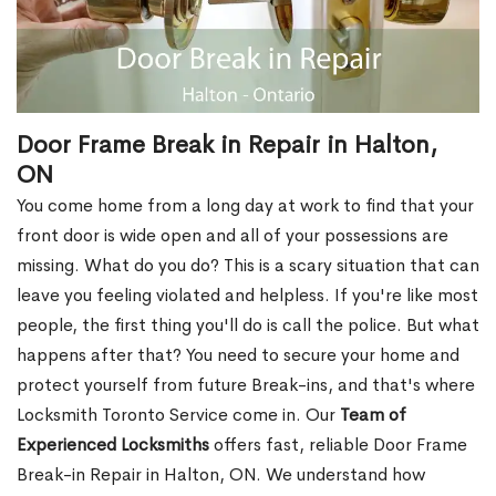
Door Frame Break in Repair in Halton,
ON
You come home from a long day at work to find that your
front door is wide open and all of your possessions are
missing. What do you do? This is a scary situation that can
leave you feeling violated and helpless. If you're like most
people, the first thing you'll do is call the police. But what
happens after that? You need to secure your home and
protect yourself from future Break-ins, and that's where
Locksmith Toronto Service come in. Our
Team of
Experienced Locksmiths
offers fast, reliable Door Frame
Break-in Repair in Halton, ON. We understand how