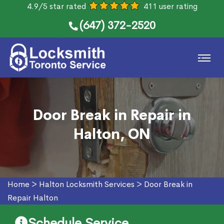
4.9/5 star rated
411 user rating
(647) 372-2520
Door Break in Repair in
Halton, ON
Home
>
Halton Locksmith Services
>
Door Break in
Repair Halton
Schedule Service