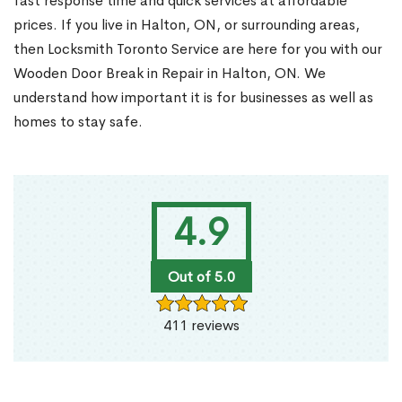
fast response time and quick services at affordable
prices. If you live in Halton, ON, or surrounding areas,
then Locksmith Toronto Service are here for you with our
Wooden Door Break in Repair in Halton, ON. We
understand how important it is for businesses as well as
homes to stay safe.
4.9
Out of 5.0
411 reviews