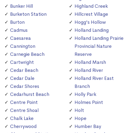
Bunker Hill
Highland Creek
Burketon Station
Hillcrest Village
Burton
Hogg's Hollow
Cadmus
Holland Landing
Caesarea
Holland Landing Prairie
Cannington
Provincial Nature
Carnegie Beach
Reserve
Cartwright
Holland Marsh
Cedar Beach
Holland River
Cedar Dale
Holland River East
Cedar Shores
Branch
Cedarhurst Beach
Holly Park
Centre Point
Holmes Point
Centre Shoal
Holt
Chalk Lake
Hope
Cherrywood
Humber Bay