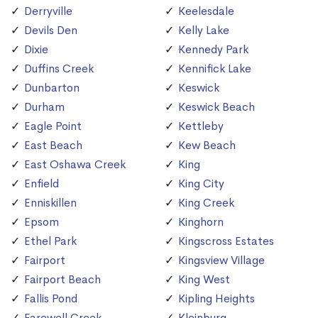
Derryville
Keelesdale
Devils Den
Kelly Lake
Dixie
Kennedy Park
Duffins Creek
Kennifick Lake
Dunbarton
Keswick
Durham
Keswick Beach
Eagle Point
Kettleby
East Beach
Kew Beach
East Oshawa Creek
King
Enfield
King City
Enniskillen
King Creek
Epsom
Kinghorn
Ethel Park
Kingscross Estates
Fairport
Kingsview Village
Fairport Beach
King West
Fallis Pond
Kipling Heights
Farewell Creek
Kleinburg