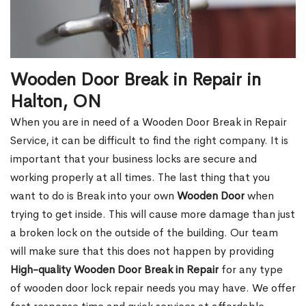
Wooden Door Break in Repair in
Halton, ON
When you are in need of a Wooden Door Break in Repair
Service, it can be difficult to find the right company. It is
important that your business locks are secure and
working properly at all times. The last thing that you
want to do is Break into your own
Wooden Door
when
trying to get inside. This will cause more damage than just
a broken lock on the outside of the building. Our team
will make sure that this does not happen by providing
High-quality Wooden Door Break in Repair
for any type
of wooden door lock repair needs you may have. We offer