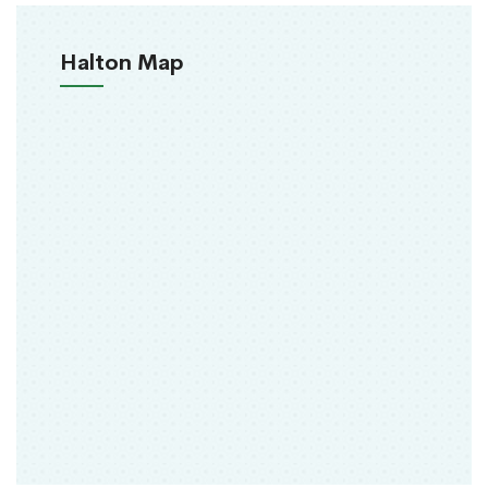
Halton Map