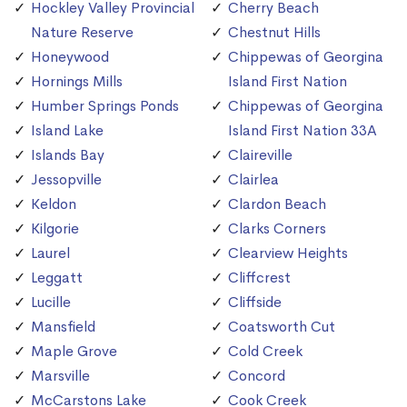
Hockley Valley Provincial
Cherry Beach
Nature Reserve
Chestnut Hills
Honeywood
Chippewas of Georgina
Hornings Mills
Island First Nation
Humber Springs Ponds
Chippewas of Georgina
Island Lake
Island First Nation 33A
Islands Bay
Claireville
Jessopville
Clairlea
Keldon
Clardon Beach
Kilgorie
Clarks Corners
Laurel
Clearview Heights
Leggatt
Cliffcrest
Lucille
Cliffside
Mansfield
Coatsworth Cut
Maple Grove
Cold Creek
Marsville
Concord
McCarstons Lake
Cook Creek