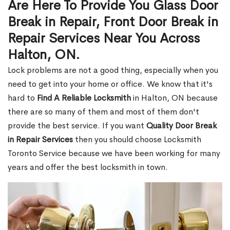
Are Here To Provide You Glass Door
Break in Repair, Front Door Break in
Repair Services Near You Across
Halton, ON.
Lock problems are not a good thing, especially when you
need to get into your home or office. We know that it's
hard to
Find A Reliable Locksmith
in Halton, ON because
there are so many of them and most of them don't
provide the best service. If you want
Quality Door Break
in Repair Services
then you should choose Locksmith
Toronto Service because we have been working for many
years and offer the best locksmith in town.