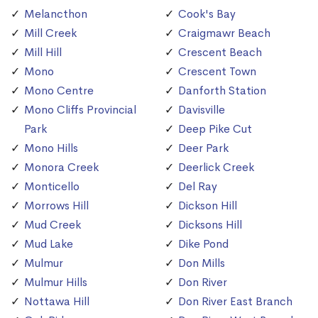
Melancthon
Cook's Bay
Mill Creek
Craigmawr Beach
Mill Hill
Crescent Beach
Mono
Crescent Town
Mono Centre
Danforth Station
Mono Cliffs Provincial
Davisville
Park
Deep Pike Cut
Mono Hills
Deer Park
Monora Creek
Deerlick Creek
Monticello
Del Ray
Morrows Hill
Dickson Hill
Mud Creek
Dicksons Hill
Mud Lake
Dike Pond
Mulmur
Don Mills
Mulmur Hills
Don River
Nottawa Hill
Don River East Branch