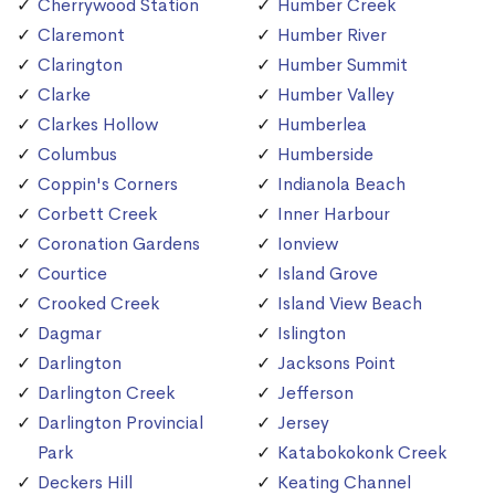
Cherrywood Station
Humber Creek
Claremont
Humber River
Clarington
Humber Summit
Clarke
Humber Valley
Clarkes Hollow
Humberlea
Columbus
Humberside
Coppin's Corners
Indianola Beach
Corbett Creek
Inner Harbour
Coronation Gardens
Ionview
Courtice
Island Grove
Crooked Creek
Island View Beach
Dagmar
Islington
Darlington
Jacksons Point
Darlington Creek
Jefferson
Darlington Provincial
Jersey
Park
Katabokokonk Creek
Deckers Hill
Keating Channel