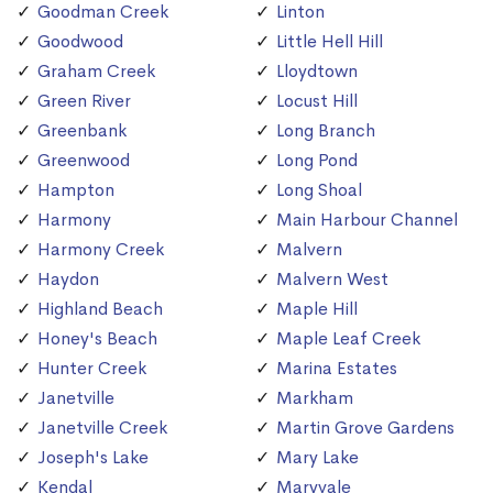
Goodman Creek
Linton
Goodwood
Little Hell Hill
Graham Creek
Lloydtown
Green River
Locust Hill
Greenbank
Long Branch
Greenwood
Long Pond
Hampton
Long Shoal
Harmony
Main Harbour Channel
Harmony Creek
Malvern
Haydon
Malvern West
Highland Beach
Maple Hill
Honey's Beach
Maple Leaf Creek
Hunter Creek
Marina Estates
Janetville
Markham
Janetville Creek
Martin Grove Gardens
Joseph's Lake
Mary Lake
Kendal
Maryvale