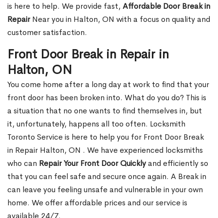
is here to help. We provide fast,
Affordable Door Break in
Repair
Near you in Halton, ON with a focus on quality and
customer satisfaction.
Front Door Break in Repair in
Halton, ON
You come home after a long day at work to find that your
front door has been broken into. What do you do? This is
a situation that no one wants to find themselves in, but
it, unfortunately, happens all too often. Locksmith
Toronto Service is here to help you for Front Door Break
in Repair Halton, ON . We have experienced locksmiths
who can
Repair Your Front Door Quickly
and efficiently so
that you can feel safe and secure once again. A Break in
can leave you feeling unsafe and vulnerable in your own
home. We offer affordable prices and our service is
available 24/7.