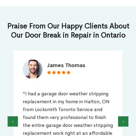
Praise From Our Happy Clients About
Our Door Break in Repair in Ontario
James Thomas
"I had a garage door weather stripping
replacement in my home in Halton, ON
from Locksmith Toronto Service and
found them very professional to finish
‹
›
the entire garage door weather stripping
replacement work right at an affordable