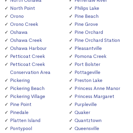
North Oshawa
Pefferlaw River
North Point
Philips Lake
Orono
Pine Beach
Orono Creek
Pine Grove
Oshawa
Pine Orchard
Oshawa Creek
Pine Orchard Station
Oshawa Harbour
Pleasantville
Petticoat Creek
Pomona Creek
Petticoat Creek
Port Bolster
Conservation Area
Pottageville
Pickering
Preston Lake
Pickering Beach
Princess Anne Manor
Pickering Village
Princess Margaret
Pine Point
Purpleville
Pinedale
Quaker
Platten Island
Quantztown
Pontypool
Queensville