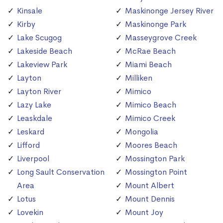
Kinsale
Maskinonge Jersey River
Kirby
Maskinonge Park
Lake Scugog
Masseygrove Creek
Lakeside Beach
McRae Beach
Lakeview Park
Miami Beach
Layton
Milliken
Layton River
Mimico
Lazy Lake
Mimico Beach
Leaskdale
Mimico Creek
Leskard
Mongolia
Lifford
Moores Beach
Liverpool
Mossington Park
Long Sault Conservation
Mossington Point
Area
Mount Albert
Lotus
Mount Dennis
Lovekin
Mount Joy