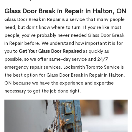
Glass Door Break in Repair in Halton, ON
Glass Door Break in Repair is a service that many people
need, but don't know where to turn. If you're like most
people, you've probably never needed Glass Door Break
in Repair before. We understand how important it is for
you to
Get Your Glass Door Repaired
as quickly as
possible, so we offer same-day service and 24/7
emergency repair services. Locksmith Toronto Service is
the best option for Glass Door Break in Repair in Halton,
ON because we have the experience and expertise
necessary to get the job done right.