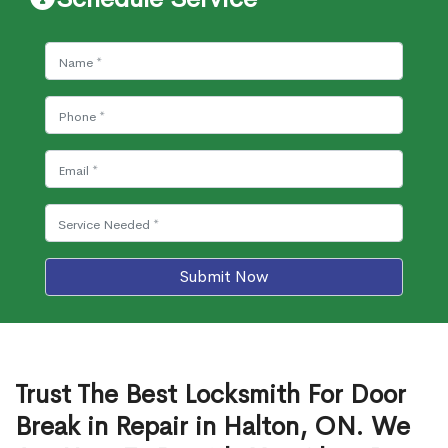
Submit Now
Trust The Best Locksmith For Door
Break in Repair in Halton, ON. We