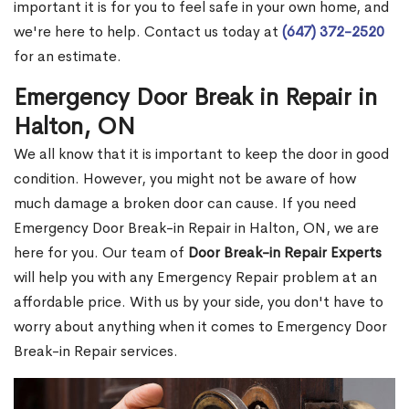
important it is for you to feel safe in your own home, and
we're here to help. Contact us today at
(647) 372-2520
for an estimate.
Emergency Door Break in Repair in
Halton, ON
We all know that it is important to keep the door in good
condition. However, you might not be aware of how
much damage a broken door can cause. If you need
Emergency Door Break-in Repair in Halton, ON, we are
here for you. Our team of
Door Break-in Repair Experts
will help you with any Emergency Repair problem at an
affordable price. With us by your side, you don't have to
worry about anything when it comes to Emergency Door
Break-in Repair services.