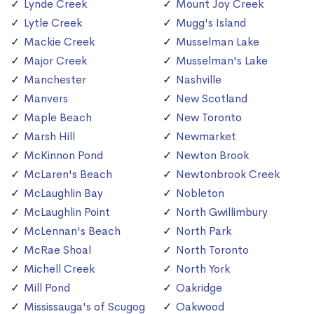
Lynde Creek
Mount Joy Creek
Lytle Creek
Mugg's Island
Mackie Creek
Musselman Lake
Major Creek
Musselman's Lake
Manchester
Nashville
Manvers
New Scotland
Maple Beach
New Toronto
Marsh Hill
Newmarket
McKinnon Pond
Newton Brook
McLaren's Beach
Newtonbrook Creek
McLaughlin Bay
Nobleton
McLaughlin Point
North Gwillimbury
McLennan's Beach
North Park
McRae Shoal
North Toronto
Michell Creek
North York
Mill Pond
Oakridge
Mississauga's of Scugog
Oakwood