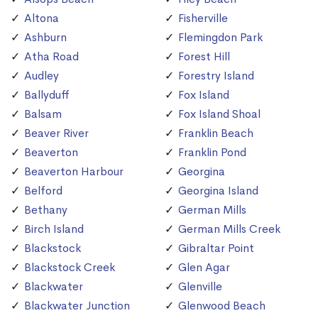
Altona
Fisherville
Ashburn
Flemingdon Park
Atha Road
Forest Hill
Audley
Forestry Island
Ballyduff
Fox Island
Balsam
Fox Island Shoal
Beaver River
Franklin Beach
Beaverton
Franklin Pond
Beaverton Harbour
Georgina
Belford
Georgina Island
Bethany
German Mills
Birch Island
German Mills Creek
Blackstock
Gibraltar Point
Blackstock Creek
Glen Agar
Blackwater
Glenville
Blackwater Junction
Glenwood Beach