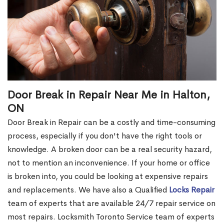
Door Break in Repair Near Me in Halton,
ON
Door Break in Repair can be a costly and time-consuming
process, especially if you don't have the right tools or
knowledge. A broken door can be a real security hazard,
not to mention an inconvenience. If your home or office
is broken into, you could be looking at expensive repairs
and replacements. We have also a Qualified
Locks Repair
team of experts that are available 24/7 repair service on
most repairs. Locksmith Toronto Service team of experts