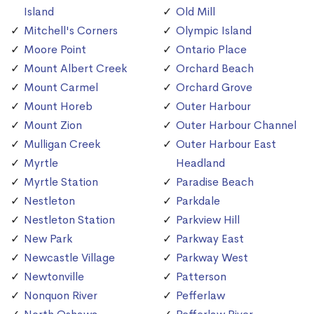
Island
Old Mill
Mitchell's Corners
Olympic Island
Moore Point
Ontario Place
Mount Albert Creek
Orchard Beach
Mount Carmel
Orchard Grove
Mount Horeb
Outer Harbour
Mount Zion
Outer Harbour Channel
Mulligan Creek
Outer Harbour East
Myrtle
Headland
Myrtle Station
Paradise Beach
Nestleton
Parkdale
Nestleton Station
Parkview Hill
New Park
Parkway East
Newcastle Village
Parkway West
Newtonville
Patterson
Nonquon River
Pefferlaw