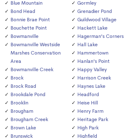
Blue Mountain
Gormley
Bond Head
Grenadier Pond
Bonnie Brae Point
Guildwood Village
Bouchette Point
Hackett Lake
Bowmanville
Hagerman's Corners
Bowmanville Westside
Hall Lake
Marshes Conservation
Hammertown
Area
Hanlan's Point
Bowmanville Creek
Happy Valley
Brock
Harrison Creek
Brock Road
Haynes Lake
Brookdale Pond
Headford
Brooklin
Heise Hill
Brougham
Henry Farm
Brougham Creek
Heritage Park
Brown Lake
High Park
Brunswick
Highfield