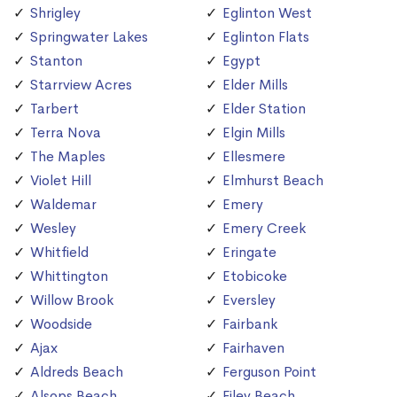
Shrigley
Eglinton West
Springwater Lakes
Eglinton Flats
Stanton
Egypt
Starrview Acres
Elder Mills
Tarbert
Elder Station
Terra Nova
Elgin Mills
The Maples
Ellesmere
Violet Hill
Elmhurst Beach
Waldemar
Emery
Wesley
Emery Creek
Whitfield
Eringate
Whittington
Etobicoke
Willow Brook
Eversley
Woodside
Fairbank
Ajax
Fairhaven
Aldreds Beach
Ferguson Point
Alsops Beach
Filey Beach