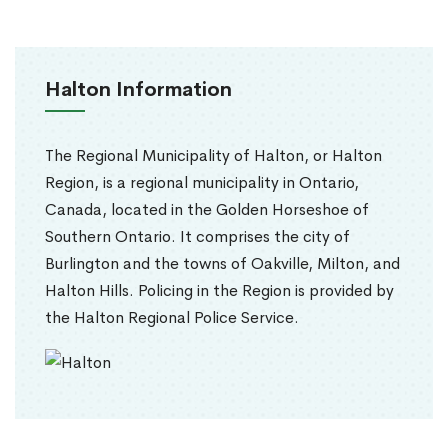
Halton Information
The Regional Municipality of Halton, or Halton
Region, is a regional municipality in Ontario,
Canada, located in the Golden Horseshoe of
Southern Ontario. It comprises the city of
Burlington and the towns of Oakville, Milton, and
Halton Hills. Policing in the Region is provided by
the Halton Regional Police Service.