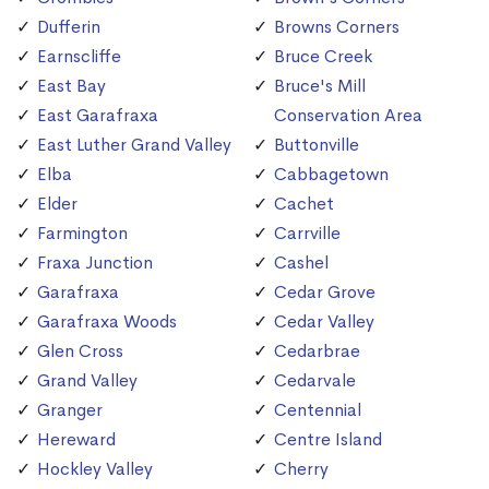
Dufferin
Browns Corners
Earnscliffe
Bruce Creek
East Bay
Bruce's Mill
East Garafraxa
Conservation Area
East Luther Grand Valley
Buttonville
Elba
Cabbagetown
Elder
Cachet
Farmington
Carrville
Fraxa Junction
Cashel
Garafraxa
Cedar Grove
Garafraxa Woods
Cedar Valley
Glen Cross
Cedarbrae
Grand Valley
Cedarvale
Granger
Centennial
Hereward
Centre Island
Hockley Valley
Cherry