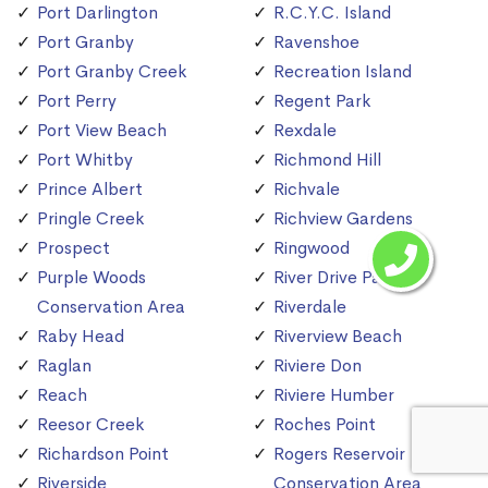
Port Darlington
R.C.Y.C. Island
Port Granby
Ravenshoe
Port Granby Creek
Recreation Island
Port Perry
Regent Park
Port View Beach
Rexdale
Port Whitby
Richmond Hill
Prince Albert
Richvale
Pringle Creek
Richview Gardens
Prospect
Ringwood
Purple Woods
River Drive Park
Conservation Area
Riverdale
Raby Head
Riverview Beach
Raglan
Riviere Don
Reach
Riviere Humber
Reesor Creek
Roches Point
Richardson Point
Rogers Reservoir
Riverside
Conservation Area