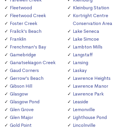
Fleetwood
Kleinburg Station
Fleetwood Creek
Kortright Centre
Foster Creek
Conservation Area
Fralick's Beach
Lake Seneca
Franklin
Lake Simcoe
Frenchman's Bay
Lambton Mills
Gamebridge
Langstaff
Ganatsekiagon Creek
Lansing
Gaud Corners
Laskay
Gerrow's Beach
Lawrence Heights
Gibson Hill
Lawrence Manor
Glasgow
Lawrence Park
Glasgow Pond
Leaside
Glen Grove
Lemonville
Glen Major
Lighthouse Pond
Gold Point
Lincolnville