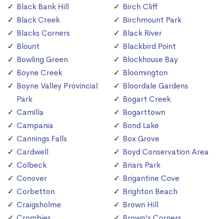
Black Bank Hill
Birch Cliff
Black Creek
Birchmount Park
Blacks Corners
Black River
Blount
Blackbird Point
Bowling Green
Blockhouse Bay
Boyne Creek
Bloomington
Boyne Valley Provincial
Bloordale Gardens
Park
Bogart Creek
Camilla
Bogarttown
Campania
Bond Lake
Cannings Falls
Box Grove
Cardwell
Boyd Conservation Area
Colbeck
Briars Park
Conover
Brigantine Cove
Corbetton
Brighton Beach
Craigsholme
Brown Hill
Crombies
Brown's Corners