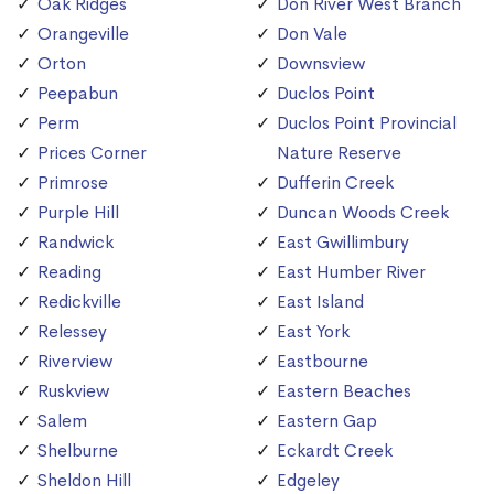
Oak Ridges
Don River West Branch
Orangeville
Don Vale
Orton
Downsview
Peepabun
Duclos Point
Perm
Duclos Point Provincial
Prices Corner
Nature Reserve
Primrose
Dufferin Creek
Purple Hill
Duncan Woods Creek
Randwick
East Gwillimbury
Reading
East Humber River
Redickville
East Island
Relessey
East York
Riverview
Eastbourne
Ruskview
Eastern Beaches
Salem
Eastern Gap
Shelburne
Eckardt Creek
Sheldon Hill
Edgeley