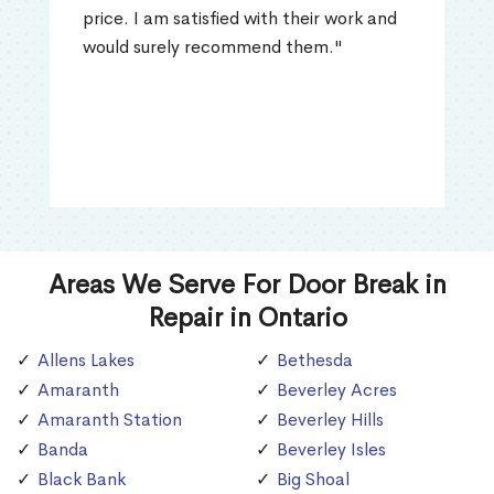
price. I am satisfied with their work and
would surely recommend them."
Areas We Serve For Door Break in
Repair in Ontario
Allens Lakes
Bethesda
Amaranth
Beverley Acres
Amaranth Station
Beverley Hills
Banda
Beverley Isles
Black Bank
Big Shoal