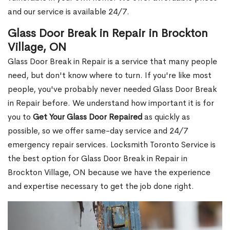
and our service is available 24/7.
Glass Door Break in Repair in Brockton
Village, ON
Glass Door Break in Repair is a service that many people
need, but don't know where to turn. If you're like most
people, you've probably never needed Glass Door Break
in Repair before. We understand how important it is for
you to
Get Your Glass Door Repaired
as quickly as
possible, so we offer same-day service and 24/7
emergency repair services. Locksmith Toronto Service is
the best option for Glass Door Break in Repair in
Brockton Village, ON because we have the experience
and expertise necessary to get the job done right.