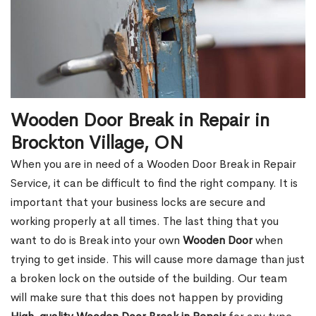
Wooden Door Break in Repair in
Brockton Village, ON
When you are in need of a Wooden Door Break in Repair
Service, it can be difficult to find the right company. It is
important that your business locks are secure and
working properly at all times. The last thing that you
want to do is Break into your own
Wooden Door
when
trying to get inside. This will cause more damage than just
a broken lock on the outside of the building. Our team
will make sure that this does not happen by providing