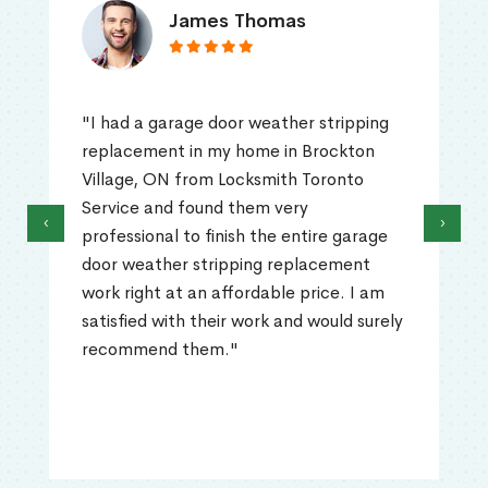
James Thomas
"I had a garage door weather stripping
replacement in my home in Brockton
Village, ON from Locksmith Toronto
Service and found them very
‹
›
professional to finish the entire garage
door weather stripping replacement
work right at an affordable price. I am
satisfied with their work and would surely
recommend them."