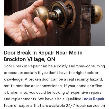
Door Break in Repair Near Me in
Brockton Village, ON
Door Break in Repair can be a costly and time-consuming
process, especially if you don't have the right tools or
knowledge. A broken door can be a real security hazard,
not to mention an inconvenience. If your home or office
is broken into, you could be looking at expensive repairs
and replacements. We have also a Qualified
Locks Repair
team of experts that are available 24/7 repair service on