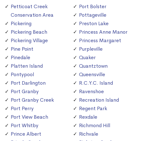
Petticoat Creek
Port Bolster
Conservation Area
Pottageville
Pickering
Preston Lake
Pickering Beach
Princess Anne Manor
Pickering Village
Princess Margaret
Pine Point
Purpleville
Pinedale
Quaker
Platten Island
Quantztown
Pontypool
Queensville
Port Darlington
R.C.Y.C. Island
Port Granby
Ravenshoe
Port Granby Creek
Recreation Island
Port Perry
Regent Park
Port View Beach
Rexdale
Port Whitby
Richmond Hill
Prince Albert
Richvale