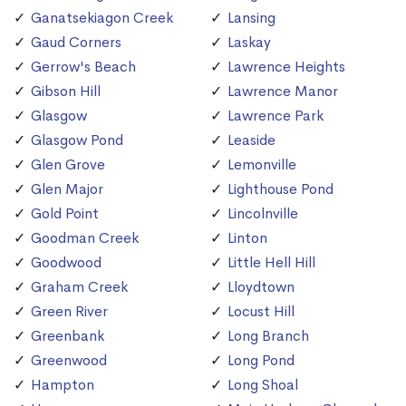
Ganatsekiagon Creek
Lansing
Gaud Corners
Laskay
Gerrow's Beach
Lawrence Heights
Gibson Hill
Lawrence Manor
Glasgow
Lawrence Park
Glasgow Pond
Leaside
Glen Grove
Lemonville
Glen Major
Lighthouse Pond
Gold Point
Lincolnville
Goodman Creek
Linton
Goodwood
Little Hell Hill
Graham Creek
Lloydtown
Green River
Locust Hill
Greenbank
Long Branch
Greenwood
Long Pond
Hampton
Long Shoal