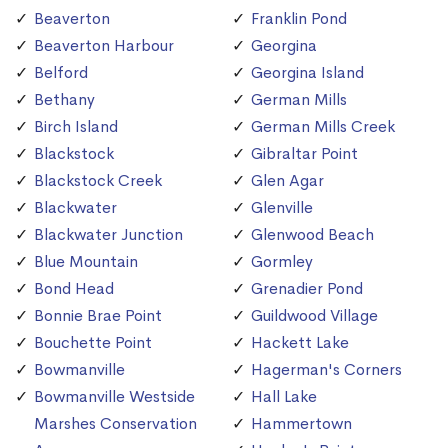
Beaverton
Franklin Pond
Beaverton Harbour
Georgina
Belford
Georgina Island
Bethany
German Mills
Birch Island
German Mills Creek
Blackstock
Gibraltar Point
Blackstock Creek
Glen Agar
Blackwater
Glenville
Blackwater Junction
Glenwood Beach
Blue Mountain
Gormley
Bond Head
Grenadier Pond
Bonnie Brae Point
Guildwood Village
Bouchette Point
Hackett Lake
Bowmanville
Hagerman's Corners
Bowmanville Westside
Hall Lake
Marshes Conservation
Hammertown