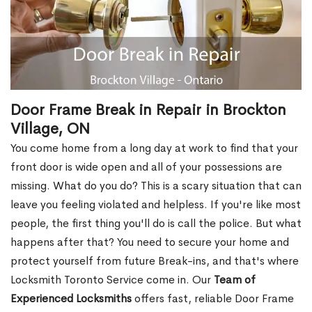
Door Frame Break in Repair in Brockton
Village, ON
You come home from a long day at work to find that your
front door is wide open and all of your possessions are
missing. What do you do? This is a scary situation that can
leave you feeling violated and helpless. If you're like most
people, the first thing you'll do is call the police. But what
happens after that? You need to secure your home and
protect yourself from future Break-ins, and that's where
Locksmith Toronto Service come in. Our
Team of
Experienced Locksmiths
offers fast, reliable Door Frame