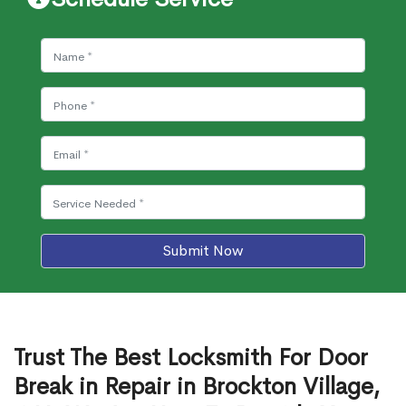
Submit Now
Trust The Best Locksmith For Door
Break in Repair in Brockton Village,