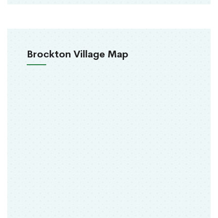
Brockton Village Map