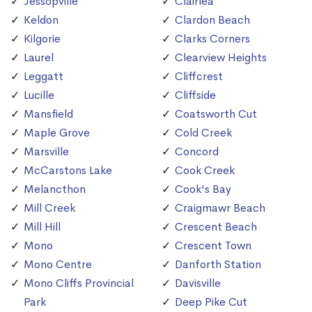
Jessopville
Clairlea
Keldon
Clardon Beach
Kilgorie
Clarks Corners
Laurel
Clearview Heights
Leggatt
Cliffcrest
Lucille
Cliffside
Mansfield
Coatsworth Cut
Maple Grove
Cold Creek
Marsville
Concord
McCarstons Lake
Cook Creek
Melancthon
Cook's Bay
Mill Creek
Craigmawr Beach
Mill Hill
Crescent Beach
Mono
Crescent Town
Mono Centre
Danforth Station
Mono Cliffs Provincial
Davisville
Park
Deep Pike Cut