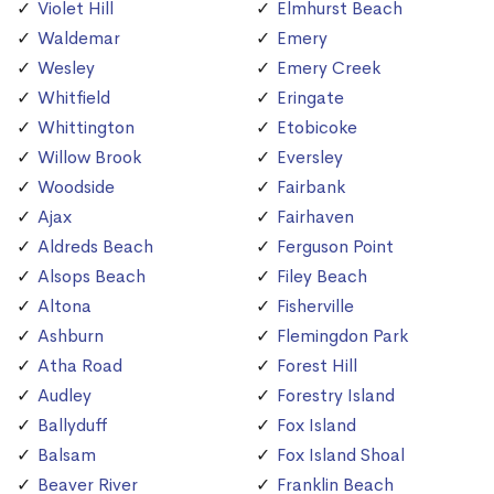
Violet Hill
Elmhurst Beach
Waldemar
Emery
Wesley
Emery Creek
Whitfield
Eringate
Whittington
Etobicoke
Willow Brook
Eversley
Woodside
Fairbank
Ajax
Fairhaven
Aldreds Beach
Ferguson Point
Alsops Beach
Filey Beach
Altona
Fisherville
Ashburn
Flemingdon Park
Atha Road
Forest Hill
Audley
Forestry Island
Ballyduff
Fox Island
Balsam
Fox Island Shoal
Beaver River
Franklin Beach