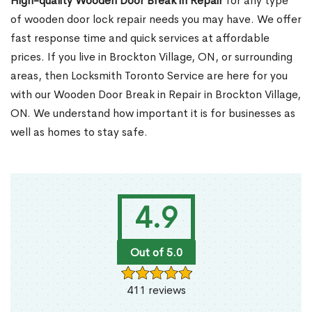
High-quality Wooden Door Break in Repair
for any type
of wooden door lock repair needs you may have. We offer
fast response time and quick services at affordable
prices. If you live in Brockton Village, ON, or surrounding
areas, then Locksmith Toronto Service are here for you
with our Wooden Door Break in Repair in Brockton Village,
ON. We understand how important it is for businesses as
well as homes to stay safe.
4.9
Out of 5.0
411 reviews