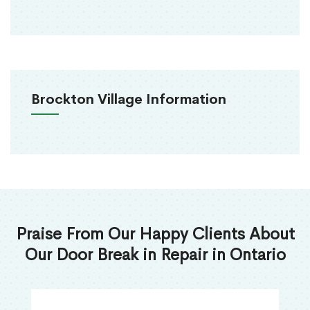
Brockton Village Information
Praise From Our Happy Clients About
Our Door Break in Repair in Ontario