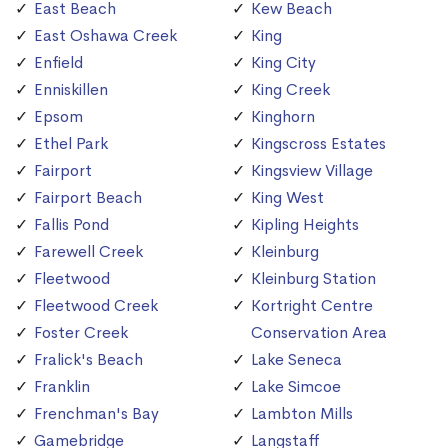
East Beach
Kew Beach
East Oshawa Creek
King
Enfield
King City
Enniskillen
King Creek
Epsom
Kinghorn
Ethel Park
Kingscross Estates
Fairport
Kingsview Village
Fairport Beach
King West
Fallis Pond
Kipling Heights
Farewell Creek
Kleinburg
Fleetwood
Kleinburg Station
Fleetwood Creek
Kortright Centre
Foster Creek
Conservation Area
Fralick's Beach
Lake Seneca
Franklin
Lake Simcoe
Frenchman's Bay
Lambton Mills
Gamebridge
Langstaff