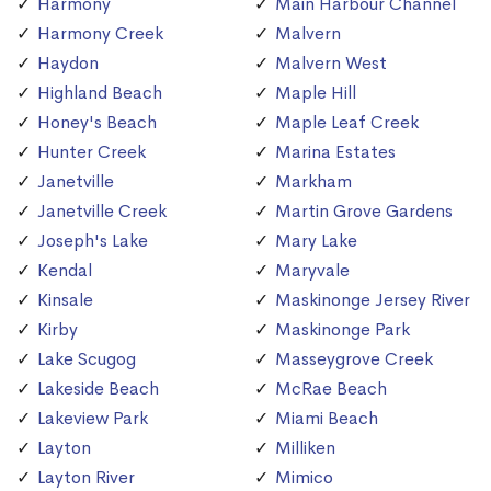
Harmony
Main Harbour Channel
Harmony Creek
Malvern
Haydon
Malvern West
Highland Beach
Maple Hill
Honey's Beach
Maple Leaf Creek
Hunter Creek
Marina Estates
Janetville
Markham
Janetville Creek
Martin Grove Gardens
Joseph's Lake
Mary Lake
Kendal
Maryvale
Kinsale
Maskinonge Jersey River
Kirby
Maskinonge Park
Lake Scugog
Masseygrove Creek
Lakeside Beach
McRae Beach
Lakeview Park
Miami Beach
Layton
Milliken
Layton River
Mimico