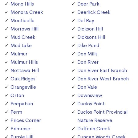
Mono Hills
Deer Park
Monora Creek
Deerlick Creek
Monticello
Del Ray
Morrows Hill
Dickson Hill
Mud Creek
Dicksons Hill
Mud Lake
Dike Pond
Mulmur
Don Mills
Mulmur Hills
Don River
Nottawa Hill
Don River East Branch
Oak Ridges
Don River West Branch
Orangeville
Don Vale
Orton
Downsview
Peepabun
Duclos Point
Perm
Duclos Point Provincial
Prices Corner
Nature Reserve
Primrose
Dufferin Creek
Purple Hill
Duncan Woods Creek