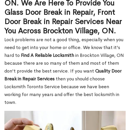
ON. We Are Here To Provide You
Glass Door Break in Repair, Front
Door Break in Repair Services Near
You Across Brockton Village, ON.
Lock problems are not a good thing, especially when you
need to get into your home or office. We know that it's
hard to
Find A Reliable Locksmith
in Brockton Village, ON
because there are so many of them and most of them
don't provide the best service. If you want
Quality Door
Break in Repair Services
then you should choose
Locksmith Toronto Service because we have been
working for many years and offer the best locksmith in
town.