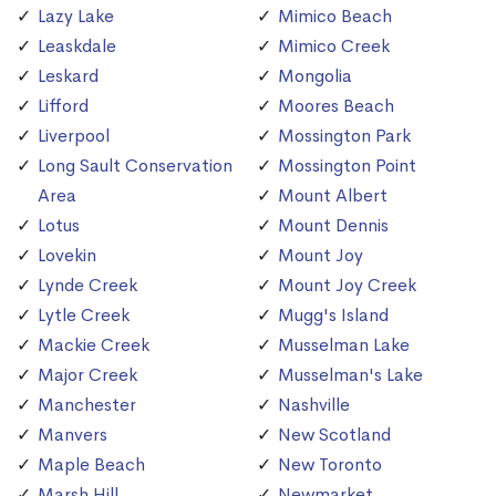
Lazy Lake
Mimico Beach
Leaskdale
Mimico Creek
Leskard
Mongolia
Lifford
Moores Beach
Liverpool
Mossington Park
Long Sault Conservation
Mossington Point
Area
Mount Albert
Lotus
Mount Dennis
Lovekin
Mount Joy
Lynde Creek
Mount Joy Creek
Lytle Creek
Mugg's Island
Mackie Creek
Musselman Lake
Major Creek
Musselman's Lake
Manchester
Nashville
Manvers
New Scotland
Maple Beach
New Toronto
Marsh Hill
Newmarket