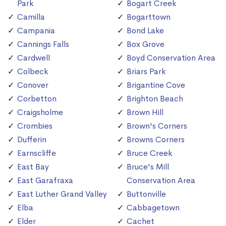
Park
Bogart Creek
Camilla
Bogarttown
Campania
Bond Lake
Cannings Falls
Box Grove
Cardwell
Boyd Conservation Area
Colbeck
Briars Park
Conover
Brigantine Cove
Corbetton
Brighton Beach
Craigsholme
Brown Hill
Crombies
Brown's Corners
Dufferin
Browns Corners
Earnscliffe
Bruce Creek
East Bay
Bruce's Mill
East Garafraxa
Conservation Area
East Luther Grand Valley
Buttonville
Elba
Cabbagetown
Elder
Cachet