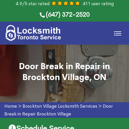
4.9/5 star rated
411 user rating
(647) 372-2520
Door Break in Repair in
Brockton Village, ON
Home
>
Brockton Village Locksmith Services
>
Door
Break in Repair Brockton Village
Schedule Service