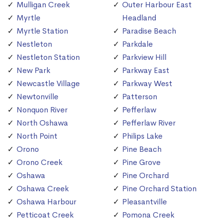
Mulligan Creek
Outer Harbour East
Myrtle
Headland
Myrtle Station
Paradise Beach
Nestleton
Parkdale
Nestleton Station
Parkview Hill
New Park
Parkway East
Newcastle Village
Parkway West
Newtonville
Patterson
Nonquon River
Pefferlaw
North Oshawa
Pefferlaw River
North Point
Philips Lake
Orono
Pine Beach
Orono Creek
Pine Grove
Oshawa
Pine Orchard
Oshawa Creek
Pine Orchard Station
Oshawa Harbour
Pleasantville
Petticoat Creek
Pomona Creek