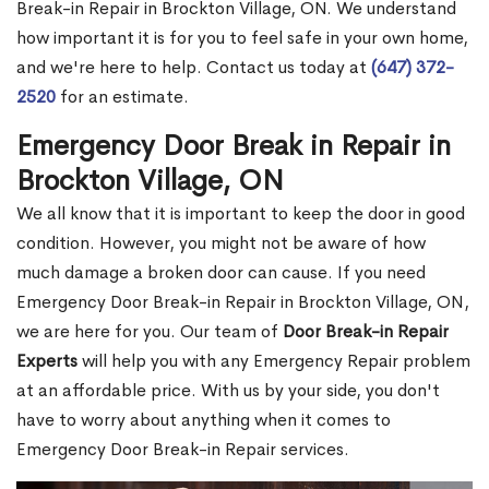
Break-in Repair in Brockton Village, ON. We understand
how important it is for you to feel safe in your own home,
and we're here to help. Contact us today at
(647) 372-
2520
for an estimate.
Emergency Door Break in Repair in
Brockton Village, ON
We all know that it is important to keep the door in good
condition. However, you might not be aware of how
much damage a broken door can cause. If you need
Emergency Door Break-in Repair in Brockton Village, ON,
we are here for you. Our team of
Door Break-in Repair
Experts
will help you with any Emergency Repair problem
at an affordable price. With us by your side, you don't
have to worry about anything when it comes to
Emergency Door Break-in Repair services.