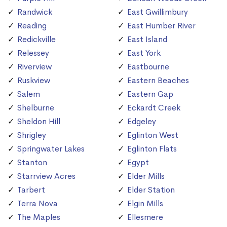
Randwick
East Gwillimbury
Reading
East Humber River
Redickville
East Island
Relessey
East York
Riverview
Eastbourne
Ruskview
Eastern Beaches
Salem
Eastern Gap
Shelburne
Eckardt Creek
Sheldon Hill
Edgeley
Shrigley
Eglinton West
Springwater Lakes
Eglinton Flats
Stanton
Egypt
Starrview Acres
Elder Mills
Tarbert
Elder Station
Terra Nova
Elgin Mills
The Maples
Ellesmere