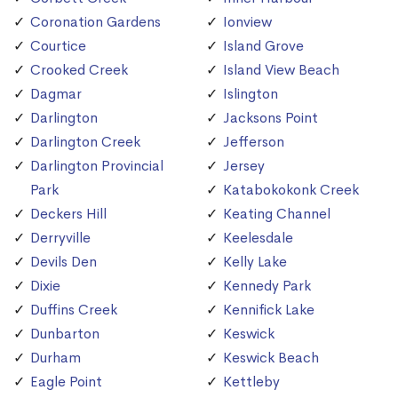
Coronation Gardens
Ionview
Courtice
Island Grove
Crooked Creek
Island View Beach
Dagmar
Islington
Darlington
Jacksons Point
Darlington Creek
Jefferson
Darlington Provincial
Jersey
Park
Katabokokonk Creek
Deckers Hill
Keating Channel
Derryville
Keelesdale
Devils Den
Kelly Lake
Dixie
Kennedy Park
Duffins Creek
Kennifick Lake
Dunbarton
Keswick
Durham
Keswick Beach
Eagle Point
Kettleby