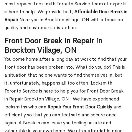
most repairs. Locksmith Toronto Service team of experts
is here to help. We provide fast,
Affordable Door Break in
Repair
Near you in Brockton Village, ON with a focus on
quality and customer satisfaction.
Front Door Break in Repair in
Brockton Village, ON
You come home after a long day at work to find that your
front door has been broken into. What do you do? This is
a situation that no one wants to find themselves in, but
it, unfortunately, happens all too often. Locksmith
Toronto Service is here to help you for Front Door Break
in Repair Brockton Village, ON . We have experienced
locksmiths who can
Repair Your Front Door Quickly
and
efficiently so that you can feel safe and secure once
again. A Break in can leave you feeling unsafe and
vulnerable in your own home. We offer affordable prices