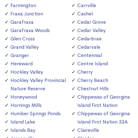
Farmington
Carrville
Fraxa Junction
Cashel
Garafraxa
Cedar Grove
Garafraxa Woods
Cedar Valley
Glen Cross
Cedarbrae
Grand Valley
Cedarvale
Granger
Centennial
Hereward
Centre Island
Hockley Valley
Cherry
Hockley Valley Provincial
Cherry Beach
Nature Reserve
Chestnut Hills
Honeywood
Chippewas of Georgina
Hornings Mills
Island First Nation
Humber Springs Ponds
Chippewas of Georgina
Island Lake
Island First Nation 33A
Islands Bay
Claireville