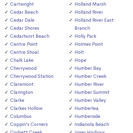
Cartwright
Holland Marsh
Cedar Beach
Holland River
Cedar Dale
Holland River East
Cedar Shores
Branch
Cedarhurst Beach
Holly Park
Centre Point
Holmes Point
Centre Shoal
Holt
Chalk Lake
Hope
Cherrywood
Humber Bay
Cherrywood Station
Humber Creek
Claremont
Humber River
Clarington
Humber Summit
Clarke
Humber Valley
Clarkes Hollow
Humberlea
Columbus
Humberside
Coppin's Corners
Indianola Beach
Corbett Creek
Inner Harbour