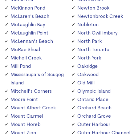
McKinnon Pond
Newton Brook
McLaren's Beach
Newtonbrook Creek
McLaughlin Bay
Nobleton
McLaughlin Point
North Gwillimbury
McLennan's Beach
North Park
McRae Shoal
North Toronto
Michell Creek
North York
Mill Pond
Oakridge
Mississauga's of Scugog
Oakwood
Island
Old Mill
Mitchell's Corners
Olympic Island
Moore Point
Ontario Place
Mount Albert Creek
Orchard Beach
Mount Carmel
Orchard Grove
Mount Horeb
Outer Harbour
Mount Zion
Outer Harbour Channel