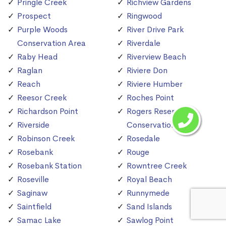
Pringle Creek
Richview Gardens
Prospect
Ringwood
Purple Woods
River Drive Park
Conservation Area
Riverdale
Raby Head
Riverview Beach
Raglan
Riviere Don
Reach
Riviere Humber
Reesor Creek
Roches Point
Richardson Point
Rogers Reservoir
Riverside
Conservation Area
Robinson Creek
Rosedale
Rosebank
Rouge
Rosebank Station
Rowntree Creek
Roseville
Royal Beach
Saginaw
Runnymede
Saintfield
Sand Islands
Samac Lake
Sawlog Point