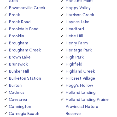
Area
Hanlan's Point
Bowmanville Creek
Happy Valley
Brock
Harrison Creek
Brock Road
Haynes Lake
Brookdale Pond
Headford
Brooklin
Heise Hill
Brougham
Henry Farm
Brougham Creek
Heritage Park
Brown Lake
High Park
Brunswick
Highfield
Bunker Hill
Highland Creek
Burketon Station
Hillcrest Village
Burton
Hogg's Hollow
Cadmus
Holland Landing
Caesarea
Holland Landing Prairie
Cannington
Provincial Nature
Carnegie Beach
Reserve