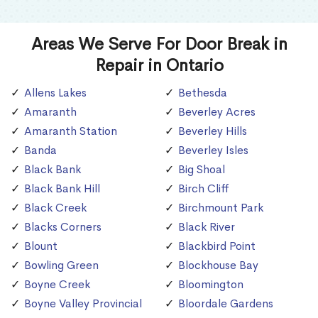
Areas We Serve For Door Break in
Repair in Ontario
Allens Lakes
Bethesda
Amaranth
Beverley Acres
Amaranth Station
Beverley Hills
Banda
Beverley Isles
Black Bank
Big Shoal
Black Bank Hill
Birch Cliff
Black Creek
Birchmount Park
Blacks Corners
Black River
Blount
Blackbird Point
Bowling Green
Blockhouse Bay
Boyne Creek
Bloomington
Boyne Valley Provincial
Bloordale Gardens