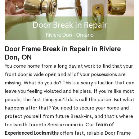
Door Frame Break in Repair in Riviere
Don, ON
You come home from a long day at work to find that your
front door is wide open and all of your possessions are
missing. What do you do? This is a scary situation that can
leave you feeling violated and helpless. If you're like most
people, the first thing you'll do is call the police. But what
happens after that? You need to secure your home and
protect yourself from future Break-ins, and that's where
Locksmith Toronto Service come in. Our
Team of
Experienced Locksmiths
offers fast, reliable Door Frame