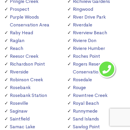
Pringle Creek
Richview Gardens
Prospect
Ringwood
Purple Woods
River Drive Park
Conservation Area
Riverdale
Raby Head
Riverview Beach
Raglan
Riviere Don
Reach
Riviere Humber
Reesor Creek
Roches Point
Richardson Point
Rogers Reservoir
Riverside
Conservation Area
Robinson Creek
Rosedale
Rosebank
Rouge
Rosebank Station
Rowntree Creek
Roseville
Royal Beach
Saginaw
Runnymede
Saintfield
Sand Islands
Samac Lake
Sawlog Point