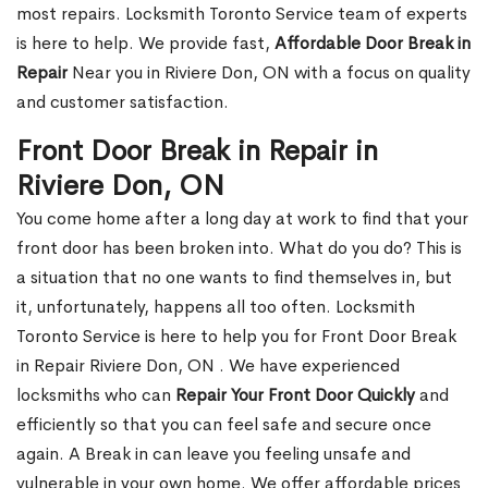
most repairs. Locksmith Toronto Service team of experts
is here to help. We provide fast,
Affordable Door Break in
Repair
Near you in Riviere Don, ON with a focus on quality
and customer satisfaction.
Front Door Break in Repair in
Riviere Don, ON
You come home after a long day at work to find that your
front door has been broken into. What do you do? This is
a situation that no one wants to find themselves in, but
it, unfortunately, happens all too often. Locksmith
Toronto Service is here to help you for Front Door Break
in Repair Riviere Don, ON . We have experienced
locksmiths who can
Repair Your Front Door Quickly
and
efficiently so that you can feel safe and secure once
again. A Break in can leave you feeling unsafe and
vulnerable in your own home. We offer affordable prices