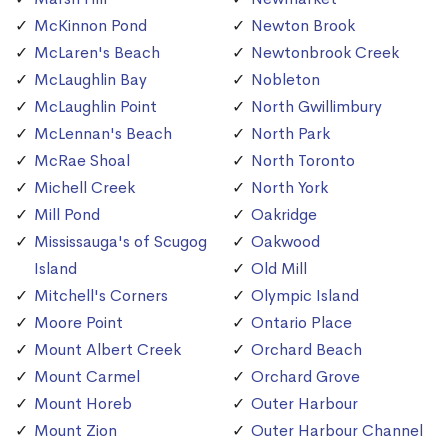
McKinnon Pond
Newton Brook
McLaren's Beach
Newtonbrook Creek
McLaughlin Bay
Nobleton
McLaughlin Point
North Gwillimbury
McLennan's Beach
North Park
McRae Shoal
North Toronto
Michell Creek
North York
Mill Pond
Oakridge
Mississauga's of Scugog
Oakwood
Island
Old Mill
Mitchell's Corners
Olympic Island
Moore Point
Ontario Place
Mount Albert Creek
Orchard Beach
Mount Carmel
Orchard Grove
Mount Horeb
Outer Harbour
Mount Zion
Outer Harbour Channel