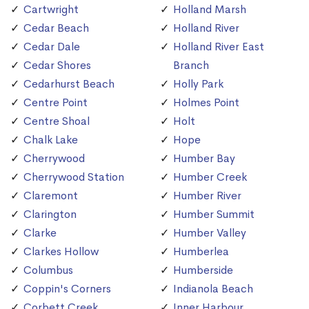
Cartwright
Holland Marsh
Cedar Beach
Holland River
Cedar Dale
Holland River East
Cedar Shores
Branch
Cedarhurst Beach
Holly Park
Centre Point
Holmes Point
Centre Shoal
Holt
Chalk Lake
Hope
Cherrywood
Humber Bay
Cherrywood Station
Humber Creek
Claremont
Humber River
Clarington
Humber Summit
Clarke
Humber Valley
Clarkes Hollow
Humberlea
Columbus
Humberside
Coppin's Corners
Indianola Beach
Corbett Creek
Inner Harbour