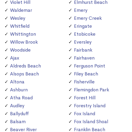
Violet Hill
Elmhurst Beach
Waldemar
Emery
Wesley
Emery Creek
Whitfield
Eringate
Whittington
Etobicoke
Willow Brook
Eversley
Woodside
Fairbank
Ajax
Fairhaven
Aldreds Beach
Ferguson Point
Alsops Beach
Filey Beach
Altona
Fisherville
Ashburn
Flemingdon Park
Atha Road
Forest Hill
Audley
Forestry Island
Ballyduff
Fox Island
Balsam
Fox Island Shoal
Beaver River
Franklin Beach