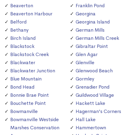
Beaverton
Franklin Pond
Beaverton Harbour
Georgina
Belford
Georgina Island
Bethany
German Mills
Birch Island
German Mills Creek
Blackstock
Gibraltar Point
Blackstock Creek
Glen Agar
Blackwater
Glenville
Blackwater Junction
Glenwood Beach
Blue Mountain
Gormley
Bond Head
Grenadier Pond
Bonnie Brae Point
Guildwood Village
Bouchette Point
Hackett Lake
Bowmanville
Hagerman's Corners
Bowmanville Westside
Hall Lake
Marshes Conservation
Hammertown