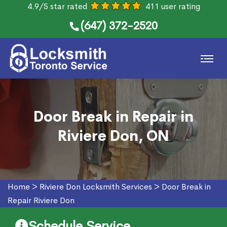
4.9/5 star rated
411 user rating
(647) 372-2520
Door Break in Repair in
Riviere Don, ON
Home
>
Riviere Don Locksmith Services
>
Door Break in
Repair Riviere Don
Schedule Service