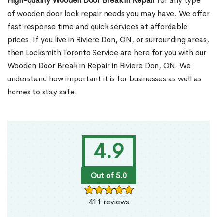
High-quality Wooden Door Break in Repair
for any type
of wooden door lock repair needs you may have. We offer
fast response time and quick services at affordable
prices. If you live in Riviere Don, ON, or surrounding areas,
then Locksmith Toronto Service are here for you with our
Wooden Door Break in Repair in Riviere Don, ON. We
understand how important it is for businesses as well as
homes to stay safe.
4.9
Out of 5.0
411 reviews