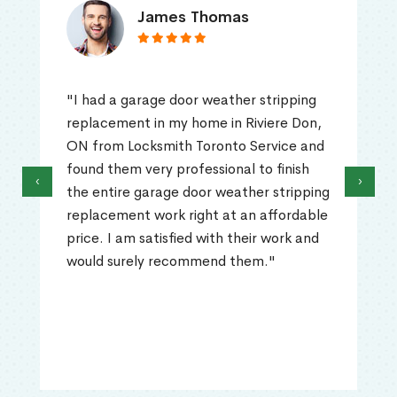
James Thomas
"I had a garage door weather stripping
replacement in my home in Riviere Don,
ON from Locksmith Toronto Service and
found them very professional to finish
‹
›
the entire garage door weather stripping
replacement work right at an affordable
price. I am satisfied with their work and
would surely recommend them."