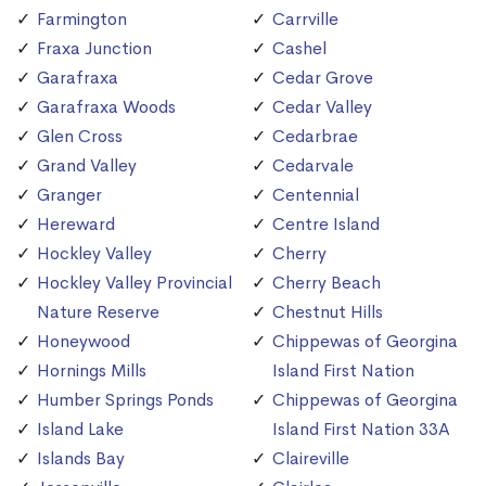
Farmington
Carrville
Fraxa Junction
Cashel
Garafraxa
Cedar Grove
Garafraxa Woods
Cedar Valley
Glen Cross
Cedarbrae
Grand Valley
Cedarvale
Granger
Centennial
Hereward
Centre Island
Hockley Valley
Cherry
Hockley Valley Provincial
Cherry Beach
Nature Reserve
Chestnut Hills
Honeywood
Chippewas of Georgina
Hornings Mills
Island First Nation
Humber Springs Ponds
Chippewas of Georgina
Island Lake
Island First Nation 33A
Islands Bay
Claireville