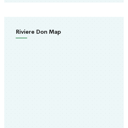
Riviere Don Map