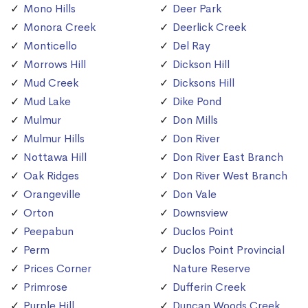
Mono Hills
Deer Park
Monora Creek
Deerlick Creek
Monticello
Del Ray
Morrows Hill
Dickson Hill
Mud Creek
Dicksons Hill
Mud Lake
Dike Pond
Mulmur
Don Mills
Mulmur Hills
Don River
Nottawa Hill
Don River East Branch
Oak Ridges
Don River West Branch
Orangeville
Don Vale
Orton
Downsview
Peepabun
Duclos Point
Perm
Duclos Point Provincial
Prices Corner
Nature Reserve
Primrose
Dufferin Creek
Purple Hill
Duncan Woods Creek