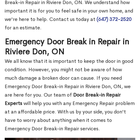
Break-in Repair in Riviere Don, ON. We understand how
important it is for you to feel safe in your own home, and
we're here to help. Contact us today at
(647) 372-2520
for an estimate.
Emergency Door Break in Repair in
Riviere Don, ON
We all know that it is important to keep the door in good
condition. However, you might not be aware of how
much damage a broken door can cause. If you need
Emergency Door Break-in Repair in Riviere Don, ON, we
are here for you. Our team of
Door Break-in Repair
Experts
will help you with any Emergency Repair problem
at an affordable price. With us by your side, you don't
have to worry about anything when it comes to
Emergency Door Break-in Repair services.