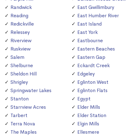
Randwick
East Gwillimbury
Reading
East Humber River
Redickville
East Island
Relessey
East York
Riverview
Eastbourne
Ruskview
Eastern Beaches
Salem
Eastern Gap
Shelburne
Eckardt Creek
Sheldon Hill
Edgeley
Shrigley
Eglinton West
Springwater Lakes
Eglinton Flats
Stanton
Egypt
Starrview Acres
Elder Mills
Tarbert
Elder Station
Terra Nova
Elgin Mills
The Maples
Ellesmere