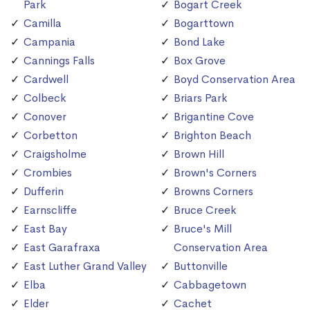
Park
Bogart Creek
Camilla
Bogarttown
Campania
Bond Lake
Cannings Falls
Box Grove
Cardwell
Boyd Conservation Area
Colbeck
Briars Park
Conover
Brigantine Cove
Corbetton
Brighton Beach
Craigsholme
Brown Hill
Crombies
Brown's Corners
Dufferin
Browns Corners
Earnscliffe
Bruce Creek
East Bay
Bruce's Mill
East Garafraxa
Conservation Area
East Luther Grand Valley
Buttonville
Elba
Cabbagetown
Elder
Cachet