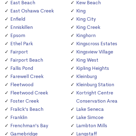
East Beach
Kew Beach
East Oshawa Creek
King
Enfield
King City
Enniskillen
King Creek
Epsom
Kinghorn
Ethel Park
Kingscross Estates
Fairport
Kingsview Village
Fairport Beach
King West
Fallis Pond
Kipling Heights
Farewell Creek
Kleinburg
Fleetwood
Kleinburg Station
Fleetwood Creek
Kortright Centre
Foster Creek
Conservation Area
Fralick's Beach
Lake Seneca
Franklin
Lake Simcoe
Frenchman's Bay
Lambton Mills
Gamebridge
Langstaff