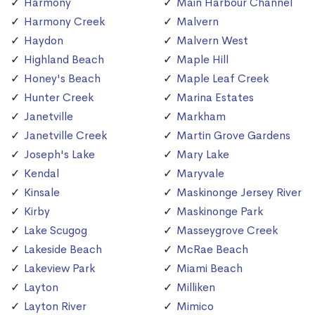
Harmony
Main Harbour Channel
Harmony Creek
Malvern
Haydon
Malvern West
Highland Beach
Maple Hill
Honey's Beach
Maple Leaf Creek
Hunter Creek
Marina Estates
Janetville
Markham
Janetville Creek
Martin Grove Gardens
Joseph's Lake
Mary Lake
Kendal
Maryvale
Kinsale
Maskinonge Jersey River
Kirby
Maskinonge Park
Lake Scugog
Masseygrove Creek
Lakeside Beach
McRae Beach
Lakeview Park
Miami Beach
Layton
Milliken
Layton River
Mimico