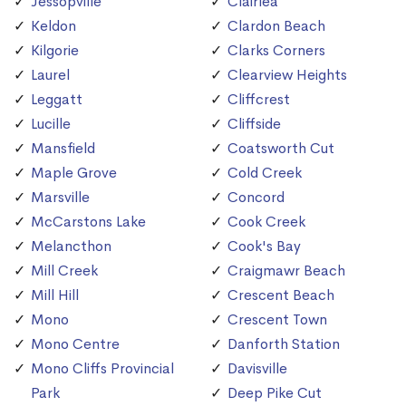
Jessopville
Clairlea
Keldon
Clardon Beach
Kilgorie
Clarks Corners
Laurel
Clearview Heights
Leggatt
Cliffcrest
Lucille
Cliffside
Mansfield
Coatsworth Cut
Maple Grove
Cold Creek
Marsville
Concord
McCarstons Lake
Cook Creek
Melancthon
Cook's Bay
Mill Creek
Craigmawr Beach
Mill Hill
Crescent Beach
Mono
Crescent Town
Mono Centre
Danforth Station
Mono Cliffs Provincial
Davisville
Park
Deep Pike Cut