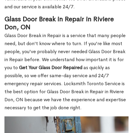
and our service is available 24/7.
Glass Door Break in Repair in Riviere
Don, ON
Glass Door Break in Repair is a service that many people
need, but don't know where to turn. If you're like most
people, you've probably never needed Glass Door Break
in Repair before. We understand how important it is for
you to
Get Your Glass Door Repaired
as quickly as
possible, so we offer same-day service and 24/7
emergency repair services. Locksmith Toronto Service is
the best option for Glass Door Break in Repair in Riviere
Don, ON because we have the experience and expertise
necessary to get the job done right.