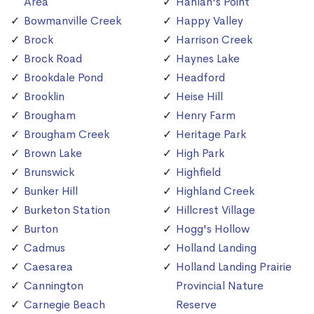
Area
Hanlan's Point
Bowmanville Creek
Happy Valley
Brock
Harrison Creek
Brock Road
Haynes Lake
Brookdale Pond
Headford
Brooklin
Heise Hill
Brougham
Henry Farm
Brougham Creek
Heritage Park
Brown Lake
High Park
Brunswick
Highfield
Bunker Hill
Highland Creek
Burketon Station
Hillcrest Village
Burton
Hogg's Hollow
Cadmus
Holland Landing
Caesarea
Holland Landing Prairie
Cannington
Provincial Nature
Carnegie Beach
Reserve