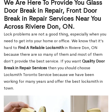
We Are Here To Provide You Glass
Door Break in Repair, Front Door
Break in Repair Services Near You
Across Riviere Don, ON.
Lock problems are not a good thing, especially when you
need to get into your home or office. We know that it's
hard to
Find A Reliable Locksmith
in Riviere Don, ON
because there are so many of them and most of them
don't provide the best service. If you want
Quality Door
Break in Repair Services
then you should choose
Locksmith Toronto Service because we have been
working for many years and offer the best locksmith in
town.