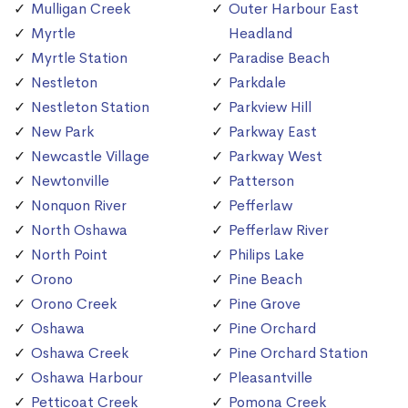
Mulligan Creek
Outer Harbour East
Myrtle
Headland
Myrtle Station
Paradise Beach
Nestleton
Parkdale
Nestleton Station
Parkview Hill
New Park
Parkway East
Newcastle Village
Parkway West
Newtonville
Patterson
Nonquon River
Pefferlaw
North Oshawa
Pefferlaw River
North Point
Philips Lake
Orono
Pine Beach
Orono Creek
Pine Grove
Oshawa
Pine Orchard
Oshawa Creek
Pine Orchard Station
Oshawa Harbour
Pleasantville
Petticoat Creek
Pomona Creek