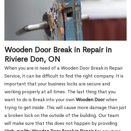
Wooden Door Break in Repair in
Riviere Don, ON
When you are in need of a Wooden Door Break in Repair
Service, it can be difficult to find the right company. It is
important that your business locks are secure and
working properly at all times. The last thing that you
want to do is Break into your own
Wooden Door
when
trying to get inside. This will cause more damage than just
a broken lock on the outside of the building. Our team
will make sure that this does not happen by providing