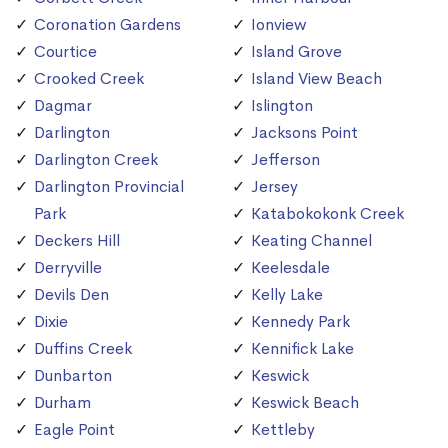
Coronation Gardens
Ionview
Courtice
Island Grove
Crooked Creek
Island View Beach
Dagmar
Islington
Darlington
Jacksons Point
Darlington Creek
Jefferson
Darlington Provincial
Jersey
Park
Katabokokonk Creek
Deckers Hill
Keating Channel
Derryville
Keelesdale
Devils Den
Kelly Lake
Dixie
Kennedy Park
Duffins Creek
Kennifick Lake
Dunbarton
Keswick
Durham
Keswick Beach
Eagle Point
Kettleby