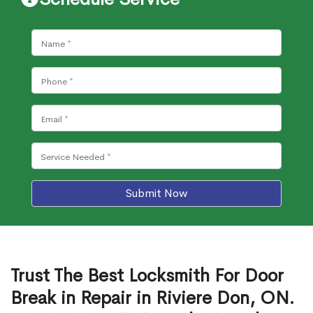
Submit Now
Trust The Best Locksmith For Door
Break in Repair in Riviere Don, ON.