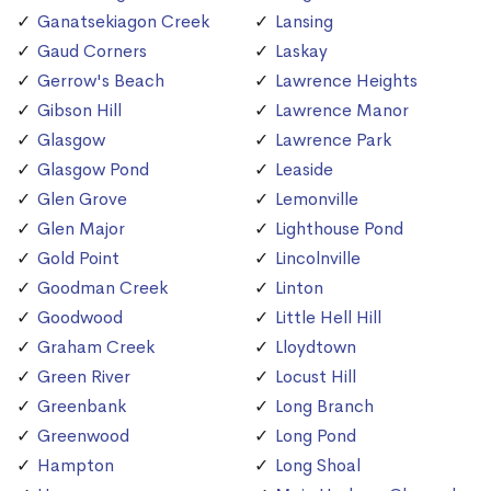
Ganatsekiagon Creek
Lansing
Gaud Corners
Laskay
Gerrow's Beach
Lawrence Heights
Gibson Hill
Lawrence Manor
Glasgow
Lawrence Park
Glasgow Pond
Leaside
Glen Grove
Lemonville
Glen Major
Lighthouse Pond
Gold Point
Lincolnville
Goodman Creek
Linton
Goodwood
Little Hell Hill
Graham Creek
Lloydtown
Green River
Locust Hill
Greenbank
Long Branch
Greenwood
Long Pond
Hampton
Long Shoal