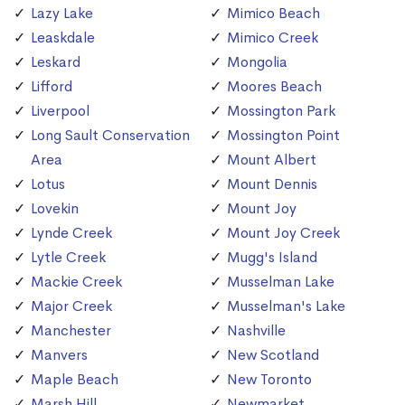
Lazy Lake
Mimico Beach
Leaskdale
Mimico Creek
Leskard
Mongolia
Lifford
Moores Beach
Liverpool
Mossington Park
Long Sault Conservation
Mossington Point
Area
Mount Albert
Lotus
Mount Dennis
Lovekin
Mount Joy
Lynde Creek
Mount Joy Creek
Lytle Creek
Mugg's Island
Mackie Creek
Musselman Lake
Major Creek
Musselman's Lake
Manchester
Nashville
Manvers
New Scotland
Maple Beach
New Toronto
Marsh Hill
Newmarket