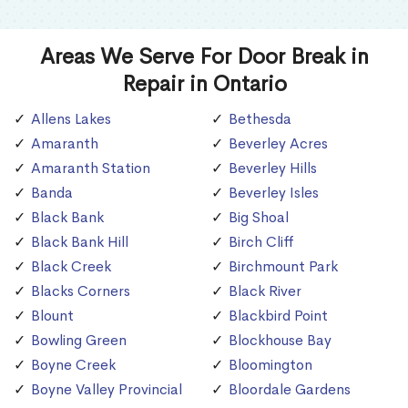
Areas We Serve For Door Break in
Repair in Ontario
Allens Lakes
Bethesda
Amaranth
Beverley Acres
Amaranth Station
Beverley Hills
Banda
Beverley Isles
Black Bank
Big Shoal
Black Bank Hill
Birch Cliff
Black Creek
Birchmount Park
Blacks Corners
Black River
Blount
Blackbird Point
Bowling Green
Blockhouse Bay
Boyne Creek
Bloomington
Boyne Valley Provincial
Bloordale Gardens