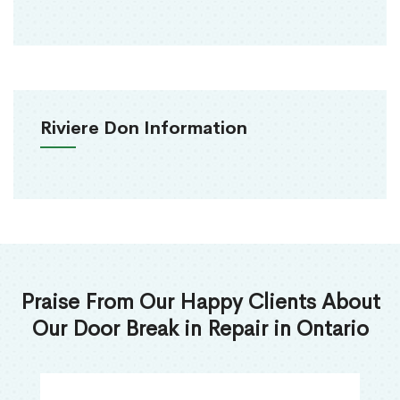
Riviere Don Information
Praise From Our Happy Clients About
Our Door Break in Repair in Ontario