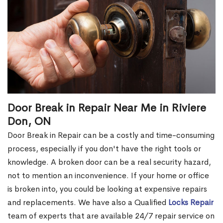
Door Break in Repair Near Me in Riviere
Don, ON
Door Break in Repair can be a costly and time-consuming
process, especially if you don't have the right tools or
knowledge. A broken door can be a real security hazard,
not to mention an inconvenience. If your home or office
is broken into, you could be looking at expensive repairs
and replacements. We have also a Qualified
Locks Repair
team of experts that are available 24/7 repair service on