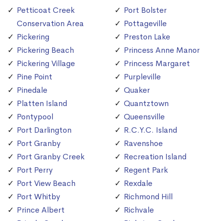
Petticoat Creek
Port Bolster
Conservation Area
Pottageville
Pickering
Preston Lake
Pickering Beach
Princess Anne Manor
Pickering Village
Princess Margaret
Pine Point
Purpleville
Pinedale
Quaker
Platten Island
Quantztown
Pontypool
Queensville
Port Darlington
R.C.Y.C. Island
Port Granby
Ravenshoe
Port Granby Creek
Recreation Island
Port Perry
Regent Park
Port View Beach
Rexdale
Port Whitby
Richmond Hill
Prince Albert
Richvale