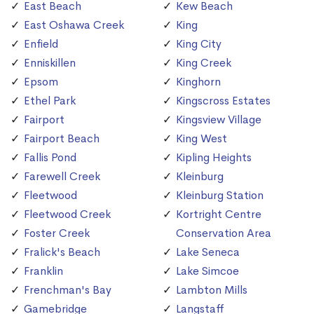
East Beach
Kew Beach
East Oshawa Creek
King
Enfield
King City
Enniskillen
King Creek
Epsom
Kinghorn
Ethel Park
Kingscross Estates
Fairport
Kingsview Village
Fairport Beach
King West
Fallis Pond
Kipling Heights
Farewell Creek
Kleinburg
Fleetwood
Kleinburg Station
Fleetwood Creek
Kortright Centre
Foster Creek
Conservation Area
Fralick's Beach
Lake Seneca
Franklin
Lake Simcoe
Frenchman's Bay
Lambton Mills
Gamebridge
Langstaff