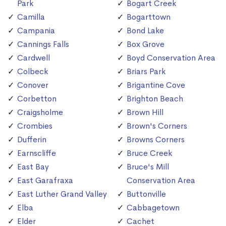
Park
Bogart Creek
Camilla
Bogarttown
Campania
Bond Lake
Cannings Falls
Box Grove
Cardwell
Boyd Conservation Area
Colbeck
Briars Park
Conover
Brigantine Cove
Corbetton
Brighton Beach
Craigsholme
Brown Hill
Crombies
Brown's Corners
Dufferin
Browns Corners
Earnscliffe
Bruce Creek
East Bay
Bruce's Mill
East Garafraxa
Conservation Area
East Luther Grand Valley
Buttonville
Elba
Cabbagetown
Elder
Cachet