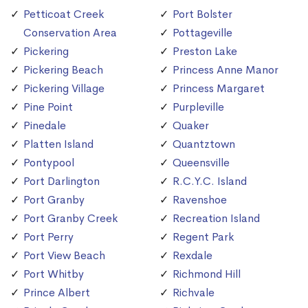
Petticoat Creek
Port Bolster
Conservation Area
Pottageville
Pickering
Preston Lake
Pickering Beach
Princess Anne Manor
Pickering Village
Princess Margaret
Pine Point
Purpleville
Pinedale
Quaker
Platten Island
Quantztown
Pontypool
Queensville
Port Darlington
R.C.Y.C. Island
Port Granby
Ravenshoe
Port Granby Creek
Recreation Island
Port Perry
Regent Park
Port View Beach
Rexdale
Port Whitby
Richmond Hill
Prince Albert
Richvale