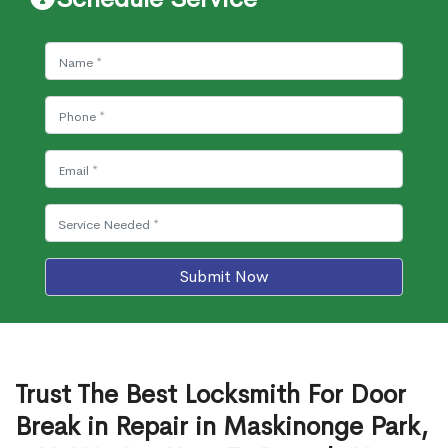
Submit Now
Trust The Best Locksmith For Door
Break in Repair in Maskinonge Park,