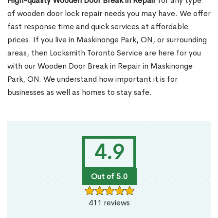
High-quality Wooden Door Break in Repair
for any type
of wooden door lock repair needs you may have. We offer
fast response time and quick services at affordable
prices. If you live in Maskinonge Park, ON, or surrounding
areas, then Locksmith Toronto Service are here for you
with our Wooden Door Break in Repair in Maskinonge
Park, ON. We understand how important it is for
businesses as well as homes to stay safe.
4.9
Out of 5.0
411 reviews