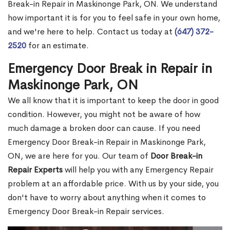
Break-in Repair in Maskinonge Park, ON. We understand
how important it is for you to feel safe in your own home,
and we're here to help. Contact us today at
(647) 372-
2520
for an estimate.
Emergency Door Break in Repair in
Maskinonge Park, ON
We all know that it is important to keep the door in good
condition. However, you might not be aware of how
much damage a broken door can cause. If you need
Emergency Door Break-in Repair in Maskinonge Park,
ON, we are here for you. Our team of
Door Break-in
Repair Experts
will help you with any Emergency Repair
problem at an affordable price. With us by your side, you
don't have to worry about anything when it comes to
Emergency Door Break-in Repair services.