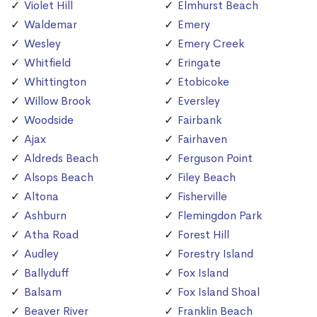
Violet Hill
Elmhurst Beach
Waldemar
Emery
Wesley
Emery Creek
Whitfield
Eringate
Whittington
Etobicoke
Willow Brook
Eversley
Woodside
Fairbank
Ajax
Fairhaven
Aldreds Beach
Ferguson Point
Alsops Beach
Filey Beach
Altona
Fisherville
Ashburn
Flemingdon Park
Atha Road
Forest Hill
Audley
Forestry Island
Ballyduff
Fox Island
Balsam
Fox Island Shoal
Beaver River
Franklin Beach