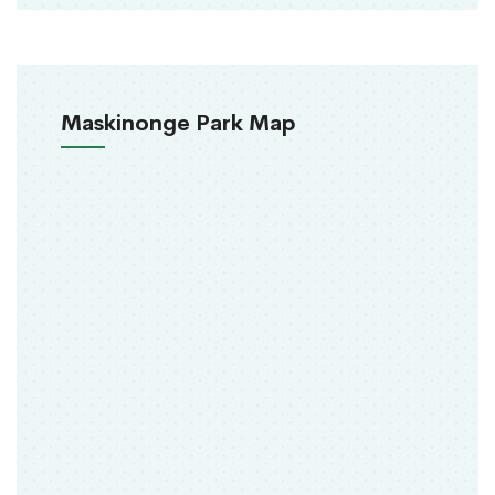
Maskinonge Park Map