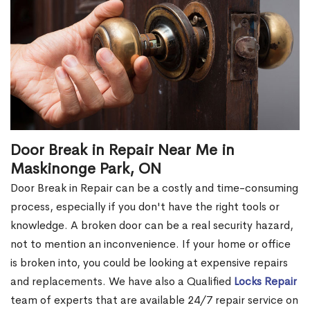
Door Break in Repair Near Me in
Maskinonge Park, ON
Door Break in Repair can be a costly and time-consuming
process, especially if you don't have the right tools or
knowledge. A broken door can be a real security hazard,
not to mention an inconvenience. If your home or office
is broken into, you could be looking at expensive repairs
and replacements. We have also a Qualified
Locks Repair
team of experts that are available 24/7 repair service on