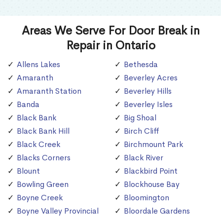
Areas We Serve For Door Break in
Repair in Ontario
Allens Lakes
Bethesda
Amaranth
Beverley Acres
Amaranth Station
Beverley Hills
Banda
Beverley Isles
Black Bank
Big Shoal
Black Bank Hill
Birch Cliff
Black Creek
Birchmount Park
Blacks Corners
Black River
Blount
Blackbird Point
Bowling Green
Blockhouse Bay
Boyne Creek
Bloomington
Boyne Valley Provincial
Bloordale Gardens