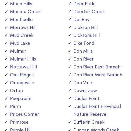
Mono Hills
Deer Park
Monora Creek
Deerlick Creek
Monticello
Del Ray
Morrows Hill
Dickson Hill
Mud Creek
Dicksons Hill
Mud Lake
Dike Pond
Mulmur
Don Mills
Mulmur Hills
Don River
Nottawa Hill
Don River East Branch
Oak Ridges
Don River West Branch
Orangeville
Don Vale
Orton
Downsview
Peepabun
Duclos Point
Perm
Duclos Point Provincial
Prices Corner
Nature Reserve
Primrose
Dufferin Creek
Purple Hill
Duncan Woods Creek