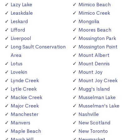
Lazy Lake
Mimico Beach
Leaskdale
Mimico Creek
Leskard
Mongolia
Lifford
Moores Beach
Liverpool
Mossington Park
Long Sault Conservation
Mossington Point
Area
Mount Albert
Lotus
Mount Dennis
Lovekin
Mount Joy
Lynde Creek
Mount Joy Creek
Lytle Creek
Mugg's Island
Mackie Creek
Musselman Lake
Major Creek
Musselman's Lake
Manchester
Nashville
Manvers
New Scotland
Maple Beach
New Toronto
Marsh Hill
Newmarket