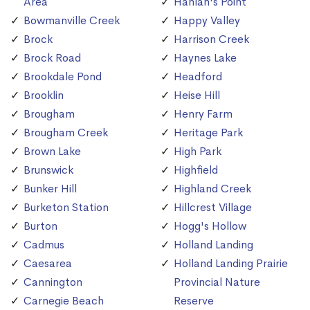
Area
Hanlan's Point
Bowmanville Creek
Happy Valley
Brock
Harrison Creek
Brock Road
Haynes Lake
Brookdale Pond
Headford
Brooklin
Heise Hill
Brougham
Henry Farm
Brougham Creek
Heritage Park
Brown Lake
High Park
Brunswick
Highfield
Bunker Hill
Highland Creek
Burketon Station
Hillcrest Village
Burton
Hogg's Hollow
Cadmus
Holland Landing
Caesarea
Holland Landing Prairie
Cannington
Provincial Nature
Carnegie Beach
Reserve