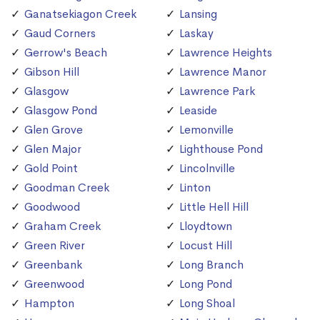
Ganatsekiagon Creek
Lansing
Gaud Corners
Laskay
Gerrow's Beach
Lawrence Heights
Gibson Hill
Lawrence Manor
Glasgow
Lawrence Park
Glasgow Pond
Leaside
Glen Grove
Lemonville
Glen Major
Lighthouse Pond
Gold Point
Lincolnville
Goodman Creek
Linton
Goodwood
Little Hell Hill
Graham Creek
Lloydtown
Green River
Locust Hill
Greenbank
Long Branch
Greenwood
Long Pond
Hampton
Long Shoal