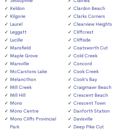
Jessopville
Clairlea
Keldon
Clardon Beach
Kilgorie
Clarks Corners
Laurel
Clearview Heights
Leggatt
Cliffcrest
Lucille
Cliffside
Mansfield
Coatsworth Cut
Maple Grove
Cold Creek
Marsville
Concord
McCarstons Lake
Cook Creek
Melancthon
Cook's Bay
Mill Creek
Craigmawr Beach
Mill Hill
Crescent Beach
Mono
Crescent Town
Mono Centre
Danforth Station
Mono Cliffs Provincial
Davisville
Park
Deep Pike Cut