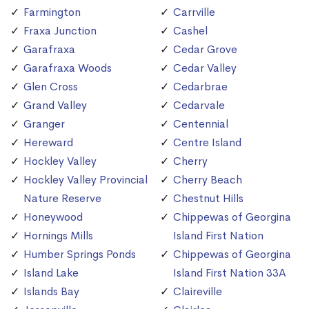
Farmington
Carrville
Fraxa Junction
Cashel
Garafraxa
Cedar Grove
Garafraxa Woods
Cedar Valley
Glen Cross
Cedarbrae
Grand Valley
Cedarvale
Granger
Centennial
Hereward
Centre Island
Hockley Valley
Cherry
Hockley Valley Provincial
Cherry Beach
Nature Reserve
Chestnut Hills
Honeywood
Chippewas of Georgina
Hornings Mills
Island First Nation
Humber Springs Ponds
Chippewas of Georgina
Island Lake
Island First Nation 33A
Islands Bay
Claireville