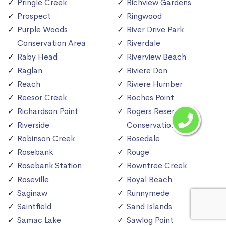
Pringle Creek
Richview Gardens
Prospect
Ringwood
Purple Woods
River Drive Park
Conservation Area
Riverdale
Raby Head
Riverview Beach
Raglan
Riviere Don
Reach
Riviere Humber
Reesor Creek
Roches Point
Richardson Point
Rogers Reservoir
Riverside
Conservation Area
Robinson Creek
Rosedale
Rosebank
Rouge
Rosebank Station
Rowntree Creek
Roseville
Royal Beach
Saginaw
Runnymede
Saintfield
Sand Islands
Samac Lake
Sawlog Point