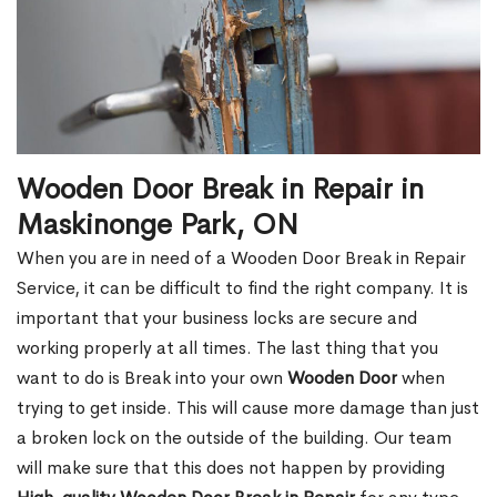
Wooden Door Break in Repair in
Maskinonge Park, ON
When you are in need of a Wooden Door Break in Repair
Service, it can be difficult to find the right company. It is
important that your business locks are secure and
working properly at all times. The last thing that you
want to do is Break into your own
Wooden Door
when
trying to get inside. This will cause more damage than just
a broken lock on the outside of the building. Our team
will make sure that this does not happen by providing