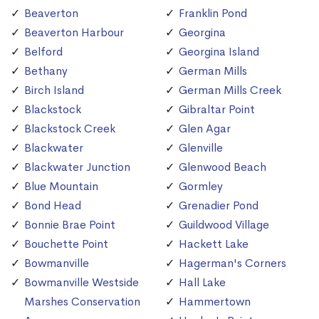
Beaverton
Franklin Pond
Beaverton Harbour
Georgina
Belford
Georgina Island
Bethany
German Mills
Birch Island
German Mills Creek
Blackstock
Gibraltar Point
Blackstock Creek
Glen Agar
Blackwater
Glenville
Blackwater Junction
Glenwood Beach
Blue Mountain
Gormley
Bond Head
Grenadier Pond
Bonnie Brae Point
Guildwood Village
Bouchette Point
Hackett Lake
Bowmanville
Hagerman's Corners
Bowmanville Westside
Hall Lake
Marshes Conservation
Hammertown