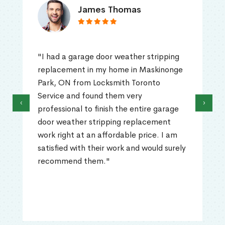
James Thomas
"I had a garage door weather stripping
replacement in my home in Maskinonge
Park, ON from Locksmith Toronto
Service and found them very
‹
›
professional to finish the entire garage
door weather stripping replacement
work right at an affordable price. I am
satisfied with their work and would surely
recommend them."