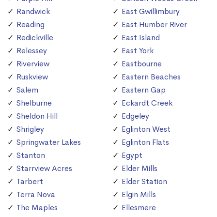
Randwick
East Gwillimbury
Reading
East Humber River
Redickville
East Island
Relessey
East York
Riverview
Eastbourne
Ruskview
Eastern Beaches
Salem
Eastern Gap
Shelburne
Eckardt Creek
Sheldon Hill
Edgeley
Shrigley
Eglinton West
Springwater Lakes
Eglinton Flats
Stanton
Egypt
Starrview Acres
Elder Mills
Tarbert
Elder Station
Terra Nova
Elgin Mills
The Maples
Ellesmere