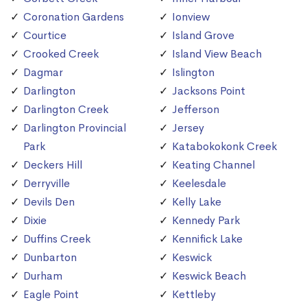
Coronation Gardens
Ionview
Courtice
Island Grove
Crooked Creek
Island View Beach
Dagmar
Islington
Darlington
Jacksons Point
Darlington Creek
Jefferson
Darlington Provincial
Jersey
Park
Katabokokonk Creek
Deckers Hill
Keating Channel
Derryville
Keelesdale
Devils Den
Kelly Lake
Dixie
Kennedy Park
Duffins Creek
Kennifick Lake
Dunbarton
Keswick
Durham
Keswick Beach
Eagle Point
Kettleby