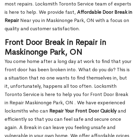
most repairs. Locksmith Toronto Service team of experts
is here to help. We provide fast,
Affordable Door Break in
Repair
Near you in Maskinonge Park, ON with a focus on
quality and customer satisfaction.
Front Door Break in Repair in
Maskinonge Park, ON
You come home after a long day at work to find that your
front door has been broken into. What do you do? This is
a situation that no one wants to find themselves in, but
it, unfortunately, happens all too often. Locksmith
Toronto Service is here to help you for Front Door Break
in Repair Maskinonge Park, ON . We have experienced
locksmiths who can
Repair Your Front Door Quickly
and
efficiently so that you can feel safe and secure once
again. A Break in can leave you feeling unsafe and
vulnerable in your own home. We offer affordable prices