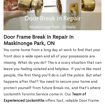
Door Frame Break in Repair in
Maskinonge Park, ON
You come home from a long day at work to find that your
front door is wide open and all of your possessions are
missing. What do you do? This is a scary situation that can
leave you feeling violated and helpless. If you're like most
people, the first thing you'll do is call the police. But what
happens after that? You need to secure your home and
protect yourself from future Break-ins, and that's where
Locksmith Toronto Service come in. Our
Team of
Experienced Locksmiths
offers fast, reliable Door Frame