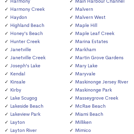
Harmony
Main Harbour Channel
Harmony Creek
Malvern
Haydon
Malvern West
Highland Beach
Maple Hill
Honey's Beach
Maple Leaf Creek
Hunter Creek
Marina Estates
Janetville
Markham
Janetville Creek
Martin Grove Gardens
Joseph's Lake
Mary Lake
Kendal
Maryvale
Kinsale
Maskinonge Jersey River
Kirby
Maskinonge Park
Lake Scugog
Masseygrove Creek
Lakeside Beach
McRae Beach
Lakeview Park
Miami Beach
Layton
Milliken
Layton River
Mimico