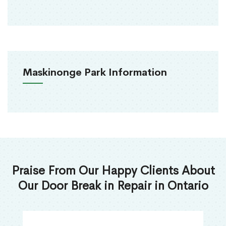
Maskinonge Park Information
Praise From Our Happy Clients About
Our Door Break in Repair in Ontario