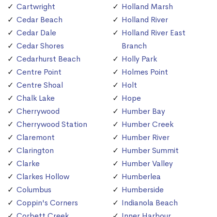
Cartwright
Holland Marsh
Cedar Beach
Holland River
Cedar Dale
Holland River East
Cedar Shores
Branch
Cedarhurst Beach
Holly Park
Centre Point
Holmes Point
Centre Shoal
Holt
Chalk Lake
Hope
Cherrywood
Humber Bay
Cherrywood Station
Humber Creek
Claremont
Humber River
Clarington
Humber Summit
Clarke
Humber Valley
Clarkes Hollow
Humberlea
Columbus
Humberside
Coppin's Corners
Indianola Beach
Corbett Creek
Inner Harbour