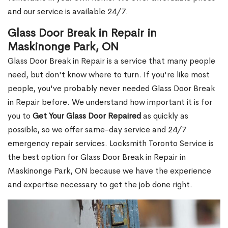
and our service is available 24/7.
Glass Door Break in Repair in
Maskinonge Park, ON
Glass Door Break in Repair is a service that many people
need, but don't know where to turn. If you're like most
people, you've probably never needed Glass Door Break
in Repair before. We understand how important it is for
you to
Get Your Glass Door Repaired
as quickly as
possible, so we offer same-day service and 24/7
emergency repair services. Locksmith Toronto Service is
the best option for Glass Door Break in Repair in
Maskinonge Park, ON because we have the experience
and expertise necessary to get the job done right.