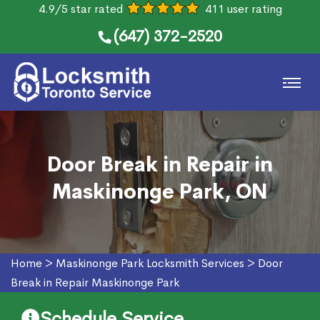
4.9/5 star rated
411 user rating
(647) 372-2520
Door Break in Repair in
Maskinonge Park, ON
Home
>
Maskinonge Park Locksmith Services
>
Door
Break in Repair Maskinonge Park
Schedule Service