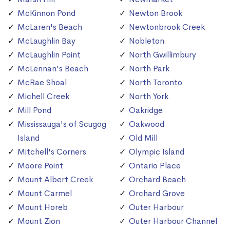
McKinnon Pond
Newton Brook
McLaren's Beach
Newtonbrook Creek
McLaughlin Bay
Nobleton
McLaughlin Point
North Gwillimbury
McLennan's Beach
North Park
McRae Shoal
North Toronto
Michell Creek
North York
Mill Pond
Oakridge
Mississauga's of Scugog
Oakwood
Island
Old Mill
Mitchell's Corners
Olympic Island
Moore Point
Ontario Place
Mount Albert Creek
Orchard Beach
Mount Carmel
Orchard Grove
Mount Horeb
Outer Harbour
Mount Zion
Outer Harbour Channel