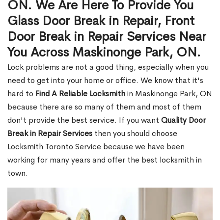
ON. We Are Here To Provide You
Glass Door Break in Repair, Front
Door Break in Repair Services Near
You Across Maskinonge Park, ON.
Lock problems are not a good thing, especially when you
need to get into your home or office. We know that it's
hard to
Find A Reliable Locksmith
in Maskinonge Park, ON
because there are so many of them and most of them
don't provide the best service. If you want
Quality Door
Break in Repair Services
then you should choose
Locksmith Toronto Service because we have been
working for many years and offer the best locksmith in
town.