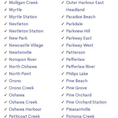
Mulligan Creek
Outer Harbour East
Myrtle
Headland
Myrtle Station
Paradise Beach
Nestleton
Parkdale
Nestleton Station
Parkview Hill
New Park
Parkway East
Newcastle Village
Parkway West
Newtonville
Patterson
Nonquon River
Pefferlaw
North Oshawa
Pefferlaw River
North Point
Philips Lake
Orono
Pine Beach
Orono Creek
Pine Grove
Oshawa
Pine Orchard
Oshawa Creek
Pine Orchard Station
Oshawa Harbour
Pleasantville
Petticoat Creek
Pomona Creek