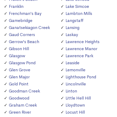
Franklin
Lake Simcoe
Frenchman's Bay
Lambton Mills
Gamebridge
Langstaff
Ganatsekiagon Creek
Lansing
Gaud Corners
Laskay
Gerrow's Beach
Lawrence Heights
Gibson Hill
Lawrence Manor
Glasgow
Lawrence Park
Glasgow Pond
Leaside
Glen Grove
Lemonville
Glen Major
Lighthouse Pond
Gold Point
Lincolnville
Goodman Creek
Linton
Goodwood
Little Hell Hill
Graham Creek
Lloydtown
Green River
Locust Hill