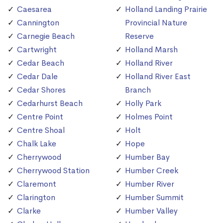
Caesarea
Holland Landing Prairie
Cannington
Provincial Nature
Carnegie Beach
Reserve
Cartwright
Holland Marsh
Cedar Beach
Holland River
Cedar Dale
Holland River East
Cedar Shores
Branch
Cedarhurst Beach
Holly Park
Centre Point
Holmes Point
Centre Shoal
Holt
Chalk Lake
Hope
Cherrywood
Humber Bay
Cherrywood Station
Humber Creek
Claremont
Humber River
Clarington
Humber Summit
Clarke
Humber Valley