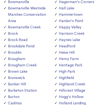
Bowmanville
Hagerman's Corners
Bowmanville Westside
Hall Lake
Marshes Conservation
Hammertown
Area
Hanlan's Point
Bowmanville Creek
Happy Valley
Brock
Harrison Creek
Brock Road
Haynes Lake
Brookdale Pond
Headford
Brooklin
Heise Hill
Brougham
Henry Farm
Brougham Creek
Heritage Park
Brown Lake
High Park
Brunswick
Highfield
Bunker Hill
Highland Creek
Burketon Station
Hillcrest Village
Burton
Hogg's Hollow
Cadmus
Holland Landing