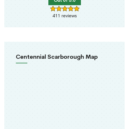
Out of 5.0
411 reviews
Centennial Scarborough Map