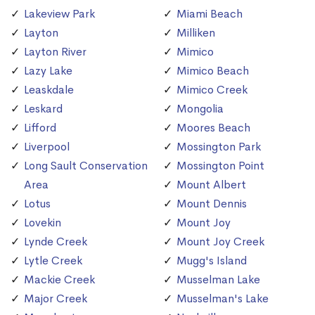
Lakeview Park
Miami Beach
Layton
Milliken
Layton River
Mimico
Lazy Lake
Mimico Beach
Leaskdale
Mimico Creek
Leskard
Mongolia
Lifford
Moores Beach
Liverpool
Mossington Park
Long Sault Conservation
Mossington Point
Area
Mount Albert
Lotus
Mount Dennis
Lovekin
Mount Joy
Lynde Creek
Mount Joy Creek
Lytle Creek
Mugg's Island
Mackie Creek
Musselman Lake
Major Creek
Musselman's Lake