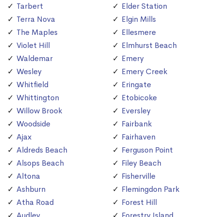
Tarbert
Elder Station
Terra Nova
Elgin Mills
The Maples
Ellesmere
Violet Hill
Elmhurst Beach
Waldemar
Emery
Wesley
Emery Creek
Whitfield
Eringate
Whittington
Etobicoke
Willow Brook
Eversley
Woodside
Fairbank
Ajax
Fairhaven
Aldreds Beach
Ferguson Point
Alsops Beach
Filey Beach
Altona
Fisherville
Ashburn
Flemingdon Park
Atha Road
Forest Hill
Audley
Forestry Island