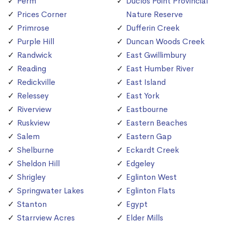
Perm
Duclos Point Provincial
Prices Corner
Nature Reserve
Primrose
Dufferin Creek
Purple Hill
Duncan Woods Creek
Randwick
East Gwillimbury
Reading
East Humber River
Redickville
East Island
Relessey
East York
Riverview
Eastbourne
Ruskview
Eastern Beaches
Salem
Eastern Gap
Shelburne
Eckardt Creek
Sheldon Hill
Edgeley
Shrigley
Eglinton West
Springwater Lakes
Eglinton Flats
Stanton
Egypt
Starrview Acres
Elder Mills