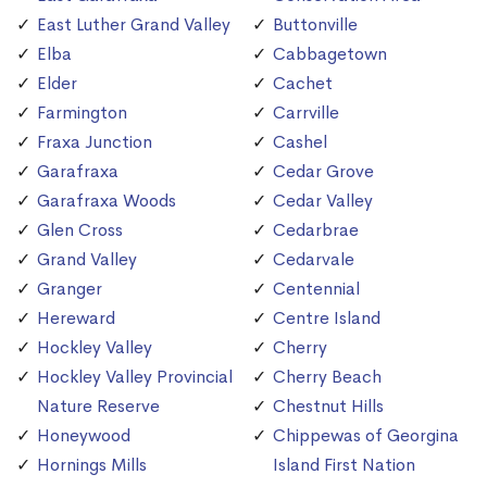
East Luther Grand Valley
Buttonville
Elba
Cabbagetown
Elder
Cachet
Farmington
Carrville
Fraxa Junction
Cashel
Garafraxa
Cedar Grove
Garafraxa Woods
Cedar Valley
Glen Cross
Cedarbrae
Grand Valley
Cedarvale
Granger
Centennial
Hereward
Centre Island
Hockley Valley
Cherry
Hockley Valley Provincial
Cherry Beach
Nature Reserve
Chestnut Hills
Honeywood
Chippewas of Georgina
Hornings Mills
Island First Nation