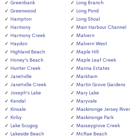
Greenbank
Long Branch
Greenwood
Long Pond
Hampton
Long Shoal
Harmony
Main Harbour Channel
Harmony Creek
Malvern
Haydon
Malvern West
Highland Beach
Maple Hill
Honey's Beach
Maple Leaf Creek
Hunter Creek
Marina Estates
Janetville
Markham
Janetville Creek
Martin Grove Gardens
Joseph's Lake
Mary Lake
Kendal
Maryvale
Kinsale
Maskinonge Jersey River
Kirby
Maskinonge Park
Lake Scugog
Masseygrove Creek
Lakeside Beach
McRae Beach