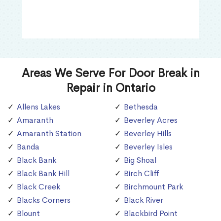
Areas We Serve For Door Break in
Repair in Ontario
Allens Lakes
Bethesda
Amaranth
Beverley Acres
Amaranth Station
Beverley Hills
Banda
Beverley Isles
Black Bank
Big Shoal
Black Bank Hill
Birch Cliff
Black Creek
Birchmount Park
Blacks Corners
Black River
Blount
Blackbird Point