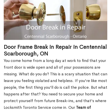
Door Frame Break in Repair in Centennial
Scarborough, ON
You come home from a long day at work to find that your
front door is wide open and all of your possessions are
missing. What do you do? This is a scary situation that can
leave you feeling violated and helpless. If you're like most
people, the first thing you'll do is call the police. But what
happens after that? You need to secure your home and
protect yourself from future Break-ins, and that's where
Locksmith Toronto Service come in. Our
Team of