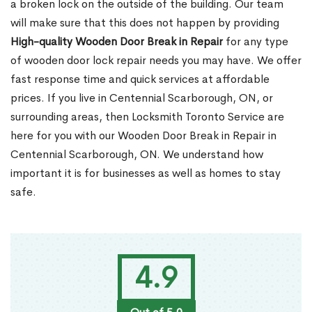
a broken lock on the outside of the building. Our team
will make sure that this does not happen by providing
High-quality Wooden Door Break in Repair
for any type
of wooden door lock repair needs you may have. We offer
fast response time and quick services at affordable
prices. If you live in Centennial Scarborough, ON, or
surrounding areas, then Locksmith Toronto Service are
here for you with our Wooden Door Break in Repair in
Centennial Scarborough, ON. We understand how
important it is for businesses as well as homes to stay
safe.
4.9