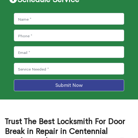
Submit Now
Trust The Best Locksmith For Door
Break in Repair in Centennial