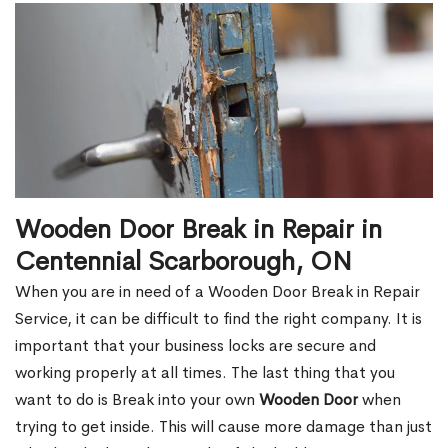
Wooden Door Break in Repair in
Centennial Scarborough, ON
When you are in need of a Wooden Door Break in Repair
Service, it can be difficult to find the right company. It is
important that your business locks are secure and
working properly at all times. The last thing that you
want to do is Break into your own
Wooden Door
when
trying to get inside. This will cause more damage than just