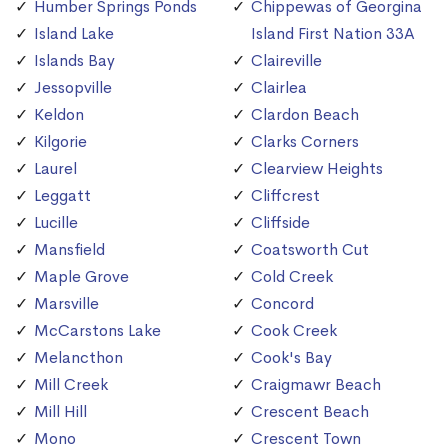
Humber Springs Ponds
Chippewas of Georgina
Island Lake
Island First Nation 33A
Islands Bay
Claireville
Jessopville
Clairlea
Keldon
Clardon Beach
Kilgorie
Clarks Corners
Laurel
Clearview Heights
Leggatt
Cliffcrest
Lucille
Cliffside
Mansfield
Coatsworth Cut
Maple Grove
Cold Creek
Marsville
Concord
McCarstons Lake
Cook Creek
Melancthon
Cook's Bay
Mill Creek
Craigmawr Beach
Mill Hill
Crescent Beach
Mono
Crescent Town