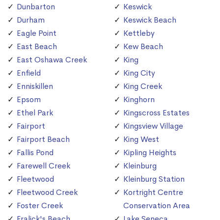
Dunbarton
Keswick
Durham
Keswick Beach
Eagle Point
Kettleby
East Beach
Kew Beach
East Oshawa Creek
King
Enfield
King City
Enniskillen
King Creek
Epsom
Kinghorn
Ethel Park
Kingscross Estates
Fairport
Kingsview Village
Fairport Beach
King West
Fallis Pond
Kipling Heights
Farewell Creek
Kleinburg
Fleetwood
Kleinburg Station
Fleetwood Creek
Kortright Centre
Foster Creek
Conservation Area
Fralick's Beach
Lake Seneca