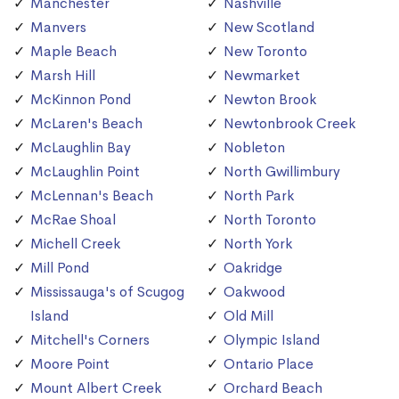
Manchester
Nashville
Manvers
New Scotland
Maple Beach
New Toronto
Marsh Hill
Newmarket
McKinnon Pond
Newton Brook
McLaren's Beach
Newtonbrook Creek
McLaughlin Bay
Nobleton
McLaughlin Point
North Gwillimbury
McLennan's Beach
North Park
McRae Shoal
North Toronto
Michell Creek
North York
Mill Pond
Oakridge
Mississauga's of Scugog
Oakwood
Island
Old Mill
Mitchell's Corners
Olympic Island
Moore Point
Ontario Place
Mount Albert Creek
Orchard Beach