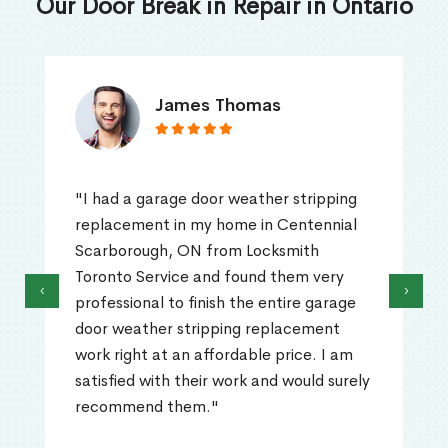
Our Door Break in Repair in Ontario
James Thomas
"I had a garage door weather stripping
replacement in my home in Centennial
Scarborough, ON from Locksmith
Toronto Service and found them very
‹
›
professional to finish the entire garage
door weather stripping replacement
work right at an affordable price. I am
satisfied with their work and would surely
recommend them."