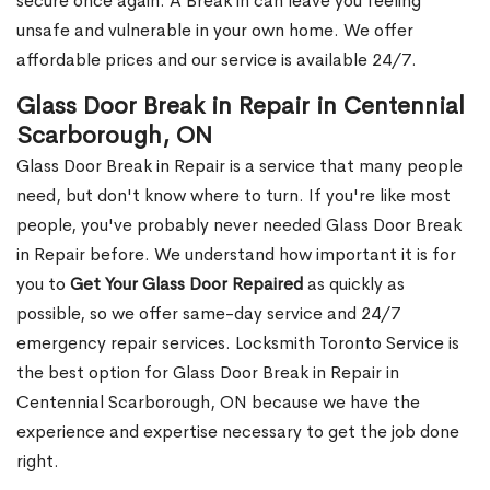
secure once again. A Break in can leave you feeling
unsafe and vulnerable in your own home. We offer
affordable prices and our service is available 24/7.
Glass Door Break in Repair in Centennial
Scarborough, ON
Glass Door Break in Repair is a service that many people
need, but don't know where to turn. If you're like most
people, you've probably never needed Glass Door Break
in Repair before. We understand how important it is for
you to
Get Your Glass Door Repaired
as quickly as
possible, so we offer same-day service and 24/7
emergency repair services. Locksmith Toronto Service is
the best option for Glass Door Break in Repair in
Centennial Scarborough, ON because we have the
experience and expertise necessary to get the job done
right.