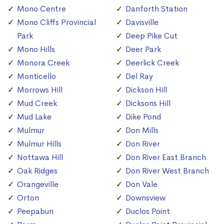
Mono Centre
Danforth Station
Mono Cliffs Provincial
Davisville
Park
Deep Pike Cut
Mono Hills
Deer Park
Monora Creek
Deerlick Creek
Monticello
Del Ray
Morrows Hill
Dickson Hill
Mud Creek
Dicksons Hill
Mud Lake
Dike Pond
Mulmur
Don Mills
Mulmur Hills
Don River
Nottawa Hill
Don River East Branch
Oak Ridges
Don River West Branch
Orangeville
Don Vale
Orton
Downsview
Peepabun
Duclos Point