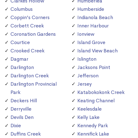
Clarkes Hollow
Humberlea
Columbus
Humberside
Coppin's Corners
Indianola Beach
Corbett Creek
Inner Harbour
Coronation Gardens
Ionview
Courtice
Island Grove
Crooked Creek
Island View Beach
Dagmar
Islington
Darlington
Jacksons Point
Darlington Creek
Jefferson
Darlington Provincial
Jersey
Park
Katabokokonk Creek
Deckers Hill
Keating Channel
Derryville
Keelesdale
Devils Den
Kelly Lake
Dixie
Kennedy Park
Duffins Creek
Kennifick Lake