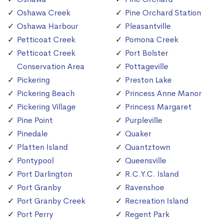
Oshawa Creek
Pine Orchard Station
Oshawa Harbour
Pleasantville
Petticoat Creek
Pomona Creek
Petticoat Creek
Port Bolster
Conservation Area
Pottageville
Pickering
Preston Lake
Pickering Beach
Princess Anne Manor
Pickering Village
Princess Margaret
Pine Point
Purpleville
Pinedale
Quaker
Platten Island
Quantztown
Pontypool
Queensville
Port Darlington
R.C.Y.C. Island
Port Granby
Ravenshoe
Port Granby Creek
Recreation Island
Port Perry
Regent Park