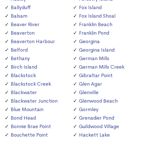
Ballyduff
Fox Island
Balsam
Fox Island Shoal
Beaver River
Franklin Beach
Beaverton
Franklin Pond
Beaverton Harbour
Georgina
Belford
Georgina Island
Bethany
German Mills
Birch Island
German Mills Creek
Blackstock
Gibraltar Point
Blackstock Creek
Glen Agar
Blackwater
Glenville
Blackwater Junction
Glenwood Beach
Blue Mountain
Gormley
Bond Head
Grenadier Pond
Bonnie Brae Point
Guildwood Village
Bouchette Point
Hackett Lake