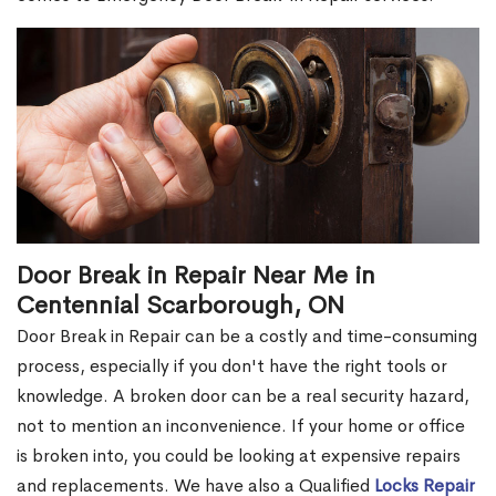
Door Break in Repair Near Me in
Centennial Scarborough, ON
Door Break in Repair can be a costly and time-consuming
process, especially if you don't have the right tools or
knowledge. A broken door can be a real security hazard,
not to mention an inconvenience. If your home or office
is broken into, you could be looking at expensive repairs
and replacements. We have also a Qualified
Locks Repair