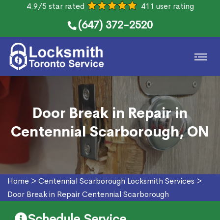
4.9/5 star rated
411 user rating
(647) 372-2520
Door Break in Repair in
Centennial Scarborough, ON
Home
>
Centennial Scarborough Locksmith Services
>
Door Break in Repair Centennial Scarborough
Schedule Service