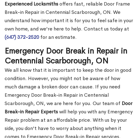
Experienced Locksmiths
offers fast, reliable Door Frame
Break-in Repair in Centennial Scarborough, ON. We
understand how important it is for you to feel safe in your
own home, and we're here to help. Contact us today at
(647) 372-2520
for an estimate.
Emergency Door Break in Repair in
Centennial Scarborough, ON
We all know that it is important to keep the door in good
condition. However, you might not be aware of how
much damage a broken door can cause. If you need
Emergency Door Break-in Repair in Centennial
Scarborough, ON, we are here for you. Our team of
Door
Break-in Repair Experts
will help you with any Emergency
Repair problem at an affordable price. With us by your
side, you don't have to worry about anything when it
comes to Emergency Door Break-in Repair services.