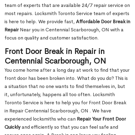
team of experts that are available 24/7 repair service on
most repairs. Locksmith Toronto Service team of experts
is here to help. We provide fast,
Affordable Door Break in
Repair
Near you in Centennial Scarborough, ON with a
focus on quality and customer satisfaction.
Front Door Break in Repair in
Centennial Scarborough, ON
You come home after a long day at work to find that your
front door has been broken into. What do you do? This is
a situation that no one wants to find themselves in, but
it, unfortunately, happens all too often. Locksmith
Toronto Service is here to help you for Front Door Break
in Repair Centennial Scarborough, ON . We have
experienced locksmiths who can
Repair Your Front Door
Quickly
and efficiently so that you can feel safe and