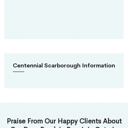
Centennial Scarborough Information
Praise From Our Happy Clients About