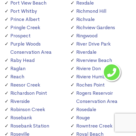
Port View Beach
Rexdale
Port Whitby
Richmond Hill
Prince Albert
Richvale
Pringle Creek
Richview Gardens
Prospect
Ringwood
Purple Woods
River Drive Park
Conservation Area
Riverdale
Raby Head
Riverview Beach
Raglan
Riviere Don
Reach
Riviere Humber
Reesor Creek
Roches Point
Richardson Point
Rogers Reservoir
Riverside
Conservation Area
Robinson Creek
Rosedale
Rosebank
Rouge
Rosebank Station
Rowntree Creek
Roseville
Royal Beach