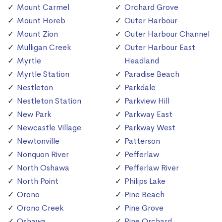
Mount Carmel
Orchard Grove
Mount Horeb
Outer Harbour
Mount Zion
Outer Harbour Channel
Mulligan Creek
Outer Harbour East
Myrtle
Headland
Myrtle Station
Paradise Beach
Nestleton
Parkdale
Nestleton Station
Parkview Hill
New Park
Parkway East
Newcastle Village
Parkway West
Newtonville
Patterson
Nonquon River
Pefferlaw
North Oshawa
Pefferlaw River
North Point
Philips Lake
Orono
Pine Beach
Orono Creek
Pine Grove
Oshawa
Pine Orchard