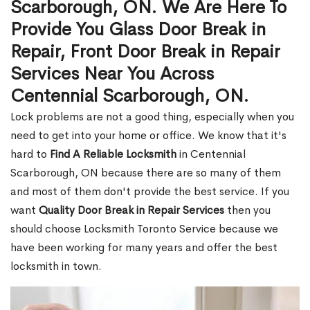
Scarborough, ON. We Are Here To
Provide You Glass Door Break in
Repair, Front Door Break in Repair
Services Near You Across
Centennial Scarborough, ON.
Lock problems are not a good thing, especially when you
need to get into your home or office. We know that it's
hard to
Find A Reliable Locksmith
in Centennial
Scarborough, ON because there are so many of them
and most of them don't provide the best service. If you
want
Quality Door Break in Repair Services
then you
should choose Locksmith Toronto Service because we
have been working for many years and offer the best
locksmith in town.