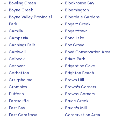
Bowling Green
Blockhouse Bay
Boyne Creek
Bloomington
Boyne Valley Provincial
Bloordale Gardens
Park
Bogart Creek
Camilla
Bogarttown
Campania
Bond Lake
Cannings Falls
Box Grove
Cardwell
Boyd Conservation Area
Colbeck
Briars Park
Conover
Brigantine Cove
Corbetton
Brighton Beach
Craigsholme
Brown Hill
Crombies
Brown's Corners
Dufferin
Browns Corners
Earnscliffe
Bruce Creek
East Bay
Bruce's Mill
East Garafraxa
Conservation Area