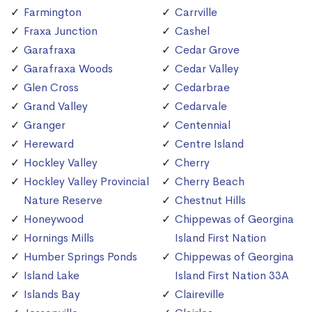
Farmington
Carrville
Fraxa Junction
Cashel
Garafraxa
Cedar Grove
Garafraxa Woods
Cedar Valley
Glen Cross
Cedarbrae
Grand Valley
Cedarvale
Granger
Centennial
Hereward
Centre Island
Hockley Valley
Cherry
Hockley Valley Provincial
Cherry Beach
Nature Reserve
Chestnut Hills
Honeywood
Chippewas of Georgina
Hornings Mills
Island First Nation
Humber Springs Ponds
Chippewas of Georgina
Island Lake
Island First Nation 33A
Islands Bay
Claireville