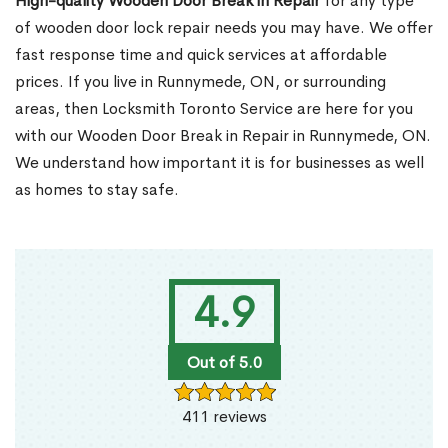
High-quality Wooden Door Break in Repair
for any type
of wooden door lock repair needs you may have. We offer
fast response time and quick services at affordable
prices. If you live in Runnymede, ON, or surrounding
areas, then Locksmith Toronto Service are here for you
with our Wooden Door Break in Repair in Runnymede, ON.
We understand how important it is for businesses as well
as homes to stay safe.
4.9
Out of 5.0
411 reviews