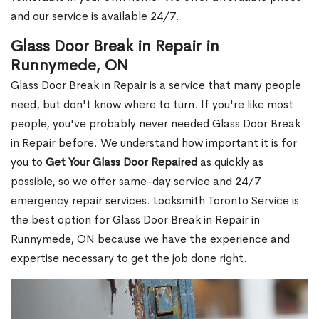
and our service is available 24/7.
Glass Door Break in Repair in
Runnymede, ON
Glass Door Break in Repair is a service that many people
need, but don't know where to turn. If you're like most
people, you've probably never needed Glass Door Break
in Repair before. We understand how important it is for
you to
Get Your Glass Door Repaired
as quickly as
possible, so we offer same-day service and 24/7
emergency repair services. Locksmith Toronto Service is
the best option for Glass Door Break in Repair in
Runnymede, ON because we have the experience and
expertise necessary to get the job done right.