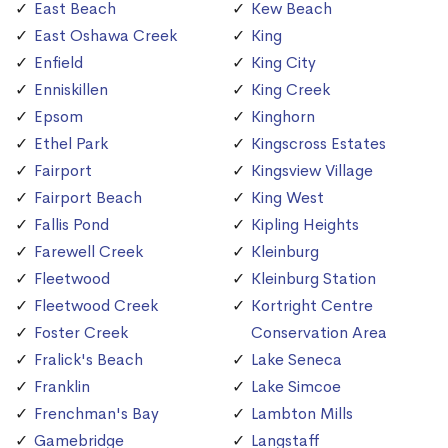
East Beach
Kew Beach
East Oshawa Creek
King
Enfield
King City
Enniskillen
King Creek
Epsom
Kinghorn
Ethel Park
Kingscross Estates
Fairport
Kingsview Village
Fairport Beach
King West
Fallis Pond
Kipling Heights
Farewell Creek
Kleinburg
Fleetwood
Kleinburg Station
Fleetwood Creek
Kortright Centre
Foster Creek
Conservation Area
Fralick's Beach
Lake Seneca
Franklin
Lake Simcoe
Frenchman's Bay
Lambton Mills
Gamebridge
Langstaff