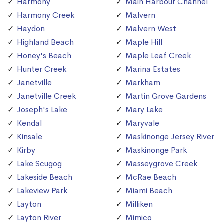
Harmony
Main Harbour Channel
Harmony Creek
Malvern
Haydon
Malvern West
Highland Beach
Maple Hill
Honey's Beach
Maple Leaf Creek
Hunter Creek
Marina Estates
Janetville
Markham
Janetville Creek
Martin Grove Gardens
Joseph's Lake
Mary Lake
Kendal
Maryvale
Kinsale
Maskinonge Jersey River
Kirby
Maskinonge Park
Lake Scugog
Masseygrove Creek
Lakeside Beach
McRae Beach
Lakeview Park
Miami Beach
Layton
Milliken
Layton River
Mimico