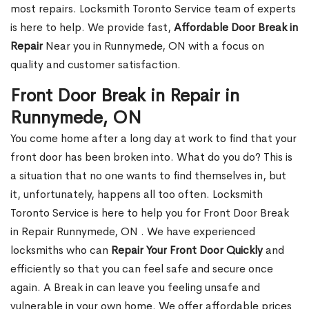
most repairs. Locksmith Toronto Service team of experts
is here to help. We provide fast,
Affordable Door Break in
Repair
Near you in Runnymede, ON with a focus on
quality and customer satisfaction.
Front Door Break in Repair in
Runnymede, ON
You come home after a long day at work to find that your
front door has been broken into. What do you do? This is
a situation that no one wants to find themselves in, but
it, unfortunately, happens all too often. Locksmith
Toronto Service is here to help you for Front Door Break
in Repair Runnymede, ON . We have experienced
locksmiths who can
Repair Your Front Door Quickly
and
efficiently so that you can feel safe and secure once
again. A Break in can leave you feeling unsafe and
vulnerable in your own home. We offer affordable prices