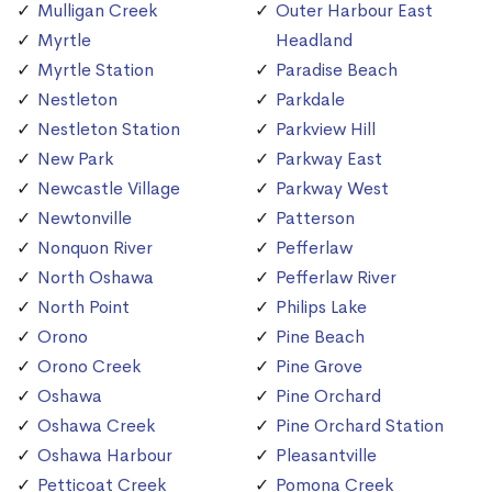
Mulligan Creek
Outer Harbour East
Myrtle
Headland
Myrtle Station
Paradise Beach
Nestleton
Parkdale
Nestleton Station
Parkview Hill
New Park
Parkway East
Newcastle Village
Parkway West
Newtonville
Patterson
Nonquon River
Pefferlaw
North Oshawa
Pefferlaw River
North Point
Philips Lake
Orono
Pine Beach
Orono Creek
Pine Grove
Oshawa
Pine Orchard
Oshawa Creek
Pine Orchard Station
Oshawa Harbour
Pleasantville
Petticoat Creek
Pomona Creek