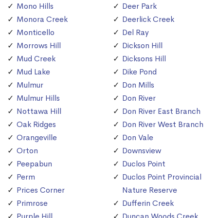
Mono Hills
Deer Park
Monora Creek
Deerlick Creek
Monticello
Del Ray
Morrows Hill
Dickson Hill
Mud Creek
Dicksons Hill
Mud Lake
Dike Pond
Mulmur
Don Mills
Mulmur Hills
Don River
Nottawa Hill
Don River East Branch
Oak Ridges
Don River West Branch
Orangeville
Don Vale
Orton
Downsview
Peepabun
Duclos Point
Perm
Duclos Point Provincial
Prices Corner
Nature Reserve
Primrose
Dufferin Creek
Purple Hill
Duncan Woods Creek