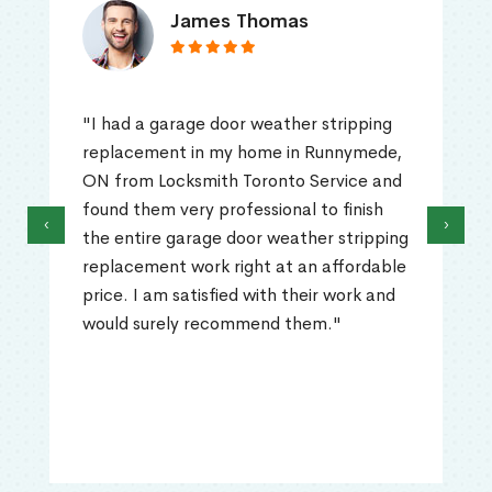
James Thomas
"I had a garage door weather stripping
replacement in my home in Runnymede,
ON from Locksmith Toronto Service and
found them very professional to finish
‹
›
the entire garage door weather stripping
replacement work right at an affordable
price. I am satisfied with their work and
would surely recommend them."