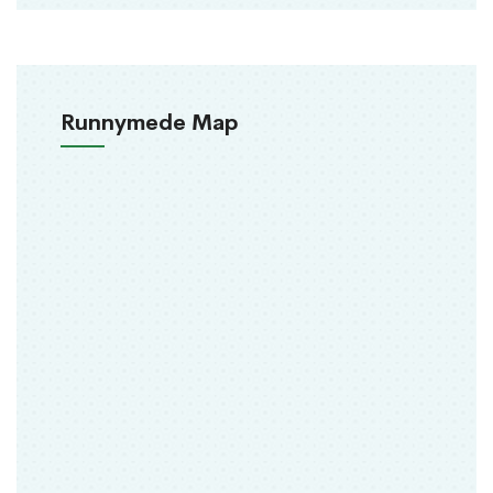
Runnymede Map