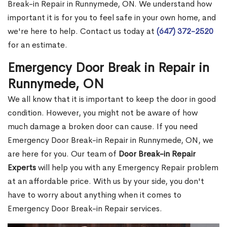
Break-in Repair in Runnymede, ON. We understand how
important it is for you to feel safe in your own home, and
we're here to help. Contact us today at
(647) 372-2520
for an estimate.
Emergency Door Break in Repair in
Runnymede, ON
We all know that it is important to keep the door in good
condition. However, you might not be aware of how
much damage a broken door can cause. If you need
Emergency Door Break-in Repair in Runnymede, ON, we
are here for you. Our team of
Door Break-in Repair
Experts
will help you with any Emergency Repair problem
at an affordable price. With us by your side, you don't
have to worry about anything when it comes to
Emergency Door Break-in Repair services.