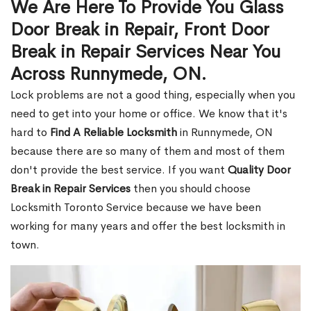
We Are Here To Provide You Glass
Door Break in Repair, Front Door
Break in Repair Services Near You
Across Runnymede, ON.
Lock problems are not a good thing, especially when you
need to get into your home or office. We know that it's
hard to
Find A Reliable Locksmith
in Runnymede, ON
because there are so many of them and most of them
don't provide the best service. If you want
Quality Door
Break in Repair Services
then you should choose
Locksmith Toronto Service because we have been
working for many years and offer the best locksmith in
town.