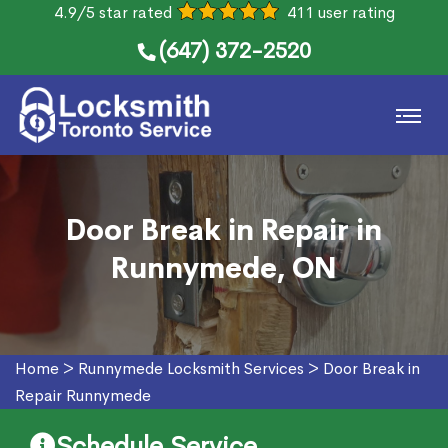
4.9/5 star rated
411 user rating
(647) 372-2520
Door Break in Repair in
Runnymede, ON
Home
>
Runnymede Locksmith Services
>
Door Break in
Repair Runnymede
Schedule Service