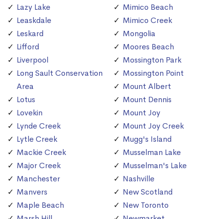
Lazy Lake
Mimico Beach
Leaskdale
Mimico Creek
Leskard
Mongolia
Lifford
Moores Beach
Liverpool
Mossington Park
Long Sault Conservation
Mossington Point
Area
Mount Albert
Lotus
Mount Dennis
Lovekin
Mount Joy
Lynde Creek
Mount Joy Creek
Lytle Creek
Mugg's Island
Mackie Creek
Musselman Lake
Major Creek
Musselman's Lake
Manchester
Nashville
Manvers
New Scotland
Maple Beach
New Toronto
Marsh Hill
Newmarket