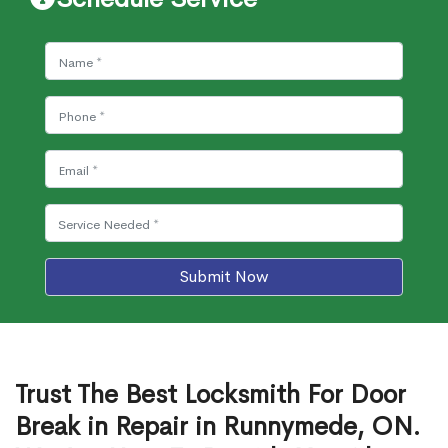
Submit Now
Trust The Best Locksmith For Door
Break in Repair in Runnymede, ON.