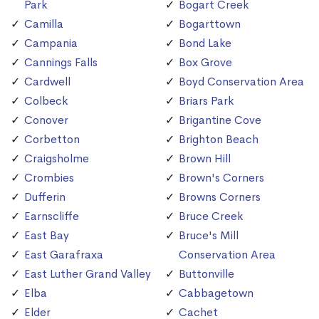
Park
Bogart Creek
Camilla
Bogarttown
Campania
Bond Lake
Cannings Falls
Box Grove
Cardwell
Boyd Conservation Area
Colbeck
Briars Park
Conover
Brigantine Cove
Corbetton
Brighton Beach
Craigsholme
Brown Hill
Crombies
Brown's Corners
Dufferin
Browns Corners
Earnscliffe
Bruce Creek
East Bay
Bruce's Mill
East Garafraxa
Conservation Area
East Luther Grand Valley
Buttonville
Elba
Cabbagetown
Elder
Cachet