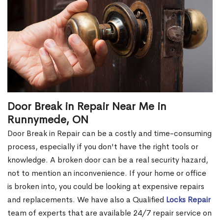
Door Break in Repair Near Me in
Runnymede, ON
Door Break in Repair can be a costly and time-consuming
process, especially if you don't have the right tools or
knowledge. A broken door can be a real security hazard,
not to mention an inconvenience. If your home or office
is broken into, you could be looking at expensive repairs
and replacements. We have also a Qualified
Locks Repair
team of experts that are available 24/7 repair service on