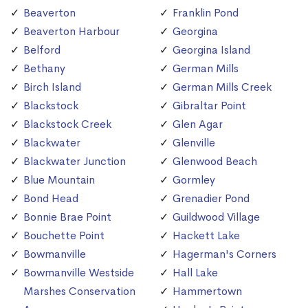
Beaverton
Franklin Pond
Beaverton Harbour
Georgina
Belford
Georgina Island
Bethany
German Mills
Birch Island
German Mills Creek
Blackstock
Gibraltar Point
Blackstock Creek
Glen Agar
Blackwater
Glenville
Blackwater Junction
Glenwood Beach
Blue Mountain
Gormley
Bond Head
Grenadier Pond
Bonnie Brae Point
Guildwood Village
Bouchette Point
Hackett Lake
Bowmanville
Hagerman's Corners
Bowmanville Westside
Hall Lake
Marshes Conservation
Hammertown