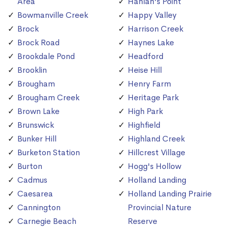
Area
Hanlan's Point
Bowmanville Creek
Happy Valley
Brock
Harrison Creek
Brock Road
Haynes Lake
Brookdale Pond
Headford
Brooklin
Heise Hill
Brougham
Henry Farm
Brougham Creek
Heritage Park
Brown Lake
High Park
Brunswick
Highfield
Bunker Hill
Highland Creek
Burketon Station
Hillcrest Village
Burton
Hogg's Hollow
Cadmus
Holland Landing
Caesarea
Holland Landing Prairie
Cannington
Provincial Nature
Carnegie Beach
Reserve