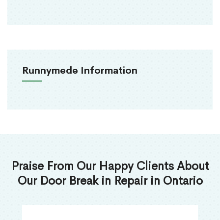
Runnymede Information
Praise From Our Happy Clients About
Our Door Break in Repair in Ontario