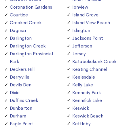
Coronation Gardens
Ionview
Courtice
Island Grove
Crooked Creek
Island View Beach
Dagmar
Islington
Darlington
Jacksons Point
Darlington Creek
Jefferson
Darlington Provincial
Jersey
Park
Katabokokonk Creek
Deckers Hill
Keating Channel
Derryville
Keelesdale
Devils Den
Kelly Lake
Dixie
Kennedy Park
Duffins Creek
Kennifick Lake
Dunbarton
Keswick
Durham
Keswick Beach
Eagle Point
Kettleby