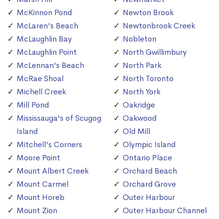
McKinnon Pond
Newton Brook
McLaren's Beach
Newtonbrook Creek
McLaughlin Bay
Nobleton
McLaughlin Point
North Gwillimbury
McLennan's Beach
North Park
McRae Shoal
North Toronto
Michell Creek
North York
Mill Pond
Oakridge
Mississauga's of Scugog
Oakwood
Island
Old Mill
Mitchell's Corners
Olympic Island
Moore Point
Ontario Place
Mount Albert Creek
Orchard Beach
Mount Carmel
Orchard Grove
Mount Horeb
Outer Harbour
Mount Zion
Outer Harbour Channel