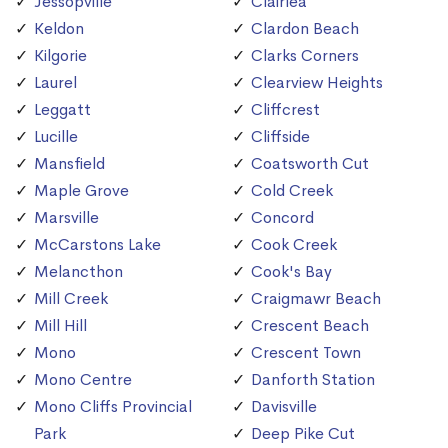
Jessopville
Clairlea
Keldon
Clardon Beach
Kilgorie
Clarks Corners
Laurel
Clearview Heights
Leggatt
Cliffcrest
Lucille
Cliffside
Mansfield
Coatsworth Cut
Maple Grove
Cold Creek
Marsville
Concord
McCarstons Lake
Cook Creek
Melancthon
Cook's Bay
Mill Creek
Craigmawr Beach
Mill Hill
Crescent Beach
Mono
Crescent Town
Mono Centre
Danforth Station
Mono Cliffs Provincial
Davisville
Park
Deep Pike Cut