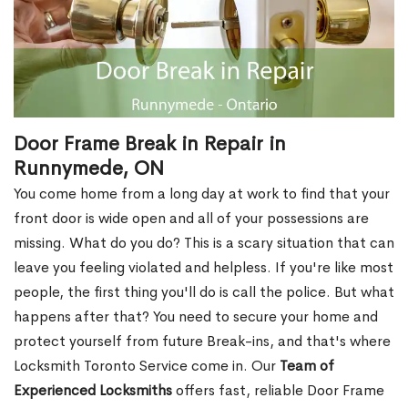
Door Frame Break in Repair in
Runnymede, ON
You come home from a long day at work to find that your
front door is wide open and all of your possessions are
missing. What do you do? This is a scary situation that can
leave you feeling violated and helpless. If you're like most
people, the first thing you'll do is call the police. But what
happens after that? You need to secure your home and
protect yourself from future Break-ins, and that's where
Locksmith Toronto Service come in. Our
Team of
Experienced Locksmiths
offers fast, reliable Door Frame