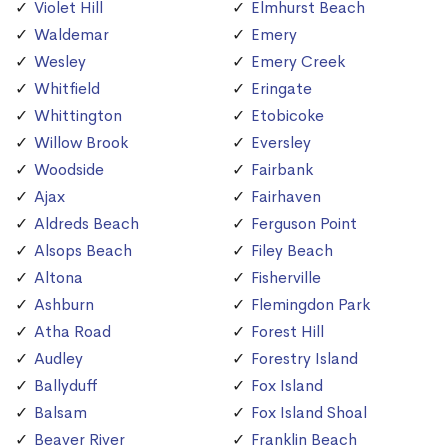
Violet Hill
Elmhurst Beach
Waldemar
Emery
Wesley
Emery Creek
Whitfield
Eringate
Whittington
Etobicoke
Willow Brook
Eversley
Woodside
Fairbank
Ajax
Fairhaven
Aldreds Beach
Ferguson Point
Alsops Beach
Filey Beach
Altona
Fisherville
Ashburn
Flemingdon Park
Atha Road
Forest Hill
Audley
Forestry Island
Ballyduff
Fox Island
Balsam
Fox Island Shoal
Beaver River
Franklin Beach