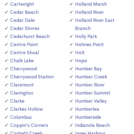
Cartwright
Holland Marsh
Cedar Beach
Holland River
Cedar Dale
Holland River East
Cedar Shores
Branch
Cedarhurst Beach
Holly Park
Centre Point
Holmes Point
Centre Shoal
Holt
Chalk Lake
Hope
Cherrywood
Humber Bay
Cherrywood Station
Humber Creek
Claremont
Humber River
Clarington
Humber Summit
Clarke
Humber Valley
Clarkes Hollow
Humberlea
Columbus
Humberside
Coppin's Corners
Indianola Beach
Corbett Creek
Inner Harbour