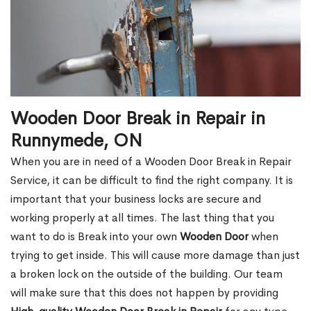
Wooden Door Break in Repair in
Runnymede, ON
When you are in need of a Wooden Door Break in Repair
Service, it can be difficult to find the right company. It is
important that your business locks are secure and
working properly at all times. The last thing that you
want to do is Break into your own
Wooden Door
when
trying to get inside. This will cause more damage than just
a broken lock on the outside of the building. Our team
will make sure that this does not happen by providing