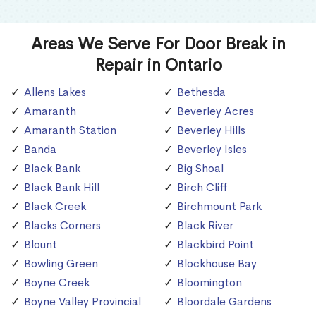
Areas We Serve For Door Break in
Repair in Ontario
Allens Lakes
Bethesda
Amaranth
Beverley Acres
Amaranth Station
Beverley Hills
Banda
Beverley Isles
Black Bank
Big Shoal
Black Bank Hill
Birch Cliff
Black Creek
Birchmount Park
Blacks Corners
Black River
Blount
Blackbird Point
Bowling Green
Blockhouse Bay
Boyne Creek
Bloomington
Boyne Valley Provincial
Bloordale Gardens