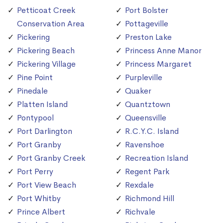
Petticoat Creek
Port Bolster
Conservation Area
Pottageville
Pickering
Preston Lake
Pickering Beach
Princess Anne Manor
Pickering Village
Princess Margaret
Pine Point
Purpleville
Pinedale
Quaker
Platten Island
Quantztown
Pontypool
Queensville
Port Darlington
R.C.Y.C. Island
Port Granby
Ravenshoe
Port Granby Creek
Recreation Island
Port Perry
Regent Park
Port View Beach
Rexdale
Port Whitby
Richmond Hill
Prince Albert
Richvale