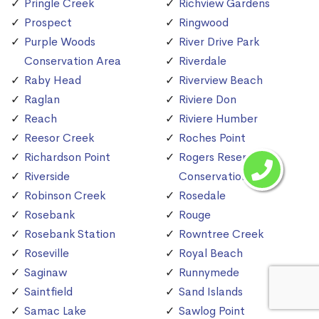
Pringle Creek
Richview Gardens
Prospect
Ringwood
Purple Woods
River Drive Park
Conservation Area
Riverdale
Raby Head
Riverview Beach
Raglan
Riviere Don
Reach
Riviere Humber
Reesor Creek
Roches Point
Richardson Point
Rogers Reservoir
Riverside
Conservation Area
Robinson Creek
Rosedale
Rosebank
Rouge
Rosebank Station
Rowntree Creek
Roseville
Royal Beach
Saginaw
Runnymede
Saintfield
Sand Islands
Samac Lake
Sawlog Point