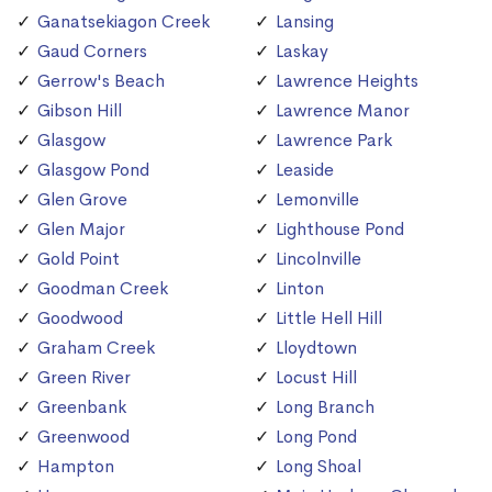
Ganatsekiagon Creek
Lansing
Gaud Corners
Laskay
Gerrow's Beach
Lawrence Heights
Gibson Hill
Lawrence Manor
Glasgow
Lawrence Park
Glasgow Pond
Leaside
Glen Grove
Lemonville
Glen Major
Lighthouse Pond
Gold Point
Lincolnville
Goodman Creek
Linton
Goodwood
Little Hell Hill
Graham Creek
Lloydtown
Green River
Locust Hill
Greenbank
Long Branch
Greenwood
Long Pond
Hampton
Long Shoal