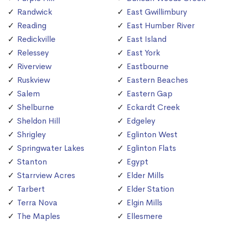
Randwick
East Gwillimbury
Reading
East Humber River
Redickville
East Island
Relessey
East York
Riverview
Eastbourne
Ruskview
Eastern Beaches
Salem
Eastern Gap
Shelburne
Eckardt Creek
Sheldon Hill
Edgeley
Shrigley
Eglinton West
Springwater Lakes
Eglinton Flats
Stanton
Egypt
Starrview Acres
Elder Mills
Tarbert
Elder Station
Terra Nova
Elgin Mills
The Maples
Ellesmere