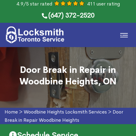
4.9/5 star rated
411 user rating
(647) 372-2520
Door Break in Repair in
Woodbine Heights, ON
Home
>
Woodbine Heights Locksmith Services
>
Door
Break in Repair Woodbine Heights
Schedule Service