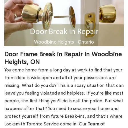
Door Frame Break in Repair in Woodbine
Heights, ON
You come home from a long day at work to find that your
front door is wide open and all of your possessions are
missing. What do you do? This is a scary situation that can
leave you feeling violated and helpless. If you're like most
people, the first thing you'll do is call the police. But what
happens after that? You need to secure your home and
protect yourself from future Break-ins, and that's where
Locksmith Toronto Service come in. Our
Team of