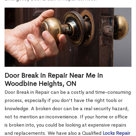
Door Break in Repair Near Me in
Woodbine Heights, ON
Door Break in Repair can be a costly and time-consuming
process, especially if you don't have the right tools or
knowledge. A broken door can be a real security hazard,
not to mention an inconvenience. If your home or office
is broken into, you could be looking at expensive repairs
and replacements. We have also a Qualified
Locks Repair