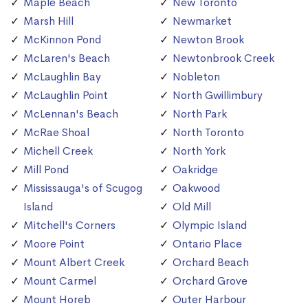
Maple Beach
New Toronto
Marsh Hill
Newmarket
McKinnon Pond
Newton Brook
McLaren's Beach
Newtonbrook Creek
McLaughlin Bay
Nobleton
McLaughlin Point
North Gwillimbury
McLennan's Beach
North Park
McRae Shoal
North Toronto
Michell Creek
North York
Mill Pond
Oakridge
Mississauga's of Scugog
Oakwood
Island
Old Mill
Mitchell's Corners
Olympic Island
Moore Point
Ontario Place
Mount Albert Creek
Orchard Beach
Mount Carmel
Orchard Grove
Mount Horeb
Outer Harbour