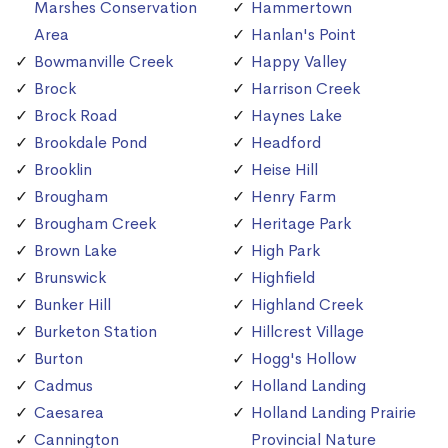
Marshes Conservation
Hammertown
Area
Hanlan's Point
Bowmanville Creek
Happy Valley
Brock
Harrison Creek
Brock Road
Haynes Lake
Brookdale Pond
Headford
Brooklin
Heise Hill
Brougham
Henry Farm
Brougham Creek
Heritage Park
Brown Lake
High Park
Brunswick
Highfield
Bunker Hill
Highland Creek
Burketon Station
Hillcrest Village
Burton
Hogg's Hollow
Cadmus
Holland Landing
Caesarea
Holland Landing Prairie
Cannington
Provincial Nature