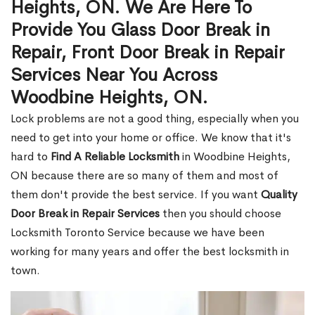
Heights, ON. We Are Here To
Provide You Glass Door Break in
Repair, Front Door Break in Repair
Services Near You Across
Woodbine Heights, ON.
Lock problems are not a good thing, especially when you
need to get into your home or office. We know that it's
hard to
Find A Reliable Locksmith
in Woodbine Heights,
ON because there are so many of them and most of
them don't provide the best service. If you want
Quality
Door Break in Repair Services
then you should choose
Locksmith Toronto Service because we have been
working for many years and offer the best locksmith in
town.