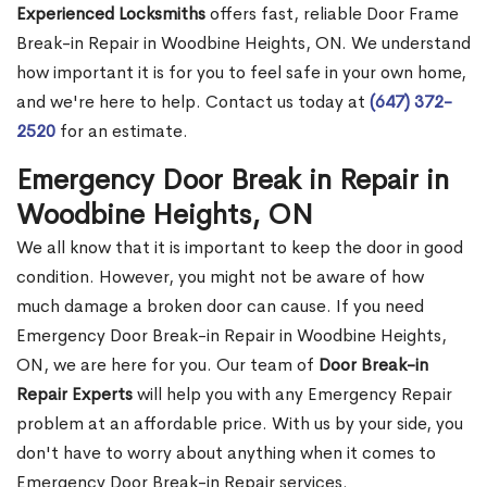
Experienced Locksmiths
offers fast, reliable Door Frame
Break-in Repair in Woodbine Heights, ON. We understand
how important it is for you to feel safe in your own home,
and we're here to help. Contact us today at
(647) 372-
2520
for an estimate.
Emergency Door Break in Repair in
Woodbine Heights, ON
We all know that it is important to keep the door in good
condition. However, you might not be aware of how
much damage a broken door can cause. If you need
Emergency Door Break-in Repair in Woodbine Heights,
ON, we are here for you. Our team of
Door Break-in
Repair Experts
will help you with any Emergency Repair
problem at an affordable price. With us by your side, you
don't have to worry about anything when it comes to
Emergency Door Break-in Repair services.