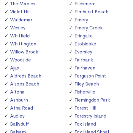
The Maples
Ellesmere
Violet Hill
Elmhurst Beach
Waldemar
Emery
Wesley
Emery Creek
Whitfield
Eringate
Whittington
Etobicoke
Willow Brook
Eversley
Woodside
Fairbank
Ajax
Fairhaven
Aldreds Beach
Ferguson Point
Alsops Beach
Filey Beach
Altona
Fisherville
Ashburn
Flemingdon Park
Atha Road
Forest Hill
Audley
Forestry Island
Ballyduff
Fox Island
Balsam
Fox Island Shoal