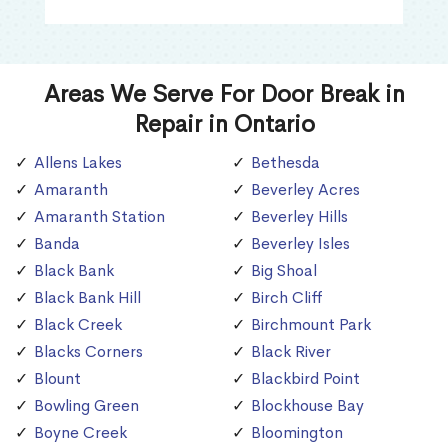
Areas We Serve For Door Break in
Repair in Ontario
Allens Lakes
Bethesda
Amaranth
Beverley Acres
Amaranth Station
Beverley Hills
Banda
Beverley Isles
Black Bank
Big Shoal
Black Bank Hill
Birch Cliff
Black Creek
Birchmount Park
Blacks Corners
Black River
Blount
Blackbird Point
Bowling Green
Blockhouse Bay
Boyne Creek
Bloomington