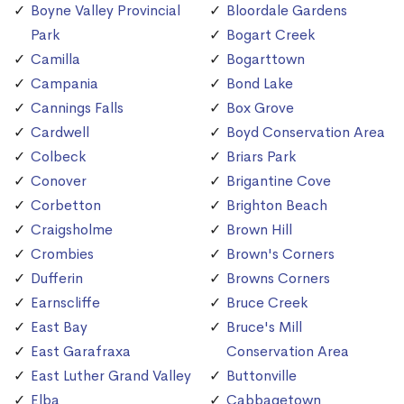
Boyne Valley Provincial
Bloordale Gardens
Park
Bogart Creek
Camilla
Bogarttown
Campania
Bond Lake
Cannings Falls
Box Grove
Cardwell
Boyd Conservation Area
Colbeck
Briars Park
Conover
Brigantine Cove
Corbetton
Brighton Beach
Craigsholme
Brown Hill
Crombies
Brown's Corners
Dufferin
Browns Corners
Earnscliffe
Bruce Creek
East Bay
Bruce's Mill
East Garafraxa
Conservation Area
East Luther Grand Valley
Buttonville
Elba
Cabbagetown