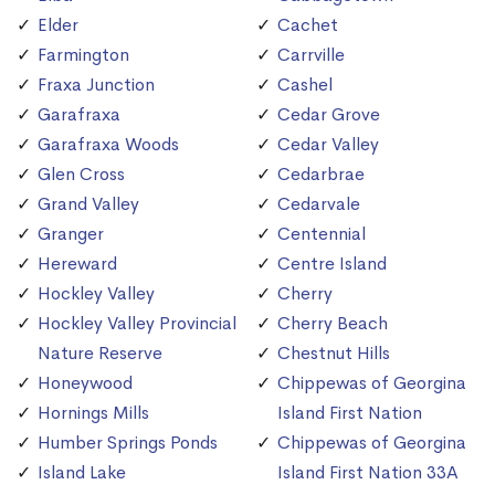
Elder
Cachet
Farmington
Carrville
Fraxa Junction
Cashel
Garafraxa
Cedar Grove
Garafraxa Woods
Cedar Valley
Glen Cross
Cedarbrae
Grand Valley
Cedarvale
Granger
Centennial
Hereward
Centre Island
Hockley Valley
Cherry
Hockley Valley Provincial
Cherry Beach
Nature Reserve
Chestnut Hills
Honeywood
Chippewas of Georgina
Hornings Mills
Island First Nation
Humber Springs Ponds
Chippewas of Georgina
Island Lake
Island First Nation 33A