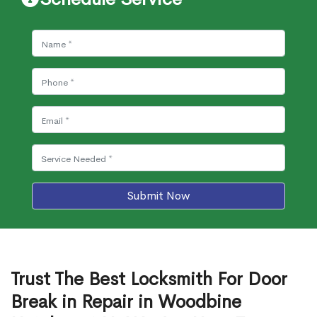
Submit Now
Trust The Best Locksmith For Door
Break in Repair in Woodbine