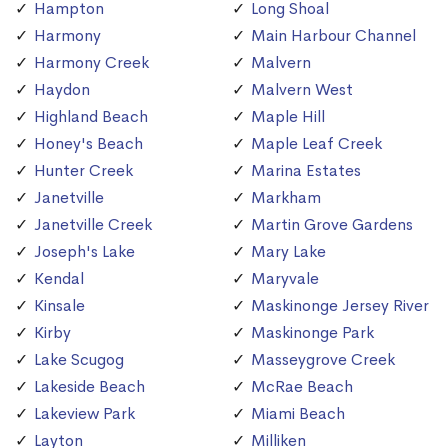
Hampton
Long Shoal
Harmony
Main Harbour Channel
Harmony Creek
Malvern
Haydon
Malvern West
Highland Beach
Maple Hill
Honey's Beach
Maple Leaf Creek
Hunter Creek
Marina Estates
Janetville
Markham
Janetville Creek
Martin Grove Gardens
Joseph's Lake
Mary Lake
Kendal
Maryvale
Kinsale
Maskinonge Jersey River
Kirby
Maskinonge Park
Lake Scugog
Masseygrove Creek
Lakeside Beach
McRae Beach
Lakeview Park
Miami Beach
Layton
Milliken