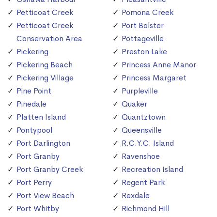
Petticoat Creek
Pomona Creek
Petticoat Creek
Port Bolster
Conservation Area
Pottageville
Pickering
Preston Lake
Pickering Beach
Princess Anne Manor
Pickering Village
Princess Margaret
Pine Point
Purpleville
Pinedale
Quaker
Platten Island
Quantztown
Pontypool
Queensville
Port Darlington
R.C.Y.C. Island
Port Granby
Ravenshoe
Port Granby Creek
Recreation Island
Port Perry
Regent Park
Port View Beach
Rexdale
Port Whitby
Richmond Hill