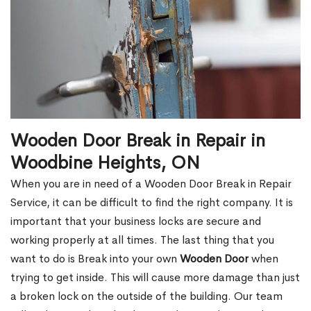
Wooden Door Break in Repair in
Woodbine Heights, ON
When you are in need of a Wooden Door Break in Repair
Service, it can be difficult to find the right company. It is
important that your business locks are secure and
working properly at all times. The last thing that you
want to do is Break into your own
Wooden Door
when
trying to get inside. This will cause more damage than just
a broken lock on the outside of the building. Our team