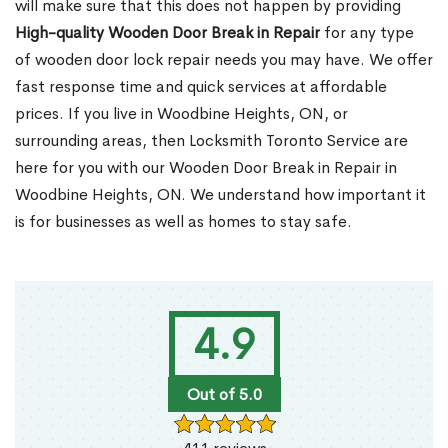
will make sure that this does not happen by providing
High-quality Wooden Door Break in Repair
for any type
of wooden door lock repair needs you may have. We offer
fast response time and quick services at affordable
prices. If you live in Woodbine Heights, ON, or
surrounding areas, then Locksmith Toronto Service are
here for you with our Wooden Door Break in Repair in
Woodbine Heights, ON. We understand how important it
is for businesses as well as homes to stay safe.
4.9
Out of 5.0