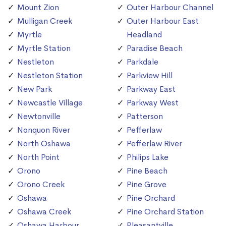
Mount Zion
Outer Harbour Channel
Mulligan Creek
Outer Harbour East
Myrtle
Headland
Myrtle Station
Paradise Beach
Nestleton
Parkdale
Nestleton Station
Parkview Hill
New Park
Parkway East
Newcastle Village
Parkway West
Newtonville
Patterson
Nonquon River
Pefferlaw
North Oshawa
Pefferlaw River
North Point
Philips Lake
Orono
Pine Beach
Orono Creek
Pine Grove
Oshawa
Pine Orchard
Oshawa Creek
Pine Orchard Station
Oshawa Harbour
Pleasantville