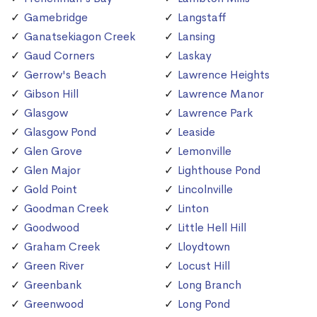
Gamebridge
Langstaff
Ganatsekiagon Creek
Lansing
Gaud Corners
Laskay
Gerrow's Beach
Lawrence Heights
Gibson Hill
Lawrence Manor
Glasgow
Lawrence Park
Glasgow Pond
Leaside
Glen Grove
Lemonville
Glen Major
Lighthouse Pond
Gold Point
Lincolnville
Goodman Creek
Linton
Goodwood
Little Hell Hill
Graham Creek
Lloydtown
Green River
Locust Hill
Greenbank
Long Branch
Greenwood
Long Pond