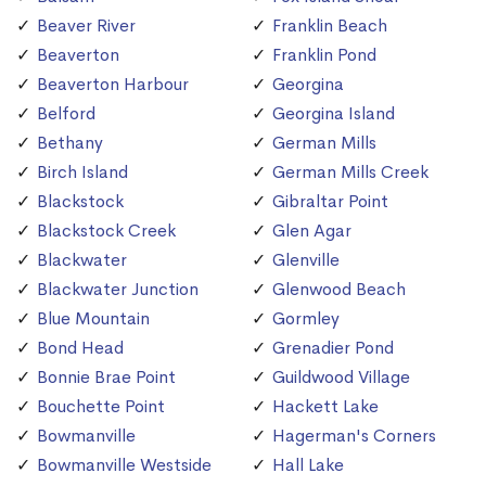
Beaver River
Franklin Beach
Beaverton
Franklin Pond
Beaverton Harbour
Georgina
Belford
Georgina Island
Bethany
German Mills
Birch Island
German Mills Creek
Blackstock
Gibraltar Point
Blackstock Creek
Glen Agar
Blackwater
Glenville
Blackwater Junction
Glenwood Beach
Blue Mountain
Gormley
Bond Head
Grenadier Pond
Bonnie Brae Point
Guildwood Village
Bouchette Point
Hackett Lake
Bowmanville
Hagerman's Corners
Bowmanville Westside
Hall Lake