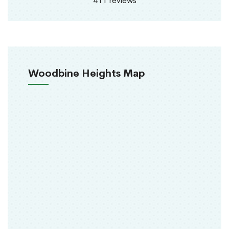
411 reviews
Woodbine Heights Map