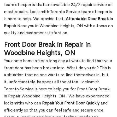
team of experts that are available 24/7 repair service on
most repairs. Locksmith Toronto Service team of experts
is here to help. We provide fast,
Affordable Door Break in
Repair
Near you in Woodbine Heights, ON with a focus on
quality and customer satisfaction.
Front Door Break in Repair in
Woodbine Heights, ON
You come home after a long day at work to find that your
front door has been broken into. What do you do? This is
a situation that no one wants to find themselves in, but
it, unfortunately, happens all too often. Locksmith
Toronto Service is here to help you for Front Door Break
in Repair Woodbine Heights, ON . We have experienced
locksmiths who can
Repair Your Front Door Quickly
and
efficiently so that you can feel safe and secure once