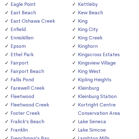
Eagle Point
Kettleby
East Beach
Kew Beach
East Oshawa Creek
King
Enfield
King City
Enniskillen
King Creek
Epsom
Kinghorn
Ethel Park
Kingscross Estates
Fairport
Kingsview Village
Fairport Beach
King West
Fallis Pond
Kipling Heights
Farewell Creek
Kleinburg
Fleetwood
Kleinburg Station
Fleetwood Creek
Kortright Centre
Foster Creek
Conservation Area
Fralick's Beach
Lake Seneca
Franklin
Lake Simcoe
Frenchman's Bay
Lambton Mills