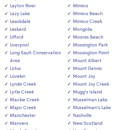
Layton River
Mimico
Lazy Lake
Mimico Beach
Leaskdale
Mimico Creek
Leskard
Mongolia
Lifford
Moores Beach
Liverpool
Mossington Park
Long Sault Conservation
Mossington Point
Area
Mount Albert
Lotus
Mount Dennis
Lovekin
Mount Joy
Lynde Creek
Mount Joy Creek
Lytle Creek
Mugg's Island
Mackie Creek
Musselman Lake
Major Creek
Musselman's Lake
Manchester
Nashville
Manvers
New Scotland