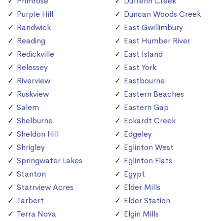
Primrose
Dufferin Creek
Purple Hill
Duncan Woods Creek
Randwick
East Gwillimbury
Reading
East Humber River
Redickville
East Island
Relessey
East York
Riverview
Eastbourne
Ruskview
Eastern Beaches
Salem
Eastern Gap
Shelburne
Eckardt Creek
Sheldon Hill
Edgeley
Shrigley
Eglinton West
Springwater Lakes
Eglinton Flats
Stanton
Egypt
Starrview Acres
Elder Mills
Tarbert
Elder Station
Terra Nova
Elgin Mills