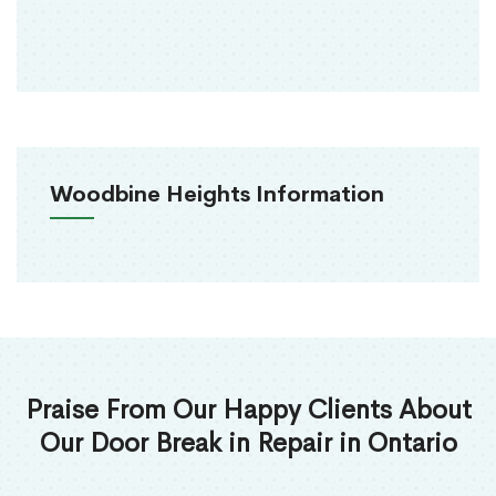
Woodbine Heights Information
Praise From Our Happy Clients About
Our Door Break in Repair in Ontario