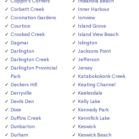
Coppin's Corners
Indianola Beach
Corbett Creek
Inner Harbour
Coronation Gardens
Ionview
Courtice
Island Grove
Crooked Creek
Island View Beach
Dagmar
Islington
Darlington
Jacksons Point
Darlington Creek
Jefferson
Darlington Provincial
Jersey
Park
Katabokokonk Creek
Deckers Hill
Keating Channel
Derryville
Keelesdale
Devils Den
Kelly Lake
Dixie
Kennedy Park
Duffins Creek
Kennifick Lake
Dunbarton
Keswick
Durham
Keswick Beach