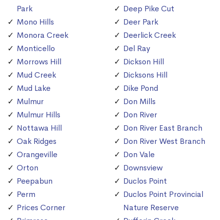
Park
Deep Pike Cut
Mono Hills
Deer Park
Monora Creek
Deerlick Creek
Monticello
Del Ray
Morrows Hill
Dickson Hill
Mud Creek
Dicksons Hill
Mud Lake
Dike Pond
Mulmur
Don Mills
Mulmur Hills
Don River
Nottawa Hill
Don River East Branch
Oak Ridges
Don River West Branch
Orangeville
Don Vale
Orton
Downsview
Peepabun
Duclos Point
Perm
Duclos Point Provincial
Prices Corner
Nature Reserve