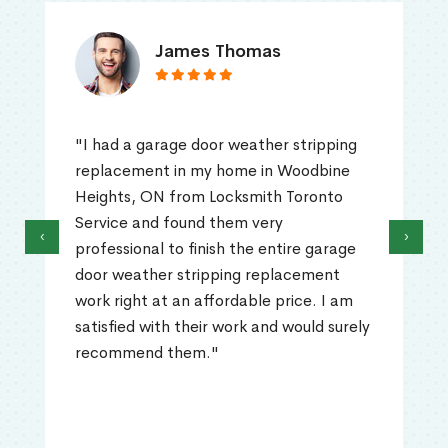
James Thomas
"I had a garage door weather stripping
replacement in my home in Woodbine
Heights, ON from Locksmith Toronto
Service and found them very
‹
›
professional to finish the entire garage
door weather stripping replacement
work right at an affordable price. I am
satisfied with their work and would surely
recommend them."