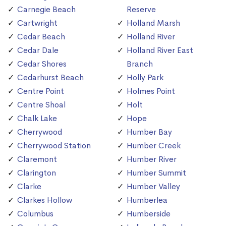
Carnegie Beach
Reserve
Cartwright
Holland Marsh
Cedar Beach
Holland River
Cedar Dale
Holland River East
Cedar Shores
Branch
Cedarhurst Beach
Holly Park
Centre Point
Holmes Point
Centre Shoal
Holt
Chalk Lake
Hope
Cherrywood
Humber Bay
Cherrywood Station
Humber Creek
Claremont
Humber River
Clarington
Humber Summit
Clarke
Humber Valley
Clarkes Hollow
Humberlea
Columbus
Humberside