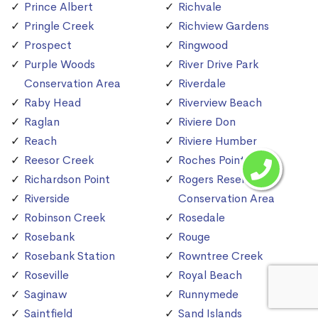
Prince Albert
Richvale
Pringle Creek
Richview Gardens
Prospect
Ringwood
Purple Woods
River Drive Park
Conservation Area
Riverdale
Raby Head
Riverview Beach
Raglan
Riviere Don
Reach
Riviere Humber
Reesor Creek
Roches Point
Richardson Point
Rogers Reservoir
Riverside
Conservation Area
Robinson Creek
Rosedale
Rosebank
Rouge
Rosebank Station
Rowntree Creek
Roseville
Royal Beach
Saginaw
Runnymede
Saintfield
Sand Islands