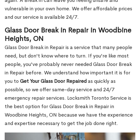
again. A Break in can leave you feeling unsafe and
vulnerable in your own home. We offer affordable prices
and our service is available 24/7.
Glass Door Break in Repair in Woodbine
Heights, ON
Glass Door Break in Repair is a service that many people
need, but don't know where to turn. If you're like most
people, you've probably never needed Glass Door Break
in Repair before. We understand how important it is for
you to
Get Your Glass Door Repaired
as quickly as
possible, so we offer same-day service and 24/7
emergency repair services. Locksmith Toronto Service is
the best option for Glass Door Break in Repair in
Woodbine Heights, ON because we have the experience
and expertise necessary to get the job done right.