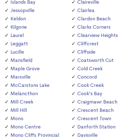
Islands Bay
Claireville
Jessopville
Clairlea
Keldon
Clardon Beach
Kilgorie
Clarks Corners
Laurel
Clearview Heights
Leggatt
Cliffcrest
Lucille
Cliffside
Mansfield
Coatsworth Cut
Maple Grove
Cold Creek
Marsville
Concord
McCarstons Lake
Cook Creek
Melancthon
Cook's Bay
Mill Creek
Craigmawr Beach
Mill Hill
Crescent Beach
Mono
Crescent Town
Mono Centre
Danforth Station
Mono Cliffs Provincial
Davisville