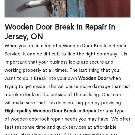
Wooden Door Break in Repair in
Jersey, ON
When you are in need of a Wooden Door Break in Repair
Service, it can be difficult to find the right company. It is
important that your business locks are secure and
working properly at all times. The last thing that you
want to do is Break into your own
Wooden Door
when
trying to get inside. This will cause more damage than just
a broken lock on the outside of the building. Our team
will make sure that this does not happen by providing
High-quality Wooden Door Break in Repair
for any type
of wooden door lock repair needs you may have. We offer
fast response time and quick services at affordable