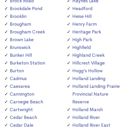
Brock Road
Haynes Lake
Brookdale Pond
Headford
Brooklin
Heise Hill
Brougham
Henry Farm
Brougham Creek
Heritage Park
Brown Lake
High Park
Brunswick
Highfield
Bunker Hill
Highland Creek
Burketon Station
Hillcrest Village
Burton
Hogg's Hollow
Cadmus
Holland Landing
Caesarea
Holland Landing Prairie
Cannington
Provincial Nature
Carnegie Beach
Reserve
Cartwright
Holland Marsh
Cedar Beach
Holland River
Cedar Dale
Holland River East