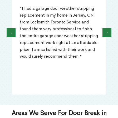
"I had a garage door weather stripping
replacement in my home in Jersey, ON
from Locksmith Toronto Service and
found them very professional to finish
‹
›
the entire garage door weather stripping
replacement work right at an affordable
price. I am satisfied with their work and
would surely recommend them."
Areas We Serve For Door Break in