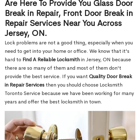
Are Here To Provide You Glass Door
Break in Repair, Front Door Break in
Repair Services Near You Across
Jersey, ON.
Lock problems are not a good thing, especially when you
need to get into your home or office. We know that it's
hard to
Find A Reliable Locksmith
in Jersey, ON because
there are so many of them and most of them don't
provide the best service. If you want
Quality Door Break
in Repair Services
then you should choose Locksmith
Toronto Service because we have been working for many
years and offer the best locksmith in town.