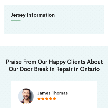
Jersey Information
Praise From Our Happy Clients About
Our Door Break in Repair in Ontario
James Thomas