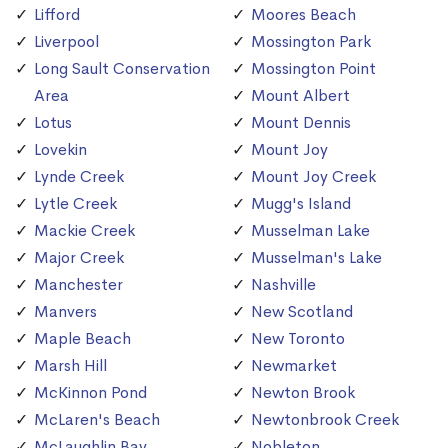
Lifford
Moores Beach
Liverpool
Mossington Park
Long Sault Conservation
Mossington Point
Area
Mount Albert
Lotus
Mount Dennis
Lovekin
Mount Joy
Lynde Creek
Mount Joy Creek
Lytle Creek
Mugg's Island
Mackie Creek
Musselman Lake
Major Creek
Musselman's Lake
Manchester
Nashville
Manvers
New Scotland
Maple Beach
New Toronto
Marsh Hill
Newmarket
McKinnon Pond
Newton Brook
McLaren's Beach
Newtonbrook Creek
McLaughlin Bay
Nobleton