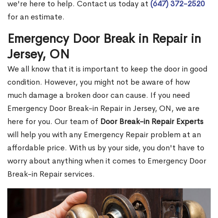
we're here to help. Contact us today at
(647) 372-2520
for an estimate.
Emergency Door Break in Repair in
Jersey, ON
We all know that it is important to keep the door in good
condition. However, you might not be aware of how
much damage a broken door can cause. If you need
Emergency Door Break-in Repair in Jersey, ON, we are
here for you. Our team of
Door Break-in Repair Experts
will help you with any Emergency Repair problem at an
affordable price. With us by your side, you don't have to
worry about anything when it comes to Emergency Door
Break-in Repair services.