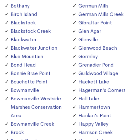
Bethany
German Mills
Birch Island
German Mills Creek
Blackstock
Gibraltar Point
Blackstock Creek
Glen Agar
Blackwater
Glenville
Blackwater Junction
Glenwood Beach
Blue Mountain
Gormley
Bond Head
Grenadier Pond
Bonnie Brae Point
Guildwood Village
Bouchette Point
Hackett Lake
Bowmanville
Hagerman's Corners
Bowmanville Westside
Hall Lake
Marshes Conservation
Hammertown
Area
Hanlan's Point
Bowmanville Creek
Happy Valley
Brock
Harrison Creek