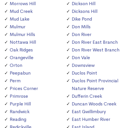
Morrows Hill
Dickson Hill
Mud Creek
Dicksons Hill
Mud Lake
Dike Pond
Mulmur
Don Mills
Mulmur Hills
Don River
Nottawa Hill
Don River East Branch
Oak Ridges
Don River West Branch
Orangeville
Don Vale
Orton
Downsview
Peepabun
Duclos Point
Perm
Duclos Point Provincial
Prices Corner
Nature Reserve
Primrose
Dufferin Creek
Purple Hill
Duncan Woods Creek
Randwick
East Gwillimbury
Reading
East Humber River
Redickville
East Island