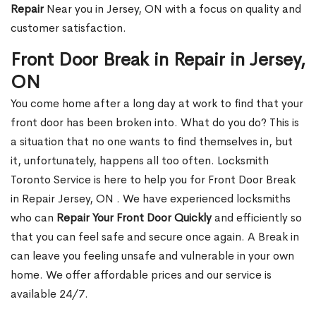
Repair
Near you in Jersey, ON with a focus on quality and
customer satisfaction.
Front Door Break in Repair in Jersey,
ON
You come home after a long day at work to find that your
front door has been broken into. What do you do? This is
a situation that no one wants to find themselves in, but
it, unfortunately, happens all too often. Locksmith
Toronto Service is here to help you for Front Door Break
in Repair Jersey, ON . We have experienced locksmiths
who can
Repair Your Front Door Quickly
and efficiently so
that you can feel safe and secure once again. A Break in
can leave you feeling unsafe and vulnerable in your own
home. We offer affordable prices and our service is
available 24/7.