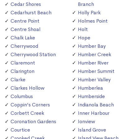
Cedar Shores
Branch
Cedarhurst Beach
Holly Park
Centre Point
Holmes Point
Centre Shoal
Holt
Chalk Lake
Hope
Cherrywood
Humber Bay
Cherrywood Station
Humber Creek
Claremont
Humber River
Clarington
Humber Summit
Clarke
Humber Valley
Clarkes Hollow
Humberlea
Columbus
Humberside
Coppin's Corners
Indianola Beach
Corbett Creek
Inner Harbour
Coronation Gardens
Ionview
Courtice
Island Grove
Crooked Creek
Island View Beach