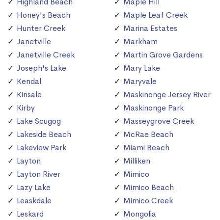
Highland Beach
Maple Hill
Honey's Beach
Maple Leaf Creek
Hunter Creek
Marina Estates
Janetville
Markham
Janetville Creek
Martin Grove Gardens
Joseph's Lake
Mary Lake
Kendal
Maryvale
Kinsale
Maskinonge Jersey River
Kirby
Maskinonge Park
Lake Scugog
Masseygrove Creek
Lakeside Beach
McRae Beach
Lakeview Park
Miami Beach
Layton
Milliken
Layton River
Mimico
Lazy Lake
Mimico Beach
Leaskdale
Mimico Creek
Leskard
Mongolia