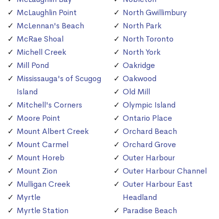
McLaughlin Point
North Gwillimbury
McLennan's Beach
North Park
McRae Shoal
North Toronto
Michell Creek
North York
Mill Pond
Oakridge
Mississauga's of Scugog
Oakwood
Island
Old Mill
Mitchell's Corners
Olympic Island
Moore Point
Ontario Place
Mount Albert Creek
Orchard Beach
Mount Carmel
Orchard Grove
Mount Horeb
Outer Harbour
Mount Zion
Outer Harbour Channel
Mulligan Creek
Outer Harbour East
Myrtle
Headland
Myrtle Station
Paradise Beach