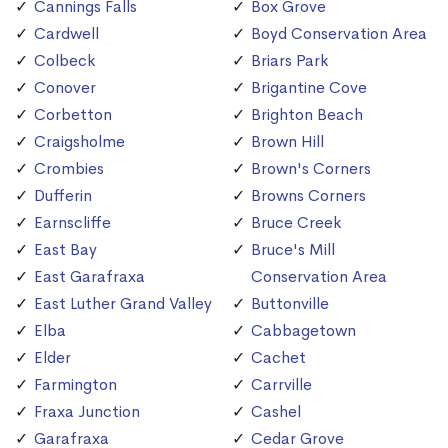
Cannings Falls
Box Grove
Cardwell
Boyd Conservation Area
Colbeck
Briars Park
Conover
Brigantine Cove
Corbetton
Brighton Beach
Craigsholme
Brown Hill
Crombies
Brown's Corners
Dufferin
Browns Corners
Earnscliffe
Bruce Creek
East Bay
Bruce's Mill
East Garafraxa
Conservation Area
East Luther Grand Valley
Buttonville
Elba
Cabbagetown
Elder
Cachet
Farmington
Carrville
Fraxa Junction
Cashel
Garafraxa
Cedar Grove