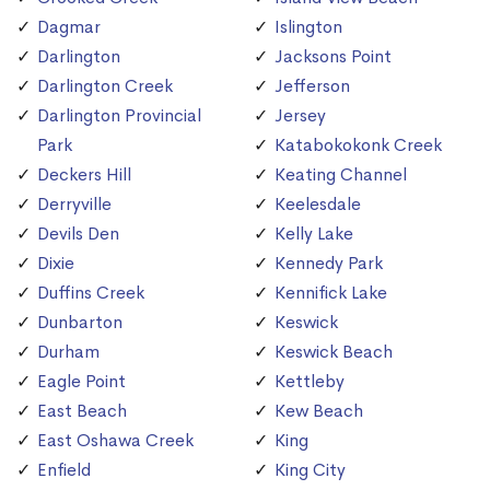
Dagmar
Islington
Darlington
Jacksons Point
Darlington Creek
Jefferson
Darlington Provincial
Jersey
Park
Katabokokonk Creek
Deckers Hill
Keating Channel
Derryville
Keelesdale
Devils Den
Kelly Lake
Dixie
Kennedy Park
Duffins Creek
Kennifick Lake
Dunbarton
Keswick
Durham
Keswick Beach
Eagle Point
Kettleby
East Beach
Kew Beach
East Oshawa Creek
King
Enfield
King City