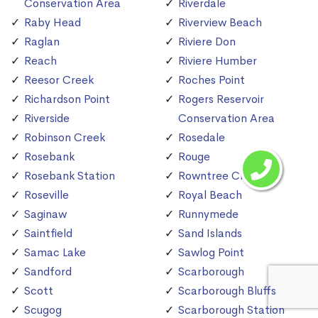
Conservation Area
Riverdale
Raby Head
Riverview Beach
Raglan
Riviere Don
Reach
Riviere Humber
Reesor Creek
Roches Point
Richardson Point
Rogers Reservoir
Riverside
Conservation Area
Robinson Creek
Rosedale
Rosebank
Rouge
Rosebank Station
Rowntree Creek
Roseville
Royal Beach
Saginaw
Runnymede
Saintfield
Sand Islands
Samac Lake
Sawlog Point
Sandford
Scarborough
Scott
Scarborough Bluffs
Scugog
Scarborough Station