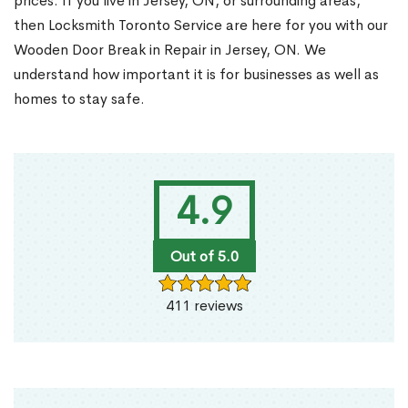
prices. If you live in Jersey, ON, or surrounding areas,
then Locksmith Toronto Service are here for you with our
Wooden Door Break in Repair in Jersey, ON. We
understand how important it is for businesses as well as
homes to stay safe.
4.9
Out of 5.0
411 reviews