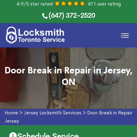
4.9/5 star rated
411 user rating
(647) 372-2520
Door Break in Repair in Jersey,
ON
Home
>
Jersey Locksmith Services
>
Door Break in Repair
Jersey
Schedule Service