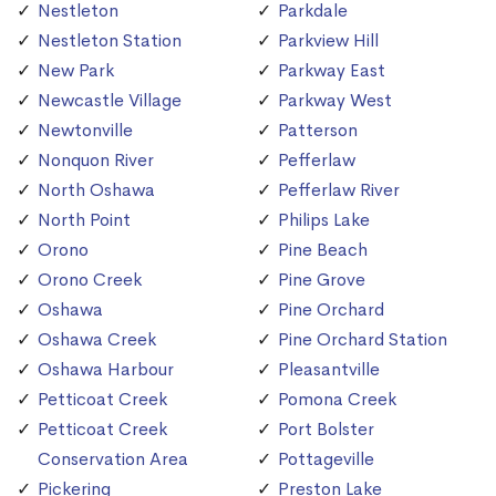
Nestleton
Parkdale
Nestleton Station
Parkview Hill
New Park
Parkway East
Newcastle Village
Parkway West
Newtonville
Patterson
Nonquon River
Pefferlaw
North Oshawa
Pefferlaw River
North Point
Philips Lake
Orono
Pine Beach
Orono Creek
Pine Grove
Oshawa
Pine Orchard
Oshawa Creek
Pine Orchard Station
Oshawa Harbour
Pleasantville
Petticoat Creek
Pomona Creek
Petticoat Creek
Port Bolster
Conservation Area
Pottageville
Pickering
Preston Lake