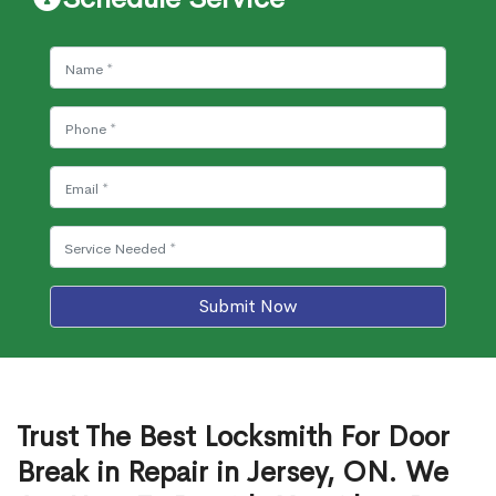
Submit Now
Trust The Best Locksmith For Door
Break in Repair in Jersey, ON. We