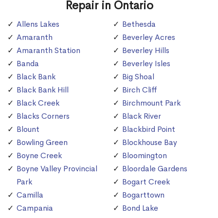
Repair in Ontario
Allens Lakes
Bethesda
Amaranth
Beverley Acres
Amaranth Station
Beverley Hills
Banda
Beverley Isles
Black Bank
Big Shoal
Black Bank Hill
Birch Cliff
Black Creek
Birchmount Park
Blacks Corners
Black River
Blount
Blackbird Point
Bowling Green
Blockhouse Bay
Boyne Creek
Bloomington
Boyne Valley Provincial
Bloordale Gardens
Park
Bogart Creek
Camilla
Bogarttown
Campania
Bond Lake