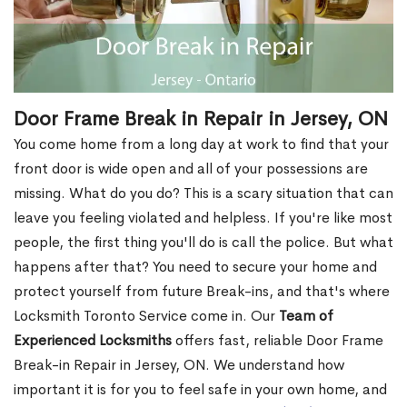
Door Frame Break in Repair in Jersey, ON
You come home from a long day at work to find that your
front door is wide open and all of your possessions are
missing. What do you do? This is a scary situation that can
leave you feeling violated and helpless. If you're like most
people, the first thing you'll do is call the police. But what
happens after that? You need to secure your home and
protect yourself from future Break-ins, and that's where
Locksmith Toronto Service come in. Our
Team of
Experienced Locksmiths
offers fast, reliable Door Frame
Break-in Repair in Jersey, ON. We understand how
important it is for you to feel safe in your own home, and