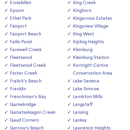
Enniskillen
King Creek
Epsom
Kinghorn
Ethel Park
Kingscross Estates
Fairport
Kingsview Village
Fairport Beach
King West
Fallis Pond
Kipling Heights
Farewell Creek
Kleinburg
Fleetwood
Kleinburg Station
Fleetwood Creek
Kortright Centre
Foster Creek
Conservation Area
Fralick's Beach
Lake Seneca
Franklin
Lake Simcoe
Frenchman's Bay
Lambton Mills
Gamebridge
Langstaff
Ganatsekiagon Creek
Lansing
Gaud Corners
Laskay
Gerrow's Beach
Lawrence Heights