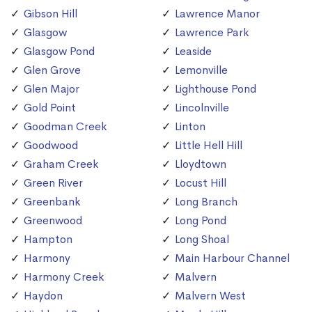
Gibson Hill
Lawrence Manor
Glasgow
Lawrence Park
Glasgow Pond
Leaside
Glen Grove
Lemonville
Glen Major
Lighthouse Pond
Gold Point
Lincolnville
Goodman Creek
Linton
Goodwood
Little Hell Hill
Graham Creek
Lloydtown
Green River
Locust Hill
Greenbank
Long Branch
Greenwood
Long Pond
Hampton
Long Shoal
Harmony
Main Harbour Channel
Harmony Creek
Malvern
Haydon
Malvern West