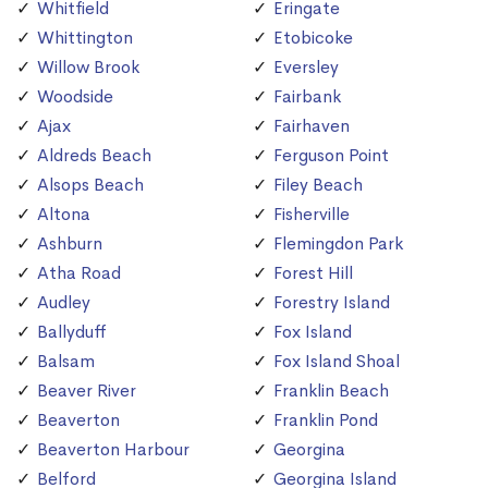
Whitfield
Eringate
Whittington
Etobicoke
Willow Brook
Eversley
Woodside
Fairbank
Ajax
Fairhaven
Aldreds Beach
Ferguson Point
Alsops Beach
Filey Beach
Altona
Fisherville
Ashburn
Flemingdon Park
Atha Road
Forest Hill
Audley
Forestry Island
Ballyduff
Fox Island
Balsam
Fox Island Shoal
Beaver River
Franklin Beach
Beaverton
Franklin Pond
Beaverton Harbour
Georgina
Belford
Georgina Island