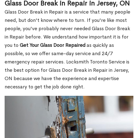
Glass Door Break in Repair in Jersey, ON
Glass Door Break in Repair is a service that many people
need, but don't know where to turn. If you're like most
people, you've probably never needed Glass Door Break
in Repair before. We understand how important it is for
you to
Get Your Glass Door Repaired
as quickly as
possible, so we offer same-day service and 24/7
emergency repair services. Locksmith Toronto Service is
the best option for Glass Door Break in Repair in Jersey,
ON because we have the experience and expertise
necessary to get the job done right.