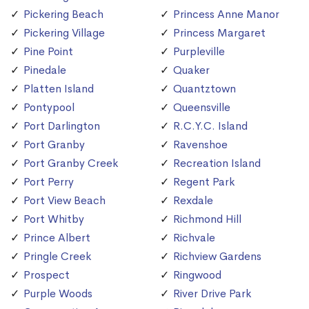
Pickering Beach
Princess Anne Manor
Pickering Village
Princess Margaret
Pine Point
Purpleville
Pinedale
Quaker
Platten Island
Quantztown
Pontypool
Queensville
Port Darlington
R.C.Y.C. Island
Port Granby
Ravenshoe
Port Granby Creek
Recreation Island
Port Perry
Regent Park
Port View Beach
Rexdale
Port Whitby
Richmond Hill
Prince Albert
Richvale
Pringle Creek
Richview Gardens
Prospect
Ringwood
Purple Woods
River Drive Park