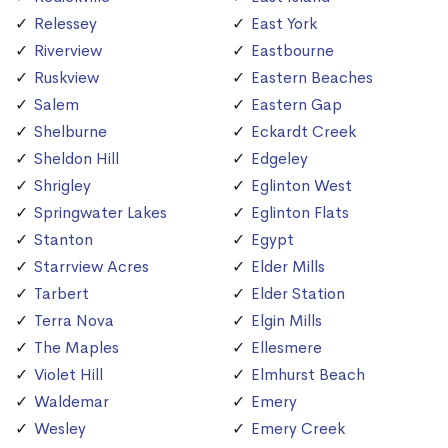
Relessey
East York
Riverview
Eastbourne
Ruskview
Eastern Beaches
Salem
Eastern Gap
Shelburne
Eckardt Creek
Sheldon Hill
Edgeley
Shrigley
Eglinton West
Springwater Lakes
Eglinton Flats
Stanton
Egypt
Starrview Acres
Elder Mills
Tarbert
Elder Station
Terra Nova
Elgin Mills
The Maples
Ellesmere
Violet Hill
Elmhurst Beach
Waldemar
Emery
Wesley
Emery Creek