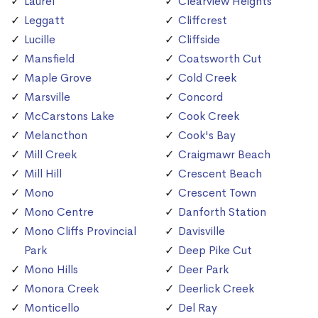
Laurel
Clearview Heights
Leggatt
Cliffcrest
Lucille
Cliffside
Mansfield
Coatsworth Cut
Maple Grove
Cold Creek
Marsville
Concord
McCarstons Lake
Cook Creek
Melancthon
Cook's Bay
Mill Creek
Craigmawr Beach
Mill Hill
Crescent Beach
Mono
Crescent Town
Mono Centre
Danforth Station
Mono Cliffs Provincial
Davisville
Park
Deep Pike Cut
Mono Hills
Deer Park
Monora Creek
Deerlick Creek
Monticello
Del Ray