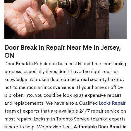
Door Break in Repair Near Me in Jersey,
ON
Door Break in Repair can be a costly and time-consuming
process, especially if you don't have the right tools or
knowledge. A broken door can be a real security hazard,
not to mention an inconvenience. If your home or office
is broken into, you could be looking at expensive repairs
and replacements. We have also a Qualified
Locks Repair
team of experts that are available 24/7 repair service on
most repairs. Locksmith Toronto Service team of experts
is here to help. We provide fast,
Affordable Door Break in