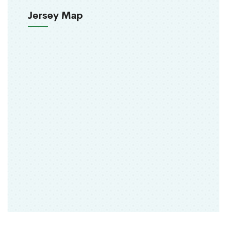
Jersey Map