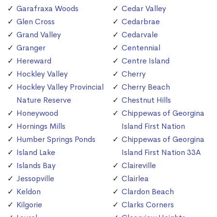
Garafraxa Woods
Cedar Valley
Glen Cross
Cedarbrae
Grand Valley
Cedarvale
Granger
Centennial
Hereward
Centre Island
Hockley Valley
Cherry
Hockley Valley Provincial
Cherry Beach
Nature Reserve
Chestnut Hills
Honeywood
Chippewas of Georgina
Hornings Mills
Island First Nation
Humber Springs Ponds
Chippewas of Georgina
Island Lake
Island First Nation 33A
Islands Bay
Claireville
Jessopville
Clairlea
Keldon
Clardon Beach
Kilgorie
Clarks Corners