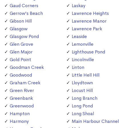
Gaud Corners
Laskay
Gerrow's Beach
Lawrence Heights
Gibson Hill
Lawrence Manor
Glasgow
Lawrence Park
Glasgow Pond
Leaside
Glen Grove
Lemonville
Glen Major
Lighthouse Pond
Gold Point
Lincolnville
Goodman Creek
Linton
Goodwood
Little Hell Hill
Graham Creek
Lloydtown
Green River
Locust Hill
Greenbank
Long Branch
Greenwood
Long Pond
Hampton
Long Shoal
Harmony
Main Harbour Channel