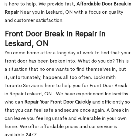
is here to help. We provide fast,
Affordable Door Break in
Repair
Near you in Leskard, ON with a focus on quality
and customer satisfaction.
Front Door Break in Repair in
Leskard, ON
You come home after a long day at work to find that your
front door has been broken into. What do you do? This is
a situation that no one wants to find themselves in, but
it, unfortunately, happens all too often. Locksmith
Toronto Service is here to help you for Front Door Break
in Repair Leskard, ON . We have experienced locksmiths
who can
Repair Your Front Door Quickly
and efficiently so
that you can feel safe and secure once again. A Break in
can leave you feeling unsafe and vulnerable in your own
home. We offer affordable prices and our service is
available 24/7.