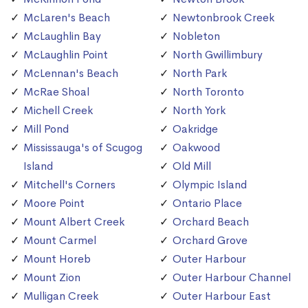
McLaren's Beach
Newtonbrook Creek
McLaughlin Bay
Nobleton
McLaughlin Point
North Gwillimbury
McLennan's Beach
North Park
McRae Shoal
North Toronto
Michell Creek
North York
Mill Pond
Oakridge
Mississauga's of Scugog
Oakwood
Island
Old Mill
Mitchell's Corners
Olympic Island
Moore Point
Ontario Place
Mount Albert Creek
Orchard Beach
Mount Carmel
Orchard Grove
Mount Horeb
Outer Harbour
Mount Zion
Outer Harbour Channel
Mulligan Creek
Outer Harbour East