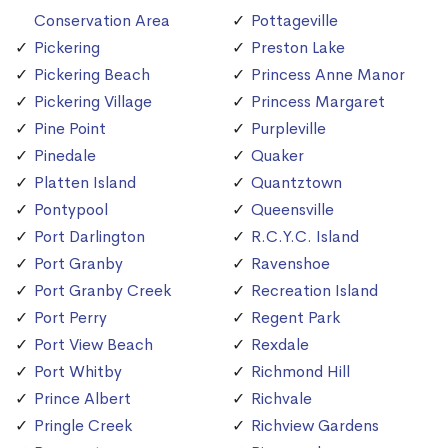
Conservation Area
Pottageville
Pickering
Preston Lake
Pickering Beach
Princess Anne Manor
Pickering Village
Princess Margaret
Pine Point
Purpleville
Pinedale
Quaker
Platten Island
Quantztown
Pontypool
Queensville
Port Darlington
R.C.Y.C. Island
Port Granby
Ravenshoe
Port Granby Creek
Recreation Island
Port Perry
Regent Park
Port View Beach
Rexdale
Port Whitby
Richmond Hill
Prince Albert
Richvale
Pringle Creek
Richview Gardens