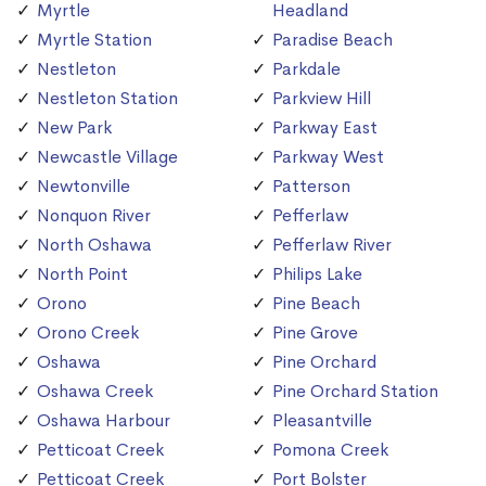
Myrtle
Headland
Myrtle Station
Paradise Beach
Nestleton
Parkdale
Nestleton Station
Parkview Hill
New Park
Parkway East
Newcastle Village
Parkway West
Newtonville
Patterson
Nonquon River
Pefferlaw
North Oshawa
Pefferlaw River
North Point
Philips Lake
Orono
Pine Beach
Orono Creek
Pine Grove
Oshawa
Pine Orchard
Oshawa Creek
Pine Orchard Station
Oshawa Harbour
Pleasantville
Petticoat Creek
Pomona Creek
Petticoat Creek
Port Bolster