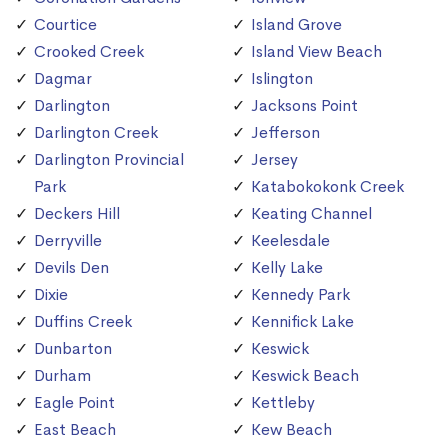
Courtice
Island Grove
Crooked Creek
Island View Beach
Dagmar
Islington
Darlington
Jacksons Point
Darlington Creek
Jefferson
Darlington Provincial
Jersey
Park
Katabokokonk Creek
Deckers Hill
Keating Channel
Derryville
Keelesdale
Devils Den
Kelly Lake
Dixie
Kennedy Park
Duffins Creek
Kennifick Lake
Dunbarton
Keswick
Durham
Keswick Beach
Eagle Point
Kettleby
East Beach
Kew Beach