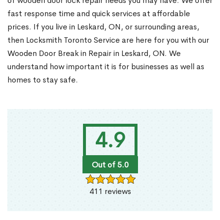
of wooden door lock repair needs you may have. We offer
fast response time and quick services at affordable
prices. If you live in Leskard, ON, or surrounding areas,
then Locksmith Toronto Service are here for you with our
Wooden Door Break in Repair in Leskard, ON. We
understand how important it is for businesses as well as
homes to stay safe.
4.9
Out of 5.0
411 reviews