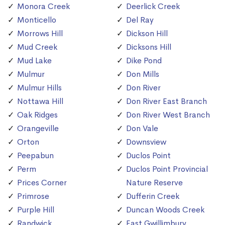
Monora Creek
Deerlick Creek
Monticello
Del Ray
Morrows Hill
Dickson Hill
Mud Creek
Dicksons Hill
Mud Lake
Dike Pond
Mulmur
Don Mills
Mulmur Hills
Don River
Nottawa Hill
Don River East Branch
Oak Ridges
Don River West Branch
Orangeville
Don Vale
Orton
Downsview
Peepabun
Duclos Point
Perm
Duclos Point Provincial
Prices Corner
Nature Reserve
Primrose
Dufferin Creek
Purple Hill
Duncan Woods Creek
Randwick
East Gwillimbury