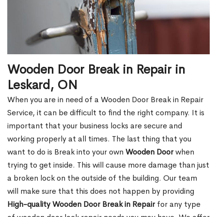
Wooden Door Break in Repair in
Leskard, ON
When you are in need of a Wooden Door Break in Repair
Service, it can be difficult to find the right company. It is
important that your business locks are secure and
working properly at all times. The last thing that you
want to do is Break into your own
Wooden Door
when
trying to get inside. This will cause more damage than just
a broken lock on the outside of the building. Our team
will make sure that this does not happen by providing
High-quality Wooden Door Break in Repair
for any type