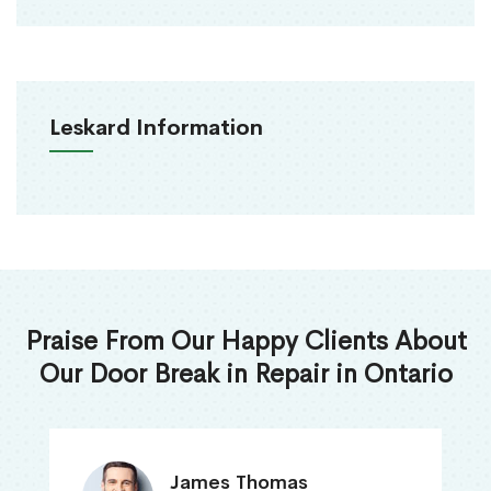
Leskard Information
Praise From Our Happy Clients About
Our Door Break in Repair in Ontario
James Thomas