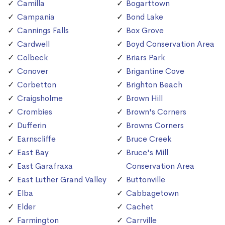
Camilla
Bogarttown
Campania
Bond Lake
Cannings Falls
Box Grove
Cardwell
Boyd Conservation Area
Colbeck
Briars Park
Conover
Brigantine Cove
Corbetton
Brighton Beach
Craigsholme
Brown Hill
Crombies
Brown's Corners
Dufferin
Browns Corners
Earnscliffe
Bruce Creek
East Bay
Bruce's Mill
East Garafraxa
Conservation Area
East Luther Grand Valley
Buttonville
Elba
Cabbagetown
Elder
Cachet
Farmington
Carrville