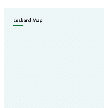
Leskard Map