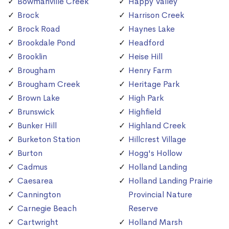
Bowmanville Creek
Happy Valley
Brock
Harrison Creek
Brock Road
Haynes Lake
Brookdale Pond
Headford
Brooklin
Heise Hill
Brougham
Henry Farm
Brougham Creek
Heritage Park
Brown Lake
High Park
Brunswick
Highfield
Bunker Hill
Highland Creek
Burketon Station
Hillcrest Village
Burton
Hogg's Hollow
Cadmus
Holland Landing
Caesarea
Holland Landing Prairie
Cannington
Provincial Nature
Carnegie Beach
Reserve
Cartwright
Holland Marsh