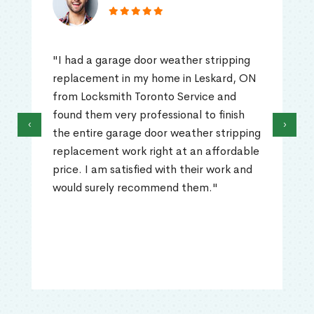
"I had a garage door weather stripping
replacement in my home in Leskard, ON
from Locksmith Toronto Service and
found them very professional to finish
‹
›
the entire garage door weather stripping
replacement work right at an affordable
price. I am satisfied with their work and
would surely recommend them."