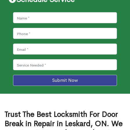
Submit Now
Trust The Best Locksmith For Door
Break in Repair in Leskard, ON. We