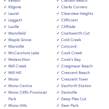
Keldon
Clardon Beach
Kilgorie
Clarks Corners
Laurel
Clearview Heights
Leggatt
Cliffcrest
Lucille
Cliffside
Mansfield
Coatsworth Cut
Maple Grove
Cold Creek
Marsville
Concord
McCarstons Lake
Cook Creek
Melancthon
Cook's Bay
Mill Creek
Craigmawr Beach
Mill Hill
Crescent Beach
Mono
Crescent Town
Mono Centre
Danforth Station
Mono Cliffs Provincial
Davisville
Park
Deep Pike Cut
Mono Hills
Deer Park