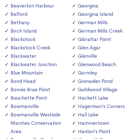
Beaverton Harbour
Georgina
Belford
Georgina Island
Bethany
German Mills
Birch Island
German Mills Creek
Blackstock
Gibraltar Point
Blackstock Creek
Glen Agar
Blackwater
Glenville
Blackwater Junction
Glenwood Beach
Blue Mountain
Gormley
Bond Head
Grenadier Pond
Bonnie Brae Point
Guildwood Village
Bouchette Point
Hackett Lake
Bowmanville
Hagerman's Corners
Bowmanville Westside
Hall Lake
Marshes Conservation
Hammertown
Area
Hanlan's Point