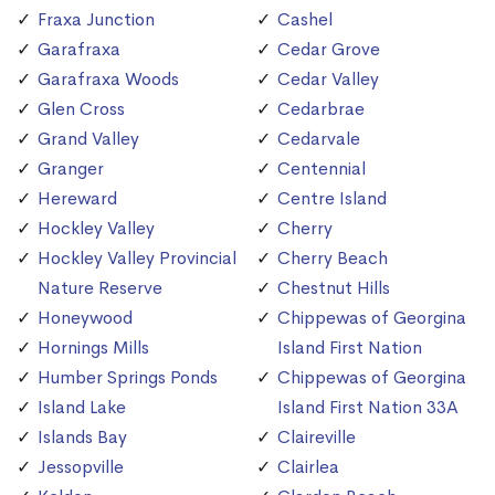
Fraxa Junction
Cashel
Garafraxa
Cedar Grove
Garafraxa Woods
Cedar Valley
Glen Cross
Cedarbrae
Grand Valley
Cedarvale
Granger
Centennial
Hereward
Centre Island
Hockley Valley
Cherry
Hockley Valley Provincial
Cherry Beach
Nature Reserve
Chestnut Hills
Honeywood
Chippewas of Georgina
Hornings Mills
Island First Nation
Humber Springs Ponds
Chippewas of Georgina
Island Lake
Island First Nation 33A
Islands Bay
Claireville
Jessopville
Clairlea