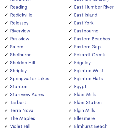
Reading
East Humber River
Redickville
East Island
Relessey
East York
Riverview
Eastbourne
Ruskview
Eastern Beaches
Salem
Eastern Gap
Shelburne
Eckardt Creek
Sheldon Hill
Edgeley
Shrigley
Eglinton West
Springwater Lakes
Eglinton Flats
Stanton
Egypt
Starrview Acres
Elder Mills
Tarbert
Elder Station
Terra Nova
Elgin Mills
The Maples
Ellesmere
Violet Hill
Elmhurst Beach