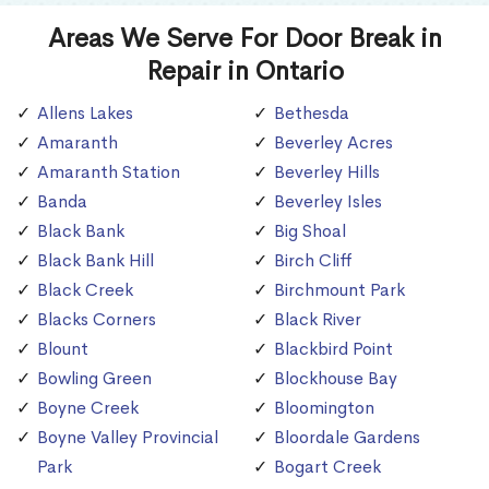
Areas We Serve For Door Break in
Repair in Ontario
Allens Lakes
Bethesda
Amaranth
Beverley Acres
Amaranth Station
Beverley Hills
Banda
Beverley Isles
Black Bank
Big Shoal
Black Bank Hill
Birch Cliff
Black Creek
Birchmount Park
Blacks Corners
Black River
Blount
Blackbird Point
Bowling Green
Blockhouse Bay
Boyne Creek
Bloomington
Boyne Valley Provincial
Bloordale Gardens
Park
Bogart Creek