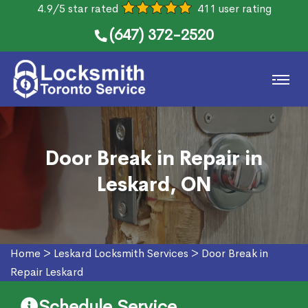
4.9/5 star rated
411 user rating
(647) 372-2520
Door Break in Repair in
Leskard, ON
Home
>
Leskard Locksmith Services
>
Door Break in
Repair Leskard
Schedule Service