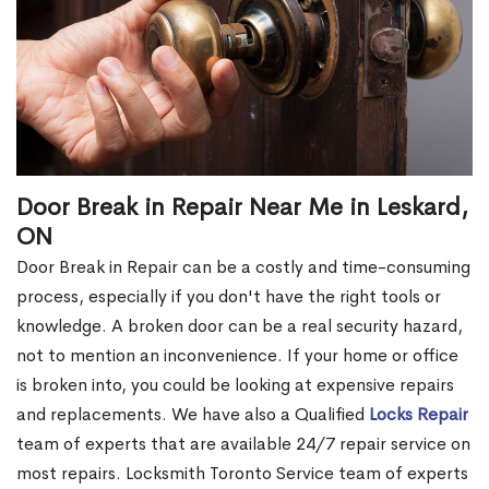
Door Break in Repair Near Me in Leskard,
ON
Door Break in Repair can be a costly and time-consuming
process, especially if you don't have the right tools or
knowledge. A broken door can be a real security hazard,
not to mention an inconvenience. If your home or office
is broken into, you could be looking at expensive repairs
and replacements. We have also a Qualified
Locks Repair
team of experts that are available 24/7 repair service on
most repairs. Locksmith Toronto Service team of experts