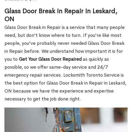
Glass Door Break in Repair in Leskard,
ON
Glass Door Break in Repair is a service that many people
need, but don't know where to turn. If you're like most
people, you've probably never needed Glass Door Break
in Repair before. We understand how important it is for
you to
Get Your Glass Door Repaired
as quickly as
possible, so we offer same-day service and 24/7
emergency repair services. Locksmith Toronto Service is
the best option for Glass Door Break in Repair in Leskard,
ON because we have the experience and expertise
necessary to get the job done right.