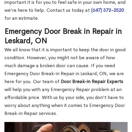
important it is for you to feel safe in your own home, and
we're here to help. Contact us today at
(647) 372-2520
for an estimate.
Emergency Door Break in Repair in
Leskard, ON
We all know that it is important to keep the door in good
condition. However, you might not be aware of how
much damage a broken door can cause. If you need
Emergency Door Break-in Repair in Leskard, ON, we are
here for you. Our team of
Door Break-in Repair Experts
will help you with any Emergency Repair problem at an
affordable price. With us by your side, you don't have to
worry about anything when it comes to Emergency Door
Break-in Repair services.