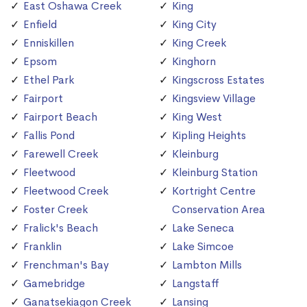
East Oshawa Creek
King
Enfield
King City
Enniskillen
King Creek
Epsom
Kinghorn
Ethel Park
Kingscross Estates
Fairport
Kingsview Village
Fairport Beach
King West
Fallis Pond
Kipling Heights
Farewell Creek
Kleinburg
Fleetwood
Kleinburg Station
Fleetwood Creek
Kortright Centre
Foster Creek
Conservation Area
Fralick's Beach
Lake Seneca
Franklin
Lake Simcoe
Frenchman's Bay
Lambton Mills
Gamebridge
Langstaff
Ganatsekiagon Creek
Lansing