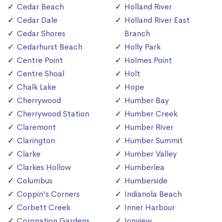
Cedar Beach
Holland River
Cedar Dale
Holland River East
Cedar Shores
Branch
Cedarhurst Beach
Holly Park
Centre Point
Holmes Point
Centre Shoal
Holt
Chalk Lake
Hope
Cherrywood
Humber Bay
Cherrywood Station
Humber Creek
Claremont
Humber River
Clarington
Humber Summit
Clarke
Humber Valley
Clarkes Hollow
Humberlea
Columbus
Humberside
Coppin's Corners
Indianola Beach
Corbett Creek
Inner Harbour
Coronation Gardens
Ionview