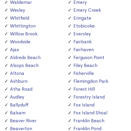
Waldemar
Emery
Wesley
Emery Creek
Whitfield
Eringate
Whittington
Etobicoke
Willow Brook
Eversley
Woodside
Fairbank
Ajax
Fairhaven
Aldreds Beach
Ferguson Point
Alsops Beach
Filey Beach
Altona
Fisherville
Ashburn
Flemingdon Park
Atha Road
Forest Hill
Audley
Forestry Island
Ballyduff
Fox Island
Balsam
Fox Island Shoal
Beaver River
Franklin Beach
Beaverton
Franklin Pond