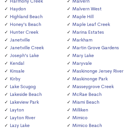
Harmony Creek
Malvern
Haydon
Malvern West
Highland Beach
Maple Hill
Honey's Beach
Maple Leaf Creek
Hunter Creek
Marina Estates
Janetville
Markham
Janetville Creek
Martin Grove Gardens
Joseph's Lake
Mary Lake
Kendal
Maryvale
Kinsale
Maskinonge Jersey River
Kirby
Maskinonge Park
Lake Scugog
Masseygrove Creek
Lakeside Beach
McRae Beach
Lakeview Park
Miami Beach
Layton
Milliken
Layton River
Mimico
Lazy Lake
Mimico Beach