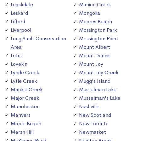
Leaskdale
Mimico Creek
Leskard
Mongolia
Lifford
Moores Beach
Liverpool
Mossington Park
Long Sault Conservation
Mossington Point
Area
Mount Albert
Lotus
Mount Dennis
Lovekin
Mount Joy
Lynde Creek
Mount Joy Creek
Lytle Creek
Mugg's Island
Mackie Creek
Musselman Lake
Major Creek
Musselman's Lake
Manchester
Nashville
Manvers
New Scotland
Maple Beach
New Toronto
Marsh Hill
Newmarket
McKinnon Pond
Newton Brook