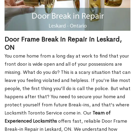
Door Frame Break in Repair in Leskard,
ON
You come home from a long day at work to find that your
front door is wide open and all of your possessions are
missing. What do you do? This is a scary situation that can
leave you feeling violated and helpless. If you're like most
people, the first thing you'll do is call the police. But what
happens after that? You need to secure your home and
protect yourself from future Break-ins, and that's where
Locksmith Toronto Service come in. Our
Team of
Experienced Locksmiths
offers fast, reliable Door Frame
Break-in Repair in Leskard, ON. We understand how