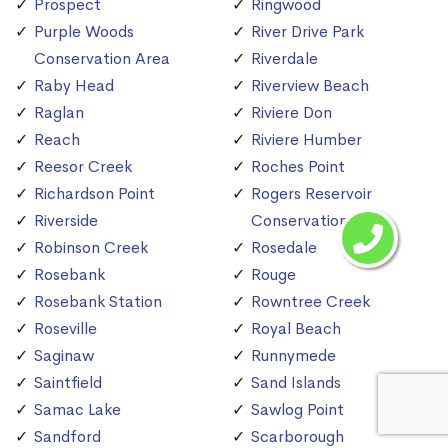
Prospect
Ringwood
Purple Woods
River Drive Park
Conservation Area
Riverdale
Raby Head
Riverview Beach
Raglan
Riviere Don
Reach
Riviere Humber
Reesor Creek
Roches Point
Richardson Point
Rogers Reservoir
Riverside
Conservation Area
Robinson Creek
Rosedale
Rosebank
Rouge
Rosebank Station
Rowntree Creek
Roseville
Royal Beach
Saginaw
Runnymede
Saintfield
Sand Islands
Samac Lake
Sawlog Point
Sandford
Scarborough