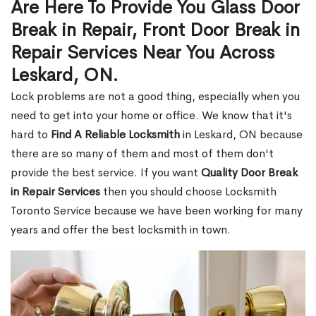
Are Here To Provide You Glass Door
Break in Repair, Front Door Break in
Repair Services Near You Across
Leskard, ON.
Lock problems are not a good thing, especially when you
need to get into your home or office. We know that it's
hard to
Find A Reliable Locksmith
in Leskard, ON because
there are so many of them and most of them don't
provide the best service. If you want
Quality Door Break
in Repair Services
then you should choose Locksmith
Toronto Service because we have been working for many
years and offer the best locksmith in town.