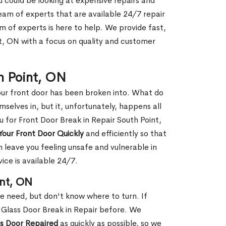
ou could be looking at expensive repairs and
am of experts that are available 24/7 repair
m of experts is here to help. We provide fast,
t, ON with a focus on quality and customer
th Point, ON
our front door has been broken into. What do
mselves in, but it, unfortunately, happens all
u for Front Door Break in Repair South Point,
Your Front Door Quickly
and efficiently so that
 leave you feeling unsafe and vulnerable in
ice is available 24/7.
int, ON
le need, but don't know where to turn. If
 Glass Door Break in Repair before. We
ss Door Repaired
as quickly as possible, so we