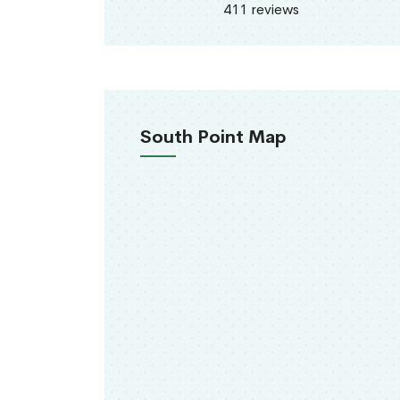
411 reviews
South Point Map