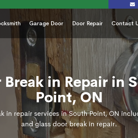
ocksmith
Garage Door
Door Repair
Contact 
 Break in Repair in 
Point, ON
k in repair services in South Point, ON inclu
and glass door break in repair.