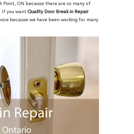
h Point, ON because there are so many of
. If you want
Quality Door Break in Repair
rvice because we have been working for many