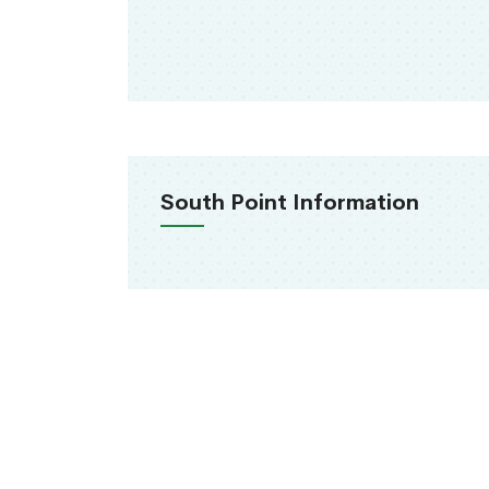
South Point Information