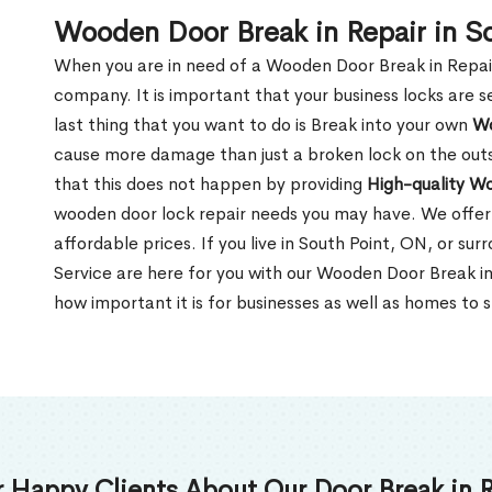
Wooden Door Break in Repair in S
When you are in need of a Wooden Door Break in Repair Se
company. It is important that your business locks are s
last thing that you want to do is Break into your own
Wo
cause more damage than just a broken lock on the outsi
that this does not happen by providing
High-quality W
wooden door lock repair needs you may have. We offer 
affordable prices. If you live in South Point, ON, or su
Service are here for you with our Wooden Door Break i
how important it is for businesses as well as homes to s
 Happy Clients About Our Door Break in R