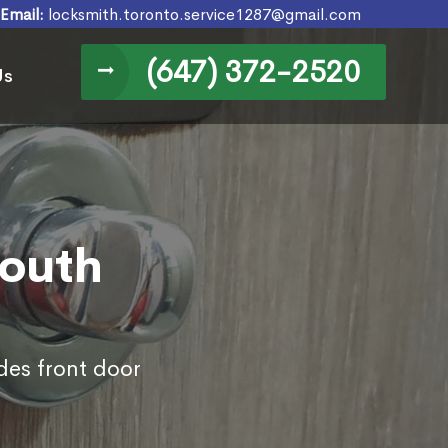
Email:
locksmith.toronto.service1287@gmail.com
(647) 372-2520
Us
South
des front door