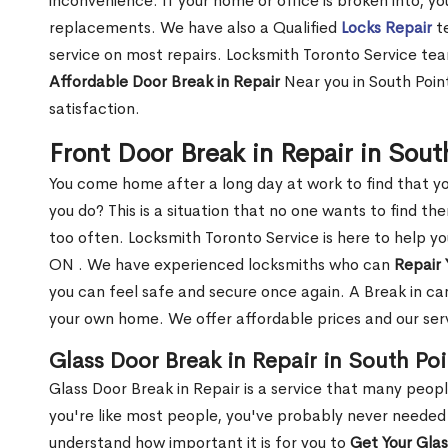
inconvenience. If your home or office is broken into, y
replacements. We have also a Qualified
Locks Repair
te
service on most repairs. Locksmith Toronto Service tea
Affordable Door Break in Repair
Near you in South Poin
satisfaction.
Front Door Break in Repair in Sou
You come home after a long day at work to find that y
you do? This is a situation that no one wants to find the
too often. Locksmith Toronto Service is here to help yo
ON . We have experienced locksmiths who can
Repair 
you can feel safe and secure once again. A Break in can
your own home. We offer affordable prices and our serv
Glass Door Break in Repair in South Po
Glass Door Break in Repair is a service that many peop
you're like most people, you've probably never needed
understand how important it is for you to
Get Your Gla