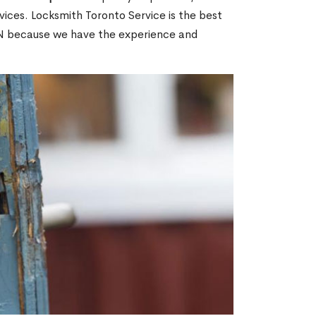
ices. Locksmith Toronto Service is the best
 ON because we have the experience and