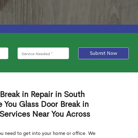
Submit Now
Break in Repair in South
 You Glass Door Break in
 Services Near You Across
u need to get into your home or office. We