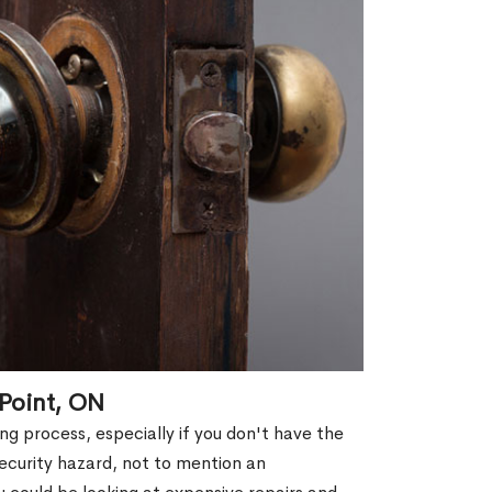
 Point, ON
g process, especially if you don't have the
security hazard, not to mention an