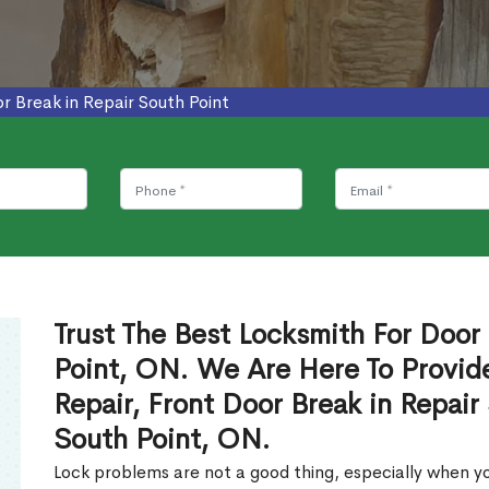
r Break in Repair South Point
Trust The Best Locksmith For Door 
Point, ON. We Are Here To Provide
Repair, Front Door Break in Repair
South Point, ON.
Lock problems are not a good thing, especially when yo