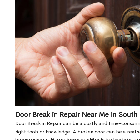
Door Break in Repair Near Me in South
Door Break in Repair can be a costly and time-consumin
right tools or knowledge. A broken door can be a real 