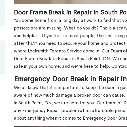
Door Frame Break in Repair in South Po
You come home from a long day at work to find that you
possessions are missing. What do you do? This is a scary
and helpless. If you're like most people, the first thing
after that? You need to secure your home and protect 
where Locksmith Toronto Service come in. Our
Team of
Door Frame Break-in Repair in South Point, ON. We unde
safe in your own home, and we're here to help. Contac
Emergency Door Break in Repair i
We all know that it is important to keep the door in g
aware of how much damage a broken door can cause. 
in South Point, ON, we are here for you. Our team of
D
any Emergency Repair problem at an affordable price. 
about anything when it comes to Emergency Door Break