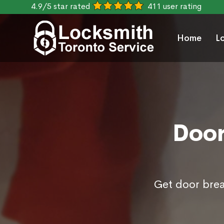
4.9/5 star rated
411 user rating
Home
L
Door
Get door brea