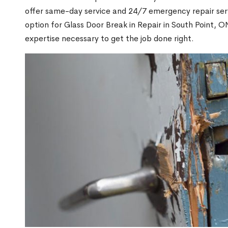
offer same-day service and 24/7 emergency repair serv
option for Glass Door Break in Repair in South Point,
expertise necessary to get the job done right.