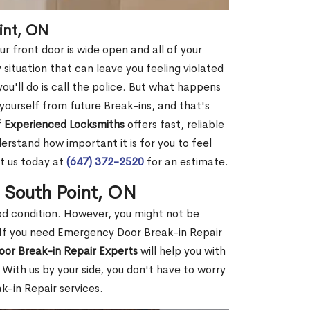
int, ON
r front door is wide open and all of your
 situation that can leave you feeling violated
 you'll do is call the police. But what happens
yourself from future Break-ins, and that's
 Experienced Locksmiths
offers fast, reliable
rstand how important it is for you to feel
t us today at
(647) 372-2520
for an estimate.
n South Point, ON
ood condition. However, you might not be
If you need Emergency Door Break-in Repair
oor Break-in Repair Experts
will help you with
With us by your side, you don't have to worry
-in Repair services.