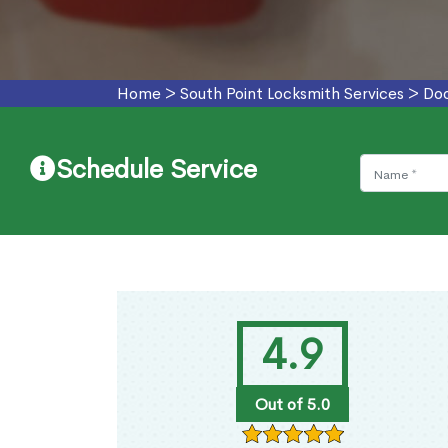
Home
>
South Point Locksmith Services
>
Doo
Schedule Service
4.9
Out of 5.0