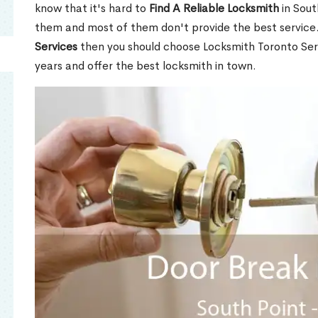
know that it's hard to
Find A Reliable Locksmith
in Sout
them and most of them don't provide the best service
Services
then you should choose Locksmith Toronto Se
years and offer the best locksmith in town.