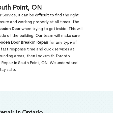
outh Point, ON
rvice, it can be difficult to find the right
ecure and working properly at all times. The
oden Door
when trying to get inside. This will
de of the building. Our team will make sure
ooden Door Break in Repair
for any type of
fast response time and quick services at
rrounding areas, then Locksmith Toronto
n Repair in South Point, ON. We understand
tay safe.
epair in Ontario