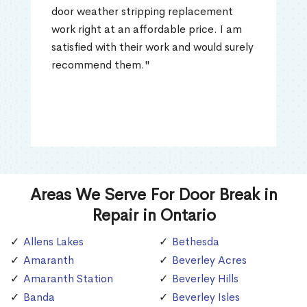
door weather stripping replacement
work right at an affordable price. I am
satisfied with their work and would surely
recommend them."
Areas We Serve For Door Break in
Repair in Ontario
Allens Lakes
Bethesda
Amaranth
Beverley Acres
Amaranth Station
Beverley Hills
Banda
Beverley Isles