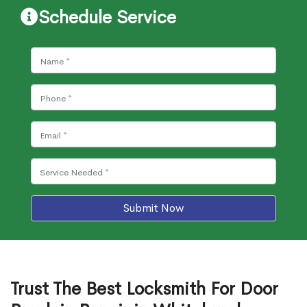
Schedule Service
Submit Now
Trust The Best Locksmith For Door