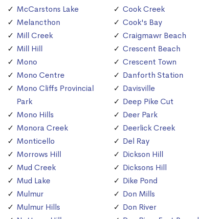
McCarstons Lake
Cook Creek
Melancthon
Cook's Bay
Mill Creek
Craigmawr Beach
Mill Hill
Crescent Beach
Mono
Crescent Town
Mono Centre
Danforth Station
Mono Cliffs Provincial
Davisville
Park
Deep Pike Cut
Mono Hills
Deer Park
Monora Creek
Deerlick Creek
Monticello
Del Ray
Morrows Hill
Dickson Hill
Mud Creek
Dicksons Hill
Mud Lake
Dike Pond
Mulmur
Don Mills
Mulmur Hills
Don River