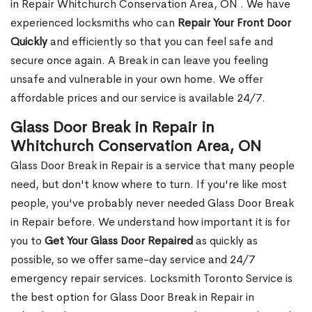
in Repair Whitchurch Conservation Area, ON . We have
experienced locksmiths who can
Repair Your Front Door
Quickly
and efficiently so that you can feel safe and
secure once again. A Break in can leave you feeling
unsafe and vulnerable in your own home. We offer
affordable prices and our service is available 24/7.
Glass Door Break in Repair in
Whitchurch Conservation Area, ON
Glass Door Break in Repair is a service that many people
need, but don't know where to turn. If you're like most
people, you've probably never needed Glass Door Break
in Repair before. We understand how important it is for
you to
Get Your Glass Door Repaired
as quickly as
possible, so we offer same-day service and 24/7
emergency repair services. Locksmith Toronto Service is
the best option for Glass Door Break in Repair in