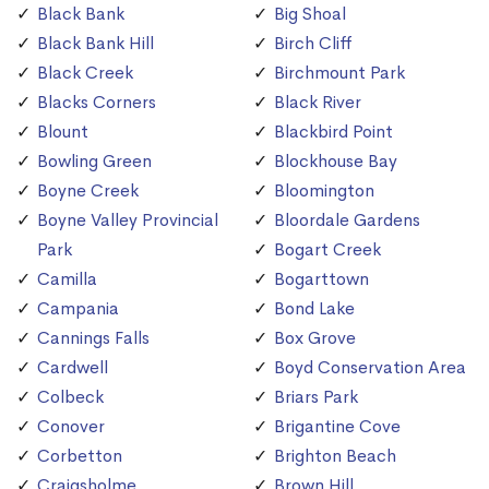
Black Bank
Big Shoal
Black Bank Hill
Birch Cliff
Black Creek
Birchmount Park
Blacks Corners
Black River
Blount
Blackbird Point
Bowling Green
Blockhouse Bay
Boyne Creek
Bloomington
Boyne Valley Provincial
Bloordale Gardens
Park
Bogart Creek
Camilla
Bogarttown
Campania
Bond Lake
Cannings Falls
Box Grove
Cardwell
Boyd Conservation Area
Colbeck
Briars Park
Conover
Brigantine Cove
Corbetton
Brighton Beach
Craigsholme
Brown Hill