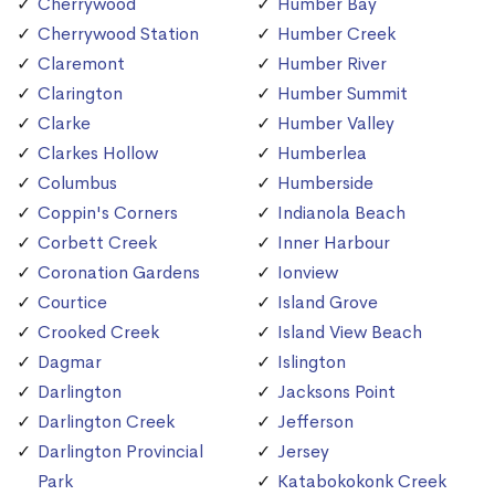
Cherrywood
Humber Bay
Cherrywood Station
Humber Creek
Claremont
Humber River
Clarington
Humber Summit
Clarke
Humber Valley
Clarkes Hollow
Humberlea
Columbus
Humberside
Coppin's Corners
Indianola Beach
Corbett Creek
Inner Harbour
Coronation Gardens
Ionview
Courtice
Island Grove
Crooked Creek
Island View Beach
Dagmar
Islington
Darlington
Jacksons Point
Darlington Creek
Jefferson
Darlington Provincial
Jersey
Park
Katabokokonk Creek