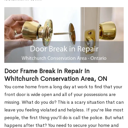
Door Frame Break in Repair in
Whitchurch Conservation Area, ON
You come home from a long day at work to find that your
front door is wide open and all of your possessions are
missing. What do you do? This is a scary situation that can
leave you feeling violated and helpless. If you're like most
people, the first thing you'll do is call the police. But what
happens after that? You need to secure your home and