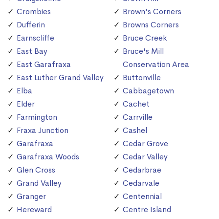
Crombies
Brown's Corners
Dufferin
Browns Corners
Earnscliffe
Bruce Creek
East Bay
Bruce's Mill
East Garafraxa
Conservation Area
East Luther Grand Valley
Buttonville
Elba
Cabbagetown
Elder
Cachet
Farmington
Carrville
Fraxa Junction
Cashel
Garafraxa
Cedar Grove
Garafraxa Woods
Cedar Valley
Glen Cross
Cedarbrae
Grand Valley
Cedarvale
Granger
Centennial
Hereward
Centre Island