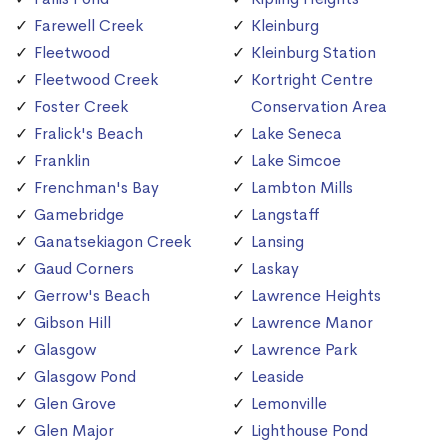
Farewell Creek
Kleinburg
Fleetwood
Kleinburg Station
Fleetwood Creek
Kortright Centre
Foster Creek
Conservation Area
Fralick's Beach
Lake Seneca
Franklin
Lake Simcoe
Frenchman's Bay
Lambton Mills
Gamebridge
Langstaff
Ganatsekiagon Creek
Lansing
Gaud Corners
Laskay
Gerrow's Beach
Lawrence Heights
Gibson Hill
Lawrence Manor
Glasgow
Lawrence Park
Glasgow Pond
Leaside
Glen Grove
Lemonville
Glen Major
Lighthouse Pond