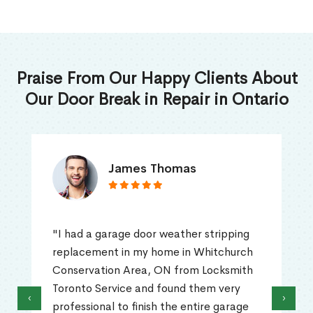
Praise From Our Happy Clients About
Our Door Break in Repair in Ontario
James Thomas
"I had a garage door weather stripping
replacement in my home in Whitchurch
Conservation Area, ON from Locksmith
Toronto Service and found them very
‹
›
professional to finish the entire garage