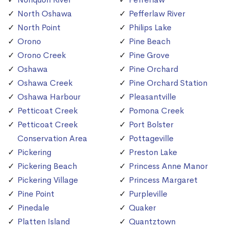
North Oshawa
Pefferlaw River
North Point
Philips Lake
Orono
Pine Beach
Orono Creek
Pine Grove
Oshawa
Pine Orchard
Oshawa Creek
Pine Orchard Station
Oshawa Harbour
Pleasantville
Petticoat Creek
Pomona Creek
Petticoat Creek
Port Bolster
Conservation Area
Pottageville
Pickering
Preston Lake
Pickering Beach
Princess Anne Manor
Pickering Village
Princess Margaret
Pine Point
Purpleville
Pinedale
Quaker
Platten Island
Quantztown