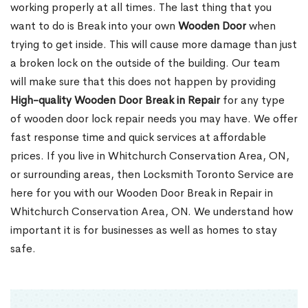
working properly at all times. The last thing that you
want to do is Break into your own
Wooden Door
when
trying to get inside. This will cause more damage than just
a broken lock on the outside of the building. Our team
will make sure that this does not happen by providing
High-quality Wooden Door Break in Repair
for any type
of wooden door lock repair needs you may have. We offer
fast response time and quick services at affordable
prices. If you live in Whitchurch Conservation Area, ON,
or surrounding areas, then Locksmith Toronto Service are
here for you with our Wooden Door Break in Repair in
Whitchurch Conservation Area, ON. We understand how
important it is for businesses as well as homes to stay
safe.