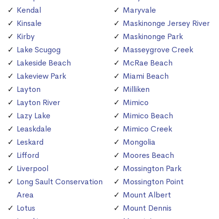
Kendal
Maryvale
Kinsale
Maskinonge Jersey River
Kirby
Maskinonge Park
Lake Scugog
Masseygrove Creek
Lakeside Beach
McRae Beach
Lakeview Park
Miami Beach
Layton
Milliken
Layton River
Mimico
Lazy Lake
Mimico Beach
Leaskdale
Mimico Creek
Leskard
Mongolia
Lifford
Moores Beach
Liverpool
Mossington Park
Long Sault Conservation
Mossington Point
Area
Mount Albert
Lotus
Mount Dennis