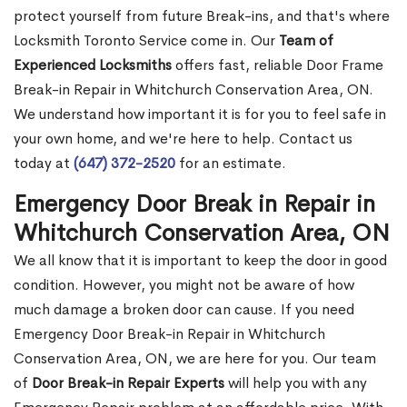
protect yourself from future Break-ins, and that's where
Locksmith Toronto Service come in. Our
Team of
Experienced Locksmiths
offers fast, reliable Door Frame
Break-in Repair in Whitchurch Conservation Area, ON.
We understand how important it is for you to feel safe in
your own home, and we're here to help. Contact us
today at
(647) 372-2520
for an estimate.
Emergency Door Break in Repair in
Whitchurch Conservation Area, ON
We all know that it is important to keep the door in good
condition. However, you might not be aware of how
much damage a broken door can cause. If you need
Emergency Door Break-in Repair in Whitchurch
Conservation Area, ON, we are here for you. Our team
of
Door Break-in Repair Experts
will help you with any