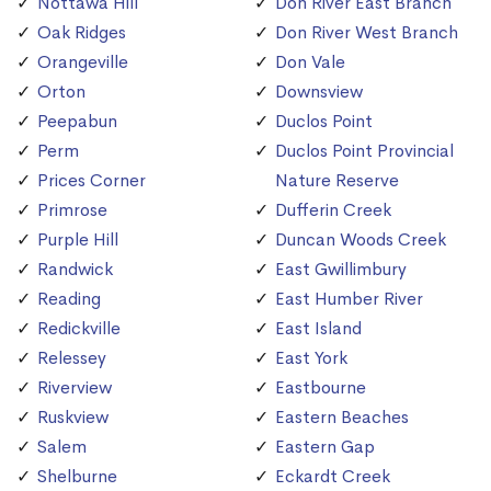
Nottawa Hill
Don River East Branch
Oak Ridges
Don River West Branch
Orangeville
Don Vale
Orton
Downsview
Peepabun
Duclos Point
Perm
Duclos Point Provincial
Prices Corner
Nature Reserve
Primrose
Dufferin Creek
Purple Hill
Duncan Woods Creek
Randwick
East Gwillimbury
Reading
East Humber River
Redickville
East Island
Relessey
East York
Riverview
Eastbourne
Ruskview
Eastern Beaches
Salem
Eastern Gap
Shelburne
Eckardt Creek