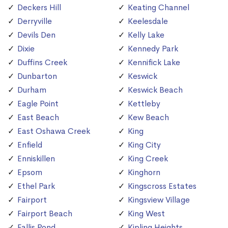
Deckers Hill
Keating Channel
Derryville
Keelesdale
Devils Den
Kelly Lake
Dixie
Kennedy Park
Duffins Creek
Kennifick Lake
Dunbarton
Keswick
Durham
Keswick Beach
Eagle Point
Kettleby
East Beach
Kew Beach
East Oshawa Creek
King
Enfield
King City
Enniskillen
King Creek
Epsom
Kinghorn
Ethel Park
Kingscross Estates
Fairport
Kingsview Village
Fairport Beach
King West
Fallis Pond
Kipling Heights