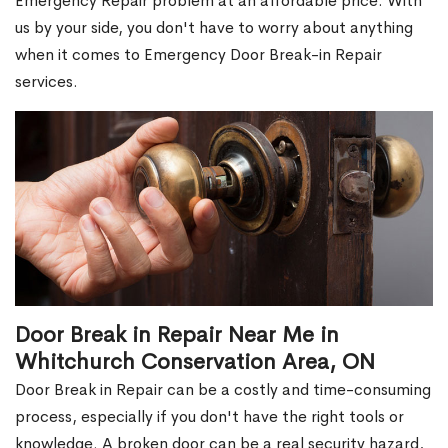
Emergency Repair problem at an affordable price. With
us by your side, you don't have to worry about anything
when it comes to Emergency Door Break-in Repair
services.
Door Break in Repair Near Me in
Whitchurch Conservation Area, ON
Door Break in Repair can be a costly and time-consuming
process, especially if you don't have the right tools or
knowledge. A broken door can be a real security hazard,