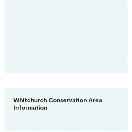
Whitchurch Conservation Area
Information