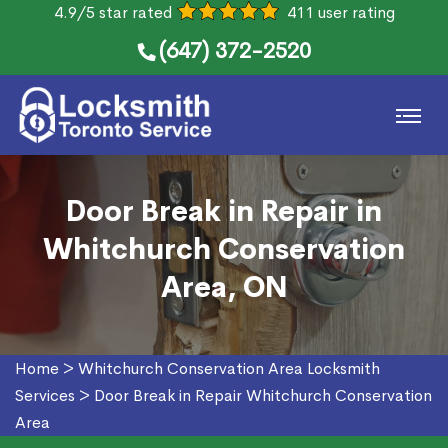
4.9/5 star rated
411 user rating
(647) 372-2520
Door Break in Repair in
Whitchurch Conservation
Area, ON
Home
>
Whitchurch Conservation Area Locksmith
Services
>
Door Break in Repair Whitchurch Conservation
Area