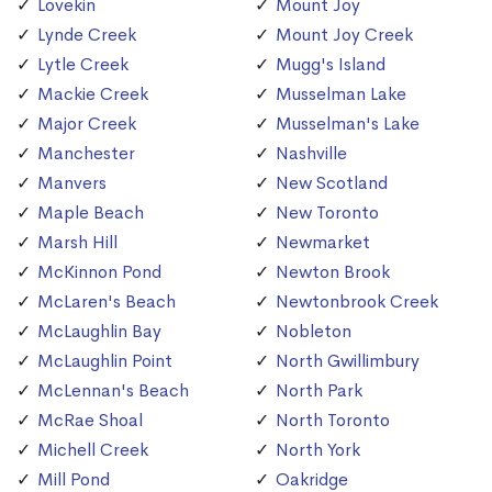
Lovekin
Mount Joy
Lynde Creek
Mount Joy Creek
Lytle Creek
Mugg's Island
Mackie Creek
Musselman Lake
Major Creek
Musselman's Lake
Manchester
Nashville
Manvers
New Scotland
Maple Beach
New Toronto
Marsh Hill
Newmarket
McKinnon Pond
Newton Brook
McLaren's Beach
Newtonbrook Creek
McLaughlin Bay
Nobleton
McLaughlin Point
North Gwillimbury
McLennan's Beach
North Park
McRae Shoal
North Toronto
Michell Creek
North York
Mill Pond
Oakridge