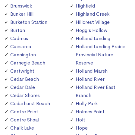
Brunswick
Highfield
Bunker Hill
Highland Creek
Burketon Station
Hillcrest Village
Burton
Hogg's Hollow
Cadmus
Holland Landing
Caesarea
Holland Landing Prairie
Cannington
Provincial Nature
Carnegie Beach
Reserve
Cartwright
Holland Marsh
Cedar Beach
Holland River
Cedar Dale
Holland River East
Cedar Shores
Branch
Cedarhurst Beach
Holly Park
Centre Point
Holmes Point
Centre Shoal
Holt
Chalk Lake
Hope