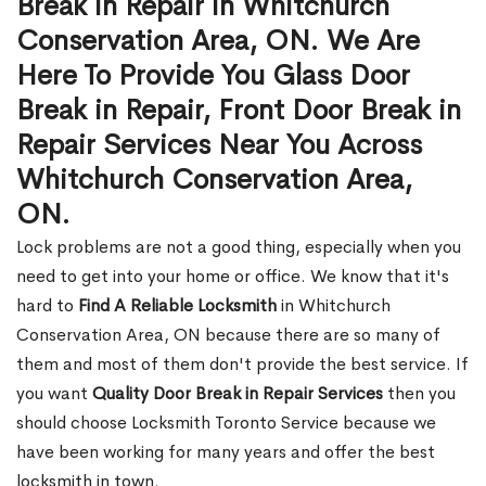
Break in Repair in Whitchurch
Conservation Area, ON. We Are
Here To Provide You Glass Door
Break in Repair, Front Door Break in
Repair Services Near You Across
Whitchurch Conservation Area,
ON.
Lock problems are not a good thing, especially when you
need to get into your home or office. We know that it's
hard to
Find A Reliable Locksmith
in Whitchurch
Conservation Area, ON because there are so many of
them and most of them don't provide the best service. If
you want
Quality Door Break in Repair Services
then you
should choose Locksmith Toronto Service because we
have been working for many years and offer the best
locksmith in town.