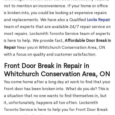
not to mention an inconvenience. If your home or office
is broken into, you could be looking at expensive repairs
and replacements. We have also a Qualified
Locks Repair
team of experts that are available 24/7 repair service on
most repairs. Locksmith Toronto Service team of experts
is here to help. We provide fast,
Affordable Door Break in
Repair
Near you in Whitchurch Conservation Area, ON
with a focus on quality and customer satisfaction.
Front Door Break in Repair in
Whitchurch Conservation Area, ON
You come home after a long day at work to find that your
front door has been broken into. What do you do? This is
a situation that no one wants to find themselves in, but
it, unfortunately, happens all too often. Locksmith
Toronto Service is here to help you for Front Door Break