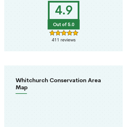
4.9
Out of 5.0
411 reviews
Whitchurch Conservation Area
Map