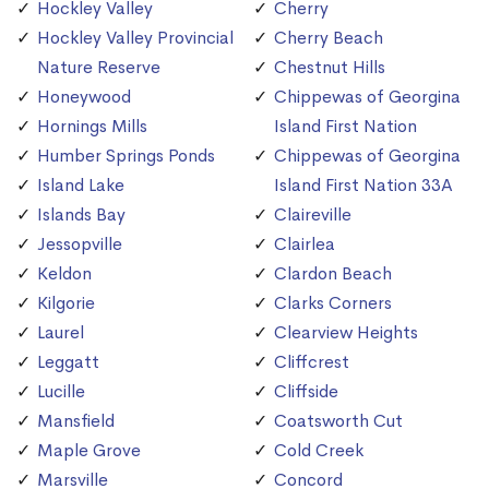
Hockley Valley
Cherry
Hockley Valley Provincial
Cherry Beach
Nature Reserve
Chestnut Hills
Honeywood
Chippewas of Georgina
Hornings Mills
Island First Nation
Humber Springs Ponds
Chippewas of Georgina
Island Lake
Island First Nation 33A
Islands Bay
Claireville
Jessopville
Clairlea
Keldon
Clardon Beach
Kilgorie
Clarks Corners
Laurel
Clearview Heights
Leggatt
Cliffcrest
Lucille
Cliffside
Mansfield
Coatsworth Cut
Maple Grove
Cold Creek
Marsville
Concord