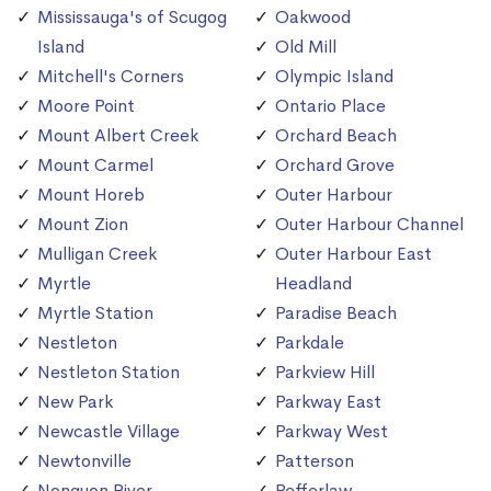
Mississauga's of Scugog
Oakwood
Island
Old Mill
Mitchell's Corners
Olympic Island
Moore Point
Ontario Place
Mount Albert Creek
Orchard Beach
Mount Carmel
Orchard Grove
Mount Horeb
Outer Harbour
Mount Zion
Outer Harbour Channel
Mulligan Creek
Outer Harbour East
Myrtle
Headland
Myrtle Station
Paradise Beach
Nestleton
Parkdale
Nestleton Station
Parkview Hill
New Park
Parkway East
Newcastle Village
Parkway West
Newtonville
Patterson
Nonquon River
Pefferlaw