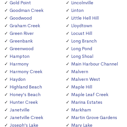
Gold Point
Lincolnville
Goodman Creek
Linton
Goodwood
Little Hell Hill
Graham Creek
Lloydtown
Green River
Locust Hill
Greenbank
Long Branch
Greenwood
Long Pond
Hampton
Long Shoal
Harmony
Main Harbour Channel
Harmony Creek
Malvern
Haydon
Malvern West
Highland Beach
Maple Hill
Honey's Beach
Maple Leaf Creek
Hunter Creek
Marina Estates
Janetville
Markham
Janetville Creek
Martin Grove Gardens
Joseph's Lake
Mary Lake