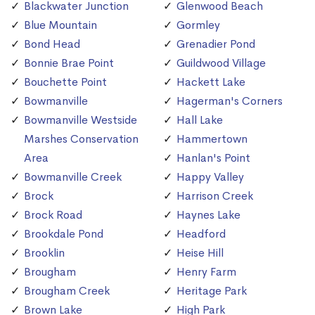
Blackwater Junction
Glenwood Beach
Blue Mountain
Gormley
Bond Head
Grenadier Pond
Bonnie Brae Point
Guildwood Village
Bouchette Point
Hackett Lake
Bowmanville
Hagerman's Corners
Bowmanville Westside
Hall Lake
Marshes Conservation
Hammertown
Area
Hanlan's Point
Bowmanville Creek
Happy Valley
Brock
Harrison Creek
Brock Road
Haynes Lake
Brookdale Pond
Headford
Brooklin
Heise Hill
Brougham
Henry Farm
Brougham Creek
Heritage Park
Brown Lake
High Park