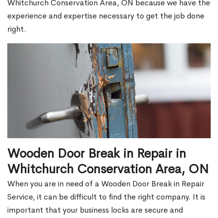
Whitchurch Conservation Area, ON because we have the
experience and expertise necessary to get the job done
right.
Wooden Door Break in Repair in
Whitchurch Conservation Area, ON
When you are in need of a Wooden Door Break in Repair
Service, it can be difficult to find the right company. It is
important that your business locks are secure and