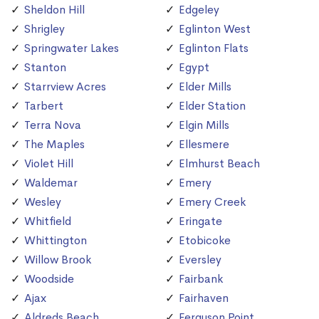
Sheldon Hill
Edgeley
Shrigley
Eglinton West
Springwater Lakes
Eglinton Flats
Stanton
Egypt
Starrview Acres
Elder Mills
Tarbert
Elder Station
Terra Nova
Elgin Mills
The Maples
Ellesmere
Violet Hill
Elmhurst Beach
Waldemar
Emery
Wesley
Emery Creek
Whitfield
Eringate
Whittington
Etobicoke
Willow Brook
Eversley
Woodside
Fairbank
Ajax
Fairhaven
Aldreds Beach
Ferguson Point