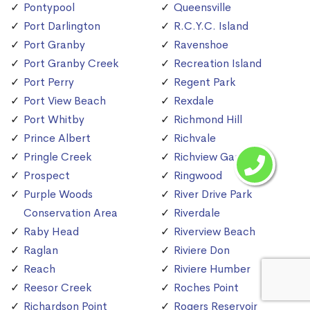
Pontypool
Queensville
Port Darlington
R.C.Y.C. Island
Port Granby
Ravenshoe
Port Granby Creek
Recreation Island
Port Perry
Regent Park
Port View Beach
Rexdale
Port Whitby
Richmond Hill
Prince Albert
Richvale
Pringle Creek
Richview Gardens
Prospect
Ringwood
Purple Woods
River Drive Park
Conservation Area
Riverdale
Raby Head
Riverview Beach
Raglan
Riviere Don
Reach
Riviere Humber
Reesor Creek
Roches Point
Richardson Point
Rogers Reservoir