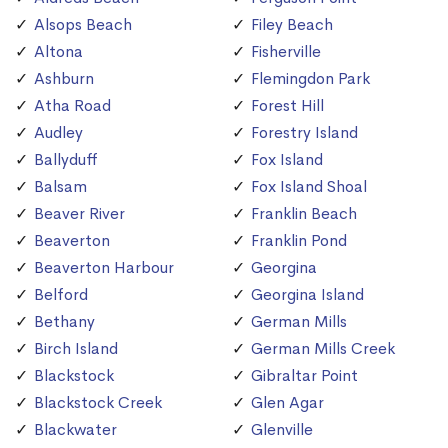
Alsops Beach
Filey Beach
Altona
Fisherville
Ashburn
Flemingdon Park
Atha Road
Forest Hill
Audley
Forestry Island
Ballyduff
Fox Island
Balsam
Fox Island Shoal
Beaver River
Franklin Beach
Beaverton
Franklin Pond
Beaverton Harbour
Georgina
Belford
Georgina Island
Bethany
German Mills
Birch Island
German Mills Creek
Blackstock
Gibraltar Point
Blackstock Creek
Glen Agar
Blackwater
Glenville