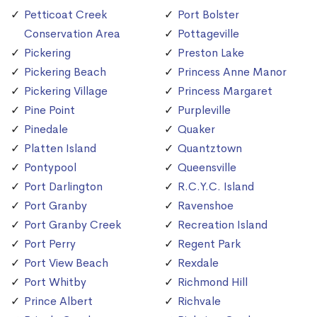
Petticoat Creek
Port Bolster
Conservation Area
Pottageville
Pickering
Preston Lake
Pickering Beach
Princess Anne Manor
Pickering Village
Princess Margaret
Pine Point
Purpleville
Pinedale
Quaker
Platten Island
Quantztown
Pontypool
Queensville
Port Darlington
R.C.Y.C. Island
Port Granby
Ravenshoe
Port Granby Creek
Recreation Island
Port Perry
Regent Park
Port View Beach
Rexdale
Port Whitby
Richmond Hill
Prince Albert
Richvale