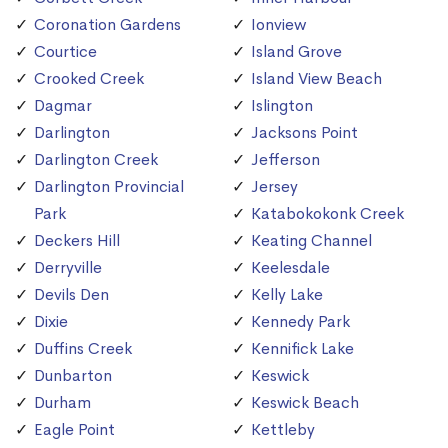
Coronation Gardens
Ionview
Courtice
Island Grove
Crooked Creek
Island View Beach
Dagmar
Islington
Darlington
Jacksons Point
Darlington Creek
Jefferson
Darlington Provincial
Jersey
Park
Katabokokonk Creek
Deckers Hill
Keating Channel
Derryville
Keelesdale
Devils Den
Kelly Lake
Dixie
Kennedy Park
Duffins Creek
Kennifick Lake
Dunbarton
Keswick
Durham
Keswick Beach
Eagle Point
Kettleby