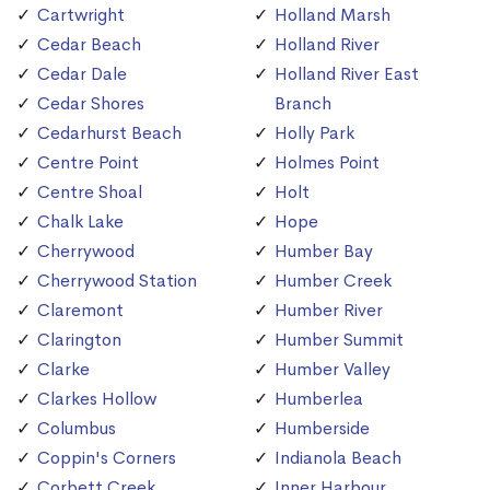
Cartwright
Holland Marsh
Cedar Beach
Holland River
Cedar Dale
Holland River East
Cedar Shores
Branch
Cedarhurst Beach
Holly Park
Centre Point
Holmes Point
Centre Shoal
Holt
Chalk Lake
Hope
Cherrywood
Humber Bay
Cherrywood Station
Humber Creek
Claremont
Humber River
Clarington
Humber Summit
Clarke
Humber Valley
Clarkes Hollow
Humberlea
Columbus
Humberside
Coppin's Corners
Indianola Beach
Corbett Creek
Inner Harbour