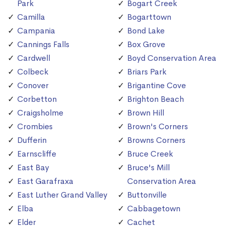
Park
Bogart Creek
Camilla
Bogarttown
Campania
Bond Lake
Cannings Falls
Box Grove
Cardwell
Boyd Conservation Area
Colbeck
Briars Park
Conover
Brigantine Cove
Corbetton
Brighton Beach
Craigsholme
Brown Hill
Crombies
Brown's Corners
Dufferin
Browns Corners
Earnscliffe
Bruce Creek
East Bay
Bruce's Mill
East Garafraxa
Conservation Area
East Luther Grand Valley
Buttonville
Elba
Cabbagetown
Elder
Cachet