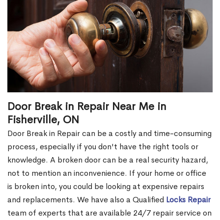
Door Break in Repair Near Me in
Fisherville, ON
Door Break in Repair can be a costly and time-consuming
process, especially if you don't have the right tools or
knowledge. A broken door can be a real security hazard,
not to mention an inconvenience. If your home or office
is broken into, you could be looking at expensive repairs
and replacements. We have also a Qualified
Locks Repair
team of experts that are available 24/7 repair service on