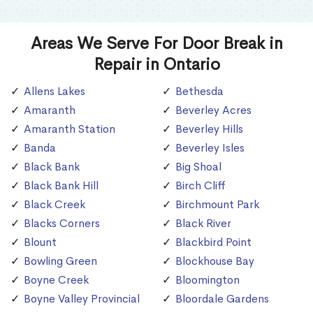
Areas We Serve For Door Break in
Repair in Ontario
Allens Lakes
Bethesda
Amaranth
Beverley Acres
Amaranth Station
Beverley Hills
Banda
Beverley Isles
Black Bank
Big Shoal
Black Bank Hill
Birch Cliff
Black Creek
Birchmount Park
Blacks Corners
Black River
Blount
Blackbird Point
Bowling Green
Blockhouse Bay
Boyne Creek
Bloomington
Boyne Valley Provincial
Bloordale Gardens