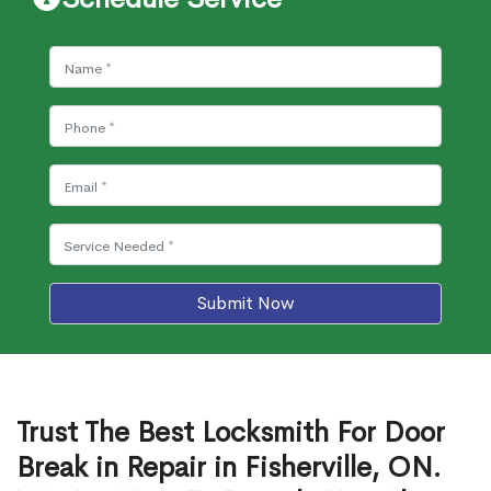
Submit Now
Trust The Best Locksmith For Door
Break in Repair in Fisherville, ON.