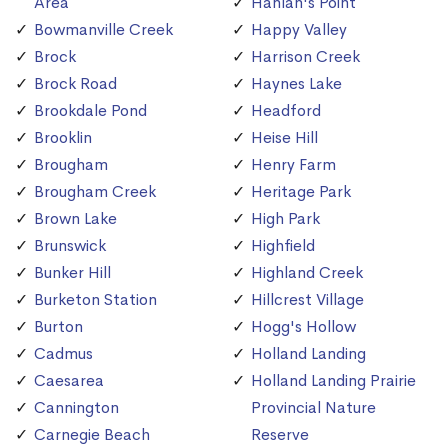
Area
Hanlan's Point
Bowmanville Creek
Happy Valley
Brock
Harrison Creek
Brock Road
Haynes Lake
Brookdale Pond
Headford
Brooklin
Heise Hill
Brougham
Henry Farm
Brougham Creek
Heritage Park
Brown Lake
High Park
Brunswick
Highfield
Bunker Hill
Highland Creek
Burketon Station
Hillcrest Village
Burton
Hogg's Hollow
Cadmus
Holland Landing
Caesarea
Holland Landing Prairie
Cannington
Provincial Nature
Carnegie Beach
Reserve