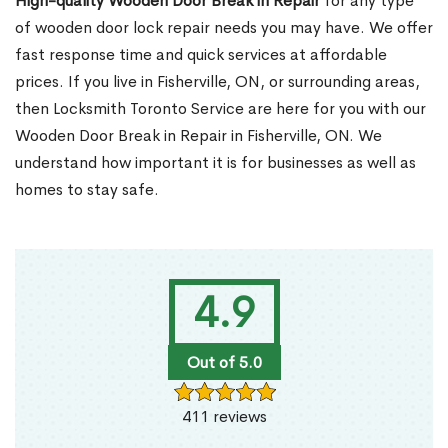
High-quality Wooden Door Break in Repair
for any type
of wooden door lock repair needs you may have. We offer
fast response time and quick services at affordable
prices. If you live in Fisherville, ON, or surrounding areas,
then Locksmith Toronto Service are here for you with our
Wooden Door Break in Repair in Fisherville, ON. We
understand how important it is for businesses as well as
homes to stay safe.
4.9
Out of 5.0
411 reviews