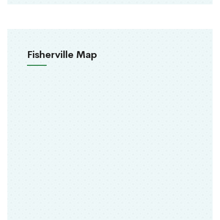
Fisherville Map