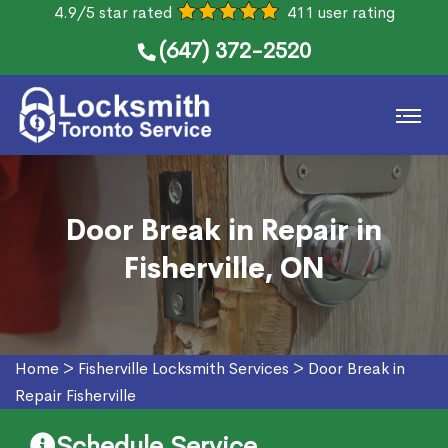
4.9/5 star rated
411 user rating
(647) 372-2520
Door Break in Repair in
Fisherville, ON
Home
>
Fisherville Locksmith Services
>
Door Break in
Repair Fisherville
Schedule Service