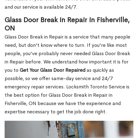
and our service is available 24/7.
Glass Door Break in Repair in Fisherville,
ON
Glass Door Break in Repair is a service that many people
need, but don't know where to turn. If you're like most
people, you've probably never needed Glass Door Break
in Repair before. We understand how important it is for
you to
Get Your Glass Door Repaired
as quickly as
possible, so we offer same-day service and 24/7
emergency repair services. Locksmith Toronto Service is
the best option for Glass Door Break in Repair in
Fisherville, ON because we have the experience and
expertise necessary to get the job done right.