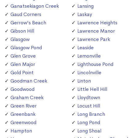
Ganatsekiagon Creek
Lansing
Gaud Corners
Laskay
Gerrow's Beach
Lawrence Heights
Gibson Hill
Lawrence Manor
Glasgow
Lawrence Park
Glasgow Pond
Leaside
Glen Grove
Lemonville
Glen Major
Lighthouse Pond
Gold Point
Lincolnville
Goodman Creek
Linton
Goodwood
Little Hell Hill
Graham Creek
Lloydtown
Green River
Locust Hill
Greenbank
Long Branch
Greenwood
Long Pond
Hampton
Long Shoal