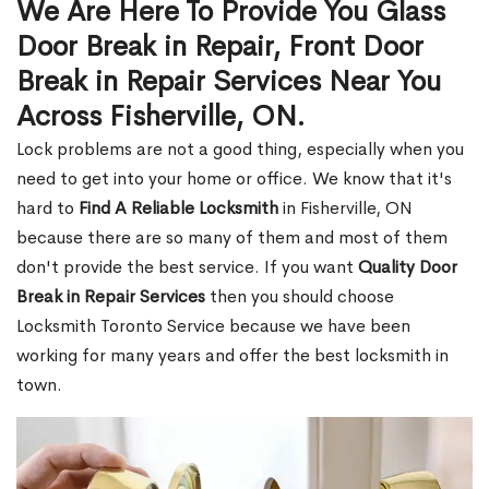
We Are Here To Provide You Glass
Door Break in Repair, Front Door
Break in Repair Services Near You
Across Fisherville, ON.
Lock problems are not a good thing, especially when you
need to get into your home or office. We know that it's
hard to
Find A Reliable Locksmith
in Fisherville, ON
because there are so many of them and most of them
don't provide the best service. If you want
Quality Door
Break in Repair Services
then you should choose
Locksmith Toronto Service because we have been
working for many years and offer the best locksmith in
town.