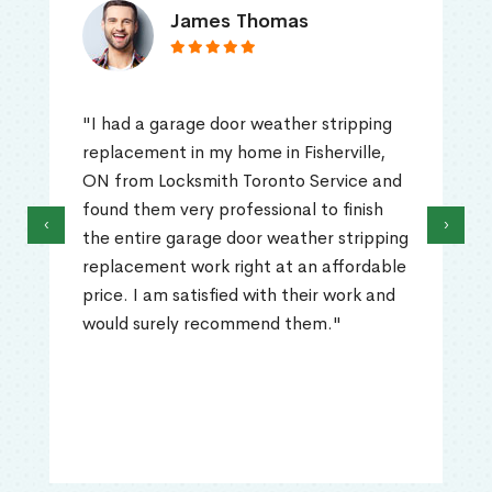
James Thomas
"I had a garage door weather stripping
replacement in my home in Fisherville,
ON from Locksmith Toronto Service and
found them very professional to finish
‹
›
the entire garage door weather stripping
replacement work right at an affordable
price. I am satisfied with their work and
would surely recommend them."