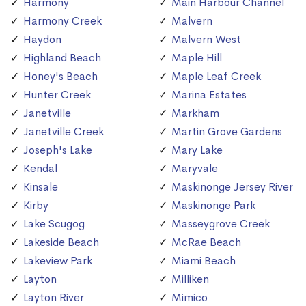
Harmony
Main Harbour Channel
Harmony Creek
Malvern
Haydon
Malvern West
Highland Beach
Maple Hill
Honey's Beach
Maple Leaf Creek
Hunter Creek
Marina Estates
Janetville
Markham
Janetville Creek
Martin Grove Gardens
Joseph's Lake
Mary Lake
Kendal
Maryvale
Kinsale
Maskinonge Jersey River
Kirby
Maskinonge Park
Lake Scugog
Masseygrove Creek
Lakeside Beach
McRae Beach
Lakeview Park
Miami Beach
Layton
Milliken
Layton River
Mimico