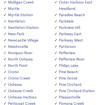
Mulligan Creek
Outer Harbour East
Myrtle
Headland
Myrtle Station
Paradise Beach
Nestleton
Parkdale
Nestleton Station
Parkview Hill
New Park
Parkway East
Newcastle Village
Parkway West
Newtonville
Patterson
Nonquon River
Pefferlaw
North Oshawa
Pefferlaw River
North Point
Philips Lake
Orono
Pine Beach
Orono Creek
Pine Grove
Oshawa
Pine Orchard
Oshawa Creek
Pine Orchard Station
Oshawa Harbour
Pleasantville
Petticoat Creek
Pomona Creek