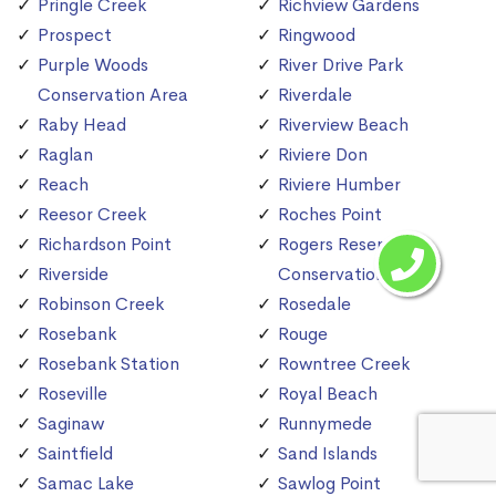
Pringle Creek
Richview Gardens
Prospect
Ringwood
Purple Woods
River Drive Park
Conservation Area
Riverdale
Raby Head
Riverview Beach
Raglan
Riviere Don
Reach
Riviere Humber
Reesor Creek
Roches Point
Richardson Point
Rogers Reservoir
Riverside
Conservation Area
Robinson Creek
Rosedale
Rosebank
Rouge
Rosebank Station
Rowntree Creek
Roseville
Royal Beach
Saginaw
Runnymede
Saintfield
Sand Islands
Samac Lake
Sawlog Point