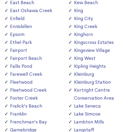
East Beach
Kew Beach
East Oshawa Creek
King
Enfield
King City
Enniskillen
King Creek
Epsom
Kinghorn
Ethel Park
Kingscross Estates
Fairport
Kingsview Village
Fairport Beach
King West
Fallis Pond
Kipling Heights
Farewell Creek
Kleinburg
Fleetwood
Kleinburg Station
Fleetwood Creek
Kortright Centre
Foster Creek
Conservation Area
Fralick's Beach
Lake Seneca
Franklin
Lake Simcoe
Frenchman's Bay
Lambton Mills
Gamebridge
Langstaff