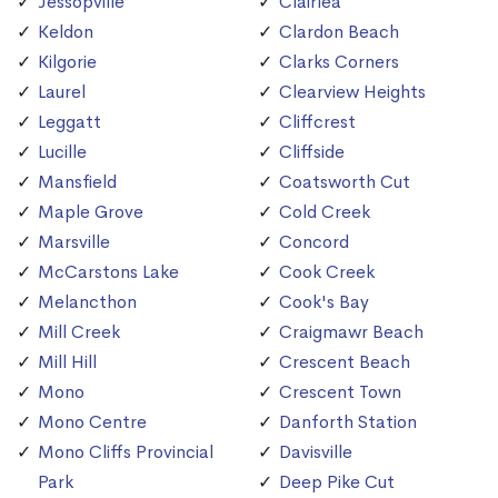
Jessopville
Clairlea
Keldon
Clardon Beach
Kilgorie
Clarks Corners
Laurel
Clearview Heights
Leggatt
Cliffcrest
Lucille
Cliffside
Mansfield
Coatsworth Cut
Maple Grove
Cold Creek
Marsville
Concord
McCarstons Lake
Cook Creek
Melancthon
Cook's Bay
Mill Creek
Craigmawr Beach
Mill Hill
Crescent Beach
Mono
Crescent Town
Mono Centre
Danforth Station
Mono Cliffs Provincial
Davisville
Park
Deep Pike Cut