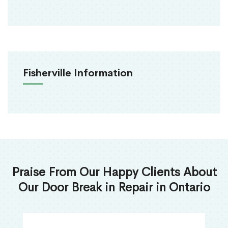
Fisherville Information
Praise From Our Happy Clients About
Our Door Break in Repair in Ontario