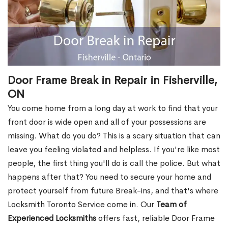
Door Frame Break in Repair in Fisherville,
ON
You come home from a long day at work to find that your
front door is wide open and all of your possessions are
missing. What do you do? This is a scary situation that can
leave you feeling violated and helpless. If you're like most
people, the first thing you'll do is call the police. But what
happens after that? You need to secure your home and
protect yourself from future Break-ins, and that's where
Locksmith Toronto Service come in. Our
Team of
Experienced Locksmiths
offers fast, reliable Door Frame