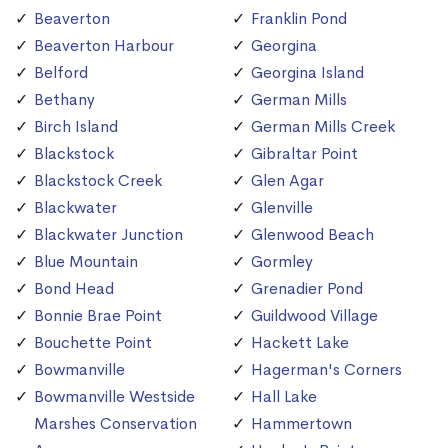
Beaverton
Franklin Pond
Beaverton Harbour
Georgina
Belford
Georgina Island
Bethany
German Mills
Birch Island
German Mills Creek
Blackstock
Gibraltar Point
Blackstock Creek
Glen Agar
Blackwater
Glenville
Blackwater Junction
Glenwood Beach
Blue Mountain
Gormley
Bond Head
Grenadier Pond
Bonnie Brae Point
Guildwood Village
Bouchette Point
Hackett Lake
Bowmanville
Hagerman's Corners
Bowmanville Westside
Hall Lake
Marshes Conservation
Hammertown