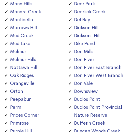
Mono Hills
Deer Park
Monora Creek
Deerlick Creek
Monticello
Del Ray
Morrows Hill
Dickson Hill
Mud Creek
Dicksons Hill
Mud Lake
Dike Pond
Mulmur
Don Mills
Mulmur Hills
Don River
Nottawa Hill
Don River East Branch
Oak Ridges
Don River West Branch
Orangeville
Don Vale
Orton
Downsview
Peepabun
Duclos Point
Perm
Duclos Point Provincial
Prices Corner
Nature Reserve
Primrose
Dufferin Creek
Purple Hill
Duncan Woods Creek