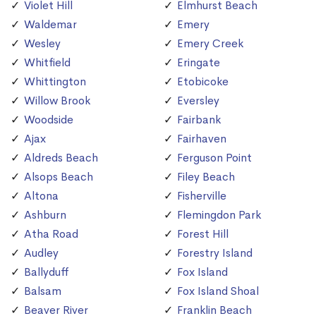
Violet Hill
Elmhurst Beach
Waldemar
Emery
Wesley
Emery Creek
Whitfield
Eringate
Whittington
Etobicoke
Willow Brook
Eversley
Woodside
Fairbank
Ajax
Fairhaven
Aldreds Beach
Ferguson Point
Alsops Beach
Filey Beach
Altona
Fisherville
Ashburn
Flemingdon Park
Atha Road
Forest Hill
Audley
Forestry Island
Ballyduff
Fox Island
Balsam
Fox Island Shoal
Beaver River
Franklin Beach