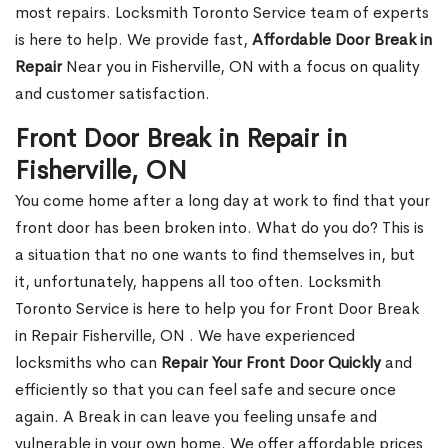
most repairs. Locksmith Toronto Service team of experts
is here to help. We provide fast,
Affordable Door Break in
Repair
Near you in Fisherville, ON with a focus on quality
and customer satisfaction.
Front Door Break in Repair in
Fisherville, ON
You come home after a long day at work to find that your
front door has been broken into. What do you do? This is
a situation that no one wants to find themselves in, but
it, unfortunately, happens all too often. Locksmith
Toronto Service is here to help you for Front Door Break
in Repair Fisherville, ON . We have experienced
locksmiths who can
Repair Your Front Door Quickly
and
efficiently so that you can feel safe and secure once
again. A Break in can leave you feeling unsafe and
vulnerable in your own home. We offer affordable prices