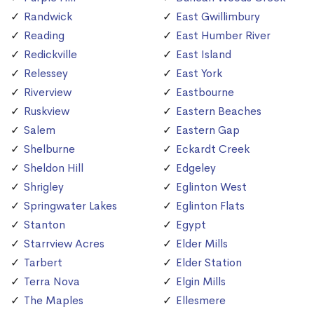
Randwick
East Gwillimbury
Reading
East Humber River
Redickville
East Island
Relessey
East York
Riverview
Eastbourne
Ruskview
Eastern Beaches
Salem
Eastern Gap
Shelburne
Eckardt Creek
Sheldon Hill
Edgeley
Shrigley
Eglinton West
Springwater Lakes
Eglinton Flats
Stanton
Egypt
Starrview Acres
Elder Mills
Tarbert
Elder Station
Terra Nova
Elgin Mills
The Maples
Ellesmere