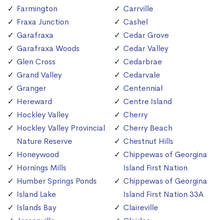
Farmington
Carrville
Fraxa Junction
Cashel
Garafraxa
Cedar Grove
Garafraxa Woods
Cedar Valley
Glen Cross
Cedarbrae
Grand Valley
Cedarvale
Granger
Centennial
Hereward
Centre Island
Hockley Valley
Cherry
Hockley Valley Provincial
Cherry Beach
Nature Reserve
Chestnut Hills
Honeywood
Chippewas of Georgina
Hornings Mills
Island First Nation
Humber Springs Ponds
Chippewas of Georgina
Island Lake
Island First Nation 33A
Islands Bay
Claireville