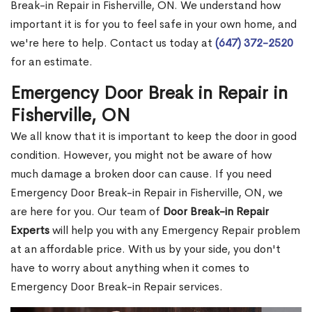
Break-in Repair in Fisherville, ON. We understand how
important it is for you to feel safe in your own home, and
we're here to help. Contact us today at
(647) 372-2520
for an estimate.
Emergency Door Break in Repair in
Fisherville, ON
We all know that it is important to keep the door in good
condition. However, you might not be aware of how
much damage a broken door can cause. If you need
Emergency Door Break-in Repair in Fisherville, ON, we
are here for you. Our team of
Door Break-in Repair
Experts
will help you with any Emergency Repair problem
at an affordable price. With us by your side, you don't
have to worry about anything when it comes to
Emergency Door Break-in Repair services.