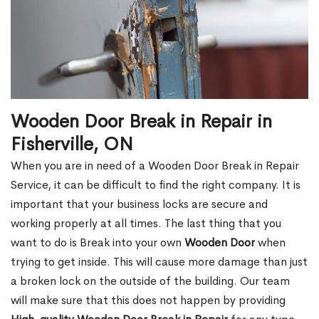
Wooden Door Break in Repair in
Fisherville, ON
When you are in need of a Wooden Door Break in Repair
Service, it can be difficult to find the right company. It is
important that your business locks are secure and
working properly at all times. The last thing that you
want to do is Break into your own
Wooden Door
when
trying to get inside. This will cause more damage than just
a broken lock on the outside of the building. Our team
will make sure that this does not happen by providing