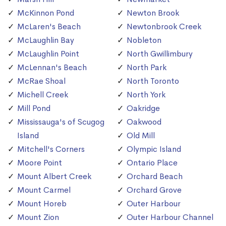
McKinnon Pond
Newton Brook
McLaren's Beach
Newtonbrook Creek
McLaughlin Bay
Nobleton
McLaughlin Point
North Gwillimbury
McLennan's Beach
North Park
McRae Shoal
North Toronto
Michell Creek
North York
Mill Pond
Oakridge
Mississauga's of Scugog
Oakwood
Island
Old Mill
Mitchell's Corners
Olympic Island
Moore Point
Ontario Place
Mount Albert Creek
Orchard Beach
Mount Carmel
Orchard Grove
Mount Horeb
Outer Harbour
Mount Zion
Outer Harbour Channel