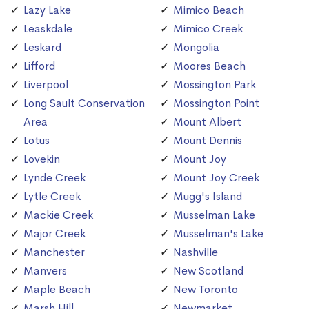
Lazy Lake
Mimico Beach
Leaskdale
Mimico Creek
Leskard
Mongolia
Lifford
Moores Beach
Liverpool
Mossington Park
Long Sault Conservation
Mossington Point
Area
Mount Albert
Lotus
Mount Dennis
Lovekin
Mount Joy
Lynde Creek
Mount Joy Creek
Lytle Creek
Mugg's Island
Mackie Creek
Musselman Lake
Major Creek
Musselman's Lake
Manchester
Nashville
Manvers
New Scotland
Maple Beach
New Toronto
Marsh Hill
Newmarket