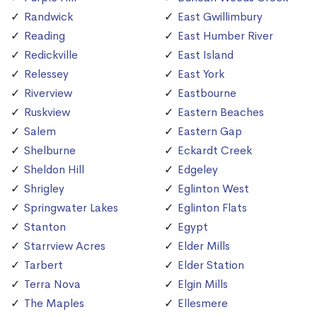
Randwick
East Gwillimbury
Reading
East Humber River
Redickville
East Island
Relessey
East York
Riverview
Eastbourne
Ruskview
Eastern Beaches
Salem
Eastern Gap
Shelburne
Eckardt Creek
Sheldon Hill
Edgeley
Shrigley
Eglinton West
Springwater Lakes
Eglinton Flats
Stanton
Egypt
Starrview Acres
Elder Mills
Tarbert
Elder Station
Terra Nova
Elgin Mills
The Maples
Ellesmere