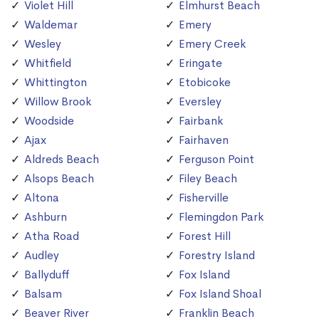
Violet Hill
Elmhurst Beach
Waldemar
Emery
Wesley
Emery Creek
Whitfield
Eringate
Whittington
Etobicoke
Willow Brook
Eversley
Woodside
Fairbank
Ajax
Fairhaven
Aldreds Beach
Ferguson Point
Alsops Beach
Filey Beach
Altona
Fisherville
Ashburn
Flemingdon Park
Atha Road
Forest Hill
Audley
Forestry Island
Ballyduff
Fox Island
Balsam
Fox Island Shoal
Beaver River
Franklin Beach