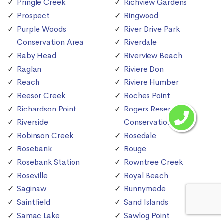
Pringle Creek
Richview Gardens
Prospect
Ringwood
Purple Woods
River Drive Park
Conservation Area
Riverdale
Raby Head
Riverview Beach
Raglan
Riviere Don
Reach
Riviere Humber
Reesor Creek
Roches Point
Richardson Point
Rogers Reservoir
Riverside
Conservation Area
Robinson Creek
Rosedale
Rosebank
Rouge
Rosebank Station
Rowntree Creek
Roseville
Royal Beach
Saginaw
Runnymede
Saintfield
Sand Islands
Samac Lake
Sawlog Point