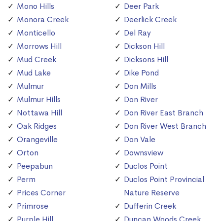
Mono Hills
Deer Park
Monora Creek
Deerlick Creek
Monticello
Del Ray
Morrows Hill
Dickson Hill
Mud Creek
Dicksons Hill
Mud Lake
Dike Pond
Mulmur
Don Mills
Mulmur Hills
Don River
Nottawa Hill
Don River East Branch
Oak Ridges
Don River West Branch
Orangeville
Don Vale
Orton
Downsview
Peepabun
Duclos Point
Perm
Duclos Point Provincial
Prices Corner
Nature Reserve
Primrose
Dufferin Creek
Purple Hill
Duncan Woods Creek