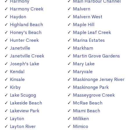
Harmony
Main Harbour Channel
Harmony Creek
Malvern
Haydon
Malvern West
Highland Beach
Maple Hill
Honey's Beach
Maple Leaf Creek
Hunter Creek
Marina Estates
Janetville
Markham
Janetville Creek
Martin Grove Gardens
Joseph's Lake
Mary Lake
Kendal
Maryvale
Kinsale
Maskinonge Jersey River
Kirby
Maskinonge Park
Lake Scugog
Masseygrove Creek
Lakeside Beach
McRae Beach
Lakeview Park
Miami Beach
Layton
Milliken
Layton River
Mimico