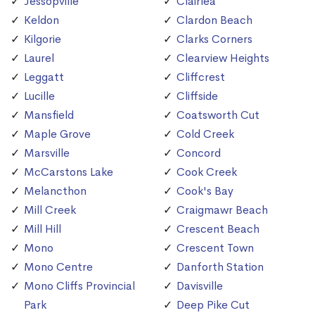
Jessopville
Clairlea
Keldon
Clardon Beach
Kilgorie
Clarks Corners
Laurel
Clearview Heights
Leggatt
Cliffcrest
Lucille
Cliffside
Mansfield
Coatsworth Cut
Maple Grove
Cold Creek
Marsville
Concord
McCarstons Lake
Cook Creek
Melancthon
Cook's Bay
Mill Creek
Craigmawr Beach
Mill Hill
Crescent Beach
Mono
Crescent Town
Mono Centre
Danforth Station
Mono Cliffs Provincial
Davisville
Park
Deep Pike Cut