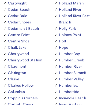
Cartwright
Holland Marsh
Cedar Beach
Holland River
Cedar Dale
Holland River East
Cedar Shores
Branch
Cedarhurst Beach
Holly Park
Centre Point
Holmes Point
Centre Shoal
Holt
Chalk Lake
Hope
Cherrywood
Humber Bay
Cherrywood Station
Humber Creek
Claremont
Humber River
Clarington
Humber Summit
Clarke
Humber Valley
Clarkes Hollow
Humberlea
Columbus
Humberside
Coppin's Corners
Indianola Beach
Corbett Creek
Inner Harbour