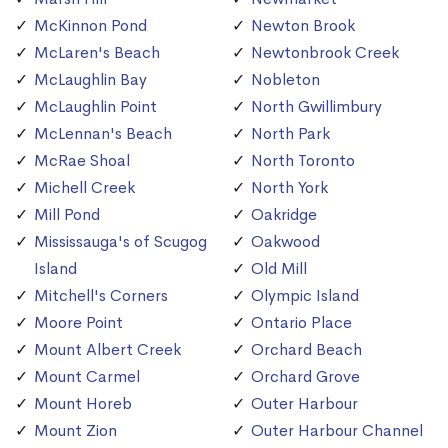
McKinnon Pond
Newton Brook
McLaren's Beach
Newtonbrook Creek
McLaughlin Bay
Nobleton
McLaughlin Point
North Gwillimbury
McLennan's Beach
North Park
McRae Shoal
North Toronto
Michell Creek
North York
Mill Pond
Oakridge
Mississauga's of Scugog
Oakwood
Island
Old Mill
Mitchell's Corners
Olympic Island
Moore Point
Ontario Place
Mount Albert Creek
Orchard Beach
Mount Carmel
Orchard Grove
Mount Horeb
Outer Harbour
Mount Zion
Outer Harbour Channel