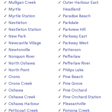
Mulligan Creek
Outer Harbour East
Myrtle
Headland
Myrtle Station
Paradise Beach
Nestleton
Parkdale
Nestleton Station
Parkview Hill
New Park
Parkway East
Newcastle Village
Parkway West
Newtonville
Patterson
Nonquon River
Pefferlaw
North Oshawa
Pefferlaw River
North Point
Philips Lake
Orono
Pine Beach
Orono Creek
Pine Grove
Oshawa
Pine Orchard
Oshawa Creek
Pine Orchard Station
Oshawa Harbour
Pleasantville
Petticoat Creek
Pomona Creek