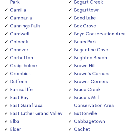
Park
Bogart Creek
Camilla
Bogarttown
Campania
Bond Lake
Cannings Falls
Box Grove
Cardwell
Boyd Conservation Area
Colbeck
Briars Park
Conover
Brigantine Cove
Corbetton
Brighton Beach
Craigsholme
Brown Hill
Crombies
Brown's Corners
Dufferin
Browns Corners
Earnscliffe
Bruce Creek
East Bay
Bruce's Mill
East Garafraxa
Conservation Area
East Luther Grand Valley
Buttonville
Elba
Cabbagetown
Elder
Cachet