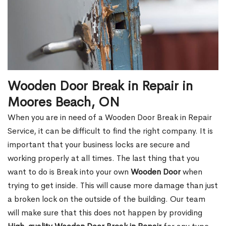
Wooden Door Break in Repair in
Moores Beach, ON
When you are in need of a Wooden Door Break in Repair
Service, it can be difficult to find the right company. It is
important that your business locks are secure and
working properly at all times. The last thing that you
want to do is Break into your own
Wooden Door
when
trying to get inside. This will cause more damage than just
a broken lock on the outside of the building. Our team
will make sure that this does not happen by providing