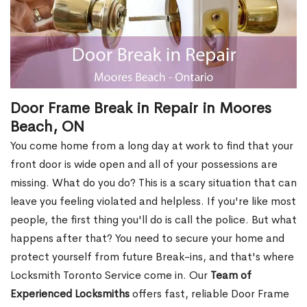
Door Frame Break in Repair in Moores
Beach, ON
You come home from a long day at work to find that your
front door is wide open and all of your possessions are
missing. What do you do? This is a scary situation that can
leave you feeling violated and helpless. If you're like most
people, the first thing you'll do is call the police. But what
happens after that? You need to secure your home and
protect yourself from future Break-ins, and that's where
Locksmith Toronto Service come in. Our
Team of
Experienced Locksmiths
offers fast, reliable Door Frame