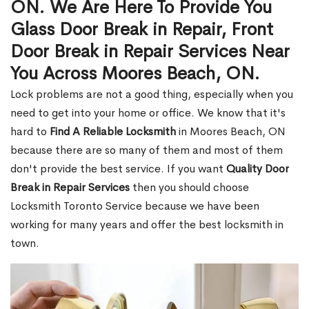
ON. We Are Here To Provide You
Glass Door Break in Repair, Front
Door Break in Repair Services Near
You Across Moores Beach, ON.
Lock problems are not a good thing, especially when you
need to get into your home or office. We know that it's
hard to
Find A Reliable Locksmith
in Moores Beach, ON
because there are so many of them and most of them
don't provide the best service. If you want
Quality Door
Break in Repair Services
then you should choose
Locksmith Toronto Service because we have been
working for many years and offer the best locksmith in
town.