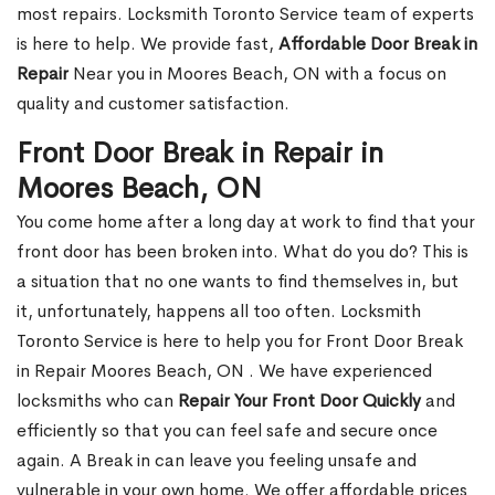
most repairs. Locksmith Toronto Service team of experts
is here to help. We provide fast,
Affordable Door Break in
Repair
Near you in Moores Beach, ON with a focus on
quality and customer satisfaction.
Front Door Break in Repair in
Moores Beach, ON
You come home after a long day at work to find that your
front door has been broken into. What do you do? This is
a situation that no one wants to find themselves in, but
it, unfortunately, happens all too often. Locksmith
Toronto Service is here to help you for Front Door Break
in Repair Moores Beach, ON . We have experienced
locksmiths who can
Repair Your Front Door Quickly
and
efficiently so that you can feel safe and secure once
again. A Break in can leave you feeling unsafe and
vulnerable in your own home. We offer affordable prices