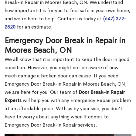
Break-in Repair in Moores Beach, ON. We understand
how important it is for you to feel safe in your own home,
and we're here to help. Contact us today at
(647) 372-
2520
for an estimate.
Emergency Door Break in Repair in
Moores Beach, ON
We all know that it is important to keep the door in good
condition. However, you might not be aware of how
much damage a broken door can cause. If you need
Emergency Door Break-in Repair in Moores Beach, ON,
we are here for you. Our team of
Door Break-in Repair
Experts
will help you with any Emergency Repair problem
at an affordable price. With us by your side, you don't
have to worry about anything when it comes to
Emergency Door Break-in Repair services.