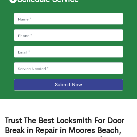
Submit Now
Trust The Best Locksmith For Door
Break in Repair in Moores Beach,