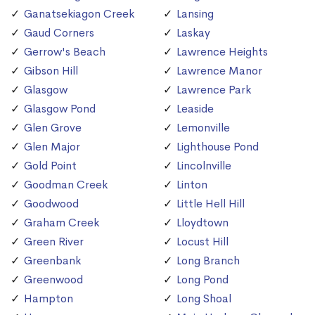
Ganatsekiagon Creek
Lansing
Gaud Corners
Laskay
Gerrow's Beach
Lawrence Heights
Gibson Hill
Lawrence Manor
Glasgow
Lawrence Park
Glasgow Pond
Leaside
Glen Grove
Lemonville
Glen Major
Lighthouse Pond
Gold Point
Lincolnville
Goodman Creek
Linton
Goodwood
Little Hell Hill
Graham Creek
Lloydtown
Green River
Locust Hill
Greenbank
Long Branch
Greenwood
Long Pond
Hampton
Long Shoal