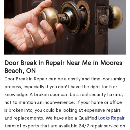
Door Break in Repair Near Me in Moores
Beach, ON
Door Break in Repair can be a costly and time-consuming
process, especially if you don't have the right tools or
knowledge. A broken door can be a real security hazard,
not to mention an inconvenience. If your home or office
is broken into, you could be looking at expensive repairs
and replacements. We have also a Qualified
Locks Repair
team of experts that are available 24/7 repair service on