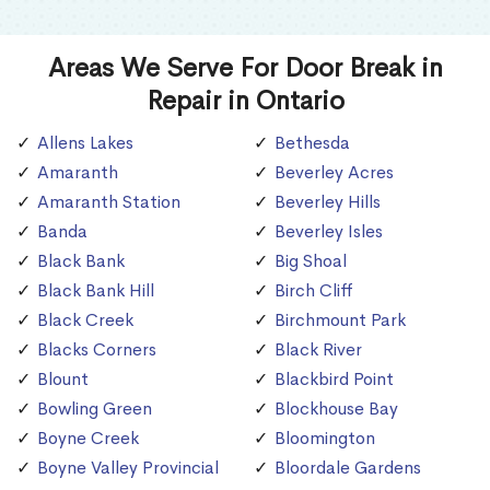
Areas We Serve For Door Break in
Repair in Ontario
Allens Lakes
Bethesda
Amaranth
Beverley Acres
Amaranth Station
Beverley Hills
Banda
Beverley Isles
Black Bank
Big Shoal
Black Bank Hill
Birch Cliff
Black Creek
Birchmount Park
Blacks Corners
Black River
Blount
Blackbird Point
Bowling Green
Blockhouse Bay
Boyne Creek
Bloomington
Boyne Valley Provincial
Bloordale Gardens