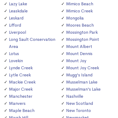
Lazy Lake
Mimico Beach
Leaskdale
Mimico Creek
Leskard
Mongolia
Lifford
Moores Beach
Liverpool
Mossington Park
Long Sault Conservation
Mossington Point
Area
Mount Albert
Lotus
Mount Dennis
Lovekin
Mount Joy
Lynde Creek
Mount Joy Creek
Lytle Creek
Mugg's Island
Mackie Creek
Musselman Lake
Major Creek
Musselman's Lake
Manchester
Nashville
Manvers
New Scotland
Maple Beach
New Toronto
Marsh Hill
Newmarket