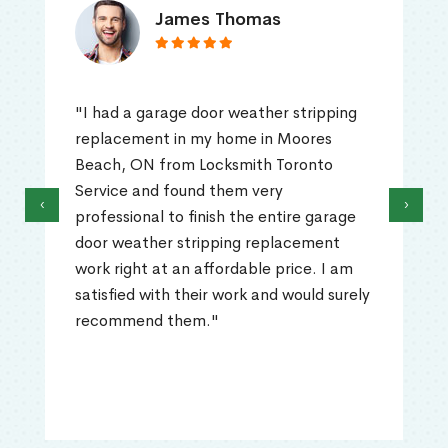
James Thomas
"I had a garage door weather stripping
replacement in my home in Moores
Beach, ON from Locksmith Toronto
Service and found them very
‹
›
professional to finish the entire garage
door weather stripping replacement
work right at an affordable price. I am
satisfied with their work and would surely
recommend them."