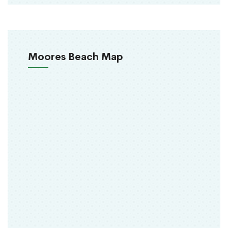
Moores Beach Map