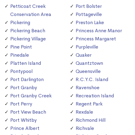
Petticoat Creek
Port Bolster
Conservation Area
Pottageville
Pickering
Preston Lake
Pickering Beach
Princess Anne Manor
Pickering Village
Princess Margaret
Pine Point
Purpleville
Pinedale
Quaker
Platten Island
Quantztown
Pontypool
Queensville
Port Darlington
R.C.Y.C. Island
Port Granby
Ravenshoe
Port Granby Creek
Recreation Island
Port Perry
Regent Park
Port View Beach
Rexdale
Port Whitby
Richmond Hill
Prince Albert
Richvale