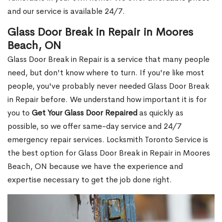
and our service is available 24/7.
Glass Door Break in Repair in Moores
Beach, ON
Glass Door Break in Repair is a service that many people
need, but don't know where to turn. If you're like most
people, you've probably never needed Glass Door Break
in Repair before. We understand how important it is for
you to
Get Your Glass Door Repaired
as quickly as
possible, so we offer same-day service and 24/7
emergency repair services. Locksmith Toronto Service is
the best option for Glass Door Break in Repair in Moores
Beach, ON because we have the experience and
expertise necessary to get the job done right.