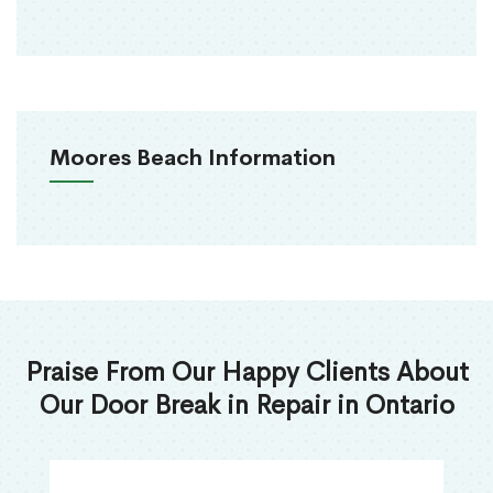
Moores Beach Information
Praise From Our Happy Clients About
Our Door Break in Repair in Ontario