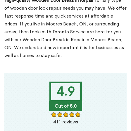
High-quality Wooden Door Break in Repair
for any type
of wooden door lock repair needs you may have. We offer
fast response time and quick services at affordable
prices. If you live in Moores Beach, ON, or surrounding
areas, then Locksmith Toronto Service are here for you
with our Wooden Door Break in Repair in Moores Beach,
ON. We understand how important it is for businesses as
well as homes to stay safe.
4.9
Out of 5.0
411 reviews