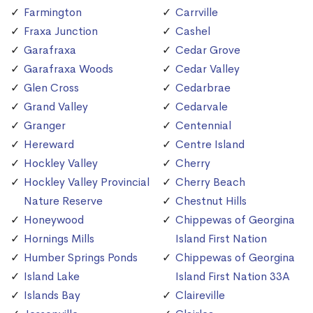
Farmington
Carrville
Fraxa Junction
Cashel
Garafraxa
Cedar Grove
Garafraxa Woods
Cedar Valley
Glen Cross
Cedarbrae
Grand Valley
Cedarvale
Granger
Centennial
Hereward
Centre Island
Hockley Valley
Cherry
Hockley Valley Provincial
Cherry Beach
Nature Reserve
Chestnut Hills
Honeywood
Chippewas of Georgina
Hornings Mills
Island First Nation
Humber Springs Ponds
Chippewas of Georgina
Island Lake
Island First Nation 33A
Islands Bay
Claireville