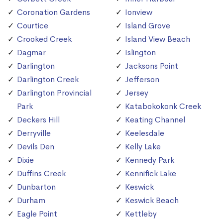
Coronation Gardens
Ionview
Courtice
Island Grove
Crooked Creek
Island View Beach
Dagmar
Islington
Darlington
Jacksons Point
Darlington Creek
Jefferson
Darlington Provincial
Jersey
Park
Katabokokonk Creek
Deckers Hill
Keating Channel
Derryville
Keelesdale
Devils Den
Kelly Lake
Dixie
Kennedy Park
Duffins Creek
Kennifick Lake
Dunbarton
Keswick
Durham
Keswick Beach
Eagle Point
Kettleby