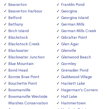
Beaverton
Franklin Pond
Beaverton Harbour
Georgina
Belford
Georgina Island
Bethany
German Mills
Birch Island
German Mills Creek
Blackstock
Gibraltar Point
Blackstock Creek
Glen Agar
Blackwater
Glenville
Blackwater Junction
Glenwood Beach
Blue Mountain
Gormley
Bond Head
Grenadier Pond
Bonnie Brae Point
Guildwood Village
Bouchette Point
Hackett Lake
Bowmanville
Hagerman's Corners
Bowmanville Westside
Hall Lake
Marshes Conservation
Hammertown