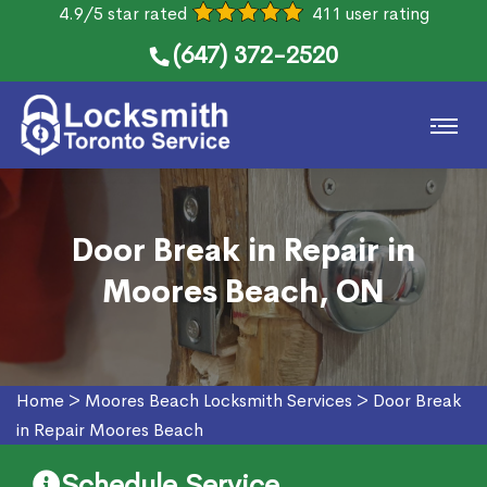
4.9/5 star rated
411 user rating
(647) 372-2520
Door Break in Repair in
Moores Beach, ON
Home
>
Moores Beach Locksmith Services
>
Door Break
in Repair Moores Beach
Schedule Service