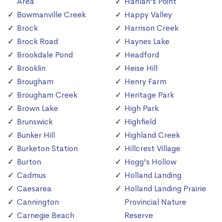
Area
Hanlan's Point
Bowmanville Creek
Happy Valley
Brock
Harrison Creek
Brock Road
Haynes Lake
Brookdale Pond
Headford
Brooklin
Heise Hill
Brougham
Henry Farm
Brougham Creek
Heritage Park
Brown Lake
High Park
Brunswick
Highfield
Bunker Hill
Highland Creek
Burketon Station
Hillcrest Village
Burton
Hogg's Hollow
Cadmus
Holland Landing
Caesarea
Holland Landing Prairie
Cannington
Provincial Nature
Carnegie Beach
Reserve