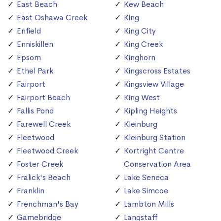
East Beach
Kew Beach
East Oshawa Creek
King
Enfield
King City
Enniskillen
King Creek
Epsom
Kinghorn
Ethel Park
Kingscross Estates
Fairport
Kingsview Village
Fairport Beach
King West
Fallis Pond
Kipling Heights
Farewell Creek
Kleinburg
Fleetwood
Kleinburg Station
Fleetwood Creek
Kortright Centre
Foster Creek
Conservation Area
Fralick's Beach
Lake Seneca
Franklin
Lake Simcoe
Frenchman's Bay
Lambton Mills
Gamebridge
Langstaff