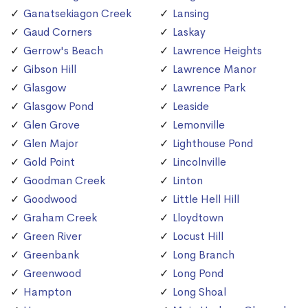
Ganatsekiagon Creek
Lansing
Gaud Corners
Laskay
Gerrow's Beach
Lawrence Heights
Gibson Hill
Lawrence Manor
Glasgow
Lawrence Park
Glasgow Pond
Leaside
Glen Grove
Lemonville
Glen Major
Lighthouse Pond
Gold Point
Lincolnville
Goodman Creek
Linton
Goodwood
Little Hell Hill
Graham Creek
Lloydtown
Green River
Locust Hill
Greenbank
Long Branch
Greenwood
Long Pond
Hampton
Long Shoal