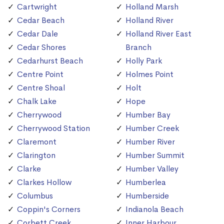
Cartwright
Holland Marsh
Cedar Beach
Holland River
Cedar Dale
Holland River East
Cedar Shores
Branch
Cedarhurst Beach
Holly Park
Centre Point
Holmes Point
Centre Shoal
Holt
Chalk Lake
Hope
Cherrywood
Humber Bay
Cherrywood Station
Humber Creek
Claremont
Humber River
Clarington
Humber Summit
Clarke
Humber Valley
Clarkes Hollow
Humberlea
Columbus
Humberside
Coppin's Corners
Indianola Beach
Corbett Creek
Inner Harbour