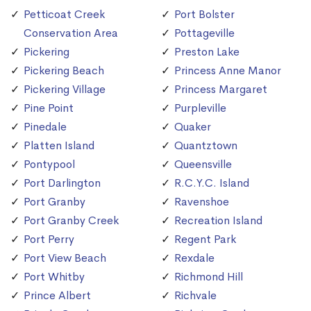
Petticoat Creek
Port Bolster
Conservation Area
Pottageville
Pickering
Preston Lake
Pickering Beach
Princess Anne Manor
Pickering Village
Princess Margaret
Pine Point
Purpleville
Pinedale
Quaker
Platten Island
Quantztown
Pontypool
Queensville
Port Darlington
R.C.Y.C. Island
Port Granby
Ravenshoe
Port Granby Creek
Recreation Island
Port Perry
Regent Park
Port View Beach
Rexdale
Port Whitby
Richmond Hill
Prince Albert
Richvale