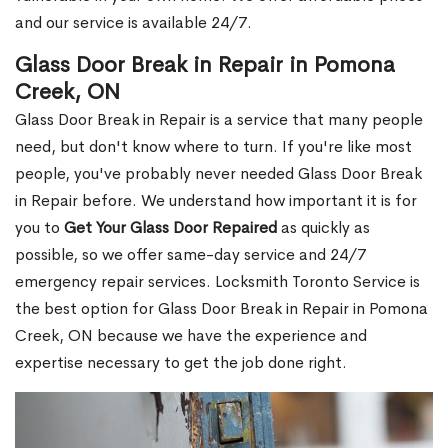
and our service is available 24/7.
Glass Door Break in Repair in Pomona
Creek, ON
Glass Door Break in Repair is a service that many people
need, but don't know where to turn. If you're like most
people, you've probably never needed Glass Door Break
in Repair before. We understand how important it is for
you to
Get Your Glass Door Repaired
as quickly as
possible, so we offer same-day service and 24/7
emergency repair services. Locksmith Toronto Service is
the best option for Glass Door Break in Repair in Pomona
Creek, ON because we have the experience and
expertise necessary to get the job done right.