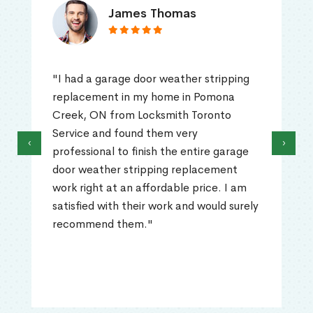
James Thomas
"I had a garage door weather stripping
replacement in my home in Pomona
Creek, ON from Locksmith Toronto
Service and found them very
‹
›
professional to finish the entire garage
door weather stripping replacement
work right at an affordable price. I am
satisfied with their work and would surely
recommend them."