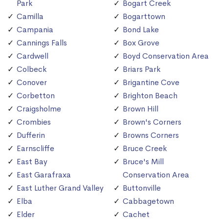
Park
Bogart Creek
Camilla
Bogarttown
Campania
Bond Lake
Cannings Falls
Box Grove
Cardwell
Boyd Conservation Area
Colbeck
Briars Park
Conover
Brigantine Cove
Corbetton
Brighton Beach
Craigsholme
Brown Hill
Crombies
Brown's Corners
Dufferin
Browns Corners
Earnscliffe
Bruce Creek
East Bay
Bruce's Mill
East Garafraxa
Conservation Area
East Luther Grand Valley
Buttonville
Elba
Cabbagetown
Elder
Cachet