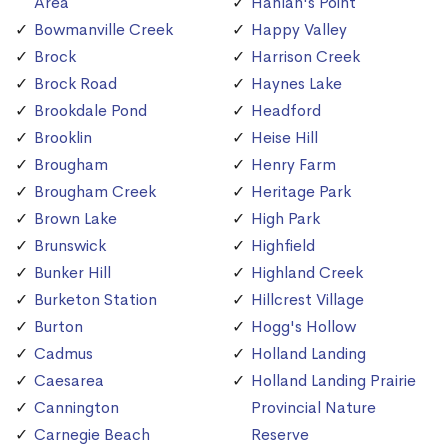
Area
Hanlan's Point
Bowmanville Creek
Happy Valley
Brock
Harrison Creek
Brock Road
Haynes Lake
Brookdale Pond
Headford
Brooklin
Heise Hill
Brougham
Henry Farm
Brougham Creek
Heritage Park
Brown Lake
High Park
Brunswick
Highfield
Bunker Hill
Highland Creek
Burketon Station
Hillcrest Village
Burton
Hogg's Hollow
Cadmus
Holland Landing
Caesarea
Holland Landing Prairie
Cannington
Provincial Nature
Carnegie Beach
Reserve