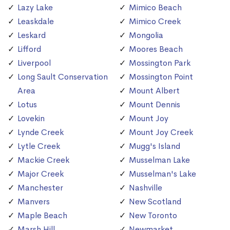
Lazy Lake
Mimico Beach
Leaskdale
Mimico Creek
Leskard
Mongolia
Lifford
Moores Beach
Liverpool
Mossington Park
Long Sault Conservation
Mossington Point
Area
Mount Albert
Lotus
Mount Dennis
Lovekin
Mount Joy
Lynde Creek
Mount Joy Creek
Lytle Creek
Mugg's Island
Mackie Creek
Musselman Lake
Major Creek
Musselman's Lake
Manchester
Nashville
Manvers
New Scotland
Maple Beach
New Toronto
Marsh Hill
Newmarket