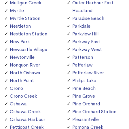
Mulligan Creek
Outer Harbour East
Myrtle
Headland
Myrtle Station
Paradise Beach
Nestleton
Parkdale
Nestleton Station
Parkview Hill
New Park
Parkway East
Newcastle Village
Parkway West
Newtonville
Patterson
Nonquon River
Pefferlaw
North Oshawa
Pefferlaw River
North Point
Philips Lake
Orono
Pine Beach
Orono Creek
Pine Grove
Oshawa
Pine Orchard
Oshawa Creek
Pine Orchard Station
Oshawa Harbour
Pleasantville
Petticoat Creek
Pomona Creek