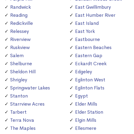
Randwick
East Gwillimbury
Reading
East Humber River
Redickville
East Island
Relessey
East York
Riverview
Eastbourne
Ruskview
Eastern Beaches
Salem
Eastern Gap
Shelburne
Eckardt Creek
Sheldon Hill
Edgeley
Shrigley
Eglinton West
Springwater Lakes
Eglinton Flats
Stanton
Egypt
Starrview Acres
Elder Mills
Tarbert
Elder Station
Terra Nova
Elgin Mills
The Maples
Ellesmere