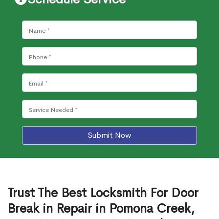
Submit Now
Trust The Best Locksmith For Door
Break in Repair in Pomona Creek,