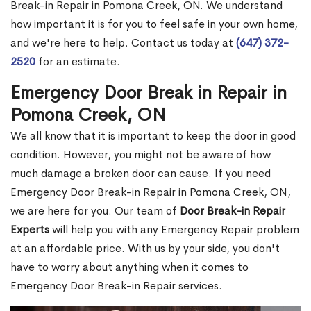
Break-in Repair in Pomona Creek, ON. We understand
how important it is for you to feel safe in your own home,
and we're here to help. Contact us today at
(647) 372-
2520
for an estimate.
Emergency Door Break in Repair in
Pomona Creek, ON
We all know that it is important to keep the door in good
condition. However, you might not be aware of how
much damage a broken door can cause. If you need
Emergency Door Break-in Repair in Pomona Creek, ON,
we are here for you. Our team of
Door Break-in Repair
Experts
will help you with any Emergency Repair problem
at an affordable price. With us by your side, you don't
have to worry about anything when it comes to
Emergency Door Break-in Repair services.