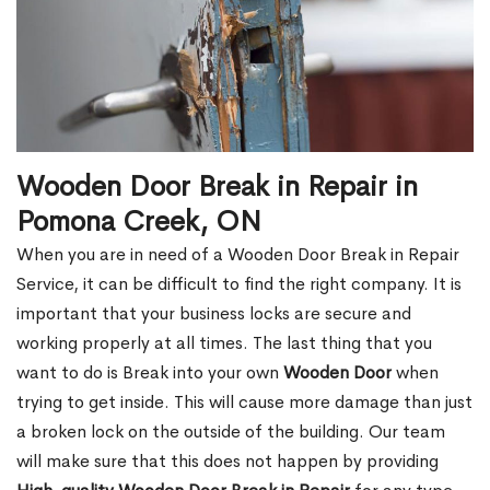
Wooden Door Break in Repair in
Pomona Creek, ON
When you are in need of a Wooden Door Break in Repair
Service, it can be difficult to find the right company. It is
important that your business locks are secure and
working properly at all times. The last thing that you
want to do is Break into your own
Wooden Door
when
trying to get inside. This will cause more damage than just
a broken lock on the outside of the building. Our team
will make sure that this does not happen by providing