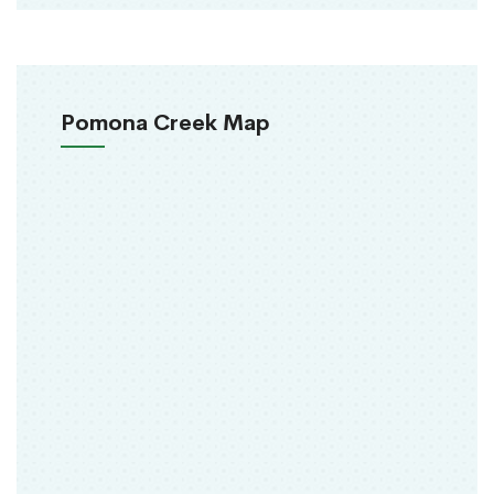
Pomona Creek Map