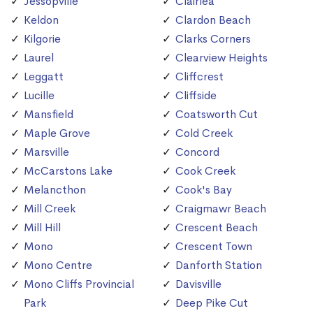
Jessopville
Clairlea
Keldon
Clardon Beach
Kilgorie
Clarks Corners
Laurel
Clearview Heights
Leggatt
Cliffcrest
Lucille
Cliffside
Mansfield
Coatsworth Cut
Maple Grove
Cold Creek
Marsville
Concord
McCarstons Lake
Cook Creek
Melancthon
Cook's Bay
Mill Creek
Craigmawr Beach
Mill Hill
Crescent Beach
Mono
Crescent Town
Mono Centre
Danforth Station
Mono Cliffs Provincial
Davisville
Park
Deep Pike Cut