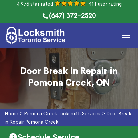
4.9/5 star rated
411 user rating
(647) 372-2520
Door Break in Repair in
Pomona Creek, ON
Home
>
Pomona Creek Locksmith Services
>
Door Break
in Repair Pomona Creek
Schedule Service