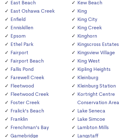
East Beach
Kew Beach
East Oshawa Creek
King
Enfield
King City
Enniskillen
King Creek
Epsom
Kinghorn
Ethel Park
Kingscross Estates
Fairport
Kingsview Village
Fairport Beach
King West
Fallis Pond
Kipling Heights
Farewell Creek
Kleinburg
Fleetwood
Kleinburg Station
Fleetwood Creek
Kortright Centre
Foster Creek
Conservation Area
Fralick's Beach
Lake Seneca
Franklin
Lake Simcoe
Frenchman's Bay
Lambton Mills
Gamebridge
Langstaff