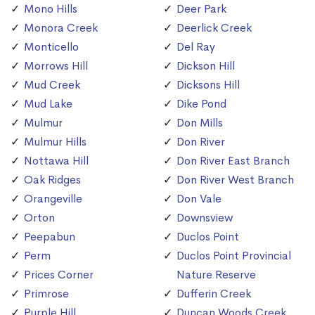
Mono Hills
Deer Park
Monora Creek
Deerlick Creek
Monticello
Del Ray
Morrows Hill
Dickson Hill
Mud Creek
Dicksons Hill
Mud Lake
Dike Pond
Mulmur
Don Mills
Mulmur Hills
Don River
Nottawa Hill
Don River East Branch
Oak Ridges
Don River West Branch
Orangeville
Don Vale
Orton
Downsview
Peepabun
Duclos Point
Perm
Duclos Point Provincial
Prices Corner
Nature Reserve
Primrose
Dufferin Creek
Purple Hill
Duncan Woods Creek