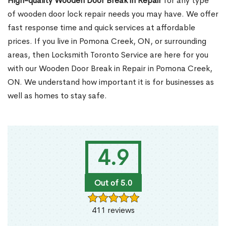
High-quality Wooden Door Break in Repair
for any type
of wooden door lock repair needs you may have. We offer
fast response time and quick services at affordable
prices. If you live in Pomona Creek, ON, or surrounding
areas, then Locksmith Toronto Service are here for you
with our Wooden Door Break in Repair in Pomona Creek,
ON. We understand how important it is for businesses as
well as homes to stay safe.
4.9
Out of 5.0
411 reviews