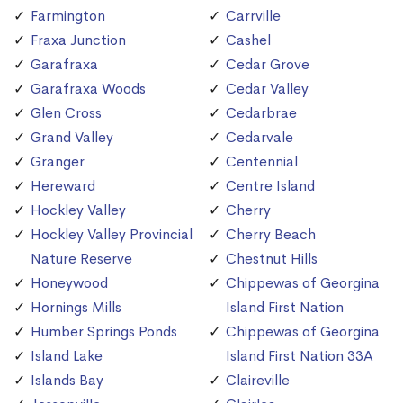
Farmington
Carrville
Fraxa Junction
Cashel
Garafraxa
Cedar Grove
Garafraxa Woods
Cedar Valley
Glen Cross
Cedarbrae
Grand Valley
Cedarvale
Granger
Centennial
Hereward
Centre Island
Hockley Valley
Cherry
Hockley Valley Provincial
Cherry Beach
Nature Reserve
Chestnut Hills
Honeywood
Chippewas of Georgina
Hornings Mills
Island First Nation
Humber Springs Ponds
Chippewas of Georgina
Island Lake
Island First Nation 33A
Islands Bay
Claireville