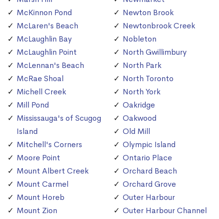
McKinnon Pond
Newton Brook
McLaren's Beach
Newtonbrook Creek
McLaughlin Bay
Nobleton
McLaughlin Point
North Gwillimbury
McLennan's Beach
North Park
McRae Shoal
North Toronto
Michell Creek
North York
Mill Pond
Oakridge
Mississauga's of Scugog
Oakwood
Island
Old Mill
Mitchell's Corners
Olympic Island
Moore Point
Ontario Place
Mount Albert Creek
Orchard Beach
Mount Carmel
Orchard Grove
Mount Horeb
Outer Harbour
Mount Zion
Outer Harbour Channel