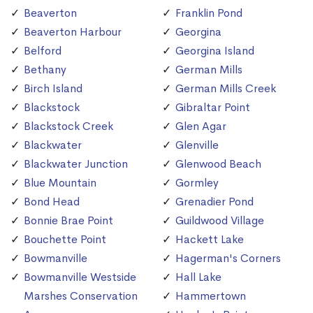
Beaverton
Franklin Pond
Beaverton Harbour
Georgina
Belford
Georgina Island
Bethany
German Mills
Birch Island
German Mills Creek
Blackstock
Gibraltar Point
Blackstock Creek
Glen Agar
Blackwater
Glenville
Blackwater Junction
Glenwood Beach
Blue Mountain
Gormley
Bond Head
Grenadier Pond
Bonnie Brae Point
Guildwood Village
Bouchette Point
Hackett Lake
Bowmanville
Hagerman's Corners
Bowmanville Westside
Hall Lake
Marshes Conservation
Hammertown