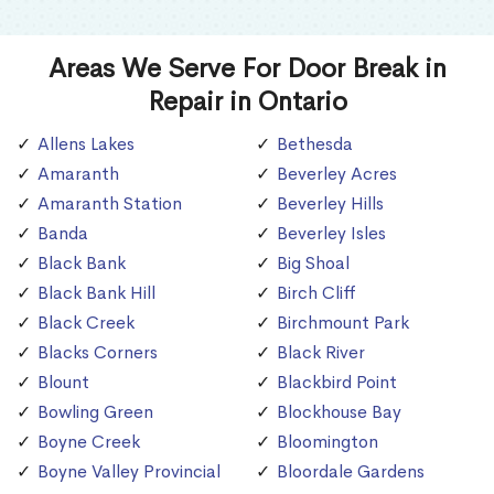
Areas We Serve For Door Break in
Repair in Ontario
Allens Lakes
Bethesda
Amaranth
Beverley Acres
Amaranth Station
Beverley Hills
Banda
Beverley Isles
Black Bank
Big Shoal
Black Bank Hill
Birch Cliff
Black Creek
Birchmount Park
Blacks Corners
Black River
Blount
Blackbird Point
Bowling Green
Blockhouse Bay
Boyne Creek
Bloomington
Boyne Valley Provincial
Bloordale Gardens