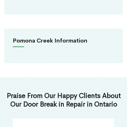
Pomona Creek Information
Praise From Our Happy Clients About
Our Door Break in Repair in Ontario