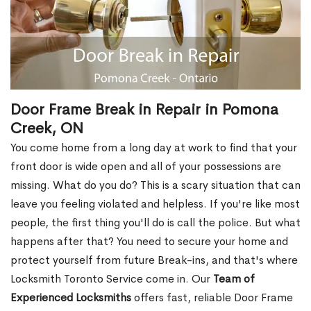
Door Frame Break in Repair in Pomona
Creek, ON
You come home from a long day at work to find that your
front door is wide open and all of your possessions are
missing. What do you do? This is a scary situation that can
leave you feeling violated and helpless. If you're like most
people, the first thing you'll do is call the police. But what
happens after that? You need to secure your home and
protect yourself from future Break-ins, and that's where
Locksmith Toronto Service come in. Our
Team of
Experienced Locksmiths
offers fast, reliable Door Frame