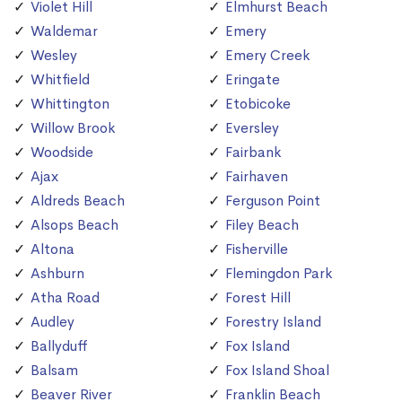
Violet Hill
Elmhurst Beach
Waldemar
Emery
Wesley
Emery Creek
Whitfield
Eringate
Whittington
Etobicoke
Willow Brook
Eversley
Woodside
Fairbank
Ajax
Fairhaven
Aldreds Beach
Ferguson Point
Alsops Beach
Filey Beach
Altona
Fisherville
Ashburn
Flemingdon Park
Atha Road
Forest Hill
Audley
Forestry Island
Ballyduff
Fox Island
Balsam
Fox Island Shoal
Beaver River
Franklin Beach