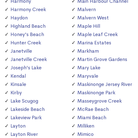
Harmony
Main Harbour Channel
Harmony Creek
Malvern
Haydon
Malvern West
Highland Beach
Maple Hill
Honey's Beach
Maple Leaf Creek
Hunter Creek
Marina Estates
Janetville
Markham
Janetville Creek
Martin Grove Gardens
Joseph's Lake
Mary Lake
Kendal
Maryvale
Kinsale
Maskinonge Jersey River
Kirby
Maskinonge Park
Lake Scugog
Masseygrove Creek
Lakeside Beach
McRae Beach
Lakeview Park
Miami Beach
Layton
Milliken
Layton River
Mimico