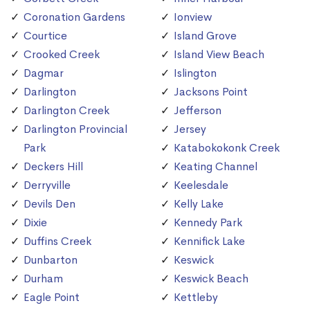
Coronation Gardens
Ionview
Courtice
Island Grove
Crooked Creek
Island View Beach
Dagmar
Islington
Darlington
Jacksons Point
Darlington Creek
Jefferson
Darlington Provincial
Jersey
Park
Katabokokonk Creek
Deckers Hill
Keating Channel
Derryville
Keelesdale
Devils Den
Kelly Lake
Dixie
Kennedy Park
Duffins Creek
Kennifick Lake
Dunbarton
Keswick
Durham
Keswick Beach
Eagle Point
Kettleby