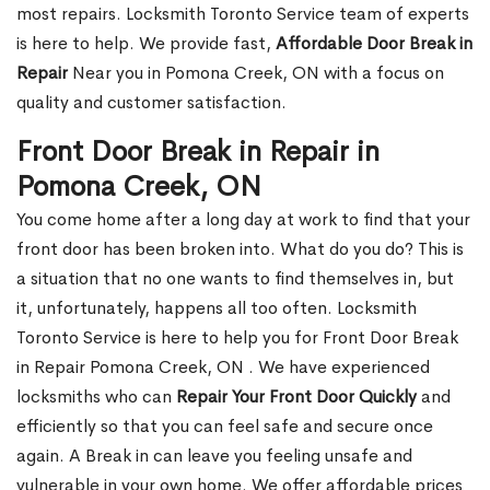
most repairs. Locksmith Toronto Service team of experts
is here to help. We provide fast,
Affordable Door Break in
Repair
Near you in Pomona Creek, ON with a focus on
quality and customer satisfaction.
Front Door Break in Repair in
Pomona Creek, ON
You come home after a long day at work to find that your
front door has been broken into. What do you do? This is
a situation that no one wants to find themselves in, but
it, unfortunately, happens all too often. Locksmith
Toronto Service is here to help you for Front Door Break
in Repair Pomona Creek, ON . We have experienced
locksmiths who can
Repair Your Front Door Quickly
and
efficiently so that you can feel safe and secure once
again. A Break in can leave you feeling unsafe and
vulnerable in your own home. We offer affordable prices