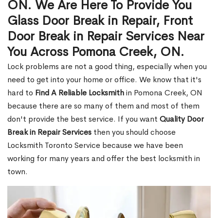
ON. We Are Here To Provide You
Glass Door Break in Repair, Front
Door Break in Repair Services Near
You Across Pomona Creek, ON.
Lock problems are not a good thing, especially when you
need to get into your home or office. We know that it's
hard to
Find A Reliable Locksmith
in Pomona Creek, ON
because there are so many of them and most of them
don't provide the best service. If you want
Quality Door
Break in Repair Services
then you should choose
Locksmith Toronto Service because we have been
working for many years and offer the best locksmith in
town.