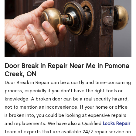
Door Break in Repair Near Me in Pomona
Creek, ON
Door Break in Repair can be a costly and time-consuming
process, especially if you don't have the right tools or
knowledge. A broken door can be a real security hazard,
not to mention an inconvenience. If your home or office
is broken into, you could be looking at expensive repairs
and replacements. We have also a Qualified
Locks Repair
team of experts that are available 24/7 repair service on