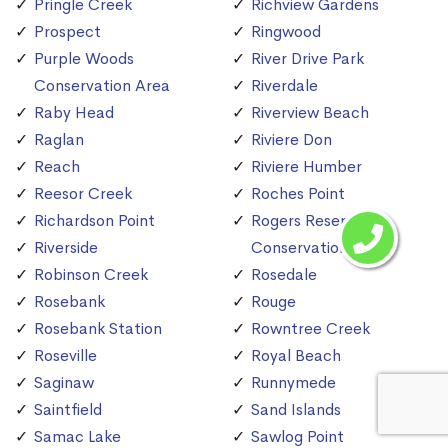
Pringle Creek
Richview Gardens
Prospect
Ringwood
Purple Woods
River Drive Park
Conservation Area
Riverdale
Raby Head
Riverview Beach
Raglan
Riviere Don
Reach
Riviere Humber
Reesor Creek
Roches Point
Richardson Point
Rogers Reservoir
Riverside
Conservation Area
Robinson Creek
Rosedale
Rosebank
Rouge
Rosebank Station
Rowntree Creek
Roseville
Royal Beach
Saginaw
Runnymede
Saintfield
Sand Islands
Samac Lake
Sawlog Point