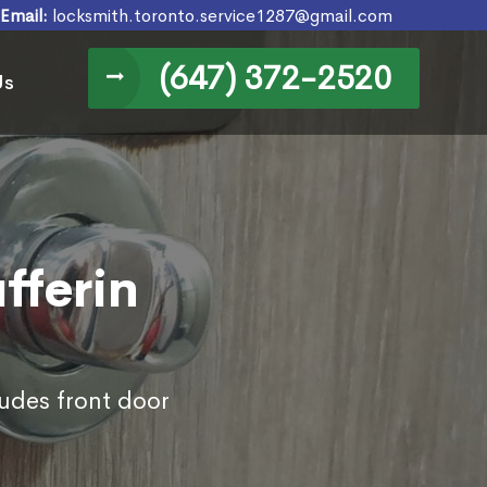
Email:
locksmith.toronto.service1287@gmail.com
(647) 372-2520
Us
fferin
ludes front door