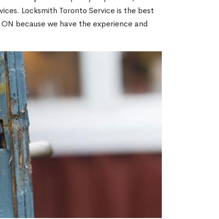
ices. Locksmith Toronto Service is the best
ve, ON because we have the experience and