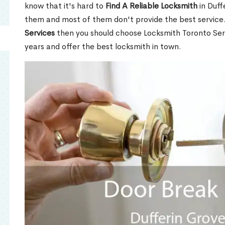
know that it's hard to
Find A Reliable Locksmith
in Duff
them and most of them don't provide the best service
Services
then you should choose Locksmith Toronto Se
years and offer the best locksmith in town.