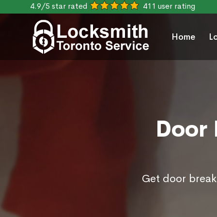
4.9/5 star rated
411 user rating
Home
L
Door 
Get door break 