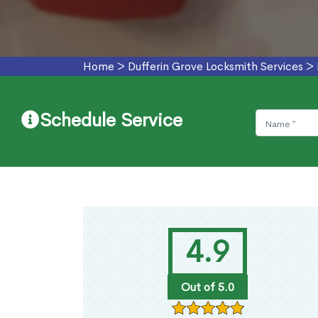
Home
>
Dufferin Grove Locksmith Services
>
Schedule Service
4.9
Out of 5.0