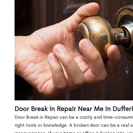
Door Break in Repair Near Me in Duffer
Door Break in Repair can be a costly and time-consumin
right tools or knowledge. A broken door can be a real 