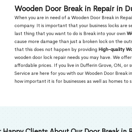
Wooden Door Break in Repair in D
When you are in need of a Wooden Door Break in Repair Se
company. It is important that your business locks are s
last thing that you want to do is Break into your own
Wo
cause more damage than just a broken lock on the outsi
that this does not happen by providing
High-quality W
wooden door lock repair needs you may have. We offer 
affordable prices. If you live in Dufferin Grove, ON, or
Service are here for you with our Wooden Door Break i
how important it is for businesses as well as homes to s
 Happy Clients About Our Door Break in R