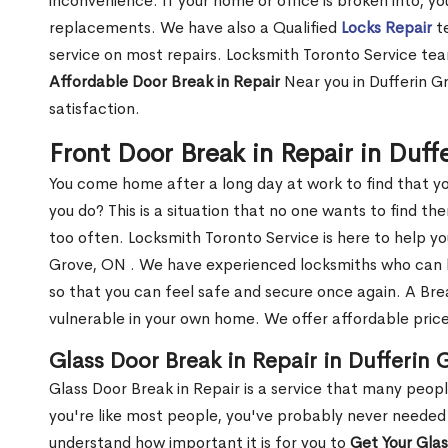
inconvenience. If your home or office is broken into, y
replacements. We have also a Qualified
Locks Repair
te
service on most repairs. Locksmith Toronto Service tea
Affordable Door Break in Repair
Near you in Dufferin G
satisfaction.
Front Door Break in Repair in Duf
You come home after a long day at work to find that y
you do? This is a situation that no one wants to find the
too often. Locksmith Toronto Service is here to help yo
Grove, ON . We have experienced locksmiths who can
so that you can feel safe and secure once again. A Bre
vulnerable in your own home. We offer affordable prices
Glass Door Break in Repair in Dufferin
Glass Door Break in Repair is a service that many peop
you're like most people, you've probably never needed
understand how important it is for you to
Get Your Gla