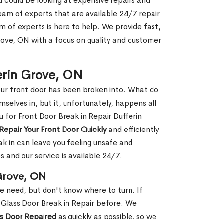
ou could be looking at expensive repairs and
am of experts that are available 24/7 repair
m of experts is here to help. We provide fast,
rove, ON with a focus on quality and customer
ferin Grove, ON
our front door has been broken into. What do
mselves in, but it, unfortunately, happens all
u for Front Door Break in Repair Dufferin
Repair Your Front Door Quickly
and efficiently
ak in can leave you feeling unsafe and
 and our service is available 24/7.
 Grove, ON
le need, but don't know where to turn. If
 Glass Door Break in Repair before. We
ss Door Repaired
as quickly as possible, so we