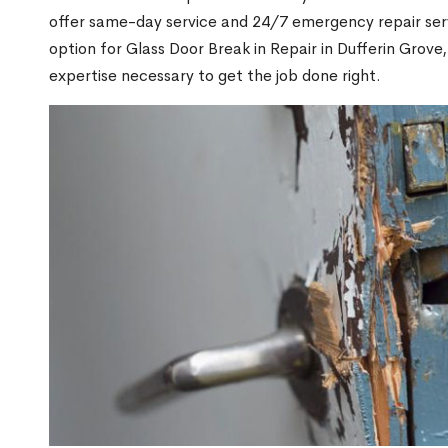
offer same-day service and 24/7 emergency repair serv
option for Glass Door Break in Repair in Dufferin Gro
expertise necessary to get the job done right.