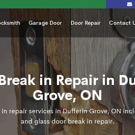
ocksmith
Garage Door
Door Repair
Contact 
Break in Repair in Du
Grove, ON
in repair services in Dufferin Grove, ON inc
and glass door break in repair.