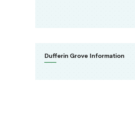
Dufferin Grove Information