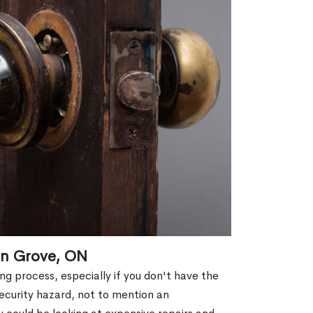
in Grove, ON
g process, especially if you don't have the
security hazard, not to mention an