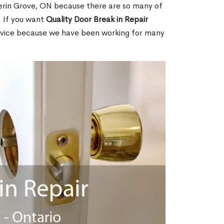
erin Grove, ON because there are so many of
. If you want
Quality Door Break in Repair
rvice because we have been working for many