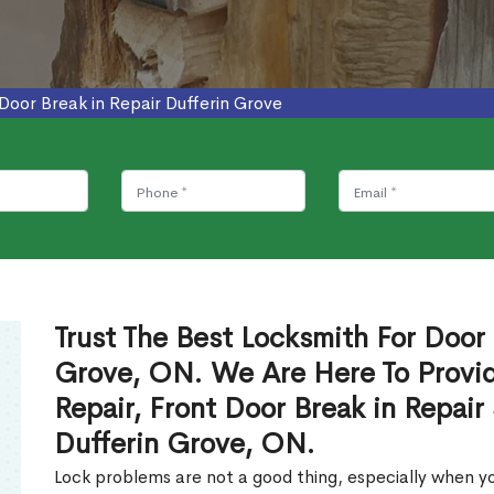
Door Break in Repair Dufferin Grove
Trust The Best Locksmith For Door 
Grove, ON. We Are Here To Provid
Repair, Front Door Break in Repair
Dufferin Grove, ON.
Lock problems are not a good thing, especially when yo