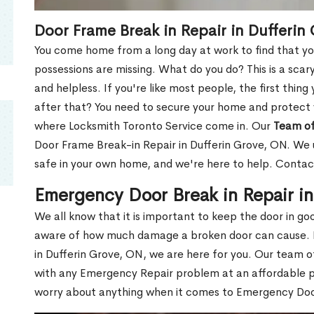
Door Frame Break in Repair in Dufferin
You come home from a long day at work to find that you
possessions are missing. What do you do? This is a scary
and helpless. If you're like most people, the first thing
after that? You need to secure your home and protect 
where Locksmith Toronto Service come in. Our
Team of
Door Frame Break-in Repair in Dufferin Grove, ON. We u
safe in your own home, and we're here to help. Contac
Emergency Door Break in Repair i
We all know that it is important to keep the door in g
aware of how much damage a broken door can cause. 
in Dufferin Grove, ON, we are here for you. Our team 
with any Emergency Repair problem at an affordable pri
worry about anything when it comes to Emergency Door