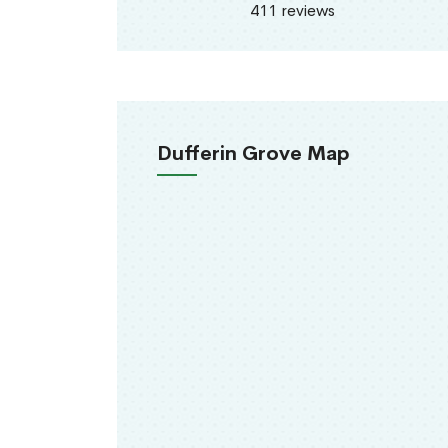
411 reviews
Dufferin Grove Map