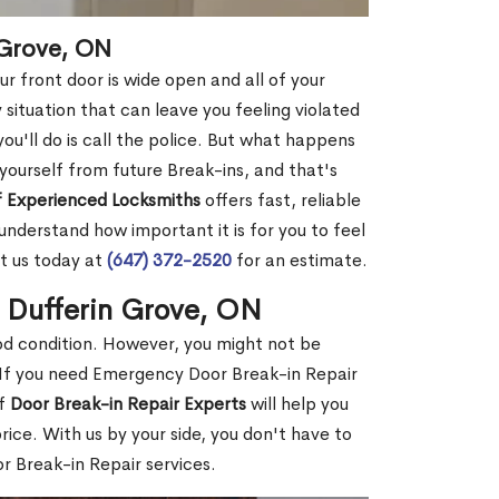
 Grove, ON
r front door is wide open and all of your
 situation that can leave you feeling violated
 you'll do is call the police. But what happens
yourself from future Break-ins, and that's
 Experienced Locksmiths
offers fast, reliable
nderstand how important it is for you to feel
t us today at
(647) 372-2520
for an estimate.
n Dufferin Grove, ON
ood condition. However, you might not be
If you need Emergency Door Break-in Repair
of
Door Break-in Repair Experts
will help you
ce. With us by your side, you don't have to
 Break-in Repair services.