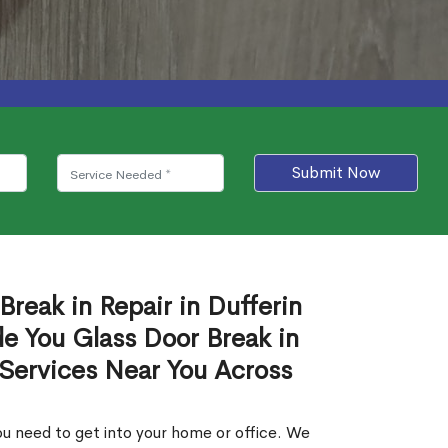
Submit Now
Break in Repair in Dufferin
e You Glass Door Break in
 Services Near You Across
u need to get into your home or office. We