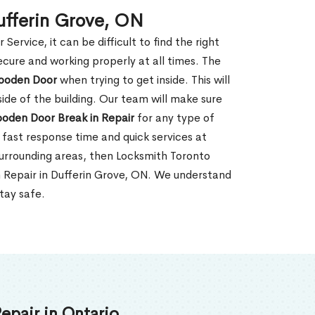
ufferin Grove, ON
rvice, it can be difficult to find the right
ecure and working properly at all times. The
oden Door
when trying to get inside. This will
de of the building. Our team will make sure
ooden Door Break in Repair
for any type of
fast response time and quick services at
 surrounding areas, then Locksmith Toronto
n Repair in Dufferin Grove, ON. We understand
tay safe.
epair in Ontario