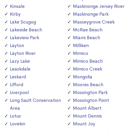
Kinsale
Maskinonge Jersey River
Kirby
Maskinonge Park
Lake Scugog
Masseygrove Creek
Lakeside Beach
McRae Beach
Lakeview Park
Miami Beach
Layton
Milliken
Layton River
Mimico
Lazy Lake
Mimico Beach
Leaskdale
Mimico Creek
Leskard
Mongolia
Lifford
Moores Beach
Liverpool
Mossington Park
Long Sault Conservation
Mossington Point
Area
Mount Albert
Lotus
Mount Dennis
Lovekin
Mount Joy