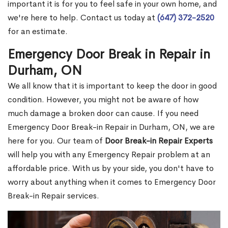
important it is for you to feel safe in your own home, and
we're here to help. Contact us today at
(647) 372-2520
for an estimate.
Emergency Door Break in Repair in
Durham, ON
We all know that it is important to keep the door in good
condition. However, you might not be aware of how
much damage a broken door can cause. If you need
Emergency Door Break-in Repair in Durham, ON, we are
here for you. Our team of
Door Break-in Repair Experts
will help you with any Emergency Repair problem at an
affordable price. With us by your side, you don't have to
worry about anything when it comes to Emergency Door
Break-in Repair services.