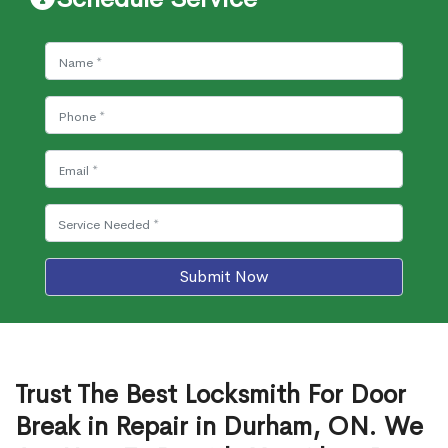
Submit Now
Trust The Best Locksmith For Door
Break in Repair in Durham, ON. We