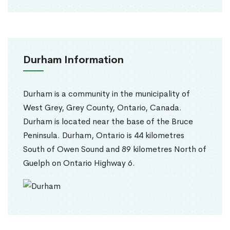
Durham Information
Durham is a community in the municipality of
West Grey, Grey County, Ontario, Canada.
Durham is located near the base of the Bruce
Peninsula. Durham, Ontario is 44 kilometres
South of Owen Sound and 89 kilometres North of
Guelph on Ontario Highway 6.