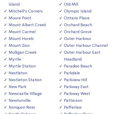
Island
Old Mill
Mitchell's Corners
Olympic Island
Moore Point
Ontario Place
Mount Albert Creek
Orchard Beach
Mount Carmel
Orchard Grove
Mount Horeb
Outer Harbour
Mount Zion
Outer Harbour Channel
Mulligan Creek
Outer Harbour East
Myrtle
Headland
Myrtle Station
Paradise Beach
Nestleton
Parkdale
Nestleton Station
Parkview Hill
New Park
Parkway East
Newcastle Village
Parkway West
Newtonville
Patterson
Nonquon River
Pefferlaw