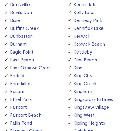
Derryville
Keelesdale
Devils Den
Kelly Lake
Dixie
Kennedy Park
Duffins Creek
Kennifick Lake
Dunbarton
Keswick
Durham
Keswick Beach
Eagle Point
Kettleby
East Beach
Kew Beach
East Oshawa Creek
King
Enfield
King City
Enniskillen
King Creek
Epsom
Kinghorn
Ethel Park
Kingscross Estates
Fairport
Kingsview Village
Fairport Beach
King West
Fallis Pond
Kipling Heights
Farewell Creek
Kleinburg