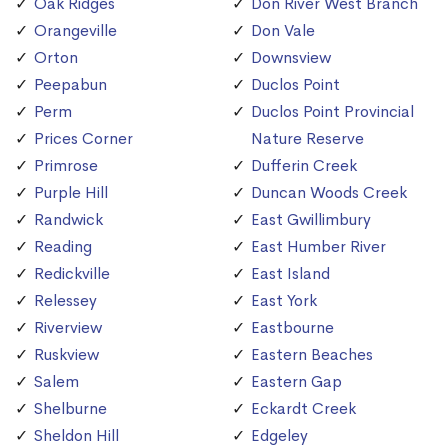
Oak Ridges
Don River West Branch
Orangeville
Don Vale
Orton
Downsview
Peepabun
Duclos Point
Perm
Duclos Point Provincial
Prices Corner
Nature Reserve
Primrose
Dufferin Creek
Purple Hill
Duncan Woods Creek
Randwick
East Gwillimbury
Reading
East Humber River
Redickville
East Island
Relessey
East York
Riverview
Eastbourne
Ruskview
Eastern Beaches
Salem
Eastern Gap
Shelburne
Eckardt Creek
Sheldon Hill
Edgeley