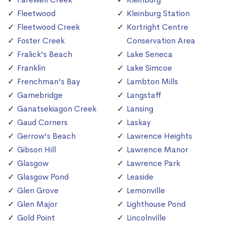
Fleetwood
Kleinburg Station
Fleetwood Creek
Kortright Centre
Foster Creek
Conservation Area
Fralick's Beach
Lake Seneca
Franklin
Lake Simcoe
Frenchman's Bay
Lambton Mills
Gamebridge
Langstaff
Ganatsekiagon Creek
Lansing
Gaud Corners
Laskay
Gerrow's Beach
Lawrence Heights
Gibson Hill
Lawrence Manor
Glasgow
Lawrence Park
Glasgow Pond
Leaside
Glen Grove
Lemonville
Glen Major
Lighthouse Pond
Gold Point
Lincolnville