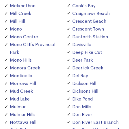
Melancthon
Cook's Bay
Mill Creek
Craigmawr Beach
Mill Hill
Crescent Beach
Mono
Crescent Town
Mono Centre
Danforth Station
Mono Cliffs Provincial
Davisville
Park
Deep Pike Cut
Mono Hills
Deer Park
Monora Creek
Deerlick Creek
Monticello
Del Ray
Morrows Hill
Dickson Hill
Mud Creek
Dicksons Hill
Mud Lake
Dike Pond
Mulmur
Don Mills
Mulmur Hills
Don River
Nottawa Hill
Don River East Branch