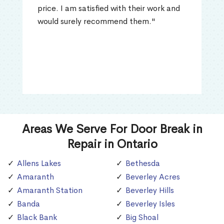
price. I am satisfied with their work and
would surely recommend them."
Areas We Serve For Door Break in
Repair in Ontario
Allens Lakes
Bethesda
Amaranth
Beverley Acres
Amaranth Station
Beverley Hills
Banda
Beverley Isles
Black Bank
Big Shoal