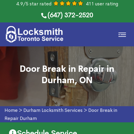
4.9/5 star rated
411 user rating
(647) 372-2520
Door Break in Repair in
Durham, ON
Home
>
Durham Locksmith Services
>
Door Break in
Repair Durham
Schedule Service