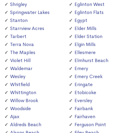
Shrigley
Eglinton West
Springwater Lakes
Eglinton Flats
Stanton
Egypt
Starrview Acres
Elder Mills
Tarbert
Elder Station
Terra Nova
Elgin Mills
The Maples
Ellesmere
Violet Hill
Elmhurst Beach
Waldemar
Emery
Wesley
Emery Creek
Whitfield
Eringate
Whittington
Etobicoke
Willow Brook
Eversley
Woodside
Fairbank
Ajax
Fairhaven
Aldreds Beach
Ferguson Point
Alsops Beach
Filey Beach