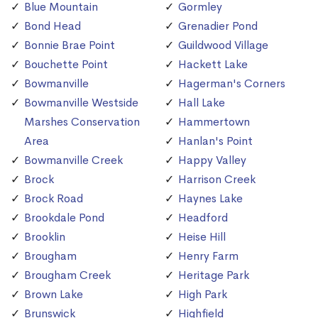
Blue Mountain
Gormley
Bond Head
Grenadier Pond
Bonnie Brae Point
Guildwood Village
Bouchette Point
Hackett Lake
Bowmanville
Hagerman's Corners
Bowmanville Westside
Hall Lake
Marshes Conservation
Hammertown
Area
Hanlan's Point
Bowmanville Creek
Happy Valley
Brock
Harrison Creek
Brock Road
Haynes Lake
Brookdale Pond
Headford
Brooklin
Heise Hill
Brougham
Henry Farm
Brougham Creek
Heritage Park
Brown Lake
High Park
Brunswick
Highfield