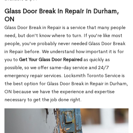
Glass Door Break in Repair in Durham,
ON
Glass Door Break in Repair is a service that many people
need, but don't know where to turn. If you're like most
people, you've probably never needed Glass Door Break
in Repair before. We understand how important it is for
you to
Get Your Glass Door Repaired
as quickly as
possible, so we offer same-day service and 24/7
emergency repair services. Locksmith Toronto Service is
the best option for Glass Door Break in Repair in Durham,
ON because we have the experience and expertise
necessary to get the job done right.