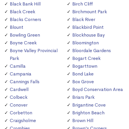
Black Bank Hill
Birch Cliff
Black Creek
Birchmount Park
Blacks Corners
Black River
Blount
Blackbird Point
Bowling Green
Blockhouse Bay
Boyne Creek
Bloomington
Boyne Valley Provincial
Bloordale Gardens
Park
Bogart Creek
Camilla
Bogarttown
Campania
Bond Lake
Cannings Falls
Box Grove
Cardwell
Boyd Conservation Area
Colbeck
Briars Park
Conover
Brigantine Cove
Corbetton
Brighton Beach
Craigsholme
Brown Hill
Crombies
Brown's Corners