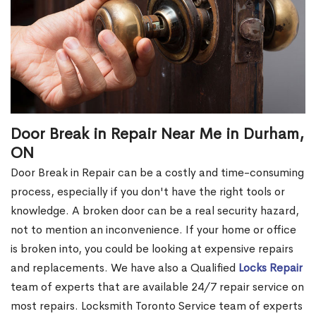
Door Break in Repair Near Me in Durham,
ON
Door Break in Repair can be a costly and time-consuming
process, especially if you don't have the right tools or
knowledge. A broken door can be a real security hazard,
not to mention an inconvenience. If your home or office
is broken into, you could be looking at expensive repairs
and replacements. We have also a Qualified
Locks Repair
team of experts that are available 24/7 repair service on
most repairs. Locksmith Toronto Service team of experts