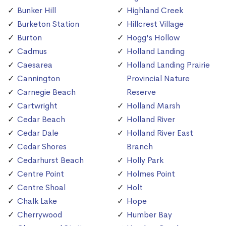
Bunker Hill
Highland Creek
Burketon Station
Hillcrest Village
Burton
Hogg's Hollow
Cadmus
Holland Landing
Caesarea
Holland Landing Prairie
Cannington
Provincial Nature
Carnegie Beach
Reserve
Cartwright
Holland Marsh
Cedar Beach
Holland River
Cedar Dale
Holland River East
Cedar Shores
Branch
Cedarhurst Beach
Holly Park
Centre Point
Holmes Point
Centre Shoal
Holt
Chalk Lake
Hope
Cherrywood
Humber Bay