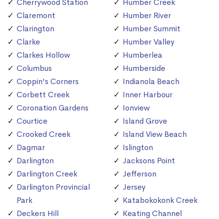
Cherrywood Station
Humber Creek
Claremont
Humber River
Clarington
Humber Summit
Clarke
Humber Valley
Clarkes Hollow
Humberlea
Columbus
Humberside
Coppin's Corners
Indianola Beach
Corbett Creek
Inner Harbour
Coronation Gardens
Ionview
Courtice
Island Grove
Crooked Creek
Island View Beach
Dagmar
Islington
Darlington
Jacksons Point
Darlington Creek
Jefferson
Darlington Provincial
Jersey
Park
Katabokokonk Creek
Deckers Hill
Keating Channel