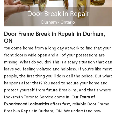
Door Frame Break in Repair in Durham,
ON
You come home from a long day at work to find that your
front door is wide open and all of your possessions are
missing. What do you do? This is a scary situation that can
leave you feeling violated and helpless. If you're like most
people, the first thing you'll do is call the police. But what
happens after that? You need to secure your home and
protect yourself from future Break-ins, and that's where
Locksmith Toronto Service come in. Our
Team of
Experienced Locksmiths
offers fast, reliable Door Frame
Break-in Repair in Durham, ON. We understand how