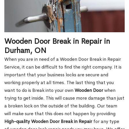
Wooden Door Break in Repair in
Durham, ON
When you are in need of a Wooden Door Break in Repair
Service, it can be difficult to find the right company. It is
important that your business locks are secure and
working properly at all times. The last thing that you
want to do is Break into your own
Wooden Door
when
trying to get inside. This will cause more damage than just
a broken lock on the outside of the building. Our team
will make sure that this does not happen by providing
High-quality Wooden Door Break in Repair
for any type