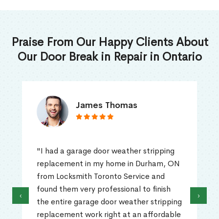
Praise From Our Happy Clients About
Our Door Break in Repair in Ontario
James Thomas
"I had a garage door weather stripping
replacement in my home in Durham, ON
from Locksmith Toronto Service and
found them very professional to finish
‹
›
the entire garage door weather stripping
replacement work right at an affordable