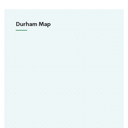
Durham Map