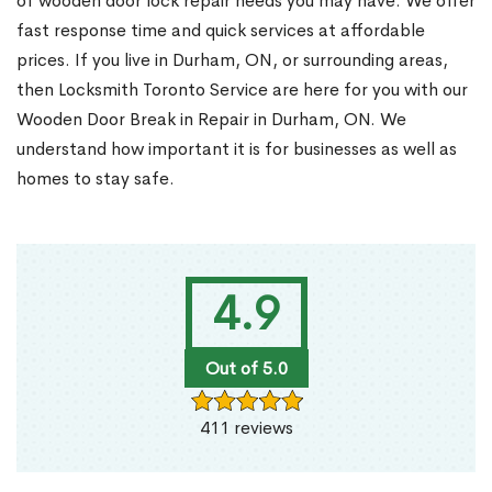
of wooden door lock repair needs you may have. We offer
fast response time and quick services at affordable
prices. If you live in Durham, ON, or surrounding areas,
then Locksmith Toronto Service are here for you with our
Wooden Door Break in Repair in Durham, ON. We
understand how important it is for businesses as well as
homes to stay safe.
4.9
Out of 5.0
411 reviews