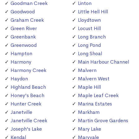
Goodman Creek
Linton
Goodwood
Little Hell Hill
Graham Creek
Lloydtown
Green River
Locust Hill
Greenbank
Long Branch
Greenwood
Long Pond
Hampton
Long Shoal
Harmony
Main Harbour Channel
Harmony Creek
Malvern
Haydon
Malvern West
Highland Beach
Maple Hill
Honey's Beach
Maple Leaf Creek
Hunter Creek
Marina Estates
Janetville
Markham
Janetville Creek
Martin Grove Gardens
Joseph's Lake
Mary Lake
Kendal
Maryvale