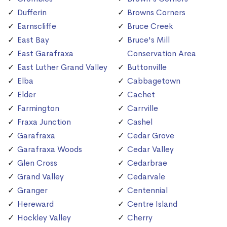
Dufferin
Browns Corners
Earnscliffe
Bruce Creek
East Bay
Bruce's Mill
East Garafraxa
Conservation Area
East Luther Grand Valley
Buttonville
Elba
Cabbagetown
Elder
Cachet
Farmington
Carrville
Fraxa Junction
Cashel
Garafraxa
Cedar Grove
Garafraxa Woods
Cedar Valley
Glen Cross
Cedarbrae
Grand Valley
Cedarvale
Granger
Centennial
Hereward
Centre Island
Hockley Valley
Cherry