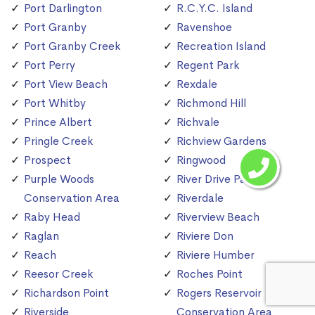
Port Darlington
R.C.Y.C. Island
Port Granby
Ravenshoe
Port Granby Creek
Recreation Island
Port Perry
Regent Park
Port View Beach
Rexdale
Port Whitby
Richmond Hill
Prince Albert
Richvale
Pringle Creek
Richview Gardens
Prospect
Ringwood
Purple Woods
River Drive Park
Conservation Area
Riverdale
Raby Head
Riverview Beach
Raglan
Riviere Don
Reach
Riviere Humber
Reesor Creek
Roches Point
Richardson Point
Rogers Reservoir
Riverside
Conservation Area