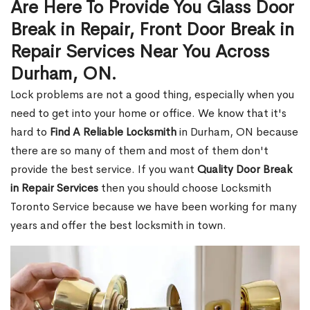
Are Here To Provide You Glass Door
Break in Repair, Front Door Break in
Repair Services Near You Across
Durham, ON.
Lock problems are not a good thing, especially when you
need to get into your home or office. We know that it's
hard to
Find A Reliable Locksmith
in Durham, ON because
there are so many of them and most of them don't
provide the best service. If you want
Quality Door Break
in Repair Services
then you should choose Locksmith
Toronto Service because we have been working for many
years and offer the best locksmith in town.