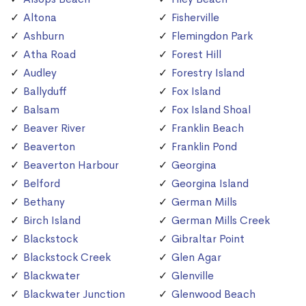
Altona
Fisherville
Ashburn
Flemingdon Park
Atha Road
Forest Hill
Audley
Forestry Island
Ballyduff
Fox Island
Balsam
Fox Island Shoal
Beaver River
Franklin Beach
Beaverton
Franklin Pond
Beaverton Harbour
Georgina
Belford
Georgina Island
Bethany
German Mills
Birch Island
German Mills Creek
Blackstock
Gibraltar Point
Blackstock Creek
Glen Agar
Blackwater
Glenville
Blackwater Junction
Glenwood Beach