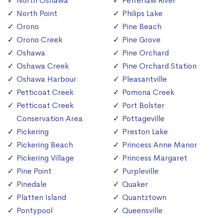
North Oshawa
Pefferlaw River
North Point
Philips Lake
Orono
Pine Beach
Orono Creek
Pine Grove
Oshawa
Pine Orchard
Oshawa Creek
Pine Orchard Station
Oshawa Harbour
Pleasantville
Petticoat Creek
Pomona Creek
Petticoat Creek
Port Bolster
Conservation Area
Pottageville
Pickering
Preston Lake
Pickering Beach
Princess Anne Manor
Pickering Village
Princess Margaret
Pine Point
Purpleville
Pinedale
Quaker
Platten Island
Quantztown
Pontypool
Queensville