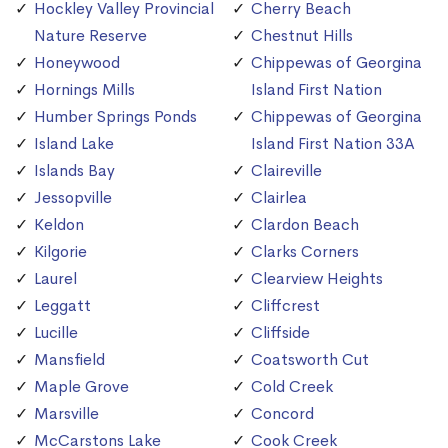
Hockley Valley Provincial
Cherry Beach
Nature Reserve
Chestnut Hills
Honeywood
Chippewas of Georgina
Hornings Mills
Island First Nation
Humber Springs Ponds
Chippewas of Georgina
Island Lake
Island First Nation 33A
Islands Bay
Claireville
Jessopville
Clairlea
Keldon
Clardon Beach
Kilgorie
Clarks Corners
Laurel
Clearview Heights
Leggatt
Cliffcrest
Lucille
Cliffside
Mansfield
Coatsworth Cut
Maple Grove
Cold Creek
Marsville
Concord
McCarstons Lake
Cook Creek