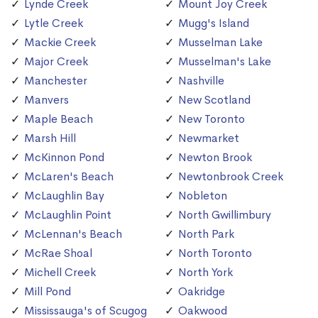
Lynde Creek
Mount Joy Creek
Lytle Creek
Mugg's Island
Mackie Creek
Musselman Lake
Major Creek
Musselman's Lake
Manchester
Nashville
Manvers
New Scotland
Maple Beach
New Toronto
Marsh Hill
Newmarket
McKinnon Pond
Newton Brook
McLaren's Beach
Newtonbrook Creek
McLaughlin Bay
Nobleton
McLaughlin Point
North Gwillimbury
McLennan's Beach
North Park
McRae Shoal
North Toronto
Michell Creek
North York
Mill Pond
Oakridge
Mississauga's of Scugog
Oakwood