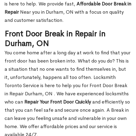
is here to help. We provide fast,
Affordable Door Break in
Repair
Near you in Durham, ON with a focus on quality
and customer satisfaction.
Front Door Break in Repair in
Durham, ON
You come home after a long day at work to find that your
front door has been broken into. What do you do? This is
a situation that no one wants to find themselves in, but
it, unfortunately, happens all too often. Locksmith
Toronto Service is here to help you for Front Door Break
in Repair Durham, ON . We have experienced locksmiths
who can
Repair Your Front Door Quickly
and efficiently so
that you can feel safe and secure once again. A Break in
can leave you feeling unsafe and vulnerable in your own
home. We offer affordable prices and our service is
available 24/7.