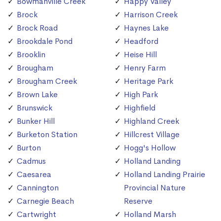
Bowmanville Creek
Happy Valley
Brock
Harrison Creek
Brock Road
Haynes Lake
Brookdale Pond
Headford
Brooklin
Heise Hill
Brougham
Henry Farm
Brougham Creek
Heritage Park
Brown Lake
High Park
Brunswick
Highfield
Bunker Hill
Highland Creek
Burketon Station
Hillcrest Village
Burton
Hogg's Hollow
Cadmus
Holland Landing
Caesarea
Holland Landing Prairie
Cannington
Provincial Nature
Carnegie Beach
Reserve
Cartwright
Holland Marsh