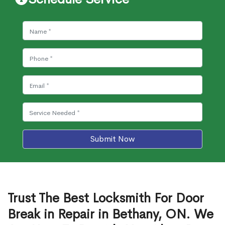
Submit Now
Trust The Best Locksmith For Door
Break in Repair in Bethany, ON. We