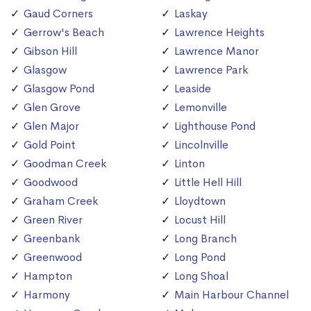
Gaud Corners
Laskay
Gerrow's Beach
Lawrence Heights
Gibson Hill
Lawrence Manor
Glasgow
Lawrence Park
Glasgow Pond
Leaside
Glen Grove
Lemonville
Glen Major
Lighthouse Pond
Gold Point
Lincolnville
Goodman Creek
Linton
Goodwood
Little Hell Hill
Graham Creek
Lloydtown
Green River
Locust Hill
Greenbank
Long Branch
Greenwood
Long Pond
Hampton
Long Shoal
Harmony
Main Harbour Channel