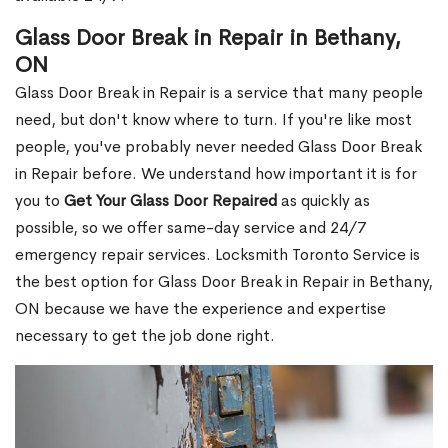
Glass Door Break in Repair in Bethany,
ON
Glass Door Break in Repair is a service that many people
need, but don't know where to turn. If you're like most
people, you've probably never needed Glass Door Break
in Repair before. We understand how important it is for
you to
Get Your Glass Door Repaired
as quickly as
possible, so we offer same-day service and 24/7
emergency repair services. Locksmith Toronto Service is
the best option for Glass Door Break in Repair in Bethany,
ON because we have the experience and expertise
necessary to get the job done right.