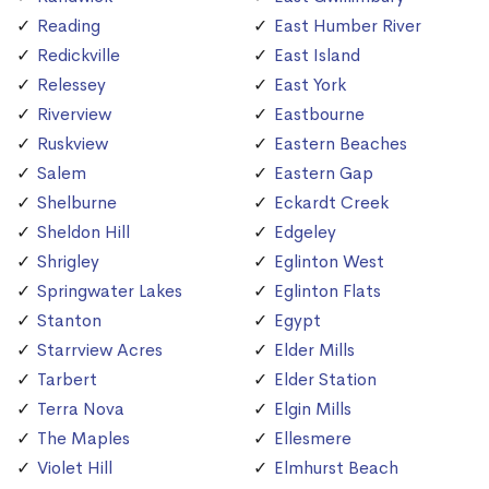
Reading
East Humber River
Redickville
East Island
Relessey
East York
Riverview
Eastbourne
Ruskview
Eastern Beaches
Salem
Eastern Gap
Shelburne
Eckardt Creek
Sheldon Hill
Edgeley
Shrigley
Eglinton West
Springwater Lakes
Eglinton Flats
Stanton
Egypt
Starrview Acres
Elder Mills
Tarbert
Elder Station
Terra Nova
Elgin Mills
The Maples
Ellesmere
Violet Hill
Elmhurst Beach