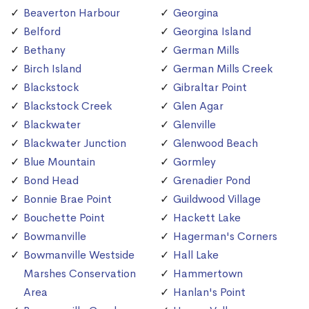
Beaverton Harbour
Georgina
Belford
Georgina Island
Bethany
German Mills
Birch Island
German Mills Creek
Blackstock
Gibraltar Point
Blackstock Creek
Glen Agar
Blackwater
Glenville
Blackwater Junction
Glenwood Beach
Blue Mountain
Gormley
Bond Head
Grenadier Pond
Bonnie Brae Point
Guildwood Village
Bouchette Point
Hackett Lake
Bowmanville
Hagerman's Corners
Bowmanville Westside
Hall Lake
Marshes Conservation
Hammertown
Area
Hanlan's Point