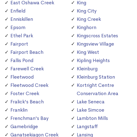
East Oshawa Creek
King
Enfield
King City
Enniskillen
King Creek
Epsom
Kinghorn
Ethel Park
Kingscross Estates
Fairport
Kingsview Village
Fairport Beach
King West
Fallis Pond
Kipling Heights
Farewell Creek
Kleinburg
Fleetwood
Kleinburg Station
Fleetwood Creek
Kortright Centre
Foster Creek
Conservation Area
Fralick's Beach
Lake Seneca
Franklin
Lake Simcoe
Frenchman's Bay
Lambton Mills
Gamebridge
Langstaff
Ganatsekiagon Creek
Lansing