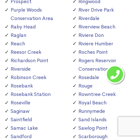
Prospect
Ringwood
Purple Woods
River Drive Park
Conservation Area
Riverdale
Raby Head
Riverview Beach
Raglan
Riviere Don
Reach
Riviere Humber
Reesor Creek
Roches Point
Richardson Point
Rogers Reservoir
Riverside
Conservation Area
Robinson Creek
Rosedale
Rosebank
Rouge
Rosebank Station
Rowntree Creek
Roseville
Royal Beach
Saginaw
Runnymede
Saintfield
Sand Islands
Samac Lake
Sawlog Point
Sandford
Scarborough