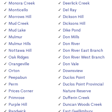
Monora Creek
Deerlick Creek
Monticello
Del Ray
Morrows Hill
Dickson Hill
Mud Creek
Dicksons Hill
Mud Lake
Dike Pond
Mulmur
Don Mills
Mulmur Hills
Don River
Nottawa Hill
Don River East Branch
Oak Ridges
Don River West Branch
Orangeville
Don Vale
Orton
Downsview
Peepabun
Duclos Point
Perm
Duclos Point Provincial
Prices Corner
Nature Reserve
Primrose
Dufferin Creek
Purple Hill
Duncan Woods Creek
Randwick
East Gwillimbury