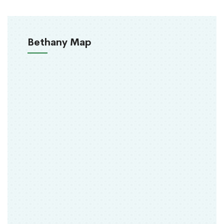
Bethany Map