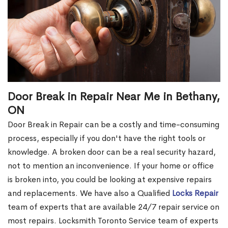
Door Break in Repair Near Me in Bethany,
ON
Door Break in Repair can be a costly and time-consuming
process, especially if you don't have the right tools or
knowledge. A broken door can be a real security hazard,
not to mention an inconvenience. If your home or office
is broken into, you could be looking at expensive repairs
and replacements. We have also a Qualified
Locks Repair
team of experts that are available 24/7 repair service on
most repairs. Locksmith Toronto Service team of experts