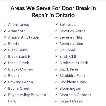
Areas We Serve For Door Break in
Repair in Ontario
Allens Lakes
Bethesda
Amaranth
Beverley Acres
Amaranth Station
Beverley Hills
Banda
Beverley Isles
Black Bank
Big Shoal
Black Bank Hill
Birch Cliff
Black Creek
Birchmount Park
Blacks Corners
Black River
Blount
Blackbird Point
Bowling Green
Blockhouse Bay
Boyne Creek
Bloomington
Boyne Valley Provincial
Bloordale Gardens
Park
Bogart Creek