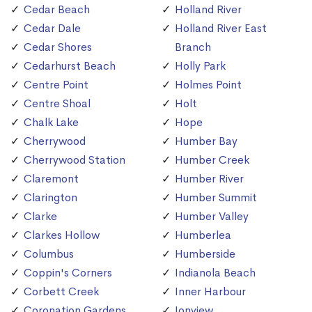
Cedar Beach
Holland River
Cedar Dale
Holland River East
Cedar Shores
Branch
Cedarhurst Beach
Holly Park
Centre Point
Holmes Point
Centre Shoal
Holt
Chalk Lake
Hope
Cherrywood
Humber Bay
Cherrywood Station
Humber Creek
Claremont
Humber River
Clarington
Humber Summit
Clarke
Humber Valley
Clarkes Hollow
Humberlea
Columbus
Humberside
Coppin's Corners
Indianola Beach
Corbett Creek
Inner Harbour
Coronation Gardens
Ionview