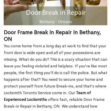
Door Frame Break in Repair in Bethany,
ON
You come home from a long day at work to find that your
front door is wide open and all of your possessions are
missing. What do you do? This is a scary situation that can
leave you feeling violated and helpless. If you're like most
people, the first thing you'll do is call the police. But what
happens after that? You need to secure your home and
protect yourself from future Break-ins, and that's where
Locksmith Toronto Service come in. Our
Team of
Experienced Locksmiths
offers fast, reliable Door Frame
Break-in Repair in Bethany, ON. We understand how