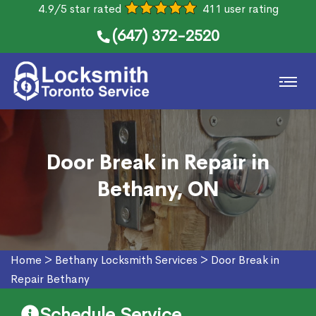
4.9/5 star rated
411 user rating
(647) 372-2520
Door Break in Repair in
Bethany, ON
Home
>
Bethany Locksmith Services
>
Door Break in
Repair Bethany
Schedule Service