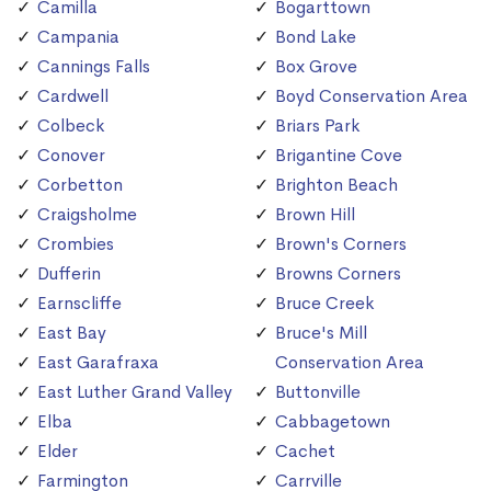
Camilla
Bogarttown
Campania
Bond Lake
Cannings Falls
Box Grove
Cardwell
Boyd Conservation Area
Colbeck
Briars Park
Conover
Brigantine Cove
Corbetton
Brighton Beach
Craigsholme
Brown Hill
Crombies
Brown's Corners
Dufferin
Browns Corners
Earnscliffe
Bruce Creek
East Bay
Bruce's Mill
East Garafraxa
Conservation Area
East Luther Grand Valley
Buttonville
Elba
Cabbagetown
Elder
Cachet
Farmington
Carrville