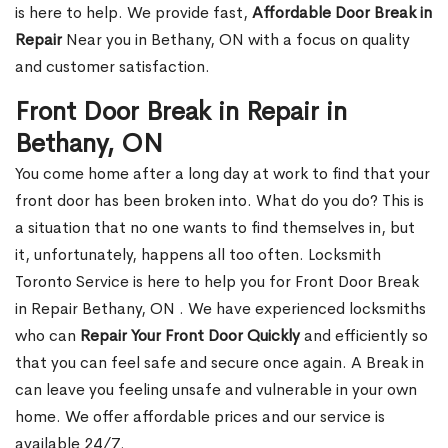
is here to help. We provide fast,
Affordable Door Break in
Repair
Near you in Bethany, ON with a focus on quality
and customer satisfaction.
Front Door Break in Repair in
Bethany, ON
You come home after a long day at work to find that your
front door has been broken into. What do you do? This is
a situation that no one wants to find themselves in, but
it, unfortunately, happens all too often. Locksmith
Toronto Service is here to help you for Front Door Break
in Repair Bethany, ON . We have experienced locksmiths
who can
Repair Your Front Door Quickly
and efficiently so
that you can feel safe and secure once again. A Break in
can leave you feeling unsafe and vulnerable in your own
home. We offer affordable prices and our service is
available 24/7.