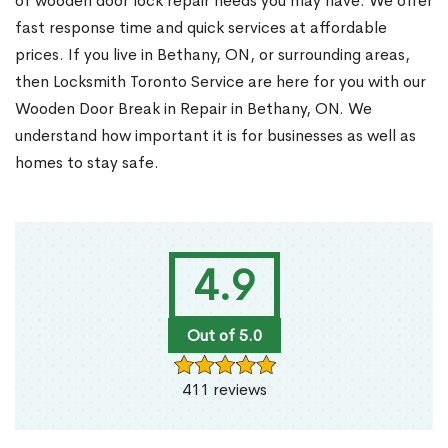
of wooden door lock repair needs you may have. We offer
fast response time and quick services at affordable
prices. If you live in Bethany, ON, or surrounding areas,
then Locksmith Toronto Service are here for you with our
Wooden Door Break in Repair in Bethany, ON. We
understand how important it is for businesses as well as
homes to stay safe.
4.9
Out of 5.0
411 reviews