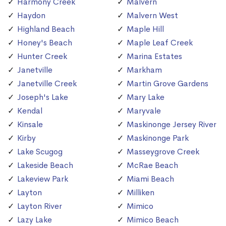
Harmony Creek
Malvern
Haydon
Malvern West
Highland Beach
Maple Hill
Honey's Beach
Maple Leaf Creek
Hunter Creek
Marina Estates
Janetville
Markham
Janetville Creek
Martin Grove Gardens
Joseph's Lake
Mary Lake
Kendal
Maryvale
Kinsale
Maskinonge Jersey River
Kirby
Maskinonge Park
Lake Scugog
Masseygrove Creek
Lakeside Beach
McRae Beach
Lakeview Park
Miami Beach
Layton
Milliken
Layton River
Mimico
Lazy Lake
Mimico Beach