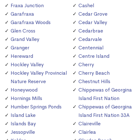
Fraxa Junction
Cashel
Garafraxa
Cedar Grove
Garafraxa Woods
Cedar Valley
Glen Cross
Cedarbrae
Grand Valley
Cedarvale
Granger
Centennial
Hereward
Centre Island
Hockley Valley
Cherry
Hockley Valley Provincial
Cherry Beach
Nature Reserve
Chestnut Hills
Honeywood
Chippewas of Georgina
Hornings Mills
Island First Nation
Humber Springs Ponds
Chippewas of Georgina
Island Lake
Island First Nation 33A
Islands Bay
Claireville
Jessopville
Clairlea