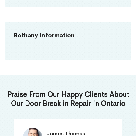
Bethany Information
Praise From Our Happy Clients About
Our Door Break in Repair in Ontario
James Thomas