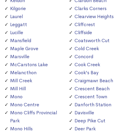
Keldon
Clardon Beach
Kilgorie
Clarks Corners
Laurel
Clearview Heights
Leggatt
Cliffcrest
Lucille
Cliffside
Mansfield
Coatsworth Cut
Maple Grove
Cold Creek
Marsville
Concord
McCarstons Lake
Cook Creek
Melancthon
Cook's Bay
Mill Creek
Craigmawr Beach
Mill Hill
Crescent Beach
Mono
Crescent Town
Mono Centre
Danforth Station
Mono Cliffs Provincial
Davisville
Park
Deep Pike Cut
Mono Hills
Deer Park