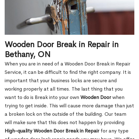
Wooden Door Break in Repair in
Bethany, ON
When you are in need of a Wooden Door Break in Repair
Service, it can be difficult to find the right company. It is
important that your business locks are secure and
working properly at all times. The last thing that you
want to do is Break into your own
Wooden Door
when
trying to get inside. This will cause more damage than just
a broken lock on the outside of the building. Our team
will make sure that this does not happen by providing
High-quality Wooden Door Break in Repair
for any type