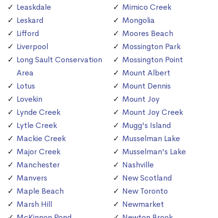
Leaskdale
Mimico Creek
Leskard
Mongolia
Lifford
Moores Beach
Liverpool
Mossington Park
Long Sault Conservation
Mossington Point
Area
Mount Albert
Lotus
Mount Dennis
Lovekin
Mount Joy
Lynde Creek
Mount Joy Creek
Lytle Creek
Mugg's Island
Mackie Creek
Musselman Lake
Major Creek
Musselman's Lake
Manchester
Nashville
Manvers
New Scotland
Maple Beach
New Toronto
Marsh Hill
Newmarket
McKinnon Pond
Newton Brook