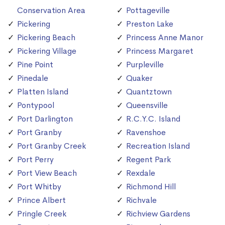
Conservation Area
Pottageville
Pickering
Preston Lake
Pickering Beach
Princess Anne Manor
Pickering Village
Princess Margaret
Pine Point
Purpleville
Pinedale
Quaker
Platten Island
Quantztown
Pontypool
Queensville
Port Darlington
R.C.Y.C. Island
Port Granby
Ravenshoe
Port Granby Creek
Recreation Island
Port Perry
Regent Park
Port View Beach
Rexdale
Port Whitby
Richmond Hill
Prince Albert
Richvale
Pringle Creek
Richview Gardens