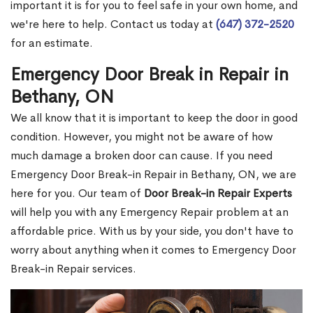
important it is for you to feel safe in your own home, and
we're here to help. Contact us today at
(647) 372-2520
for an estimate.
Emergency Door Break in Repair in
Bethany, ON
We all know that it is important to keep the door in good
condition. However, you might not be aware of how
much damage a broken door can cause. If you need
Emergency Door Break-in Repair in Bethany, ON, we are
here for you. Our team of
Door Break-in Repair Experts
will help you with any Emergency Repair problem at an
affordable price. With us by your side, you don't have to
worry about anything when it comes to Emergency Door
Break-in Repair services.