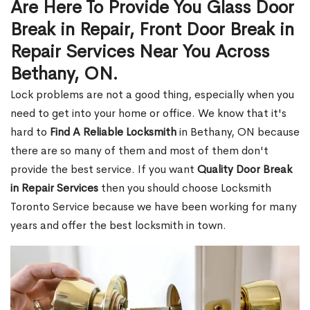
Are Here To Provide You Glass Door
Break in Repair, Front Door Break in
Repair Services Near You Across
Bethany, ON.
Lock problems are not a good thing, especially when you
need to get into your home or office. We know that it's
hard to
Find A Reliable Locksmith
in Bethany, ON because
there are so many of them and most of them don't
provide the best service. If you want
Quality Door Break
in Repair Services
then you should choose Locksmith
Toronto Service because we have been working for many
years and offer the best locksmith in town.