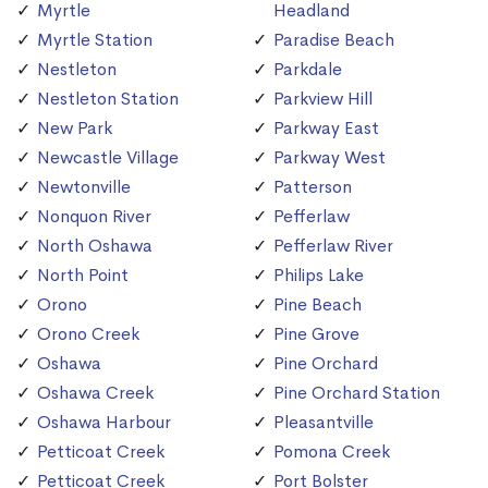
Myrtle
Headland
Myrtle Station
Paradise Beach
Nestleton
Parkdale
Nestleton Station
Parkview Hill
New Park
Parkway East
Newcastle Village
Parkway West
Newtonville
Patterson
Nonquon River
Pefferlaw
North Oshawa
Pefferlaw River
North Point
Philips Lake
Orono
Pine Beach
Orono Creek
Pine Grove
Oshawa
Pine Orchard
Oshawa Creek
Pine Orchard Station
Oshawa Harbour
Pleasantville
Petticoat Creek
Pomona Creek
Petticoat Creek
Port Bolster