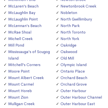
McLaren's Beach
Newtonbrook Creek
McLaughlin Bay
Nobleton
McLaughlin Point
North Gwillimbury
McLennan's Beach
North Park
McRae Shoal
North Toronto
Michell Creek
North York
Mill Pond
Oakridge
Mississauga's of Scugog
Oakwood
Island
Old Mill
Mitchell's Corners
Olympic Island
Moore Point
Ontario Place
Mount Albert Creek
Orchard Beach
Mount Carmel
Orchard Grove
Mount Horeb
Outer Harbour
Mount Zion
Outer Harbour Channel
Mulligan Creek
Outer Harbour East