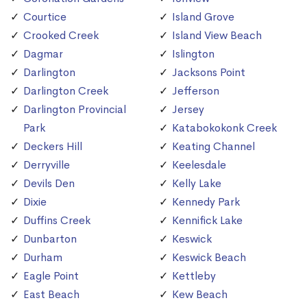
Courtice
Island Grove
Crooked Creek
Island View Beach
Dagmar
Islington
Darlington
Jacksons Point
Darlington Creek
Jefferson
Darlington Provincial
Jersey
Park
Katabokokonk Creek
Deckers Hill
Keating Channel
Derryville
Keelesdale
Devils Den
Kelly Lake
Dixie
Kennedy Park
Duffins Creek
Kennifick Lake
Dunbarton
Keswick
Durham
Keswick Beach
Eagle Point
Kettleby
East Beach
Kew Beach