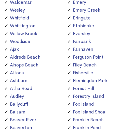
Waldemar
Emery
Wesley
Emery Creek
Whitfield
Eringate
Whittington
Etobicoke
Willow Brook
Eversley
Woodside
Fairbank
Ajax
Fairhaven
Aldreds Beach
Ferguson Point
Alsops Beach
Filey Beach
Altona
Fisherville
Ashburn
Flemingdon Park
Atha Road
Forest Hill
Audley
Forestry Island
Ballyduff
Fox Island
Balsam
Fox Island Shoal
Beaver River
Franklin Beach
Beaverton
Franklin Pond