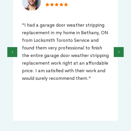
"I had a garage door weather stripping
replacement in my home in Bethany, ON
from Locksmith Toronto Service and
found them very professional to finish
‹
›
the entire garage door weather stripping
replacement work right at an affordable
price. I am satisfied with their work and
would surely recommend them."