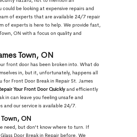
security hazard, not to mention an
ou could be looking at expensive repairs and
am of experts that are available 24/7 repair
m of experts is here to help. We provide fast,
Town, ON with a focus on quality and
 James Town, ON
our front door has been broken into. What do
mselves in, but it, unfortunately, happens all
u for Front Door Break in Repair St. James
Repair Your Front Door Quickly
and efficiently
ak in can leave you feeling unsafe and
 and our service is available 24/7.
s Town, ON
le need, but don't know where to turn. If
 Glass Door Break in Repair before. We