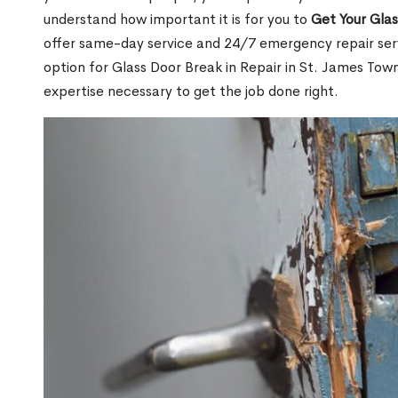
understand how important it is for you to
Get Your Gla
offer same-day service and 24/7 emergency repair serv
option for Glass Door Break in Repair in St. James T
expertise necessary to get the job done right.