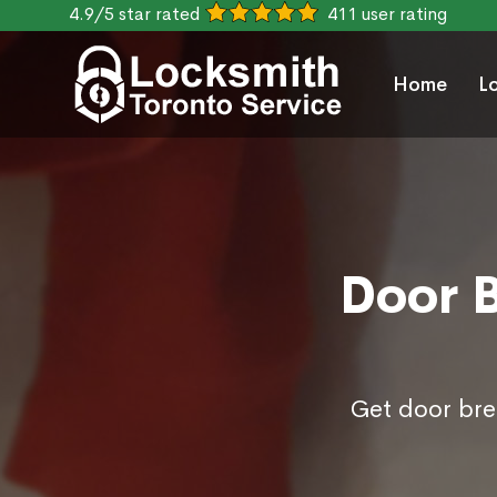
4.9/5 star rated
411 user rating
Home
L
Door B
Get door brea