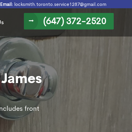
Email:
locksmith.toronto.service1287@gmail.com
(647) 372-2520
Us
. James
includes front