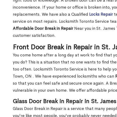
right tools or knowledge. A broken door can be a real 
inconvenience. If your home or office is broken into, y
replacements. We have also a Qualified
Locks Repair
te
service on most repairs. Locksmith Toronto Service tea
Affordable Door Break in Repair
Near you in St. James 
customer satisfaction.
Front Door Break in Repair in St.
You come home after a long day at work to find that y
you do? This is a situation that no one wants to find the
too often. Locksmith Toronto Service is here to help yo
Town, ON . We have experienced locksmiths who can
so that you can feel safe and secure once again. A Bre
vulnerable in your own home. We offer affordable prices
Glass Door Break in Repair in St. Jame
Glass Door Break in Repair is a service that many peop
you're like most people, you've probably never needed