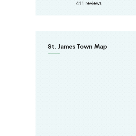
411 reviews
St. James Town Map