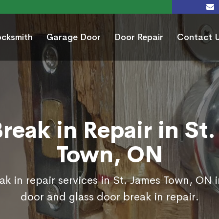
ocksmith
Garage Door
Door Repair
Contact 
reak in Repair in St
Town, ON
k in repair services in St. James Town, ON 
door and glass door break in repair.