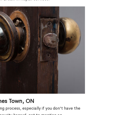
ames Town, ON
g process, especially if you don't have the