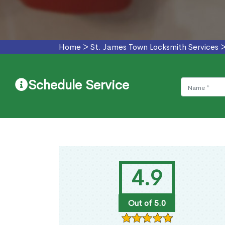
Home
>
St. James Town Locksmith Services
Schedule Service
4.9
Out of 5.0