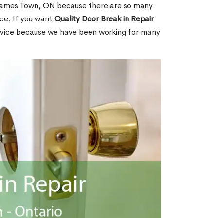
James Town, ON because there are so many
ce. If you want
Quality Door Break in Repair
rvice because we have been working for many