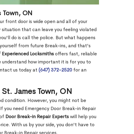
es Town, ON
r front door is wide open and all of your
 situation that can leave you feeling violated
 you'll do is call the police. But what happens
yourself from future Break-ins, and that's
 Experienced Locksmiths
offers fast, reliable
understand how important it is for you to
ontact us today at
(647) 372-2520
for an
n St. James Town, ON
ood condition. However, you might not be
If you need Emergency Door Break-in Repair
 of
Door Break-in Repair Experts
will help you
ce. With us by your side, you don't have to
 Break-in Repair services.