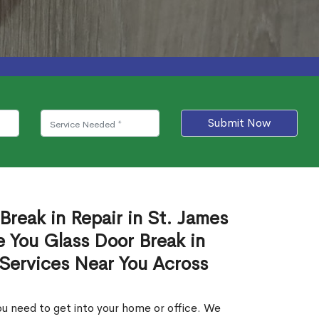
Submit Now
Break in Repair in St. James
 You Glass Door Break in
 Services Near You Across
u need to get into your home or office. We