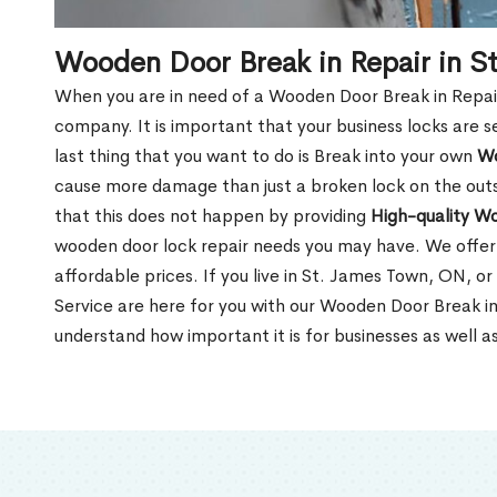
Wooden Door Break in Repair in S
When you are in need of a Wooden Door Break in Repair Se
company. It is important that your business locks are s
last thing that you want to do is Break into your own
Wo
cause more damage than just a broken lock on the outsi
that this does not happen by providing
High-quality W
wooden door lock repair needs you may have. We offer 
affordable prices. If you live in St. James Town, ON, o
Service are here for you with our Wooden Door Break i
understand how important it is for businesses as well a