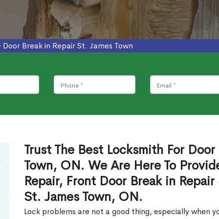
>
Door Break in Repair St. James Town
Trust The Best Locksmith For Door 
Town, ON. We Are Here To Provide
Repair, Front Door Break in Repair
St. James Town, ON.
Lock problems are not a good thing, especially when yo