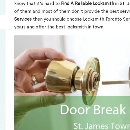
know that it's hard to
Find A Reliable Locksmith
in St. 
of them and most of them don't provide the best servi
Services
then you should choose Locksmith Toronto Se
years and offer the best locksmith in town.