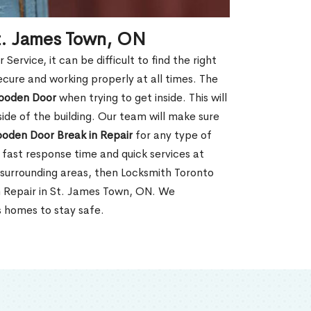
t. James Town, ON
rvice, it can be difficult to find the right
ecure and working properly at all times. The
oden Door
when trying to get inside. This will
de of the building. Our team will make sure
ooden Door Break in Repair
for any type of
fast response time and quick services at
r surrounding areas, then Locksmith Toronto
n Repair in St. James Town, ON. We
s homes to stay safe.