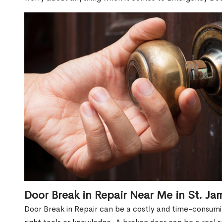
Door Break in Repair Near Me in St. J
Door Break in Repair can be a costly and time-consumin