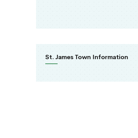
St. James Town Information