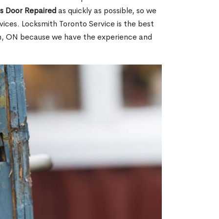
ss Door Repaired
as quickly as possible, so we
ices. Locksmith Toronto Service is the best
own, ON because we have the experience and