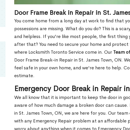
Door Frame Break in Repair in St. Jam
You come home from a long day at work to find that you
possessions are missing. What do you do? This is a scary
and helpless. If you're like most people, the first thing
after that? You need to secure your home and protect 
where Locksmith Toronto Service come in. Our
Team of
Door Frame Break-in Repair in St. James Town, ON. We 
feel safe in your own home, and we're here to help. C
estimate.
Emergency Door Break in Repair i
We all know that it is important to keep the door in g
aware of how much damage a broken door can cause. 
in St. James Town, ON, we are here for you. Our team
with any Emergency Repair problem at an affordable pri
worry about anything when it comes to Emergency Door