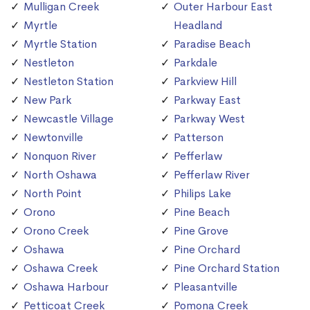
Mulligan Creek
Outer Harbour East
Myrtle
Headland
Myrtle Station
Paradise Beach
Nestleton
Parkdale
Nestleton Station
Parkview Hill
New Park
Parkway East
Newcastle Village
Parkway West
Newtonville
Patterson
Nonquon River
Pefferlaw
North Oshawa
Pefferlaw River
North Point
Philips Lake
Orono
Pine Beach
Orono Creek
Pine Grove
Oshawa
Pine Orchard
Oshawa Creek
Pine Orchard Station
Oshawa Harbour
Pleasantville
Petticoat Creek
Pomona Creek