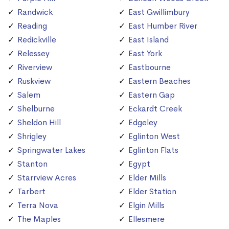
Randwick
East Gwillimbury
Reading
East Humber River
Redickville
East Island
Relessey
East York
Riverview
Eastbourne
Ruskview
Eastern Beaches
Salem
Eastern Gap
Shelburne
Eckardt Creek
Sheldon Hill
Edgeley
Shrigley
Eglinton West
Springwater Lakes
Eglinton Flats
Stanton
Egypt
Starrview Acres
Elder Mills
Tarbert
Elder Station
Terra Nova
Elgin Mills
The Maples
Ellesmere