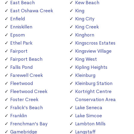
East Beach
Kew Beach
East Oshawa Creek
King
Enfield
King City
Enniskillen
King Creek
Epsom
Kinghorn
Ethel Park
Kingscross Estates
Fairport
Kingsview Village
Fairport Beach
King West
Fallis Pond
Kipling Heights
Farewell Creek
Kleinburg
Fleetwood
Kleinburg Station
Fleetwood Creek
Kortright Centre
Foster Creek
Conservation Area
Fralick's Beach
Lake Seneca
Franklin
Lake Simcoe
Frenchman's Bay
Lambton Mills
Gamebridge
Langstaff