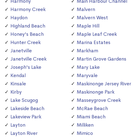
Harmony
Main Harbour Channel
Harmony Creek
Malvern
Haydon
Malvern West
Highland Beach
Maple Hill
Honey's Beach
Maple Leaf Creek
Hunter Creek
Marina Estates
Janetville
Markham
Janetville Creek
Martin Grove Gardens
Joseph's Lake
Mary Lake
Kendal
Maryvale
Kinsale
Maskinonge Jersey River
Kirby
Maskinonge Park
Lake Scugog
Masseygrove Creek
Lakeside Beach
McRae Beach
Lakeview Park
Miami Beach
Layton
Milliken
Layton River
Mimico