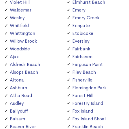
Violet Hill
Elmhurst Beach
Waldemar
Emery
Wesley
Emery Creek
Whitfield
Eringate
Whittington
Etobicoke
Willow Brook
Eversley
Woodside
Fairbank
Ajax
Fairhaven
Aldreds Beach
Ferguson Point
Alsops Beach
Filey Beach
Altona
Fisherville
Ashburn
Flemingdon Park
Atha Road
Forest Hill
Audley
Forestry Island
Ballyduff
Fox Island
Balsam
Fox Island Shoal
Beaver River
Franklin Beach