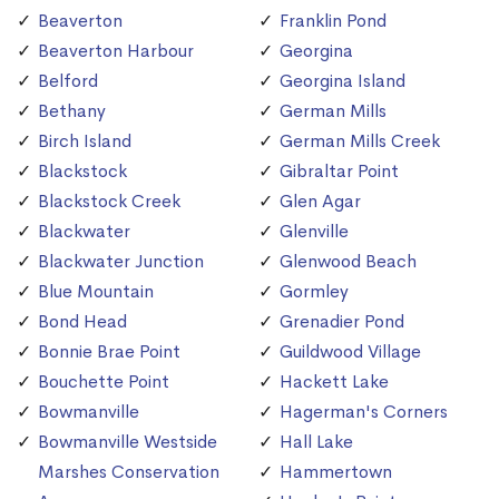
Beaverton
Franklin Pond
Beaverton Harbour
Georgina
Belford
Georgina Island
Bethany
German Mills
Birch Island
German Mills Creek
Blackstock
Gibraltar Point
Blackstock Creek
Glen Agar
Blackwater
Glenville
Blackwater Junction
Glenwood Beach
Blue Mountain
Gormley
Bond Head
Grenadier Pond
Bonnie Brae Point
Guildwood Village
Bouchette Point
Hackett Lake
Bowmanville
Hagerman's Corners
Bowmanville Westside
Hall Lake
Marshes Conservation
Hammertown