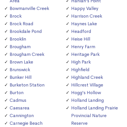
Area
Hanlan's Point
Bowmanville Creek
Happy Valley
Brock
Harrison Creek
Brock Road
Haynes Lake
Brookdale Pond
Headford
Brooklin
Heise Hill
Brougham
Henry Farm
Brougham Creek
Heritage Park
Brown Lake
High Park
Brunswick
Highfield
Bunker Hill
Highland Creek
Burketon Station
Hillcrest Village
Burton
Hogg's Hollow
Cadmus
Holland Landing
Caesarea
Holland Landing Prairie
Cannington
Provincial Nature
Carnegie Beach
Reserve