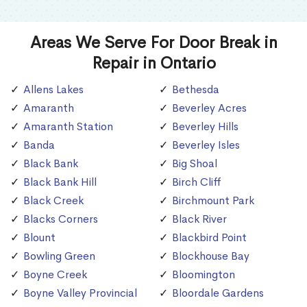
Areas We Serve For Door Break in
Repair in Ontario
Allens Lakes
Bethesda
Amaranth
Beverley Acres
Amaranth Station
Beverley Hills
Banda
Beverley Isles
Black Bank
Big Shoal
Black Bank Hill
Birch Cliff
Black Creek
Birchmount Park
Blacks Corners
Black River
Blount
Blackbird Point
Bowling Green
Blockhouse Bay
Boyne Creek
Bloomington
Boyne Valley Provincial
Bloordale Gardens