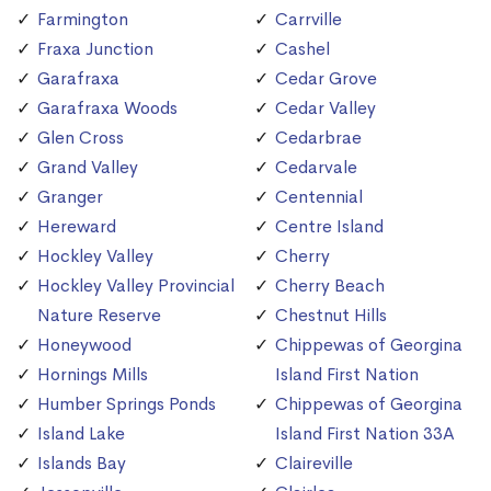
Farmington
Carrville
Fraxa Junction
Cashel
Garafraxa
Cedar Grove
Garafraxa Woods
Cedar Valley
Glen Cross
Cedarbrae
Grand Valley
Cedarvale
Granger
Centennial
Hereward
Centre Island
Hockley Valley
Cherry
Hockley Valley Provincial
Cherry Beach
Nature Reserve
Chestnut Hills
Honeywood
Chippewas of Georgina
Hornings Mills
Island First Nation
Humber Springs Ponds
Chippewas of Georgina
Island Lake
Island First Nation 33A
Islands Bay
Claireville