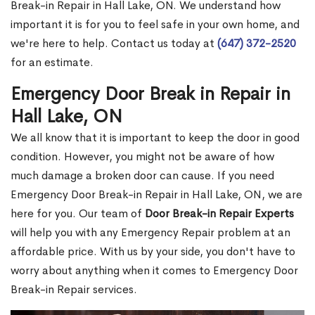
Break-in Repair in Hall Lake, ON. We understand how
important it is for you to feel safe in your own home, and
we're here to help. Contact us today at
(647) 372-2520
for an estimate.
Emergency Door Break in Repair in
Hall Lake, ON
We all know that it is important to keep the door in good
condition. However, you might not be aware of how
much damage a broken door can cause. If you need
Emergency Door Break-in Repair in Hall Lake, ON, we are
here for you. Our team of
Door Break-in Repair Experts
will help you with any Emergency Repair problem at an
affordable price. With us by your side, you don't have to
worry about anything when it comes to Emergency Door
Break-in Repair services.