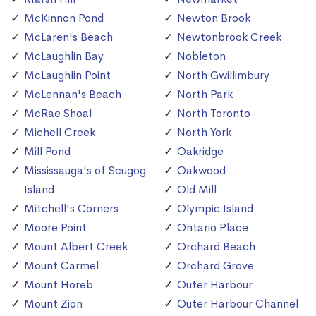
McKinnon Pond
Newton Brook
McLaren's Beach
Newtonbrook Creek
McLaughlin Bay
Nobleton
McLaughlin Point
North Gwillimbury
McLennan's Beach
North Park
McRae Shoal
North Toronto
Michell Creek
North York
Mill Pond
Oakridge
Mississauga's of Scugog
Oakwood
Island
Old Mill
Mitchell's Corners
Olympic Island
Moore Point
Ontario Place
Mount Albert Creek
Orchard Beach
Mount Carmel
Orchard Grove
Mount Horeb
Outer Harbour
Mount Zion
Outer Harbour Channel