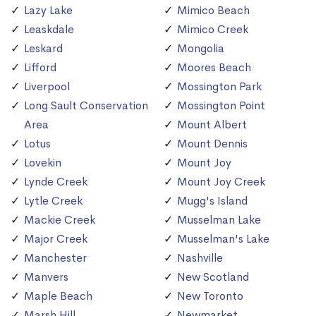
Lazy Lake
Mimico Beach
Leaskdale
Mimico Creek
Leskard
Mongolia
Lifford
Moores Beach
Liverpool
Mossington Park
Long Sault Conservation
Mossington Point
Area
Mount Albert
Lotus
Mount Dennis
Lovekin
Mount Joy
Lynde Creek
Mount Joy Creek
Lytle Creek
Mugg's Island
Mackie Creek
Musselman Lake
Major Creek
Musselman's Lake
Manchester
Nashville
Manvers
New Scotland
Maple Beach
New Toronto
Marsh Hill
Newmarket