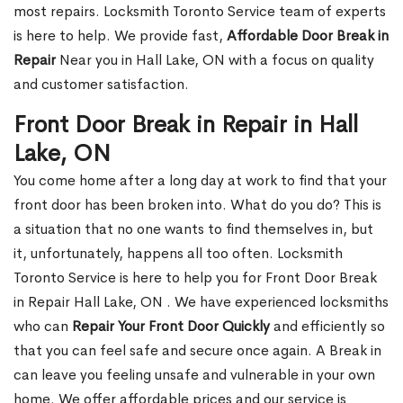
most repairs. Locksmith Toronto Service team of experts
is here to help. We provide fast,
Affordable Door Break in
Repair
Near you in Hall Lake, ON with a focus on quality
and customer satisfaction.
Front Door Break in Repair in Hall
Lake, ON
You come home after a long day at work to find that your
front door has been broken into. What do you do? This is
a situation that no one wants to find themselves in, but
it, unfortunately, happens all too often. Locksmith
Toronto Service is here to help you for Front Door Break
in Repair Hall Lake, ON . We have experienced locksmiths
who can
Repair Your Front Door Quickly
and efficiently so
that you can feel safe and secure once again. A Break in
can leave you feeling unsafe and vulnerable in your own
home. We offer affordable prices and our service is