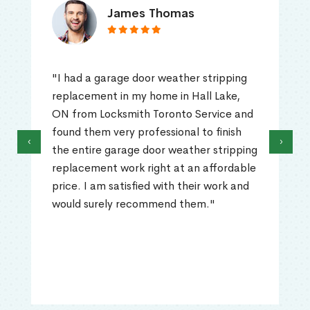
James Thomas
"I had a garage door weather stripping
replacement in my home in Hall Lake,
ON from Locksmith Toronto Service and
found them very professional to finish
‹
›
the entire garage door weather stripping
replacement work right at an affordable
price. I am satisfied with their work and
would surely recommend them."