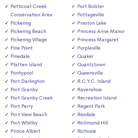
Petticoat Creek
Port Bolster
Conservation Area
Pottageville
Pickering
Preston Lake
Pickering Beach
Princess Anne Manor
Pickering Village
Princess Margaret
Pine Point
Purpleville
Pinedale
Quaker
Platten Island
Quantztown
Pontypool
Queensville
Port Darlington
R.C.Y.C. Island
Port Granby
Ravenshoe
Port Granby Creek
Recreation Island
Port Perry
Regent Park
Port View Beach
Rexdale
Port Whitby
Richmond Hill
Prince Albert
Richvale