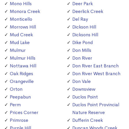
Mono Hills
Deer Park
Monora Creek
Deerlick Creek
Monticello
Del Ray
Morrows Hill
Dickson Hill
Mud Creek
Dicksons Hill
Mud Lake
Dike Pond
Mulmur
Don Mills
Mulmur Hills
Don River
Nottawa Hill
Don River East Branch
Oak Ridges
Don River West Branch
Orangeville
Don Vale
Orton
Downsview
Peepabun
Duclos Point
Perm
Duclos Point Provincial
Prices Corner
Nature Reserve
Primrose
Dufferin Creek
Purple Hill
Duncan Woods Creek