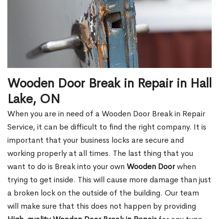
Wooden Door Break in Repair in Hall
Lake, ON
When you are in need of a Wooden Door Break in Repair
Service, it can be difficult to find the right company. It is
important that your business locks are secure and
working properly at all times. The last thing that you
want to do is Break into your own
Wooden Door
when
trying to get inside. This will cause more damage than just
a broken lock on the outside of the building. Our team
will make sure that this does not happen by providing