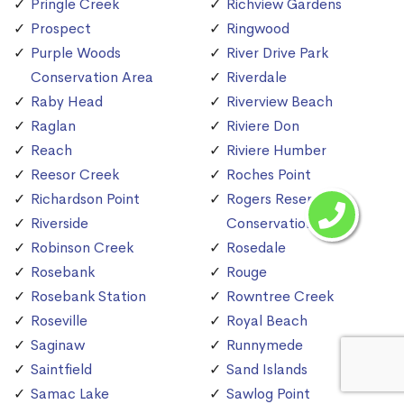
Pringle Creek
Richview Gardens
Prospect
Ringwood
Purple Woods
River Drive Park
Conservation Area
Riverdale
Raby Head
Riverview Beach
Raglan
Riviere Don
Reach
Riviere Humber
Reesor Creek
Roches Point
Richardson Point
Rogers Reservoir
Riverside
Conservation Area
Robinson Creek
Rosedale
Rosebank
Rouge
Rosebank Station
Rowntree Creek
Roseville
Royal Beach
Saginaw
Runnymede
Saintfield
Sand Islands
Samac Lake
Sawlog Point