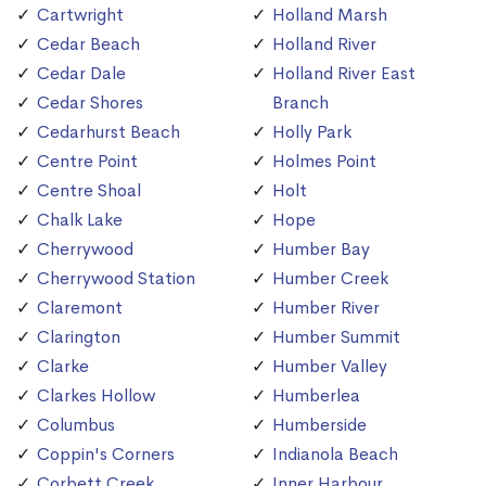
Cartwright
Holland Marsh
Cedar Beach
Holland River
Cedar Dale
Holland River East
Cedar Shores
Branch
Cedarhurst Beach
Holly Park
Centre Point
Holmes Point
Centre Shoal
Holt
Chalk Lake
Hope
Cherrywood
Humber Bay
Cherrywood Station
Humber Creek
Claremont
Humber River
Clarington
Humber Summit
Clarke
Humber Valley
Clarkes Hollow
Humberlea
Columbus
Humberside
Coppin's Corners
Indianola Beach
Corbett Creek
Inner Harbour