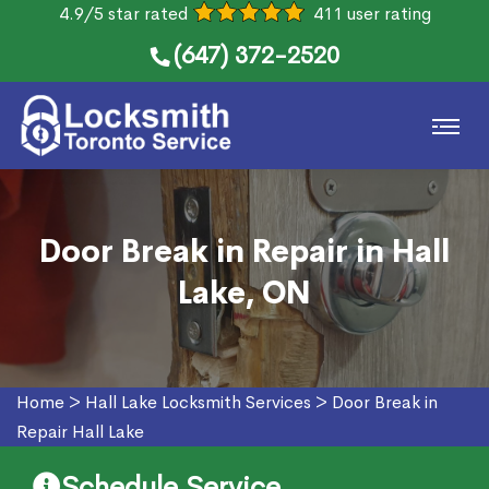
4.9/5 star rated
411 user rating
(647) 372-2520
Door Break in Repair in Hall
Lake, ON
Home
>
Hall Lake Locksmith Services
>
Door Break in
Repair Hall Lake
Schedule Service