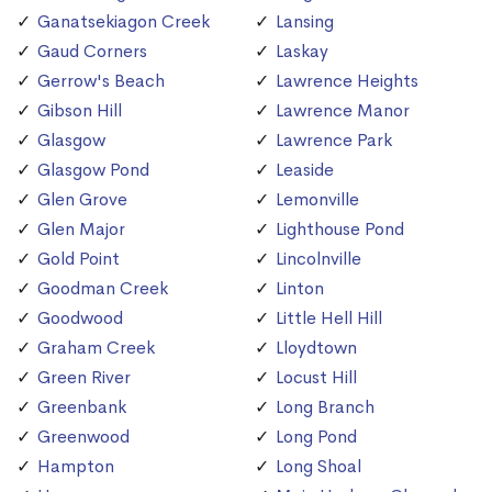
Ganatsekiagon Creek
Lansing
Gaud Corners
Laskay
Gerrow's Beach
Lawrence Heights
Gibson Hill
Lawrence Manor
Glasgow
Lawrence Park
Glasgow Pond
Leaside
Glen Grove
Lemonville
Glen Major
Lighthouse Pond
Gold Point
Lincolnville
Goodman Creek
Linton
Goodwood
Little Hell Hill
Graham Creek
Lloydtown
Green River
Locust Hill
Greenbank
Long Branch
Greenwood
Long Pond
Hampton
Long Shoal