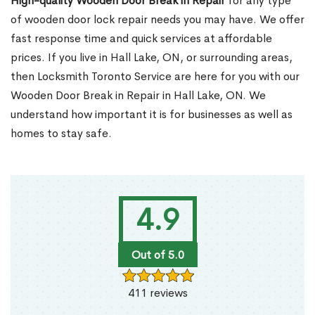
High-quality Wooden Door Break in Repair
for any type
of wooden door lock repair needs you may have. We offer
fast response time and quick services at affordable
prices. If you live in Hall Lake, ON, or surrounding areas,
then Locksmith Toronto Service are here for you with our
Wooden Door Break in Repair in Hall Lake, ON. We
understand how important it is for businesses as well as
homes to stay safe.
4.9
Out of 5.0
411 reviews