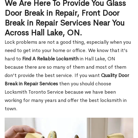
We Are Here To Provide You Glass
Door Break in Repair, Front Door
Break in Repair Services Near You
Across Hall Lake, ON.
Lock problems are not a good thing, especially when you
need to get into your home or office. We know that it's
hard to
Find A Reliable Locksmith
in Hall Lake, ON
because there are so many of them and most of them
don't provide the best service. If you want
Quality Door
Break in Repair Services
then you should choose
Locksmith Toronto Service because we have been
working for many years and offer the best locksmith in
town.