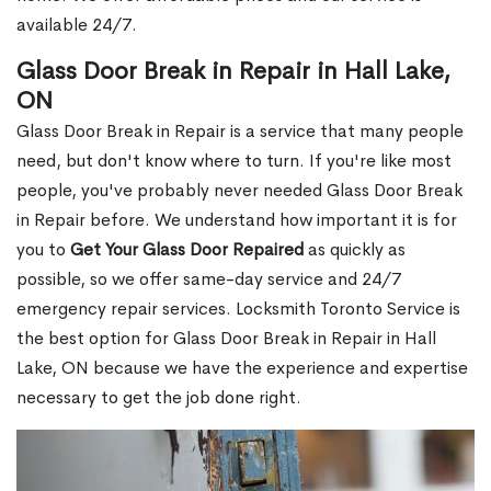
available 24/7.
Glass Door Break in Repair in Hall Lake,
ON
Glass Door Break in Repair is a service that many people
need, but don't know where to turn. If you're like most
people, you've probably never needed Glass Door Break
in Repair before. We understand how important it is for
you to
Get Your Glass Door Repaired
as quickly as
possible, so we offer same-day service and 24/7
emergency repair services. Locksmith Toronto Service is
the best option for Glass Door Break in Repair in Hall
Lake, ON because we have the experience and expertise
necessary to get the job done right.