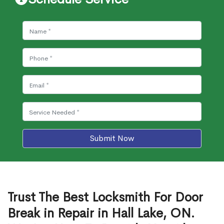
Submit Now
Trust The Best Locksmith For Door
Break in Repair in Hall Lake, ON.