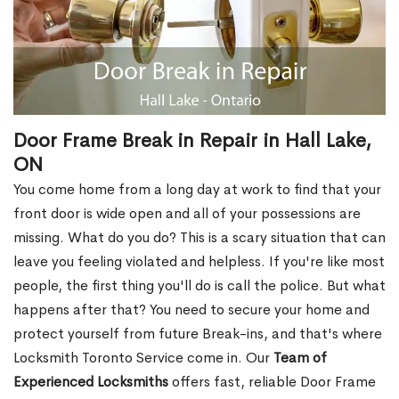
Door Frame Break in Repair in Hall Lake,
ON
You come home from a long day at work to find that your
front door is wide open and all of your possessions are
missing. What do you do? This is a scary situation that can
leave you feeling violated and helpless. If you're like most
people, the first thing you'll do is call the police. But what
happens after that? You need to secure your home and
protect yourself from future Break-ins, and that's where
Locksmith Toronto Service come in. Our
Team of
Experienced Locksmiths
offers fast, reliable Door Frame