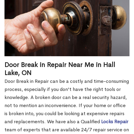
Door Break in Repair Near Me in Hall
Lake, ON
Door Break in Repair can be a costly and time-consuming
process, especially if you don't have the right tools or
knowledge. A broken door can be a real security hazard,
not to mention an inconvenience. If your home or office
is broken into, you could be looking at expensive repairs
and replacements. We have also a Qualified
Locks Repair
team of experts that are available 24/7 repair service on