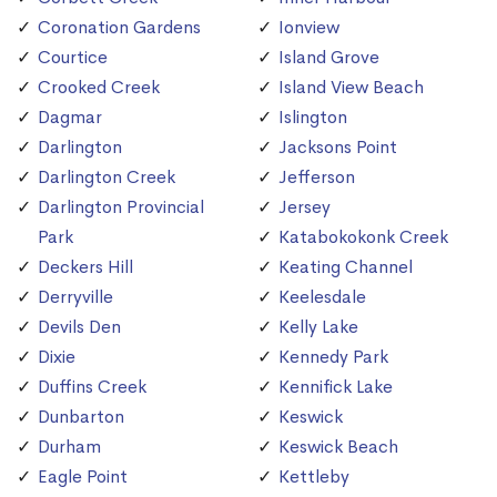
Coronation Gardens
Ionview
Courtice
Island Grove
Crooked Creek
Island View Beach
Dagmar
Islington
Darlington
Jacksons Point
Darlington Creek
Jefferson
Darlington Provincial
Jersey
Park
Katabokokonk Creek
Deckers Hill
Keating Channel
Derryville
Keelesdale
Devils Den
Kelly Lake
Dixie
Kennedy Park
Duffins Creek
Kennifick Lake
Dunbarton
Keswick
Durham
Keswick Beach
Eagle Point
Kettleby