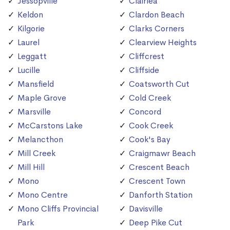
Jessopville
Clairlea
Keldon
Clardon Beach
Kilgorie
Clarks Corners
Laurel
Clearview Heights
Leggatt
Cliffcrest
Lucille
Cliffside
Mansfield
Coatsworth Cut
Maple Grove
Cold Creek
Marsville
Concord
McCarstons Lake
Cook Creek
Melancthon
Cook's Bay
Mill Creek
Craigmawr Beach
Mill Hill
Crescent Beach
Mono
Crescent Town
Mono Centre
Danforth Station
Mono Cliffs Provincial
Davisville
Park
Deep Pike Cut