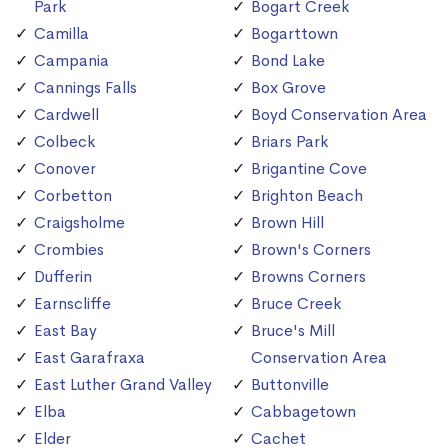
Park
Bogart Creek
Camilla
Bogarttown
Campania
Bond Lake
Cannings Falls
Box Grove
Cardwell
Boyd Conservation Area
Colbeck
Briars Park
Conover
Brigantine Cove
Corbetton
Brighton Beach
Craigsholme
Brown Hill
Crombies
Brown's Corners
Dufferin
Browns Corners
Earnscliffe
Bruce Creek
East Bay
Bruce's Mill
East Garafraxa
Conservation Area
East Luther Grand Valley
Buttonville
Elba
Cabbagetown
Elder
Cachet