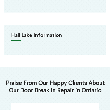
Hall Lake Information
Praise From Our Happy Clients About
Our Door Break in Repair in Ontario