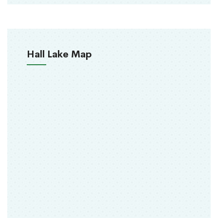
Hall Lake Map