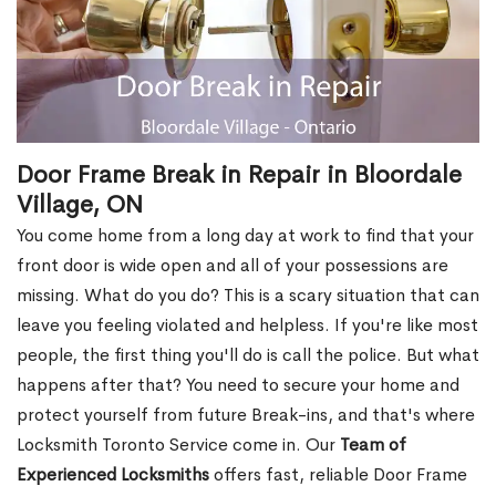
Door Frame Break in Repair in Bloordale
Village, ON
You come home from a long day at work to find that your
front door is wide open and all of your possessions are
missing. What do you do? This is a scary situation that can
leave you feeling violated and helpless. If you're like most
people, the first thing you'll do is call the police. But what
happens after that? You need to secure your home and
protect yourself from future Break-ins, and that's where
Locksmith Toronto Service come in. Our
Team of
Experienced Locksmiths
offers fast, reliable Door Frame