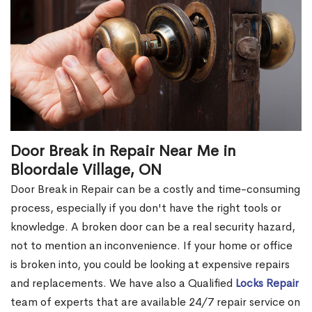
Door Break in Repair Near Me in
Bloordale Village, ON
Door Break in Repair can be a costly and time-consuming
process, especially if you don't have the right tools or
knowledge. A broken door can be a real security hazard,
not to mention an inconvenience. If your home or office
is broken into, you could be looking at expensive repairs
and replacements. We have also a Qualified
Locks Repair
team of experts that are available 24/7 repair service on