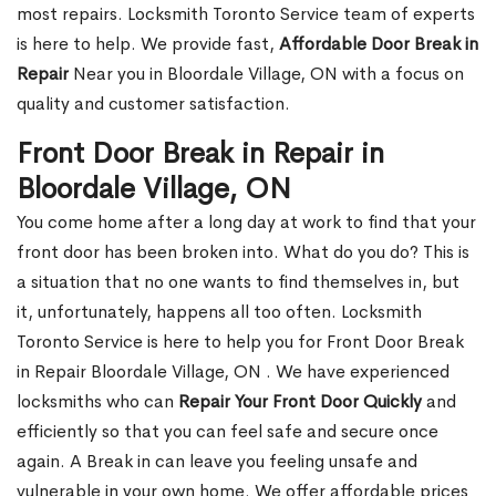
most repairs. Locksmith Toronto Service team of experts
is here to help. We provide fast,
Affordable Door Break in
Repair
Near you in Bloordale Village, ON with a focus on
quality and customer satisfaction.
Front Door Break in Repair in
Bloordale Village, ON
You come home after a long day at work to find that your
front door has been broken into. What do you do? This is
a situation that no one wants to find themselves in, but
it, unfortunately, happens all too often. Locksmith
Toronto Service is here to help you for Front Door Break
in Repair Bloordale Village, ON . We have experienced
locksmiths who can
Repair Your Front Door Quickly
and
efficiently so that you can feel safe and secure once
again. A Break in can leave you feeling unsafe and
vulnerable in your own home. We offer affordable prices