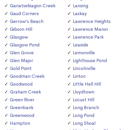
Ganatsekiagon Creek
Lansing
Gaud Corners
Laskay
Gerrow's Beach
Lawrence Heights
Gibson Hill
Lawrence Manor
Glasgow
Lawrence Park
Glasgow Pond
Leaside
Glen Grove
Lemonville
Glen Major
Lighthouse Pond
Gold Point
Lincolnville
Goodman Creek
Linton
Goodwood
Little Hell Hill
Graham Creek
Lloydtown
Green River
Locust Hill
Greenbank
Long Branch
Greenwood
Long Pond
Hampton
Long Shoal