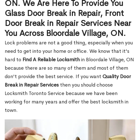
ON. We Are Here To Provide You
Glass Door Break in Repair, Front
Door Break in Repair Services Near
You Across Bloordale Village, ON.
Lock problems are not a good thing, especially when you
need to get into your home or office. We know that it's
hard to
Find A Reliable Locksmith
in Bloordale Village, ON
because there are so many of them and most of them
don't provide the best service. If you want
Quality Door
Break in Repair Services
then you should choose
Locksmith Toronto Service because we have been
working for many years and offer the best locksmith in
town.