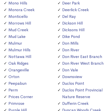
Mono Hills
Deer Park
Monora Creek
Deerlick Creek
Monticello
Del Ray
Morrows Hill
Dickson Hill
Mud Creek
Dicksons Hill
Mud Lake
Dike Pond
Mulmur
Don Mills
Mulmur Hills
Don River
Nottawa Hill
Don River East Branch
Oak Ridges
Don River West Branch
Orangeville
Don Vale
Orton
Downsview
Peepabun
Duclos Point
Perm
Duclos Point Provincial
Prices Corner
Nature Reserve
Primrose
Dufferin Creek
Purple Hill
Duncan Woods Creek