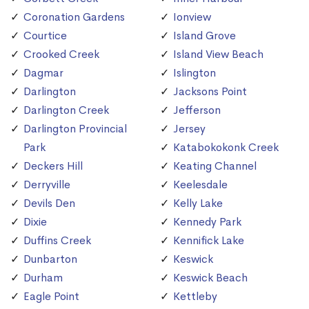
Coronation Gardens
Ionview
Courtice
Island Grove
Crooked Creek
Island View Beach
Dagmar
Islington
Darlington
Jacksons Point
Darlington Creek
Jefferson
Darlington Provincial
Jersey
Park
Katabokokonk Creek
Deckers Hill
Keating Channel
Derryville
Keelesdale
Devils Den
Kelly Lake
Dixie
Kennedy Park
Duffins Creek
Kennifick Lake
Dunbarton
Keswick
Durham
Keswick Beach
Eagle Point
Kettleby