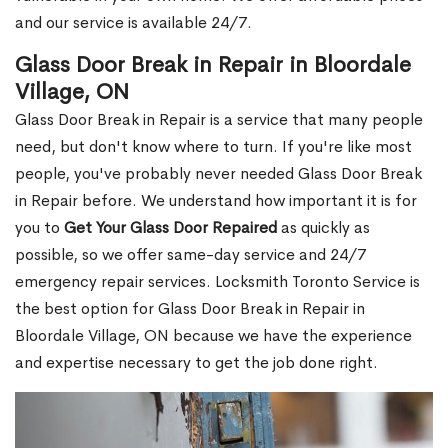
and our service is available 24/7.
Glass Door Break in Repair in Bloordale
Village, ON
Glass Door Break in Repair is a service that many people
need, but don't know where to turn. If you're like most
people, you've probably never needed Glass Door Break
in Repair before. We understand how important it is for
you to
Get Your Glass Door Repaired
as quickly as
possible, so we offer same-day service and 24/7
emergency repair services. Locksmith Toronto Service is
the best option for Glass Door Break in Repair in
Bloordale Village, ON because we have the experience
and expertise necessary to get the job done right.