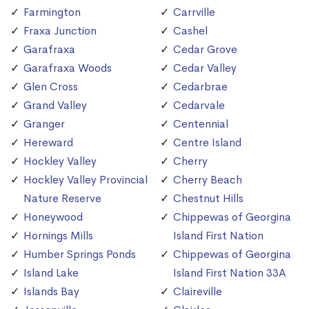
Farmington
Carrville
Fraxa Junction
Cashel
Garafraxa
Cedar Grove
Garafraxa Woods
Cedar Valley
Glen Cross
Cedarbrae
Grand Valley
Cedarvale
Granger
Centennial
Hereward
Centre Island
Hockley Valley
Cherry
Hockley Valley Provincial
Cherry Beach
Nature Reserve
Chestnut Hills
Honeywood
Chippewas of Georgina
Hornings Mills
Island First Nation
Humber Springs Ponds
Chippewas of Georgina
Island Lake
Island First Nation 33A
Islands Bay
Claireville