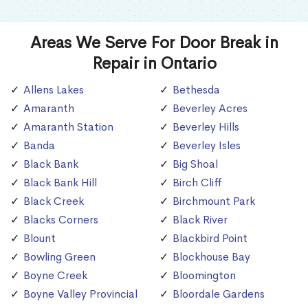
Areas We Serve For Door Break in
Repair in Ontario
Allens Lakes
Bethesda
Amaranth
Beverley Acres
Amaranth Station
Beverley Hills
Banda
Beverley Isles
Black Bank
Big Shoal
Black Bank Hill
Birch Cliff
Black Creek
Birchmount Park
Blacks Corners
Black River
Blount
Blackbird Point
Bowling Green
Blockhouse Bay
Boyne Creek
Bloomington
Boyne Valley Provincial
Bloordale Gardens