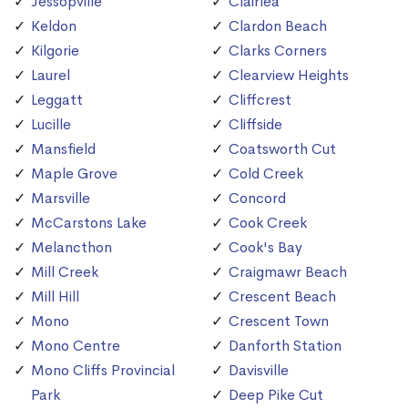
Jessopville
Clairlea
Keldon
Clardon Beach
Kilgorie
Clarks Corners
Laurel
Clearview Heights
Leggatt
Cliffcrest
Lucille
Cliffside
Mansfield
Coatsworth Cut
Maple Grove
Cold Creek
Marsville
Concord
McCarstons Lake
Cook Creek
Melancthon
Cook's Bay
Mill Creek
Craigmawr Beach
Mill Hill
Crescent Beach
Mono
Crescent Town
Mono Centre
Danforth Station
Mono Cliffs Provincial
Davisville
Park
Deep Pike Cut