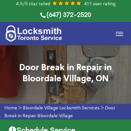
4.9/5 star rated
411 user rating
(647) 372-2520
Door Break in Repair in
Bloordale Village, ON
Home
>
Bloordale Village Locksmith Services
>
Door
Break in Repair Bloordale Village
Schedule Service