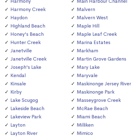
Harmony
Main Harbour Channel
Harmony Creek
Malvern
Haydon
Malvern West
Highland Beach
Maple Hill
Honey's Beach
Maple Leaf Creek
Hunter Creek
Marina Estates
Janetville
Markham
Janetville Creek
Martin Grove Gardens
Joseph's Lake
Mary Lake
Kendal
Maryvale
Kinsale
Maskinonge Jersey River
Kirby
Maskinonge Park
Lake Scugog
Masseygrove Creek
Lakeside Beach
McRae Beach
Lakeview Park
Miami Beach
Layton
Milliken
Layton River
Mimico