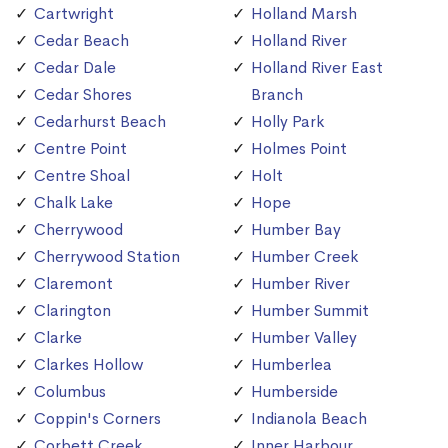
Cartwright
Holland Marsh
Cedar Beach
Holland River
Cedar Dale
Holland River East
Cedar Shores
Branch
Cedarhurst Beach
Holly Park
Centre Point
Holmes Point
Centre Shoal
Holt
Chalk Lake
Hope
Cherrywood
Humber Bay
Cherrywood Station
Humber Creek
Claremont
Humber River
Clarington
Humber Summit
Clarke
Humber Valley
Clarkes Hollow
Humberlea
Columbus
Humberside
Coppin's Corners
Indianola Beach
Corbett Creek
Inner Harbour