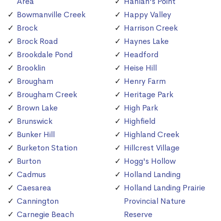
Area
Hanlan's Point
Bowmanville Creek
Happy Valley
Brock
Harrison Creek
Brock Road
Haynes Lake
Brookdale Pond
Headford
Brooklin
Heise Hill
Brougham
Henry Farm
Brougham Creek
Heritage Park
Brown Lake
High Park
Brunswick
Highfield
Bunker Hill
Highland Creek
Burketon Station
Hillcrest Village
Burton
Hogg's Hollow
Cadmus
Holland Landing
Caesarea
Holland Landing Prairie
Cannington
Provincial Nature
Carnegie Beach
Reserve