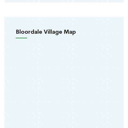
Bloordale Village Map