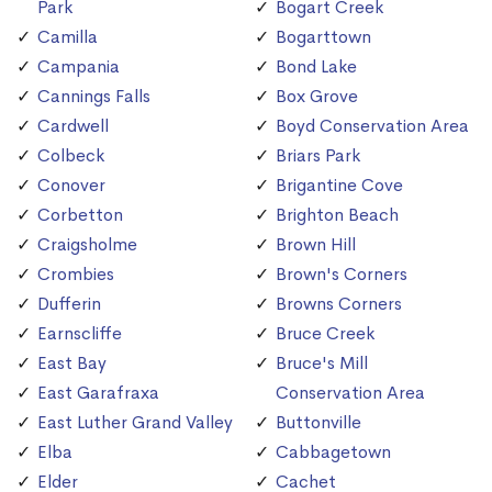
Park
Bogart Creek
Camilla
Bogarttown
Campania
Bond Lake
Cannings Falls
Box Grove
Cardwell
Boyd Conservation Area
Colbeck
Briars Park
Conover
Brigantine Cove
Corbetton
Brighton Beach
Craigsholme
Brown Hill
Crombies
Brown's Corners
Dufferin
Browns Corners
Earnscliffe
Bruce Creek
East Bay
Bruce's Mill
East Garafraxa
Conservation Area
East Luther Grand Valley
Buttonville
Elba
Cabbagetown
Elder
Cachet