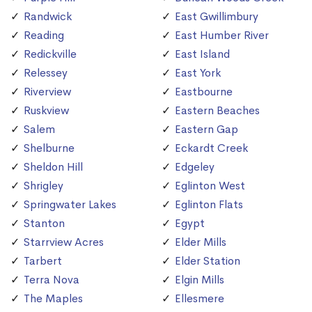
Randwick
East Gwillimbury
Reading
East Humber River
Redickville
East Island
Relessey
East York
Riverview
Eastbourne
Ruskview
Eastern Beaches
Salem
Eastern Gap
Shelburne
Eckardt Creek
Sheldon Hill
Edgeley
Shrigley
Eglinton West
Springwater Lakes
Eglinton Flats
Stanton
Egypt
Starrview Acres
Elder Mills
Tarbert
Elder Station
Terra Nova
Elgin Mills
The Maples
Ellesmere