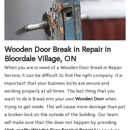
Wooden Door Break in Repair in
Bloordale Village, ON
When you are in need of a Wooden Door Break in Repair
Service, it can be difficult to find the right company. It is
important that your business locks are secure and
working properly at all times. The last thing that you
want to do is Break into your own
Wooden Door
when
trying to get inside. This will cause more damage than just
a broken lock on the outside of the building. Our team
will make sure that this does not happen by providing