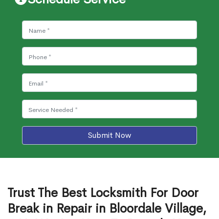
Submit Now
Trust The Best Locksmith For Door
Break in Repair in Bloordale Village,