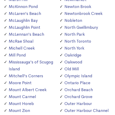
McKinnon Pond
Newton Brook
McLaren's Beach
Newtonbrook Creek
McLaughlin Bay
Nobleton
McLaughlin Point
North Gwillimbury
McLennan's Beach
North Park
McRae Shoal
North Toronto
Michell Creek
North York
Mill Pond
Oakridge
Mississauga's of Scugog
Oakwood
Island
Old Mill
Mitchell's Corners
Olympic Island
Moore Point
Ontario Place
Mount Albert Creek
Orchard Beach
Mount Carmel
Orchard Grove
Mount Horeb
Outer Harbour
Mount Zion
Outer Harbour Channel