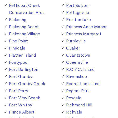
Petticoat Creek
Port Bolster
Conservation Area
Pottageville
Pickering
Preston Lake
Pickering Beach
Princess Anne Manor
Pickering Village
Princess Margaret
Pine Point
Purpleville
Pinedale
Quaker
Platten Island
Quantztown
Pontypool
Queensville
Port Darlington
R.C.Y.C. Island
Port Granby
Ravenshoe
Port Granby Creek
Recreation Island
Port Perry
Regent Park
Port View Beach
Rexdale
Port Whitby
Richmond Hill
Prince Albert
Richvale