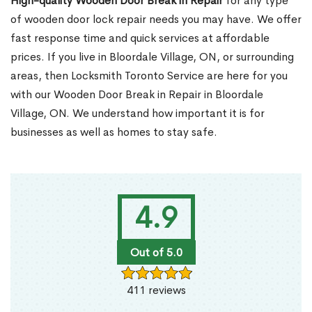
High-quality Wooden Door Break in Repair
for any type
of wooden door lock repair needs you may have. We offer
fast response time and quick services at affordable
prices. If you live in Bloordale Village, ON, or surrounding
areas, then Locksmith Toronto Service are here for you
with our Wooden Door Break in Repair in Bloordale
Village, ON. We understand how important it is for
businesses as well as homes to stay safe.
4.9
Out of 5.0
411 reviews