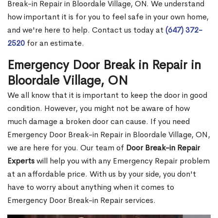
Break-in Repair in Bloordale Village, ON. We understand
how important it is for you to feel safe in your own home,
and we're here to help. Contact us today at
(647) 372-
2520
for an estimate.
Emergency Door Break in Repair in
Bloordale Village, ON
We all know that it is important to keep the door in good
condition. However, you might not be aware of how
much damage a broken door can cause. If you need
Emergency Door Break-in Repair in Bloordale Village, ON,
we are here for you. Our team of
Door Break-in Repair
Experts
will help you with any Emergency Repair problem
at an affordable price. With us by your side, you don't
have to worry about anything when it comes to
Emergency Door Break-in Repair services.