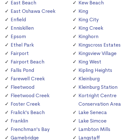
East Beach
Kew Beach
East Oshawa Creek
King
Enfield
King City
Enniskillen
King Creek
Epsom
Kinghorn
Ethel Park
Kingscross Estates
Fairport
Kingsview Village
Fairport Beach
King West
Fallis Pond
Kipling Heights
Farewell Creek
Kleinburg
Fleetwood
Kleinburg Station
Fleetwood Creek
Kortright Centre
Foster Creek
Conservation Area
Fralick's Beach
Lake Seneca
Franklin
Lake Simcoe
Frenchman's Bay
Lambton Mills
Gamebridge
Langstaff