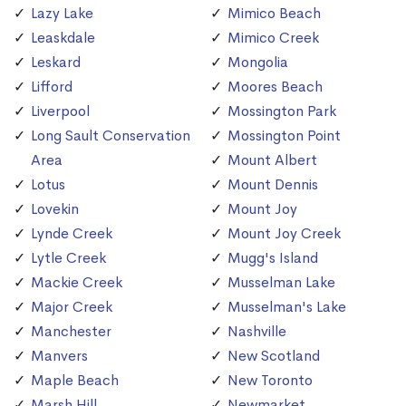
Lazy Lake
Mimico Beach
Leaskdale
Mimico Creek
Leskard
Mongolia
Lifford
Moores Beach
Liverpool
Mossington Park
Long Sault Conservation
Mossington Point
Area
Mount Albert
Lotus
Mount Dennis
Lovekin
Mount Joy
Lynde Creek
Mount Joy Creek
Lytle Creek
Mugg's Island
Mackie Creek
Musselman Lake
Major Creek
Musselman's Lake
Manchester
Nashville
Manvers
New Scotland
Maple Beach
New Toronto
Marsh Hill
Newmarket