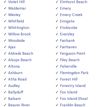
Violet Hill
Elmhurst Beach
Waldemar
Emery
Wesley
Emery Creek
Whitfield
Eringate
Whittington
Etobicoke
Willow Brook
Eversley
Woodside
Fairbank
Ajax
Fairhaven
Aldreds Beach
Ferguson Point
Alsops Beach
Filey Beach
Altona
Fisherville
Ashburn
Flemingdon Park
Atha Road
Forest Hill
Audley
Forestry Island
Ballyduff
Fox Island
Balsam
Fox Island Shoal
Beaver River
Franklin Beach