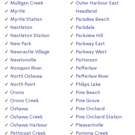
Mulligan Creek
Outer Harbour East
Myrtle
Headland
Myrtle Station
Paradise Beach
Nestleton
Parkdale
Nestleton Station
Parkview Hill
New Park
Parkway East
Newcastle Village
Parkway West
Newtonville
Patterson
Nonquon River
Pefferlaw
North Oshawa
Pefferlaw River
North Point
Philips Lake
Orono
Pine Beach
Orono Creek
Pine Grove
Oshawa
Pine Orchard
Oshawa Creek
Pine Orchard Station
Oshawa Harbour
Pleasantville
Petticoat Creek
Pomona Creek