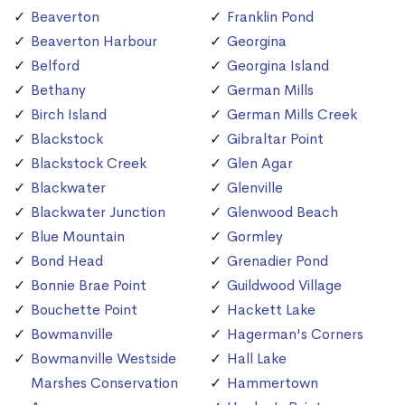
Beaverton
Franklin Pond
Beaverton Harbour
Georgina
Belford
Georgina Island
Bethany
German Mills
Birch Island
German Mills Creek
Blackstock
Gibraltar Point
Blackstock Creek
Glen Agar
Blackwater
Glenville
Blackwater Junction
Glenwood Beach
Blue Mountain
Gormley
Bond Head
Grenadier Pond
Bonnie Brae Point
Guildwood Village
Bouchette Point
Hackett Lake
Bowmanville
Hagerman's Corners
Bowmanville Westside
Hall Lake
Marshes Conservation
Hammertown