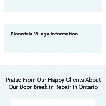
Bloordale Village Information
Praise From Our Happy Clients About
Our Door Break in Repair in Ontario