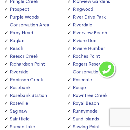
Pringle Creek
Richview Gardens
Prospect
Ringwood
Purple Woods
River Drive Park
Conservation Area
Riverdale
Raby Head
Riverview Beach
Raglan
Riviere Don
Reach
Riviere Humber
Reesor Creek
Roches Point
Richardson Point
Rogers Reservoir
Riverside
Conservation Area
Robinson Creek
Rosedale
Rosebank
Rouge
Rosebank Station
Rowntree Creek
Roseville
Royal Beach
Saginaw
Runnymede
Saintfield
Sand Islands
Samac Lake
Sawlog Point