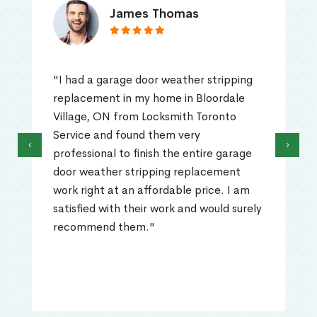
James Thomas
"I had a garage door weather stripping
replacement in my home in Bloordale
Village, ON from Locksmith Toronto
Service and found them very
‹
›
professional to finish the entire garage
door weather stripping replacement
work right at an affordable price. I am
satisfied with their work and would surely
recommend them."