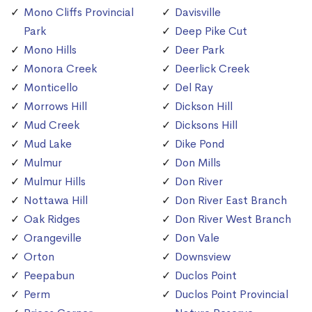
Mono Cliffs Provincial
Davisville
Park
Deep Pike Cut
Mono Hills
Deer Park
Monora Creek
Deerlick Creek
Monticello
Del Ray
Morrows Hill
Dickson Hill
Mud Creek
Dicksons Hill
Mud Lake
Dike Pond
Mulmur
Don Mills
Mulmur Hills
Don River
Nottawa Hill
Don River East Branch
Oak Ridges
Don River West Branch
Orangeville
Don Vale
Orton
Downsview
Peepabun
Duclos Point
Perm
Duclos Point Provincial