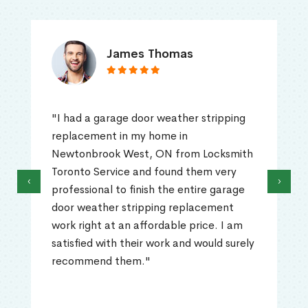
James Thomas
"I had a garage door weather stripping
replacement in my home in
Newtonbrook West, ON from Locksmith
Toronto Service and found them very
‹
›
professional to finish the entire garage
door weather stripping replacement
work right at an affordable price. I am
satisfied with their work and would surely
recommend them."