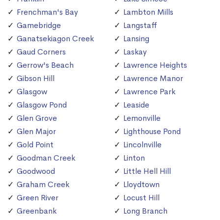
Frenchman's Bay
Lambton Mills
Gamebridge
Langstaff
Ganatsekiagon Creek
Lansing
Gaud Corners
Laskay
Gerrow's Beach
Lawrence Heights
Gibson Hill
Lawrence Manor
Glasgow
Lawrence Park
Glasgow Pond
Leaside
Glen Grove
Lemonville
Glen Major
Lighthouse Pond
Gold Point
Lincolnville
Goodman Creek
Linton
Goodwood
Little Hell Hill
Graham Creek
Lloydtown
Green River
Locust Hill
Greenbank
Long Branch