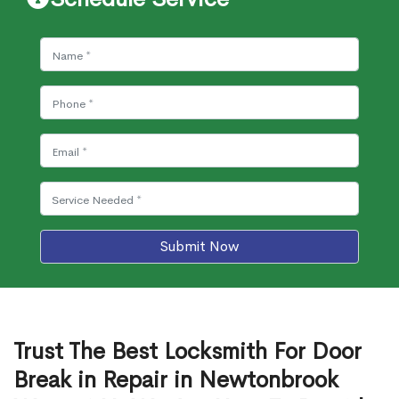
Submit Now
Trust The Best Locksmith For Door
Break in Repair in Newtonbrook