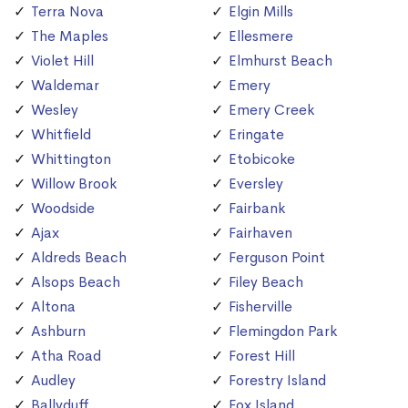
Terra Nova
Elgin Mills
The Maples
Ellesmere
Violet Hill
Elmhurst Beach
Waldemar
Emery
Wesley
Emery Creek
Whitfield
Eringate
Whittington
Etobicoke
Willow Brook
Eversley
Woodside
Fairbank
Ajax
Fairhaven
Aldreds Beach
Ferguson Point
Alsops Beach
Filey Beach
Altona
Fisherville
Ashburn
Flemingdon Park
Atha Road
Forest Hill
Audley
Forestry Island
Ballyduff
Fox Island