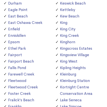
Durham
Keswick Beach
Eagle Point
Kettleby
East Beach
Kew Beach
East Oshawa Creek
King
Enfield
King City
Enniskillen
King Creek
Epsom
Kinghorn
Ethel Park
Kingscross Estates
Fairport
Kingsview Village
Fairport Beach
King West
Fallis Pond
Kipling Heights
Farewell Creek
Kleinburg
Fleetwood
Kleinburg Station
Fleetwood Creek
Kortright Centre
Foster Creek
Conservation Area
Fralick's Beach
Lake Seneca
Franklin
Lake Simcoe