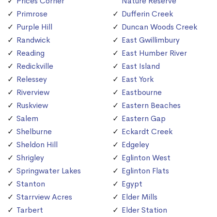
Prices Corner
Nature Reserve
Primrose
Dufferin Creek
Purple Hill
Duncan Woods Creek
Randwick
East Gwillimbury
Reading
East Humber River
Redickville
East Island
Relessey
East York
Riverview
Eastbourne
Ruskview
Eastern Beaches
Salem
Eastern Gap
Shelburne
Eckardt Creek
Sheldon Hill
Edgeley
Shrigley
Eglinton West
Springwater Lakes
Eglinton Flats
Stanton
Egypt
Starrview Acres
Elder Mills
Tarbert
Elder Station