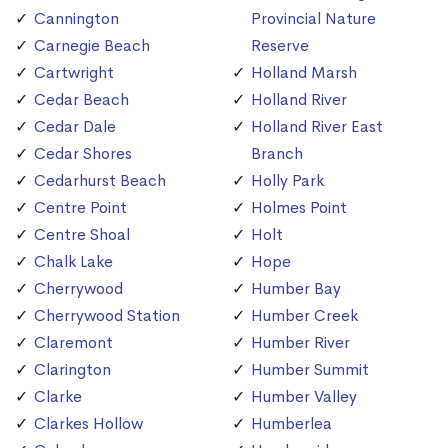
Cannington
Provincial Nature
Carnegie Beach
Reserve
Cartwright
Holland Marsh
Cedar Beach
Holland River
Cedar Dale
Holland River East
Cedar Shores
Branch
Cedarhurst Beach
Holly Park
Centre Point
Holmes Point
Centre Shoal
Holt
Chalk Lake
Hope
Cherrywood
Humber Bay
Cherrywood Station
Humber Creek
Claremont
Humber River
Clarington
Humber Summit
Clarke
Humber Valley
Clarkes Hollow
Humberlea