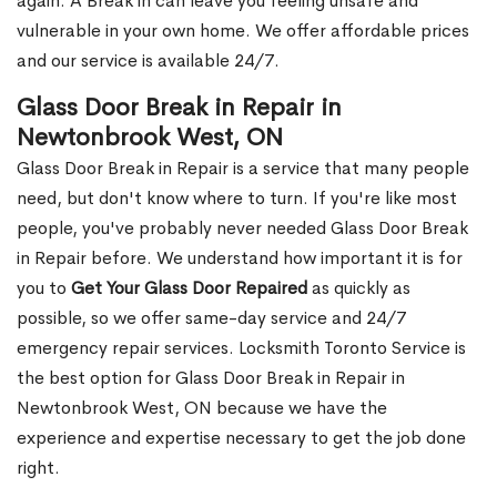
again. A Break in can leave you feeling unsafe and
vulnerable in your own home. We offer affordable prices
and our service is available 24/7.
Glass Door Break in Repair in
Newtonbrook West, ON
Glass Door Break in Repair is a service that many people
need, but don't know where to turn. If you're like most
people, you've probably never needed Glass Door Break
in Repair before. We understand how important it is for
you to
Get Your Glass Door Repaired
as quickly as
possible, so we offer same-day service and 24/7
emergency repair services. Locksmith Toronto Service is
the best option for Glass Door Break in Repair in
Newtonbrook West, ON because we have the
experience and expertise necessary to get the job done
right.