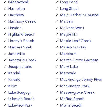
Greenwood
Long Pond
Hampton
Long Shoal
Harmony
Main Harbour Channel
Harmony Creek
Malvern
Haydon
Malvern West
Highland Beach
Maple Hill
Honey's Beach
Maple Leaf Creek
Hunter Creek
Marina Estates
Janetville
Markham
Janetville Creek
Martin Grove Gardens
Joseph's Lake
Mary Lake
Kendal
Maryvale
Kinsale
Maskinonge Jersey River
Kirby
Maskinonge Park
Lake Scugog
Masseygrove Creek
Lakeside Beach
McRae Beach
Lakeview Park
Miami Beach