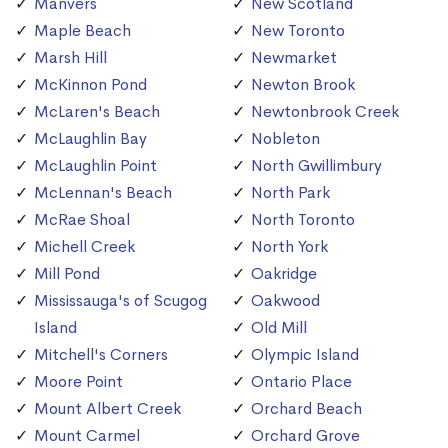
Manvers
New Scotland
Maple Beach
New Toronto
Marsh Hill
Newmarket
McKinnon Pond
Newton Brook
McLaren's Beach
Newtonbrook Creek
McLaughlin Bay
Nobleton
McLaughlin Point
North Gwillimbury
McLennan's Beach
North Park
McRae Shoal
North Toronto
Michell Creek
North York
Mill Pond
Oakridge
Mississauga's of Scugog
Oakwood
Island
Old Mill
Mitchell's Corners
Olympic Island
Moore Point
Ontario Place
Mount Albert Creek
Orchard Beach
Mount Carmel
Orchard Grove