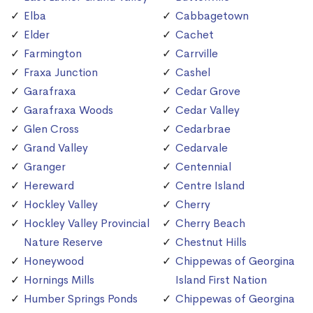
Elba
Cabbagetown
Elder
Cachet
Farmington
Carrville
Fraxa Junction
Cashel
Garafraxa
Cedar Grove
Garafraxa Woods
Cedar Valley
Glen Cross
Cedarbrae
Grand Valley
Cedarvale
Granger
Centennial
Hereward
Centre Island
Hockley Valley
Cherry
Hockley Valley Provincial
Cherry Beach
Nature Reserve
Chestnut Hills
Honeywood
Chippewas of Georgina
Hornings Mills
Island First Nation
Humber Springs Ponds
Chippewas of Georgina