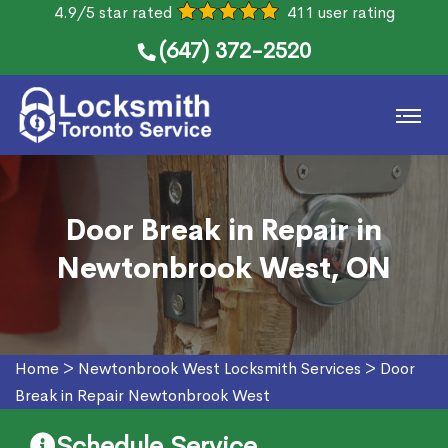
4.9/5 star rated
411 user rating
(647) 372-2520
Door Break in Repair in
Newtonbrook West, ON
Home
>
Newtonbrook West Locksmith Services
>
Door
Break in Repair Newtonbrook West
Schedule Service