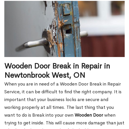
Wooden Door Break in Repair in
Newtonbrook West, ON
When you are in need of a Wooden Door Break in Repair
Service, it can be difficult to find the right company. It is
important that your business locks are secure and
working properly at all times. The last thing that you
want to do is Break into your own
Wooden Door
when
trying to get inside. This will cause more damage than just