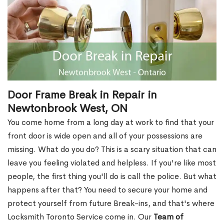
Door Frame Break in Repair in
Newtonbrook West, ON
You come home from a long day at work to find that your
front door is wide open and all of your possessions are
missing. What do you do? This is a scary situation that can
leave you feeling violated and helpless. If you're like most
people, the first thing you'll do is call the police. But what
happens after that? You need to secure your home and
protect yourself from future Break-ins, and that's where
Locksmith Toronto Service come in. Our
Team of