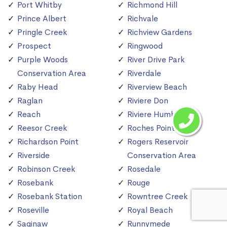
Port Whitby
Richmond Hill
Prince Albert
Richvale
Pringle Creek
Richview Gardens
Prospect
Ringwood
Purple Woods
River Drive Park
Conservation Area
Riverdale
Raby Head
Riverview Beach
Raglan
Riviere Don
Reach
Riviere Humber
Reesor Creek
Roches Point
Richardson Point
Rogers Reservoir
Riverside
Conservation Area
Robinson Creek
Rosedale
Rosebank
Rouge
Rosebank Station
Rowntree Creek
Roseville
Royal Beach
Saginaw
Runnymede