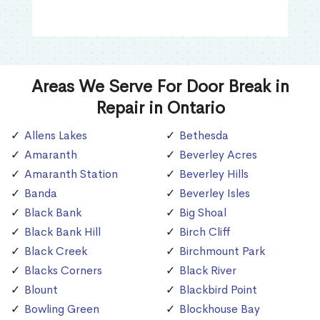
Areas We Serve For Door Break in
Repair in Ontario
Allens Lakes
Bethesda
Amaranth
Beverley Acres
Amaranth Station
Beverley Hills
Banda
Beverley Isles
Black Bank
Big Shoal
Black Bank Hill
Birch Cliff
Black Creek
Birchmount Park
Blacks Corners
Black River
Blount
Blackbird Point
Bowling Green
Blockhouse Bay