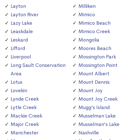
Layton
Milliken
Layton River
Mimico
Lazy Lake
Mimico Beach
Leaskdale
Mimico Creek
Leskard
Mongolia
Lifford
Moores Beach
Liverpool
Mossington Park
Long Sault Conservation
Mossington Point
Area
Mount Albert
Lotus
Mount Dennis
Lovekin
Mount Joy
Lynde Creek
Mount Joy Creek
Lytle Creek
Mugg's Island
Mackie Creek
Musselman Lake
Major Creek
Musselman's Lake
Manchester
Nashville