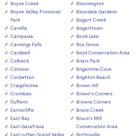
Boyne Creek
Bloomington
Boyne Valley Provincial
Bloordale Gardens
Park
Bogart Creek
Camilla
Bogarttown
Campania
Bond Lake
Cannings Falls
Box Grove
Cardwell
Boyd Conservation Area
Colbeck
Briars Park
Conover
Brigantine Cove
Corbetton
Brighton Beach
Craigsholme
Brown Hill
Crombies
Brown's Corners
Dufferin
Browns Corners
Earnscliffe
Bruce Creek
East Bay
Bruce's Mill
East Garafraxa
Conservation Area
East Luther Grand Valley
Buttonville