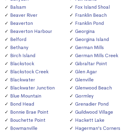
Balsam
Fox Island Shoal
Beaver River
Franklin Beach
Beaverton
Franklin Pond
Beaverton Harbour
Georgina
Belford
Georgina Island
Bethany
German Mills
Birch Island
German Mills Creek
Blackstock
Gibraltar Point
Blackstock Creek
Glen Agar
Blackwater
Glenville
Blackwater Junction
Glenwood Beach
Blue Mountain
Gormley
Bond Head
Grenadier Pond
Bonnie Brae Point
Guildwood Village
Bouchette Point
Hackett Lake
Bowmanville
Hagerman's Corners