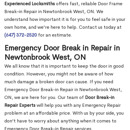
Experienced Locksmiths
offers fast, reliable Door Frame
Break-in Repair in Newtonbrook West, ON. We
understand how important it is for you to feel safe in your
own home, and we're here to help. Contact us today at
(647) 372-2520
for an estimate.
Emergency Door Break in Repair in
Newtonbrook West, ON
We all know that it is important to keep the door in good
condition. However, you might not be aware of how
much damage a broken door can cause. If you need
Emergency Door Break-in Repair in Newtonbrook West,
ON, we are here for you. Our team of
Door Break-in
Repair Experts
will help you with any Emergency Repair
problem at an affordable price. With us by your side, you
don't have to worry about anything when it comes to
Emergency Door Break-in Repair services.