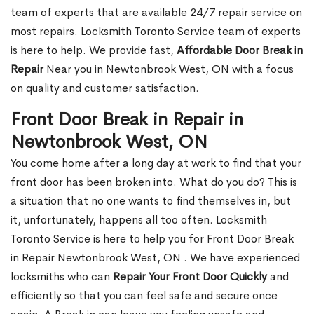
team of experts that are available 24/7 repair service on
most repairs. Locksmith Toronto Service team of experts
is here to help. We provide fast,
Affordable Door Break in
Repair
Near you in Newtonbrook West, ON with a focus
on quality and customer satisfaction.
Front Door Break in Repair in
Newtonbrook West, ON
You come home after a long day at work to find that your
front door has been broken into. What do you do? This is
a situation that no one wants to find themselves in, but
it, unfortunately, happens all too often. Locksmith
Toronto Service is here to help you for Front Door Break
in Repair Newtonbrook West, ON . We have experienced
locksmiths who can
Repair Your Front Door Quickly
and
efficiently so that you can feel safe and secure once