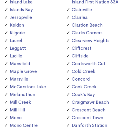
Island Lake
Island First Nation 33A
Islands Bay
Claireville
Jessopville
Clairlea
Keldon
Clardon Beach
Kilgorie
Clarks Corners
Laurel
Clearview Heights
Leggatt
Cliffcrest
Lucille
Cliffside
Mansfield
Coatsworth Cut
Maple Grove
Cold Creek
Marsville
Concord
McCarstons Lake
Cook Creek
Melancthon
Cook's Bay
Mill Creek
Craigmawr Beach
Mill Hill
Crescent Beach
Mono
Crescent Town
Mono Centre
Danforth Station