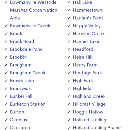
Bowmanville Westside
Hall Lake
Marshes Conservation
Hammertown
Area
Hanlan's Point
Bowmanville Creek
Happy Valley
Brock
Harrison Creek
Brock Road
Haynes Lake
Brookdale Pond
Headford
Brooklin
Heise Hill
Brougham
Henry Farm
Brougham Creek
Heritage Park
Brown Lake
High Park
Brunswick
Highfield
Bunker Hill
Highland Creek
Burketon Station
Hillcrest Village
Burton
Hogg's Hollow
Cadmus
Holland Landing
Caesarea
Holland Landing Prairie