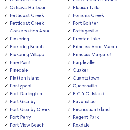
Oshawa Harbour
Pleasantville
Petticoat Creek
Pomona Creek
Petticoat Creek
Port Bolster
Conservation Area
Pottageville
Pickering
Preston Lake
Pickering Beach
Princess Anne Manor
Pickering Village
Princess Margaret
Pine Point
Purpleville
Pinedale
Quaker
Platten Island
Quantztown
Pontypool
Queensville
Port Darlington
R.C.Y.C. Island
Port Granby
Ravenshoe
Port Granby Creek
Recreation Island
Port Perry
Regent Park
Port View Beach
Rexdale