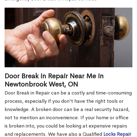
Door Break in Repair Near Me in
Newtonbrook West, ON
Door Break in Repair can be a costly and time-consuming
process, especially if you don't have the right tools or
knowledge. A broken door can be a real security hazard,
not to mention an inconvenience. If your home or office
is broken into, you could be looking at expensive repairs
and replacements. We have also a Qualified
Locks Repair