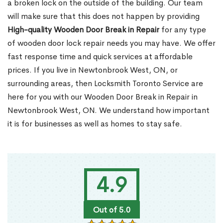
a broken lock on the outside of the building. Our team
will make sure that this does not happen by providing
High-quality Wooden Door Break in Repair
for any type
of wooden door lock repair needs you may have. We offer
fast response time and quick services at affordable
prices. If you live in Newtonbrook West, ON, or
surrounding areas, then Locksmith Toronto Service are
here for you with our Wooden Door Break in Repair in
Newtonbrook West, ON. We understand how important
it is for businesses as well as homes to stay safe.
4.9
Out of 5.0