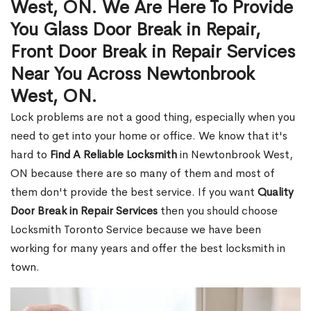
West, ON. We Are Here To Provide
You Glass Door Break in Repair,
Front Door Break in Repair Services
Near You Across Newtonbrook
West, ON.
Lock problems are not a good thing, especially when you
need to get into your home or office. We know that it's
hard to
Find A Reliable Locksmith
in Newtonbrook West,
ON because there are so many of them and most of
them don't provide the best service. If you want
Quality
Door Break in Repair Services
then you should choose
Locksmith Toronto Service because we have been
working for many years and offer the best locksmith in
town.