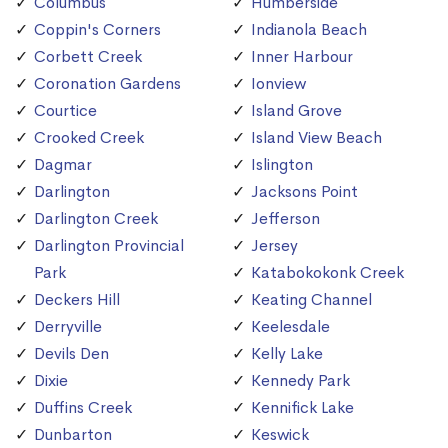
Columbus
Humberside
Coppin's Corners
Indianola Beach
Corbett Creek
Inner Harbour
Coronation Gardens
Ionview
Courtice
Island Grove
Crooked Creek
Island View Beach
Dagmar
Islington
Darlington
Jacksons Point
Darlington Creek
Jefferson
Darlington Provincial
Jersey
Park
Katabokokonk Creek
Deckers Hill
Keating Channel
Derryville
Keelesdale
Devils Den
Kelly Lake
Dixie
Kennedy Park
Duffins Creek
Kennifick Lake
Dunbarton
Keswick