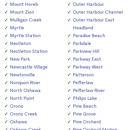
Mount Horeb
Outer Harbour
Mount Zion
Outer Harbour Channel
Mulligan Creek
Outer Harbour East
Myrtle
Headland
Myrtle Station
Paradise Beach
Nestleton
Parkdale
Nestleton Station
Parkview Hill
New Park
Parkway East
Newcastle Village
Parkway West
Newtonville
Patterson
Nonquon River
Pefferlaw
North Oshawa
Pefferlaw River
North Point
Philips Lake
Orono
Pine Beach
Orono Creek
Pine Grove
Oshawa
Pine Orchard
Oshawa Creek
Pine Orchard Station