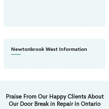
Newtonbrook West Information
Praise From Our Happy Clients About
Our Door Break in Repair in Ontario