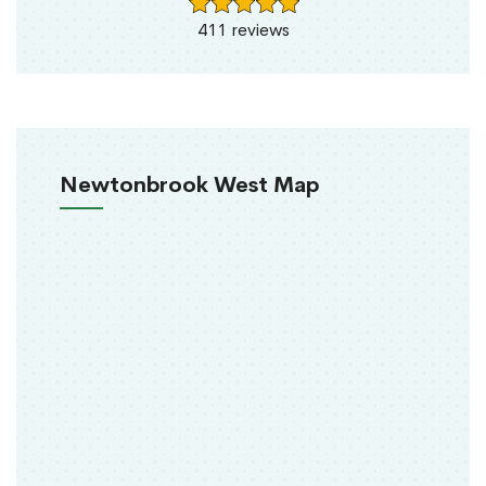
411 reviews
Newtonbrook West Map