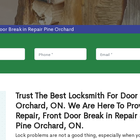
oor Break in Repair Pine Orchard
Trust The Best Locksmith For Door 
Orchard, ON. We Are Here To Prov
Repair, Front Door Break in Repair
Pine Orchard, ON.
Lock problems are not a good thing, especially when yo