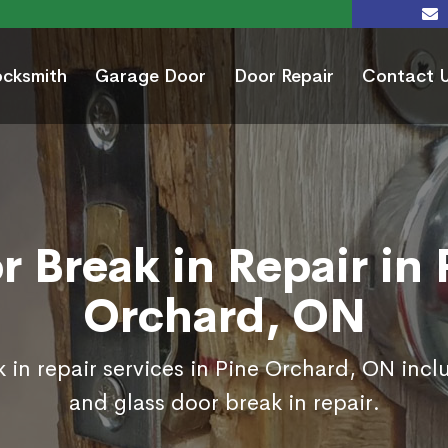
ocksmith
Garage Door
Door Repair
Contact 
r Break in Repair in 
Orchard, ON
 in repair services in Pine Orchard, ON incl
and glass door break in repair.