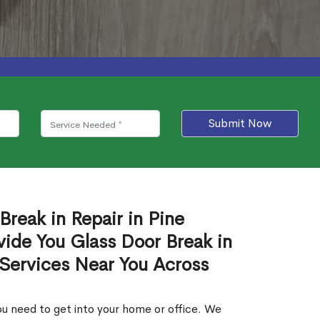
Submit Now
Break in Repair in Pine
ide You Glass Door Break in
 Services Near You Across
u need to get into your home or office. We