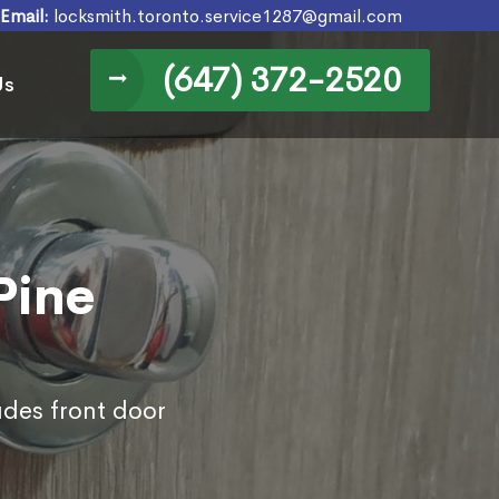
Email:
locksmith.toronto.service1287@gmail.com
(647) 372-2520
Us
Pine
udes front door