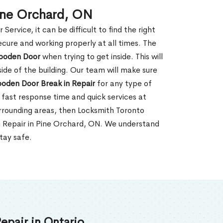
ine Orchard, ON
rvice, it can be difficult to find the right
ecure and working properly at all times. The
oden Door
when trying to get inside. This will
de of the building. Our team will make sure
ooden Door Break in Repair
for any type of
fast response time and quick services at
surrounding areas, then Locksmith Toronto
n Repair in Pine Orchard, ON. We understand
tay safe.
epair in Ontario