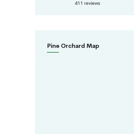
411 reviews
Pine Orchard Map