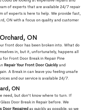
ou could be looking at expensive repairs and
am of experts that are available 24/7 repair
m of experts is here to help. We provide fast,
rd, ON with a focus on quality and customer
e Orchard, ON
our front door has been broken into. What do
mselves in, but it, unfortunately, happens all
u for Front Door Break in Repair Pine
can
Repair Your Front Door Quickly
and
gain. A Break in can leave you feeling unsafe
ices and our service is available 24/7.
hard, ON
le need, but don't know where to turn. If
 Glass Door Break in Repair before. We
ss Door Repaired
as quickly as possible, so we