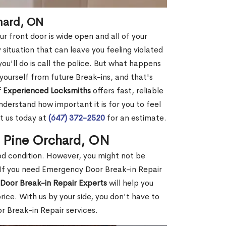
chard, ON
r front door is wide open and all of your
 situation that can leave you feeling violated
 you'll do is call the police. But what happens
yourself from future Break-ins, and that's
 Experienced Locksmiths
offers fast, reliable
derstand how important it is for you to feel
t us today at
(647) 372-2520
for an estimate.
n Pine Orchard, ON
ood condition. However, you might not be
If you need Emergency Door Break-in Repair
Door Break-in Repair Experts
will help you
ce. With us by your side, you don't have to
 Break-in Repair services.