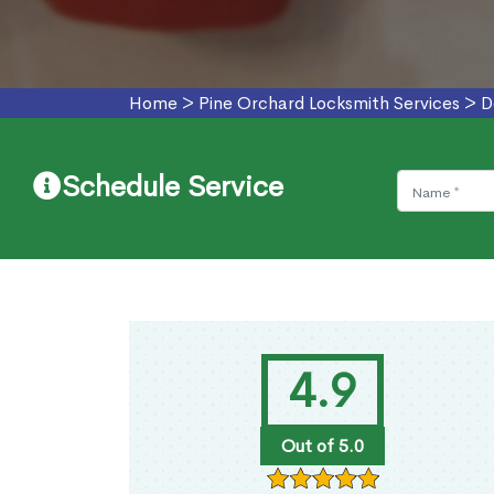
Home
>
Pine Orchard Locksmith Services
>
D
Schedule Service
4.9
Out of 5.0