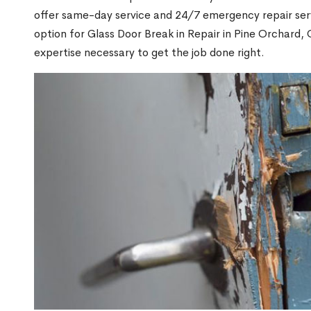
offer same-day service and 24/7 emergency repair serv
option for Glass Door Break in Repair in Pine Orchard
expertise necessary to get the job done right.