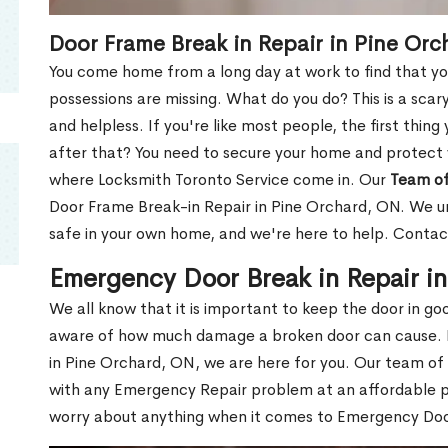
Door Frame Break in Repair in Pine Or
You come home from a long day at work to find that you
possessions are missing. What do you do? This is a scary
and helpless. If you're like most people, the first thing
after that? You need to secure your home and protect 
where Locksmith Toronto Service come in. Our
Team of
Door Frame Break-in Repair in Pine Orchard, ON. We un
safe in your own home, and we're here to help. Contac
Emergency Door Break in Repair i
We all know that it is important to keep the door in g
aware of how much damage a broken door can cause. 
in Pine Orchard, ON, we are here for you. Our team of
with any Emergency Repair problem at an affordable pri
worry about anything when it comes to Emergency Door