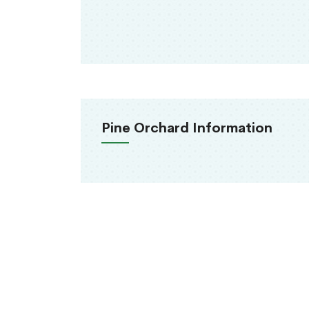
Pine Orchard Information