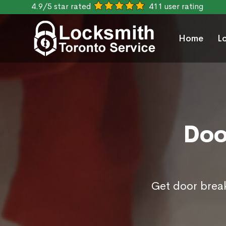
4.9/5 star rated
411 user rating
Home
L
Doo
Get door break