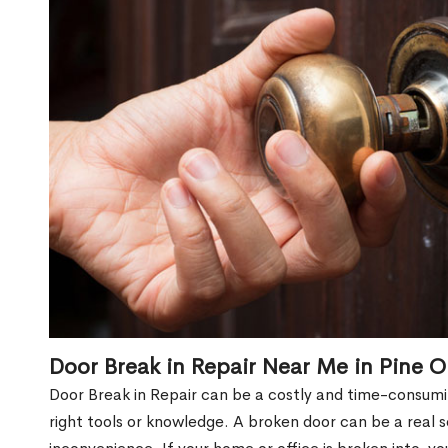
Door Break in Repair Near Me in Pine 
Door Break in Repair can be a costly and time-consumin
right tools or knowledge. A broken door can be a real 