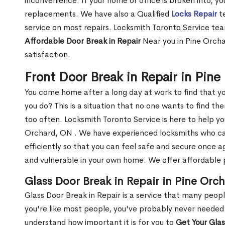
inconvenience. If your home or office is broken into, y
replacements. We have also a Qualified
Locks Repair
te
service on most repairs. Locksmith Toronto Service tea
Affordable Door Break in Repair
Near you in Pine Orcha
satisfaction.
Front Door Break in Repair in Pin
You come home after a long day at work to find that y
you do? This is a situation that no one wants to find the
too often. Locksmith Toronto Service is here to help yo
Orchard, ON . We have experienced locksmiths who 
efficiently so that you can feel safe and secure once a
and vulnerable in your own home. We offer affordable pr
Glass Door Break in Repair in Pine Orc
Glass Door Break in Repair is a service that many peop
you're like most people, you've probably never needed
understand how important it is for you to
Get Your Gla