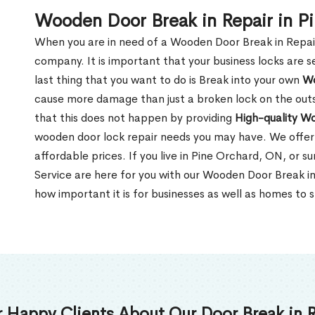
Wooden Door Break in Repair in P
When you are in need of a Wooden Door Break in Repair Se
company. It is important that your business locks are s
last thing that you want to do is Break into your own
Wo
cause more damage than just a broken lock on the outsi
that this does not happen by providing
High-quality W
wooden door lock repair needs you may have. We offer 
affordable prices. If you live in Pine Orchard, ON, or 
Service are here for you with our Wooden Door Break i
how important it is for businesses as well as homes to s
 Happy Clients About Our Door Break in R