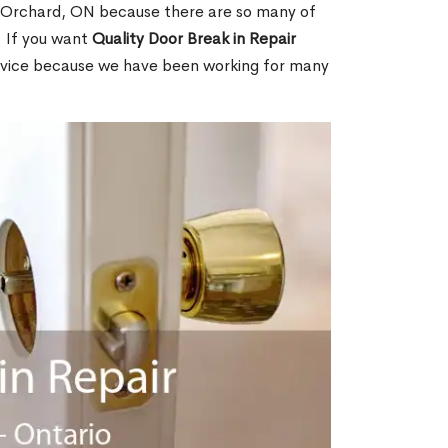
 Orchard, ON because there are so many of
. If you want
Quality Door Break in Repair
rvice because we have been working for many