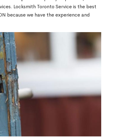
ices. Locksmith Toronto Service is the best
, ON because we have the experience and