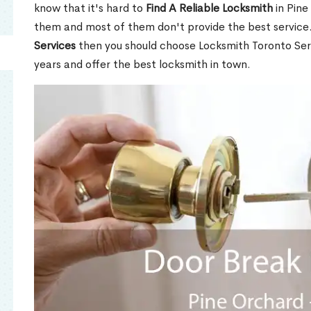
know that it's hard to
Find A Reliable Locksmith
in Pine
them and most of them don't provide the best service
Services
then you should choose Locksmith Toronto Se
years and offer the best locksmith in town.