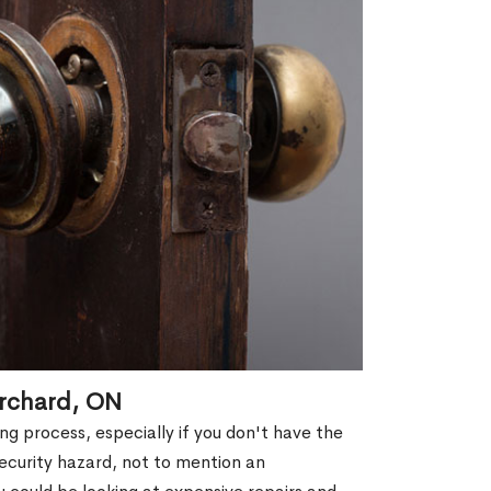
Orchard, ON
g process, especially if you don't have the
security hazard, not to mention an