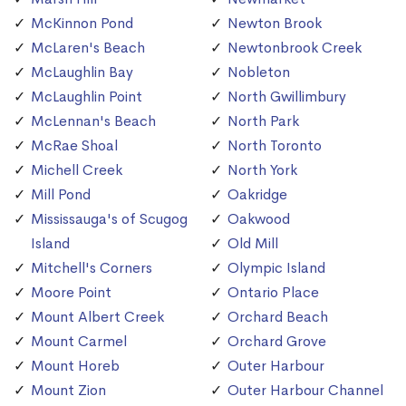
McKinnon Pond
Newton Brook
McLaren's Beach
Newtonbrook Creek
McLaughlin Bay
Nobleton
McLaughlin Point
North Gwillimbury
McLennan's Beach
North Park
McRae Shoal
North Toronto
Michell Creek
North York
Mill Pond
Oakridge
Mississauga's of Scugog
Oakwood
Island
Old Mill
Mitchell's Corners
Olympic Island
Moore Point
Ontario Place
Mount Albert Creek
Orchard Beach
Mount Carmel
Orchard Grove
Mount Horeb
Outer Harbour
Mount Zion
Outer Harbour Channel