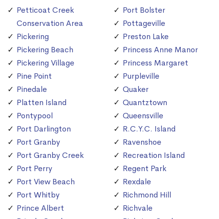
Petticoat Creek
Port Bolster
Conservation Area
Pottageville
Pickering
Preston Lake
Pickering Beach
Princess Anne Manor
Pickering Village
Princess Margaret
Pine Point
Purpleville
Pinedale
Quaker
Platten Island
Quantztown
Pontypool
Queensville
Port Darlington
R.C.Y.C. Island
Port Granby
Ravenshoe
Port Granby Creek
Recreation Island
Port Perry
Regent Park
Port View Beach
Rexdale
Port Whitby
Richmond Hill
Prince Albert
Richvale