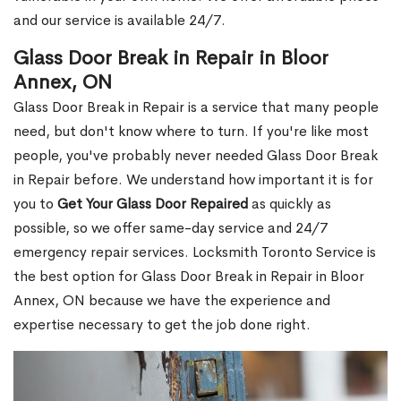
and our service is available 24/7.
Glass Door Break in Repair in Bloor
Annex, ON
Glass Door Break in Repair is a service that many people
need, but don't know where to turn. If you're like most
people, you've probably never needed Glass Door Break
in Repair before. We understand how important it is for
you to
Get Your Glass Door Repaired
as quickly as
possible, so we offer same-day service and 24/7
emergency repair services. Locksmith Toronto Service is
the best option for Glass Door Break in Repair in Bloor
Annex, ON because we have the experience and
expertise necessary to get the job done right.