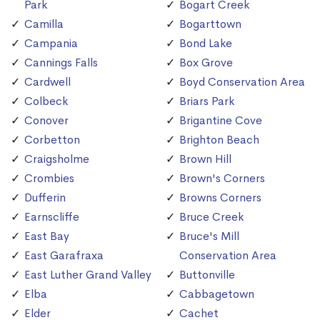
Park
Bogart Creek
Camilla
Bogarttown
Campania
Bond Lake
Cannings Falls
Box Grove
Cardwell
Boyd Conservation Area
Colbeck
Briars Park
Conover
Brigantine Cove
Corbetton
Brighton Beach
Craigsholme
Brown Hill
Crombies
Brown's Corners
Dufferin
Browns Corners
Earnscliffe
Bruce Creek
East Bay
Bruce's Mill
East Garafraxa
Conservation Area
East Luther Grand Valley
Buttonville
Elba
Cabbagetown
Elder
Cachet