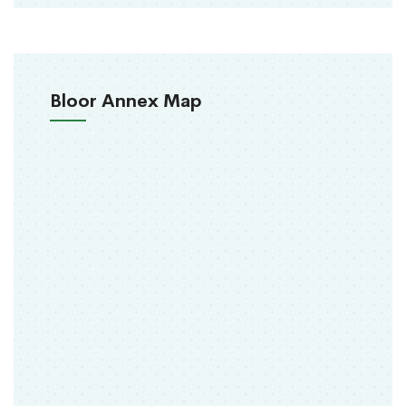
Bloor Annex Map