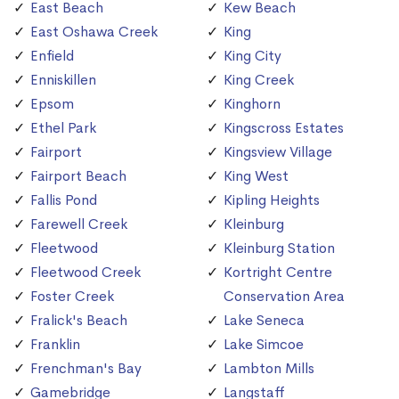
East Beach
Kew Beach
East Oshawa Creek
King
Enfield
King City
Enniskillen
King Creek
Epsom
Kinghorn
Ethel Park
Kingscross Estates
Fairport
Kingsview Village
Fairport Beach
King West
Fallis Pond
Kipling Heights
Farewell Creek
Kleinburg
Fleetwood
Kleinburg Station
Fleetwood Creek
Kortright Centre
Foster Creek
Conservation Area
Fralick's Beach
Lake Seneca
Franklin
Lake Simcoe
Frenchman's Bay
Lambton Mills
Gamebridge
Langstaff