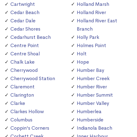
Cartwright
Holland Marsh
Cedar Beach
Holland River
Cedar Dale
Holland River East
Cedar Shores
Branch
Cedarhurst Beach
Holly Park
Centre Point
Holmes Point
Centre Shoal
Holt
Chalk Lake
Hope
Cherrywood
Humber Bay
Cherrywood Station
Humber Creek
Claremont
Humber River
Clarington
Humber Summit
Clarke
Humber Valley
Clarkes Hollow
Humberlea
Columbus
Humberside
Coppin's Corners
Indianola Beach
Corbett Creek
Inner Harbour