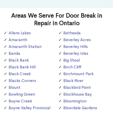
Areas We Serve For Door Break in
Repair in Ontario
Allens Lakes
Bethesda
Amaranth
Beverley Acres
Amaranth Station
Beverley Hills
Banda
Beverley Isles
Black Bank
Big Shoal
Black Bank Hill
Birch Cliff
Black Creek
Birchmount Park
Blacks Corners
Black River
Blount
Blackbird Point
Bowling Green
Blockhouse Bay
Boyne Creek
Bloomington
Boyne Valley Provincial
Bloordale Gardens