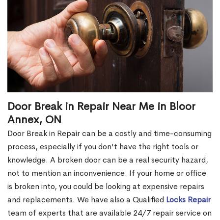
Door Break in Repair Near Me in Bloor
Annex, ON
Door Break in Repair can be a costly and time-consuming
process, especially if you don't have the right tools or
knowledge. A broken door can be a real security hazard,
not to mention an inconvenience. If your home or office
is broken into, you could be looking at expensive repairs
and replacements. We have also a Qualified
Locks Repair
team of experts that are available 24/7 repair service on