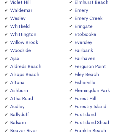
Violet Hill
Elmhurst Beach
Waldemar
Emery
Wesley
Emery Creek
Whitfield
Eringate
Whittington
Etobicoke
Willow Brook
Eversley
Woodside
Fairbank
Ajax
Fairhaven
Aldreds Beach
Ferguson Point
Alsops Beach
Filey Beach
Altona
Fisherville
Ashburn
Flemingdon Park
Atha Road
Forest Hill
Audley
Forestry Island
Ballyduff
Fox Island
Balsam
Fox Island Shoal
Beaver River
Franklin Beach