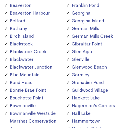
Beaverton
Franklin Pond
Beaverton Harbour
Georgina
Belford
Georgina Island
Bethany
German Mills
Birch Island
German Mills Creek
Blackstock
Gibraltar Point
Blackstock Creek
Glen Agar
Blackwater
Glenville
Blackwater Junction
Glenwood Beach
Blue Mountain
Gormley
Bond Head
Grenadier Pond
Bonnie Brae Point
Guildwood Village
Bouchette Point
Hackett Lake
Bowmanville
Hagerman's Corners
Bowmanville Westside
Hall Lake
Marshes Conservation
Hammertown