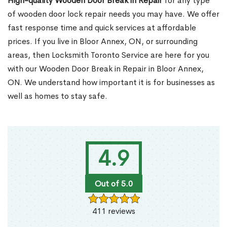
High-quality Wooden Door Break in Repair
for any type
of wooden door lock repair needs you may have. We offer
fast response time and quick services at affordable
prices. If you live in Bloor Annex, ON, or surrounding
areas, then Locksmith Toronto Service are here for you
with our Wooden Door Break in Repair in Bloor Annex,
ON. We understand how important it is for businesses as
well as homes to stay safe.
4.9
Out of 5.0
411 reviews