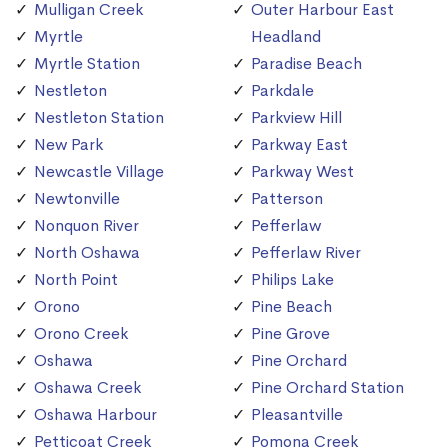
Mulligan Creek
Outer Harbour East
Myrtle
Headland
Myrtle Station
Paradise Beach
Nestleton
Parkdale
Nestleton Station
Parkview Hill
New Park
Parkway East
Newcastle Village
Parkway West
Newtonville
Patterson
Nonquon River
Pefferlaw
North Oshawa
Pefferlaw River
North Point
Philips Lake
Orono
Pine Beach
Orono Creek
Pine Grove
Oshawa
Pine Orchard
Oshawa Creek
Pine Orchard Station
Oshawa Harbour
Pleasantville
Petticoat Creek
Pomona Creek