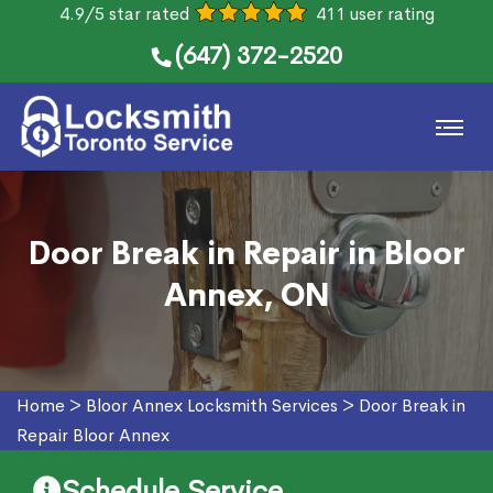
4.9/5 star rated
411 user rating
(647) 372-2520
Door Break in Repair in Bloor
Annex, ON
Home
>
Bloor Annex Locksmith Services
>
Door Break in
Repair Bloor Annex
Schedule Service