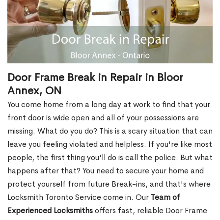
Door Frame Break in Repair in Bloor
Annex, ON
You come home from a long day at work to find that your
front door is wide open and all of your possessions are
missing. What do you do? This is a scary situation that can
leave you feeling violated and helpless. If you're like most
people, the first thing you'll do is call the police. But what
happens after that? You need to secure your home and
protect yourself from future Break-ins, and that's where
Locksmith Toronto Service come in. Our
Team of
Experienced Locksmiths
offers fast, reliable Door Frame