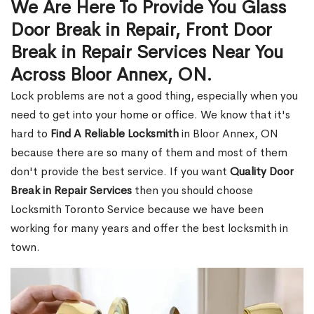
We Are Here To Provide You Glass
Door Break in Repair, Front Door
Break in Repair Services Near You
Across Bloor Annex, ON.
Lock problems are not a good thing, especially when you
need to get into your home or office. We know that it's
hard to
Find A Reliable Locksmith
in Bloor Annex, ON
because there are so many of them and most of them
don't provide the best service. If you want
Quality Door
Break in Repair Services
then you should choose
Locksmith Toronto Service because we have been
working for many years and offer the best locksmith in
town.