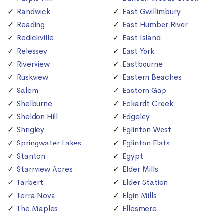
Randwick
East Gwillimbury
Reading
East Humber River
Redickville
East Island
Relessey
East York
Riverview
Eastbourne
Ruskview
Eastern Beaches
Salem
Eastern Gap
Shelburne
Eckardt Creek
Sheldon Hill
Edgeley
Shrigley
Eglinton West
Springwater Lakes
Eglinton Flats
Stanton
Egypt
Starrview Acres
Elder Mills
Tarbert
Elder Station
Terra Nova
Elgin Mills
The Maples
Ellesmere