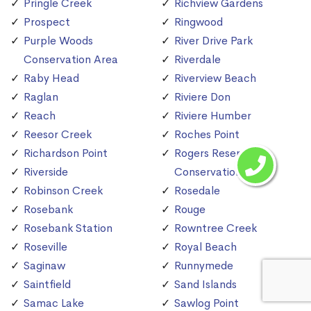
Pringle Creek
Richview Gardens
Prospect
Ringwood
Purple Woods
River Drive Park
Conservation Area
Riverdale
Raby Head
Riverview Beach
Raglan
Riviere Don
Reach
Riviere Humber
Reesor Creek
Roches Point
Richardson Point
Rogers Reservoir
Riverside
Conservation Area
Robinson Creek
Rosedale
Rosebank
Rouge
Rosebank Station
Rowntree Creek
Roseville
Royal Beach
Saginaw
Runnymede
Saintfield
Sand Islands
Samac Lake
Sawlog Point