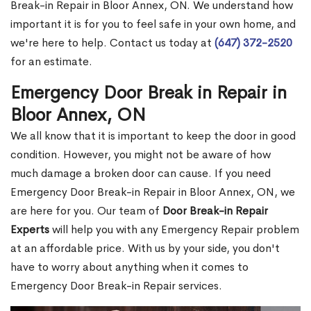
Break-in Repair in Bloor Annex, ON. We understand how
important it is for you to feel safe in your own home, and
we're here to help. Contact us today at
(647) 372-2520
for an estimate.
Emergency Door Break in Repair in
Bloor Annex, ON
We all know that it is important to keep the door in good
condition. However, you might not be aware of how
much damage a broken door can cause. If you need
Emergency Door Break-in Repair in Bloor Annex, ON, we
are here for you. Our team of
Door Break-in Repair
Experts
will help you with any Emergency Repair problem
at an affordable price. With us by your side, you don't
have to worry about anything when it comes to
Emergency Door Break-in Repair services.