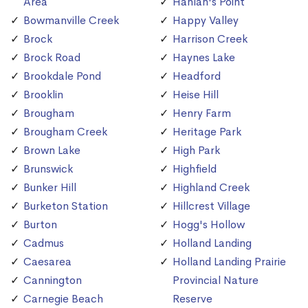
Area
Hanlan's Point
Bowmanville Creek
Happy Valley
Brock
Harrison Creek
Brock Road
Haynes Lake
Brookdale Pond
Headford
Brooklin
Heise Hill
Brougham
Henry Farm
Brougham Creek
Heritage Park
Brown Lake
High Park
Brunswick
Highfield
Bunker Hill
Highland Creek
Burketon Station
Hillcrest Village
Burton
Hogg's Hollow
Cadmus
Holland Landing
Caesarea
Holland Landing Prairie
Cannington
Provincial Nature
Carnegie Beach
Reserve