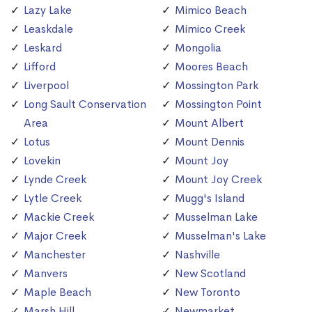
Lazy Lake
Mimico Beach
Leaskdale
Mimico Creek
Leskard
Mongolia
Lifford
Moores Beach
Liverpool
Mossington Park
Long Sault Conservation
Mossington Point
Area
Mount Albert
Lotus
Mount Dennis
Lovekin
Mount Joy
Lynde Creek
Mount Joy Creek
Lytle Creek
Mugg's Island
Mackie Creek
Musselman Lake
Major Creek
Musselman's Lake
Manchester
Nashville
Manvers
New Scotland
Maple Beach
New Toronto
Marsh Hill
Newmarket