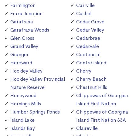
Farmington
Carrville
Fraxa Junction
Cashel
Garafraxa
Cedar Grove
Garafraxa Woods
Cedar Valley
Glen Cross
Cedarbrae
Grand Valley
Cedarvale
Granger
Centennial
Hereward
Centre Island
Hockley Valley
Cherry
Hockley Valley Provincial
Cherry Beach
Nature Reserve
Chestnut Hills
Honeywood
Chippewas of Georgina
Hornings Mills
Island First Nation
Humber Springs Ponds
Chippewas of Georgina
Island Lake
Island First Nation 33A
Islands Bay
Claireville