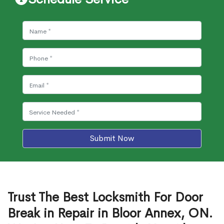
Submit Now
Trust The Best Locksmith For Door
Break in Repair in Bloor Annex, ON.