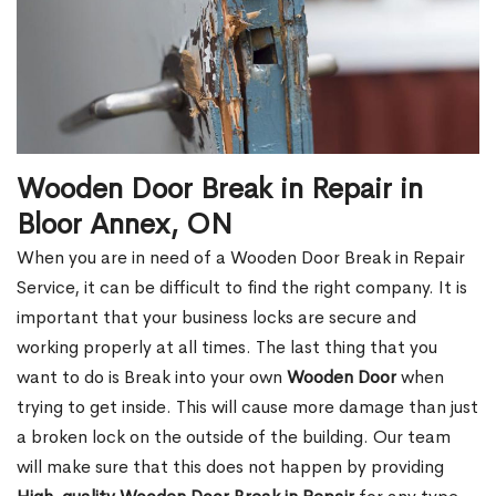
Wooden Door Break in Repair in
Bloor Annex, ON
When you are in need of a Wooden Door Break in Repair
Service, it can be difficult to find the right company. It is
important that your business locks are secure and
working properly at all times. The last thing that you
want to do is Break into your own
Wooden Door
when
trying to get inside. This will cause more damage than just
a broken lock on the outside of the building. Our team
will make sure that this does not happen by providing