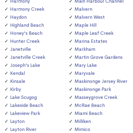
Harmony
Main Harbour Channel
Harmony Creek
Malvern
Haydon
Malvern West
Highland Beach
Maple Hill
Honey's Beach
Maple Leaf Creek
Hunter Creek
Marina Estates
Janetville
Markham
Janetville Creek
Martin Grove Gardens
Joseph's Lake
Mary Lake
Kendal
Maryvale
Kinsale
Maskinonge Jersey River
Kirby
Maskinonge Park
Lake Scugog
Masseygrove Creek
Lakeside Beach
McRae Beach
Lakeview Park
Miami Beach
Layton
Milliken
Layton River
Mimico