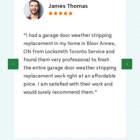
James Thomas
"I had a garage door weather stripping
replacement in my home in Bloor Annex,
ON from Locksmith Toronto Service and
found them very professional to finish
‹
›
the entire garage door weather stripping
replacement work right at an affordable
price. I am satisfied with their work and
would surely recommend them."