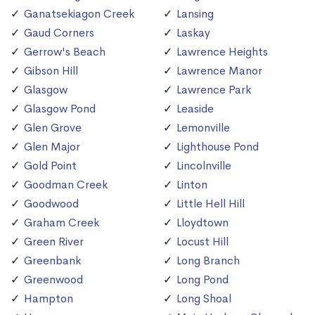
Ganatsekiagon Creek
Lansing
Gaud Corners
Laskay
Gerrow's Beach
Lawrence Heights
Gibson Hill
Lawrence Manor
Glasgow
Lawrence Park
Glasgow Pond
Leaside
Glen Grove
Lemonville
Glen Major
Lighthouse Pond
Gold Point
Lincolnville
Goodman Creek
Linton
Goodwood
Little Hell Hill
Graham Creek
Lloydtown
Green River
Locust Hill
Greenbank
Long Branch
Greenwood
Long Pond
Hampton
Long Shoal