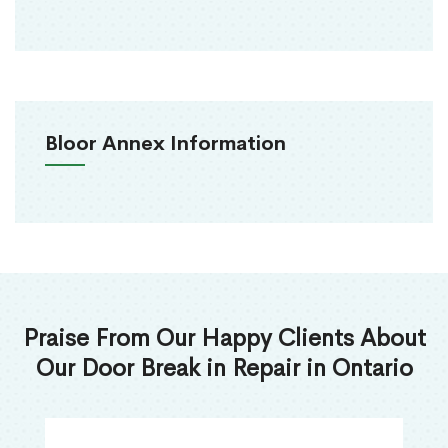
Bloor Annex Information
Praise From Our Happy Clients About
Our Door Break in Repair in Ontario