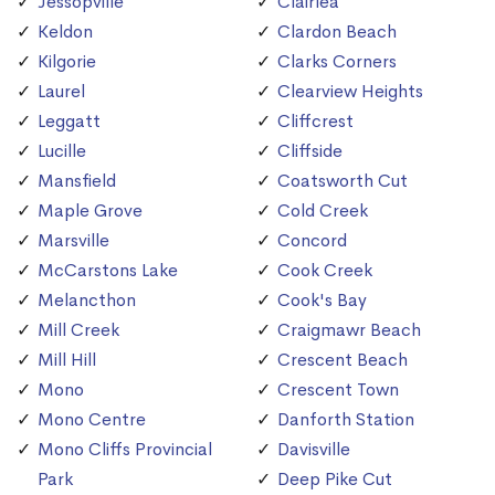
Jessopville
Clairlea
Keldon
Clardon Beach
Kilgorie
Clarks Corners
Laurel
Clearview Heights
Leggatt
Cliffcrest
Lucille
Cliffside
Mansfield
Coatsworth Cut
Maple Grove
Cold Creek
Marsville
Concord
McCarstons Lake
Cook Creek
Melancthon
Cook's Bay
Mill Creek
Craigmawr Beach
Mill Hill
Crescent Beach
Mono
Crescent Town
Mono Centre
Danforth Station
Mono Cliffs Provincial
Davisville
Park
Deep Pike Cut