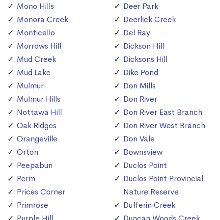
Mono Hills
Deer Park
Monora Creek
Deerlick Creek
Monticello
Del Ray
Morrows Hill
Dickson Hill
Mud Creek
Dicksons Hill
Mud Lake
Dike Pond
Mulmur
Don Mills
Mulmur Hills
Don River
Nottawa Hill
Don River East Branch
Oak Ridges
Don River West Branch
Orangeville
Don Vale
Orton
Downsview
Peepabun
Duclos Point
Perm
Duclos Point Provincial
Prices Corner
Nature Reserve
Primrose
Dufferin Creek
Purple Hill
Duncan Woods Creek