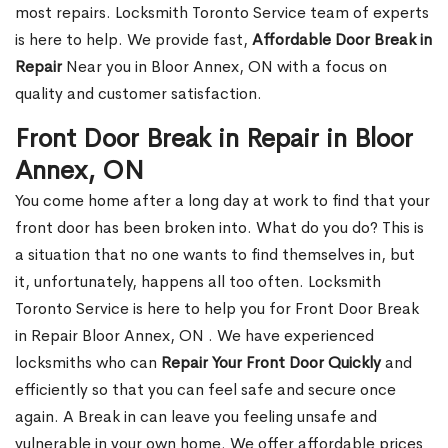
most repairs. Locksmith Toronto Service team of experts
is here to help. We provide fast,
Affordable Door Break in
Repair
Near you in Bloor Annex, ON with a focus on
quality and customer satisfaction.
Front Door Break in Repair in Bloor
Annex, ON
You come home after a long day at work to find that your
front door has been broken into. What do you do? This is
a situation that no one wants to find themselves in, but
it, unfortunately, happens all too often. Locksmith
Toronto Service is here to help you for Front Door Break
in Repair Bloor Annex, ON . We have experienced
locksmiths who can
Repair Your Front Door Quickly
and
efficiently so that you can feel safe and secure once
again. A Break in can leave you feeling unsafe and
vulnerable in your own home. We offer affordable prices