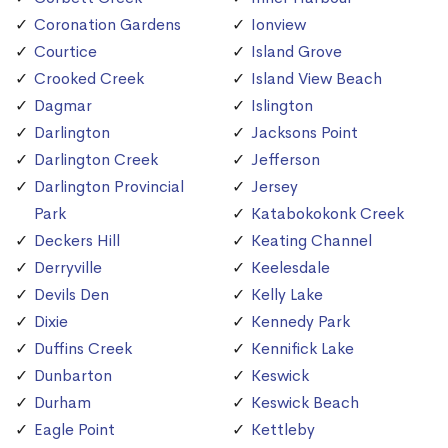
Coronation Gardens
Ionview
Courtice
Island Grove
Crooked Creek
Island View Beach
Dagmar
Islington
Darlington
Jacksons Point
Darlington Creek
Jefferson
Darlington Provincial
Jersey
Park
Katabokokonk Creek
Deckers Hill
Keating Channel
Derryville
Keelesdale
Devils Den
Kelly Lake
Dixie
Kennedy Park
Duffins Creek
Kennifick Lake
Dunbarton
Keswick
Durham
Keswick Beach
Eagle Point
Kettleby