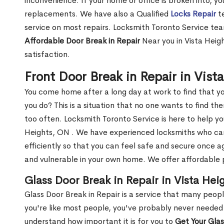
inconvenience. If your home or office is broken into, y
replacements. We have also a Qualified
Locks Repair
te
service on most repairs. Locksmith Toronto Service tea
Affordable Door Break in Repair
Near you in Vista Heig
satisfaction.
Front Door Break in Repair in Vis
You come home after a long day at work to find that y
you do? This is a situation that no one wants to find the
too often. Locksmith Toronto Service is here to help yo
Heights, ON . We have experienced locksmiths who c
efficiently so that you can feel safe and secure once a
and vulnerable in your own home. We offer affordable pr
Glass Door Break in Repair in Vista Hei
Glass Door Break in Repair is a service that many peop
you're like most people, you've probably never needed
understand how important it is for you to
Get Your Gla