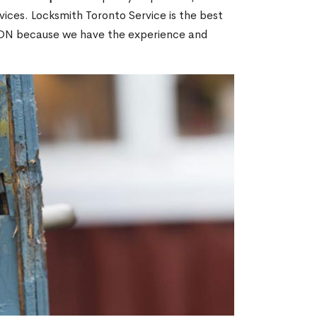
ices. Locksmith Toronto Service is the best
s, ON because we have the experience and