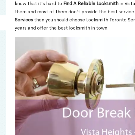
know that it's hard to
Find A Reliable Locksmith
in Vist
them and most of them don't provide the best service
Services
then you should choose Locksmith Toronto Se
years and offer the best locksmith in town.