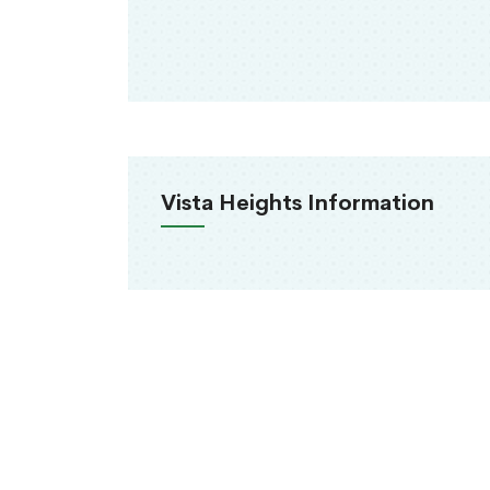
Vista Heights Information