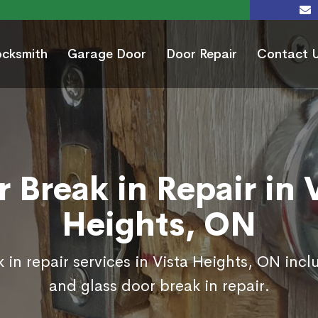
ocksmith
Garage Door
Door Repair
Contact 
 Break in Repair in 
Heights, ON
 in repair services in Vista Heights, ON incl
and glass door break in repair.