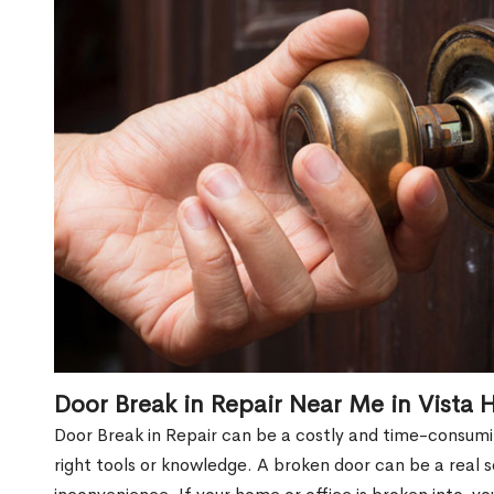
Door Break in Repair Near Me in Vista 
Door Break in Repair can be a costly and time-consumin
right tools or knowledge. A broken door can be a real 