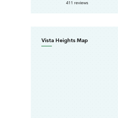
411 reviews
Vista Heights Map