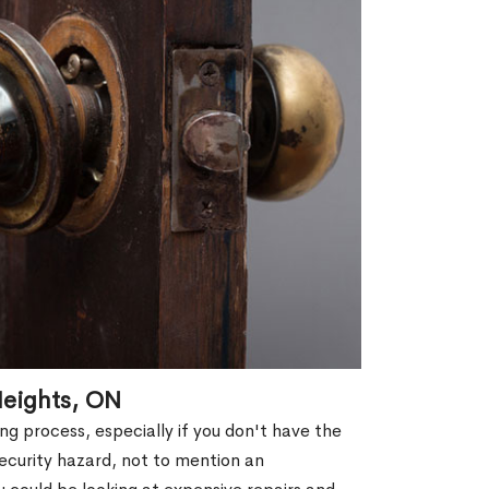
Heights, ON
g process, especially if you don't have the
security hazard, not to mention an