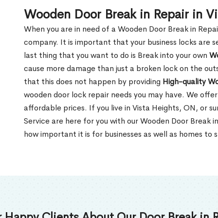
Wooden Door Break in Repair in V
When you are in need of a Wooden Door Break in Repair Se
company. It is important that your business locks are s
last thing that you want to do is Break into your own
Wo
cause more damage than just a broken lock on the outsi
that this does not happen by providing
High-quality W
wooden door lock repair needs you may have. We offer 
affordable prices. If you live in Vista Heights, ON, or 
Service are here for you with our Wooden Door Break i
how important it is for businesses as well as homes to s
 Happy Clients About Our Door Break in R