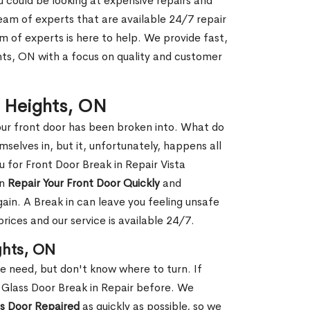
ou could be looking at expensive repairs and
am of experts that are available 24/7 repair
m of experts is here to help. We provide fast,
hts, ON with a focus on quality and customer
ta Heights, ON
our front door has been broken into. What do
mselves in, but it, unfortunately, happens all
u for Front Door Break in Repair Vista
an
Repair Your Front Door Quickly
and
gain. A Break in can leave you feeling unsafe
ices and our service is available 24/7.
ghts, ON
le need, but don't know where to turn. If
 Glass Door Break in Repair before. We
ss Door Repaired
as quickly as possible, so we