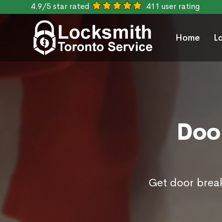
4.9/5 star rated
411 user rating
Home
L
Door
Get door break