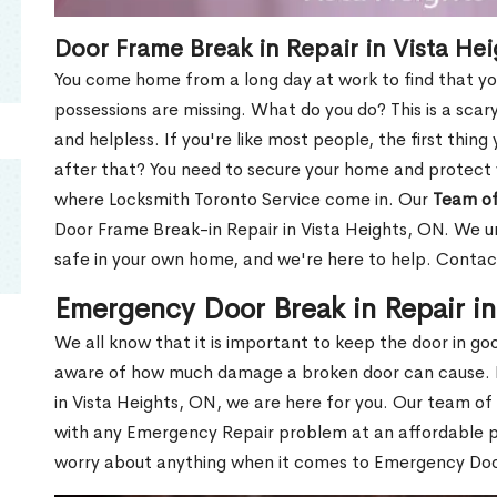
Door Frame Break in Repair in Vista He
You come home from a long day at work to find that you
possessions are missing. What do you do? This is a scary
and helpless. If you're like most people, the first thing
after that? You need to secure your home and protect 
where Locksmith Toronto Service come in. Our
Team of
Door Frame Break-in Repair in Vista Heights, ON. We un
safe in your own home, and we're here to help. Contac
Emergency Door Break in Repair i
We all know that it is important to keep the door in g
aware of how much damage a broken door can cause. 
in Vista Heights, ON, we are here for you. Our team of
with any Emergency Repair problem at an affordable pri
worry about anything when it comes to Emergency Door