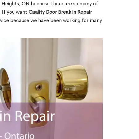
a Heights, ON because there are so many of
. If you want
Quality Door Break in Repair
rvice because we have been working for many