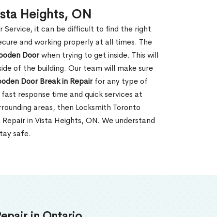
ista Heights, ON
rvice, it can be difficult to find the right
ecure and working properly at all times. The
oden Door
when trying to get inside. This will
de of the building. Our team will make sure
ooden Door Break in Repair
for any type of
fast response time and quick services at
surrounding areas, then Locksmith Toronto
n Repair in Vista Heights, ON. We understand
tay safe.
epair in Ontario