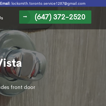
Email:
locksmith.toronto.service1287@gmail.com
(647) 372-2520
Us
Vista
udes front door