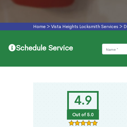
Home
>
Vista Heights Locksmith Services
>
D
Schedule Service
4.9
Out of 5.0