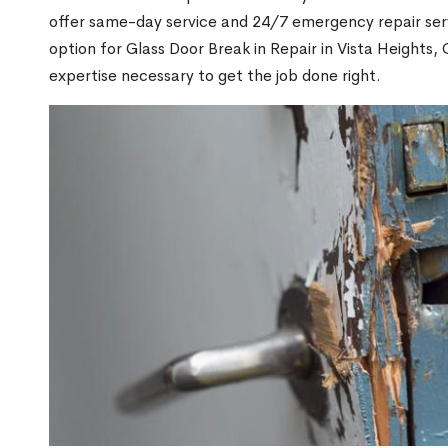
offer same-day service and 24/7 emergency repair serv
option for Glass Door Break in Repair in Vista Height
expertise necessary to get the job done right.