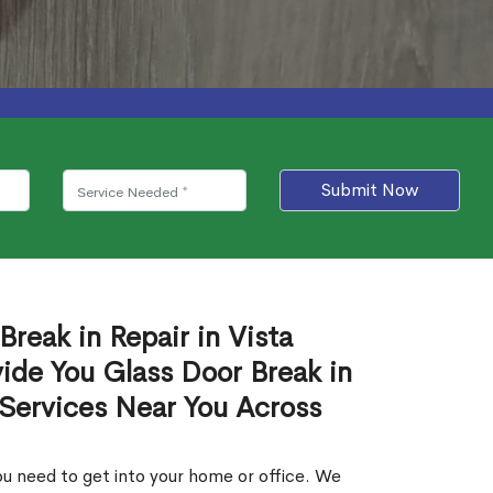
Submit Now
Break in Repair in Vista
ide You Glass Door Break in
 Services Near You Across
u need to get into your home or office. We