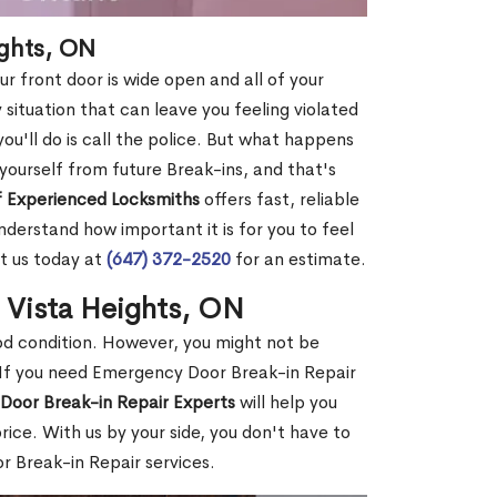
ights, ON
r front door is wide open and all of your
 situation that can leave you feeling violated
 you'll do is call the police. But what happens
yourself from future Break-ins, and that's
 Experienced Locksmiths
offers fast, reliable
derstand how important it is for you to feel
t us today at
(647) 372-2520
for an estimate.
n Vista Heights, ON
ood condition. However, you might not be
If you need Emergency Door Break-in Repair
Door Break-in Repair Experts
will help you
ce. With us by your side, you don't have to
 Break-in Repair services.