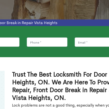
oor Break in Repair Vista Heights
Trust The Best Locksmith For Door 
Heights, ON. We Are Here To Prov
Repair, Front Door Break in Repair
Vista Heights, ON.
Lock problems are not a good thing, especially when yo